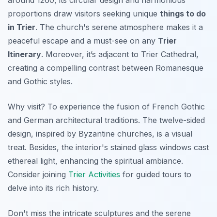
around 1260, its circular design and harmonious
proportions draw visitors seeking unique
things to do
in Trier
. The church's serene atmosphere makes it a
peaceful escape and a must-see on any
Trier
Itinerary
. Moreover, it’s adjacent to Trier Cathedral,
creating a compelling contrast between Romanesque
and Gothic styles.
Why visit? To experience the fusion of French Gothic
and German architectural traditions. The twelve-sided
design, inspired by Byzantine churches, is a visual
treat. Besides, the interior's stained glass windows cast
ethereal light, enhancing the spiritual ambiance.
Consider joining
Trier Activities
for guided tours to
delve into its rich history.
Don't miss the intricate sculptures and the serene