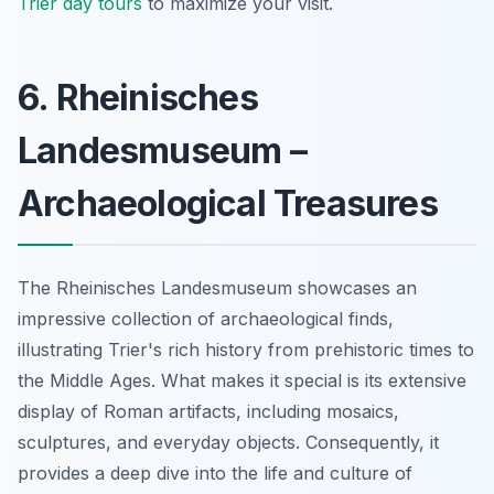
Trier day tours
to maximize your visit.
6. Rheinisches
Landesmuseum –
Archaeological Treasures
The Rheinisches Landesmuseum showcases an
impressive collection of archaeological finds,
illustrating Trier's rich history from prehistoric times to
the Middle Ages. What makes it special is its extensive
display of Roman artifacts, including mosaics,
sculptures, and everyday objects. Consequently, it
provides a deep dive into the life and culture of