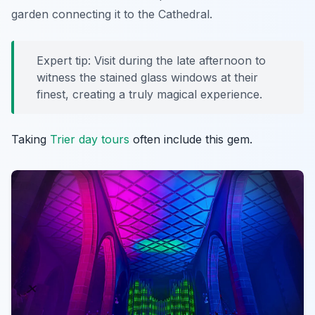
garden connecting it to the Cathedral.
Expert tip: Visit during the late afternoon to
witness the stained glass windows at their
finest, creating a truly magical experience.
Taking
Trier day tours
often include this gem.