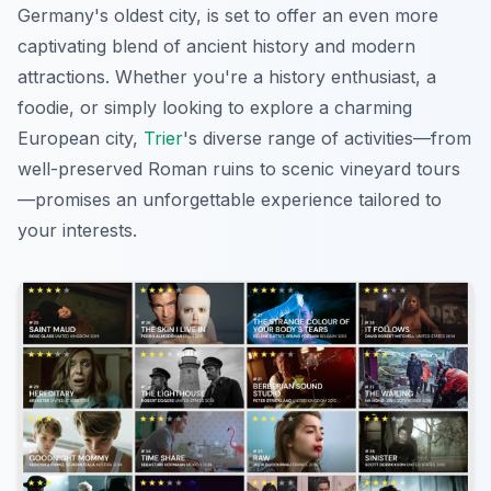
Germany's oldest city, is set to offer an even more
captivating blend of ancient history and modern
attractions. Whether you're a history enthusiast, a
foodie, or simply looking to explore a charming
European city,
Trier
's diverse range of activities—from
well-preserved Roman ruins to scenic vineyard tours
—promises an unforgettable experience tailored to
your interests.