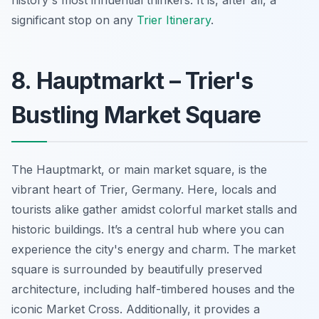
significant stop on any
Trier Itinerary
.
8. Hauptmarkt – Trier's
Bustling Market Square
The Hauptmarkt, or main market square, is the
vibrant heart of Trier, Germany. Here, locals and
tourists alike gather amidst colorful market stalls and
historic buildings. It’s a central hub where you can
experience the city's energy and charm. The market
square is surrounded by beautifully preserved
architecture, including half-timbered houses and the
iconic Market Cross. Additionally, it provides a