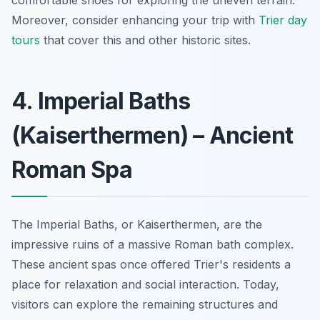
Moreover, consider enhancing your trip with
Trier day
tours
that cover this and other historic sites.
4. Imperial Baths
(Kaiserthermen) – Ancient
Roman Spa
The Imperial Baths, or Kaiserthermen, are the
impressive ruins of a massive Roman bath complex.
These ancient spas once offered Trier's residents a
place for relaxation and social interaction. Today,
visitors can explore the remaining structures and