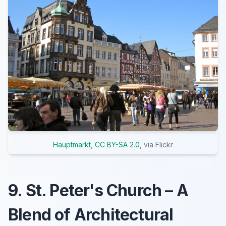
Hauptmarkt
,
CC BY-SA 2.0
, via Flickr
9. St. Peter's Church – A
Blend of Architectural