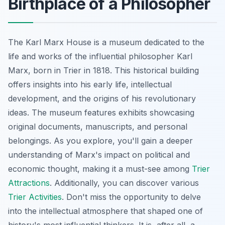
Birthplace of a Philosopher
The Karl Marx House is a museum dedicated to the
life and works of the influential philosopher Karl
Marx, born in Trier in 1818. This historical building
offers insights into his early life, intellectual
development, and the origins of his revolutionary
ideas. The museum features exhibits showcasing
original documents, manuscripts, and personal
belongings. As you explore, you'll gain a deeper
understanding of Marx's impact on political and
economic thought, making it a must-see among
Trier
Attractions
. Additionally, you can discover various
Trier Activities
. Don't miss the opportunity to delve
into the intellectual atmosphere that shaped one of
history's most influential thinkers. It is, after all, a