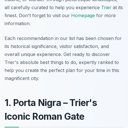
all carefully curated to help you experience
Trier
at its
finest. Don't forget to visit our
Homepage
for more
information.
Each recommendation in our list has been chosen for
its historical significance, visitor satisfaction, and
overall unique experience. Get ready to discover
Trier's absolute best things to do, expertly ranked to
help you create the perfect plan for your time in this
magnificent city.
1. Porta Nigra – Trier's
Iconic Roman Gate