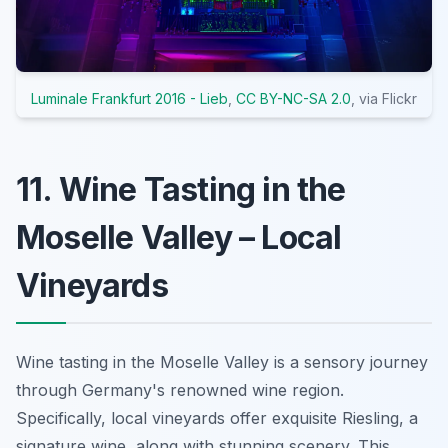
Luminale Frankfurt 2016 - Lieb
,
CC BY-NC-SA 2.0
, via Flickr
11. Wine Tasting in the
Moselle Valley – Local
Vineyards
Wine tasting in the Moselle Valley is a sensory journey
through Germany's renowned wine region.
Specifically, local vineyards offer exquisite Riesling, a
signature wine, along with stunning scenery. This