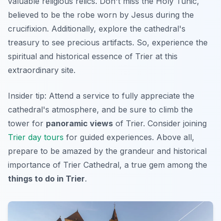
valuable religious relics.
Don't miss
the Holy Tunic,
believed to be the robe worn by Jesus during the
crucifixion. Additionally, explore the cathedral's
treasury to see precious artifacts. So, experience the
spiritual and historical essence of Trier at this
extraordinary site.
Insider tip:
Attend a service to fully appreciate the
cathedral's atmosphere, and be sure to climb the
tower for
panoramic views
of Trier. Consider joining
Trier day tours
for guided experiences. Above all,
prepare to be amazed by the grandeur and historical
importance of Trier Cathedral, a true gem among the
things to do in Trier
.