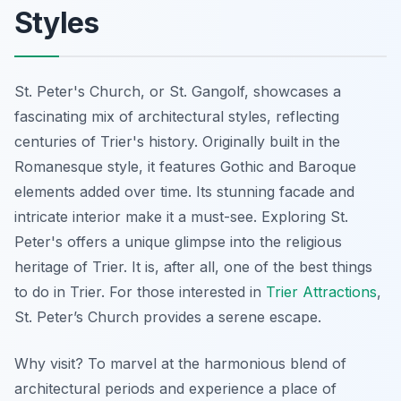
Styles
St. Peter's Church, or St. Gangolf, showcases a
fascinating mix of architectural styles, reflecting
centuries of Trier's history. Originally built in the
Romanesque style, it features Gothic and Baroque
elements added over time. Its stunning facade and
intricate interior make it a must-see. Exploring St.
Peter's offers a unique glimpse into the religious
heritage of Trier. It is, after all, one of the best things
to do in Trier. For those interested in
Trier Attractions
,
St. Peter’s Church provides a serene escape.
Why visit? To marvel at the harmonious blend of
architectural periods and experience a place of