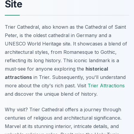
Site
Trier Cathedral, also known as the Cathedral of Saint
Peter, is the oldest cathedral in Germany and a
UNESCO World Heritage site. It showcases a blend of
architectural styles, from Romanesque to Gothic,
reflecting its long history. This iconic landmark is a
must-see for anyone exploring the
historical
attractions
in Trier. Subsequently, you'll understand
more about the city's rich past. Visit
Trier Attractions
and discover the unique blend of history.
Why visit? Trier Cathedral offers a journey through
centuries of religious and architectural significance.
Marvel at its stunning interior, intricate details, and