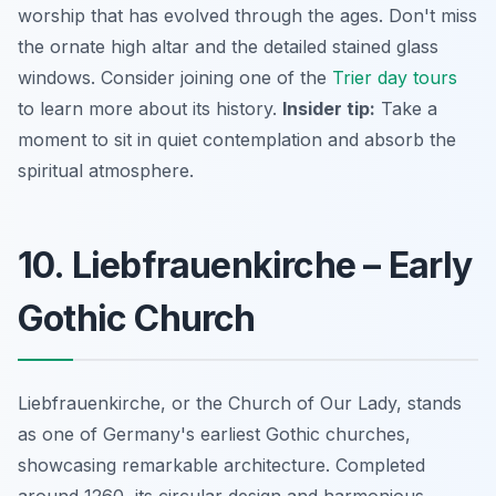
worship that has evolved through the ages. Don't miss
the ornate high altar and the detailed stained glass
windows. Consider joining one of the
Trier day tours
to learn more about its history.
Insider tip:
Take a
moment to sit in quiet contemplation and absorb the
spiritual atmosphere.
10. Liebfrauenkirche – Early
Gothic Church
Liebfrauenkirche, or the Church of Our Lady, stands
as one of Germany's earliest Gothic churches,
showcasing remarkable architecture. Completed