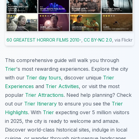
60 GREATEST HORROR FILMS 2010-
,
CC BY-NC 2.0
, via Flickr
This comprehensive guide will walk you through
Trier
's most rewarding experiences. Explore the city
with our
Trier day tours
, discover unique
Trier
Experiences
and
Trier Activities
, or visit the most
popular
Trier Attractions
. Need help planning? Check
out our
Trier Itinerary
to ensure you see the
Trier
Highlights
. With
Trier
expecting over 5 million visitors
in 2025, the city is ready to welcome and amaze.
Discover world-class historical sites, indulge in local
cuisine, or wander through picturesque landscapes,