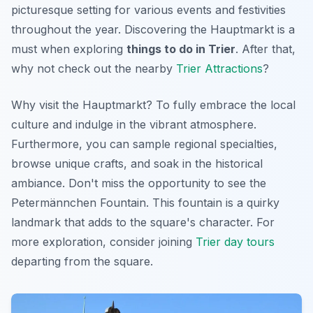
picturesque setting for various events and festivities
throughout the year. Discovering the Hauptmarkt is a
must when exploring
things to do in Trier
. After that,
why not check out the nearby
Trier Attractions
?
Why visit the Hauptmarkt? To fully embrace the local
culture and indulge in the vibrant atmosphere.
Furthermore, you can sample regional specialties,
browse unique crafts, and soak in the historical
ambiance.
Don't miss
the opportunity to see the
Petermännchen Fountain. This fountain is a quirky
landmark that adds to the square's character. For
more exploration, consider joining
Trier day tours
departing from the square.