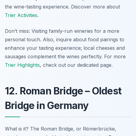
the wine-tasting experience. Discover more about
Trier Activities
.
Don’t miss: Visiting family-run wineries for a more
personal touch. Also, inquire about food pairings to
enhance your tasting experience; local cheeses and
sausages complement the wines perfectly. For more
Trier Highlights
, check out our dedicated page.
12. Roman Bridge – Oldest
Bridge in Germany
What is it? The Roman Bridge, or Römerbrücke,