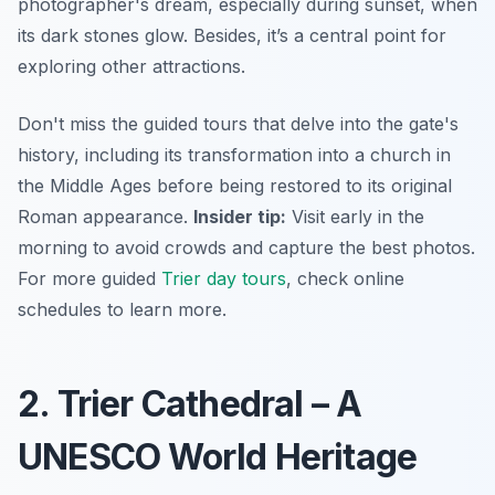
photographer's dream, especially during sunset, when
its dark stones glow. Besides, it’s a central point for
exploring other attractions.
Don't miss the guided tours that delve into the gate's
history, including its transformation into a church in
the Middle Ages before being restored to its original
Roman appearance.
Insider tip:
Visit early in the
morning to avoid crowds and capture the best photos.
For more guided
Trier day tours
, check online
schedules to learn more.
2. Trier Cathedral – A
UNESCO World Heritage