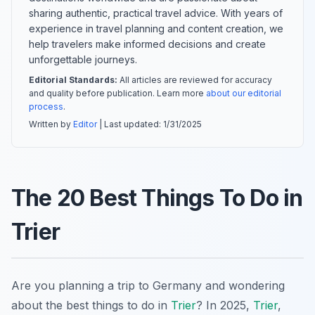
sharing authentic, practical travel advice. With years of
experience in travel planning and content creation, we
help travelers make informed decisions and create
unforgettable journeys.
Editorial Standards:
All articles are reviewed for accuracy
and quality before publication. Learn more
about our editorial
process
.
Written by
Editor
| Last updated:
1/31/2025
The 20 Best Things To Do in
Trier
Are you planning a trip to Germany and wondering
about the best things to do in
Trier
? In 2025,
Trier
,