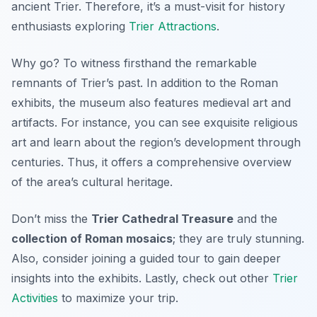
ancient Trier. Therefore, it’s a must-visit for history
enthusiasts exploring
Trier Attractions
.
Why go? To witness firsthand the remarkable
remnants of Trier’s past. In addition to the Roman
exhibits, the museum also features medieval art and
artifacts. For instance, you can see exquisite religious
art and learn about the region’s development through
centuries. Thus, it offers a comprehensive overview
of the area’s cultural heritage.
Don’t miss the
Trier Cathedral Treasure
and the
collection of Roman mosaics
; they are truly stunning.
Also, consider joining a guided tour to gain deeper
insights into the exhibits. Lastly, check out other
Trier
Activities
to maximize your trip.