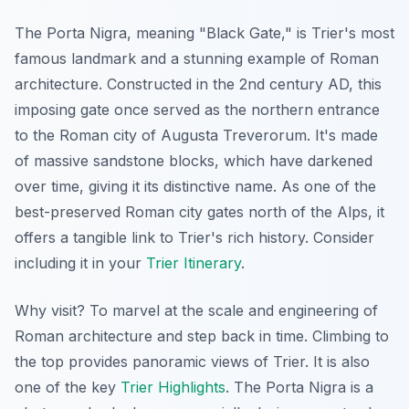
The Porta Nigra, meaning "Black Gate," is Trier's most
famous landmark and a stunning example of Roman
architecture. Constructed in the 2nd century AD, this
imposing gate once served as the northern entrance
to the Roman city of Augusta Treverorum. It's made
of massive sandstone blocks, which have darkened
over time, giving it its distinctive name. As one of the
best-preserved Roman city gates north of the Alps, it
offers a tangible link to Trier's rich history. Consider
including it in your
Trier Itinerary
.
Why visit? To marvel at the scale and engineering of
Roman architecture and step back in time. Climbing to
the top provides panoramic views of Trier. It is also
one of the key
Trier Highlights
. The Porta Nigra is a