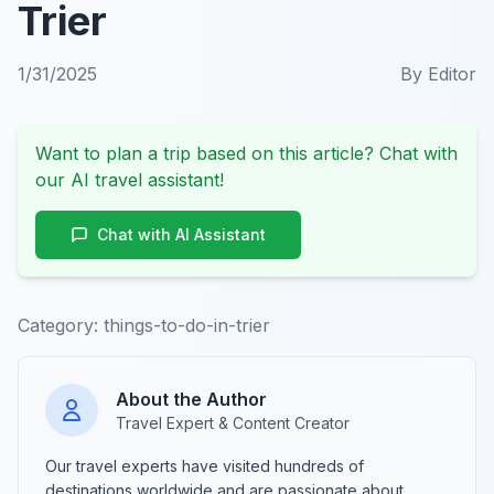
Trier
1/31/2025
By
Editor
Want to plan a trip based on this article? Chat with
our AI travel assistant!
Chat with AI Assistant
Category:
things-to-do-in-trier
About the Author
Travel Expert & Content Creator
Our travel experts have visited hundreds of
destinations worldwide and are passionate about