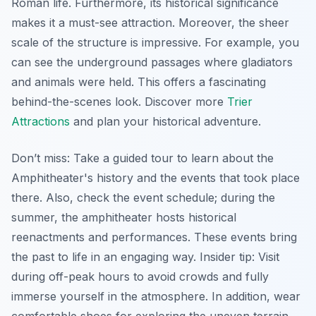
Roman life. Furthermore, its historical significance
makes it a must-see attraction. Moreover, the sheer
scale of the structure is impressive. For example, you
can see the underground passages where gladiators
and animals were held. This offers a fascinating
behind-the-scenes look. Discover more
Trier
Attractions
and plan your historical adventure.
Don’t miss: Take a guided tour to learn about the
Amphitheater's history and the events that took place
there. Also, check the event schedule; during the
summer, the amphitheater hosts historical
reenactments and performances. These events bring
the past to life in an engaging way.
Insider tip:
Visit
during off-peak hours to avoid crowds and fully
immerse yourself in the atmosphere. In addition, wear
comfortable shoes for exploring the uneven terrain.