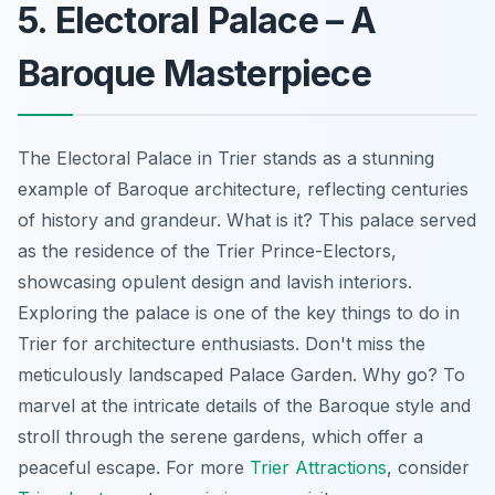
5. Electoral Palace – A
Baroque Masterpiece
The Electoral Palace in Trier stands as a stunning
example of Baroque architecture, reflecting centuries
of history and grandeur. What is it? This palace served
as the residence of the Trier Prince-Electors,
showcasing opulent design and lavish interiors.
Exploring the palace is one of the key things to do in
Trier for architecture enthusiasts. Don't miss the
meticulously landscaped Palace Garden. Why go? To
marvel at the intricate details of the Baroque style and
stroll through the serene gardens, which offer a
peaceful escape. For more
Trier Attractions
, consider