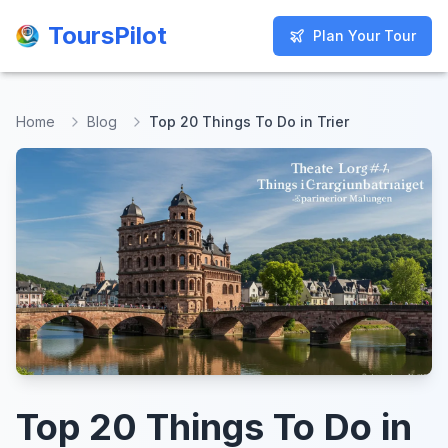
ToursPilot
ToursPilot
Plan Your Tour
Plan Your Tour
Home
Blog
Top 20 Things To Do in Trier
Top 20 Things To Do in