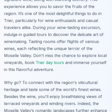
experience allows you to savor the fruits of the
region. It’s one of the most delightful things to do in
Trier, particularly for wine enthusiasts and casual
travelers alike. During your wine-tasting excursion,
indulge in guided tours to discover the delicate art of
winemaking. Tasting rooms offer flights of various
wines, each reflecting the unique terroir of the
Moselle Valley. Don't miss the chance to explore local
vineyards, book
Trier day tours
and immerse yourself
in this flavorful adventure.
Why go? To connect with the region's viticultural
heritage and taste some of the world's finest wines.
Besides the wine, you'll enjoy breathtaking views of
terraced vineyards and winding rivers. Indeed, the
Moselle Valley’s romantic landscapes further enhance