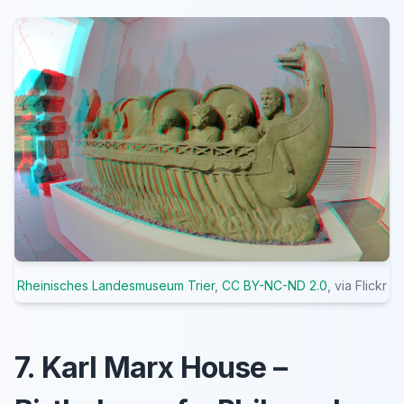
Rheinisches Landesmuseum Trier
,
CC BY-NC-ND 2.0
, via Flickr
7. Karl Marx House –