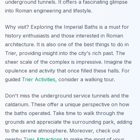
underground tunnels. It offers a fascinating glimpse
into Roman engineering and lifestyle.
Why visit? Exploring the Imperial Baths is a must for
history enthusiasts and those interested in Roman
architecture. It is also one of the best things to do in
Trier, providing insight into the city's rich past. The
sheer scale of the complex is impressive.
Imagine
the
opulence and activity that once filled these halls. For
guided
Trier Activities
, consider a walking tour.
Don't miss the underground service tunnels and the
caldarium. These offer a unique perspective on how
the baths operated. Take time to walk through the
grounds and appreciate the surrounding park, adding
to the serene atmosphere. Moreover, check out
nearby
Trier Attractions
to make the most of your