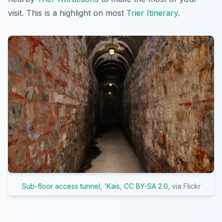
visit. This is a highlight on most
Trier Itinerary
.
Sub-floor access tunnel, 'Kais
,
CC BY-SA 2.0
, via Flickr