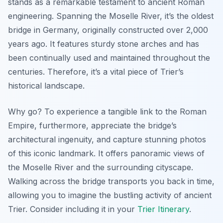
stands as a remarkable testament to ancient Roman
engineering. Spanning the Moselle River, it’s the oldest
bridge in Germany, originally constructed over 2,000
years ago. It features sturdy stone arches and has
been continually used and maintained throughout the
centuries. Therefore, it’s a vital piece of Trier’s
historical landscape.
Why go? To experience a tangible link to the Roman
Empire, furthermore, appreciate the bridge’s
architectural ingenuity, and capture stunning photos
of this iconic landmark. It offers panoramic views of
the Moselle River and the surrounding cityscape.
Walking across the bridge transports you back in time,
allowing you to imagine the bustling activity of ancient
Trier. Consider including it in your
Trier Itinerary
.