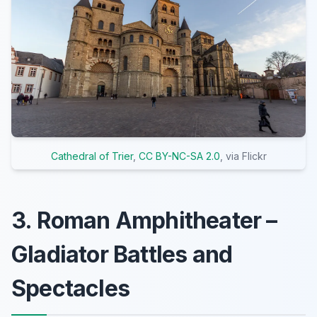
Cathedral of Trier
,
CC BY-NC-SA 2.0
, via Flickr
3. Roman Amphitheater –
Gladiator Battles and
Spectacles