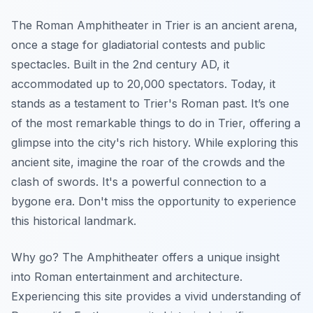
The Roman Amphitheater in Trier is an ancient arena,
once a stage for gladiatorial contests and public
spectacles. Built in the 2nd century AD, it
accommodated up to 20,000 spectators. Today, it
stands as a testament to Trier's Roman past. It’s one
of the most remarkable things to do in Trier, offering a
glimpse into the city's rich history. While exploring this
ancient site, imagine the roar of the crowds and the
clash of swords. It's a powerful connection to a
bygone era. Don't miss the opportunity to experience
this historical landmark.
Why go? The Amphitheater offers a unique insight
into Roman entertainment and architecture.
Experiencing this site provides a vivid understanding of