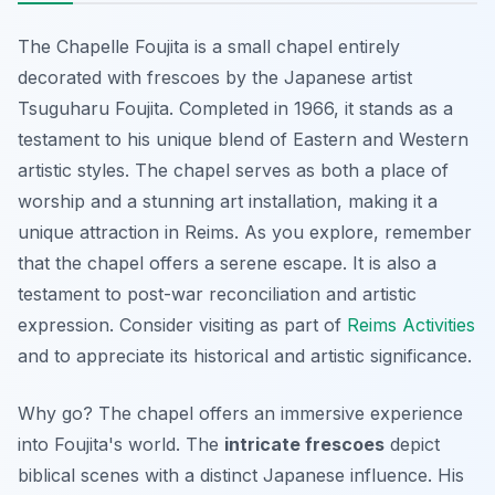
The Chapelle Foujita is a small chapel entirely
decorated with frescoes by the Japanese artist
Tsuguharu Foujita. Completed in 1966, it stands as a
testament to his unique blend of Eastern and Western
artistic styles. The chapel serves as both a place of
worship and a stunning art installation, making it a
unique attraction in Reims. As you explore, remember
that the chapel offers a serene escape. It is also a
testament to post-war reconciliation and artistic
expression. Consider visiting as part of
Reims Activities
and to appreciate its historical and artistic significance.
Why go? The chapel offers an immersive experience
into Foujita's world. The
intricate frescoes
depict
biblical scenes with a distinct Japanese influence. His