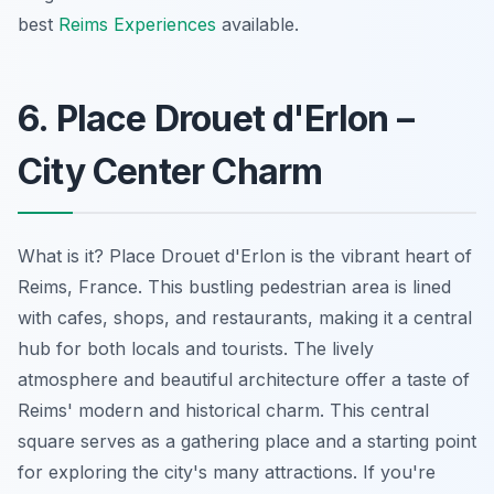
best
Reims Experiences
available.
6. Place Drouet d'Erlon –
City Center Charm
What is it? Place Drouet d'Erlon is the vibrant heart of
Reims, France. This bustling pedestrian area is lined
with cafes, shops, and restaurants, making it a central
hub for both locals and tourists. The lively
atmosphere and beautiful architecture offer a taste of
Reims' modern and historical charm. This central
square serves as a gathering place and a starting point
for exploring the city's many attractions. If you're