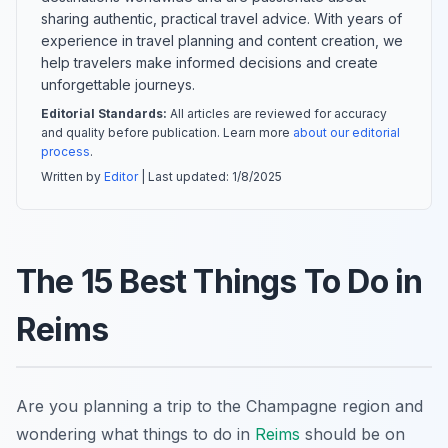
sharing authentic, practical travel advice. With years of
experience in travel planning and content creation, we
help travelers make informed decisions and create
unforgettable journeys.
Editorial Standards:
All articles are reviewed for accuracy
and quality before publication. Learn more
about our editorial
process
.
Written by
Editor
| Last updated:
1/8/2025
The 15 Best Things To Do in
Reims
Are you planning a trip to the Champagne region and
wondering what things to do in
Reims
should be on