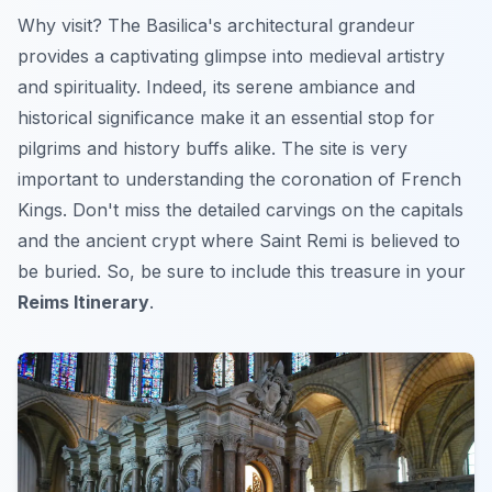
Why visit? The Basilica's architectural grandeur
provides a captivating glimpse into medieval artistry
and spirituality. Indeed, its serene ambiance and
historical significance make it an essential stop for
pilgrims and history buffs alike. The site is very
important to understanding the coronation of French
Kings.
Don't miss
the detailed carvings on the capitals
and the ancient crypt where Saint Remi is believed to
be buried. So, be sure to include this treasure in your
Reims Itinerary
.