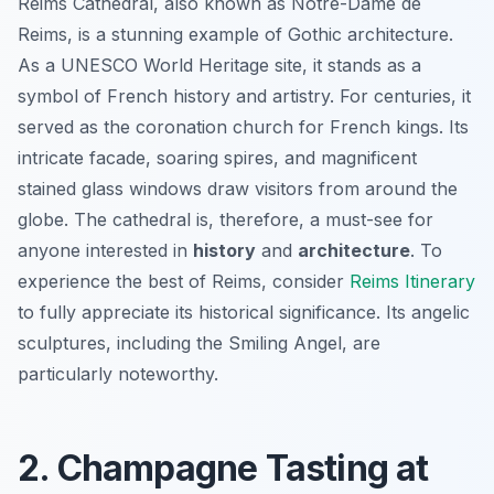
Reims Cathedral, also known as Notre-Dame de
Reims, is a stunning example of Gothic architecture.
As a UNESCO World Heritage site, it stands as a
symbol of French history and artistry. For centuries, it
served as the coronation church for French kings. Its
intricate facade, soaring spires, and magnificent
stained glass windows draw visitors from around the
globe. The cathedral is, therefore, a must-see for
anyone interested in
history
and
architecture
. To
experience the best of Reims, consider
Reims Itinerary
to fully appreciate its historical significance. Its angelic
sculptures, including the Smiling Angel, are
particularly noteworthy.
2. Champagne Tasting at