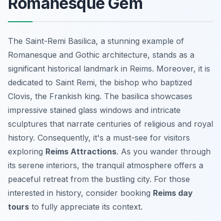
Romanesque Gem
The Saint-Remi Basilica, a stunning example of
Romanesque and Gothic architecture, stands as a
significant historical landmark in Reims. Moreover, it is
dedicated to Saint Remi, the bishop who baptized
Clovis, the Frankish king. The basilica showcases
impressive stained glass windows and intricate
sculptures that narrate centuries of religious and royal
history. Consequently, it's a must-see for visitors
exploring
Reims Attractions
. As you wander through
its serene interiors, the tranquil atmosphere offers a
peaceful retreat from the bustling city. For those
interested in history, consider booking
Reims day
tours
to fully appreciate its context.