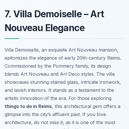
7. Villa Demoiselle – Art
Nouveau Elegance
Villa Demoiselle, an exquisite Art Nouveau mansion,
epitomizes the elegance of early 20th-century Reims.
Commissioned by the Pommery family, its design
blends Art Nouveau and Art Deco styles. The villa
showcases stunning stained glass, intricate ironwork,
and lavish interiors. It stands as a testament to the
artistic innovation of the era. For those exploring
things to do in Reims
, this architectural gem offers a
glimpse into the city’s affluent past. If you love
architecture, do not miss it, as it is one of the most