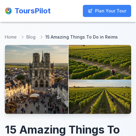
ToursPilot
ToursPilot
Plan Your Tour
Plan Your Tour
Home
Blog
15 Amazing Things To Do in Reims
15 Amazing Things To