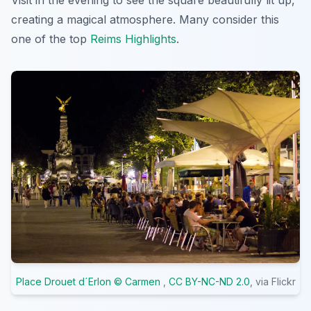
Visit in the evening to see the square beautifully lit up,
creating a magical atmosphere. Many consider this
one of the top
Reims Highlights
.
Place Drouet d´Erlon © Carmen
,
CC BY-NC-ND 2.0
, via Flickr