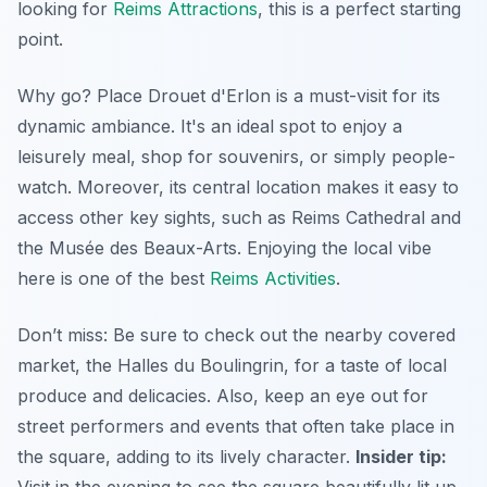
looking for
Reims Attractions
, this is a perfect starting
point.
Why go? Place Drouet d'Erlon is a must-visit for its
dynamic ambiance. It's an ideal spot to enjoy a
leisurely meal, shop for souvenirs, or simply people-
watch. Moreover, its central location makes it easy to
access other key sights, such as Reims Cathedral and
the Musée des Beaux-Arts. Enjoying the local vibe
here is one of the best
Reims Activities
.
Don’t miss: Be sure to check out the nearby covered
market,
the Halles du Boulingrin
, for a taste of local
produce and delicacies. Also, keep an eye out for
street performers and events that often take place in
the square, adding to its lively character.
Insider tip: