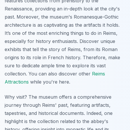
features collections from prehistory to the
Renaissance, providing an in-depth look at the city's
past. Moreover, the museum's Romanesque-Gothic
architecture is as captivating as the artifacts it holds.
It’s one of the most enriching things to do in Reims,
especially for history enthusiasts. Discover unique
exhibits that tell the story of Reims, from its Roman
origins to its role in French history. Therefore, make
sure to dedicate ample time to explore its vast
collection. You can also discover other
Reims
Attractions
while you're here.
Why visit? The museum offers a comprehensive
journey through Reims' past, featuring artifacts,
tapestries, and historical documents. Indeed, one
highlight is the collection related to the abbey's
history, offering insight into monastic life and its