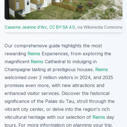
Caserne Jeanne d'Arc
,
CC BY-SA 4.0
, via Wikimedia Commons
Our comprehensive guide highlights the most
rewarding
Reims
Experiences, from exploring the
magnificent
Reims
Cathedral to indulging in
Champagne tasting at prestigious houses.
Reims
welcomed over 2 million visitors in 2024, and 2025
promises even more, with new attractions and
enhanced visitor services. Discover the historical
significance of the Palais du Tau, stroll through the
vibrant city center, or delve into the region's rich
viticultural heritage with our selection of
Reims
day
tours. For more information on planning your trip,