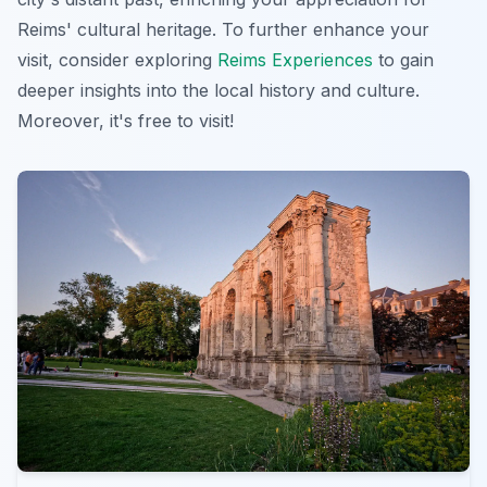
Reims' cultural heritage. To further enhance your
visit, consider exploring
Reims Experiences
to gain
deeper insights into the local history and culture.
Moreover, it's free to visit!