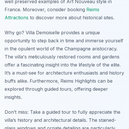
well preserved examples of Art Nouveau style in
France. Moreover, consider booking
Reims
Attractions
to discover more about historical sites.
Why go? Villa Demoiselle provides a unique
opportunity to step back in time and immerse yourself
in the opulent world of the Champagne aristocracy.
The villa's meticulously restored rooms and gardens
offer a fascinating insight into the lifestyle of the elite.
It’s a must-see for architecture enthusiasts and history
buffs alike. Furthermore,
Reims Highlights
can be
explored through guided tours, offering deeper
insights.
Don’t miss: Take a guided tour to fully appreciate the
villa’s history and architectural details. The stained-
glass windows and ornate detailing are particularly