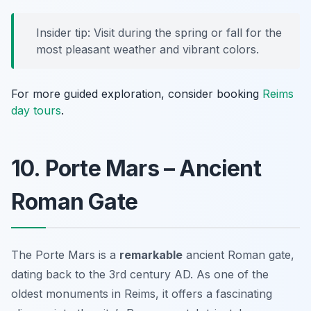
Insider tip: Visit during the spring or fall for the
most pleasant weather and vibrant colors.
For more guided exploration, consider booking
Reims
day tours
.
10. Porte Mars – Ancient
Roman Gate
The Porte Mars is a
remarkable
ancient Roman gate,
dating back to the 3rd century AD. As one of the
oldest monuments in Reims, it offers a fascinating