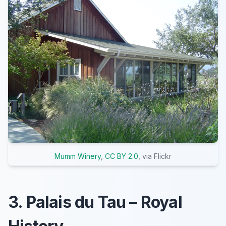
Mumm Winery
,
CC BY 2.0
, via Flickr
3. Palais du Tau – Royal