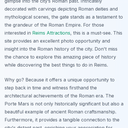
glimpse into the city’s Roman past. Intricately
decorated with carvings depicting Roman deities and
mythological scenes, the gate stands as a testament to
the grandeur of the Roman Empire. For those
interested in
Reims Attractions
, this is a must-see. This
site provides an excellent photo opportunity and
insight into the Roman history of the city.
Don't miss
the chance to explore this amazing piece of history
while discovering the best things to do in Reims.
Why go? Because it offers a unique opportunity to
step back in time and witness firsthand the
architectural achievements of the Roman era. The
Porte Mars is not only historically significant but also a
beautiful example of ancient Roman craftsmanship.
Furthermore, it provides a tangible connection to the
city's distant past, enriching your appreciation for