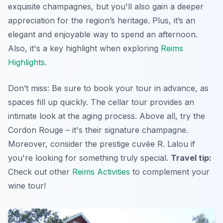
exquisite champagnes, but you'll also gain a deeper
appreciation for the region’s heritage. Plus, it’s an
elegant and enjoyable way to spend an afternoon.
Also, it's a key highlight when exploring
Reims
Highlights
.
Don’t miss: Be sure to book your tour in advance, as
spaces fill up quickly. The cellar tour provides an
intimate look at the aging process. Above all, try the
Cordon Rouge – it's their signature champagne.
Moreover, consider the prestige cuvée R. Lalou if
you're looking for something truly special.
Travel tip:
Check out other
Reims Activities
to complement your
wine tour!