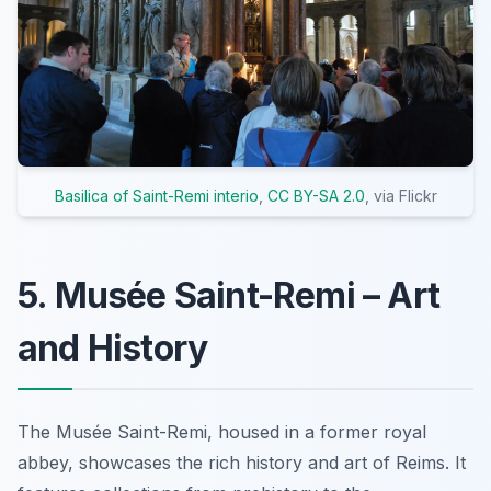
Basilica of Saint-Remi interio
,
CC BY-SA 2.0
, via Flickr
5. Musée Saint-Remi – Art
and History
The Musée Saint-Remi, housed in a former royal
abbey, showcases the rich history and art of Reims. It