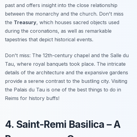
past and
offers insight into the close relationship
between the monarchy and the church
. Don't miss
the
Treasury
, which houses sacred objects used
during the coronations, as well as remarkable
tapestries that depict historical events.
Don't miss: The 12th-century chapel and the Salle du
Tau, where royal banquets took place. The intricate
details of the architecture and the expansive gardens
provide a serene contrast to the bustling city. Visiting
the Palais du Tau is one of the best things to do in
Reims for history buffs!
4. Saint-Remi Basilica – A