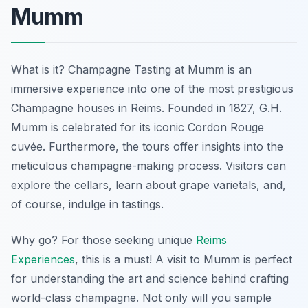
Mumm
What is it? Champagne Tasting at Mumm is an
immersive experience into one of the most prestigious
Champagne houses in Reims. Founded in 1827, G.H.
Mumm is celebrated for its iconic Cordon Rouge
cuvée. Furthermore, the tours offer insights into the
meticulous champagne-making process. Visitors can
explore the cellars, learn about grape varietals, and,
of course, indulge in tastings.
Why go? For those seeking unique
Reims
Experiences
, this is a must! A visit to Mumm is perfect
for understanding the art and science behind crafting
world-class champagne. Not only will you sample