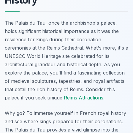
History
The Palais du Tau, once the archbishop's palace,
holds significant historical importance as it was the
residence for kings during their coronation
ceremonies at the Reims Cathedral. What's more, it's a
UNESCO World Heritage site celebrated for its
architectural grandeur and historical depth. As you
explore the palace, you’ll find a fascinating collection
of medieval sculptures, tapestries, and royal artifacts
that detail the rich history of Reims. Consider this
palace if you seek unique
Reims Attractions
.
Why go? To immerse yourself in French royal history
and see where kings prepared for their coronations.
The Palais du Tau provides a vivid glimpse into the