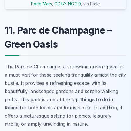
Porte Mars
,
CC BY-NC 2.0
, via Flickr
11. Parc de Champagne –
Green Oasis
The Parc de Champagne, a sprawling green space, is
a must-visit for those seeking tranquility amidst the city
bustle. It provides a refreshing escape with its
beautifully landscaped gardens and serene walking
paths. This park is one of the top
things to do in
Reims
for both locals and tourists alike. In addition, it
offers a picturesque setting for picnics, leisurely
strolls, or simply unwinding in nature.