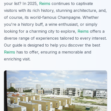
your list? In 2025,
Reims
continues to captivate
visitors with its rich history, stunning architecture, and,
of course, its world-famous Champagne. Whether
you're a history buff, a wine enthusiast, or simply
looking for a charming city to explore,
Reims
offers a
diverse range of experiences tailored to every interest.
Our guide is designed to help you discover the best
Reims
has to offer, ensuring a memorable and
enriching visit.