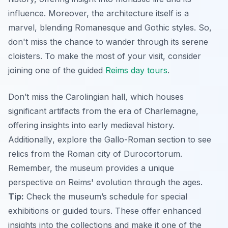
influence. Moreover, the architecture itself is a
marvel, blending Romanesque and Gothic styles. So,
don't miss the chance to wander through its serene
cloisters. To make the most of your visit, consider
joining one of the guided
Reims day tours
.
Don’t miss the Carolingian hall, which houses
significant artifacts from the era of Charlemagne,
offering insights into early medieval history.
Additionally
, explore the Gallo-Roman section to see
relics from the Roman city of Durocortorum.
Remember, the museum provides a unique
perspective on Reims' evolution through the ages.
Tip:
Check the museum’s schedule for special
exhibitions or guided tours. These offer enhanced
insights into the collections and make it one of the