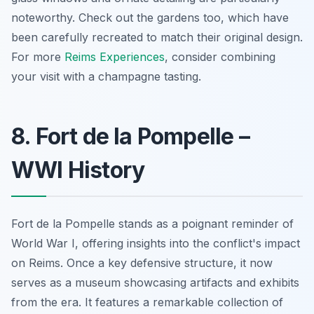
noteworthy. Check out the gardens too, which have
been carefully recreated to match their original design.
For more
Reims Experiences
, consider combining
your visit with a champagne tasting.
8. Fort de la Pompelle –
WWI History
Fort de la Pompelle stands as a poignant reminder of
World War I, offering insights into the conflict's impact
on Reims. Once a key defensive structure, it now
serves as a museum showcasing artifacts and exhibits
from the era. It features a remarkable collection of