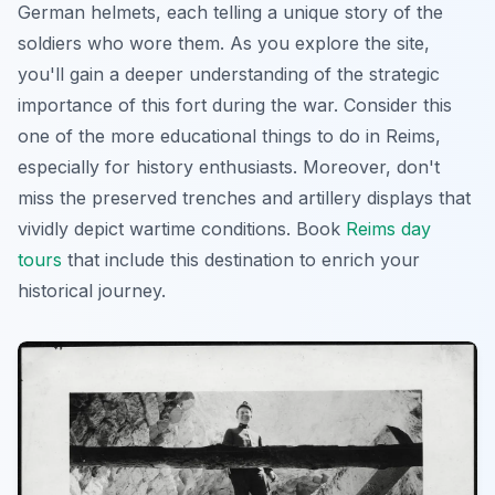
German helmets, each telling a unique story of the
soldiers who wore them. As you explore the site,
you'll gain a deeper understanding of the strategic
importance of this fort during the war. Consider this
one of the more educational things to do in Reims,
especially for history enthusiasts. Moreover, don't
miss the preserved trenches and artillery displays that
vividly depict wartime conditions. Book
Reims day
tours
that include this destination to enrich your
historical journey.