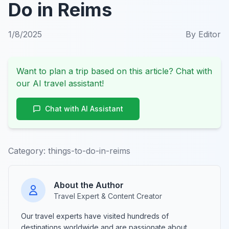
Do in Reims
1/8/2025
By
Editor
Want to plan a trip based on this article? Chat with
our AI travel assistant!
Chat with AI Assistant
Category:
things-to-do-in-reims
About the Author
Travel Expert & Content Creator
Our travel experts have visited hundreds of
destinations worldwide and are passionate about