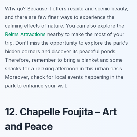
Why go? Because it offers respite and scenic beauty,
and there are few finer ways to experience the
calming effects of nature. You can also explore the
Reims Attractions
nearby to make the most of your
trip. Don't miss the opportunity to explore the park's
hidden corners and discover its peaceful ponds.
Therefore, remember to bring a blanket and some
snacks for a relaxing afternoon in this urban oasis.
Moreover, check for local events happening in the
park to enhance your visit.
12. Chapelle Foujita – Art
and Peace