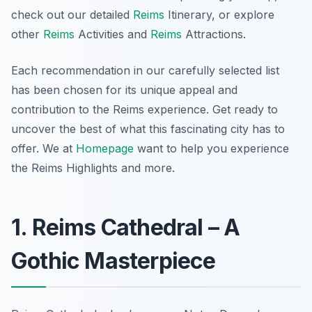
check out our detailed
Reims
Itinerary, or explore
other
Reims
Activities and
Reims
Attractions.
Each recommendation in our carefully selected list
has been chosen for its unique appeal and
contribution to the Reims experience. Get ready to
uncover the best of what this fascinating city has to
offer. We at
Homepage
want to help you experience
the Reims Highlights and more.
1. Reims Cathedral – A
Gothic Masterpiece