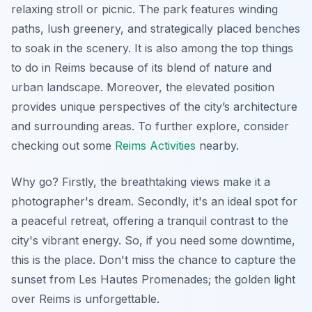
relaxing stroll or picnic. The park features winding
paths, lush greenery, and strategically placed benches
to soak in the scenery. It is also among the top things
to do in Reims because of its blend of nature and
urban landscape. Moreover, the elevated position
provides unique perspectives of the city’s architecture
and surrounding areas. To further explore, consider
checking out some
Reims Activities
nearby.
Why go? Firstly, the breathtaking views make it a
photographer's dream. Secondly, it's an ideal spot for
a peaceful retreat, offering a tranquil contrast to the
city's vibrant energy. So, if you need some downtime,
this is the place. Don't miss the chance to capture the
sunset from Les Hautes Promenades; the golden light
over Reims is unforgettable.