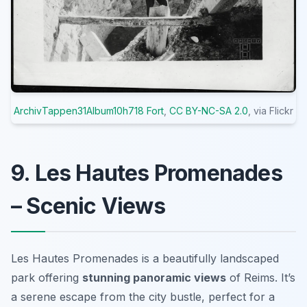
ArchivTappen31Album10h718 Fort
,
CC BY-NC-SA 2.0
, via Flickr
9. Les Hautes Promenades
– Scenic Views
Les Hautes Promenades is a beautifully landscaped
park offering
stunning panoramic views
of Reims. It’s
a serene escape from the city bustle, perfect for a