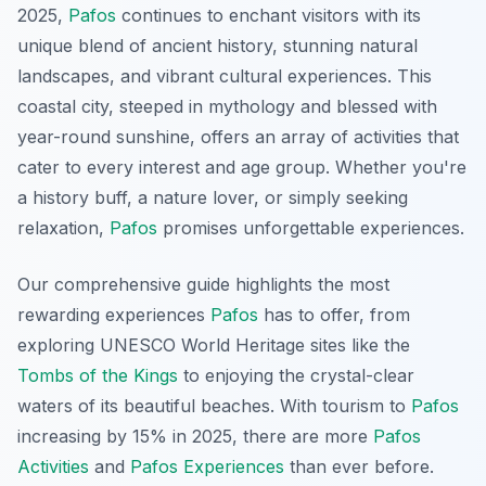
2025,
Pafos
continues to enchant visitors with its
unique blend of ancient history, stunning natural
landscapes, and vibrant cultural experiences. This
coastal city, steeped in mythology and blessed with
year-round sunshine, offers an array of activities that
cater to every interest and age group. Whether you're
a history buff, a nature lover, or simply seeking
relaxation,
Pafos
promises unforgettable experiences.
Our comprehensive guide highlights the most
rewarding experiences
Pafos
has to offer, from
exploring UNESCO World Heritage sites like the
Tombs of the Kings
to enjoying the crystal-clear
waters of its beautiful beaches. With tourism to
Pafos
increasing by 15% in 2025, there are more
Pafos
Activities
and
Pafos Experiences
than ever before.