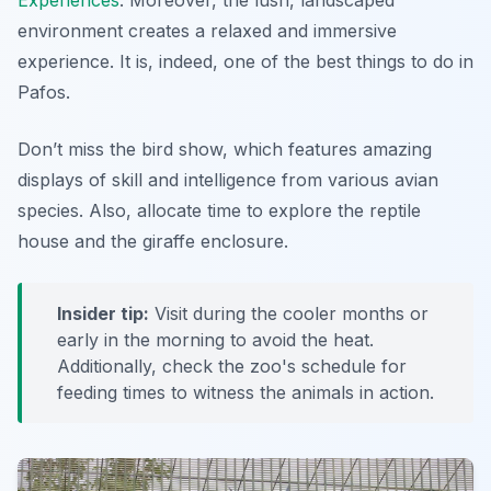
Experiences
. Moreover, the lush, landscaped
environment creates a relaxed and immersive
experience. It is, indeed, one of the best things to do in
Pafos.
Don’t miss the bird show, which features
amazing
displays of skill and intelligence
from various avian
species. Also, allocate time to explore the reptile
house and the giraffe enclosure.
Insider tip:
Visit during the cooler months or
early in the morning to avoid the heat.
Additionally, check the zoo's schedule for
feeding times to witness the animals in action.