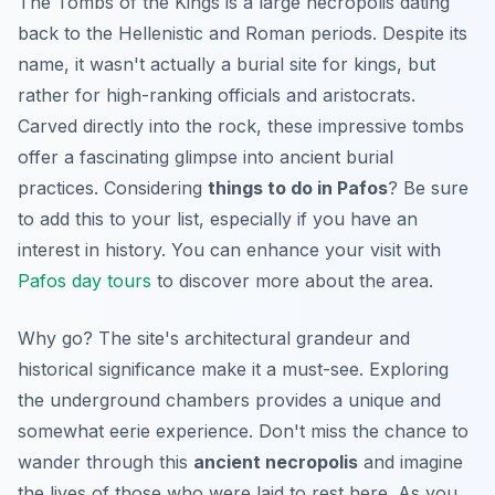
The Tombs of the Kings is a large necropolis dating
back to the Hellenistic and Roman periods. Despite its
name, it wasn't actually a burial site for kings, but
rather for high-ranking officials and aristocrats.
Carved directly into the rock, these impressive tombs
offer a fascinating glimpse into ancient burial
practices. Considering
things to do in Pafos
? Be sure
to add this to your list, especially if you have an
interest in history. You can enhance your visit with
Pafos day tours
to discover more about the area.
Why go? The site's architectural grandeur and
historical significance make it a must-see. Exploring
the underground chambers provides a unique and
somewhat eerie experience. Don't miss the chance to
wander through this
ancient necropolis
and imagine
the lives of those who were laid to rest here. As you