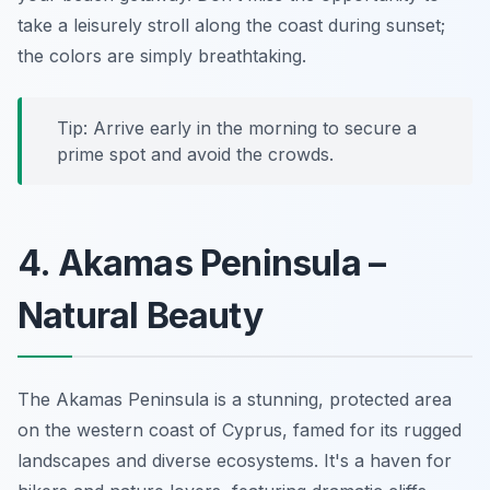
take a leisurely stroll along the coast during sunset;
the colors are simply breathtaking.
Tip: Arrive early in the morning to secure a
prime spot and avoid the crowds.
4. Akamas Peninsula –
Natural Beauty
The Akamas Peninsula is a stunning, protected area
on the western coast of Cyprus, famed for its rugged
landscapes and diverse ecosystems. It's a haven for