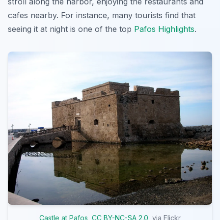
stroll along the harbor, enjoying the restaurants and
cafes nearby. For instance, many tourists find that
seeing it at night is one of the top
Pafos Highlights
.
Castle at Pafos
,
CC BY-NC-SA 2.0
, via Flickr