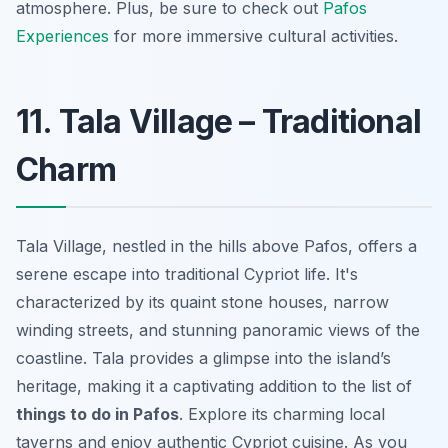
atmosphere. Plus, be sure to check out
Pafos
Experiences
for more immersive cultural activities.
11. Tala Village – Traditional
Charm
Tala Village, nestled in the hills above Pafos, offers a
serene escape into traditional Cypriot life. It's
characterized by its quaint stone houses, narrow
winding streets, and stunning panoramic views of the
coastline. Tala provides a glimpse into the island’s
heritage, making it a captivating addition to the list of
things to do in Pafos
. Explore its charming local
taverns and enjoy authentic Cypriot cuisine. As you