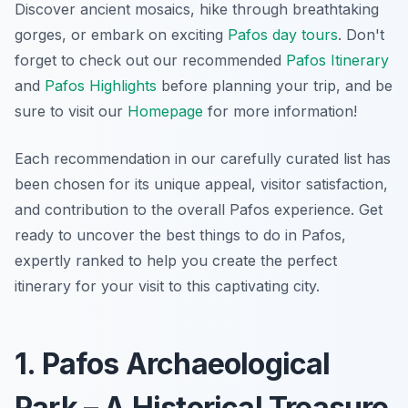
Discover ancient mosaics, hike through breathtaking
gorges, or embark on exciting
Pafos day tours
. Don't
forget to check out our recommended
Pafos Itinerary
and
Pafos Highlights
before planning your trip, and be
sure to visit our
Homepage
for more information!
Each recommendation in our carefully curated list has
been chosen for its unique appeal, visitor satisfaction,
and contribution to the overall Pafos experience. Get
ready to uncover the best things to do in Pafos,
expertly ranked to help you create the perfect
itinerary for your visit to this captivating city.
1. Pafos Archaeological
Park – A Historical Treasure