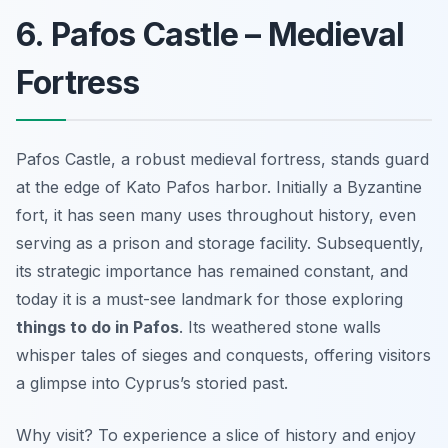
6. Pafos Castle – Medieval
Fortress
Pafos Castle, a robust medieval fortress, stands guard
at the edge of Kato Pafos harbor. Initially a Byzantine
fort, it has seen many uses throughout history, even
serving as a prison and storage facility. Subsequently,
its strategic importance has remained constant, and
today it is a must-see landmark for those exploring
things to do in Pafos
. Its weathered stone walls
whisper tales of sieges and conquests, offering visitors
a glimpse into Cyprus’s storied past.
Why visit? To experience a slice of history and enjoy