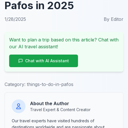
Pafos in 2025
1/28/2025
By
Editor
Want to plan a trip based on this article? Chat with
our AI travel assistant!
Chat with AI Assistant
Category:
things-to-do-in-pafos
About the Author
Travel Expert & Content Creator
Our travel experts have visited hundreds of
destinations worldwide and are passionate about