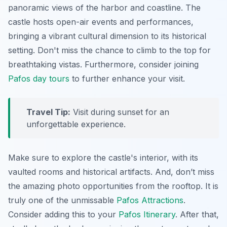
panoramic views of the harbor and coastline. The
castle hosts open-air events and performances,
bringing a vibrant cultural dimension to its historical
setting. Don't miss the chance to climb to the top for
breathtaking vistas. Furthermore, consider joining
Pafos day tours
to further enhance your visit.
Travel Tip:
Visit during sunset for an
unforgettable experience.
Make sure to explore the castle's interior, with its
vaulted rooms and historical artifacts. And, don’t miss
the amazing photo opportunities from the rooftop. It is
truly one of the unmissable
Pafos Attractions
.
Consider adding this to your
Pafos Itinerary
. After that,