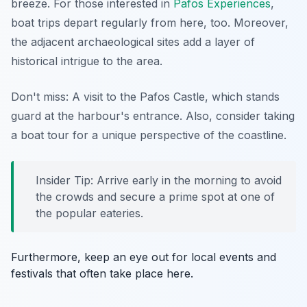
breeze. For those interested in
Pafos Experiences
,
boat trips depart regularly from here, too. Moreover,
the adjacent archaeological sites add a layer of
historical intrigue to the area.
Don't miss: A visit to the Pafos Castle, which stands
guard at the harbour's entrance. Also, consider taking
a boat tour for a unique perspective of the coastline.
Insider Tip: Arrive early in the morning to avoid
the crowds and secure a prime spot at one of
the popular eateries.
Furthermore, keep an eye out for local events and
festivals that often take place here.