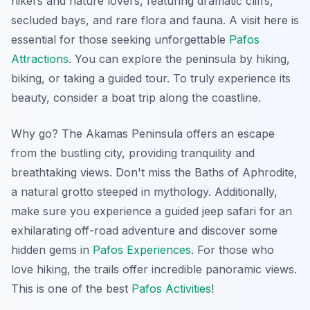
hikers and nature lovers, featuring dramatic cliffs,
secluded bays, and rare flora and fauna. A visit here is
essential for those seeking unforgettable
Pafos
Attractions
. You can explore the peninsula by hiking,
biking, or taking a guided tour. To truly experience its
beauty, consider a boat trip along the coastline.
Why go? The Akamas Peninsula offers an escape
from the bustling city, providing tranquility and
breathtaking views.
Don't miss
the Baths of Aphrodite,
a natural grotto steeped in mythology. Additionally,
make sure you experience a guided jeep safari for an
exhilarating off-road adventure and discover some
hidden gems in
Pafos Experiences
. For those who
love hiking, the trails offer incredible panoramic views.
This is one of the best
Pafos Activities
!