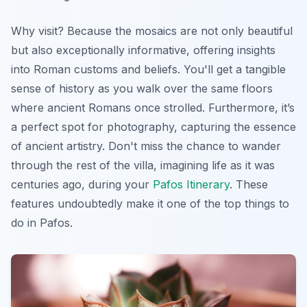
Why visit? Because the mosaics are not only beautiful
but also exceptionally informative, offering insights
into Roman customs and beliefs. You'll get a tangible
sense of history as you walk over the same floors
where ancient Romans once strolled. Furthermore, it’s
a perfect spot for photography, capturing the essence
of ancient artistry.
Don't miss the chance
to wander
through the rest of the villa, imagining life as it was
centuries ago, during your
Pafos Itinerary
. These
features undoubtedly make it one of the top things to
do in Pafos.