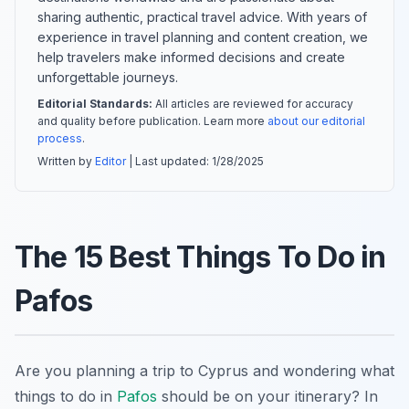
sharing authentic, practical travel advice. With years of
experience in travel planning and content creation, we
help travelers make informed decisions and create
unforgettable journeys.
Editorial Standards:
All articles are reviewed for accuracy
and quality before publication. Learn more
about our editorial
process
.
Written by
Editor
| Last updated:
1/28/2025
The 15 Best Things To Do in
Pafos
Are you planning a trip to Cyprus and wondering what
things to do in
Pafos
should be on your itinerary? In