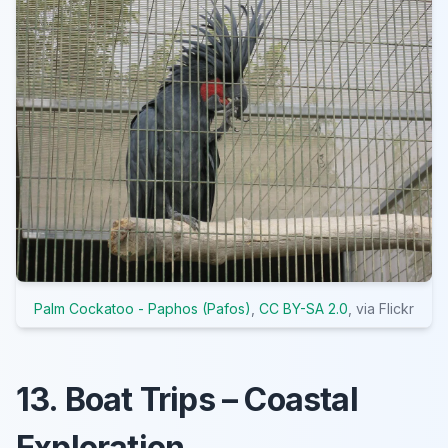
Palm Cockatoo - Paphos (Pafos)
,
CC BY-SA 2.0
, via Flickr
13. Boat Trips – Coastal
Exploration