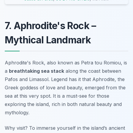
7. Aphrodite's Rock –
Mythical Landmark
Aphrodite's Rock, also known as Petra tou Romiou, is
a
breathtaking sea stack
along the coast between
Pafos and Limassol. Legend has it that Aphrodite, the
Greek goddess of love and beauty, emerged from the
sea at this very spot. It is a must-see for those
exploring the island, rich in both natural beauty and
mythology.
Why visit? To immerse yourself in the island’s
ancient