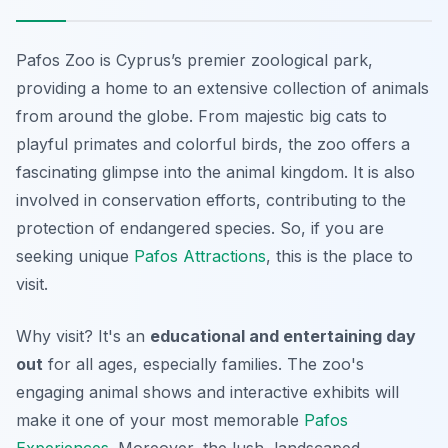
Pafos Zoo is Cyprus’s premier zoological park,
providing a home to an extensive collection of animals
from around the globe. From majestic big cats to
playful primates and colorful birds, the zoo offers a
fascinating glimpse into the animal kingdom. It is also
involved in conservation efforts, contributing to the
protection of endangered species. So, if you are
seeking unique
Pafos Attractions
, this is the place to
visit.
Why visit? It's an
educational and entertaining day
out
for all ages, especially families. The zoo's
engaging animal shows and interactive exhibits will
make it one of your most memorable
Pafos