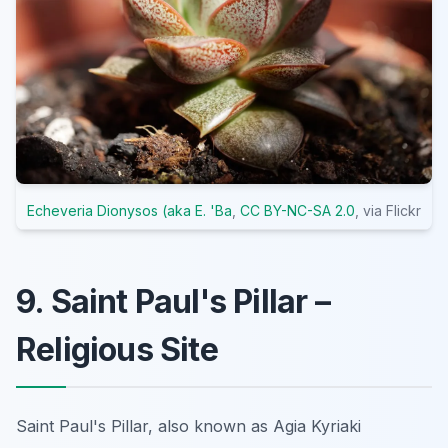
Echeveria Dionysos (aka E. 'Ba
,
CC BY-NC-SA 2.0
, via Flickr
9. Saint Paul's Pillar –
Religious Site
Saint Paul's Pillar, also known as Agia Kyriaki