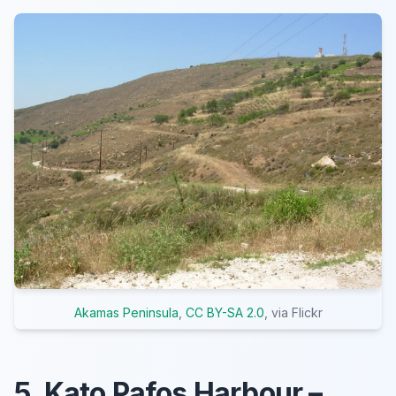
Akamas Peninsula
,
CC BY-SA 2.0
, via Flickr
5. Kato Pafos Harbour –