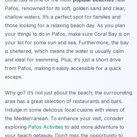
Pafos, renowned for its soft, golden sand and clear,
shallow waters. It’s a perfect spot for families and
those looking for a relaxing beach day. As you plan
your
things to do in Pafos
, make sure Coral Bay is on
your list for some sun and sea. Furthermore, the bay
is sheltered, which means the water is usually calm
and ideal for swimming. Plus, it's just a short drive
from Pafos, making it easily accessible for a quick
escape.
Why go? It’s not just about the beach; the surrounding
area has a great selection of restaurants and bars.
Indulge in some delicious local cuisine with views of
the Mediterranean. To enhance your visit, consider
exploring
Pafos Activities
to add more adventure to
your beach getaway. Don’t miss the opportunity to