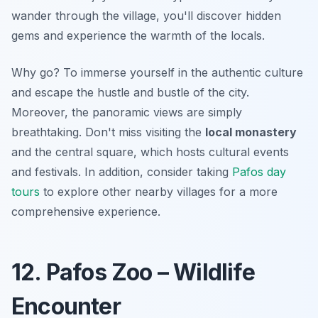
wander through the village, you'll discover hidden
gems and experience the warmth of the locals.
Why go? To immerse yourself in the authentic culture
and
escape the hustle and bustle
of the city.
Moreover, the panoramic views are simply
breathtaking. Don't miss visiting the
local monastery
and the central square, which hosts cultural events
and festivals. In addition, consider taking
Pafos day
tours
to explore other nearby villages for a more
comprehensive experience.
12. Pafos Zoo – Wildlife
Encounter