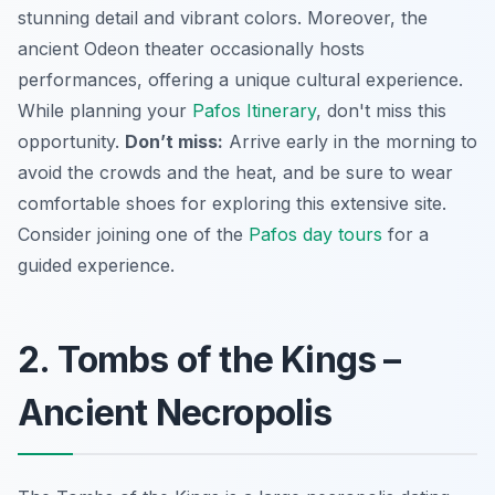
stunning detail and vibrant colors. Moreover, the
ancient Odeon theater occasionally hosts
performances, offering a unique cultural experience.
While planning your
Pafos Itinerary
, don't miss this
opportunity.
Don’t miss:
Arrive early in the morning to
avoid the crowds and the heat, and be sure to wear
comfortable shoes for exploring this extensive site.
Consider joining one of the
Pafos day tours
for a
guided experience.
2. Tombs of the Kings –
Ancient Necropolis