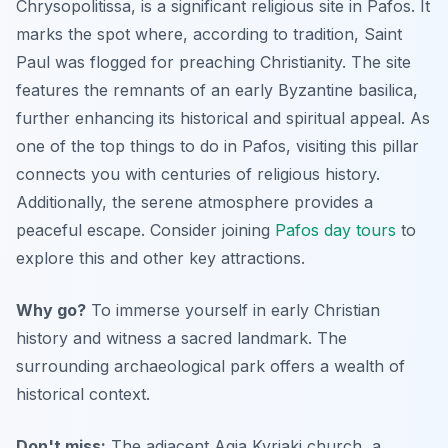
Chrysopolitissa, is a significant religious site in Pafos. It
marks the spot where, according to tradition, Saint
Paul was flogged for preaching Christianity. The site
features the remnants of an early Byzantine basilica,
further enhancing its historical and spiritual appeal. As
one of the top things to do in Pafos, visiting this pillar
connects you with centuries of religious history.
Additionally, the serene atmosphere provides a
peaceful escape. Consider joining
Pafos day tours
to
explore this and other key attractions.
Why go?
To immerse yourself in early Christian
history and witness a sacred landmark. The
surrounding archaeological park offers a wealth of
historical context.
Don't miss:
The adjacent Agia Kyriaki church, a