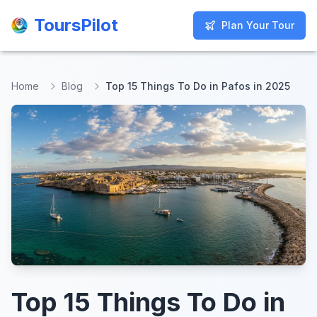
ToursPilot
ToursPilot
Plan Your Tour
Plan Your Tour
Home
Blog
Top 15 Things To Do in Pafos in 2025
Top 15 Things To Do in