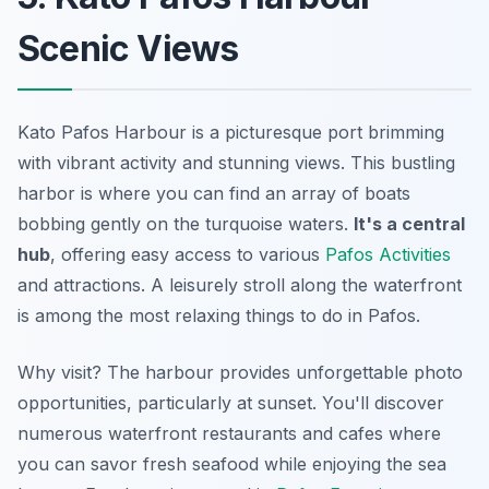
Scenic Views
Kato Pafos Harbour is a picturesque port brimming
with vibrant activity and stunning views. This bustling
harbor is where you can find an array of boats
bobbing gently on the turquoise waters.
It's a central
hub
, offering easy access to various
Pafos Activities
and attractions. A leisurely stroll along the waterfront
is among the most relaxing things to do in Pafos.
Why visit? The harbour provides
unforgettable photo
opportunities
, particularly at sunset. You'll discover
numerous waterfront restaurants and cafes where
you can savor fresh seafood while enjoying the sea