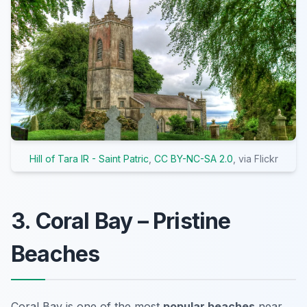
Hill of Tara IR - Saint Patric
,
CC BY-NC-SA 2.0
, via Flickr
3. Coral Bay – Pristine
Beaches
Coral Bay is one of the most
popular beaches
near