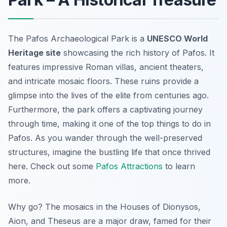
The Pafos Archaeological Park is a
UNESCO World
Heritage site
showcasing the rich history of Pafos. It
features impressive Roman villas, ancient theaters,
and intricate mosaic floors. These ruins provide a
glimpse into the lives of the elite from centuries ago.
Furthermore, the park offers a captivating journey
through time, making it one of the top things to do in
Pafos. As you wander through the well-preserved
structures, imagine the bustling life that once thrived
here. Check out some
Pafos Attractions
to learn
more.
Why go? The mosaics in the Houses of Dionysos,
Aion, and Theseus are a major draw, famed for their