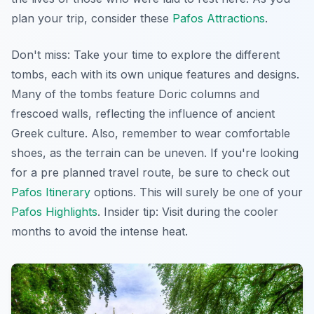
plan your trip, consider these
Pafos Attractions
.
Don't miss: Take your time to explore the different
tombs, each with its own unique features and designs.
Many of the tombs feature Doric columns and
frescoed walls, reflecting the influence of ancient
Greek culture. Also, remember to wear comfortable
shoes, as the terrain can be uneven. If you're looking
for a pre planned travel route, be sure to check out
Pafos Itinerary
options. This will surely be one of your
Pafos Highlights
.
Insider tip
: Visit during the cooler
months to avoid the intense heat.