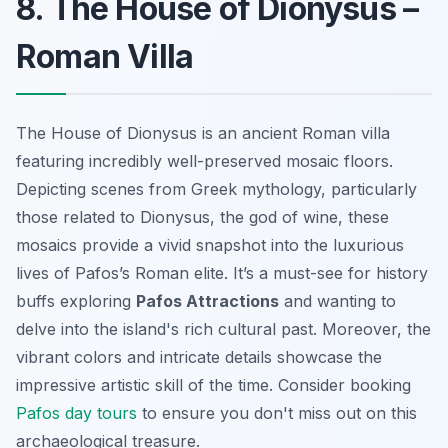
8. The House of Dionysus –
Roman Villa
The House of Dionysus is an ancient Roman villa
featuring incredibly well-preserved mosaic floors.
Depicting scenes from Greek mythology, particularly
those related to Dionysus, the god of wine, these
mosaics provide a vivid snapshot into the luxurious
lives of Pafos’s Roman elite. It’s a must-see for history
buffs exploring
Pafos Attractions
and wanting to
delve into the island's rich cultural past. Moreover, the
vibrant colors and intricate details showcase the
impressive artistic skill of the time. Consider booking
Pafos day tours
to ensure you don't miss out on this
archaeological treasure.