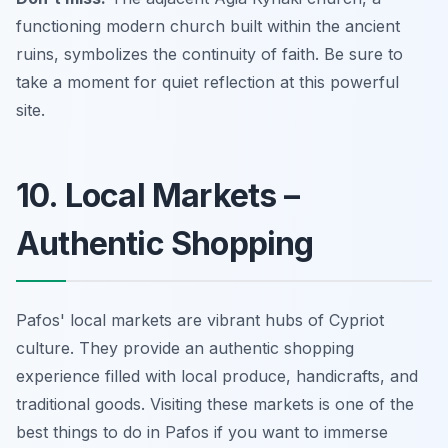
functioning modern church built within the ancient
ruins, symbolizes the continuity of faith. Be sure to
take a moment for quiet reflection at this powerful
site.
10. Local Markets –
Authentic Shopping
Pafos' local markets are vibrant hubs of Cypriot
culture. They provide an authentic shopping
experience filled with local produce, handicrafts, and
traditional goods. Visiting these markets is one of the
best things to do in Pafos if you want to immerse