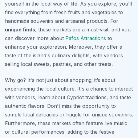
yourself in the local way of life. As you explore, you’ll
find everything from fresh fruits and vegetables to
handmade souvenirs and artisanal products. For
unique finds
, these markets are a must-visit, and you
can discover more about
Pafos Attractions
to
enhance your exploration. Moreover, they offer a
taste of the island's culinary delights, with vendors
selling local sweets, pastries, and other treats.
Why go? It's not just about shopping; it’s about
experiencing the local culture. It's a chance to interact
with vendors, learn about Cypriot traditions, and taste
authentic flavors.
Don't miss
the opportunity to
sample local delicacies or haggle for unique souvenirs.
Furthermore, these markets often feature live music
or cultural performances, adding to the festive