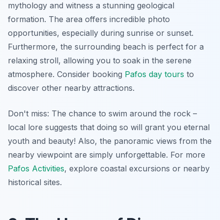
mythology
and witness a stunning geological
formation. The area offers incredible photo
opportunities, especially during sunrise or sunset.
Furthermore, the surrounding beach is perfect for a
relaxing stroll, allowing you to soak in the serene
atmosphere. Consider booking
Pafos day tours
to
discover other nearby attractions.
Don't miss: The chance to swim around the rock –
local lore suggests that doing so will grant you eternal
youth and beauty! Also, the panoramic views from the
nearby viewpoint are simply unforgettable. For more
Pafos Activities
, explore coastal excursions or nearby
historical sites.