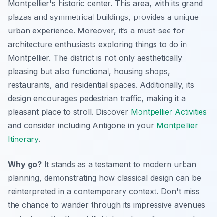
Montpellier's historic center. This area, with its grand
plazas and symmetrical buildings, provides a unique
urban experience. Moreover, it’s a must-see for
architecture enthusiasts exploring things to do in
Montpellier. The district is not only aesthetically
pleasing but also functional, housing shops,
restaurants, and residential spaces. Additionally, its
design encourages pedestrian traffic, making it a
pleasant place to stroll. Discover
Montpellier Activities
and consider including Antigone in your
Montpellier
Itinerary
.
Why go?
It stands as a testament to modern urban
planning, demonstrating how classical design can be
reinterpreted in a contemporary context. Don't miss
the chance to wander through its impressive avenues