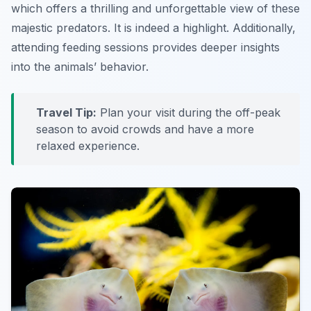
which offers a thrilling and unforgettable view of these
majestic predators. It is indeed a highlight. Additionally,
attending feeding sessions provides deeper insights
into the animals’ behavior.
Travel Tip:
Plan your visit during the off-peak
season to avoid crowds and have a more
relaxed experience.