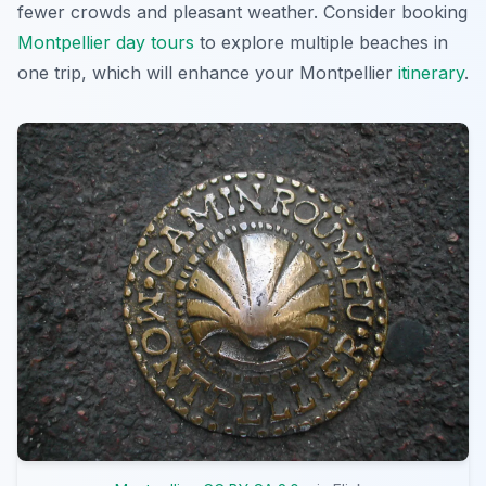
fewer crowds and pleasant weather. Consider booking
Montpellier day tours
to explore multiple beaches in
one trip, which will enhance your Montpellier
itinerary
.