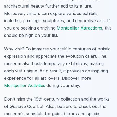
architectural beauty further add to its allure.
Moreover, visitors can explore various exhibits,
including paintings, sculptures, and decorative arts. If
you are seeking enriching
Montpellier Attractions
, this
should be high on your list.
Why visit? To immerse yourself in centuries of artistic
expression and appreciate the evolution of art. The
museum also hosts temporary exhibitions, making
each visit unique. As a result, it provides an inspiring
experience for all art lovers. Discover more
Montpellier Activities
during your stay.
Don't miss the 19th-century collection and the works
of Gustave Courbet. Also, be sure to check out the
museum's schedule for guided tours and special