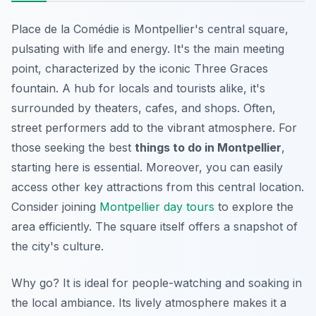
Place de la Comédie is Montpellier's central square,
pulsating with life and energy. It's the main meeting
point, characterized by the iconic Three Graces
fountain. A hub for locals and tourists alike, it's
surrounded by theaters, cafes, and shops. Often,
street performers add to the vibrant atmosphere. For
those seeking the best
things to do in Montpellier
,
starting here is essential. Moreover, you can easily
access other key attractions from this central location.
Consider joining
Montpellier day tours
to explore the
area efficiently. The square itself offers a snapshot of
the city's culture.
Why go? It is ideal for people-watching and soaking in
the local ambiance. Its lively atmosphere makes it a