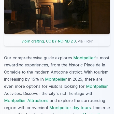
violin crafting
,
CC BY-NC-ND 2.0
, via Flickr
Our comprehensive guide explores
Montpellier
's most
rewarding experiences, from the historic Place de la
Comédie to the modern Antigone district. With tourism
increasing by 15% in
Montpellier
in 2025, there are
even more options for visitors looking for
Montpellier
Activities. Discover the city's rich heritage with
Montpellier Attractions
and explore the surrounding
region with convenient
Montpellier day tours
. Immerse