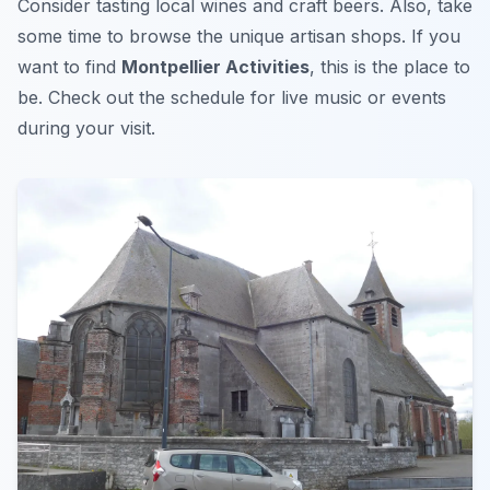
Consider tasting local wines and craft beers. Also, take
some time to browse the unique artisan shops. If you
want to find
Montpellier Activities
, this is the place to
be. Check out the schedule for live music or events
during your visit.