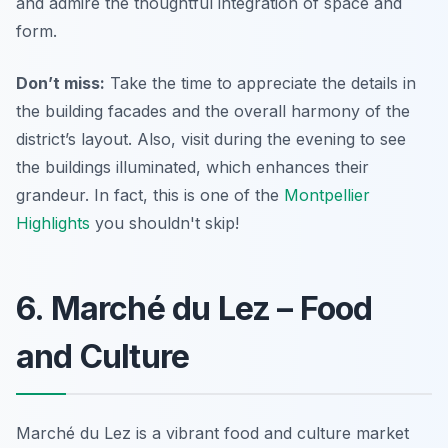
and admire the thoughtful integration of space and
form.
Don’t miss:
Take the time to appreciate the details in
the building facades and the overall harmony of the
district’s layout. Also, visit during the evening to see
the buildings illuminated, which enhances their
grandeur. In fact, this is one of the
Montpellier
Highlights
you shouldn't skip!
6. Marché du Lez – Food
and Culture
Marché du Lez is a vibrant food and culture market