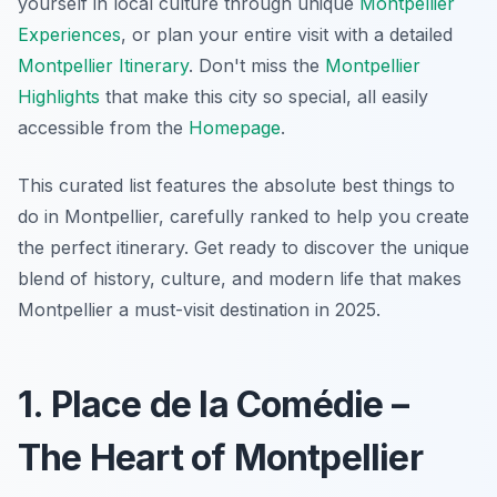
yourself in local culture through unique
Montpellier
Experiences
, or plan your entire visit with a detailed
Montpellier Itinerary
. Don't miss the
Montpellier
Highlights
that make this city so special, all easily
accessible from the
Homepage
.
This curated list features the absolute best things to
do in Montpellier, carefully ranked to help you create
the perfect itinerary. Get ready to discover the unique
blend of history, culture, and modern life that makes
Montpellier a must-visit destination in 2025.
1. Place de la Comédie –
The Heart of Montpellier