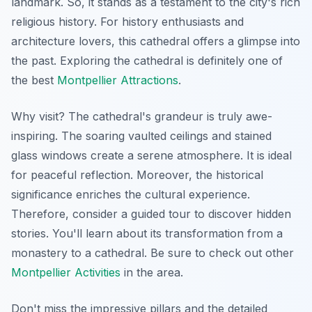
landmark. So, it stands as a testament to the city's rich
religious history. For history enthusiasts and
architecture lovers, this cathedral offers a glimpse into
the past. Exploring the cathedral is definitely one of
the best
Montpellier Attractions
.
Why visit? The cathedral's grandeur is truly awe-
inspiring. The soaring vaulted ceilings and stained
glass windows create a serene atmosphere. It is ideal
for peaceful reflection. Moreover, the historical
significance enriches the cultural experience.
Therefore, consider a guided tour to discover hidden
stories. You'll learn about its transformation from a
monastery to a cathedral. Be sure to check out other
Montpellier Activities
in the area.
Don't miss the impressive pillars and the detailed