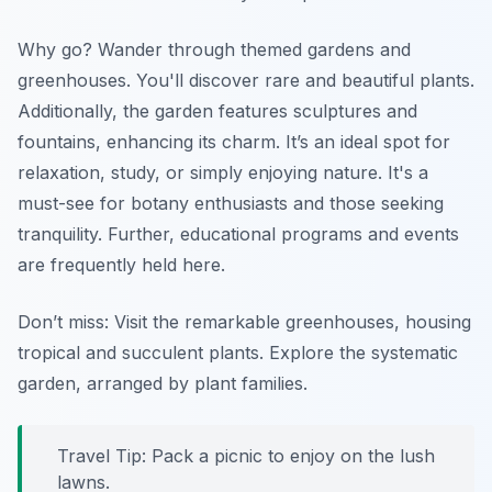
Why go? Wander through themed gardens and
greenhouses. You'll discover rare and beautiful plants.
Additionally, the garden features sculptures and
fountains, enhancing its charm. It’s an ideal spot for
relaxation, study, or simply enjoying nature. It's a
must-see for botany enthusiasts and those seeking
tranquility. Further, educational programs and events
are frequently held here.
Don’t miss: Visit the
remarkable greenhouses
, housing
tropical and succulent plants. Explore the systematic
garden, arranged by plant families.
Travel Tip: Pack a picnic to enjoy on the lush
lawns.