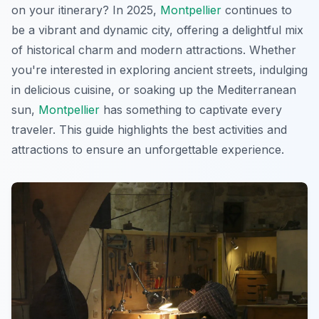
on your itinerary? In 2025,
Montpellier
continues to
be a vibrant and dynamic city, offering a delightful mix
of historical charm and modern attractions. Whether
you're interested in exploring ancient streets, indulging
in delicious cuisine, or soaking up the Mediterranean
sun,
Montpellier
has something to captivate every
traveler. This guide highlights the best activities and
attractions to ensure an unforgettable experience.