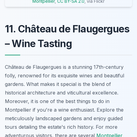
Montpellier
,
CC BY-SA 2.0
, via Flickr
11. Château de Flaugergues
– Wine Tasting
Château de Flaugergues is a stunning 17th-century
folly, renowned for its exquisite wines and beautiful
gardens. What makes it special is the blend of
historical architecture and viticultural excellence.
Moreover, it is one of the best things to do in
Montpellier if you're a wine enthusiast. Explore the
meticulously landscaped gardens and enjoy guided
tours detailing the estate's rich history. For more
adventurous visitors, there are several
Montpellier