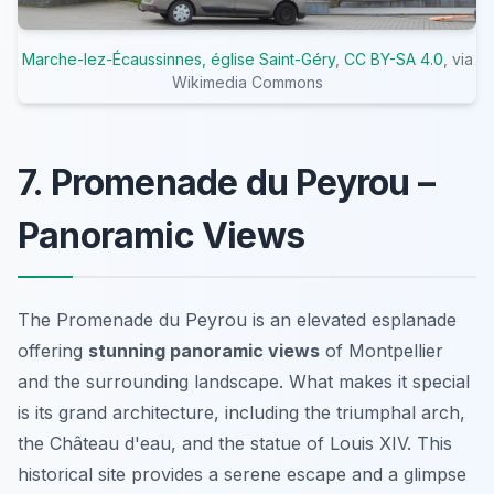
Marche-lez-Écaussinnes, église Saint-Géry
,
CC BY-SA 4.0
, via
Wikimedia Commons
7. Promenade du Peyrou –
Panoramic Views
The Promenade du Peyrou is an elevated esplanade
offering
stunning panoramic views
of Montpellier
and the surrounding landscape. What makes it special
is its grand architecture, including the triumphal arch,
the Château d'eau, and the statue of Louis XIV. This
historical site provides a serene escape and a glimpse