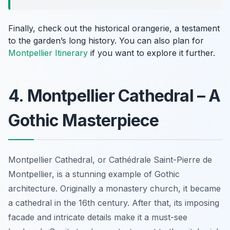
Finally, check out the
historical orangerie
, a testament
to the garden’s long history. You can also plan for
Montpellier Itinerary
if you want to explore it further.
4. Montpellier Cathedral – A
Gothic Masterpiece
Montpellier Cathedral, or Cathédrale Saint-Pierre de
Montpellier, is a stunning example of Gothic
architecture. Originally a monastery church, it became
a cathedral in the 16th century. After that, its imposing
facade and intricate details make it a must-see