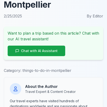
Montpellier
2/25/2025
By
Editor
Want to plan a trip based on this article? Chat with
our AI travel assistant!
Chat with AI Assistant
Category:
things-to-do-in-montpellier
About the Author
Travel Expert & Content Creator
Our travel experts have visited hundreds of
destinations worldwide and are passionate about