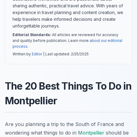
sharing authentic, practical travel advice. With years of
experience in travel planning and content creation, we
help travelers make informed decisions and create
unforgettable journeys.
Editorial Standards:
All articles are reviewed for accuracy
and quality before publication. Learn more
about our editorial
process
.
Written by
Editor
| Last updated:
2/25/2025
The 20 Best Things To Do in
Montpellier
Are you planning a trip to the South of France and
wondering what things to do in
Montpellier
should be