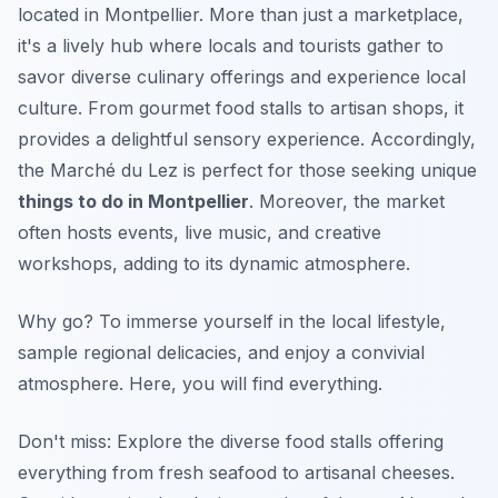
located in Montpellier. More than just a marketplace,
it's a lively hub where locals and tourists gather to
savor diverse culinary offerings and experience local
culture. From gourmet food stalls to artisan shops, it
provides a delightful sensory experience. Accordingly,
the Marché du Lez is perfect for those seeking unique
things to do in Montpellier
. Moreover, the market
often hosts events, live music, and creative
workshops, adding to its dynamic atmosphere.
Why go?
To immerse yourself in the local lifestyle,
sample regional delicacies, and enjoy a convivial
atmosphere. Here, you will find everything.
Don't miss: Explore the diverse food stalls offering
everything from fresh seafood to artisanal cheeses.