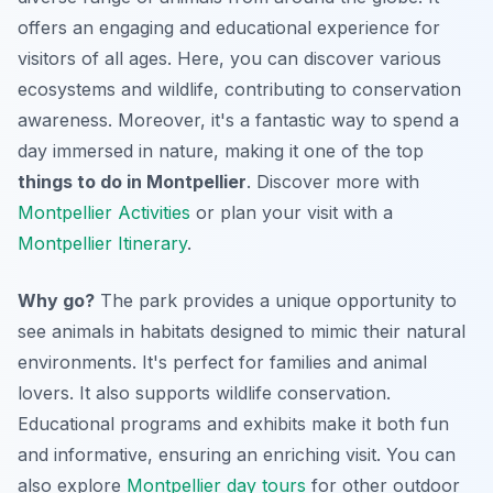
offers an engaging and educational experience for
visitors of all ages. Here, you can discover various
ecosystems and wildlife, contributing to conservation
awareness. Moreover, it's a fantastic way to spend a
day immersed in nature, making it one of the top
things to do in Montpellier
. Discover more with
Montpellier Activities
or plan your visit with a
Montpellier Itinerary
.
Why go?
The park provides a unique opportunity to
see animals in habitats designed to mimic their natural
environments. It's perfect for families and animal
lovers. It also supports wildlife conservation.
Educational programs and exhibits make it both fun
and informative, ensuring an enriching visit. You can
also explore
Montpellier day tours
for other outdoor