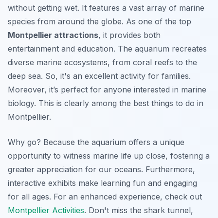
without getting wet. It features a vast array of marine
species from around the globe. As one of the top
Montpellier attractions
, it provides both
entertainment and education. The aquarium recreates
diverse marine ecosystems, from coral reefs to the
deep sea. So, it's an excellent activity for families.
Moreover, it’s perfect for anyone interested in marine
biology. This is clearly among the best things to do in
Montpellier.
Why go? Because the aquarium offers a unique
opportunity to witness marine life up close, fostering a
greater appreciation for our oceans. Furthermore,
interactive exhibits make learning fun and engaging
for all ages. For an enhanced experience, check out
Montpellier Activities
. Don't miss the shark tunnel,