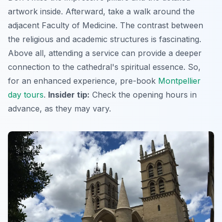
artwork inside. Afterward, take a walk around the
adjacent Faculty of Medicine. The contrast between
the religious and academic structures is fascinating.
Above all, attending a service can provide a deeper
connection to the cathedral's spiritual essence. So,
for an enhanced experience, pre-book
Montpellier
day tours
.
Insider tip:
Check the opening hours in
advance, as they may vary.