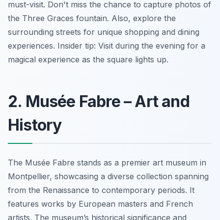
must-visit. Don't miss the chance to capture photos of
the Three Graces fountain. Also, explore the
surrounding streets for unique shopping and dining
experiences.
Insider tip:
Visit during the evening for a
magical experience as the square lights up.
2. Musée Fabre – Art and
History
The Musée Fabre stands as a premier art museum in
Montpellier, showcasing a diverse collection spanning
from the Renaissance to contemporary periods. It
features works by European masters and French
artists. The museum’s historical significance and