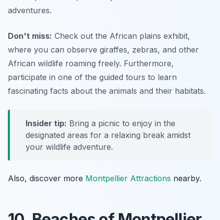
adventures.
Don't miss:
Check out the African plains exhibit,
where you can observe giraffes, zebras, and other
African wildlife roaming freely. Furthermore,
participate in one of the guided tours to learn
fascinating facts about the animals and their habitats.
Insider tip:
Bring a picnic to enjoy in the
designated areas for a relaxing break amidst
your wildlife adventure.
Also, discover more
Montpellier Attractions
nearby.
10. Beaches of Montpellier