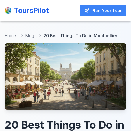
ToursPilot
ToursPilot
Plan Your Tour
Plan Your Tour
Home
Blog
20 Best Things To Do in Montpellier
20 Best Things To Do in