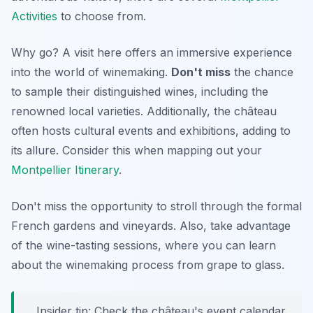
Activities
to choose from.
Why go? A visit here offers an immersive experience
into the world of winemaking.
Don't miss
the chance
to sample their distinguished wines, including the
renowned local varieties. Additionally, the château
often hosts cultural events and exhibitions, adding to
its allure. Consider this when mapping out your
Montpellier Itinerary
.
Don't miss the opportunity to stroll through the formal
French gardens and vineyards. Also, take advantage
of the wine-tasting sessions, where you can learn
about the winemaking process from grape to glass.
Insider tip: Check the château's event calendar