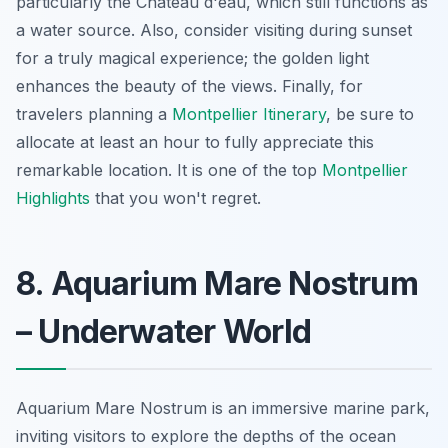
particularly the Château d'eau, which still functions as
a water source. Also, consider visiting during sunset
for a truly magical experience; the golden light
enhances the beauty of the views. Finally, for
travelers planning a
Montpellier Itinerary
, be sure to
allocate at least an hour to fully appreciate this
remarkable location. It is one of the top
Montpellier
Highlights
that you won't regret.
8. Aquarium Mare Nostrum
– Underwater World
Aquarium Mare Nostrum is an immersive marine park,
inviting visitors to explore the depths of the ocean