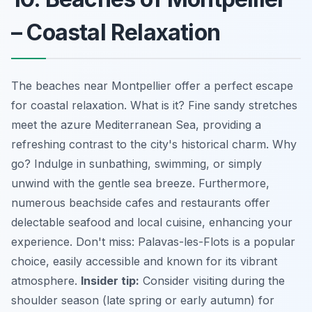
– Coastal Relaxation
The beaches near Montpellier offer a perfect escape
for coastal relaxation. What is it? Fine sandy stretches
meet the azure Mediterranean Sea, providing a
refreshing contrast to the city's historical charm. Why
go? Indulge in sunbathing, swimming, or simply
unwind with the gentle sea breeze. Furthermore,
numerous beachside cafes and restaurants offer
delectable seafood and local cuisine, enhancing your
experience. Don't miss: Palavas-les-Flots is a popular
choice, easily accessible and known for its vibrant
atmosphere.
Insider tip:
Consider visiting during the
shoulder season (late spring or early autumn) for