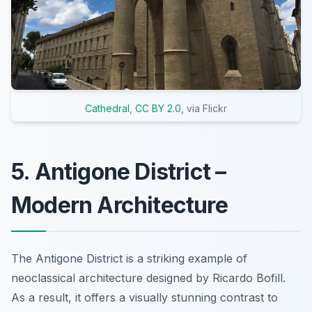
Cathedral
,
CC BY 2.0
, via Flickr
5. Antigone District –
Modern Architecture
The Antigone District is a striking example of
neoclassical architecture designed by Ricardo Bofill.
As a result, it offers a visually stunning contrast to