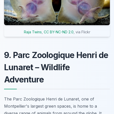
Raja Twins
,
CC BY-NC-ND 2.0
, via Flickr
9. Parc Zoologique Henri de
Lunaret – Wildlife
Adventure
The Parc Zoologique Henri de Lunaret, one of
Montpellier's largest green spaces, is home to a
diverse range of animals from around the globe. It