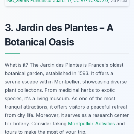
IMG_2999N Francesco Guardi. 17
,
CC BY-NC-SA 2.0
, via Flickr
3. Jardin des Plantes – A
Botanical Oasis
What is it? The Jardin des Plantes is France's oldest
botanical garden, established in 1593. It offers a
serene escape within Montpellier, showcasing diverse
plant collections. From medicinal herbs to exotic
species, it's a living museum. As one of the most
tranquil attractions, it offers visitors a peaceful retreat
from city life. Moreover, it serves as a research center
for botany. Consider taking
Montpellier Activities
and
tours to make the most of your trip.