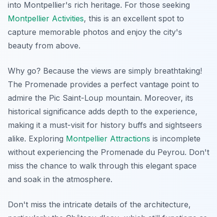
into Montpellier's rich heritage. For those seeking
Montpellier Activities
, this is an excellent spot to
capture memorable photos and enjoy the city's
beauty from above.
Why go? Because the views are simply breathtaking!
The Promenade provides a perfect vantage point to
admire the Pic Saint-Loup mountain. Moreover, its
historical significance adds depth to the experience,
making it a must-visit for history buffs and sightseers
alike. Exploring
Montpellier Attractions
is incomplete
without experiencing the Promenade du Peyrou. Don't
miss the chance to walk through this elegant space
and soak in the atmosphere.
Don't miss the intricate details of the architecture,