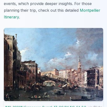
events, which provide deeper insights. For those
planning their trip, check out this detailed
Montpellier
Itinerary
.