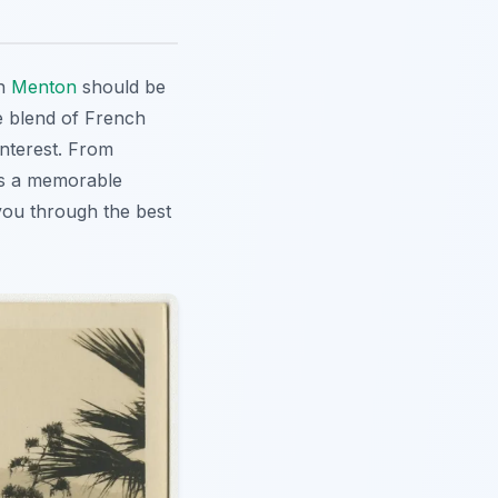
in
Menton
should be
ue blend of French
interest. From
s a memorable
 you through the best