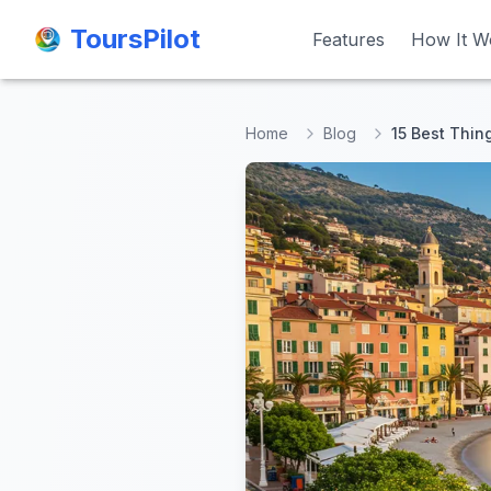
ToursPilot
ToursPilot
Features
Features
How It W
How It W
Home
Blog
15 Best Thin