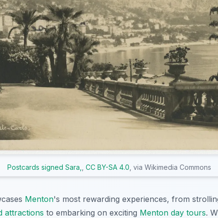
Postcards signed Sara,
,
CC BY-SA 4.0
, via Wikimedia Commons
owcases
Menton
's most rewarding experiences, from strolli
 attractions
to embarking on exciting
Menton day tours
. W