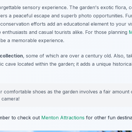
gettable sensory experience. The garden's exotic flora, co
ffers a peaceful escape and superb photo opportunities. Fu
conservation efforts add an educational element to your visi
e enthusiasts and casual tourists alike. For those planning
M
to be a memorable experience.
 collection
, some of which are over a century old. Also, ta
ic cave located within the garden; it adds a unique historic
 comfortable shoes as the garden involves a fair amount of
r camera!
mber to check out
Menton Attractions
for other fun destina