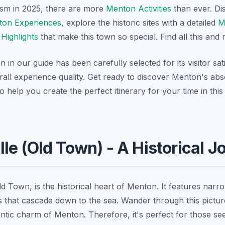
ism in 2025, there are more
Menton Activities
than ever. Di
on Experiences
, explore the historic sites with a detailed
M
Highlights
that make this town so special. Find all this an
n our guide has been carefully selected for its visitor sati
rall experience quality. Get ready to discover Menton's abs
o help you create the perfect itinerary for your time in th
Ville (Old Town) - A Historical 
 Old Town, is the historical heart of Menton. It features narr
s that cascade down to the sea. Wander through this picture
ntic charm of Menton. Therefore, it's perfect for those see