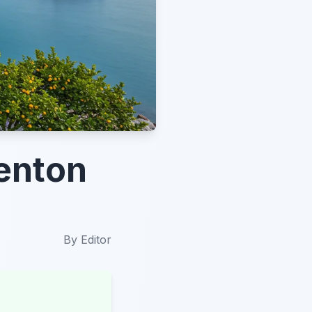
Menton
By
Editor