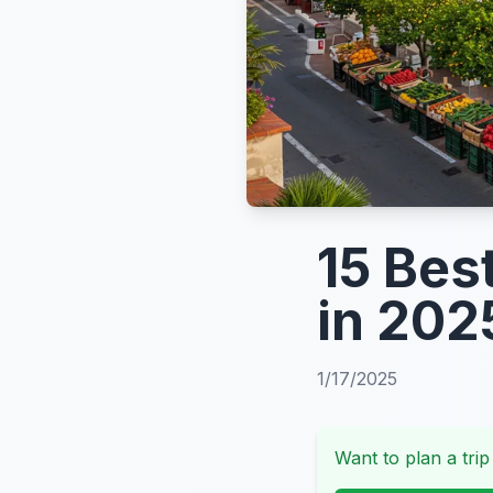
15 Bes
in 202
1/17/2025
Want to plan a trip