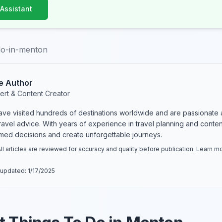
 Assistant
do-in-menton
e Author
ert & Content Creator
have visited hundreds of destinations worldwide and are passionate 
 travel advice. With years of experience in travel planning and conte
rmed decisions and create unforgettable journeys.
ll articles are reviewed for accuracy and quality before publication. Learn 
 updated:
1/17/2025