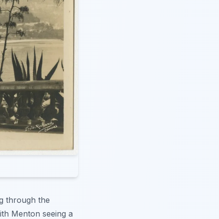
ng through the
ith Menton seeing a