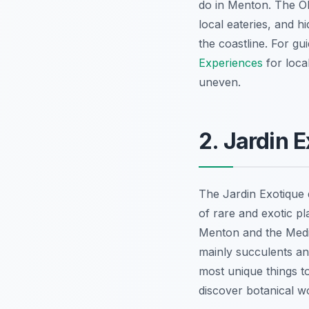
do in Menton. The Ol
local eateries, and h
the coastline. For gu
Experiences
for local
uneven.
2. Jardin 
The Jardin Exotique 
of rare and exotic pl
Menton and the Medit
mainly succulents and 
most unique things to
discover botanical w