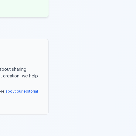
about sharing
nt creation, we help
more
about our editorial