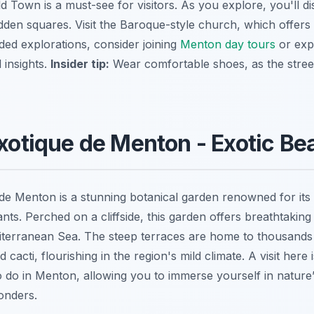
d Town is a must-see for visitors. As you explore, you'll d
idden squares. Visit the Baroque-style church, which offers
ided explorations, consider joining
Menton day tours
or exp
 insights.
Insider tip:
Wear comfortable shoes, as the stree
Exotique de Menton - Exotic Be
de Menton is a stunning botanical garden renowned for its 
ants. Perched on a cliffside, this garden offers
breathtaking
erranean Sea. The steep terraces are home to thousands o
cacti, flourishing in the region's mild climate. A visit here 
 do in Menton, allowing you to immerse yourself in nature’
onders.