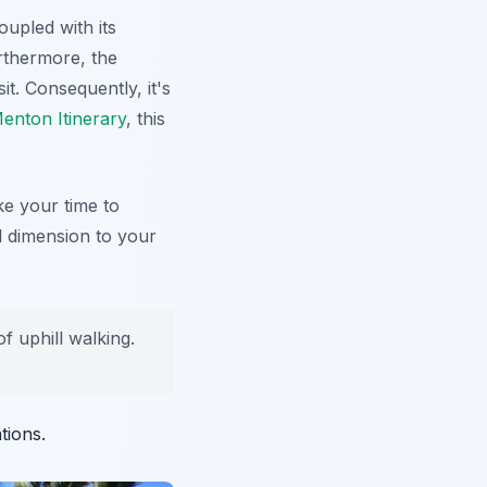
upled with its
rthermore, the
t. Consequently, it's
enton Itinerary
, this
ke your time to
al dimension to your
 uphill walking.
tions.