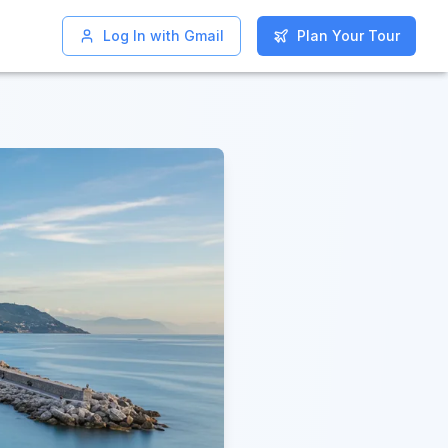
Log In with Gmail
Log In with Gmail
Plan Your Tour
Plan Your Tour