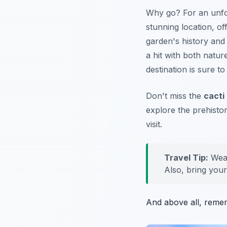
Why go? For an unfor
stunning location, o
garden's history and 
a hit with both natur
destination is sure 
Don't miss the
cacti
explore the prehistor
visit.
Travel Tip:
Wear
Also, bring you
And above all, reme