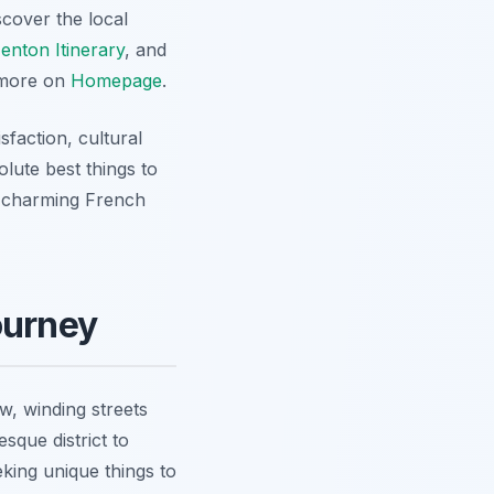
scover the local
enton Itinerary
, and
d more on
Homepage
.
sfaction, cultural
olute best things to
is charming French
Journey
ow, winding streets
sque district to
king unique things to