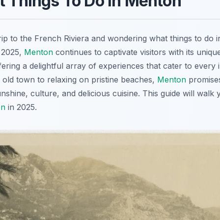
t Things To Do in Menton
rip to the French Riviera and wondering what things to do 
n 2025,
Menton
continues to captivate visitors with its uniq
fering a delightful array of experiences that cater to every 
c old town to relaxing on pristine beaches,
Menton
promise
unshine, culture, and delicious cuisine. This guide will walk
on
in 2025.