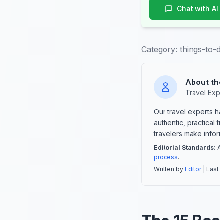
Chat with AI
Category:
things-to-
About th
Travel Exp
Our travel experts 
authentic, practical
travelers make info
Editorial Standards:
A
process
.
Written by
Editor
| Last