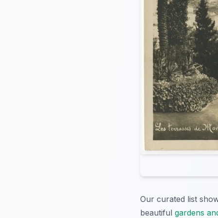
Our curated list sh
beautiful
gardens and