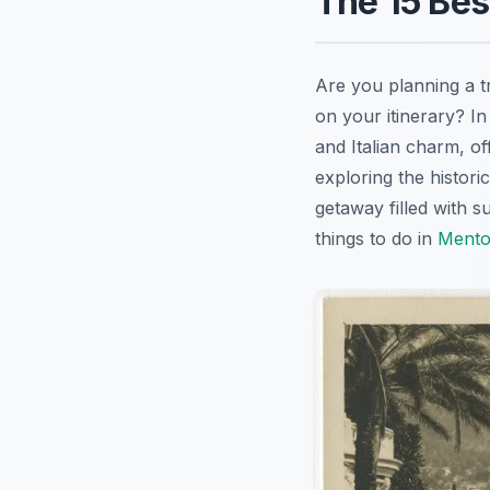
The 15 Bes
Are you planning a t
on your itinerary? I
and Italian charm, of
exploring the histori
getaway filled with s
things to do in
Ment