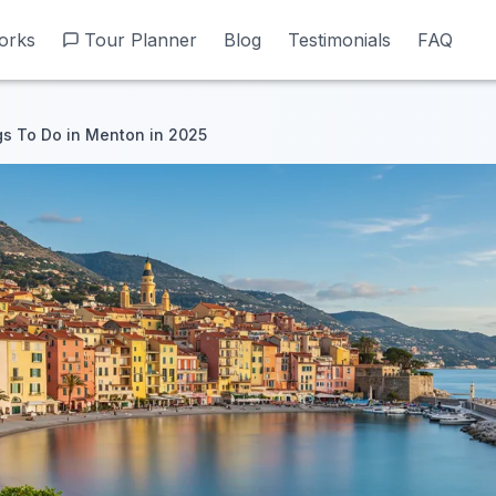
orks
orks
Tour Planner
Tour Planner
Blog
Blog
Testimonials
Testimonials
FAQ
FAQ
gs To Do in Menton in 2025