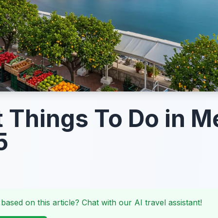
t Things To Do in 
5
 based on this article? Chat with our AI travel assistant!