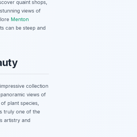
iscover quaint shops,
 stunning views of
lore
Menton
ts can be steep and
auty
impressive collection
 panoramic views
of
f plant species,
is truly one of the
s artistry and