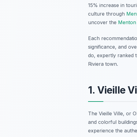
15% increase in tour
culture through
Ment
uncover the
Menton 
Each recommendation i
significance, and ove
do, expertly ranked t
Riviera town.
1. Vieille 
The Vieille Ville, or
and colorful building
experience the authe