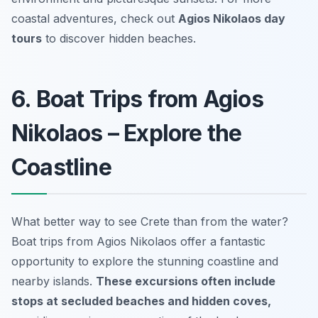
coastal adventures, check out
Agios Nikolaos day
tours
to discover hidden beaches.
6. Boat Trips from Agios
Nikolaos – Explore the
Coastline
What better way to see Crete than from the water?
Boat trips from Agios Nikolaos offer a fantastic
opportunity to explore the stunning coastline and
nearby islands.
These excursions often include
stops at secluded beaches and hidden coves,