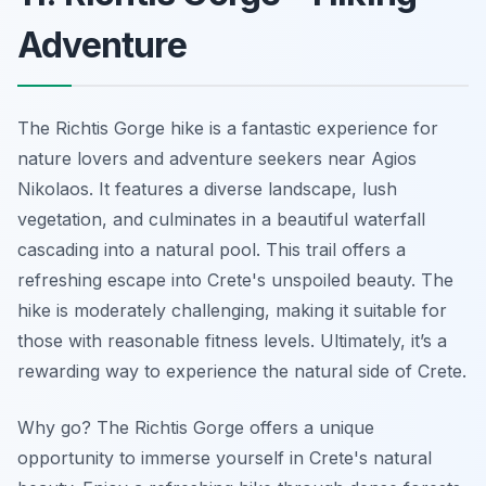
Adventure
The Richtis Gorge hike is a fantastic experience for
nature lovers and adventure seekers near Agios
Nikolaos. It features a diverse landscape, lush
vegetation, and culminates in a beautiful waterfall
cascading into a natural pool. This trail offers a
refreshing escape into Crete's unspoiled beauty. The
hike is moderately challenging, making it suitable for
those with reasonable fitness levels. Ultimately, it’s a
rewarding way to experience the natural side of Crete.
Why go? The Richtis Gorge offers a unique
opportunity to immerse yourself in Crete's natural