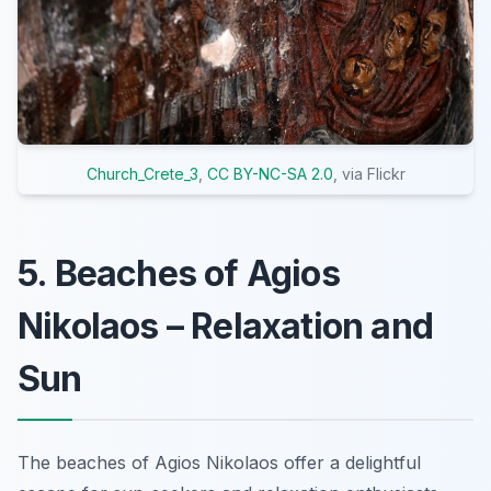
Church_Crete_3
,
CC BY-NC-SA 2.0
, via Flickr
5. Beaches of Agios
Nikolaos – Relaxation and
Sun
The beaches of Agios Nikolaos offer a delightful