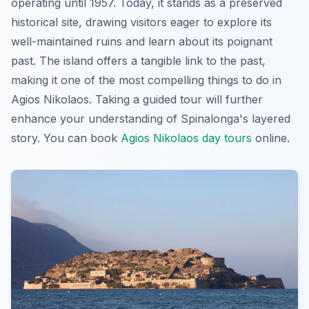
operating until 1957. Today, it stands as a preserved
historical site, drawing visitors eager to explore its
well-maintained ruins and learn about its poignant
past. The island offers a tangible link to the past,
making it one of the most compelling things to do in
Agios Nikolaos. Taking a guided tour will further
enhance your understanding of Spinalonga's layered
story. You can book
Agios Nikolaos day tours
online.