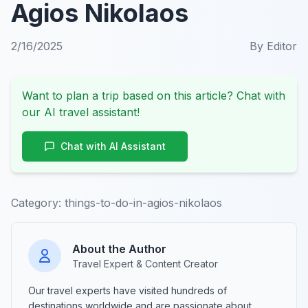
Agios Nikolaos
2/16/2025
By
Editor
Want to plan a trip based on this article? Chat with
our AI travel assistant!
Chat with AI Assistant
Category:
things-to-do-in-agios-nikolaos
About the Author
Travel Expert & Content Creator
Our travel experts have visited hundreds of
destinations worldwide and are passionate about