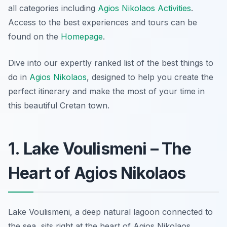
all categories including
Agios Nikolaos Activities
.
Access to the best experiences and tours can be
found on the
Homepage
.
Dive into our expertly ranked list of the best things to
do in
Agios Nikolaos
, designed to help you create the
perfect itinerary and make the most of your time in
this beautiful Cretan town.
1. Lake Voulismeni – The
Heart of Agios Nikolaos
Lake Voulismeni, a deep natural lagoon connected to
the sea, sits right at the heart of Agios Nikolaos.