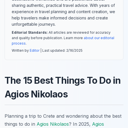
sharing authentic, practical travel advice. With years of
experience in travel planning and content creation, we
help travelers make informed decisions and create
unforgettable journeys.
Editorial Standards:
All articles are reviewed for accuracy
and quality before publication. Learn more
about our editorial
process
.
Written by
Editor
| Last updated:
2/16/2025
The 15 Best Things To Do in
Agios Nikolaos
Planning a trip to Crete and wondering about the best
things to do in
Agios Nikolaos
? In 2025,
Agios