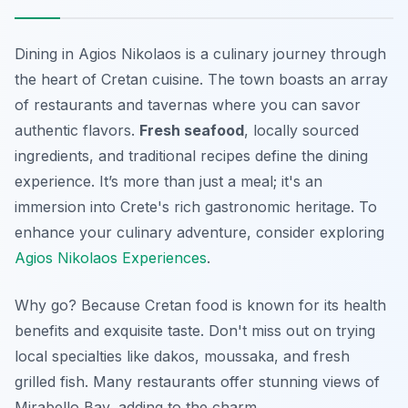
Dining in Agios Nikolaos is a culinary journey through
the heart of Cretan cuisine. The town boasts an array
of restaurants and tavernas where you can savor
authentic flavors.
Fresh seafood
, locally sourced
ingredients, and traditional recipes define the dining
experience. It’s more than just a meal; it's an
immersion into Crete's rich gastronomic heritage. To
enhance your culinary adventure, consider exploring
Agios Nikolaos Experiences
.
Why go? Because
Cretan food is known for its health
benefits and exquisite taste
. Don't miss out on trying
local specialties like dakos, moussaka, and fresh
grilled fish. Many restaurants offer stunning views of
Mirabello Bay, adding to the charm.