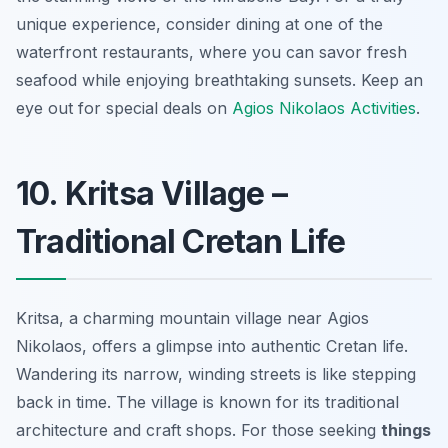
unique experience, consider dining at one of the
waterfront restaurants, where you can savor fresh
seafood while enjoying breathtaking sunsets. Keep an
eye out for special deals on
Agios Nikolaos Activities
.
10. Kritsa Village –
Traditional Cretan Life
Kritsa, a charming mountain village near Agios
Nikolaos, offers a glimpse into authentic Cretan life.
Wandering its narrow, winding streets is like stepping
back in time. The village is known for its traditional
architecture and craft shops. For those seeking
things