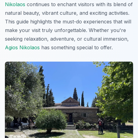
Nikolaos
continues to enchant visitors with its blend of
natural beauty, vibrant culture, and exciting activities.
This guide highlights the must-do experiences that will
make your visit truly unforgettable. Whether you're
seeking relaxation, adventure, or cultural immersion,
Agios Nikolaos
has something special to offer.