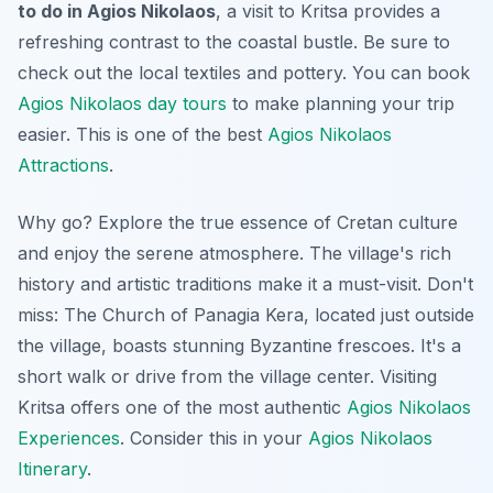
to do in Agios Nikolaos
, a visit to Kritsa provides a
refreshing contrast to the coastal bustle. Be sure to
check out the local textiles and pottery. You can book
Agios Nikolaos day tours
to make planning your trip
easier. This is one of the best
Agios Nikolaos
Attractions
.
Why go? Explore the true essence of Cretan culture
and enjoy the serene atmosphere. The village's rich
history and artistic traditions make it a must-visit.
Don't
miss:
The Church of Panagia Kera, located just outside
the village, boasts stunning Byzantine frescoes. It's a
short walk or drive from the village center. Visiting
Kritsa offers one of the most authentic
Agios Nikolaos
Experiences
. Consider this in your
Agios Nikolaos
Itinerary
.