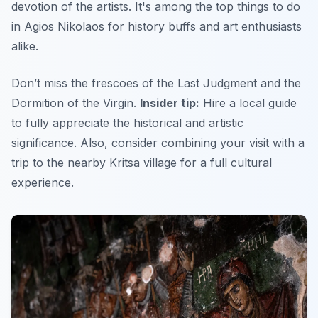
devotion of the artists. It's among the top things to do
in Agios Nikolaos for history buffs and art enthusiasts
alike.
Don’t miss the frescoes of the Last Judgment and the
Dormition of the Virgin.
Insider tip:
Hire a local guide
to fully appreciate the historical and artistic
significance.
Also,
consider combining your visit with a
trip to the nearby Kritsa village for a full cultural
experience.