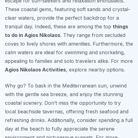
escape for sun-seekers and relaxation enthusiasts.
These coastal gems, featuring soft sands and crystal-
clear waters, provide the perfect backdrop for a
tranquil day. Indeed, these are among the top
things
to do in Agios Nikolaos
. They range from secluded
coves to lively shores with amenities. Furthermore, the
calm waters are ideal for swimming and snorkeling,
appealing to families and solo travelers alike. For more
Agios Nikolaos Activities
, explore nearby options.
Why go? To bask in the Mediterranean sun, unwind
with the gentle sea breeze, and enjoy the stunning
coastal scenery. Don’t miss the opportunity to try
local beachside tavernas, offering fresh seafood and
refreshing drinks. Additionally, consider spending a full
day at the beach to fully appreciate the serene
environment and picturesque sunsets. For more