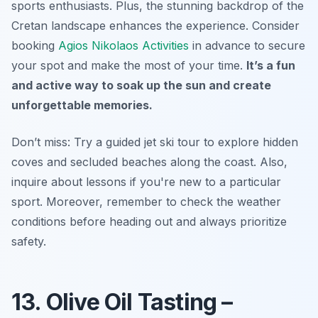
sports enthusiasts. Plus, the stunning backdrop of the
Cretan landscape enhances the experience. Consider
booking
Agios Nikolaos Activities
in advance to secure
your spot and make the most of your time.
It’s a fun
and active way to soak up the sun and create
unforgettable memories.
Don’t miss: Try a guided jet ski tour to explore hidden
coves and secluded beaches along the coast.
Also,
inquire about lessons if you're new to a particular
sport.
Moreover, remember to check the weather
conditions before heading out and always prioritize
safety.
13. Olive Oil Tasting –