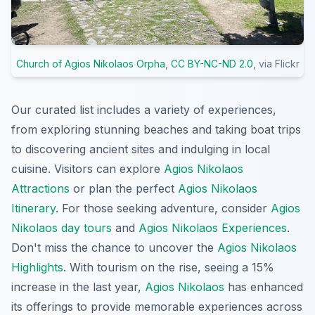
Church of Agios Nikolaos Orpha
,
CC BY-NC-ND 2.0
, via Flickr
Our curated list includes a variety of experiences,
from exploring stunning beaches and taking boat trips
to discovering ancient sites and indulging in local
cuisine. Visitors can explore
Agios Nikolaos
Attractions
or plan the perfect
Agios Nikolaos
Itinerary
. For those seeking adventure, consider
Agios
Nikolaos day tours
and
Agios Nikolaos Experiences
.
Don't miss the chance to uncover the
Agios Nikolaos
Highlights
. With tourism on the rise, seeing a 15%
increase in the last year,
Agios Nikolaos
has enhanced
its offerings to provide memorable experiences across