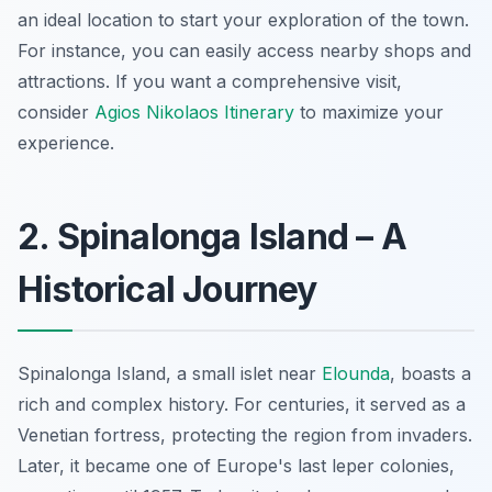
an ideal location to start your exploration of the town.
For instance, you can easily access nearby shops and
attractions. If you want a comprehensive visit,
consider
Agios Nikolaos Itinerary
to maximize your
experience.
2. Spinalonga Island – A
Historical Journey
Spinalonga Island, a small islet near
Elounda
, boasts a
rich and complex history. For centuries, it served as a
Venetian fortress, protecting the region from invaders.
Later, it became one of Europe's last leper colonies,