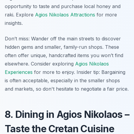
opportunity to taste and purchase local honey and
raki. Explore
Agios Nikolaos Attractions
for more
insights.
Don’t miss: Wander off the main streets to discover
hidden gems and smaller, family-run shops. These
often offer unique, handcrafted items you won’t find
elsewhere. Consider exploring
Agios Nikolaos
Experiences
for more to enjoy.
Insider tip:
Bargaining
is often acceptable, especially in the smaller shops
and markets, so don't hesitate to negotiate a fair price.
8. Dining in Agios Nikolaos –
Taste the Cretan Cuisine