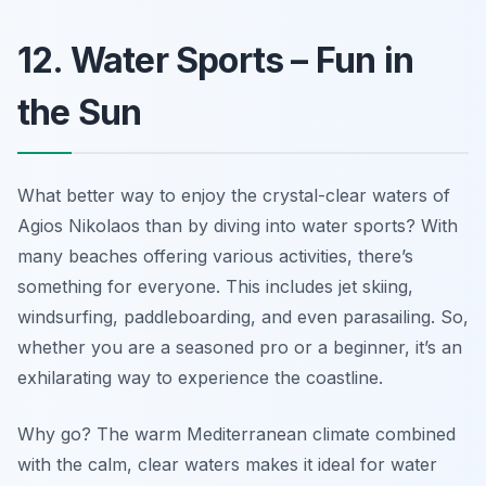
12. Water Sports – Fun in
the Sun
What better way to enjoy the crystal-clear waters of
Agios Nikolaos than by diving into water sports? With
many beaches offering various activities, there’s
something for everyone. This includes jet skiing,
windsurfing, paddleboarding, and even parasailing. So,
whether you are a seasoned pro or a beginner, it’s an
exhilarating way to experience the coastline.
Why go? The warm Mediterranean climate combined
with the calm, clear waters makes it ideal for water