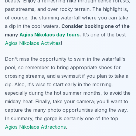
beauty.
Enjoy a refreshing hike
through dense forests,
past streams, and over rocky terrain. The highlight is,
of course, the stunning waterfall where you can take
a dip in the cool waters.
Consider booking one of the
many
Agios Nikolaos day tours
.
It’s one of the best
Agios Nikolaos Activities
!
Don't miss the opportunity to swim in the waterfall's
pool, so remember to bring appropriate shoes for
crossing streams, and a swimsuit if you plan to take a
dip. Also, it's wise to start early in the morning,
especially during the hot summer months, to avoid the
midday heat.
Finally, take your camera
; you'll want to
capture the many photo opportunities along the way.
In summary, the gorge is certainly one of the top
Agios Nikolaos Attractions
.