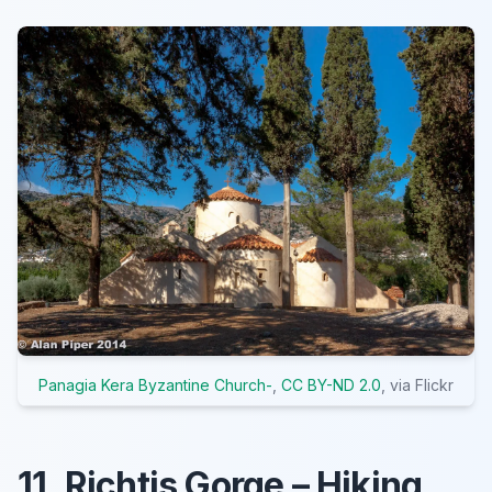
Panagia Kera Byzantine Church-
,
CC BY-ND 2.0
, via Flickr
11. Richtis Gorge – Hiking