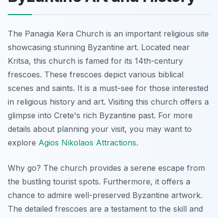
The Panagia Kera Church is an important religious site
showcasing stunning Byzantine art. Located near
Kritsa, this church is famed for its 14th-century
frescoes. These frescoes depict various biblical
scenes and saints. It is a must-see for those interested
in religious history and art. Visiting this church offers a
glimpse into Crete's rich Byzantine past. For more
details about planning your visit, you may want to
explore
Agios Nikolaos Attractions
.
Why go? The church provides a serene escape from
the bustling tourist spots. Furthermore, it offers a
chance to admire well-preserved Byzantine artwork.
The detailed frescoes are a testament to the skill and