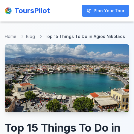
ToursPilot
ToursPilot
Plan Your Tour
Plan Your Tour
Home
Blog
Top 15 Things To Do in Agios Nikolaos
Top 15 Things To Do in