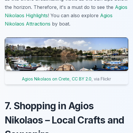
the horizon. Therefore, it's a must do to see the
Agios
Nikolaos Highlights
! You can also explore
Agios
Nikolaos Attractions
by boat.
Agios Nikolaos on Crete
,
CC BY 2.0
, via Flickr
7. Shopping in Agios
Nikolaos – Local Crafts and