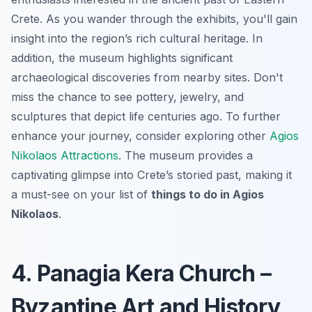
Crete. As you wander through the exhibits, you'll gain
insight into the region’s rich cultural heritage. In
addition, the museum highlights significant
archaeological discoveries from nearby sites. Don't
miss the chance to see pottery, jewelry, and
sculptures that depict life centuries ago. To further
enhance your journey, consider exploring other
Agios
Nikolaos Attractions
. The museum provides a
captivating glimpse into Crete’s storied past, making it
a must-see on your list of
things to do in Agios
Nikolaos
.
4. Panagia Kera Church –
Byzantine Art and History