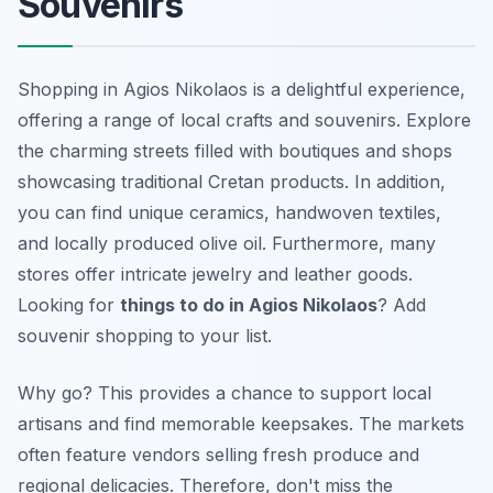
Souvenirs
Shopping in Agios Nikolaos is a delightful experience,
offering a range of local crafts and souvenirs. Explore
the charming streets filled with boutiques and shops
showcasing traditional Cretan products. In addition,
you can find unique ceramics, handwoven textiles,
and locally produced olive oil. Furthermore, many
stores offer intricate jewelry and leather goods.
Looking for
things to do in Agios Nikolaos
? Add
souvenir shopping to your list.
Why go? This provides a chance to support local
artisans and find memorable keepsakes. The markets
often feature vendors selling fresh produce and
regional delicacies. Therefore, don't miss the