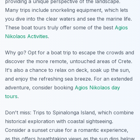
providing a unique perspective of the landscape.
Many trips include snorkeling equipment, which lets
you dive into the clear waters and see the marine life.
These boat tours truly offer some of the best
Agios
Nikolaos Activities
.
Why go? Opt for a boat trip to escape the crowds and
discover the more remote, untouched areas of Crete.
It's also a chance to relax on deck, soak up the sun,
and enjoy the refreshing sea breeze. For an extended
adventure, consider booking
Agios Nikolaos day
tours
.
Don't miss: Trips to Spinalonga Island, which combine
historical exploration with coastal sightseeing.
Consider a sunset cruise for a romantic experience
,
as this offers breathtaking views as the sun dips below