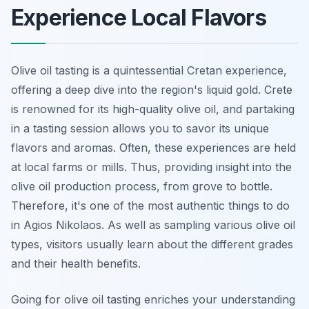
Experience Local Flavors
Olive oil tasting is a quintessential Cretan experience,
offering a deep dive into the region's liquid gold. Crete
is renowned for its high-quality olive oil, and partaking
in a tasting session allows you to savor its unique
flavors and aromas. Often, these experiences are held
at local farms or mills. Thus, providing insight into the
olive oil production process, from grove to bottle.
Therefore, it's one of the most authentic things to do
in Agios Nikolaos. As well as sampling various olive oil
types, visitors usually learn about the different grades
and their health benefits.
Going for olive oil tasting enriches your understanding