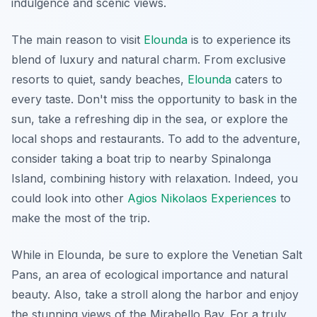
indulgence and scenic views.
The main reason to visit
Elounda
is to experience its
blend of luxury and natural charm. From exclusive
resorts to quiet, sandy beaches,
Elounda
caters to
every taste. Don't miss the opportunity to bask in the
sun, take a refreshing dip in the sea, or explore the
local shops and restaurants. To add to the adventure,
consider taking a boat trip to nearby Spinalonga
Island, combining history with relaxation. Indeed, you
could look into other
Agios Nikolaos Experiences
to
make the most of the trip.
While in Elounda, be sure to explore the Venetian Salt
Pans, an area of ecological importance and natural
beauty. Also, take a stroll along the harbor and enjoy
the stunning views of the Mirabello Bay. For a truly