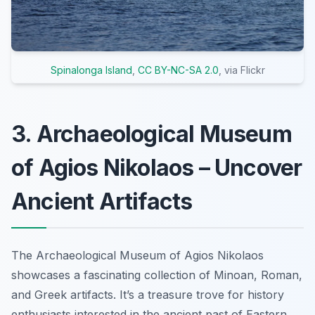
Spinalonga Island
,
CC BY-NC-SA 2.0
, via Flickr
3. Archaeological Museum
of Agios Nikolaos – Uncover
Ancient Artifacts
The Archaeological Museum of Agios Nikolaos
showcases a fascinating collection of Minoan, Roman,
and Greek artifacts. It’s a treasure trove for history
enthusiasts interested in the ancient past of Eastern