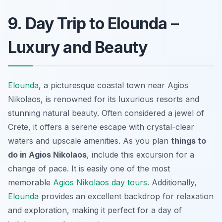
9. Day Trip to Elounda –
Luxury and Beauty
Elounda
, a picturesque coastal town near Agios
Nikolaos, is renowned for its luxurious resorts and
stunning natural beauty. Often considered a jewel of
Crete, it offers a serene escape with crystal-clear
waters and upscale amenities. As you plan
things to
do in Agios Nikolaos
, include this excursion for a
change of pace. It is easily one of the most
memorable
Agios Nikolaos day tours
. Additionally,
Elounda
provides an excellent backdrop for relaxation
and exploration, making it perfect for a day of