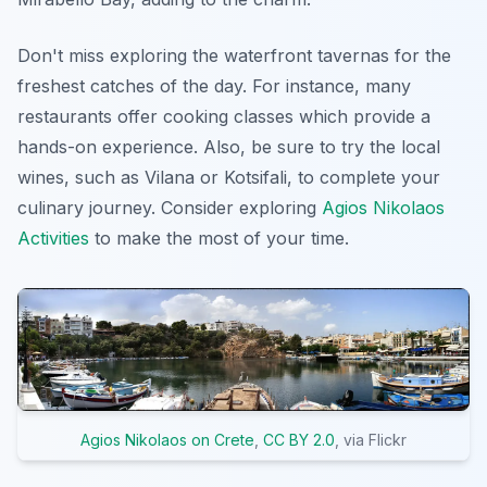
Don't miss exploring the waterfront tavernas for the
freshest catches of the day. For instance, many
restaurants offer cooking classes which provide a
hands-on experience. Also, be sure to try the local
wines, such as Vilana or Kotsifali, to complete your
culinary journey. Consider exploring
Agios Nikolaos
Activities
to make the most of your time.
Agios Nikolaos on Crete
,
CC BY 2.0
, via Flickr