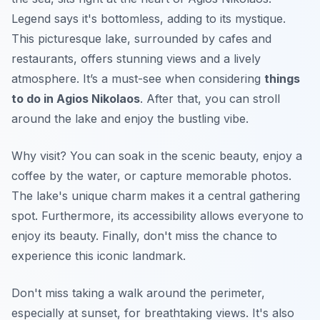
Legend says it's bottomless, adding to its mystique.
This picturesque lake, surrounded by cafes and
restaurants, offers stunning views and a lively
atmosphere. It’s a must-see when considering
things
to do in Agios Nikolaos
. After that, you can stroll
around the lake and enjoy the bustling vibe.
Why visit? You can soak in the scenic beauty, enjoy a
coffee by the water, or capture memorable photos.
The lake's unique charm makes it a central gathering
spot. Furthermore, its accessibility allows everyone to
enjoy its beauty. Finally, don't miss the chance to
experience this iconic landmark.
Don't miss taking a walk around the perimeter,
especially at sunset, for breathtaking views. It's also