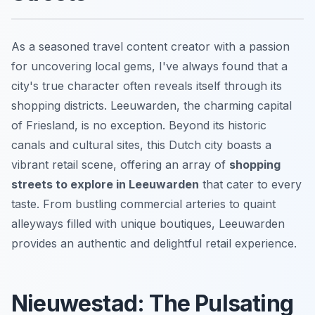
As a seasoned travel content creator with a passion
for uncovering local gems, I've always found that a
city's true character often reveals itself through its
shopping districts. Leeuwarden, the charming capital
of Friesland, is no exception. Beyond its historic
canals and cultural sites, this Dutch city boasts a
vibrant retail scene, offering an array of
shopping
streets to explore in Leeuwarden
that cater to every
taste. From bustling commercial arteries to quaint
alleyways filled with unique boutiques, Leeuwarden
provides an authentic and delightful retail experience.
Nieuwestad: The Pulsating