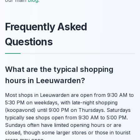
Frequently Asked
Questions
What are the typical shopping
hours in Leeuwarden?
Most shops in Leeuwarden are open from 9:30 AM to
5:30 PM on weekdays, with late-night shopping
(koopavond) until 9:00 PM on Thursdays. Saturdays
typically see shops open from 9:30 AM to 5:00 PM.
Sundays often have limited opening hours or are
closed, though some larger stores or those in tourist
areas may open.