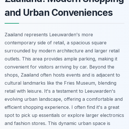
and Urban Conveniences
Zaailand represents Leeuwarden's more
contemporary side of retail, a spacious square
surrounded by modern architecture and larger retail
outlets. This area provides ample parking, making it
convenient for visitors arriving by car. Beyond the
shops, Zaailand often hosts events and is adjacent to
cultural landmarks like the Fries Museum, blending
retail with leisure. It's a testament to Leeuwarden's
evolving urban landscape, offering a comfortable and
efficient shopping experience. I often find it's a great
spot to pick up essentials or explore larger electronics
and fashion stores. This dynamic urban space is