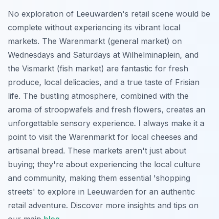
No exploration of Leeuwarden's retail scene would be
complete without experiencing its vibrant local
markets. The Warenmarkt (general market) on
Wednesdays and Saturdays at Wilhelminaplein, and
the Vismarkt (fish market) are fantastic for fresh
produce, local delicacies, and a true taste of Frisian
life. The bustling atmosphere, combined with the
aroma of stroopwafels and fresh flowers, creates an
unforgettable sensory experience. I always make it a
point to visit the Warenmarkt for local cheeses and
artisanal bread. These markets aren't just about
buying; they're about experiencing the local culture
and community, making them essential 'shopping
streets' to explore in Leeuwarden for an authentic
retail adventure. Discover more insights and tips on
our main
blog
.