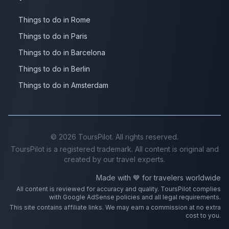
Things to do in Rome
Things to do in Paris
Things to do in Barcelona
Things to do in Berlin
Things to do in Amsterdam
©
2026
ToursPilot. All rights reserved.
ToursPilot is a registered trademark. All content is original and
created by our travel experts.
Made with 💙 for travelers worldwide
All content is reviewed for accuracy and quality. ToursPilot complies
with Google AdSense policies and all legal requirements.
This site contains affiliate links. We may earn a commission at no extra
cost to you.