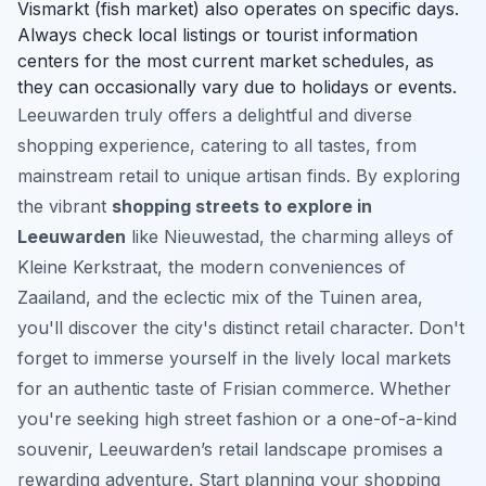
Vismarkt (fish market) also operates on specific days.
Always check local listings or tourist information
centers for the most current market schedules, as
they can occasionally vary due to holidays or events.
Leeuwarden truly offers a delightful and diverse
shopping experience, catering to all tastes, from
mainstream retail to unique artisan finds. By exploring
the vibrant
shopping streets to explore in
Leeuwarden
like Nieuwestad, the charming alleys of
Kleine Kerkstraat, the modern conveniences of
Zaailand, and the eclectic mix of the Tuinen area,
you'll discover the city's distinct retail character. Don't
forget to immerse yourself in the lively local markets
for an authentic taste of Frisian commerce. Whether
you're seeking high street fashion or a one-of-a-kind
souvenir, Leeuwarden’s retail landscape promises a
rewarding adventure. Start planning your shopping