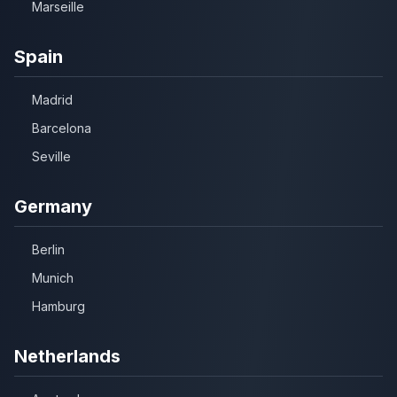
Marseille
Spain
Madrid
Barcelona
Seville
Germany
Berlin
Munich
Hamburg
Netherlands