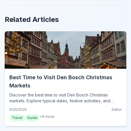
Related Articles
Best Time to Visit Den Bosch Christmas
Markets
Discover the best time to visit Den Bosch Christmas
markets. Explore typical dates, festive activities, and
essential tips for a magical winter experience in Den
9/25/2025
Editor
Bosch for 2024.
+
6
more
Travel
Guide