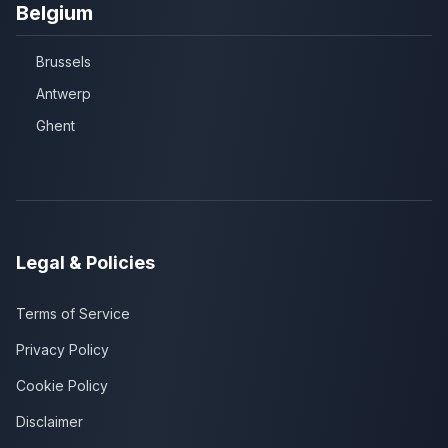
Belgium
Brussels
Antwerp
Ghent
Legal & Policies
Terms of Service
Privacy Policy
Cookie Policy
Disclaimer