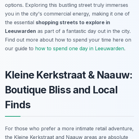
options. Exploring this bustling street truly immerses
you in the city's commercial energy, making it one of
the essential
shopping streets to explore in
Leeuwarden
as part of a fantastic day out in the city.
Find out more about how to spend your time here on
our guide to
how to spend one day in Leeuwarden
.
Kleine Kerkstraat & Naauw:
Boutique Bliss and Local
Finds
For those who prefer a more intimate retail adventure,
the Kleine Kerkstraat and Naauw areas are absolute