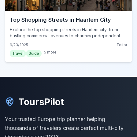
Top Shopping Streets in Haarlem City
Explore the top shopping streets in Haarlem city, from
bustling commercial avenues to charming independent
boutiques. Discover the best of Dutch retail in 2024.
9/23/2025
Editor
+
5
more
Travel
Guide
ToursPilot
Your trusted Europe trip planner helping
thousands of travelers create perfect multi-city
itineraries since 2023.