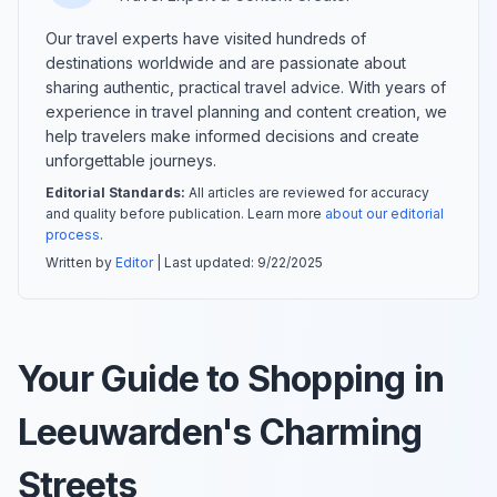
Our travel experts have visited hundreds of
destinations worldwide and are passionate about
sharing authentic, practical travel advice. With years of
experience in travel planning and content creation, we
help travelers make informed decisions and create
unforgettable journeys.
Editorial Standards:
All articles are reviewed for accuracy
and quality before publication. Learn more
about our editorial
process
.
Written by
Editor
| Last updated:
9/22/2025
Your Guide to Shopping in
Leeuwarden's Charming
Streets