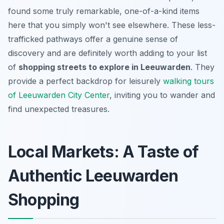
found some truly remarkable, one-of-a-kind items
here that you simply won't see elsewhere. These less-
trafficked pathways offer a genuine sense of
discovery and are definitely worth adding to your list
of
shopping streets to explore in Leeuwarden
. They
provide a perfect backdrop for leisurely
walking tours
of Leeuwarden City Center
, inviting you to wander and
find unexpected treasures.
Local Markets: A Taste of
Authentic Leeuwarden
Shopping