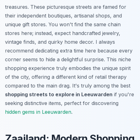
treasures. These picturesque streets are famed for
their independent boutiques, artisanal shops, and
unique gift stores. You won't find the same chain
stores here; instead, expect handcrafted jewelry,
vintage finds, and quirky home decor. I always
recommend dedicating extra time here because every
corner seems to hide a delightful surprise. This niche
shopping experience truly embodies the unique spirit
of the city, offering a different kind of retail therapy
compared to the main drag. It's truly among the best
shopping streets to explore in Leeuwarden
if you're
seeking distinctive items, perfect for discovering
hidden gems in Leeuwarden
.
Zaailand: Modern Shopping