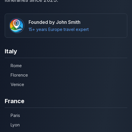
Founded by John Smith
15+ years Europe travel expert
Italy
Rome
Florence
Venice
France
Paris
Lyon