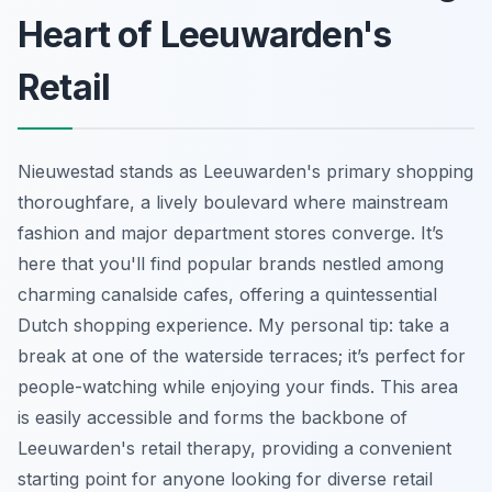
Heart of Leeuwarden's
Retail
Nieuwestad stands as Leeuwarden's primary shopping
thoroughfare, a lively boulevard where mainstream
fashion and major department stores converge. It’s
here that you'll find popular brands nestled among
charming canalside cafes, offering a quintessential
Dutch shopping experience. My personal tip: take a
break at one of the waterside terraces; it’s perfect for
people-watching while enjoying your finds. This area
is easily accessible and forms the backbone of
Leeuwarden's retail therapy, providing a convenient
starting point for anyone looking for diverse retail