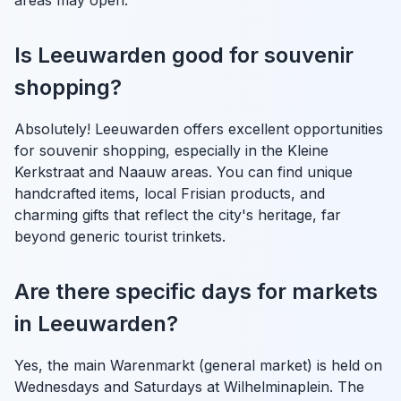
Is Leeuwarden good for souvenir
shopping?
Absolutely! Leeuwarden offers excellent opportunities
for souvenir shopping, especially in the Kleine
Kerkstraat and Naauw areas. You can find unique
handcrafted items, local Frisian products, and
charming gifts that reflect the city's heritage, far
beyond generic tourist trinkets.
Are there specific days for markets
in Leeuwarden?
Yes, the main Warenmarkt (general market) is held on
Wednesdays and Saturdays at Wilhelminaplein. The