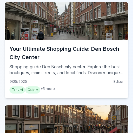
Your Ultimate Shopping Guide: Den Bosch
City Center
Shopping guide Den Bosch city center: Explore the best
boutiques, main streets, and local finds. Discover unique
souvenirs and practical tips for your retail therapy in 2024.
9/25/2025
Editor
+
5
more
Travel
Guide