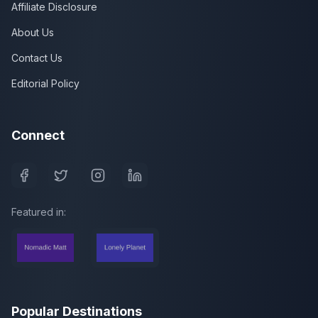
Affiliate Disclosure
About Us
Contact Us
Editorial Policy
Connect
Featured in:
Popular Destinations