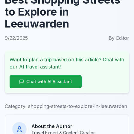
to Explore in
Leeuwarden
9/22/2025
By
Editor
Want to plan a trip based on this article? Chat with
our AI travel assistant!
Chat with AI Assistant
Category:
shopping-streets-to-explore-in-leeuwarden
About the Author
Travel Expert & Content Creator