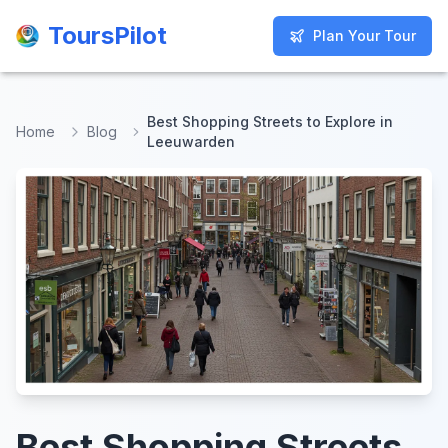
ToursPilot
ToursPilot
Plan Your Tour
Plan Your Tour
Best Shopping Streets to Explore in
Home
Blog
Leeuwarden
Best Shopping Streets