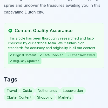
spree and uncover the treasures awaiting you in this
captivating Dutch city.
Content Quality Assurance
This article has been thoroughly researched and fact-
checked by our editorial team. We maintain high
standards for accuracy and originality in all our content.
✓ Original Content
✓ Fact-Checked
✓ Expert Reviewed
✓ Regularly Updated
Tags
Travel
Guide
Netherlands
Leeuwarden
Cluster Content
Shopping
Markets