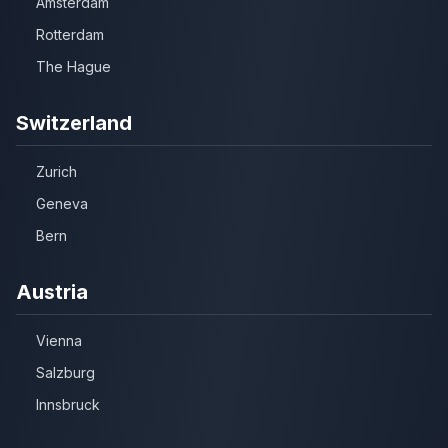
Amsterdam
Rotterdam
The Hague
Switzerland
Zurich
Geneva
Bern
Austria
Vienna
Salzburg
Innsbruck