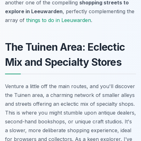
another one of the compelling
shopping streets to
explore in Leeuwarden
, perfectly complementing the
array of
things to do in Leeuwarden
.
The Tuinen Area: Eclectic
Mix and Specialty Stores
Venture a little off the main routes, and you'll discover
the Tuinen area, a charming network of smaller alleys
and streets offering an eclectic mix of specialty shops.
This is where you might stumble upon antique dealers,
second-hand bookshops, or unique craft studios. It's
a slower, more deliberate shopping experience, ideal
for browsers and collectors. As a keen explorer, I’ve