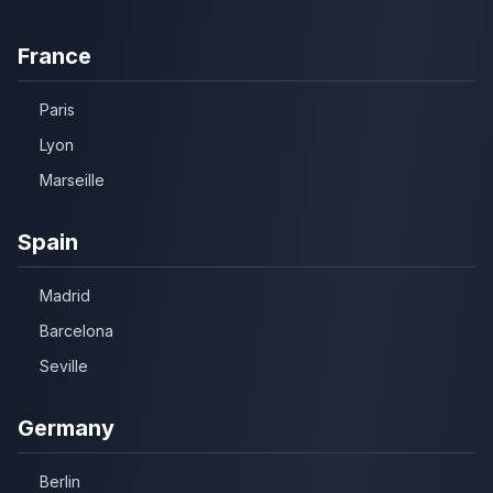
France
Paris
Lyon
Marseille
Spain
Madrid
Barcelona
Seville
Germany
Berlin