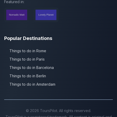
Featured in:
Popular Destinations
Things to do in Rome
Things to do in Paris
Things to do in Barcelona
Things to do in Berlin
Things to do in Amsterdam
©
2026
ToursPilot. All rights reserved.
ToursPilot is a registered trademark. All content is original and