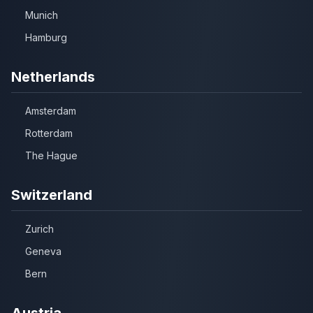
Munich
Hamburg
Netherlands
Amsterdam
Rotterdam
The Hague
Switzerland
Zurich
Geneva
Bern
Austria