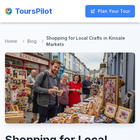
ToursPilot
ToursPilot
Plan Your Tour
Plan Your Tour
Shopping for Local Crafts in Kinsale
Home
Blog
Markets
Shopping for Local