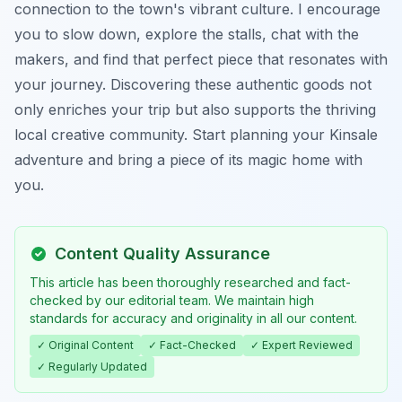
connection to the town's vibrant culture. I encourage
you to slow down, explore the stalls, chat with the
makers, and find that perfect piece that resonates with
your journey. Discovering these authentic goods not
only enriches your trip but also supports the thriving
local creative community. Start planning your Kinsale
adventure and bring a piece of its magic home with
you.
Content Quality Assurance
This article has been thoroughly researched and fact-
checked by our editorial team. We maintain high
standards for accuracy and originality in all our content.
✓ Original Content
✓ Fact-Checked
✓ Expert Reviewed
✓ Regularly Updated