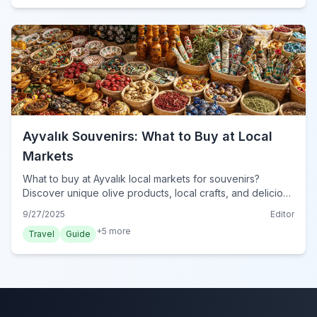
Ayvalık Souvenirs: What to Buy at Local
Markets
What to buy at Ayvalık local markets for souvenirs?
Discover unique olive products, local crafts, and delicious
treats for perfect mementos from your Ayvalık trip.
9/27/2025
Editor
+
5
more
Travel
Guide