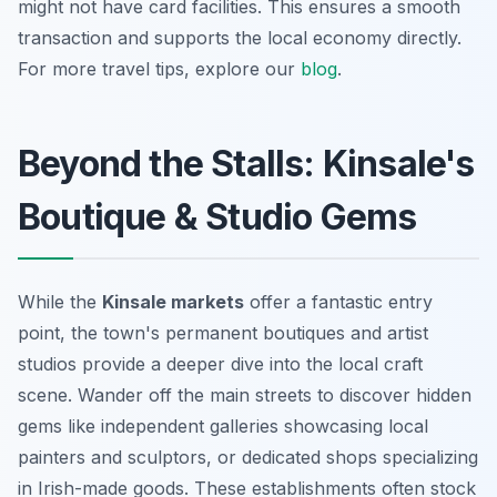
might not have card facilities. This ensures a smooth
transaction and supports the local economy directly.
For more travel tips, explore our
blog
.
Beyond the Stalls: Kinsale's
Boutique & Studio Gems
While the
Kinsale markets
offer a fantastic entry
point, the town's permanent boutiques and artist
studios provide a deeper dive into the local craft
scene. Wander off the main streets to discover hidden
gems like independent galleries showcasing local
painters and sculptors, or dedicated shops specializing
in Irish-made goods. These establishments often stock