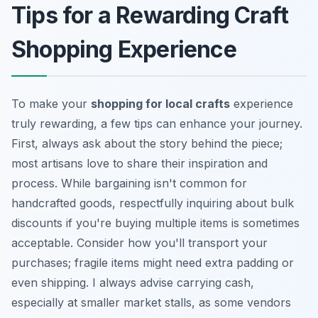
Tips for a Rewarding Craft
Shopping Experience
To make your
shopping for local crafts
experience
truly rewarding, a few tips can enhance your journey.
First, always ask about the story behind the piece;
most artisans love to share their inspiration and
process. While bargaining isn't common for
handcrafted goods, respectfully inquiring about bulk
discounts if you're buying multiple items is sometimes
acceptable. Consider how you'll transport your
purchases; fragile items might need extra padding or
even shipping. I always advise carrying cash,
especially at smaller market stalls, as some vendors