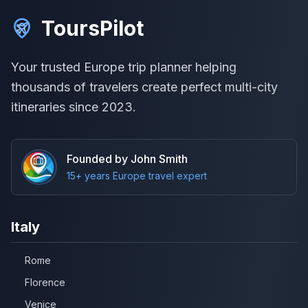
ToursPilot
Your trusted Europe trip planner helping
thousands of travelers create perfect multi-city
itineraries since 2023.
Founded by John Smith
15+ years Europe travel expert
Italy
Rome
Florence
Venice