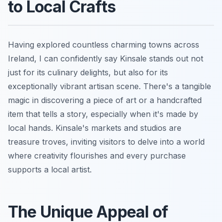
to Local Crafts
Having explored countless charming towns across
Ireland, I can confidently say Kinsale stands out not
just for its culinary delights, but also for its
exceptionally vibrant artisan scene. There's a tangible
magic in discovering a piece of art or a handcrafted
item that tells a story, especially when it's made by
local hands. Kinsale's markets and studios are
treasure troves, inviting visitors to delve into a world
where creativity flourishes and every purchase
supports a local artist.
The Unique Appeal of