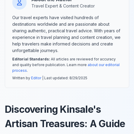
Travel Expert & Content Creator
Our travel experts have visited hundreds of
destinations worldwide and are passionate about
sharing authentic, practical travel advice. With years of
experience in travel planning and content creation, we
help travelers make informed decisions and create
unforgettable journeys.
Editorial Standards:
All articles are reviewed for accuracy
and quality before publication. Learn more
about our editorial
process
.
Written by
Editor
| Last updated:
8/29/2025
Discovering Kinsale's
Artisan Treasures: A Guide