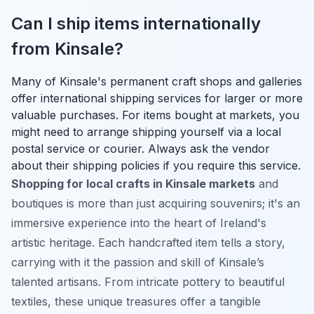
Can I ship items internationally
from Kinsale?
Many of Kinsale's permanent craft shops and galleries
offer international shipping services for larger or more
valuable purchases. For items bought at markets, you
might need to arrange shipping yourself via a local
postal service or courier. Always ask the vendor
about their shipping policies if you require this service.
Shopping for local crafts in Kinsale markets
and
boutiques is more than just acquiring souvenirs; it's an
immersive experience into the heart of Ireland's
artistic heritage. Each handcrafted item tells a story,
carrying with it the passion and skill of Kinsale’s
talented artisans. From intricate pottery to beautiful
textiles, these unique treasures offer a tangible