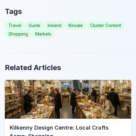
Tags
Travel
Guide
Ireland
Kinsale
Cluster Content
Shopping
Markets
Related Articles
Kilkenny Design Centre: Local Crafts