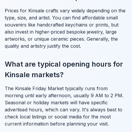
Prices for Kinsale crafts vary widely depending on the
type, size, and artist. You can find affordable small
souvenirs like handcrafted keychains or prints, but
also invest in higher-priced bespoke jewelry, large
artworks, or unique ceramic pieces. Generally, the
quality and artistry justify the cost.
What are typical opening hours for
Kinsale markets?
The Kinsale Friday Market typically runs from
morning until early afternoon, usually 9 AM to 2 PM.
Seasonal or holiday markets will have specific
advertised hours, which can vary. It's always best to
check local listings or social media for the most
current information before planning your visit.