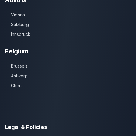
Vienna
Salzburg
Innsbruck
Belgium
Brussels
Antwerp
Ghent
Legal & Policies