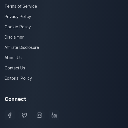
Terms of Service
Privacy Policy
Cookie Policy
Disclaimer
Affiliate Disclosure
About Us
Contact Us
Editorial Policy
Connect