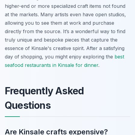
higher-end or more specialized craft items not found
at the markets. Many artists even have open studios,
allowing you to see them at work and purchase
directly from the source. It’s a wonderful way to find
truly unique and bespoke pieces that capture the
essence of Kinsale's creative spirit. After a satisfying
day of shopping, you might enjoy exploring the
best
seafood restaurants in Kinsale for dinner
.
Frequently Asked
Questions
Are Kinsale crafts expensive?