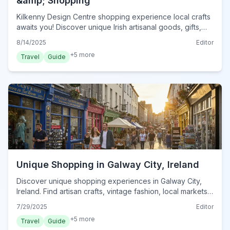
&amp; Shopping
Kilkenny Design Centre shopping experience local crafts
awaits you! Discover unique Irish artisanal goods, gifts,
and culinary delights in Kilkenny City.
8/14/2025
Editor
+
5
more
Travel
Guide
Unique Shopping in Galway City, Ireland
Discover unique shopping experiences in Galway City,
Ireland. Find artisan crafts, vintage fashion, local markets,
and hidden gems for an unforgettable retail adventure.
7/29/2025
Editor
+
5
more
Travel
Guide