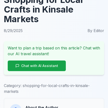
Crafts in Kinsale
Markets
8/29/2025
By
Editor
Want to plan a trip based on this article? Chat with
our AI travel assistant!
Chat with AI Assistant
Category:
shopping-for-local-crafts-in-kinsale-
markets
About the Author