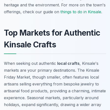
heritage and the environment. For more on the town's
offerings, check our guide on
things to do in Kinsale
.
Top Markets for Authentic
Kinsale Crafts
When seeking out authentic
local crafts
, Kinsale's
markets are your primary destinations. The Kinsale
Friday Market, though smaller, often features local
artisans selling everything from bespoke jewelry to
artisanal food products, providing a charming, intimate
experience. Seasonal markets, particularly around
holidays, expand significantly, drawing a wider array