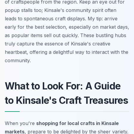
of craftspeople from the region. Keep an eye out for
popup stalls too; Kinsale's community spirit often
leads to spontaneous craft displays. My tip: arrive
early for the best selection, especially on market days,
as popular items sell out quickly. These bustling hubs
truly capture the essence of Kinsale's creative
heartbeat, offering a delightful way to interact with the
community.
What to Look For: A Guide
to Kinsale's Craft Treasures
When you're
shopping for local crafts in Kinsale
markets
, prepare to be delighted by the sheer variety.