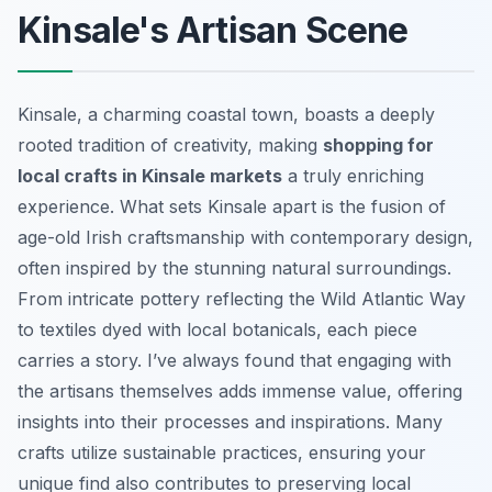
Kinsale's Artisan Scene
Kinsale, a charming coastal town, boasts a deeply
rooted tradition of creativity, making
shopping for
local crafts in Kinsale markets
a truly enriching
experience. What sets Kinsale apart is the fusion of
age-old Irish craftsmanship with contemporary design,
often inspired by the stunning natural surroundings.
From intricate pottery reflecting the Wild Atlantic Way
to textiles dyed with local botanicals, each piece
carries a story. I’ve always found that engaging with
the artisans themselves adds immense value, offering
insights into their processes and inspirations. Many
crafts utilize sustainable practices, ensuring your
unique find also contributes to preserving local