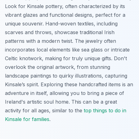
Look for Kinsale pottery, often characterized by its
vibrant glazes and functional designs, perfect for a
unique souvenir. Hand-woven textiles, including
scarves and throws, showcase traditional Irish
patterns with a modern twist. The jewelry often
incorporates local elements like sea glass or intricate
Celtic knotwork, making for truly unique gifts. Don't
overlook the original artwork, from stunning
landscape paintings to quirky illustrations, capturing
Kinsale’s spirit. Exploring these handcrafted items is an
adventure in itself, allowing you to bring a piece of
Ireland's artistic soul home. This can be a great
activity for all ages, similar to the
top things to do in
Kinsale for families
.