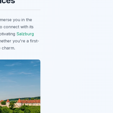
nces
mmerse you in the
o connect with its
ptivating
Salzburg
ether you're a first-
e charm.