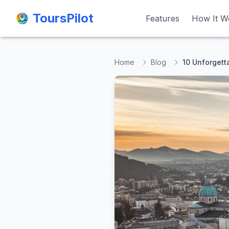
ToursPilot
ToursPilot
Features
Features
How It W
How It W
Home
Blog
10 Unforgett