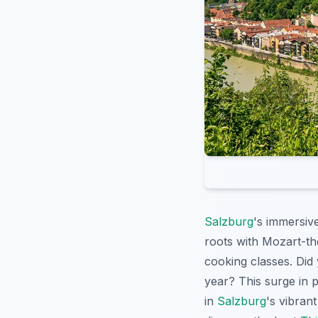
Salzburg
's immersiv
roots with Mozart-the
cooking classes. Did 
year? This surge in p
in
Salzburg
's vibrant