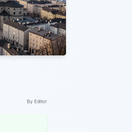
By
Editor