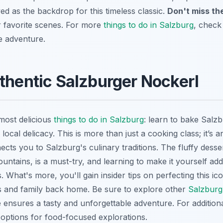
ed as the backdrop for this timeless classic.
Don't miss th
r favorite scenes. For more
things to do in Salzburg
, check 
e adventure.
thentic Salzburger Nockerl
most delicious
things to do in Salzburg
: learn to bake Salz
 local delicacy. This is more than just a cooking class; it’s 
cts you to Salzburg's culinary traditions. The fluffy desse
untains, is a must-try, and learning to make it yourself ad
 What's more, you'll gain insider tips on perfecting this icon
ds and family back home. Be sure to explore other
Salzburg 
ensures a tasty and unforgettable adventure. For addition
o options for food-focused explorations.