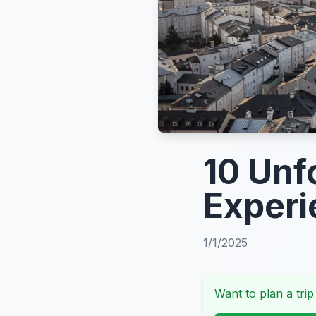
10 Unf
Experi
1/1/2025
Want to plan a trip