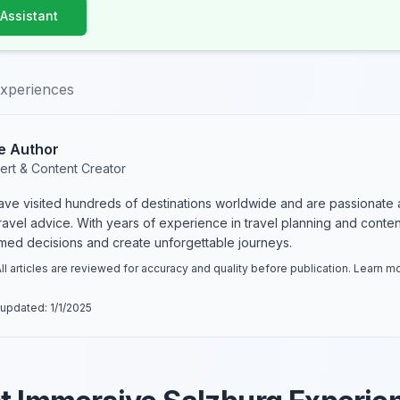
 Assistant
experiences
e Author
ert & Content Creator
have visited hundreds of destinations worldwide and are passionate 
 travel advice. With years of experience in travel planning and conte
rmed decisions and create unforgettable journeys.
ll articles are reviewed for accuracy and quality before publication. Learn 
 updated:
1/1/2025