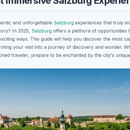
t Immersive Salzburg Experie
hentic and unforgettable
Salzburg
experiences that truly i
story? In 2025,
Salzburg
offers a plethora of opportunities t
xciting ways. This guide will help you discover the most ca
rming your visit into a journey of discovery and wonder. Wh
soned traveler, prepare to be enchanted by the city's uniqu