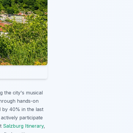
 the city's musical
s through hands-on
 by 40% in the last
ctively participate
ct
Salzburg Itinerary
,