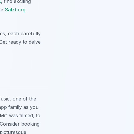
s
, find exciting
the
Salzburg
es, each carefully
 Get ready to delve
usic
, one of the
app family as you
Mi" was filmed, to
 Consider booking
picturesque