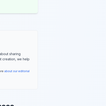
about sharing
nt creation, we help
more
about our editorial