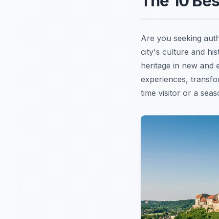
The 10 Bes
Are you seeking aut
city's culture and hi
heritage in new and e
experiences, transfo
time visitor or a sea