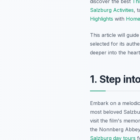
discover the best
Thi
Salzburg Activities
, 
Highlights
with
Home
This article will gui
selected for its auth
deeper into the hear
1. Step in
Embark on a melodic
most beloved Salzbur
visit the film's mem
the Nonnberg Abbey,
Salzburg day tours
f