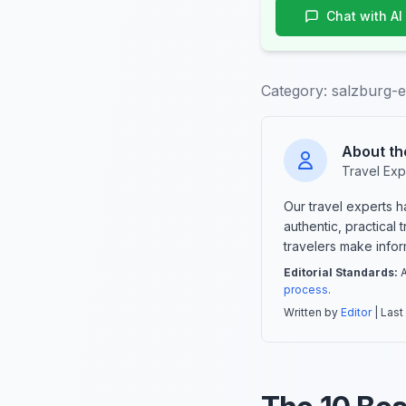
Chat with AI
Category:
salzburg-
About th
Travel Exp
Our travel experts 
authentic, practical
travelers make info
Editorial Standards:
A
process
.
Written by
Editor
| Last