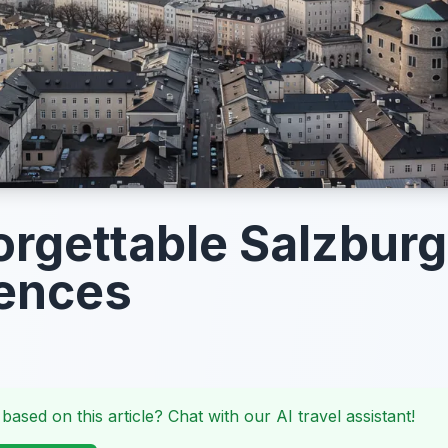
orgettable Salzburg
ences
 based on this article? Chat with our AI travel assistant!