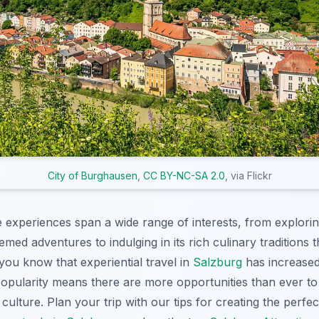
City of Burghausen
,
CC BY-NC-SA 2.0
, via Flickr
e experiences span a wide range of interests, from exploring
med adventures to indulging in its rich culinary tradition
you know that experiential travel in
Salzburg
has increased
opularity means there are more opportunities than ever to a
 culture. Plan your trip with our tips for creating the perfe