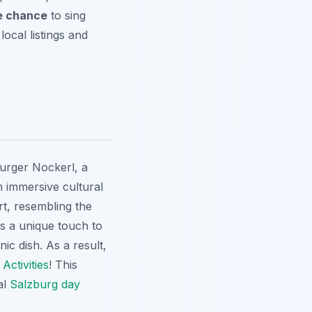
e chance
to sing
local listings and
burger Nockerl, a
an immersive cultural
rt, resembling the
ds a unique touch to
ic dish. As a result,
Activities
! This
al
Salzburg day