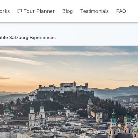
orks
orks
Tour Planner
Tour Planner
Blog
Blog
Testimonials
Testimonials
FAQ
FAQ
able Salzburg Experiences