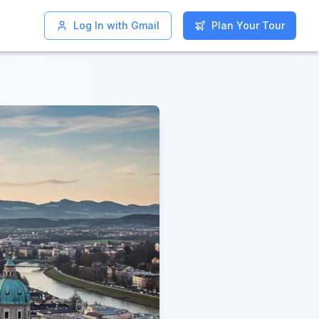
Log In with Gmail
Log In with Gmail
Plan Your Tour
Plan Your Tour