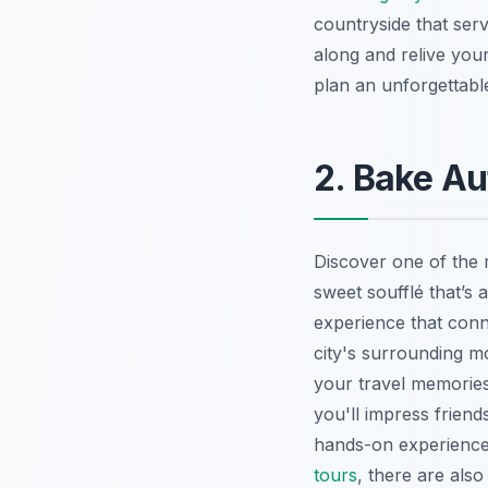
countryside that serv
along and relive you
plan an unforgettabl
2. Bake Au
Discover one of the 
sweet soufflé that’s a
experience that conne
city's surrounding mo
your travel memories.
you'll impress frien
hands-on experience 
tours
, there are als