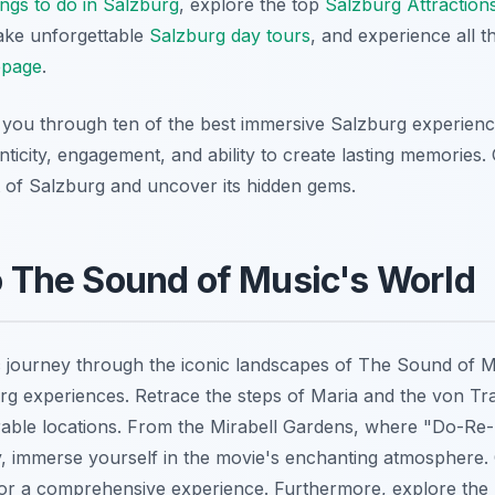
ngs to do in Salzburg
, explore the top
Salzburg Attraction
take unforgettable
Salzburg day tours
, and experience all 
page
.
de you through ten of the best immersive Salzburg experienc
enticity, engagement, and ability to create lasting memories.
t of Salzburg and uncover its hidden gems.
to The Sound of Music's World
 journey through the iconic landscapes of
The Sound of M
g experiences. Retrace the steps of Maria and the von Tr
orable locations. From the Mirabell Gardens, where "Do-Re-
 immerse yourself in the movie's enchanting atmosphere.
or a comprehensive experience. Furthermore, explore the 