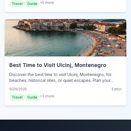
+
5
more
Travel
Guide
Best Time to Visit Ulcinj, Montenegro
Discover the best time to visit Ulcinj, Montenegro, for
beaches, historical sites, or quiet escapes. Plan your
perfect trip to this coastal city.
9/29/2025
Editor
+
3
more
Travel
Guide