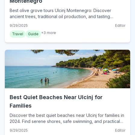
Montenegro
Best olive grove tours Ulcinj Montenegro: Discover
ancient trees, traditional oil production, and tasting
experiences. Plan your visit to Ulcinj's green heart today.
9/29/2025
Editor
+
3
more
Travel
Guide
Best Quiet Beaches Near Ulcinj for
Families
Discover the best quiet beaches near Ulcinj for families in
2024. Find serene shores, safe swimming, and practical
tips for a perfect Montenegrin coastal escape.
9/29/2025
Editor