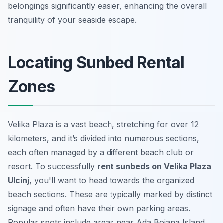
belongings significantly easier, enhancing the overall
tranquility of your seaside escape.
Locating Sunbed Rental
Zones
Velika Plaza is a vast beach, stretching for over 12
kilometers, and it’s divided into numerous sections,
each often managed by a different beach club or
resort. To successfully
rent sunbeds on Velika Plaza
Ulcinj
, you'll want to head towards the organized
beach sections. These are typically marked by distinct
signage and often have their own parking areas.
Popular spots include areas near Ada Bojana Island,