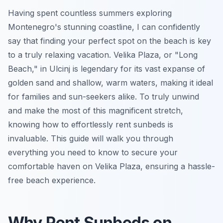
Having spent countless summers exploring
Montenegro's stunning coastline, I can confidently
say that finding your perfect spot on the beach is key
to a truly relaxing vacation. Velika Plaza, or "Long
Beach," in Ulcinj is legendary for its vast expanse of
golden sand and shallow, warm waters, making it ideal
for families and sun-seekers alike. To truly unwind
and make the most of this magnificent stretch,
knowing how to effortlessly rent sunbeds is
invaluable. This guide will walk you through
everything you need to know to secure your
comfortable haven on Velika Plaza, ensuring a hassle-
free beach experience.
Why Rent Sunbeds on