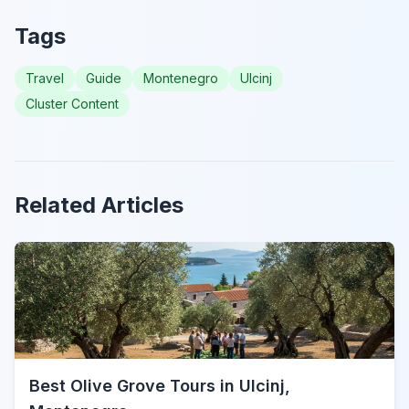
Tags
Travel
Guide
Montenegro
Ulcinj
Cluster Content
Related Articles
Best Olive Grove Tours in Ulcinj,