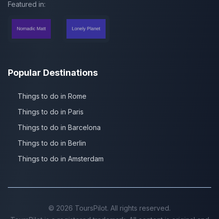
Featured in:
Popular Destinations
Things to do in Rome
Things to do in Paris
Things to do in Barcelona
Things to do in Berlin
Things to do in Amsterdam
©
2026
ToursPilot. All rights reserved.