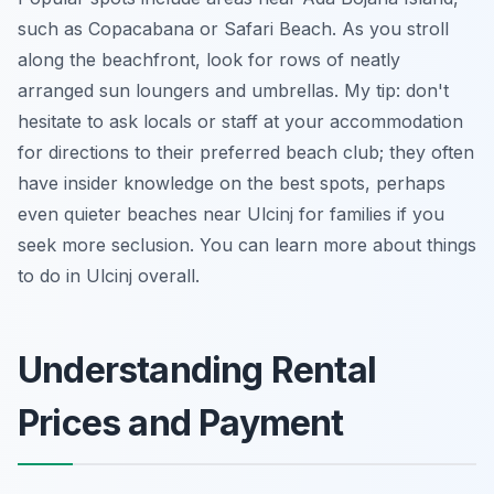
such as Copacabana or Safari Beach. As you stroll
along the beachfront, look for rows of neatly
arranged sun loungers and umbrellas. My tip: don't
hesitate to ask locals or staff at your accommodation
for directions to their preferred beach club; they often
have insider knowledge on the best spots, perhaps
even quieter beaches near Ulcinj for families if you
seek more seclusion. You can learn more about things
to do in Ulcinj overall.
Understanding Rental
Prices and Payment