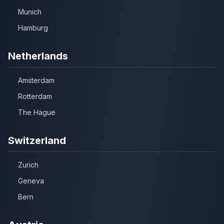
Munich
Hamburg
Netherlands
Amsterdam
Rotterdam
The Hague
Switzerland
Zurich
Geneva
Bern