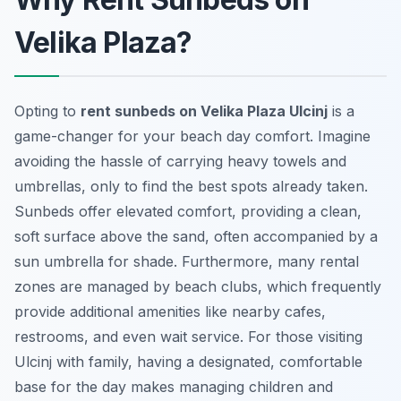
Velika Plaza?
Opting to
rent sunbeds on Velika Plaza Ulcinj
is a
game-changer for your beach day comfort. Imagine
avoiding the hassle of carrying heavy towels and
umbrellas, only to find the best spots already taken.
Sunbeds offer elevated comfort, providing a clean,
soft surface above the sand, often accompanied by a
sun umbrella for shade. Furthermore, many rental
zones are managed by beach clubs, which frequently
provide additional amenities like nearby cafes,
restrooms, and even wait service. For those visiting
Ulcinj with family, having a designated, comfortable
base for the day makes managing children and