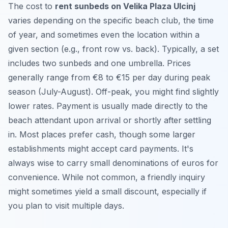
The cost to
rent sunbeds on Velika Plaza Ulcinj
varies depending on the specific beach club, the time
of year, and sometimes even the location within a
given section (e.g., front row vs. back). Typically, a set
includes two sunbeds and one umbrella. Prices
generally range from €8 to €15 per day during peak
season (July-August). Off-peak, you might find slightly
lower rates. Payment is usually made directly to the
beach attendant upon arrival or shortly after settling
in. Most places prefer cash, though some larger
establishments might accept card payments. It's
always wise to carry small denominations of euros for
convenience. While not common, a friendly inquiry
might sometimes yield a small discount, especially if
you plan to visit multiple days.