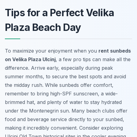
Tips for a Perfect Velika
Plaza Beach Day
To maximize your enjoyment when you
rent sunbeds
on Velika Plaza Ulcinj
, a few pro tips can make all the
difference. Arrive early, especially during peak
summer months, to secure the best spots and avoid
the midday rush. While sunbeds offer comfort,
remember to bring high-SPF sunscreen, a wide-
brimmed hat, and plenty of water to stay hydrated
under the Montenegrin sun. Many beach clubs offer
food and beverage service directly to your sunbed,
making it incredibly convenient. Consider exploring
Ulcinj Old Town historical sites in the cooler evening