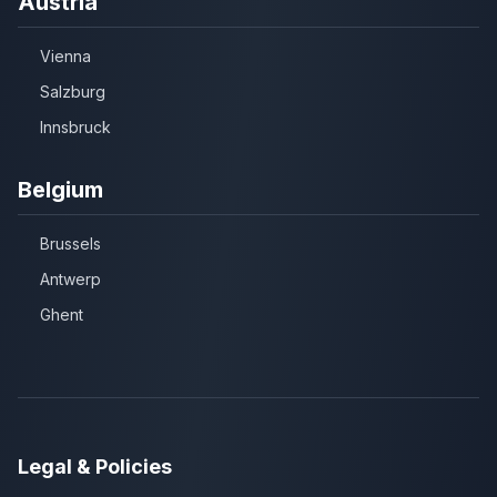
Austria
Vienna
Salzburg
Innsbruck
Belgium
Brussels
Antwerp
Ghent
Legal & Policies