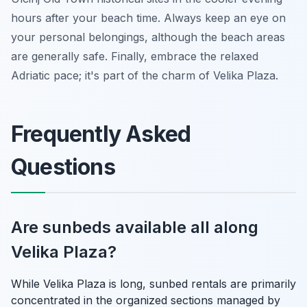
hours after your beach time. Always keep an eye on
your personal belongings, although the beach areas
are generally safe. Finally, embrace the relaxed
Adriatic pace; it's part of the charm of Velika Plaza.
Frequently Asked
Questions
Are sunbeds available all along
Velika Plaza?
While Velika Plaza is long, sunbed rentals are primarily
concentrated in the organized sections managed by