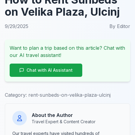
on Velika Plaza, Ulcinj
9/29/2025
By
Editor
Want to plan a trip based on this article? Chat with
our AI travel assistant!
Chat with AI Assistant
Category:
rent-sunbeds-on-velika-plaza-ulcinj
About the Author
Travel Expert & Content Creator
Our travel experts have visited hundreds of