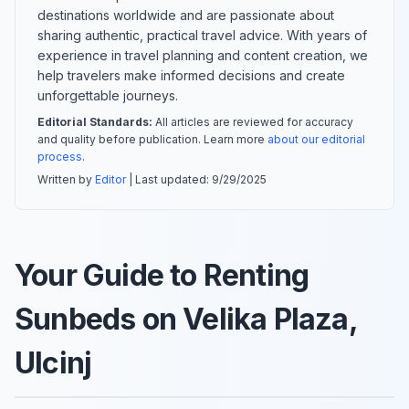
destinations worldwide and are passionate about
sharing authentic, practical travel advice. With years of
experience in travel planning and content creation, we
help travelers make informed decisions and create
unforgettable journeys.
Editorial Standards:
All articles are reviewed for accuracy
and quality before publication. Learn more
about our editorial
process
.
Written by
Editor
| Last updated:
9/29/2025
Your Guide to Renting
Sunbeds on Velika Plaza,
Ulcinj