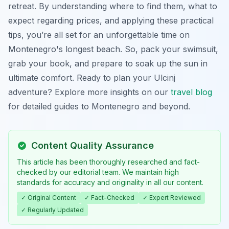
retreat. By understanding where to find them, what to
expect regarding prices, and applying these practical
tips, you’re all set for an unforgettable time on
Montenegro's longest beach. So, pack your swimsuit,
grab your book, and prepare to soak up the sun in
ultimate comfort. Ready to plan your Ulcinj
adventure? Explore more insights on our
travel blog
for detailed guides to Montenegro and beyond.
Content Quality Assurance
This article has been thoroughly researched and fact-
checked by our editorial team. We maintain high
standards for accuracy and originality in all our content.
✓ Original Content
✓ Fact-Checked
✓ Expert Reviewed
✓ Regularly Updated