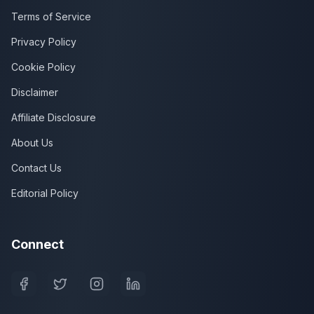
Terms of Service
Privacy Policy
Cookie Policy
Disclaimer
Affiliate Disclosure
About Us
Contact Us
Editorial Policy
Connect