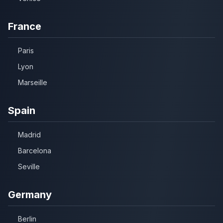
France
Paris
Lyon
Marseille
Spain
Madrid
Barcelona
Seville
Germany
Berlin