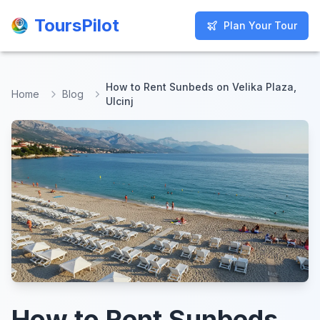
ToursPilot
ToursPilot
Plan Your Tour
Plan Your Tour
How to Rent Sunbeds on Velika Plaza,
Home
Blog
Ulcinj
How to Rent Sunbeds