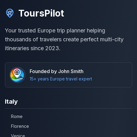
ToursPilot
Your trusted Europe trip planner helping
thousands of travelers create perfect multi-city
itineraries since 2023.
Founded by John Smith
15+ years Europe travel expert
Italy
Rome
Florence
Venice