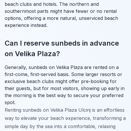
beach clubs and hotels. The northern and
southernmost parts might have fewer or no rental
options, offering a more natural, unserviced beach
experience instead.
Can I reserve sunbeds in advance
on Velika Plaza?
Generally, sunbeds on Velika Plaza are rented on a
first-come, first-served basis. Some larger resorts or
exclusive beach clubs might offer pre-booking for
their guests, but for most visitors, showing up early in
the morning is the best way to secure your preferred
spot.
Renting sunbeds on Velika Plaza Ulcinj is an effortless
way to elevate your beach experience, transforming a
simple day by the sea into a comfortable, relaxing