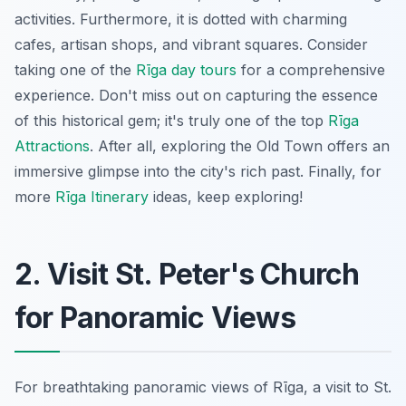
activities. Furthermore, it is dotted with charming
cafes, artisan shops, and vibrant squares. Consider
taking one of the
Rīga day tours
for a comprehensive
experience. Don't miss out on capturing the essence
of this historical gem; it's truly one of the top
Rīga
Attractions
. After all, exploring the Old Town offers an
immersive glimpse into the city's rich past. Finally, for
more
Rīga Itinerary
ideas, keep exploring!
2. Visit St. Peter's Church
for Panoramic Views
For breathtaking panoramic views of Rīga, a visit to St.