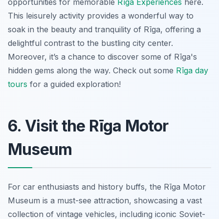
opportunities for memorable
Rīga Experiences
here.
This leisurely activity provides a wonderful way to
soak in the beauty and tranquility of Rīga, offering a
delightful contrast to the bustling city center.
Moreover, it’s a chance to discover some of Rīga's
hidden gems along the way. Check out some
Rīga day
tours
for a guided exploration!
6. Visit the Rīga Motor
Museum
For car enthusiasts and history buffs, the Rīga Motor
Museum is a must-see attraction, showcasing a vast
collection of vintage vehicles, including iconic Soviet-