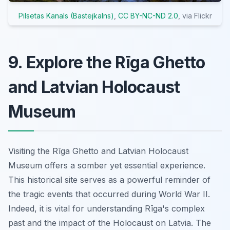
Pilsetas Kanals (Bastejkalns)
,
CC BY-NC-ND 2.0
, via Flickr
9. Explore the Rīga Ghetto
and Latvian Holocaust
Museum
Visiting the Rīga Ghetto and Latvian Holocaust
Museum offers a somber yet essential experience.
This historical site serves as a powerful reminder of
the tragic events that occurred during World War II.
Indeed, it is vital for understanding Rīga's complex
past and the impact of the Holocaust on Latvia. The