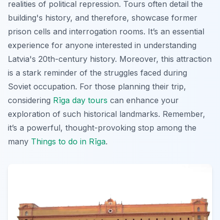
realities of political repression. Tours often detail the
building's history, and therefore, showcase former
prison cells and interrogation rooms. It’s an essential
experience for anyone interested in understanding
Latvia's 20th-century history. Moreover, this attraction
is a stark reminder of the struggles faced during
Soviet occupation. For those planning their trip,
considering
Rīga day tours
can enhance your
exploration of such historical landmarks. Remember,
it’s a powerful, thought-provoking stop among the
many
Things to do in Rīga
.