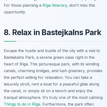
For those planning a
Rīga Itinerary
, don't miss this
opportunity.
8. Relax in Bastejkalns Park
Escape the hustle and bustle of the city with a visit to
Bastejkalns Park, a serene green oasis right in the
heart of Rīga. This picturesque park, with its winding
canals, charming bridges, and lush greenery, provides
the perfect setting for relaxation. You can take a
leisurely stroll, rent a boat for a peaceful glide along
the canal, or simply sit on a bench and enjoy the
tranquil atmosphere. It's truly one of the most calming
Things to do in Rīga
. Furthermore, the park often