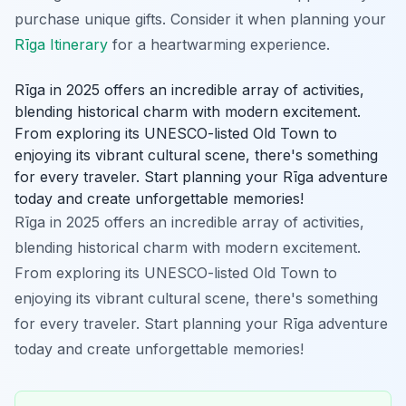
purchase unique gifts. Consider it when planning your
Rīga Itinerary
for a heartwarming experience.
Rīga in 2025 offers an incredible array of activities,
blending historical charm with modern excitement.
From exploring its UNESCO-listed Old Town to
enjoying its vibrant cultural scene, there's something
for every traveler. Start planning your Rīga adventure
today and create unforgettable memories!
Rīga in 2025 offers an incredible array of activities,
blending historical charm with modern excitement.
From exploring its UNESCO-listed Old Town to
enjoying its vibrant cultural scene, there's something
for every traveler. Start planning your Rīga adventure
today and create unforgettable memories!