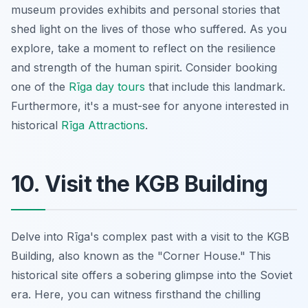
museum provides exhibits and personal stories that
shed light on the lives of those who suffered. As you
explore, take a moment to reflect on the resilience
and strength of the human spirit. Consider booking
one of the
Rīga day tours
that include this landmark.
Furthermore, it's a must-see for anyone interested in
historical
Rīga Attractions
.
10. Visit the KGB Building
Delve into Rīga's complex past with a visit to the KGB
Building, also known as the "Corner House." This
historical site offers a sobering glimpse into the Soviet
era. Here, you can witness firsthand the chilling