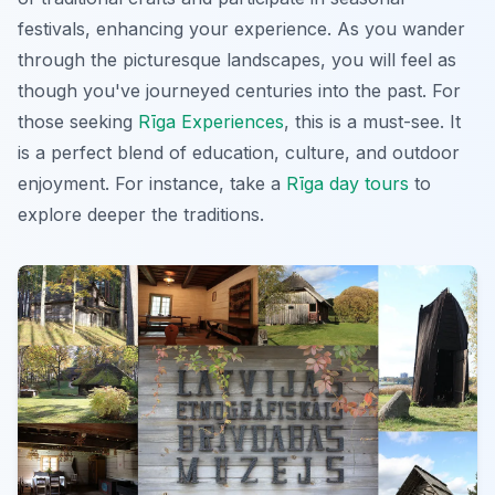
festivals, enhancing your experience. As you wander
through the picturesque landscapes, you will feel as
though you've journeyed centuries into the past. For
those seeking
Rīga Experiences
, this is a must-see. It
is a perfect blend of education, culture, and outdoor
enjoyment. For instance, take a
Rīga day tours
to
explore deeper the traditions.