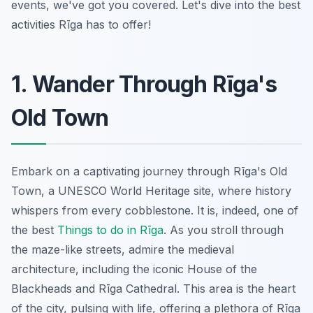
events, we've got you covered. Let's dive into the best
activities Rīga has to offer!
1. Wander Through Rīga's
Old Town
Embark on a captivating journey through Rīga's Old
Town, a UNESCO World Heritage site, where history
whispers from every cobblestone. It is, indeed, one of
the best
Things to do in Rīga
. As you stroll through
the maze-like streets, admire the medieval
architecture, including the iconic House of the
Blackheads and Rīga Cathedral. This area is the heart
of the city, pulsing with life, offering a plethora of Rīga