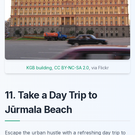
KGB building
,
CC BY-NC-SA 2.0
, via Flickr
11. Take a Day Trip to
Jūrmala Beach
Escape the urban hustle with a refreshing day trip to