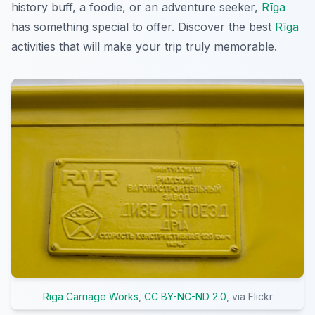
history buff, a foodie, or an adventure seeker,
Rīga
has something special to offer. Discover the best
Rīga
activities that will make your trip truly memorable.
Riga Carriage Works
,
CC BY-NC-ND 2.0
, via Flickr