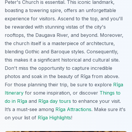
Peter's Church is essential. This iconic landmark,
boasting a towering spire, offers an unforgettable
experience for visitors. Ascend to the top, and you'll
be rewarded with stunning vistas of the city's
rooftops, the Daugava River, and beyond. Moreover,
the church itself is a masterpiece of architecture,
blending Gothic and Baroque styles. Consequently,
this makes it a significant historical and cultural site.
Don't miss the opportunity to capture incredible
photos and soak in the beauty of Rīga from above.
For those planning their trip, be sure to explore
Rīga
Itinerary
for some inspiration, or discover
Things to
do in Rīga
and
Rīga day tours
to enhance your visit.
It’s a must-see among
Rīga Attractions
. Make sure it's
on your list of
Rīga Highlights
!