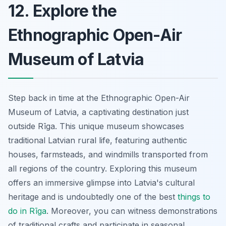
12. Explore the
Ethnographic Open-Air
Museum of Latvia
Step back in time at the Ethnographic Open-Air
Museum of Latvia, a captivating destination just
outside Rīga. This unique museum showcases
traditional Latvian rural life, featuring authentic
houses, farmsteads, and windmills transported from
all regions of the country. Exploring this museum
offers an immersive glimpse into Latvia's cultural
heritage and is undoubtedly one of the best
things to
do in Rīga
. Moreover, you can witness demonstrations
of traditional crafts and participate in seasonal