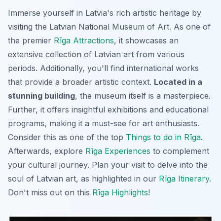
Immerse yourself in Latvia's rich artistic heritage by
visiting the Latvian National Museum of Art. As one of
the premier
Rīga Attractions
, it showcases an
extensive collection of Latvian art from various
periods. Additionally, you'll find international works
that provide a broader artistic context.
Located in a
stunning building
, the museum itself is a masterpiece.
Further, it offers insightful exhibitions and educational
programs, making it a must-see for art enthusiasts.
Consider this as one of the top
Things to do in Rīga
.
Afterwards, explore
Rīga Experiences
to complement
your cultural journey. Plan your visit to delve into the
soul of Latvian art, as highlighted in our
Rīga Itinerary
.
Don't miss out on this
Rīga Highlights
!