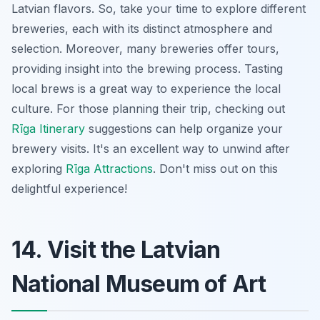
Latvian flavors. So, take your time to explore different
breweries, each with its distinct atmosphere and
selection. Moreover, many breweries offer tours,
providing insight into the brewing process. Tasting
local brews is a great way to experience the local
culture. For those planning their trip, checking out
Rīga Itinerary
suggestions can help organize your
brewery visits. It's an excellent way to unwind after
exploring
Rīga Attractions
. Don't miss out on this
delightful experience!
14. Visit the Latvian
National Museum of Art