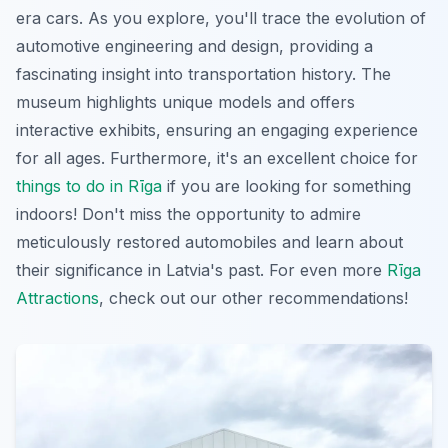
era cars. As you explore, you'll trace the evolution of
automotive engineering and design, providing a
fascinating insight into transportation history. The
museum highlights unique models and offers
interactive exhibits, ensuring an engaging experience
for all ages. Furthermore, it's an excellent choice for
things to do in Rīga
if you are looking for something
indoors! Don't miss the opportunity to admire
meticulously restored automobiles and learn about
their significance in Latvia's past. For even more
Rīga
Attractions
, check out our other recommendations!