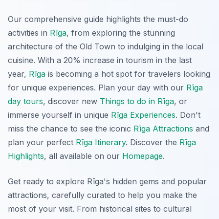
Our comprehensive guide highlights the must-do
activities in
Rīga
, from exploring the stunning
architecture of the Old Town to indulging in the local
cuisine. With a 20% increase in tourism in the last
year,
Rīga
is becoming a hot spot for travelers looking
for unique experiences. Plan your day with our
Rīga
day tours
, discover new
Things to do in Rīga
, or
immerse yourself in unique
Rīga Experiences
. Don't
miss the chance to see the iconic
Rīga Attractions
and
plan your perfect
Rīga Itinerary
. Discover the
Rīga
Highlights
, all available on our
Homepage
.
Get ready to explore Rīga's hidden gems and popular
attractions, carefully curated to help you make the
most of your visit. From historical sites to cultural