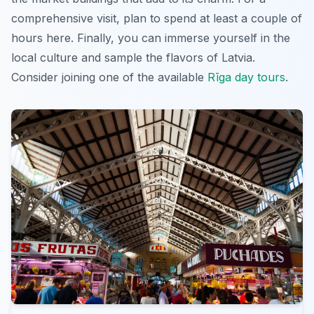
comprehensive visit, plan to spend at least a couple of
hours here. Finally, you can immerse yourself in the
local culture and sample the flavors of Latvia.
Consider joining one of the available
Rīga day tours
.