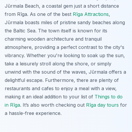
Jūrmala Beach, a coastal gem just a short distance
from Rīga. As one of the best
Rīga Attractions
,
Jūrmala boasts miles of pristine sandy beaches along
the Baltic Sea. The town itself is known for its
charming wooden architecture and tranquil
atmosphere, providing a perfect contrast to the city's
vibrancy. Whether you're looking to soak up the sun,
take a leisurely stroll along the shore, or simply
unwind with the sound of the waves, Jūrmala offers a
delightful escape. Furthermore, there are plenty of
restaurants and cafes to enjoy a meal with a view,
making it an ideal addition to your list of
Things to do
in Rīga
. It’s also worth checking out
Rīga day tours
for
a hassle-free experience.