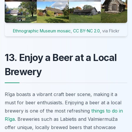
Ethnographic Museum mosaic
,
CC BY-NC 2.0
, via Flickr
13. Enjoy a Beer at a Local
Brewery
Rīga boasts a vibrant craft beer scene, making it a
must for beer enthusiasts. Enjoying a beer at a local
brewery is one of the most refreshing
things to do in
Rīga
. Breweries such as Labietis and Valmiermuiža
offer unique, locally brewed beers that showcase