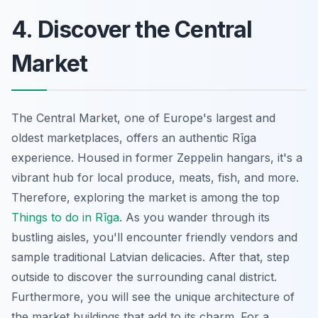
4. Discover the Central
Market
The Central Market, one of Europe's largest and
oldest marketplaces, offers an authentic Rīga
experience. Housed in former Zeppelin hangars, it's a
vibrant hub for local produce, meats, fish, and more.
Therefore, exploring the market is among the top
Things to do in Rīga
. As you wander through its
bustling aisles, you'll encounter friendly vendors and
sample traditional Latvian delicacies. After that, step
outside to discover the surrounding canal district.
Furthermore, you will see the unique architecture of
the market buildings that add to its charm. For a