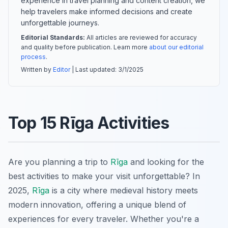
experience in travel planning and content creation, we
help travelers make informed decisions and create
unforgettable journeys.
Editorial Standards:
All articles are reviewed for accuracy
and quality before publication. Learn more
about our editorial
process
.
Written by
Editor
| Last updated:
3/1/2025
Top 15 Rīga Activities
Are you planning a trip to
Rīga
and looking for the
best activities to make your visit unforgettable? In
2025,
Rīga
is a city where medieval history meets
modern innovation, offering a unique blend of
experiences for every traveler. Whether you're a