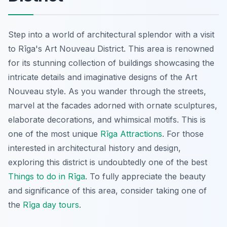
Step into a world of architectural splendor with a visit
to Rīga's Art Nouveau District. This area is renowned
for its stunning collection of buildings showcasing the
intricate details and imaginative designs of the Art
Nouveau style. As you wander through the streets,
marvel at the facades adorned with ornate sculptures,
elaborate decorations, and whimsical motifs. This is
one of the most unique
Rīga Attractions
. For those
interested in architectural history and design,
exploring this district is undoubtedly one of the best
Things to do in Rīga
. To fully appreciate the beauty
and significance of this area, consider taking one of
the
Rīga day tours
.