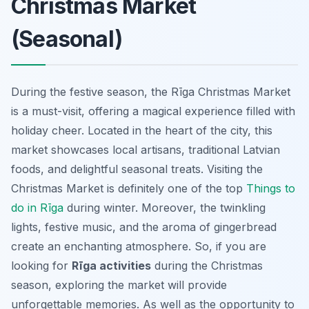
Christmas Market
(Seasonal)
During the festive season, the Rīga Christmas Market
is a must-visit, offering a magical experience filled with
holiday cheer. Located in the heart of the city, this
market showcases local artisans, traditional Latvian
foods, and delightful seasonal treats. Visiting the
Christmas Market is definitely one of the top
Things to
do in Rīga
during winter. Moreover, the twinkling
lights, festive music, and the aroma of gingerbread
create an enchanting atmosphere. So, if you are
looking for
Rīga activities
during the Christmas
season, exploring the market will provide
unforgettable memories. As well as the opportunity to