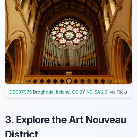
DSC07975 Drogheda, Ireland
,
CC BY-NC-SA 2.0
, via Flickr
3. Explore the Art Nouveau
District