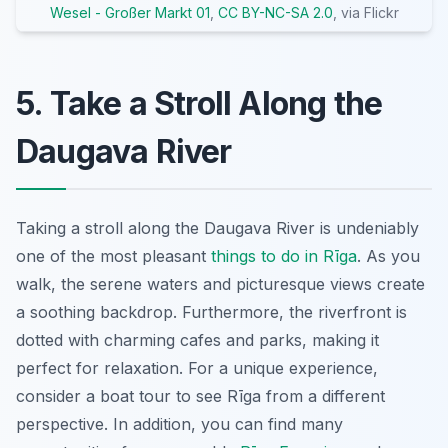
Wesel - Großer Markt 01
,
CC BY-NC-SA 2.0
, via Flickr
5. Take a Stroll Along the
Daugava River
Taking a stroll along the Daugava River is undeniably
one of the most pleasant
things to do in Rīga
. As you
walk, the serene waters and picturesque views create
a soothing backdrop. Furthermore, the riverfront is
dotted with charming cafes and parks, making it
perfect for relaxation. For a unique experience,
consider a boat tour to see Rīga from a different
perspective. In addition, you can find many