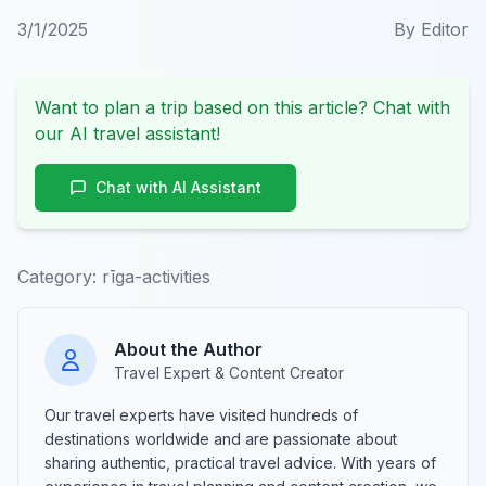
3/1/2025
By
Editor
Want to plan a trip based on this article? Chat with
our AI travel assistant!
Chat with AI Assistant
Category:
rīga-activities
About the Author
Travel Expert & Content Creator
Our travel experts have visited hundreds of
destinations worldwide and are passionate about
sharing authentic, practical travel advice. With years of