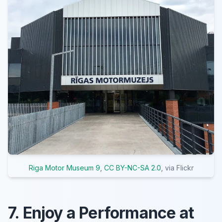
Riga Motor Museum 9
,
CC BY-NC-SA 2.0
, via Flickr
7. Enjoy a Performance at