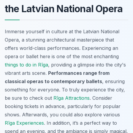
the Latvian National Opera
Immerse yourself in culture at the Latvian National
Opera, a stunning architectural masterpiece that
offers world-class performances. Experiencing an
opera or ballet here is one of the most enchanting
things to do in Rīga
, providing a glimpse into the city's
vibrant arts scene.
Performances range from
classical operas to contemporary ballets
, ensuring
something for everyone. To truly experience the city,
be sure to check out
Rīga Attractions
. Consider
booking tickets in advance, particularly for popular
shows. Afterwards, you could also explore various
Rīga Experiences
. In addition, it’s a perfect way to
spend an evening, and the ambiance is simply magical.