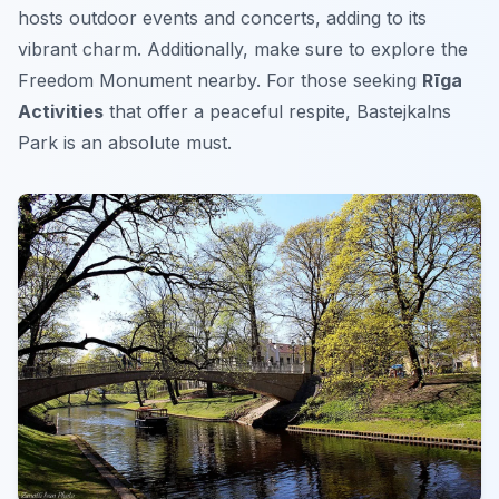
hosts outdoor events and concerts, adding to its
vibrant charm. Additionally, make sure to explore the
Freedom Monument nearby. For those seeking
Rīga
Activities
that offer a peaceful respite, Bastejkalns
Park is an absolute must.