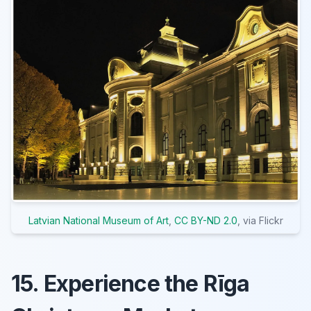
Latvian National Museum of Art
,
CC BY-ND 2.0
, via Flickr
15. Experience the Rīga