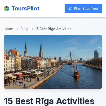
ToursPilot
ToursPilot
Plan Your Tour
Plan Your Tour
Home
Blog
15 Best Rīga Activities
15 Best Rīga Activities