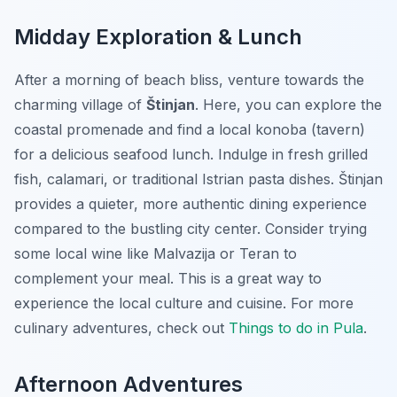
Midday Exploration & Lunch
After a morning of beach bliss, venture towards the
charming village of
Štinjan
. Here, you can explore the
coastal promenade and find a local konoba (tavern)
for a delicious seafood lunch. Indulge in fresh grilled
fish, calamari, or traditional Istrian pasta dishes. Štinjan
provides a quieter, more authentic dining experience
compared to the bustling city center. Consider trying
some local wine like Malvazija or Teran to
complement your meal.
This is a great way to
experience the local culture and cuisine
. For more
culinary adventures, check out
Things to do in Pula
.
Afternoon Adventures