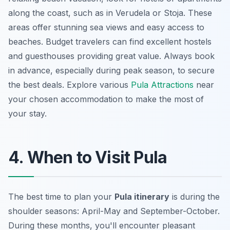
along the coast, such as in Verudela or Stoja. These
areas offer stunning sea views and easy access to
beaches. Budget travelers can find excellent hostels
and guesthouses providing great value. Always book
in advance, especially during peak season, to secure
the best deals. Explore various
Pula Attractions
near
your chosen accommodation to make the most of
your stay.
4. When to Visit Pula
The best time to plan your
Pula itinerary
is during the
shoulder seasons: April-May and September-October.
During these months, you'll encounter pleasant