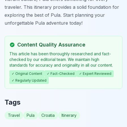
traveler. This itinerary provides a solid foundation for
exploring the best of Pula. Start planning your
unforgettable Pula adventure today!
Content Quality Assurance
This article has been thoroughly researched and fact-
checked by our editorial team. We maintain high
standards for accuracy and originality in all our content.
✓ Original Content
✓ Fact-Checked
✓ Expert Reviewed
✓ Regularly Updated
Tags
Travel
Pula
Croatia
Itinerary