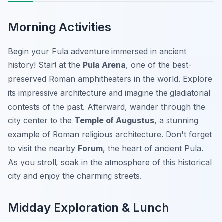
Morning Activities
Begin your Pula adventure immersed in ancient
history! Start at the
Pula Arena
, one of the best-
preserved Roman amphitheaters in the world. Explore
its impressive architecture and imagine the gladiatorial
contests of the past. Afterward, wander through the
city center to the
Temple of Augustus
, a stunning
example of Roman religious architecture. Don't forget
to visit the nearby
Forum
, the heart of ancient Pula.
As you stroll, soak in the atmosphere of this historical
city and enjoy the charming streets.
Midday Exploration & Lunch