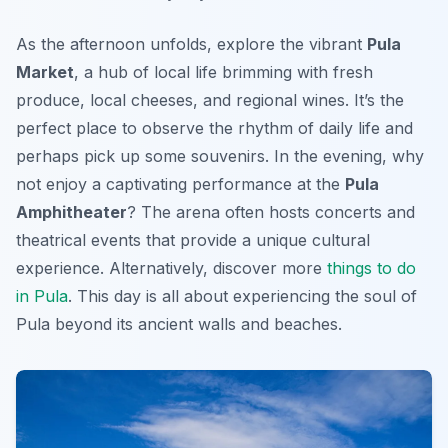
As the afternoon unfolds, explore the vibrant
Pula
Market
, a hub of local life brimming with fresh
produce, local cheeses, and regional wines. It’s the
perfect place to observe the rhythm of daily life and
perhaps pick up some souvenirs. In the evening, why
not enjoy a captivating performance at the
Pula
Amphitheater
? The arena often hosts concerts and
theatrical events that provide a unique cultural
experience. Alternatively, discover more
things to do
in Pula
. This day is all about experiencing the soul of
Pula beyond its ancient walls and beaches.