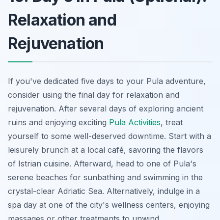
Relaxation and
Rejuvenation
If you've dedicated five days to your Pula adventure,
consider using the final day for relaxation and
rejuvenation. After several days of exploring ancient
ruins and enjoying exciting
Pula Activities
, treat
yourself to some well-deserved downtime. Start with a
leisurely brunch at a local café, savoring the flavors
of Istrian cuisine. Afterward, head to one of Pula's
serene beaches for sunbathing and swimming in the
crystal-clear Adriatic Sea. Alternatively, indulge in a
spa day at one of the city's wellness centers, enjoying
massages or other treatments to unwind.