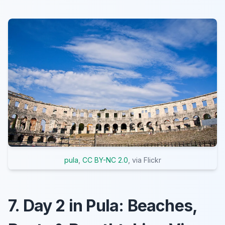
pula
,
CC BY-NC 2.0
, via Flickr
7. Day 2 in Pula: Beaches,