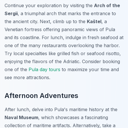
Continue your exploration by visiting the
Arch of the
Sergii
, a triumphal arch that marks the entrance to
the ancient city. Next, climb up to the
Kaštel
, a
Venetian fortress offering panoramic views of Pula
and its coastline. For lunch, indulge in fresh seafood at
one of the many restaurants overlooking the harbor.
Try local specialties like grilled fish or seafood risotto,
enjoying the flavors of the Adriatic. Consider booking
one of the
Pula day tours
to maximize your time and
see more attractions.
Afternoon Adventures
After lunch, delve into Pula's maritime history at the
Naval Museum
, which showcases a fascinating
collection of maritime artifacts. Alternatively, take a