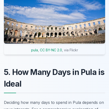
pula
,
CC BY-NC 2.0
, via Flickr
5. How Many Days in Pula is
Ideal
Deciding how many days to spend in Pula depends on