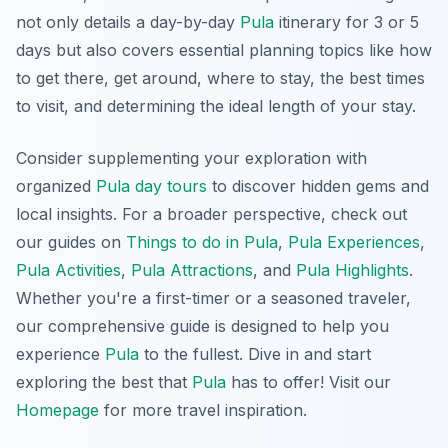
not only details a day-by-day
Pula
itinerary for 3 or 5
days but also covers essential planning topics like how
to get there, get around, where to stay, the best times
to visit, and determining the ideal length of your stay.
Consider supplementing your exploration with
organized
Pula day tours
to discover hidden gems and
local insights. For a broader perspective, check out
our guides on
Things to do in Pula
,
Pula Experiences
,
Pula Activities
,
Pula Attractions
, and
Pula Highlights
.
Whether you're a first-timer or a seasoned traveler,
our comprehensive guide is designed to help you
experience
Pula
to the fullest. Dive in and start
exploring the best that
Pula
has to offer! Visit our
Homepage
for more travel inspiration.