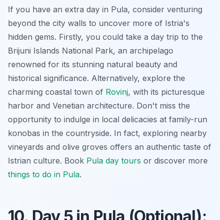
If you have an extra day in Pula, consider venturing
beyond the city walls to uncover more of Istria's
hidden gems. Firstly, you could take a day trip to the
Brijuni Islands National Park, an archipelago
renowned for its stunning natural beauty and
historical significance. Alternatively, explore the
charming coastal town of
Rovinj
, with its picturesque
harbor and Venetian architecture. Don't miss the
opportunity to indulge in local delicacies at family-run
konobas in the countryside. In fact, exploring nearby
vineyards and olive groves offers an authentic taste of
Istrian culture. Book
Pula day tours
or discover more
things to do in Pula
.
10. Day 5 in Pula (Optional):