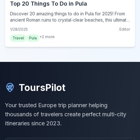
Top 20 Things To Do in Pula
Discover 20 amazing things to do in Pula for 2025! From
ancient Roman ruins to crystal-clear beaches, this ultimate
guide reveals must-do experiences for every traveler.
1/28/2025
Editor
Plan your trip now!
+
2
more
Travel
Pula
ToursPilot
Your trusted Europe trip planner helping
thousands of travelers create perfect multi-city
itineraries since 2023.