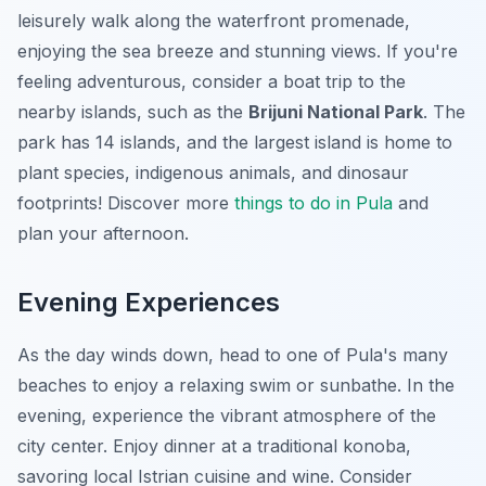
leisurely walk along the waterfront promenade,
enjoying the sea breeze and stunning views. If you're
feeling adventurous, consider a boat trip to the
nearby islands, such as the
Brijuni National Park
. The
park has 14 islands, and the largest island is home to
plant species, indigenous animals, and dinosaur
footprints! Discover more
things to do in Pula
and
plan your afternoon.
Evening Experiences
As the day winds down, head to one of Pula's many
beaches to enjoy a relaxing swim or sunbathe. In the
evening, experience the vibrant atmosphere of the
city center. Enjoy dinner at a traditional konoba,
savoring local Istrian cuisine and wine. Consider