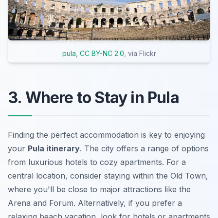
pula
,
CC BY-NC 2.0
, via Flickr
3. Where to Stay in Pula
Finding the perfect accommodation is key to enjoying
your
Pula itinerary
. The city offers a range of options
from luxurious hotels to cozy apartments. For a
central location, consider staying within the Old Town,
where you'll be close to major attractions like the
Arena
and
Forum
. Alternatively, if you prefer a
relaxing beach vacation, look for hotels or apartments