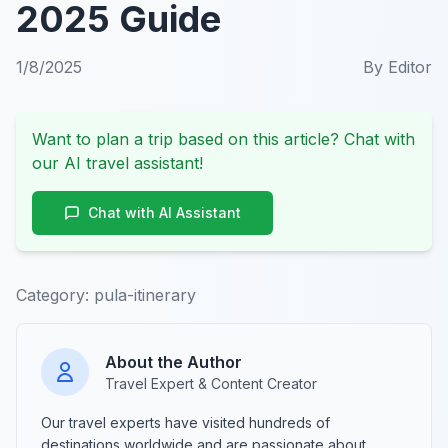
2025 Guide
1/8/2025
By
Editor
Want to plan a trip based on this article? Chat with
our AI travel assistant!
Chat with AI Assistant
Category:
pula-itinerary
About the Author
Travel Expert & Content Creator
Our travel experts have visited hundreds of
destinations worldwide and are passionate about