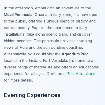
In the afternoon, embark on an adventure to the
Muzil Peninsula
. Once a military zone, it is now open
to the public, offering a unique blend of history and
natural beauty. Explore the abandoned military
installations, hike along scenic trails, and discover
hidden beaches. The peninsula provides stunning
views of Pula and the surrounding coastline.
Alternatively, you could visit the
Aquarium Pula
,
located in the historic Fort Verudela. It’s home to a
diverse range of marine life and offers an educational
experience for all ages. Don't miss
Pula Attractions
for more details.
Evening Experiences