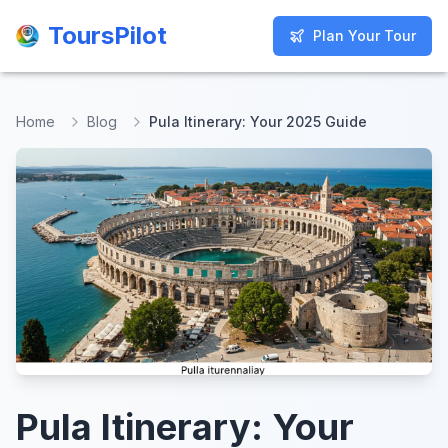
ToursPilot
ToursPilot
Plan Your Tour
Plan Your Tour
Home
Blog
Pula Itinerary: Your 2025 Guide
Pula Itinerary: Your