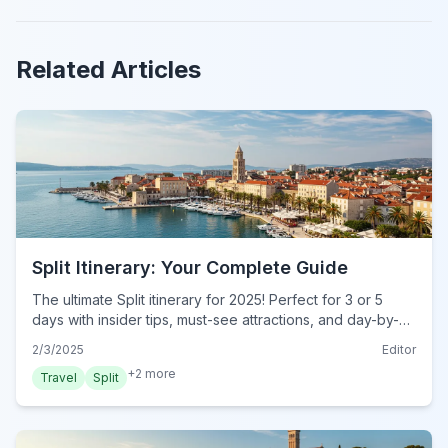
Related Articles
Split Itinerary: Your Complete Guide
The ultimate Split itinerary for 2025! Perfect for 3 or 5
days with insider tips, must-see attractions, and day-by-
day plans. Start exploring today!
2/3/2025
Editor
+
2
more
Travel
Split