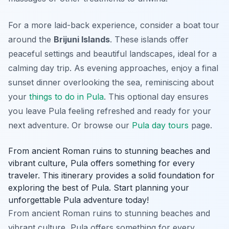
For a more laid-back experience, consider a boat tour
around the
Brijuni Islands
. These islands offer
peaceful settings and beautiful landscapes, ideal for a
calming day trip. As evening approaches, enjoy a final
sunset dinner overlooking the sea, reminiscing about
your
things to do in Pula
. This optional day ensures
you leave Pula feeling refreshed and ready for your
next adventure. Or browse our
Pula day tours
page.
From ancient Roman ruins to stunning beaches and
vibrant culture, Pula offers something for every
traveler. This itinerary provides a solid foundation for
exploring the best of Pula. Start planning your
unforgettable Pula adventure today!
From ancient Roman ruins to stunning beaches and
vibrant culture, Pula offers something for every