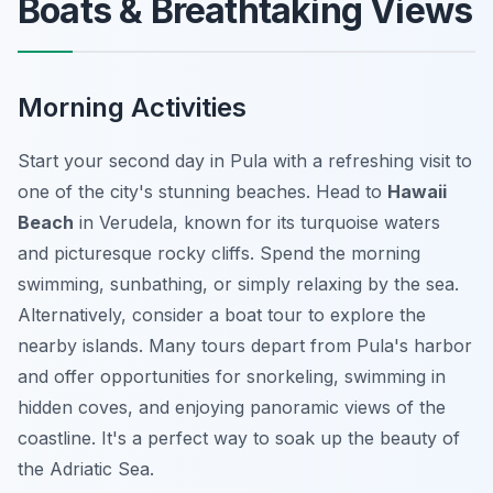
Boats & Breathtaking Views
Morning Activities
Start your second day in Pula with a refreshing visit to
one of the city's stunning beaches. Head to
Hawaii
Beach
in Verudela, known for its turquoise waters
and picturesque rocky cliffs. Spend the morning
swimming, sunbathing, or simply relaxing by the sea.
Alternatively, consider a boat tour to explore the
nearby islands. Many tours depart from Pula's harbor
and offer opportunities for snorkeling, swimming in
hidden coves, and enjoying panoramic views of the
coastline. It's a perfect way to soak up the beauty of
the Adriatic Sea.