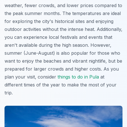
weather, fewer crowds, and lower prices compared to
the peak summer months. The temperatures are ideal
for exploring the city's historical sites and enjoying
outdoor activities without the intense heat. Additionally,
you can experience local festivals and events that
aren't available during the high season. However,
summer (June-August) is also popular for those who
want to enjoy the beaches and vibrant nightlife, but be
prepared for larger crowds and higher costs. As you
plan your visit, consider
things to do in Pula
at
different times of the year to make the most of your
trip.