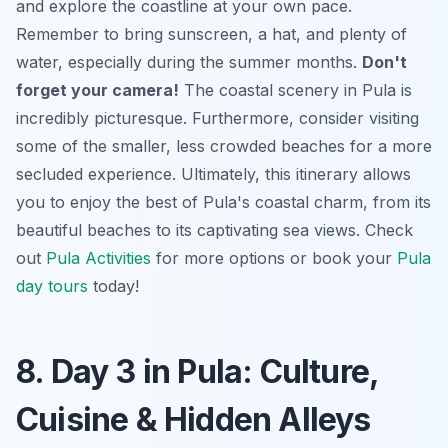
and explore the coastline at your own pace.
Remember to bring sunscreen, a hat, and plenty of
water, especially during the summer months.
Don't
forget your camera!
The coastal scenery in Pula is
incredibly picturesque. Furthermore, consider visiting
some of the smaller, less crowded beaches for a more
secluded experience. Ultimately, this itinerary allows
you to enjoy the best of Pula's coastal charm, from its
beautiful beaches to its captivating sea views. Check
out
Pula Activities
for more options or book your
Pula
day tours
today!
8. Day 3 in Pula: Culture,
Cuisine & Hidden Alleys