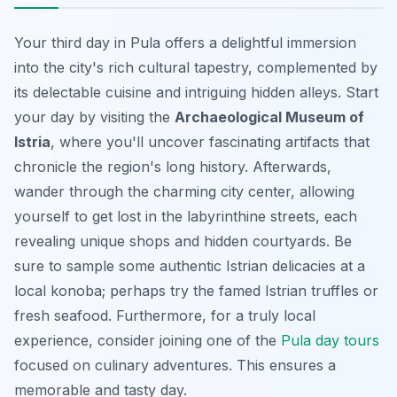
Your third day in Pula offers a delightful immersion
into the city's rich cultural tapestry, complemented by
its delectable cuisine and intriguing hidden alleys. Start
your day by visiting the
Archaeological Museum of
Istria
, where you'll uncover fascinating artifacts that
chronicle the region's long history. Afterwards,
wander through the charming city center, allowing
yourself to get lost in the labyrinthine streets, each
revealing unique shops and hidden courtyards. Be
sure to sample some authentic Istrian delicacies at a
local konoba; perhaps try the famed Istrian truffles or
fresh seafood. Furthermore, for a truly local
experience, consider joining one of the
Pula day tours
focused on culinary adventures. This ensures a
memorable and tasty day.