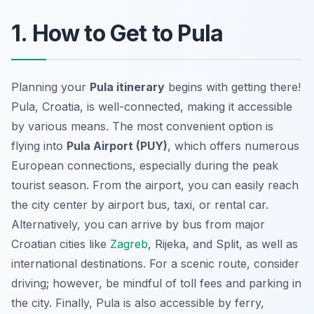
1. How to Get to Pula
Planning your
Pula itinerary
begins with getting there!
Pula, Croatia, is well-connected, making it accessible
by various means. The most convenient option is
flying into
Pula Airport (PUY)
, which offers numerous
European connections, especially during the peak
tourist season. From the airport, you can easily reach
the city center by airport bus, taxi, or rental car.
Alternatively, you can arrive by bus from major
Croatian cities like
Zagreb
, Rijeka, and Split, as well as
international destinations. For a scenic route, consider
driving; however, be mindful of toll fees and parking in
the city. Finally, Pula is also accessible by ferry,