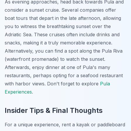
As evening approaches, head back towards Pula and
consider a sunset cruise. Several companies offer
boat tours that depart in the late afternoon, allowing
you to witness the breathtaking sunset over the
Adriatic Sea. These cruises often include drinks and
snacks, making it a truly memorable experience.
Alternatively, you can find a spot along the Pula Riva
(waterfront promenade) to watch the sunset.
Afterwards, enjoy dinner at one of Pula's many
restaurants, perhaps opting for a seafood restaurant
with harbor views. Don't forget to explore
Pula
Experiences
.
Insider Tips & Final Thoughts
For a unique experience, rent a kayak or paddleboard