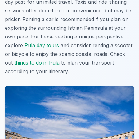
day pass
for unlimited travel. Taxis and ride-sharing
services offer door-to-door convenience, but may be
pricier. Renting a car is recommended if you plan on
exploring the surrounding Istrian Peninsula at your
own pace. For those seeking a unique perspective,
explore
Pula day tours
and consider renting a scooter
or bicycle to enjoy the scenic coastal roads. Check
out
things to do in Pula
to plan your transport
according to your itinerary.