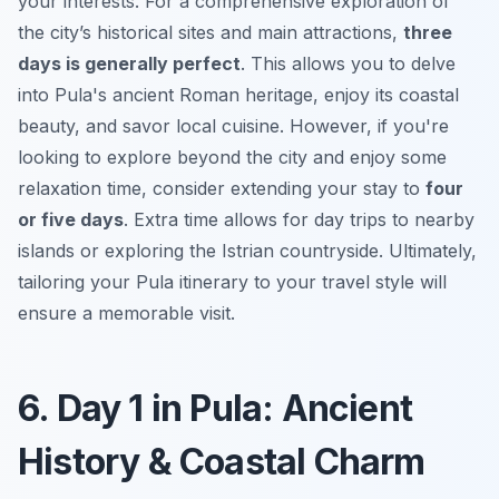
your interests. For a comprehensive exploration of
the city’s historical sites and main attractions,
three
days is generally perfect
. This allows you to delve
into Pula's ancient Roman heritage, enjoy its coastal
beauty, and savor local cuisine. However, if you're
looking to explore beyond the city and enjoy some
relaxation time, consider extending your stay to
four
or five days
. Extra time allows for day trips to nearby
islands or exploring the Istrian countryside. Ultimately,
tailoring your
Pula itinerary
to your travel style will
ensure a memorable visit.
6. Day 1 in Pula: Ancient
History & Coastal Charm