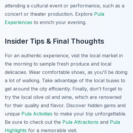
attending a cultural event or performance, such as a
concert or theater production. Explore
Pula
Experiences
to enrich your evening.
Insider Tips & Final Thoughts
For an authentic experience, visit the local market in
the morning to sample fresh produce and local
delicacies. Wear comfortable shoes, as you'll be doing
a lot of walking. Take advantage of the local buses to
get around the city efficiently. Finally, don't forget to
try the local olive oil and wine, which are renowned
for their quality and flavor. Discover hidden gems and
unique
Pula Activities
to make your trip unforgettable.
Be sure to check out the
Pula Attractions
and
Pula
Highlights
for a memorable visit.