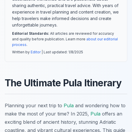
sharing authentic, practical travel advice. With years of
experience in travel planning and content creation, we
help travelers make informed decisions and create
unforgettable journeys.
Editorial Standards:
All articles are reviewed for accuracy
and quality before publication. Learn more
about our editorial
process
.
Written by
Editor
| Last updated:
1/8/2025
The Ultimate Pula Itinerary
Planning your next trip to
Pula
and wondering how to
make the most of your time? In 2025,
Pula
offers an
exciting blend of ancient history, stunning Adriatic
coastline, and vibrant cultural experiences. This guide