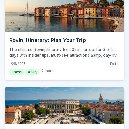
Rovinj Itinerary: Plan Your Trip
The ultimate Rovinj itinerary for 2025! Perfect for 3 or 5
days with insider tips, must-see attractions &amp; day-by-
day plans. Start your dream trip today!
1/28/2025
Editor
+
2
more
Travel
Rovinj