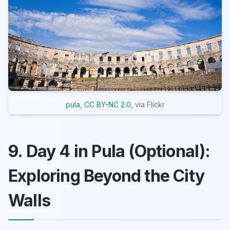
pula
,
CC BY-NC 2.0
, via Flickr
9. Day 4 in Pula (Optional):
Exploring Beyond the City
Walls