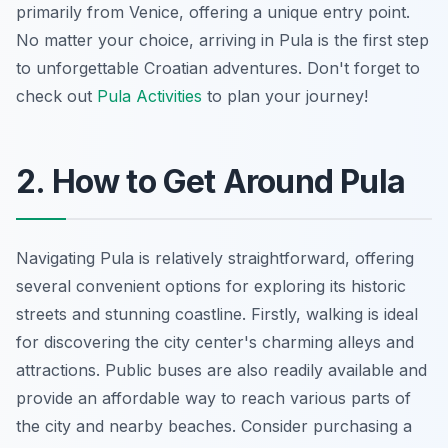
primarily from Venice, offering a unique entry point.
No matter your choice, arriving in Pula is the first step
to unforgettable Croatian adventures. Don't forget to
check out
Pula Activities
to plan your journey!
2. How to Get Around Pula
Navigating Pula is relatively straightforward, offering
several convenient options for exploring its historic
streets and stunning coastline. Firstly, walking is ideal
for discovering the city center's charming alleys and
attractions. Public buses are also readily available and
provide an affordable way to reach various parts of
the city and nearby beaches.
Consider purchasing a