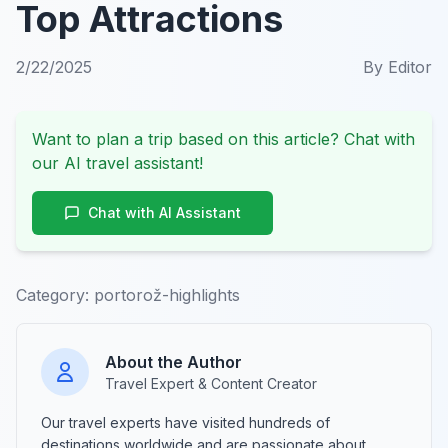
Top Attractions
2/22/2025
By
Editor
Want to plan a trip based on this article? Chat with
our AI travel assistant!
Chat with AI Assistant
Category:
portorož-highlights
About the Author
Travel Expert & Content Creator
Our travel experts have visited hundreds of
destinations worldwide and are passionate about