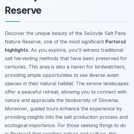
Reserve
Discover the unique beauty of the Sečovlje Salt Pans
Nature Reserve, one of the most significant
Portorož
highlights
. As you explore, you'll witness traditional
salt harvesting methods that have been preserved for
centuries. This area is also a haven for birdwatchers,
providing ample opportunities to see diverse avian
species in their natural habitat. The serene landscapes
offer a peaceful retreat, allowing you to connect with
nature and appreciate the biodiversity of Slovenia.
Moreover, guided tours enhance the experience by
providing insights into the salt production process and
ecological importance. For those seeking
things to do
in Portorož
that combine nature and culture, this