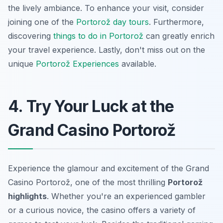
the lively ambiance. To enhance your visit, consider
joining one of the
Portorož day tours
. Furthermore,
discovering
things to do in Portorož
can greatly enrich
your travel experience. Lastly, don't miss out on the
unique
Portorož Experiences
available.
4. Try Your Luck at the
Grand Casino Portorož
Experience the glamour and excitement of the Grand
Casino Portorož, one of the most thrilling
Portorož
highlights
. Whether you're an experienced gambler
or a curious novice, the casino offers a variety of