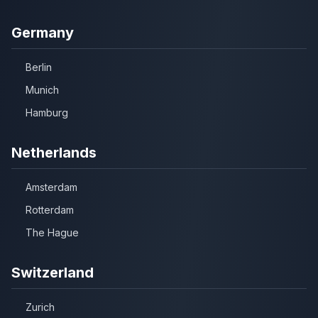
Germany
Berlin
Munich
Hamburg
Netherlands
Amsterdam
Rotterdam
The Hague
Switzerland
Zurich