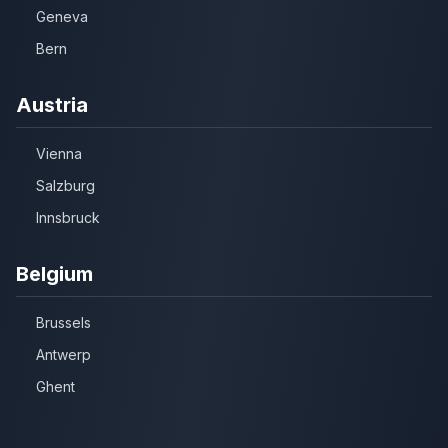
Geneva
Bern
Austria
Vienna
Salzburg
Innsbruck
Belgium
Brussels
Antwerp
Ghent