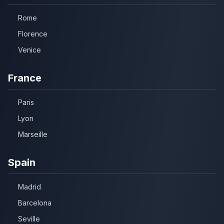
Rome
Florence
Venice
France
Paris
Lyon
Marseille
Spain
Madrid
Barcelona
Seville