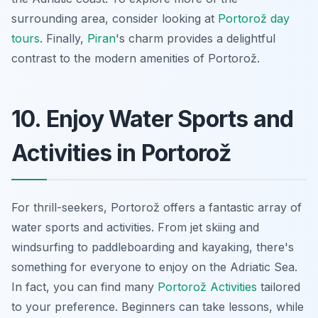
surrounding area, consider looking at
Portorož day
tours
. Finally,
Piran
's charm provides a delightful
contrast to the modern amenities of Portorož.
10. Enjoy Water Sports and
Activities in Portorož
For thrill-seekers, Portorož offers a fantastic array of
water sports and activities. From jet skiing and
windsurfing to paddleboarding and kayaking, there's
something for everyone to enjoy on the Adriatic Sea.
In fact, you can find many
Portorož Activities
tailored
to your preference. Beginners can take lessons, while