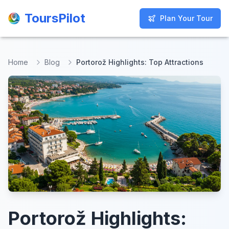
ToursPilot
ToursPilot
Plan Your Tour
Plan Your Tour
Home
Blog
Portorož Highlights: Top Attractions
Portorož Highlights: