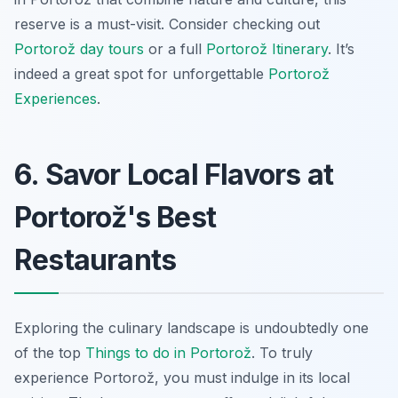
reserve is a must-visit. Consider checking out
Portorož day tours
or a full
Portorož Itinerary
. It’s
indeed a great spot for unforgettable
Portorož
Experiences
.
6. Savor Local Flavors at
Portorož's Best
Restaurants
Exploring the culinary landscape is undoubtedly one
of the top
Things to do in Portorož
. To truly
experience Portorož, you must indulge in its local