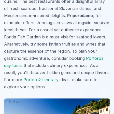
cuisine. The best restaurants offer a delightful array
of fresh seafood, traditional Slovenian dishes, and
Mediterranean-inspired delights.
Priporočamo
, for
example, offers stunning sea views alongside exquisite
local dishes. For a casual yet authentic experience,
Fonda Fish Garden
is a must-visit for seafood lovers.
Alternatively, try some Istrian truffles and wines that
capture the essence of the region. To plan your
gastronomic adventure, consider booking
Portorož
day tours
that include culinary experiences. As a
result, you'll discover hidden gems and unique flavors.
For more
Portorož Itinerary
ideas, make sure to
explore your options.