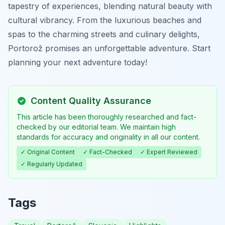
tapestry of experiences, blending natural beauty with
cultural vibrancy. From the luxurious beaches and
spas to the charming streets and culinary delights,
Portorož promises an unforgettable adventure. Start
planning your next adventure today!
Content Quality Assurance
This article has been thoroughly researched and fact-
checked by our editorial team. We maintain high
standards for accuracy and originality in all our content.
✓ Original Content
✓ Fact-Checked
✓ Expert Reviewed
✓ Regularly Updated
Tags