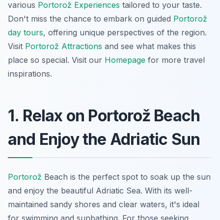
various
Portorož Experiences
tailored to your taste.
Don't miss the chance to embark on guided
Portorož
day tours
, offering unique perspectives of the region.
Visit
Portorož Attractions
and see what makes this
place so special. Visit our
Homepage
for more travel
inspirations.
1. Relax on Portorož Beach
and Enjoy the Adriatic Sun
Portorož
Beach is the perfect spot to soak up the sun
and enjoy the beautiful Adriatic Sea. With its well-
maintained sandy shores and clear waters, it's ideal
for swimming and sunbathing. For those seeking