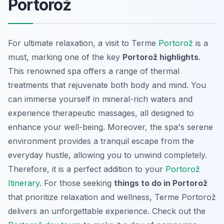
Portorož
For ultimate relaxation, a visit to Terme
Portorož
is a
must, marking one of the key
Portorož highlights
.
This renowned spa offers a range of thermal
treatments that rejuvenate both body and mind. You
can immerse yourself in mineral-rich waters and
experience therapeutic massages, all designed to
enhance your well-being. Moreover, the spa's serene
environment provides a tranquil escape from the
everyday hustle, allowing you to unwind completely.
Therefore, it is a perfect addition to your
Portorož
Itinerary
. For those seeking
things to do in Portorož
that prioritize relaxation and wellness, Terme Portorož
delivers an unforgettable experience. Check out the