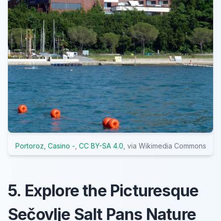
Portoroz, Casino -
,
CC BY-SA 4.0
, via Wikimedia Commons
5. Explore the Picturesque
Sečovlje Salt Pans Nature