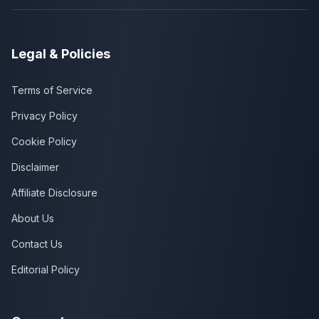
Legal & Policies
Terms of Service
Privacy Policy
Cookie Policy
Disclaimer
Affiliate Disclosure
About Us
Contact Us
Editorial Policy