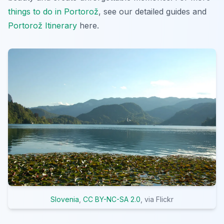
things to do in Portorož
, see our detailed guides and
Portorož Itinerary
here.
Slovenia
,
CC BY-NC-SA 2.0
, via Flickr