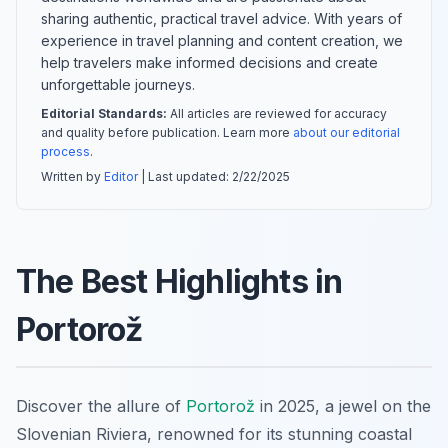
sharing authentic, practical travel advice. With years of
experience in travel planning and content creation, we
help travelers make informed decisions and create
unforgettable journeys.
Editorial Standards:
All articles are reviewed for accuracy
and quality before publication. Learn more
about our editorial
process
.
Written by
Editor
| Last updated:
2/22/2025
The Best Highlights in
Portorož
Discover the allure of
Portorož
in 2025, a jewel on the
Slovenian Riviera, renowned for its stunning coastal