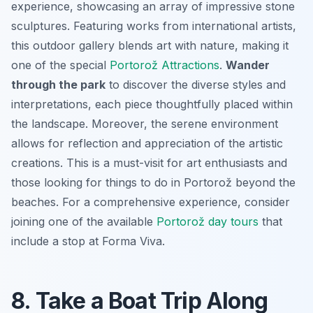
experience, showcasing an array of impressive stone
sculptures. Featuring works from international artists,
this outdoor gallery blends art with nature, making it
one of the special
Portorož Attractions
.
Wander
through the park
to discover the diverse styles and
interpretations, each piece thoughtfully placed within
the landscape. Moreover, the serene environment
allows for reflection and appreciation of the artistic
creations.
This is a must-visit for art enthusiasts
and
those looking for things to do in Portorož beyond the
beaches. For a comprehensive experience, consider
joining one of the available
Portorož day tours
that
include a stop at Forma Viva.
8. Take a Boat Trip Along