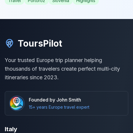
Travel
Portorož
Slovenia
Highlights
ToursPilot
Your trusted Europe trip planner helping
thousands of travelers create perfect multi-city
itineraries since 2023.
Founded by John Smith
15+ years Europe travel expert
Italy