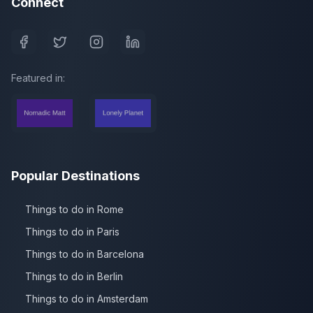
Connect
Featured in:
Popular Destinations
Things to do in Rome
Things to do in Paris
Things to do in Barcelona
Things to do in Berlin
Things to do in Amsterdam