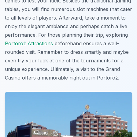
games to test your luck. Besides the traditional gaming
tables, you will find numerous slot machines that cater
to all levels of players. Afterward, take a moment to
enjoy the elegant ambiance and perhaps catch a live
performance. For those planning their trip, exploring
Portorož Attractions
beforehand ensures a well-
rounded visit. Remember to dress smartly and maybe
even try your luck at one of the tournaments for a
unique experience. Ultimately, a visit to the Grand
Casino offers a memorable night out in Portorož.