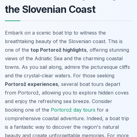
the Slovenian Coast
Embark on a scenic boat trip to witness the
breathtaking beauty of the Slovenian coast. This is
one of the
top Portorož highlights
, offering stunning
views of the Adriatic Sea and the charming coastal
towns. As you sail along, admire the picturesque cliffs
and the crystal-clear waters. For those seeking
Portorož experiences
, several boat tours depart
from Portorož, allowing you to explore hidden coves
and enjoy the refreshing sea breeze. Consider
booking one of the
Portorož day tours
for a
comprehensive coastal adventure. Indeed, a boat trip
is a fantastic way to discover the region's natural
beauty and create unforgettable memories. For more