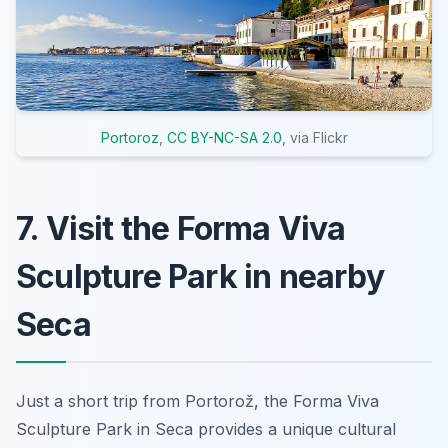
Portoroz
,
CC BY-NC-SA 2.0
, via Flickr
7. Visit the Forma Viva
Sculpture Park in nearby
Seca
Just a short trip from Portorož, the Forma Viva
Sculpture Park in Seca provides a unique cultural