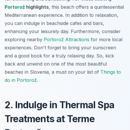
Portorož
highlights
, this beach offers a quintessential
Mediterranean experience. In addition to relaxation,
you can indulge in beachside cafes and bars,
enhancing your leisurely day. Furthermore, consider
exploring nearby
Portorož Attractions
for more local
experiences. Don't forget to bring your sunscreen
and a good book for a truly relaxing day. So, kick
back and unwind on one of the most beautiful
beaches in Slovenia, a must on your list of
Things to
do in Portorož
.
2. Indulge in Thermal Spa
Treatments at Terme