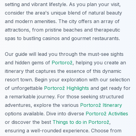
setting and vibrant lifestyle. As you plan your visit,
consider the area's unique blend of natural beauty
and modern amenities. The city offers an array of
attractions, from pristine beaches and therapeutic
spas to bustling casinos and gourmet restaurants.
Our guide will lead you through the must-see sights
and hidden gems of
Portorož
, helping you create an
itinerary that captures the essence of this dynamic
resort town. Begin your exploration with our selection
of unforgettable
Portorož Highlights
and get ready for
a remarkable journey. For those seeking structured
adventures, explore the various
Portorož Itinerary
options available. Dive into diverse
Portorož Activities
or discover the best
Things to do in Portorož
,
ensuring a well-rounded experience. Choose from