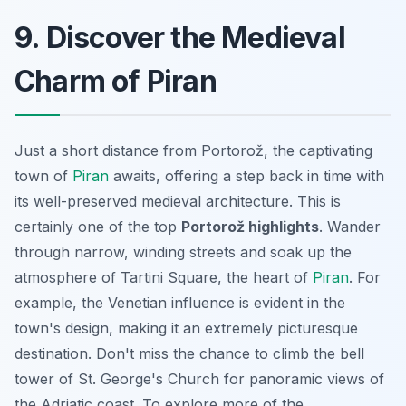
9. Discover the Medieval
Charm of Piran
Just a short distance from Portorož, the captivating
town of
Piran
awaits, offering a step back in time with
its well-preserved medieval architecture. This is
certainly one of the top
Portorož highlights
. Wander
through narrow, winding streets and soak up the
atmosphere of Tartini Square, the heart of
Piran
. For
example, the Venetian influence is evident in the
town's design, making it an extremely picturesque
destination. Don't miss the chance to climb the bell
tower of St. George's Church for panoramic views of
the Adriatic coast. To explore more of the