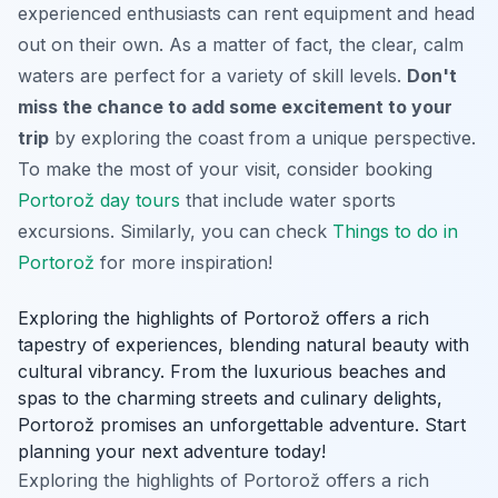
experienced enthusiasts can rent equipment and head
out on their own. As a matter of fact, the clear, calm
waters are perfect for a variety of skill levels.
Don't
miss the chance to add some excitement to your
trip
by exploring the coast from a unique perspective.
To make the most of your visit, consider booking
Portorož day tours
that include water sports
excursions. Similarly, you can check
Things to do in
Portorož
for more inspiration!
Exploring the highlights of Portorož offers a rich
tapestry of experiences, blending natural beauty with
cultural vibrancy. From the luxurious beaches and
spas to the charming streets and culinary delights,
Portorož promises an unforgettable adventure. Start
planning your next adventure today!
Exploring the highlights of Portorož offers a rich