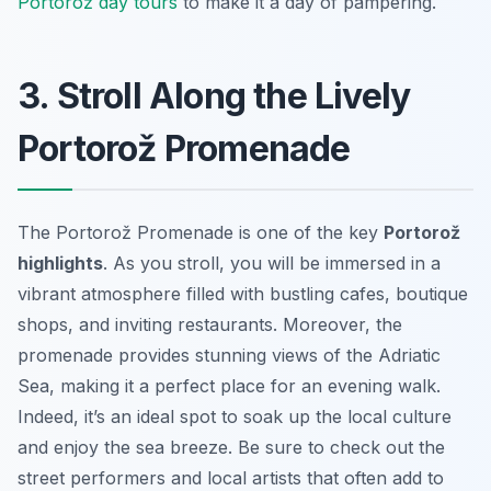
Portorož day tours
to make it a day of pampering.
3. Stroll Along the Lively
Portorož Promenade
The Portorož Promenade is one of the key
Portorož
highlights
. As you stroll, you will be immersed in a
vibrant atmosphere filled with bustling cafes, boutique
shops, and inviting restaurants. Moreover, the
promenade provides stunning views of the Adriatic
Sea, making it a perfect place for an evening walk.
Indeed, it’s an ideal spot to soak up the local culture
and enjoy the sea breeze. Be sure to check out the
street performers and local artists that often add to