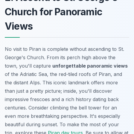
Church for Panoramic
Views
No visit to Piran is complete without ascending to St.
George's Church. From its perch high above the
town, you'll capture
unforgettable panoramic views
of the Adriatic Sea, the red-tiled roofs of Piran, and
the distant Alps. This
iconic landmark
offers more
than just a pretty picture; inside, you'll discover
impressive frescoes and a rich history dating back
centuries. Consider climbing the bell tower for an
even more breathtaking perspective. It's especially
beautiful during sunset. To make the most of your
trip, explore these
Piran day tours
. Be sure to allow at