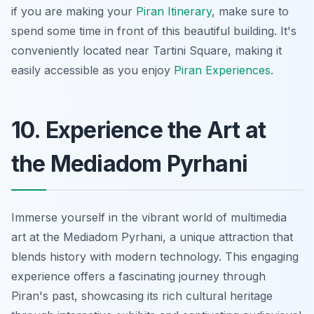
if you are making your
Piran Itinerary
, make sure to
spend some time in front of this beautiful building. It's
conveniently located near Tartini Square, making it
easily accessible as you enjoy
Piran Experiences
.
10. Experience the Art at
the Mediadom Pyrhani
Immerse yourself in the vibrant world of multimedia
art at the Mediadom Pyrhani, a unique attraction that
blends history with modern technology. This engaging
experience offers a fascinating journey through
Piran's past, showcasing its rich cultural heritage