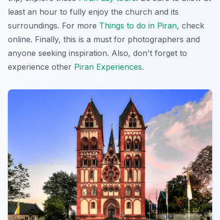
least an hour to fully enjoy the church and its
surroundings. For more
Things to do in Piran
, check
online. Finally, this is a must for photographers and
anyone seeking inspiration. Also, don't forget to
experience other
Piran Experiences
.