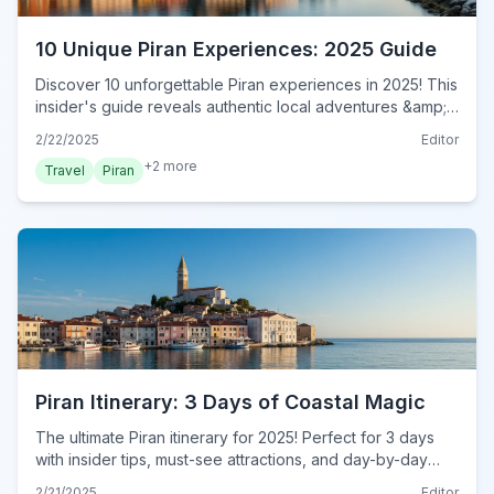
10 Unique Piran Experiences: 2025 Guide
Discover 10 unforgettable Piran experiences in 2025! This
insider's guide reveals authentic local adventures &amp;
hidden gems. Book your immersive Piran journey today!
2/22/2025
Editor
+
2
more
Travel
Piran
Piran Itinerary: 3 Days of Coastal Magic
The ultimate Piran itinerary for 2025! Perfect for 3 days
with insider tips, must-see attractions, and day-by-day
plans. Plan your dream trip now!
2/21/2025
Editor