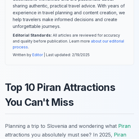
sharing authentic, practical travel advice. With years of
experience in travel planning and content creation, we
help travelers make informed decisions and create
unforgettable journeys.
Editorial Standards:
All articles are reviewed for accuracy
and quality before publication. Learn more
about our editorial
process
.
Written by
Editor
| Last updated:
2/19/2025
Top 10 Piran Attractions
You Can't Miss
Planning a trip to Slovenia and wondering what
Piran
attractions you absolutely must see? In 2025,
Piran