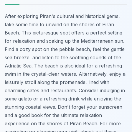
After exploring Piran's cultural and historical gems,
take some time to unwind on the shores of Piran
Beach. This picturesque spot offers a perfect setting
for relaxation and soaking up the Mediterranean sun.
Find a cozy spot on the pebble beach, feel the gentle
sea breeze, and listen to the soothing sounds of the
Adriatic Sea. The beach is also ideal for a refreshing
swim in the crystal-clear waters. Alternatively, enjoy a
leisurely stroll along the promenade, lined with
charming cafes and restaurants. Consider indulging in
some gelato or a refreshing drink while enjoying the
stunning coastal views. Don't forget your sunscreen
and a good book for the ultimate relaxation
experience on the shores of Piran Beach. For more
inspiration on planning your visit, check out these