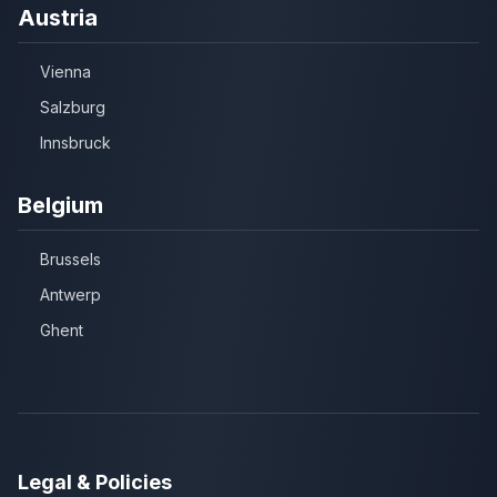
Austria
Vienna
Salzburg
Innsbruck
Belgium
Brussels
Antwerp
Ghent
Legal & Policies