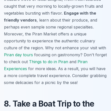
caught that very morning to locally-grown fruits and
vegetables bursting with flavor.
Engage with the
friendly vendors
, learn about their produce, and
perhaps even sample some regional specialties.
Moreover, the Piran Market offers a unique
opportunity to experience the authentic culinary
culture of the region. Why not enhance your visit with
Piran day tours
focusing on gastronomy? Don't forget
to check out
Things to do in Piran
and
Piran
Experiences
for more ideas. As a result, you will have
a more complete travel experience. Consider grabbing
some delicacies for a picnic by the sea!
8. Take a Boat Trip to the