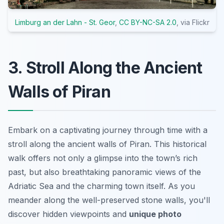
Limburg an der Lahn - St. Geor
,
CC BY-NC-SA 2.0
, via Flickr
3. Stroll Along the Ancient
Walls of Piran
Embark on a captivating journey through time with a
stroll along the ancient walls of Piran. This
historical
walk
offers not only a glimpse into the town’s rich
past, but also breathtaking panoramic views of the
Adriatic Sea and the charming town itself. As you
meander along the well-preserved stone walls, you'll
discover hidden viewpoints and
unique photo