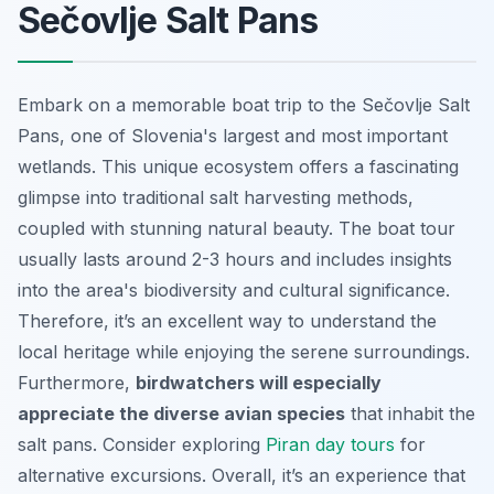
Sečovlje Salt Pans
Embark on a memorable boat trip to the Sečovlje Salt
Pans, one of Slovenia's largest and most important
wetlands. This unique ecosystem offers a fascinating
glimpse into traditional salt harvesting methods,
coupled with stunning natural beauty. The boat tour
usually lasts around 2-3 hours and includes insights
into the area's biodiversity and cultural significance.
Therefore, it’s an excellent way to understand the
local heritage while enjoying the serene surroundings.
Furthermore,
birdwatchers will especially
appreciate the diverse avian species
that inhabit the
salt pans. Consider exploring
Piran day tours
for
alternative excursions. Overall, it’s an experience that