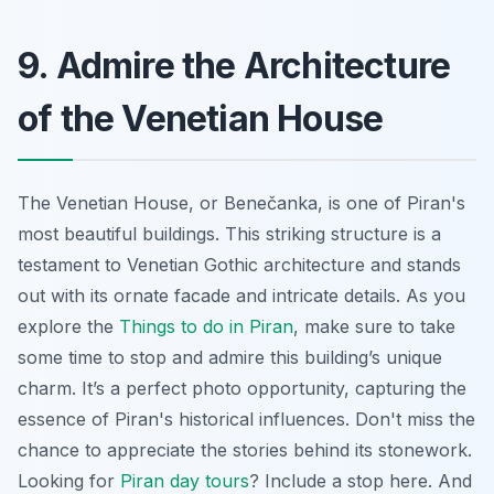
9. Admire the Architecture
of the Venetian House
The Venetian House, or Benečanka, is one of Piran's
most beautiful buildings. This striking structure is a
testament to Venetian Gothic architecture and stands
out with its ornate facade and intricate details. As you
explore the
Things to do in Piran
, make sure to take
some time to stop and admire this building’s unique
charm. It’s a perfect photo opportunity, capturing the
essence of Piran's historical influences. Don't miss the
chance to appreciate the stories behind its stonework.
Looking for
Piran day tours
? Include a stop here. And