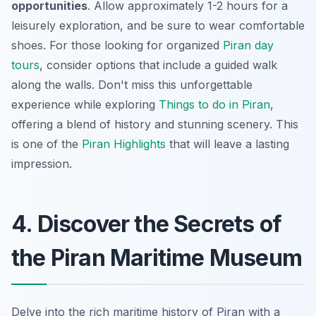
opportunities
. Allow approximately 1-2 hours for a
leisurely exploration, and be sure to wear comfortable
shoes. For those looking for organized
Piran day
tours
, consider options that include a guided walk
along the walls. Don't miss this unforgettable
experience while exploring
Things to do in Piran
,
offering a blend of history and stunning scenery. This
is one of the
Piran Highlights
that will leave a lasting
impression.
4. Discover the Secrets of
the Piran Maritime Museum
Delve into the rich maritime history of Piran with a