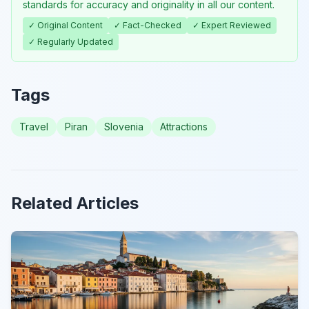
standards for accuracy and originality in all our content.
✓ Original Content
✓ Fact-Checked
✓ Expert Reviewed
✓ Regularly Updated
Tags
Travel
Piran
Slovenia
Attractions
Related Articles