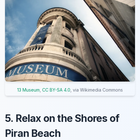
13 Museum
,
CC BY-SA 4.0
, via Wikimedia Commons
5. Relax on the Shores of
Piran Beach