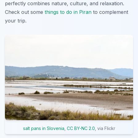
perfectly combines nature, culture, and relaxation.
Check out some
things to do in Piran
to complement
your trip.
salt pans in Slovenia
,
CC BY-NC 2.0
, via Flickr