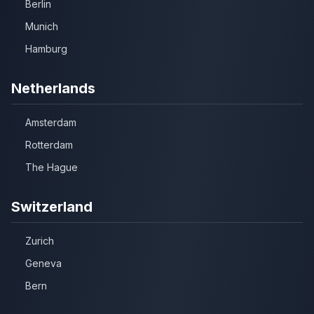
Berlin
Munich
Hamburg
Netherlands
Amsterdam
Rotterdam
The Hague
Switzerland
Zurich
Geneva
Bern