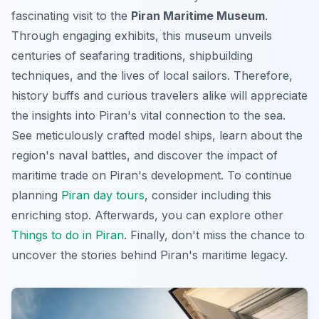
fascinating visit to the
Piran Maritime Museum
.
Through engaging exhibits, this museum unveils
centuries of seafaring traditions, shipbuilding
techniques, and the lives of local sailors. Therefore,
history buffs and curious travelers alike will appreciate
the insights into Piran's vital connection to the sea.
See meticulously crafted model ships, learn about the
region's naval battles, and discover the impact of
maritime trade on Piran's development. To continue
planning
Piran day tours
, consider including this
enriching stop. Afterwards, you can explore other
Things to do in Piran
. Finally, don't miss the chance to
uncover the stories behind Piran's maritime legacy.