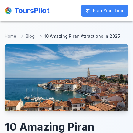
ToursPilot
ToursPilot
Plan Your Tour
Plan Your Tour
Home
Blog
10 Amazing Piran Attractions in 2025
10 Amazing Piran