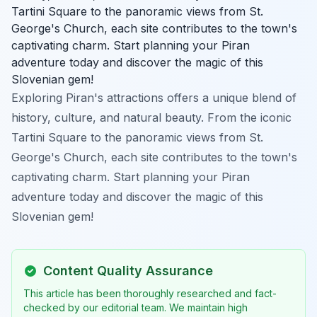
Tartini Square to the panoramic views from St.
George's Church, each site contributes to the town's
captivating charm. Start planning your Piran
adventure today and discover the magic of this
Slovenian gem!
Exploring Piran's attractions offers a unique blend of
history, culture, and natural beauty. From the iconic
Tartini Square to the panoramic views from St.
George's Church, each site contributes to the town's
captivating charm. Start planning your Piran
adventure today and discover the magic of this
Slovenian gem!
Content Quality Assurance
This article has been thoroughly researched and fact-
checked by our editorial team. We maintain high