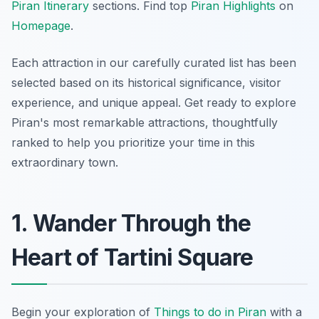
Piran Itinerary
sections. Find top
Piran Highlights
on
Homepage
.
Each attraction in our carefully curated list has been
selected based on its historical significance, visitor
experience, and unique appeal. Get ready to explore
Piran's most remarkable attractions, thoughtfully
ranked to help you prioritize your time in this
extraordinary town.
1. Wander Through the
Heart of Tartini Square
Begin your exploration of
Things to do in Piran
with a