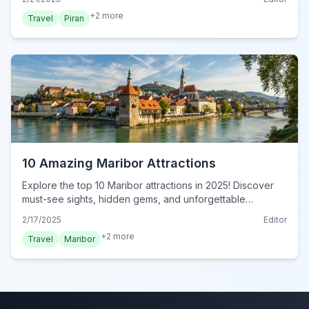
+
2
more
Travel
Piran
10 Amazing Maribor Attractions
Explore the top 10 Maribor attractions in 2025! Discover
must-see sights, hidden gems, and unforgettable
experiences in this ultimate guide. Visit now!
2/17/2025
Editor
+
2
more
Travel
Maribor