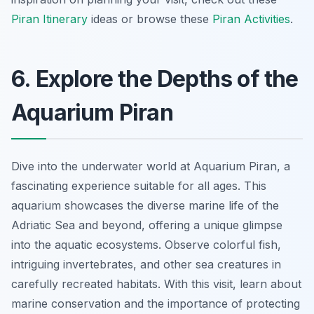
Piran Itinerary
ideas or browse these
Piran Activities
.
6. Explore the Depths of the
Aquarium Piran
Dive into the underwater world at Aquarium Piran, a
fascinating experience suitable for all ages. This
aquarium showcases the diverse marine life of the
Adriatic Sea and beyond, offering a unique glimpse
into the aquatic ecosystems. Observe colorful fish,
intriguing invertebrates, and other sea creatures in
carefully recreated habitats. With this visit, learn about
marine conservation and the importance of protecting