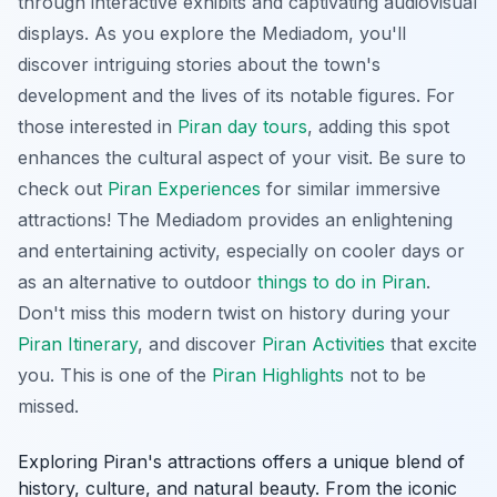
through interactive exhibits and captivating audiovisual
displays. As you explore the Mediadom, you'll
discover intriguing stories about the town's
development and the lives of its notable figures. For
those interested in
Piran day tours
, adding this spot
enhances the cultural aspect of your visit. Be sure to
check out
Piran Experiences
for similar immersive
attractions! The Mediadom provides an enlightening
and entertaining activity, especially on cooler days or
as an alternative to outdoor
things to do in Piran
.
Don't miss this modern twist on history during your
Piran Itinerary
, and discover
Piran Activities
that excite
you. This is one of the
Piran Highlights
not to be
missed.
Exploring Piran's attractions offers a unique blend of
history, culture, and natural beauty. From the iconic