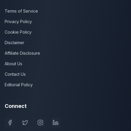
Terms of Service
Privacy Policy
Cookie Policy
Disclaimer
Affiliate Disclosure
About Us
Contact Us
Editorial Policy
Connect