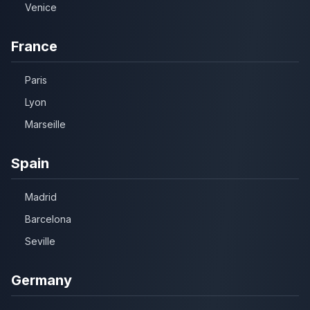
Venice
France
Paris
Lyon
Marseille
Spain
Madrid
Barcelona
Seville
Germany