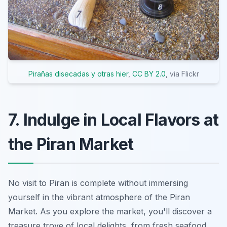
Pirañas disecadas y otras hier
,
CC BY 2.0
, via Flickr
7. Indulge in Local Flavors at
the Piran Market
No visit to Piran is complete without immersing
yourself in the vibrant atmosphere of the Piran
Market. As you explore the market, you'll discover a
treasure trove of local delights, from fresh seafood