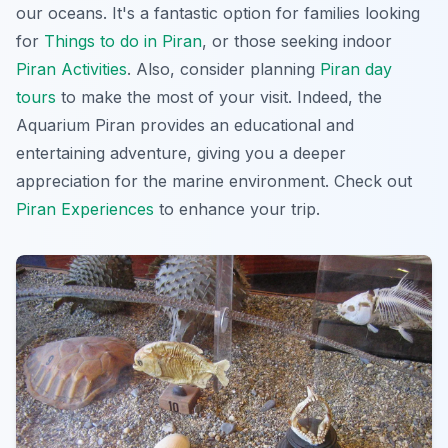
our oceans. It's a fantastic option for families looking
for
Things to do in Piran
, or those seeking indoor
Piran Activities
. Also, consider planning
Piran day
tours
to make the most of your visit. Indeed, the
Aquarium Piran provides an educational and
entertaining adventure, giving you a deeper
appreciation for the marine environment. Check out
Piran Experiences
to enhance your trip.