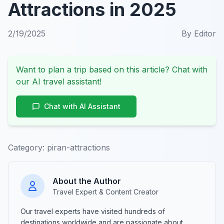
Attractions in 2025
2/19/2025
By
Editor
Want to plan a trip based on this article? Chat with
our AI travel assistant!
Chat with AI Assistant
Category:
piran-attractions
About the Author
Travel Expert & Content Creator
Our travel experts have visited hundreds of
destinations worldwide and are passionate about