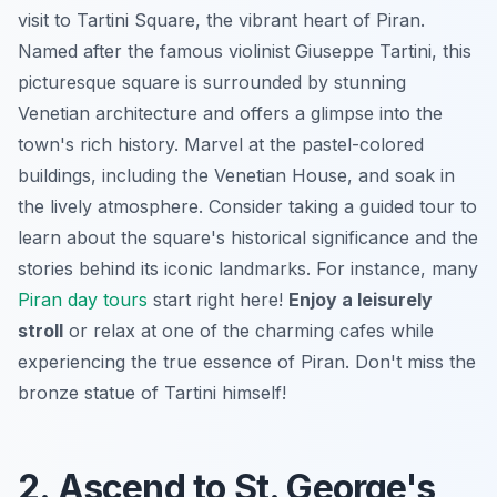
visit to Tartini Square, the vibrant heart of Piran.
Named after the famous violinist Giuseppe Tartini, this
picturesque square is surrounded by stunning
Venetian architecture and offers a glimpse into the
town's rich history. Marvel at the pastel-colored
buildings, including the Venetian House, and soak in
the lively atmosphere. Consider taking a guided tour to
learn about the square's historical significance and the
stories behind its iconic landmarks. For instance, many
Piran day tours
start right here!
Enjoy a leisurely
stroll
or relax at one of the charming cafes while
experiencing the true essence of Piran. Don't miss the
bronze statue of Tartini himself!
2. Ascend to St. George's