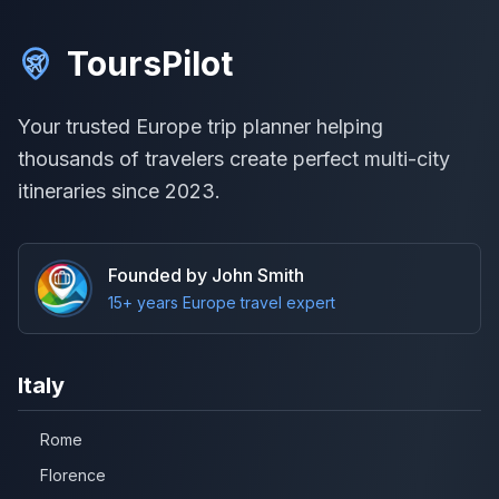
ToursPilot
Your trusted Europe trip planner helping
thousands of travelers create perfect multi-city
itineraries since 2023.
Founded by John Smith
15+ years Europe travel expert
Italy
Rome
Florence