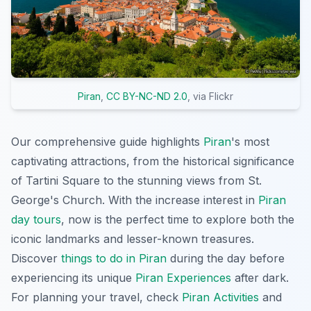
Piran
,
CC BY-NC-ND 2.0
, via Flickr
Our comprehensive guide highlights
Piran
's most
captivating attractions, from the historical significance
of Tartini Square to the stunning views from St.
George's Church. With the increase interest in
Piran
day tours
, now is the perfect time to explore both the
iconic landmarks and lesser-known treasures.
Discover
things to do in Piran
during the day before
experiencing its unique
Piran Experiences
after dark.
For planning your travel, check
Piran Activities
and