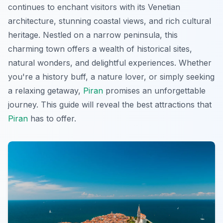
continues to enchant visitors with its Venetian
architecture, stunning coastal views, and rich cultural
heritage. Nestled on a narrow peninsula, this
charming town offers a wealth of historical sites,
natural wonders, and delightful experiences. Whether
you're a history buff, a nature lover, or simply seeking
a relaxing getaway,
Piran
promises an unforgettable
journey. This guide will reveal the best attractions that
Piran
has to offer.