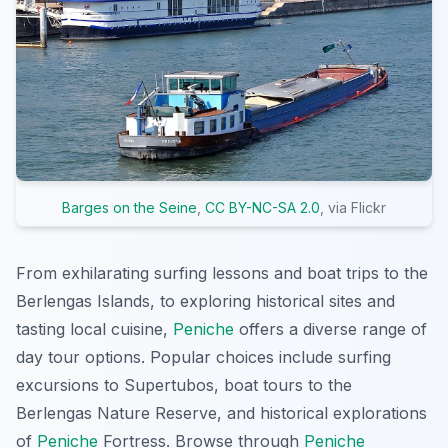
Barges on the Seine
,
CC BY-NC-SA 2.0
, via Flickr
From exhilarating surfing lessons and boat trips to the
Berlengas Islands, to exploring historical sites and
tasting local cuisine,
Peniche
offers a diverse range of
day tour options. Popular choices include surfing
excursions to Supertubos, boat tours to the
Berlengas Nature Reserve, and historical explorations
of
Peniche
Fortress. Browse through
Peniche