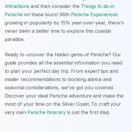
Attractions
and then consider the
Things to do in
Peniche
on these tours! With
Peniche Experiences
growing in popularity by 15% year-over-year, there's
never been a better time to explore this coastal
paradise.
Ready to uncover the hidden gems of Peniche? Our
guide provides all the essential information you need
to plan your perfect day trip. From expert tips and
insider recommendations to booking advice and
seasonal considerations, we've got you covered.
Discover your ideal Peniche adventure and make the
most of your time on the Silver Coast. To craft your
very own
Peniche Itinerary
is just the first step.