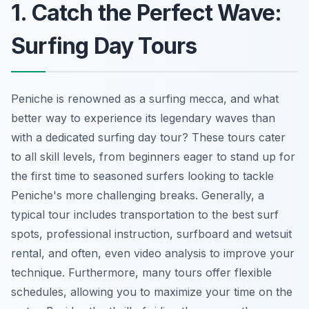
1. Catch the Perfect Wave:
Surfing Day Tours
Peniche is renowned as a surfing mecca, and what
better way to experience its legendary waves than
with a dedicated surfing day tour? These tours cater
to all skill levels, from beginners eager to stand up for
the first time to seasoned surfers looking to tackle
Peniche's more challenging breaks. Generally, a
typical tour includes transportation to the best surf
spots, professional instruction, surfboard and wetsuit
rental, and often, even video analysis to improve your
technique. Furthermore, many tours offer flexible
schedules, allowing you to maximize your time on the