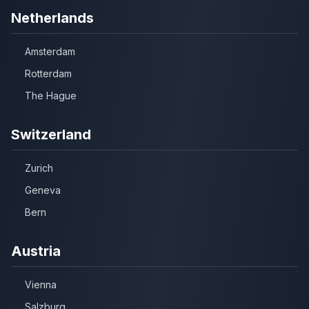
Netherlands
Amsterdam
Rotterdam
The Hague
Switzerland
Zurich
Geneva
Bern
Austria
Vienna
Salzburg