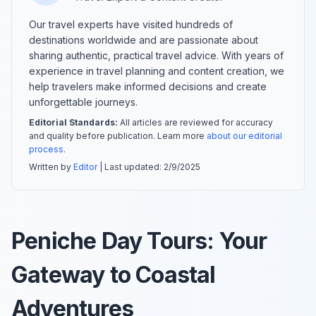
Our travel experts have visited hundreds of
destinations worldwide and are passionate about
sharing authentic, practical travel advice. With years of
experience in travel planning and content creation, we
help travelers make informed decisions and create
unforgettable journeys.
Editorial Standards:
All articles are reviewed for accuracy
and quality before publication. Learn more
about our editorial
process
.
Written by
Editor
| Last updated:
2/9/2025
Peniche Day Tours: Your
Gateway to Coastal
Adventures