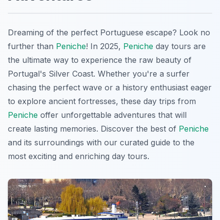
Dreaming of the perfect Portuguese escape? Look no
further than
Peniche
! In 2025,
Peniche
day tours are
the ultimate way to experience the raw beauty of
Portugal's Silver Coast. Whether you're a surfer
chasing the perfect wave or a history enthusiast eager
to explore ancient fortresses, these day trips from
Peniche
offer unforgettable adventures that will
create lasting memories. Discover the best of
Peniche
and its surroundings with our curated guide to the
most exciting and enriching day tours.