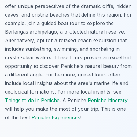
offer unique perspectives of the dramatic cliffs, hidden
caves, and pristine beaches that define this region. For
example, join a guided boat tour to explore the
Berlengas archipelago, a protected natural reserve.
Alternatively, opt for a relaxed beach excursion that
includes sunbathing, swimming, and snorkeling in
crystal-clear waters. These tours provide an excellent
opportunity to discover Peniche's natural beauty from
a different angle. Furthermore, guided tours often
include local insights about the area's marine life and
geological formations. For more local insights, see
Things to do in Peniche
. A Peniche
Peniche Itinerary
will help you make the most of your trip. This is one
of the best
Peniche Experiences
!