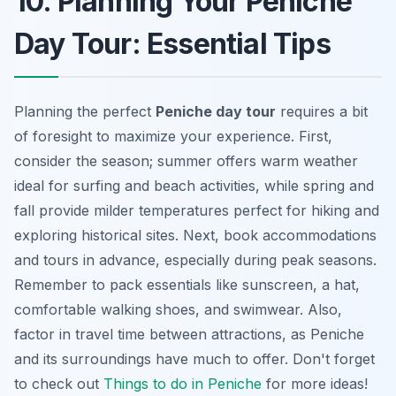
10. Planning Your Peniche
Day Tour: Essential Tips
Planning the perfect
Peniche day tour
requires a bit
of foresight to maximize your experience. First,
consider the season; summer offers warm weather
ideal for surfing and beach activities, while spring and
fall provide milder temperatures perfect for hiking and
exploring historical sites. Next, book accommodations
and tours in advance, especially during peak seasons.
Remember to pack essentials like sunscreen, a hat,
comfortable walking shoes, and swimwear. Also,
factor in travel time between attractions, as Peniche
and its surroundings have much to offer. Don't forget
to check out
Things to do in Peniche
for more ideas!