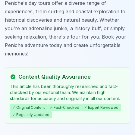
Peniche's day tours offer a diverse range of
experiences, from surfing and coastal exploration to
historical discoveries and natural beauty. Whether
you're an adrenaline junkie, a history buff, or simply
seeking relaxation, there's a tour for you. Book your
Peniche adventure today and create unforgettable
memories!
Content Quality Assurance
This article has been thoroughly researched and fact-
checked by our editorial team. We maintain high
standards for accuracy and originality in all our content.
✓ Original Content
✓ Fact-Checked
✓ Expert Reviewed
✓ Regularly Updated