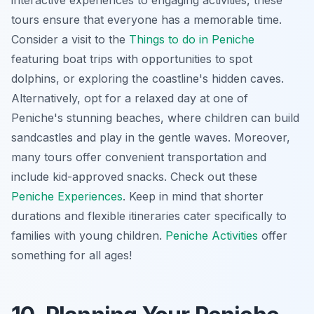
tours ensure that everyone has a memorable time.
Consider a visit to the
Things to do in Peniche
featuring boat trips with opportunities to spot
dolphins, or exploring the coastline's hidden caves.
Alternatively, opt for a relaxed day at one of
Peniche's stunning beaches, where children can build
sandcastles and play in the gentle waves. Moreover,
many tours offer convenient transportation and
include kid-approved snacks. Check out these
Peniche Experiences
. Keep in mind that shorter
durations and flexible itineraries cater specifically to
families with young children.
Peniche Activities
offer
something for all ages!