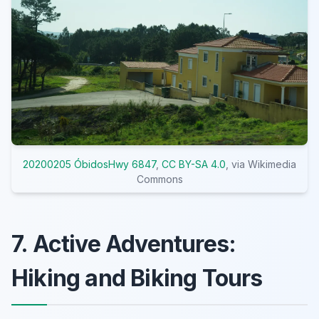
20200205 ÓbidosHwy 6847
,
CC BY-SA 4.0
, via Wikimedia
Commons
7. Active Adventures:
Hiking and Biking Tours