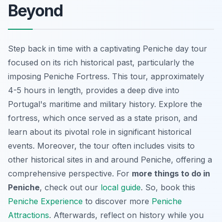
Beyond
Step back in time with a captivating Peniche day tour
focused on its rich historical past, particularly the
imposing Peniche Fortress. This tour, approximately
4-5 hours in length, provides a deep dive into
Portugal's maritime and military history. Explore the
fortress, which once served as a state prison, and
learn about its pivotal role in significant historical
events. Moreover, the tour often includes visits to
other historical sites in and around Peniche, offering a
comprehensive perspective. For
more things to do in
Peniche
, check out our
local guide
. So, book this
Peniche Experience
to discover more
Peniche
Attractions
. Afterwards, reflect on history while you