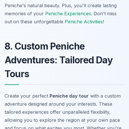
Peniche's natural beauty. Plus, you'll create lasting
memories of your
Peniche Experiences
. Don't miss
out on these unforgettable
Peniche Activities
!
8. Custom Peniche
Adventures: Tailored Day
Tours
Create your perfect
Peniche day tour
with a custom
adventure designed around your interests. These
tailored experiences offer unparalleled flexibility,
allowing you to explore the region at your own pace
and focus on what excites you most. Whether you're