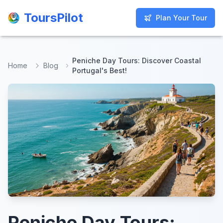
ToursPilot
ToursPilot
Plan Your Tour
Plan Your Tour
Peniche Day Tours: Discover Coastal
Home
Blog
Portugal's Best!
Peniche Day Tours: