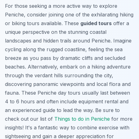
For those seeking a more active way to explore
Peniche, consider joining one of the exhilarating hiking
or biking tours available. These
guided tours
offer a
unique perspective on the stunning coastal
landscapes and hidden trails around Peniche. Imagine
cycling along the rugged coastline, feeling the sea
breeze as you pass by dramatic cliffs and secluded
beaches. Alternatively, embark on a hiking adventure
through the verdant hills surrounding the city,
discovering panoramic viewpoints and local flora and
fauna. These Peniche day tours usually last between
4 to 6 hours and often include equipment rental and
an experienced guide to lead the way. Be sure to
check out our list of
Things to do in Peniche
for more
insights! It's a fantastic way to combine exercise with
sightseeing and gain a deeper appreciation for