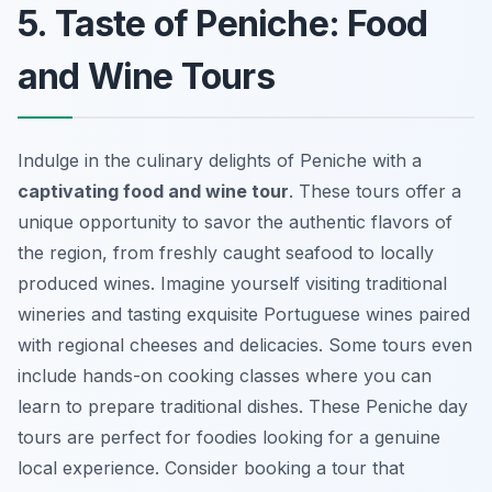
5. Taste of Peniche: Food
and Wine Tours
Indulge in the culinary delights of Peniche with a
captivating food and wine tour
. These tours offer a
unique opportunity to savor the authentic flavors of
the region, from freshly caught seafood to locally
produced wines. Imagine yourself visiting traditional
wineries and tasting exquisite Portuguese wines paired
with regional cheeses and delicacies. Some tours even
include hands-on cooking classes where you can
learn to prepare traditional dishes. These
Peniche day
tours
are perfect for foodies looking for a genuine
local experience. Consider booking a tour that