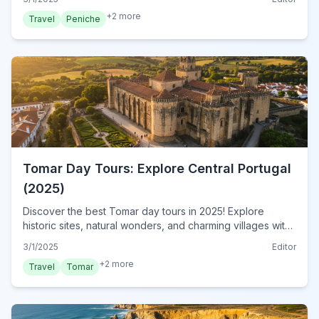
+
2
more
Travel
Peniche
Tomar Day Tours: Explore Central Portugal
(2025)
Discover the best Tomar day tours in 2025! Explore
historic sites, natural wonders, and charming villages with
our expert guide. Plan your unforgettable adventure
3/1/2025
Editor
today!
+
2
more
Travel
Tomar