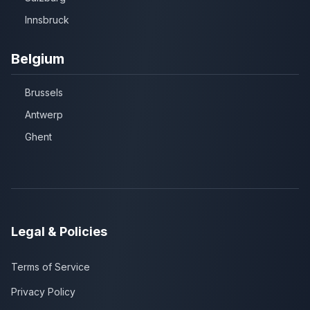
Innsbruck
Belgium
Brussels
Antwerp
Ghent
Legal & Policies
Terms of Service
Privacy Policy