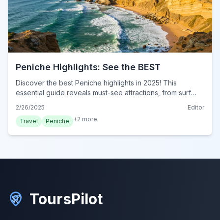
Peniche Highlights: See the BEST
Discover the best Peniche highlights in 2025! This
essential guide reveals must-see attractions, from surf
spots to historic sites. Plan your Peniche adventure now!
2/26/2025
Editor
+
2
more
Travel
Peniche
ToursPilot