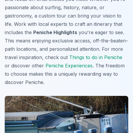
passionate about surfing, history, nature, or
gastronomy, a custom tour can bring your vision to
life. Work with local experts to craft an itinerary that
includes the
Peniche Highlights
you're eager to see.
This means enjoying exclusive access, off-the-beaten-
path locations, and personalized attention. For more
travel inspiration, check out
Things to do in Peniche
or discover other
Peniche Experiences
. The freedom
to choose makes this a uniquely rewarding way to
discover Peniche.