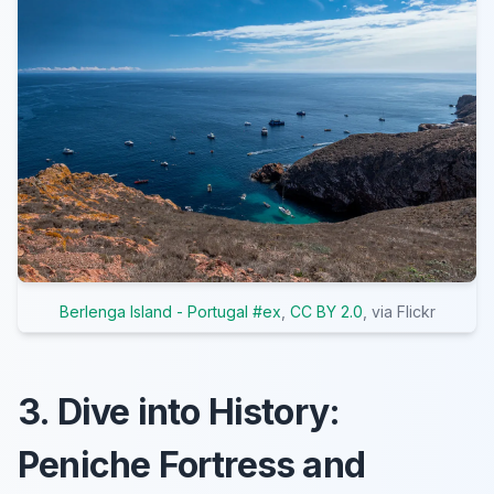
Berlenga Island - Portugal #ex
,
CC BY 2.0
, via Flickr
3. Dive into History:
Peniche Fortress and