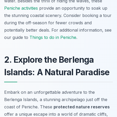
water. Besides the thrill of riding the waves, these
Peniche activities
provide an opportunity to soak up
the stunning coastal scenery. Consider booking a tour
during the off-season for fewer crowds and
potentially better deals. For additional information, see
our guide to
Things to do in Peniche
.
2. Explore the Berlenga
Islands: A Natural Paradise
Embark on an unforgettable adventure to the
Berlenga Islands, a stunning archipelago just off the
coast of Peniche. These
protected nature reserves
offer a unique escape into a world of dramatic cliffs,