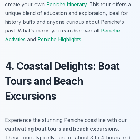
create your own
Peniche Itinerary
. This tour offers a
unique blend of education and exploration, ideal for
history buffs and anyone curious about Peniche's
past. What's more, you can discover all
Peniche
Activities
and
Peniche Highlights
.
4. Coastal Delights: Boat
Tours and Beach
Excursions
Experience the stunning Peniche coastline with our
captivating boat tours and beach excursions
.
These tours typically run for about 3 to 4 hours and