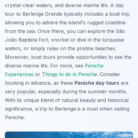
crystal-clear waters, and diverse marine life. A day
tour to Berlenga Grande typically includes a boat trip,
allowing you to admire the island's rugged coastline
from the sea. Once there, you can explore the São
João Baptista Fort, snorkel or dive in the turquoise
waters, or simply relax on the pristine beaches.
Moreover, boat tours provide opportunities to see the
diverse marine life. For more, see
Peniche
Experiences
or
Things to do in Peniche
. Consider
booking in advance, as these
Peniche day tours
are
very popular, especially during the summer months.
With its unique blend of natural beauty and historical
significance, a trip to Berlenga is a must when visiting
Peniche.