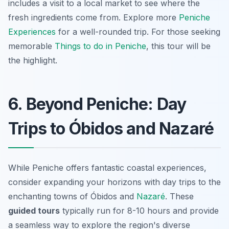
includes a visit to a local market to see where the
fresh ingredients come from. Explore more
Peniche
Experiences
for a well-rounded trip. For those seeking
memorable
Things to do in Peniche
, this tour will be
the highlight.
6. Beyond Peniche: Day
Trips to Óbidos and Nazaré
While Peniche offers fantastic coastal experiences,
consider expanding your horizons with day trips to the
enchanting towns of Óbidos and
Nazaré
. These
guided tours
typically run for 8-10 hours and provide
a seamless way to explore the region's diverse