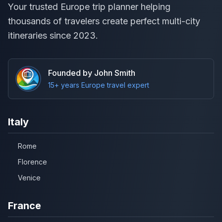
Your trusted Europe trip planner helping
thousands of travelers create perfect multi-city
itineraries since 2023.
Founded by John Smith
15+ years Europe travel expert
Italy
Rome
Florence
Venice
France