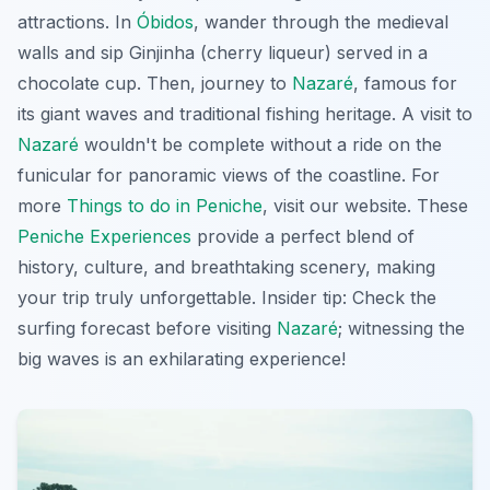
attractions. In
Óbidos
, wander through the medieval
walls and sip
Ginjinha
(cherry liqueur) served in a
chocolate cup. Then, journey to
Nazaré
, famous for
its giant waves and traditional fishing heritage. A visit to
Nazaré
wouldn't be complete without a ride on the
funicular for panoramic views of the coastline. For
more
Things to do in Peniche
, visit our website. These
Peniche Experiences
provide a perfect blend of
history, culture, and breathtaking scenery, making
your trip truly unforgettable. Insider tip: Check the
surfing forecast before visiting
Nazaré
; witnessing the
big waves is an exhilarating experience!