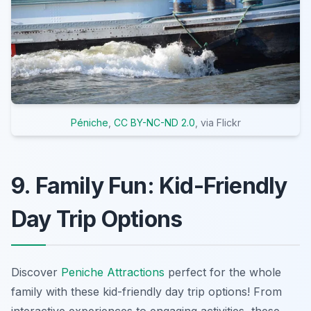
Péniche
,
CC BY-NC-ND 2.0
, via Flickr
9. Family Fun: Kid-Friendly
Day Trip Options
Discover
Peniche Attractions
perfect for the whole
family with these kid-friendly day trip options! From
interactive experiences to engaging activities, these