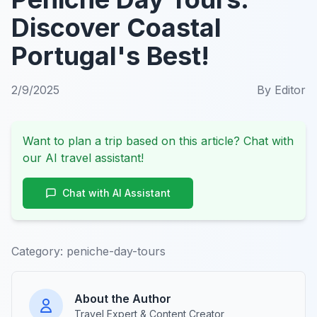
Discover Coastal
Portugal's Best!
2/9/2025
By
Editor
Want to plan a trip based on this article? Chat with
our AI travel assistant!
Chat with AI Assistant
Category:
peniche-day-tours
About the Author
Travel Expert & Content Creator