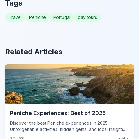
Tags
Travel
Peniche
Portugal
day tours
Related Articles
Peniche Experiences: Best of 2025
Discover the best Peniche experiences in 2025!
Unforgettable activities, hidden gems, and local insights
await. Plan your authentic Peniche adventure now!
3/1/2025
Editor