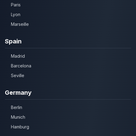
Paris
Lyon
Marseille
Spain
Madrid
Barcelona
Seville
Germany
Berlin
Munich
Hamburg