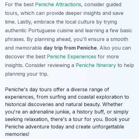
For the best
Peniche Attractions
, consider guided
tours, which can provide deeper insights and save
time. Lastly, embrace the local culture by trying
authentic Portuguese cuisine and learning a few basic
phrases. By planning ahead, you'll ensure a smooth
and memorable
day trip from Peniche
. Also you can
discover the best
Peniche Experiences
for more
insights. Consider reviewing a
Peniche Itinerary
to help
planning your trip.
Peniche's day tours offer a diverse range of
experiences, from surfing and coastal exploration to
historical discoveries and natural beauty. Whether
you're an adrenaline junkie, a history buff, or simply
seeking relaxation, there's a tour for you. Book your
Peniche adventure today and create unforgettable
memories!