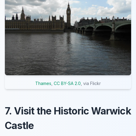
Thames
,
CC BY-SA 2.0
, via Flickr
7. Visit the Historic Warwick
Castle