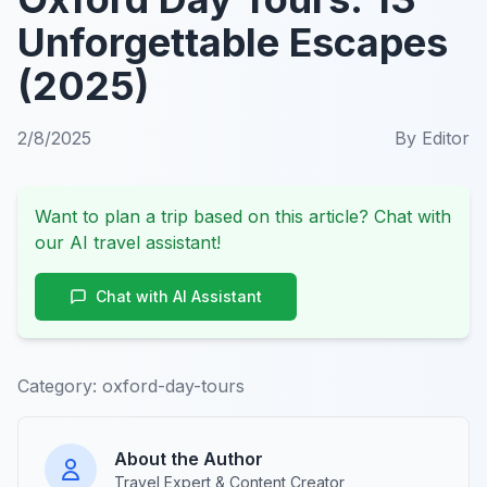
Unforgettable Escapes
(2025)
2/8/2025
By
Editor
Want to plan a trip based on this article? Chat with
our AI travel assistant!
Chat with AI Assistant
Category:
oxford-day-tours
About the Author
Travel Expert & Content Creator