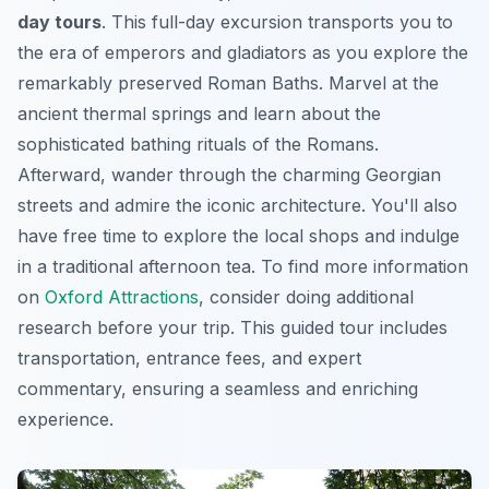
day tours
. This full-day excursion transports you to
the era of emperors and gladiators as you explore the
remarkably preserved Roman Baths. Marvel at the
ancient thermal springs and learn about the
sophisticated bathing rituals of the Romans.
Afterward, wander through the charming Georgian
streets and admire the iconic architecture. You'll also
have free time to explore the local shops and indulge
in a traditional afternoon tea. To find more information
on
Oxford Attractions
, consider doing additional
research before your trip. This guided tour includes
transportation, entrance fees, and expert
commentary, ensuring a seamless and enriching
experience.