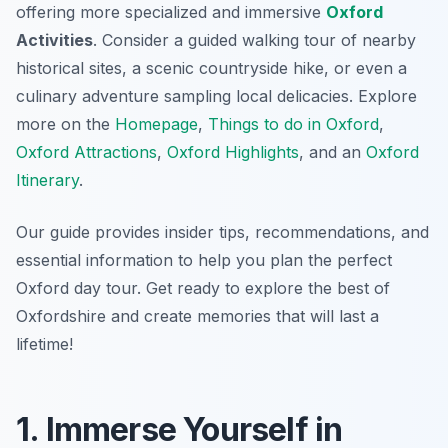
offering more specialized and immersive
Oxford
Activities
. Consider a guided walking tour of nearby
historical sites, a scenic countryside hike, or even a
culinary adventure sampling local delicacies. Explore
more on the
Homepage
,
Things to do in Oxford
,
Oxford Attractions
,
Oxford Highlights
, and an
Oxford
Itinerary
.
Our guide provides insider tips, recommendations, and
essential information to help you plan the perfect
Oxford day tour. Get ready to explore the best of
Oxfordshire and create memories that will last a
lifetime!
1. Immerse Yourself in