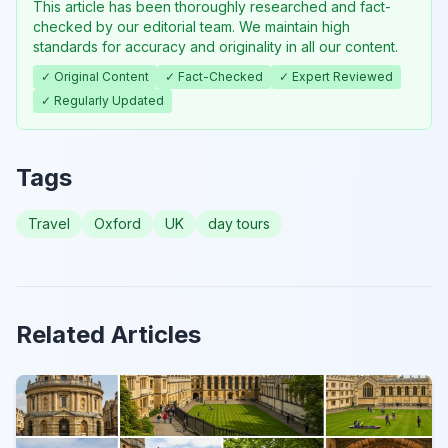
This article has been thoroughly researched and fact-
checked by our editorial team. We maintain high
standards for accuracy and originality in all our content.
✓ Original Content
✓ Fact-Checked
✓ Expert Reviewed
✓ Regularly Updated
Tags
Travel
Oxford
UK
day tours
Related Articles