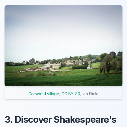
Cotswold village
,
CC BY 2.0
, via Flickr
3. Discover Shakespeare's