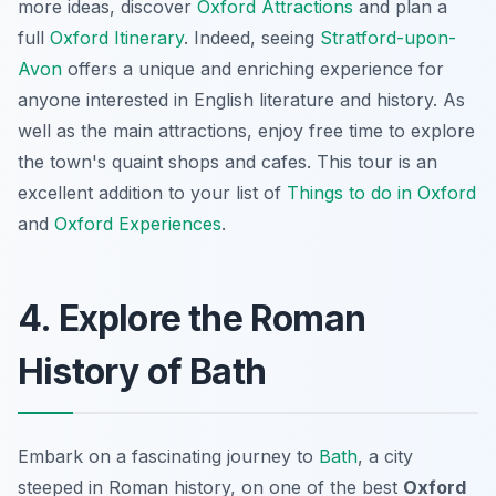
more ideas, discover
Oxford Attractions
and plan a
full
Oxford Itinerary
. Indeed, seeing
Stratford-upon-
Avon
offers a unique and enriching experience for
anyone interested in English literature and history. As
well as the main attractions, enjoy free time to explore
the town's quaint shops and cafes. This tour is an
excellent addition to your list of
Things to do in Oxford
and
Oxford Experiences
.
4. Explore the Roman
History of Bath
Embark on a fascinating journey to
Bath
, a city
steeped in Roman history, on one of the best
Oxford