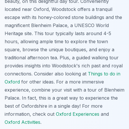
beauty, on this delightful day tour. Conveniently
located near Oxford, Woodstock offers a tranquil
escape with its honey-colored stone buildings and the
magnificent Blenheim Palace, a UNESCO World
Heritage site. This tour typically lasts around 4-5
hours, allowing ample time to explore the town
square, browse the unique boutiques, and enjoy a
traditional afternoon tea. Plus, a guided walking tour
provides insights into Woodstock's rich past and royal
connections. Consider also looking at
Things to do in
Oxford
for other ideas. For a more immersive
experience, combine your visit with a tour of Blenheim
Palace. In fact, this is a great way to experience the
best of Oxfordshire in a single day! For more
information, check out
Oxford Experiences
and
Oxford Activities
.