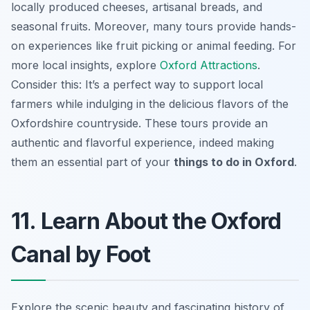
locally produced cheeses, artisanal breads, and
seasonal fruits. Moreover, many tours provide hands-
on experiences like fruit picking or animal feeding. For
more local insights, explore
Oxford Attractions
.
Consider this: It’s a perfect way to support local
farmers while indulging in the delicious flavors of the
Oxfordshire countryside. These tours provide an
authentic and flavorful experience, indeed making
them an essential part of your
things to do in Oxford
.
11. Learn About the Oxford
Canal by Foot
Explore the scenic beauty and fascinating history of