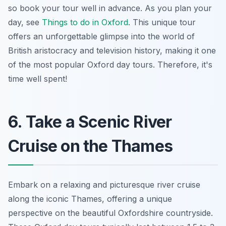
so book your tour well in advance. As you plan your
day, see
Things to do in Oxford
. This unique tour
offers an unforgettable glimpse into the world of
British aristocracy and television history, making it one
of the most popular Oxford day tours. Therefore, it's
time well spent!
6. Take a Scenic River
Cruise on the Thames
Embark on a relaxing and picturesque river cruise
along the iconic Thames, offering a unique
perspective on the beautiful Oxfordshire countryside.