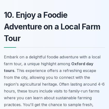
10. Enjoy a Foodie
Adventure on a Local Farm
Tour
Embark on a delightful foodie adventure with a local
farm tour, a unique highlight among
Oxford day
tours
. This experience offers a refreshing escape
from the city, allowing you to connect with the
region's agricultural heritage. Often lasting around 4-6
hours, these tours include visits to family-run farms
where you can learn about sustainable farming
practices. You'll get the chance to sample fresh,