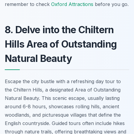
remember to check
Oxford Attractions
before you go.
8. Delve into the Chiltern
Hills Area of Outstanding
Natural Beauty
Escape the city bustle with a refreshing day tour to
the Chiltern Hills, a designated Area of Outstanding
Natural Beauty. This scenic escape, usually lasting
around 6-8 hours, showcases rolling hills, ancient
woodlands, and picturesque villages that define the
English countryside. Guided tours often include hikes
through nature trails, offering breathtaking views and