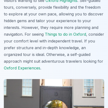
visitors wanting to see
Oxford Highlights
. Self-guided
tours, conversely, provide flexibility and the freedom
to explore at your own pace, allowing you to discover
hidden gems and tailor your experience to your
interests. However, they require more planning and
navigation. For seeing
Things to do in Oxford
, consider
your comfort level with independent travel. If you
prefer structure and in-depth knowledge, an
organized tour is ideal. Otherwise, a self-guided
approach might suit adventurous travelers looking for
Oxford Experiences
.