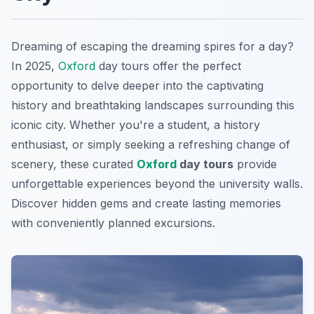
Dreaming of escaping the dreaming spires for a day?
In 2025,
Oxford
day tours offer the perfect
opportunity to delve deeper into the captivating
history and breathtaking landscapes surrounding this
iconic city. Whether you're a student, a history
enthusiast, or simply seeking a refreshing change of
scenery, these curated
Oxford
day tours
provide
unforgettable experiences beyond the university walls.
Discover hidden gems and create lasting memories
with conveniently planned excursions.