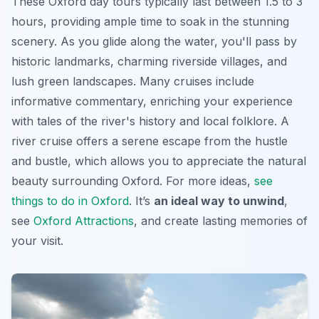
These
Oxford day tours
typically last between 1.5 to 3
hours, providing ample time to soak in the stunning
scenery. As you glide along the water, you'll pass by
historic landmarks, charming riverside villages, and
lush green landscapes. Many cruises include
informative commentary, enriching your experience
with tales of the river's history and local folklore. A
river cruise offers a serene escape from the hustle
and bustle, which allows you to appreciate the natural
beauty surrounding Oxford. For more ideas,
see
things to do in Oxford
. It’s
an ideal way to unwind
,
see
Oxford Attractions
, and create lasting memories of
your visit.