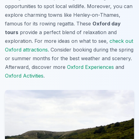
opportunities to spot local wildlife. Moreover, you can
explore charming towns like Henley-on-Thames,
famous for its rowing regatta. These
Oxford day
tours
provide a perfect blend of relaxation and
exploration. For more ideas on what to see,
check out
Oxford attractions
. Consider booking during the spring
or summer months for the best weather and scenery.
Afterward, discover more
Oxford Experiences
and
Oxford Activities
.