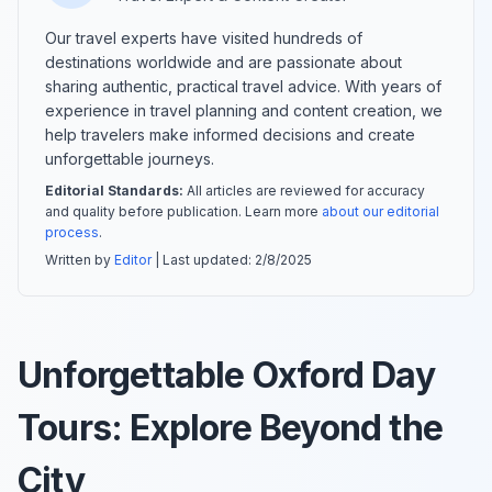
Our travel experts have visited hundreds of
destinations worldwide and are passionate about
sharing authentic, practical travel advice. With years of
experience in travel planning and content creation, we
help travelers make informed decisions and create
unforgettable journeys.
Editorial Standards:
All articles are reviewed for accuracy
and quality before publication. Learn more
about our editorial
process
.
Written by
Editor
| Last updated:
2/8/2025
Unforgettable Oxford Day
Tours: Explore Beyond the
City