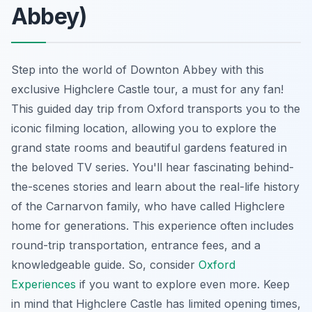
Abbey)
Step into the world of Downton Abbey with this
exclusive Highclere Castle tour, a must for any fan!
This guided day trip from Oxford transports you to the
iconic filming location
, allowing you to explore the
grand state rooms and beautiful gardens featured in
the beloved TV series. You'll hear fascinating behind-
the-scenes stories and learn about the real-life history
of the Carnarvon family, who have called Highclere
home for generations. This experience often includes
round-trip transportation, entrance fees, and a
knowledgeable guide. So, consider
Oxford
Experiences
if you want to explore even more. Keep
in mind that Highclere Castle has limited opening times,