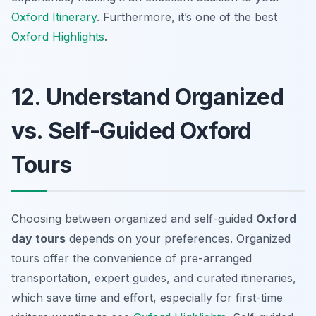
Oxford Itinerary
. Furthermore, it’s one of the best
Oxford Highlights
.
12. Understand Organized
vs. Self-Guided Oxford
Tours
Choosing between organized and self-guided
Oxford
day tours
depends on your preferences. Organized
tours offer the convenience of pre-arranged
transportation, expert guides, and curated itineraries,
which save time and effort, especially for first-time