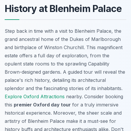
History at Blenheim Palace
Step back in time with a visit to Blenheim Palace, the
grand ancestral home
of the Dukes of Marlborough
and birthplace of Winston Churchill. This magnificent
estate offers a full day of exploration, from the
opulent state rooms to the sprawling Capability
Brown-designed gardens. A guided tour will reveal the
palace's rich history, detailing its architectural
splendor and the fascinating stories of its inhabitants.
Explore Oxford Attractions
nearby. Consider booking
this
premier Oxford day tour
for a truly immersive
historical experience. Moreover, the sheer scale and
artistry of Blenheim Palace make it a must-see for
history buffs and architecture enthusiasts alike. Don't