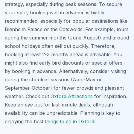
strategy, especially during peak seasons. To secure
your spot, booking well in advance is highly
recommended, especially for popular destinations like
Blenheim Palace or the Cotswolds. For example, tours
during the summer months (June-August) and around
school holidays often sell out quickly. Therefore,
booking at least 2-3 months ahead is advisable. You
might also find early bird discounts or special offers
by booking in advance. Alternatively, consider visiting
during the shoulder seasons (April-May or
September-October) for fewer crowds and pleasant
weather. Check out
Oxford Attractions
for inspiration.
Keep an eye out for last-minute deals, although
availability can be unpredictable. Planning is key to
enjoying the best
things to do in Oxford
!