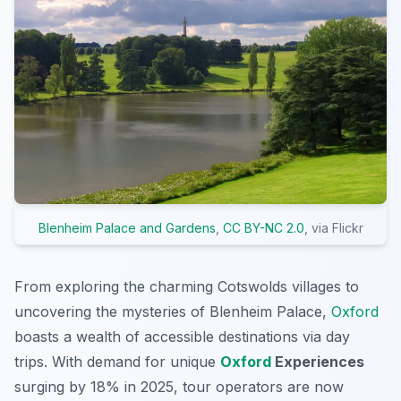
Blenheim Palace and Gardens
,
CC BY-NC 2.0
, via Flickr
From exploring the charming Cotswolds villages to
uncovering the mysteries of Blenheim Palace,
Oxford
boasts a wealth of accessible destinations via day
trips. With demand for unique
Oxford
Experiences
surging by 18% in 2025, tour operators are now