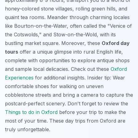
honey-colored stone villages, rolling green hills, and
quaint tea rooms. Meander through charming locales
like Bourton-on-the-Water, often called the "Venice of
the Cotswolds," and Stow-on-the-Wold, with its
bustling market square. Moreover, these
Oxford day
tours
offer a unique glimpse into rural English life,
complete with opportunities to explore antique shops
and sample local delicacies. Check out these
Oxford
Experiences
for additional insights. Insider tip: Wear
comfortable shoes for walking on uneven
cobblestone streets and bring a camera to capture the
postcard-perfect scenery. Don't forget to review the
Things to do in Oxford
before your trip to make the
most of your time. These day trips from Oxford are
truly unforgettable.