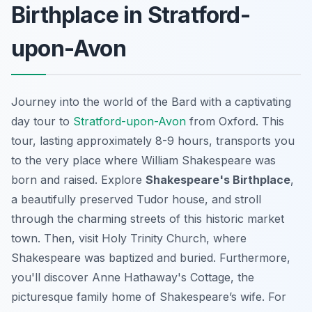
Birthplace in Stratford-
upon-Avon
Journey into the world of the Bard with a captivating
day tour to
Stratford-upon-Avon
from Oxford. This
tour, lasting approximately 8-9 hours, transports you
to the very place where William Shakespeare was
born and raised. Explore
Shakespeare's Birthplace
,
a beautifully preserved Tudor house, and stroll
through the charming streets of this historic market
town. Then, visit Holy Trinity Church, where
Shakespeare was baptized and buried. Furthermore,
you'll discover Anne Hathaway's Cottage, the
picturesque family home of Shakespeare’s wife. For