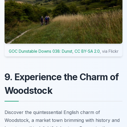
GOC Dunstable Downs 038: Dunst
,
CC BY-SA 2.0
, via Flickr
9. Experience the Charm of
Woodstock
Discover the quintessential English charm of
Woodstock, a market town brimming with history and