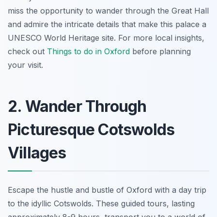
miss the opportunity to wander through the Great Hall
and admire the intricate details that make this palace a
UNESCO World Heritage site. For more local insights,
check out
Things to do in Oxford
before planning
your visit.
2. Wander Through
Picturesque Cotswolds
Villages
Escape the hustle and bustle of Oxford with a day trip
to the idyllic Cotswolds. These guided tours, lasting
approximately 8-9 hours, transport you to a world of