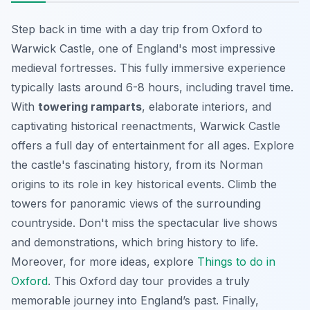
Step back in time with a day trip from Oxford to
Warwick Castle, one of England's most impressive
medieval fortresses. This fully immersive experience
typically lasts around 6-8 hours, including travel time.
With
towering ramparts
,
elaborate interiors
, and
captivating historical reenactments, Warwick Castle
offers a full day of entertainment for all ages. Explore
the castle's fascinating history, from its Norman
origins to its role in key historical events. Climb the
towers for panoramic views of the surrounding
countryside. Don't miss the spectacular live shows
and demonstrations, which bring history to life.
Moreover, for more ideas, explore
Things to do in
Oxford
. This Oxford day tour provides a truly
memorable journey into England’s past. Finally,