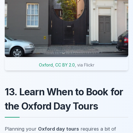
Oxford
,
CC BY 2.0
, via Flickr
13. Learn When to Book for
the Oxford Day Tours
Planning your
Oxford day tours
requires a bit of