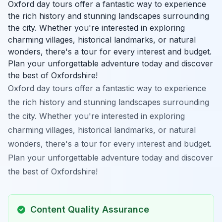
Oxford day tours offer a fantastic way to experience
the rich history and stunning landscapes surrounding
the city. Whether you're interested in exploring
charming villages, historical landmarks, or natural
wonders, there's a tour for every interest and budget.
Plan your unforgettable adventure today and discover
the best of Oxfordshire!
Oxford day tours offer a fantastic way to experience
the rich history and stunning landscapes surrounding
the city. Whether you're interested in exploring
charming villages, historical landmarks, or natural
wonders, there's a tour for every interest and budget.
Plan your unforgettable adventure today and discover
the best of Oxfordshire!
Content Quality Assurance