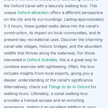
the Oxford Canal with a leisurely walking tour. This
unique
Oxford attraction
offers a different perspective
on the city and its surroundings. Lasting approximately
2-3 hours, these guided walks delve into the canal's
construction, its impact on local communities, and its
present-day recreational uses. Discover the charming
canal-side villages, historic bridges, and the abundant
wildlife that thrives along the waterway. For those
interested in
Oxford Activities
, this is a great way to
combine exercise with sightseeing. Often, the tour
includes insights from local experts, giving you a
deeper understanding of the canal's significance.
Alternatively, check out
Things to do in Oxford
for
walking tours. Ultimately, a canal walking tour
provides a tranquil escape and an enriching
experience, making it an excellent addition to your