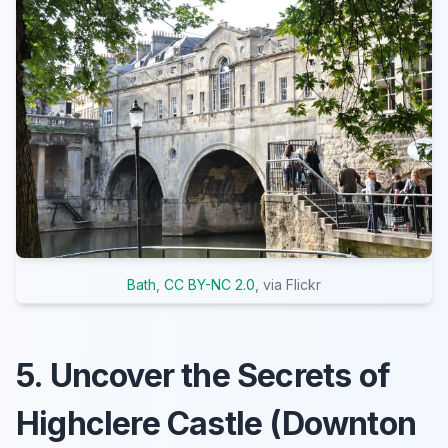
Bath
,
CC BY-NC 2.0
, via Flickr
5. Uncover the Secrets of
Highclere Castle (Downton