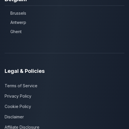
Brussels
Antwerp
Ghent
Legal & Policies
Terms of Service
Privacy Policy
Cookie Policy
Disclaimer
Affiliate Disclosure