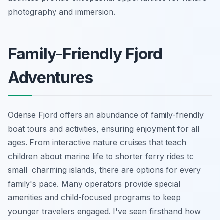
photography and immersion.
Family-Friendly Fjord
Adventures
Odense Fjord offers an abundance of family-friendly
boat tours and activities, ensuring enjoyment for all
ages. From interactive nature cruises that teach
children about marine life to shorter ferry rides to
small, charming islands, there are options for every
family's pace. Many operators provide special
amenities and child-focused programs to keep
younger travelers engaged. I've seen firsthand how