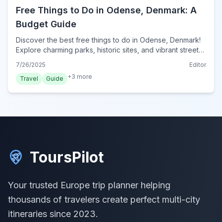
Free Things to Do in Odense, Denmark: A
Budget Guide
Discover the best free things to do in Odense, Denmark!
Explore charming parks, historic sites, and vibrant street
art without spending a krone. Perfect for budget
7/26/2025
Editor
travelers.
+
3
more
Travel
Guide
ToursPilot
Your trusted Europe trip planner helping
thousands of travelers create perfect multi-city
itineraries since 2023.