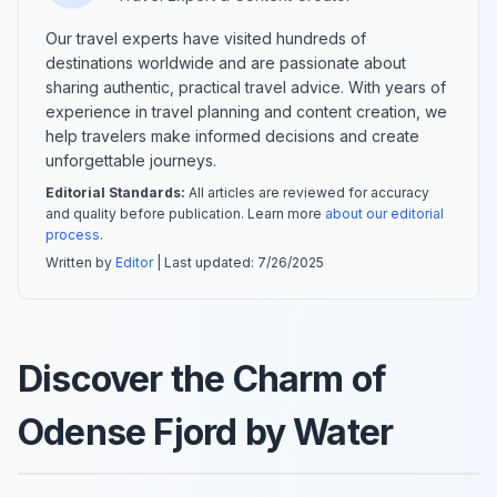
Our travel experts have visited hundreds of
destinations worldwide and are passionate about
sharing authentic, practical travel advice. With years of
experience in travel planning and content creation, we
help travelers make informed decisions and create
unforgettable journeys.
Editorial Standards:
All articles are reviewed for accuracy
and quality before publication. Learn more
about our editorial
process
.
Written by
Editor
| Last updated:
7/26/2025
Discover the Charm of
Odense Fjord by Water