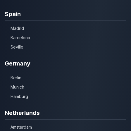
Spain
Madrid
Barcelona
Seville
Germany
Berlin
Munich
Hamburg
Netherlands
Amsterdam