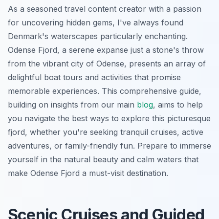
As a seasoned travel content creator with a passion
for uncovering hidden gems, I've always found
Denmark's waterscapes particularly enchanting.
Odense Fjord, a serene expanse just a stone's throw
from the vibrant city of Odense, presents an array of
delightful boat tours and activities that promise
memorable experiences. This comprehensive guide,
building on insights from our main
blog
, aims to help
you navigate the best ways to explore this picturesque
fjord, whether you're seeking tranquil cruises, active
adventures, or family-friendly fun. Prepare to immerse
yourself in the natural beauty and calm waters that
make Odense Fjord a must-visit destination.
Scenic Cruises and Guided