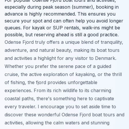
especially during peak season (summer), booking in
advance is highly recommended. This ensures you
secure your spot and can often help you avoid longer
queues. For kayak or SUP rentals, walk-ins might be
possible, but reserving ahead is still a good practice.
Odense Fjord truly offers a unique blend of tranquility,
adventure, and natural beauty, making its boat tours
and activities a highlight for any visitor to Denmark.
Whether you prefer the serene pace of a guided
cruise, the active exploration of kayaking, or the thrill
of fishing, the fjord provides unforgettable
experiences. From its rich wildlife to its charming
coastal paths, there's something here to captivate
every traveler. I encourage you to set aside time to
discover these wonderful Odense Fjord boat tours and
activities, allowing the calm waters and stunning