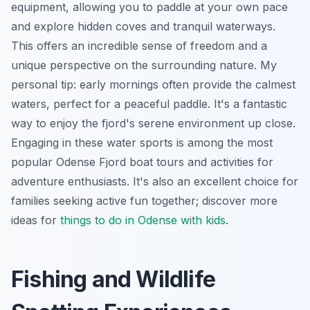
equipment, allowing you to paddle at your own pace
and explore hidden coves and tranquil waterways.
This offers an incredible sense of freedom and a
unique perspective on the surrounding nature. My
personal tip: early mornings often provide the calmest
waters, perfect for a peaceful paddle. It's a fantastic
way to enjoy the fjord's serene environment up close.
Engaging in these water sports is among the most
popular Odense Fjord boat tours and activities for
adventure enthusiasts. It's also an excellent choice for
families seeking active fun together; discover more
ideas for
things to do in Odense with kids
.
Fishing and Wildlife