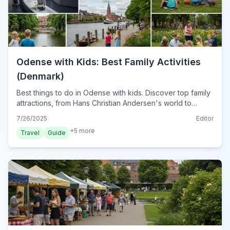
Odense with Kids: Best Family Activities
(Denmark)
Best things to do in Odense with kids. Discover top family
attractions, from Hans Christian Andersen's world to
interactive museums &amp; outdoor adventures in
7/26/2025
Editor
Denmark's charming city.
+
5
more
Travel
Guide