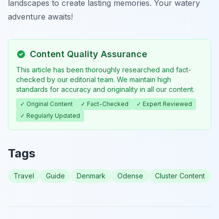
landscapes to create lasting memories. Your watery
adventure awaits!
Content Quality Assurance
This article has been thoroughly researched and fact-
checked by our editorial team. We maintain high
standards for accuracy and originality in all our content.
✓ Original Content
✓ Fact-Checked
✓ Expert Reviewed
✓ Regularly Updated
Tags
Travel
Guide
Denmark
Odense
Cluster Content