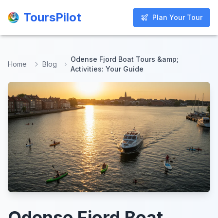
ToursPilot
ToursPilot
Plan Your Tour
Plan Your Tour
Odense Fjord Boat Tours &amp;
Home
Blog
Activities: Your Guide
Odense Fjord Boat