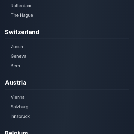
Rotterdam
The Hague
Switzerland
Zurich
Geneva
Bern
Austria
Vienna
Salzburg
Innsbruck
Belgium