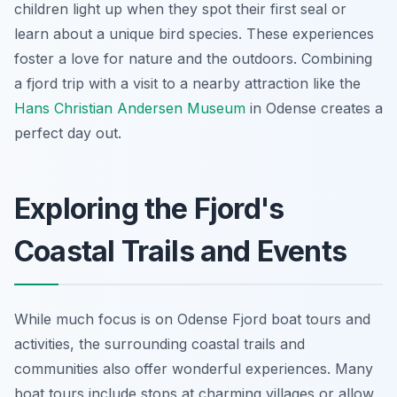
children light up when they spot their first seal or
learn about a unique bird species. These experiences
foster a love for nature and the outdoors. Combining
a fjord trip with a visit to a nearby attraction like the
Hans Christian Andersen Museum
in Odense creates a
perfect day out.
Exploring the Fjord's
Coastal Trails and Events
While much focus is on Odense Fjord boat tours and
activities, the surrounding coastal trails and
communities also offer wonderful experiences. Many
boat tours include stops at charming villages or allow