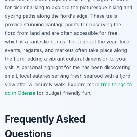
for disembarking to explore the picturesque hiking and
cycling paths along the fjord's edge. These trails
provide stunning vantage points for observing the
fjord from land and are often accessible for free,
which is a fantastic bonus. Throughout the year, local
events, regattas, and markets often take place along
the fjord, adding a vibrant cultural dimension to your
visit. A personal highlight for me has been discovering
small, local eateries serving fresh seafood with a fjord
view after a leisurely walk. Explore more
free things to
do in Odense
for budget-friendly fun.
Frequently Asked
Questions