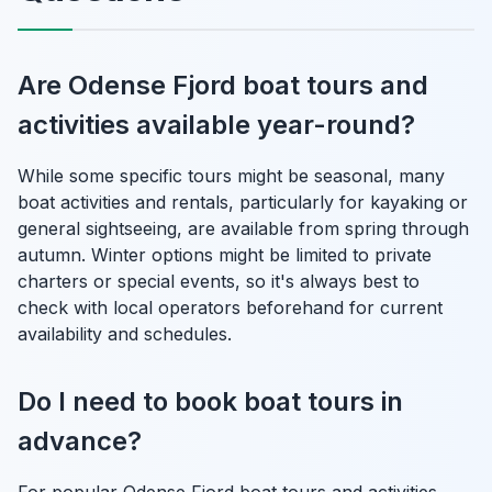
Are Odense Fjord boat tours and
activities available year-round?
While some specific tours might be seasonal, many
boat activities and rentals, particularly for kayaking or
general sightseeing, are available from spring through
autumn. Winter options might be limited to private
charters or special events, so it's always best to
check with local operators beforehand for current
availability and schedules.
Do I need to book boat tours in
advance?
For popular Odense Fjord boat tours and activities,