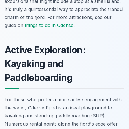
excursions that might include a stop at a small island.
It's truly a quintessential way to appreciate the tranquil
charm of the fjord. For more attractions, see our
guide on
things to do in Odense
.
Active Exploration:
Kayaking and
Paddleboarding
For those who prefer a more active engagement with
the water, Odense Fjord is an ideal playground for
kayaking and stand-up paddleboarding (SUP).
Numerous rental points along the fjord's edge offer