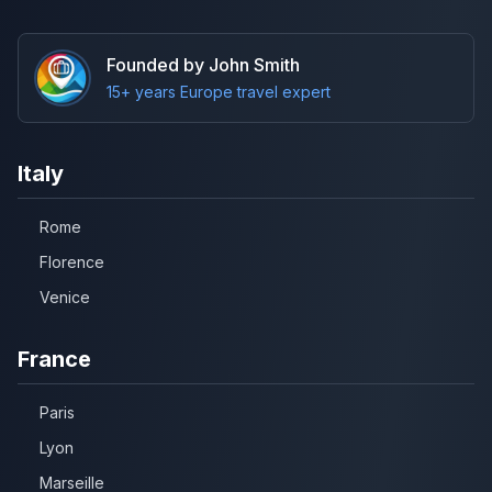
Founded by John Smith
15+ years Europe travel expert
Italy
Rome
Florence
Venice
France
Paris
Lyon
Marseille