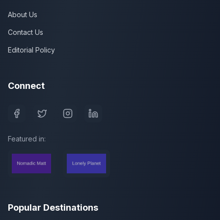
About Us
Contact Us
Editorial Policy
Connect
Featured in:
Popular Destinations