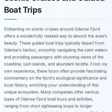
Boat Trips
Embarking on scenic cruises around Odense Fjord
offers a wonderfully relaxed way to absorb the area's
beauty. These guided boat trips typically depart from
Odense's harbor, smoothly navigating the calm waters
and providing passengers with stunning views of the
coastline, lush islands, and abundant birdlife. From my
own experience, these tours often provide fascinating
commentary on the fjord's ecological significance and
local history, enriching your understanding of this
unique ecosystem. Many companies offer various
types of Odense Fjord boat tours and activities,
ranging from short sightseeing loops to longer