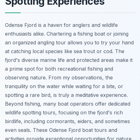
Spotting Experiences
Odense Fjord is a haven for anglers and wildlife
enthusiasts alike. Chartering a fishing boat or joining
an organized angling tour allows you to try your hand
at catching local species like sea trout or cod. The
fjord's diverse marine life and protected areas make it
a prime spot for both recreational fishing and
observing nature. From my observations, the
tranquility on the water while waiting for a bite, or
spotting a rare bird, is truly a meditative experience.
Beyond fishing, many boat operators offer dedicated
wildlife spotting tours, focusing on the fjord's rich
birdlife, including cormorants, eiders, and sometimes
even seals. These Odense Fjord boat tours and
activities provide exceptional opportunities for nature