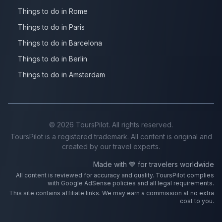
Things to do in Rome
Things to do in Paris
Things to do in Barcelona
Things to do in Berlin
Things to do in Amsterdam
©
2026
ToursPilot. All rights reserved.
ToursPilot is a registered trademark. All content is original and
created by our travel experts.
Made with 💙 for travelers worldwide
All content is reviewed for accuracy and quality. ToursPilot complies
with Google AdSense policies and all legal requirements.
This site contains affiliate links. We may earn a commission at no extra
cost to you.