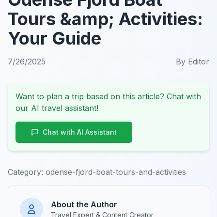
Tours &amp; Activities:
Your Guide
7/26/2025
By
Editor
Want to plan a trip based on this article? Chat with
our AI travel assistant!
Chat with AI Assistant
Category:
odense-fjord-boat-tours-and-activities
About the Author
Travel Expert & Content Creator