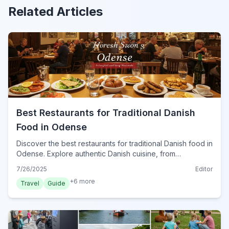
Related Articles
Best Restaurants for Traditional Danish
Food in Odense
Discover the best restaurants for traditional Danish food in
Odense. Explore authentic Danish cuisine, from
smørrebrød to frikadeller, and enjoy a true taste of
7/26/2025
Editor
Denmark.
+
6
more
Travel
Guide