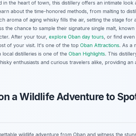
d in the heart of town, this distillery offers an intimate look 
arn about the time-honored methods, from malting to distil
ch aroma of aging whisky fills the air, setting the stage for
s the chance to sample their signature single malt, known fo
ter. After your tour,
explore Oban day tours
, or find eve
t of your visit. It's one of the top
Oban Attractions
. As a 
local distilleries is one of the
Oban Highlights
. This distill
 whisky enthusiasts and curious travelers alike, providing an 
 on a Wildlife Adventure to Sp
ttable wildlife adventure from Oban and witness the stunn