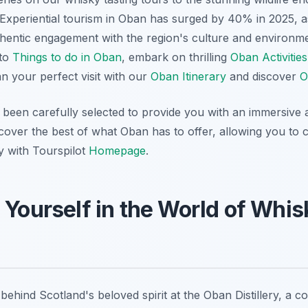
 Experiential tourism in Oban has surged by 40% in 2025, a
thentic engagement with the region's culture and environm
 to
Things to do in Oban
, embark on thrilling
Oban Activities
an your perfect visit with our
Oban Itinerary
and discover
O
been carefully selected to provide you with an immersive a
over the best of what Oban has to offer, allowing you to cr
y with Tourspilot
Homepage
.
 Yourself in the World of Whi
behind Scotland's beloved spirit at the Oban Distillery, a 