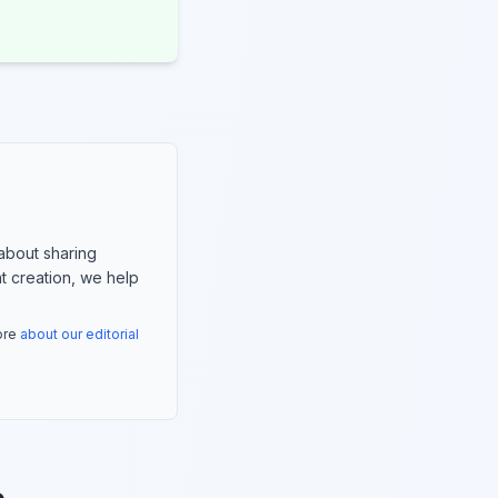
about sharing
nt creation, we help
more
about our editorial