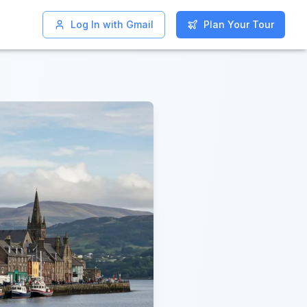
Log In with Gmail
Log In with Gmail
Plan Your Tour
Plan Your Tour