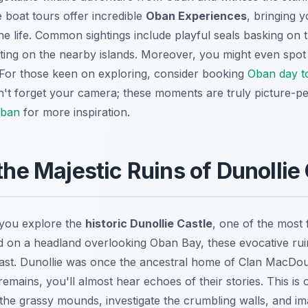
 boat tours offer incredible
Oban Experiences
, bringing 
ne life. Common sightings include playful seals basking on
ting on the nearby islands. Moreover, you might even spot
For those keen on exploring, consider booking
Oban day t
't forget your camera; these moments are truly picture-pe
Oban
for more inspiration.
 the Majestic Ruins of Dunollie
 you explore the
historic Dunollie Castle
, one of the most
 on a headland overlooking Oban Bay, these evocative ruin
 past. Dunollie was once the ancestral home of Clan MacDou
mains, you'll almost hear echoes of their stories. This is 
the grassy mounds, investigate the crumbling walls, and ima