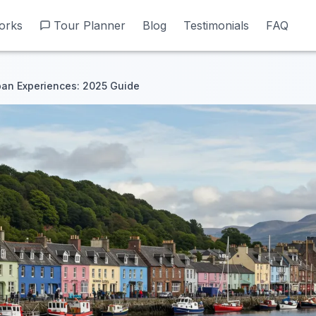
orks
orks
Tour Planner
Tour Planner
Blog
Blog
Testimonials
Testimonials
FAQ
FAQ
ban Experiences: 2025 Guide