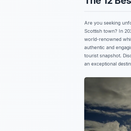
The 12 Be
Are you seeking unf
Scottish town? In 2
world-renowned whisk
authentic and engag
tourist snapshot. D
an exceptional destina