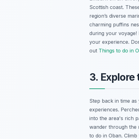
Scottish coast. These
region’s diverse mari
charming puffins nes
during your voyage! 
your experience. Don
out
Things to do in 
3. Explore
Step back in time as
experiences. Perched
into the area's rich
wander through the re
to do in Oban. Climb 