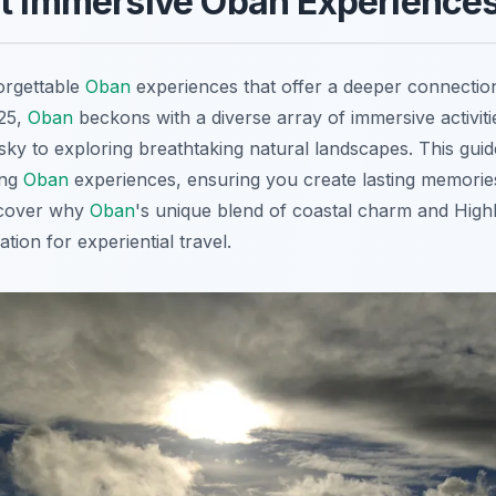
st Immersive Oban Experience
orgettable
Oban
experiences that offer a deeper connection 
025,
Oban
beckons with a diverse array of immersive activit
y to exploring breathtaking natural landscapes. This guid
ing
Oban
experiences, ensuring you create lasting memorie
iscover why
Oban
's unique blend of coastal charm and Highl
tion for experiential travel.