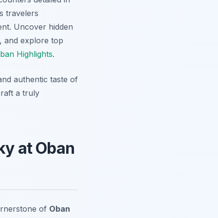
s travelers
ent. Uncover hidden
, and explore top
ban Highlights
.
nd authentic taste of
aft a truly
sky at Oban
cornerstone of
Oban