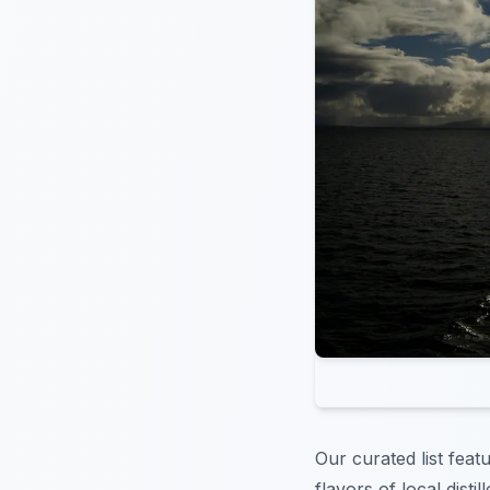
Our curated list feat
flavors of local disti