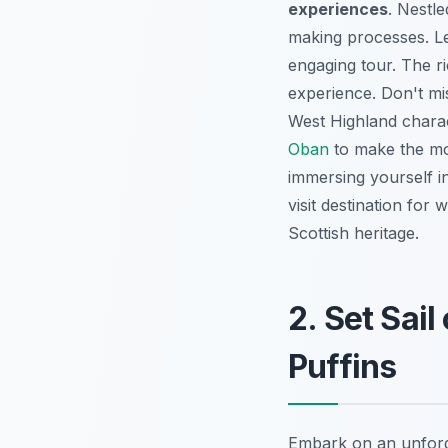
experiences
. Nestle
making processes. Le
engaging tour. The ri
experience. Don't mis
West Highland charac
Oban
to make the mos
immersing yourself in 
visit destination for
Scottish heritage.
2. Set Sail
Puffins
Embark on an unforge