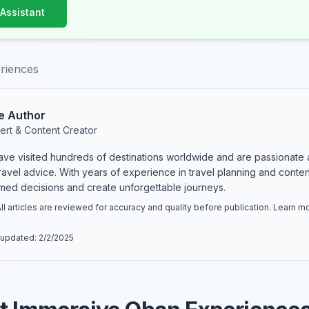
 Assistant
riences
e Author
ert & Content Creator
have visited hundreds of destinations worldwide and are passionate 
 travel advice. With years of experience in travel planning and conte
rmed decisions and create unforgettable journeys.
ll articles are reviewed for accuracy and quality before publication. Learn 
 updated:
2/2/2025