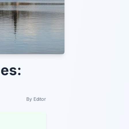
es:
By
Editor