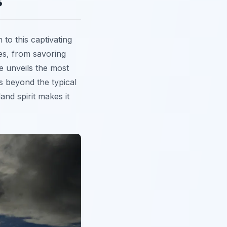
s
to this captivating
ies, from savoring
e unveils the most
s beyond the typical
and spirit makes it