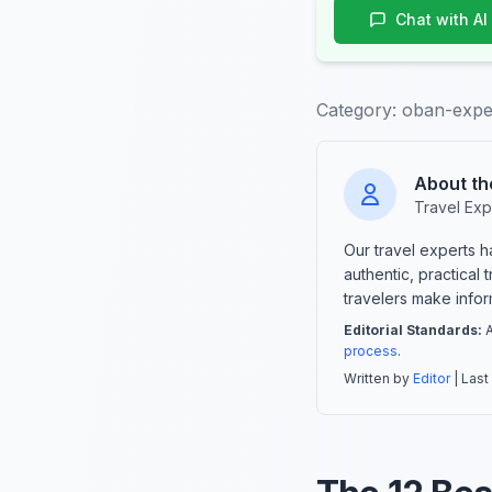
Chat with AI
Category:
oban-expe
About th
Travel Exp
Our travel experts 
authentic, practical
travelers make info
Editorial Standards:
A
process
.
Written by
Editor
| Last