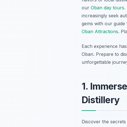
our
Oban day tours
.
increasingly seek au
gems with our guide
Oban Attractions
. Pl
Each experience has 
Oban. Prepare to disc
unforgettable journe
1. Immerse
Distillery
Discover the secrets 