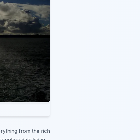
rything from the rich
ncounters detailed in