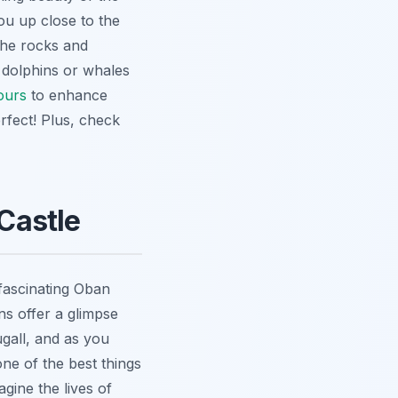
you up close to the
 the rocks and
 dolphins or whales
ours
to enhance
rfect! Plus, check
 Castle
 fascinating Oban
s offer a glimpse
gall, and as you
one of the best things
gine the lives of