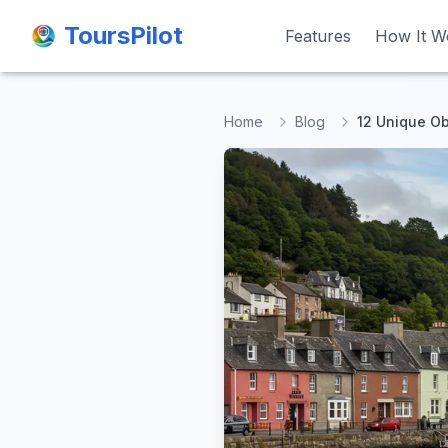
ToursPilot
ToursPilot
Features
Features
How It W
How It W
Home
Blog
12 Unique O