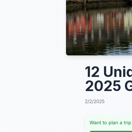
12 Uni
2025 
2/2/2025
Want to plan a trip