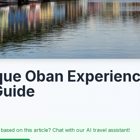
que Oban Experienc
Guide
 based on this article? Chat with our AI travel assistant!