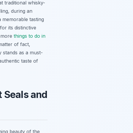
at traditional whisky-
ling, during an
 a memorable tasting
r its distinctive
n more
things to do in
matter of fact,
ery stands as a must-
authentic taste of
ot Seals and
ing beauty of the