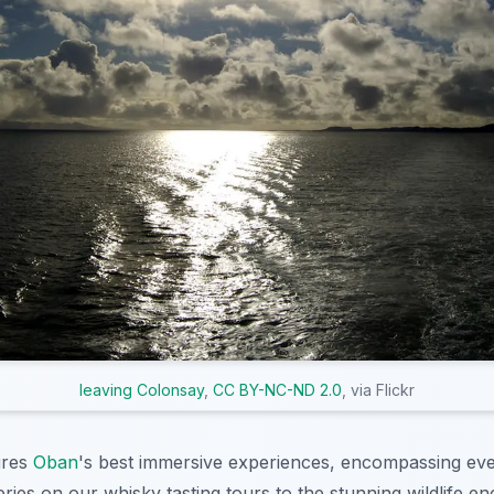
leaving Colonsay
,
CC BY-NC-ND 2.0
, via Flickr
ures
Oban
's best immersive experiences, encompassing eve
lleries on our whisky tasting tours to the stunning wildlife e