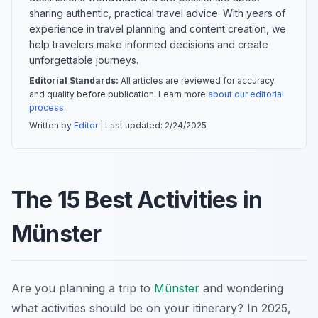
sharing authentic, practical travel advice. With years of
experience in travel planning and content creation, we
help travelers make informed decisions and create
unforgettable journeys.
Editorial Standards:
All articles are reviewed for accuracy
and quality before publication. Learn more
about our editorial
process
.
Written by
Editor
| Last updated:
2/24/2025
The 15 Best Activities in
Münster
Are you planning a trip to
Münster
and wondering
what activities should be on your itinerary? In 2025,