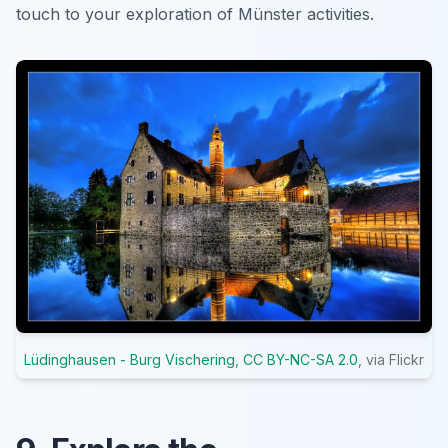
touch to your exploration of Münster activities.
Lüdinghausen - Burg Vischering
,
CC BY-NC-SA 2.0
, via Flickr