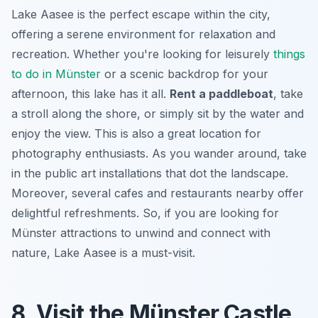
Lake Aasee is the perfect escape within the city,
offering a serene environment for relaxation and
recreation. Whether you're looking for leisurely
things
to do in Münster
or a scenic backdrop for your
afternoon, this lake has it all.
Rent a paddleboat
, take
a stroll along the shore, or simply sit by the water and
enjoy the view. This is also a great location for
photography enthusiasts. As you wander around, take
in the public art installations that dot the landscape.
Moreover, several cafes and restaurants nearby offer
delightful refreshments. So, if you are looking for
Münster attractions
to unwind and connect with
nature, Lake Aasee is a must-visit.
8. Visit the Münster Castle