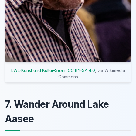
LWL-Kunst und Kultur-Sean
,
CC BY-SA 4.0
, via Wikimedia
Commons
7. Wander Around Lake
Aasee