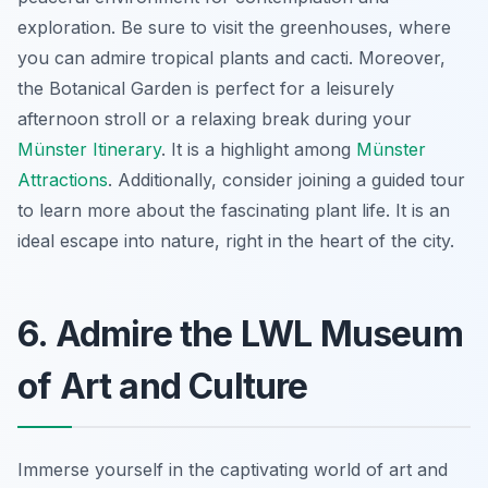
exploration. Be sure to visit the greenhouses, where
you can admire tropical plants and cacti. Moreover,
the Botanical Garden is perfect for a leisurely
afternoon stroll or a relaxing break during your
Münster Itinerary
. It is a highlight among
Münster
Attractions
. Additionally, consider joining a guided tour
to learn more about the fascinating plant life. It is an
ideal escape into nature, right in the heart of the city.
6. Admire the LWL Museum
of Art and Culture
Immerse yourself in the captivating world of art and