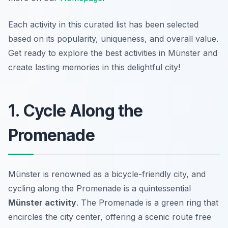
Each activity in this curated list has been selected
based on its popularity, uniqueness, and overall value.
Get ready to explore the best activities in Münster and
create lasting memories in this delightful city!
1. Cycle Along the
Promenade
Münster is renowned as a bicycle-friendly city, and
cycling along the Promenade is a quintessential
Münster activity
. The Promenade is a green ring that
encircles the city center, offering a scenic route free