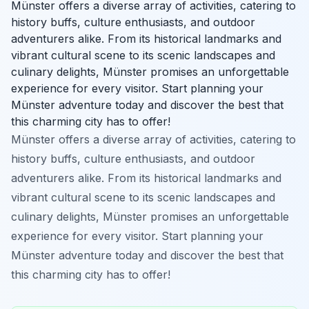
Münster offers a diverse array of activities, catering to
history buffs, culture enthusiasts, and outdoor
adventurers alike. From its historical landmarks and
vibrant cultural scene to its scenic landscapes and
culinary delights, Münster promises an unforgettable
experience for every visitor. Start planning your
Münster adventure today and discover the best that
this charming city has to offer!
Münster offers a diverse array of activities, catering to
history buffs, culture enthusiasts, and outdoor
adventurers alike. From its historical landmarks and
vibrant cultural scene to its scenic landscapes and
culinary delights, Münster promises an unforgettable
experience for every visitor. Start planning your
Münster adventure today and discover the best that
this charming city has to offer!