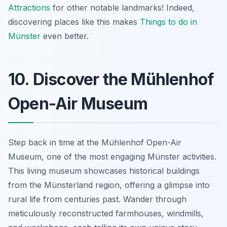
Attractions
for other notable landmarks! Indeed,
discovering places like this makes
Things to do in
Münster
even better.
10. Discover the Mühlenhof
Open-Air Museum
Step back in time at the Mühlenhof Open-Air
Museum, one of the most engaging Münster activities.
This living museum showcases historical buildings
from the Münsterland region, offering a glimpse into
rural life from centuries past. Wander through
meticulously reconstructed farmhouses, windmills,