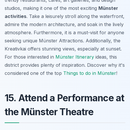
studios, making it one of the most exciting
Münster
activities
. Take a leisurely stroll along the waterfront,
admire the modern architecture, and soak in the lively
atmosphere. Furthermore, it is a must-visit for anyone
seeking unique
Münster Attractions
. Additionally, the
Kreativkai offers stunning views, especially at sunset.
For those interested in
Münster Itinerary
ideas, this
district provides plenty of inspiration. Discover why it's
considered one of the top
Things to do in Münster
!
15. Attend a Performance at
the Münster Theatre