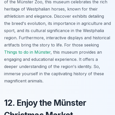
of the Münster Zoo, this museum celebrates the rich
heritage of Westphalian horses, known for their
athleticism and elegance. Discover exhibits detailing
the breed's evolution, its importance in agriculture and
sport, and its cultural significance in the Westphalia
region. Furthermore, interactive displays and historical
artifacts bring the story to life. For those seeking
Things to do in Münster
, this museum provides an
engaging and educational experience. It offers a
deeper understanding of the region's identity. So,
immerse yourself in the captivating history of these
magnificent animals.
12. Enjoy the Münster