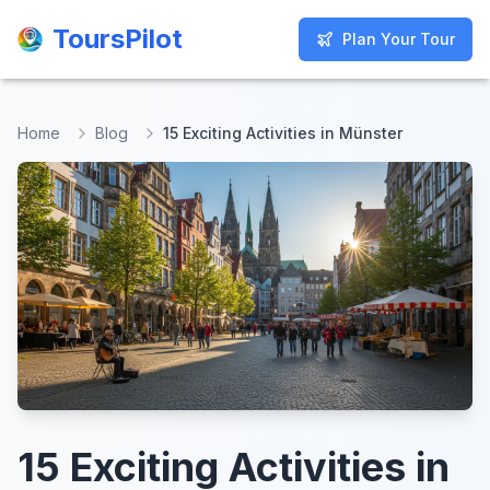
ToursPilot
ToursPilot
Plan Your Tour
Plan Your Tour
Home
Blog
15 Exciting Activities in Münster
15 Exciting Activities in