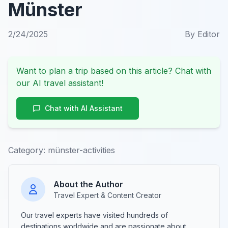
Münster
2/24/2025
By
Editor
Want to plan a trip based on this article? Chat with
our AI travel assistant!
Chat with AI Assistant
Category:
münster-activities
About the Author
Travel Expert & Content Creator
Our travel experts have visited hundreds of
destinations worldwide and are passionate about