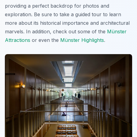
providing a perfect backdrop for photos and
exploration. Be sure to take a guided tour to learn
more about its historical importance and architectural
marvels. In addition, check out some of the
Münster
Attractions
or even the
Münster Highlights
.