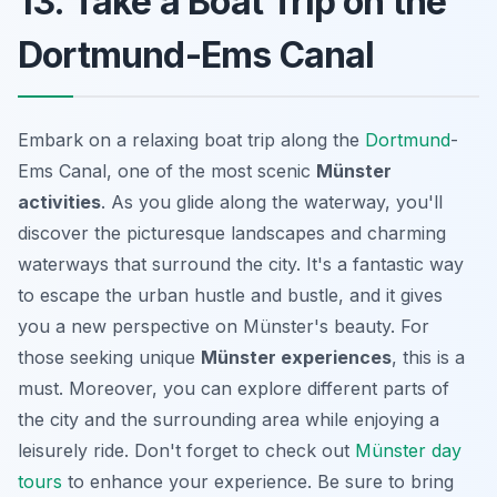
13. Take a Boat Trip on the
Dortmund-Ems Canal
Embark on a relaxing boat trip along the
Dortmund
-
Ems Canal, one of the most scenic
Münster
activities
. As you glide along the waterway, you'll
discover the picturesque landscapes and charming
waterways that surround the city. It's a fantastic way
to escape the urban hustle and bustle, and it gives
you a new perspective on Münster's beauty. For
those seeking unique
Münster experiences
, this is a
must. Moreover, you can explore different parts of
the city and the surrounding area while enjoying a
leisurely ride. Don't forget to check out
Münster day
tours
to enhance your experience. Be sure to bring