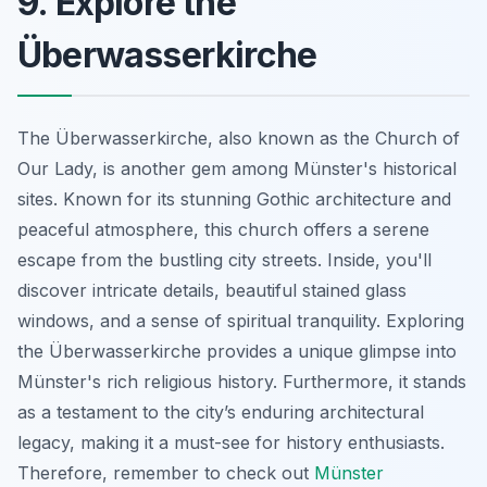
9. Explore the
Überwasserkirche
The Überwasserkirche, also known as the Church of
Our Lady, is another gem among Münster's historical
sites. Known for its stunning Gothic architecture and
peaceful atmosphere, this church offers a serene
escape from the bustling city streets. Inside, you'll
discover intricate details, beautiful stained glass
windows, and a sense of spiritual tranquility. Exploring
the Überwasserkirche provides a unique glimpse into
Münster's rich religious history. Furthermore, it stands
as a testament to the city’s enduring architectural
legacy, making it a must-see for history enthusiasts.
Therefore, remember to check out
Münster