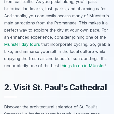
from car traffic. As you pedal along, you'll pass
historical landmarks, lush parks, and charming cafes.
Additionally, you can easily access many of Münster's
main attractions from the Promenade. This makes it a
perfect way to explore the city at your own pace. For
an enhanced experience, consider joining one of the
Münster day tours
that incorporate cycling. So, grab a
bike, and immerse yourself in the local culture while
enjoying the fresh air and beautiful surroundings. It's
undoubtedly one of the best
things to do in Münster
!
2. Visit St. Paul's Cathedral
Discover the architectural splendor of St. Paul's
Cathedral, a landmark that beautifully punctuates