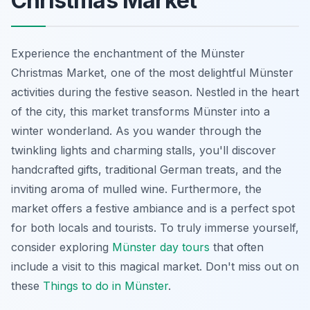
Christmas Market
Experience the enchantment of the Münster
Christmas Market, one of the most delightful Münster
activities during the festive season. Nestled in the heart
of the city, this market transforms Münster into a
winter wonderland. As you wander through the
twinkling lights and charming stalls, you'll discover
handcrafted gifts, traditional German treats, and the
inviting aroma of mulled wine. Furthermore, the
market offers a festive ambiance and is a perfect spot
for both locals and tourists. To truly immerse yourself,
consider exploring
Münster day tours
that often
include a visit to this magical market. Don't miss out on
these
Things to do in Münster
.