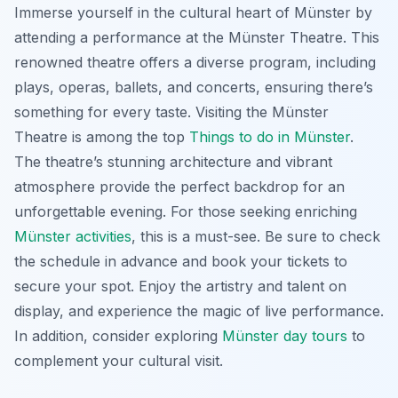
Immerse yourself in the cultural heart of Münster by
attending a performance at the Münster Theatre. This
renowned theatre offers a diverse program, including
plays, operas, ballets, and concerts, ensuring there’s
something for every taste. Visiting the Münster
Theatre is among the top
Things to do in Münster
.
The theatre’s stunning architecture and vibrant
atmosphere provide the perfect backdrop for an
unforgettable evening. For those seeking enriching
Münster activities
, this is a must-see. Be sure to check
the schedule in advance and book your tickets to
secure your spot. Enjoy the artistry and talent on
display, and experience the magic of live performance.
In addition, consider exploring
Münster day tours
to
complement your cultural visit.