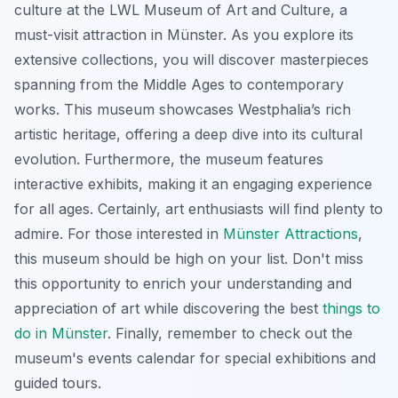
culture at the LWL Museum of Art and Culture, a
must-visit attraction in Münster. As you explore its
extensive collections, you will discover masterpieces
spanning from the Middle Ages to contemporary
works. This museum showcases Westphalia’s rich
artistic heritage, offering a deep dive into its cultural
evolution. Furthermore, the museum features
interactive exhibits, making it an engaging experience
for all ages. Certainly, art enthusiasts will find plenty to
admire. For those interested in
Münster Attractions
,
this museum should be high on your list. Don't miss
this opportunity to enrich your understanding and
appreciation of art while discovering the best
things to
do in Münster
. Finally, remember to check out the
museum's events calendar for special exhibitions and
guided tours.