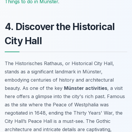
Things to do in Münster
.
4. Discover the Historical
City Hall
The Historisches Rathaus, or Historical City Hall,
stands as a significant landmark in Münster,
embodying centuries of history and architectural
beauty. As one of the key
Münster activities
, a visit
here offers a glimpse into the city's rich past. Famous
as the site where the Peace of Westphalia was
negotiated in 1648, ending the Thirty Years' War, the
City Hall’s Peace Hall is a
must-see
. The Gothic
architecture and intricate details are captivating,