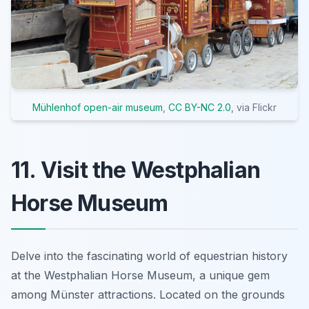
Mühlenhof open-air museum
,
CC BY-NC 2.0
, via Flickr
11. Visit the Westphalian
Horse Museum
Delve into the fascinating world of equestrian history
at the Westphalian Horse Museum, a unique gem
among Münster attractions. Located on the grounds