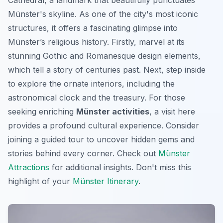
Münster's skyline. As one of the city's most iconic
structures, it offers a fascinating glimpse into
Münster’s religious history. Firstly, marvel at its
stunning Gothic and Romanesque design elements,
which tell a story of centuries past. Next, step inside
to explore the ornate interiors, including the
astronomical clock and the treasury. For those
seeking enriching
Münster activities
, a visit here
provides a profound cultural experience. Consider
joining a guided tour to uncover hidden gems and
stories behind every corner. Check out
Münster
Attractions
for additional insights. Don't miss this
highlight of your
Münster Itinerary
.