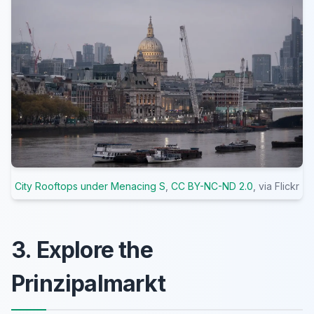
City Rooftops under Menacing S
,
CC BY-NC-ND 2.0
, via Flickr
3. Explore the
Prinzipalmarkt