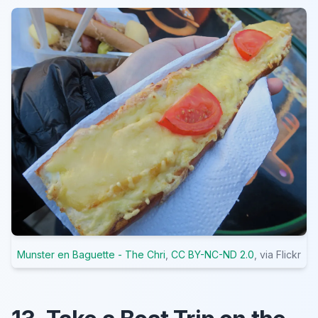
Munster en Baguette - The Chri
,
CC BY-NC-ND 2.0
, via Flickr