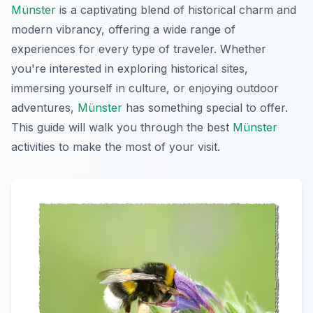
Münster
is a captivating blend of historical charm and
modern vibrancy, offering a wide range of
experiences for every type of traveler. Whether
you're interested in exploring historical sites,
immersing yourself in culture, or enjoying outdoor
adventures,
Münster
has something special to offer.
This guide will walk you through the best
Münster
activities to make the most of your visit.