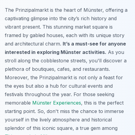
The Prinzipalmarkt is the heart of Münster, offering a
captivating glimpse into the city’s rich history and
vibrant present. This stunning market square is
framed by gabled houses, each with its unique story
and architectural charm.
It’s a must-see for anyone
interested in exploring Münster activities.
As you
stroll along the cobblestone streets, you'll discover a
plethora of boutiques, cafes, and restaurants.
Moreover, the Prinzipalmarkt is not only a feast for
the eyes but also a hub for cultural events and
festivals throughout the year. For those seeking
memorable
Münster Experiences
, this is the perfect
starting point. So, don't miss the chance to immerse
yourself in the lively atmosphere and historical
splendor of this iconic square, a true gem among