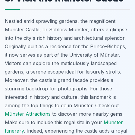
Nestled amid sprawling gardens, the magnificent
Münster Castle, or Schloss Münster, offers a glimpse
into the city's rich history and architectural splendor.
Originally built as a residence for the Prince-Bishops,
it now serves as part of the University of Münster.
Visitors can explore the meticulously landscaped
gardens, a serene escape ideal for leisurely strolls.
Moreover, the castle's grand facade provides a
stunning backdrop for photographs. For those
interested in history and culture, this landmark is
among the top things to do in Münster. Check out
Münster Attractions
to discover more nearby gems.
Make sure to include this regal site in your
Münster
Itinerary
. Indeed, experiencing the castle adds a royal