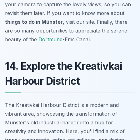
your camera to capture the lovely views, so you can
revisit them later. If you want to know more about
things to do in Münster
, visit our site. Finally, there
are so many opportunities to appreciate the serene
beauty of the
Dortmund
-Ems Canal.
14. Explore the Kreativkai
Harbour District
The Kreativkai Harbour District is a modern and
vibrant area, showcasing the transformation of
Münster's old industrial harbor into a hub for
creativity and innovation. Here, you'll find a mix of
trendy restaurants, cafes, art galleries, and design