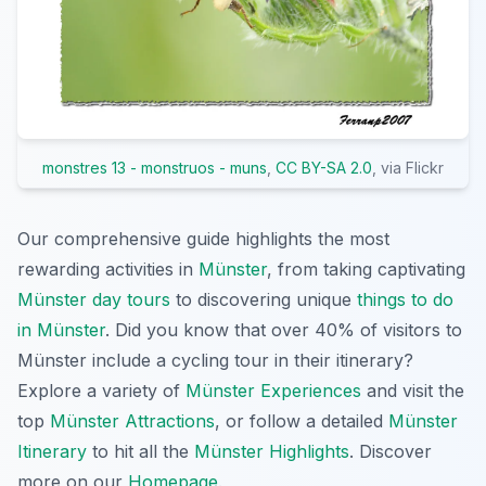
monstres 13 - monstruos - muns
,
CC BY-SA 2.0
, via Flickr
Our comprehensive guide highlights the most
rewarding activities in
Münster
, from taking captivating
Münster day tours
to discovering unique
things to do
in Münster
. Did you know that over 40% of visitors to
Münster include a cycling tour in their itinerary?
Explore a variety of
Münster Experiences
and visit the
top
Münster Attractions
, or follow a detailed
Münster
Itinerary
to hit all the
Münster Highlights
. Discover
more on our
Homepage
.