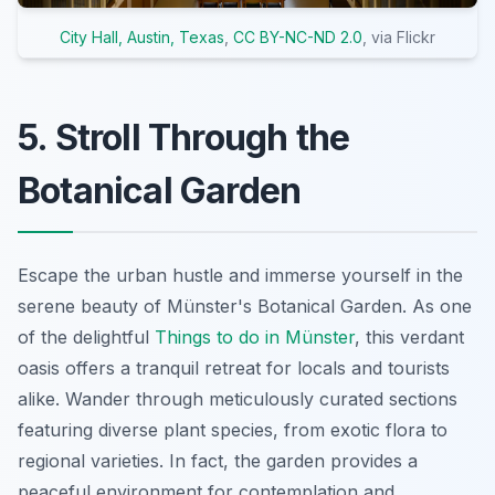
City Hall, Austin, Texas
,
CC BY-NC-ND 2.0
, via Flickr
5. Stroll Through the
Botanical Garden
Escape the urban hustle and immerse yourself in the
serene beauty of Münster's Botanical Garden. As one
of the delightful
Things to do in Münster
, this verdant
oasis offers a tranquil retreat for locals and tourists
alike. Wander through meticulously curated sections
featuring diverse plant species, from exotic flora to
regional varieties. In fact, the garden provides a
peaceful environment for contemplation and