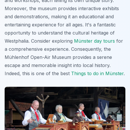
and workshops, each telling its own unique story.
Moreover, the museum provides
interactive exhibits
and demonstrations, making it an educational and
entertaining experience for all ages. It's a fantastic
opportunity to understand the cultural heritage of
Westphalia. Consider exploring
Münster day tours
for
a comprehensive experience. Consequently, the
Mühlenhof Open-Air Museum provides a serene
escape and memorable insight into local history.
Indeed, this is one of the best
Things to do in Münster
.