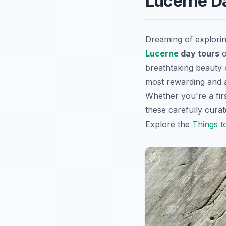
Lucerne Da
Dreaming of explorin
Lucerne
day tours
o
breathtaking beauty o
most rewarding and a
Whether you're a firs
these carefully cura
Explore the
Things t