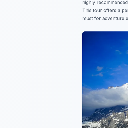
highly recommended).
This tour offers a p
must for adventure 