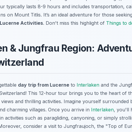
tour typically lasts 8-9 hours and includes transportation, ca
ions on Mount Titlis. It’s an ideal adventure for those seekin
Lucerne Activities
. Don't miss this highlight of
Things to d
ken & Jungfrau Region: Adventu
witzerland
gettable
day trip from Lucerne
to
Interlaken
and the Jungf
Switzerland! This 12-hour tour brings you to the heart of t
 views and thrilling activities. Imagine yourself surrounded 
and charming villages. Once you arrive in
Interlaken
, you'll
n activities such as paragliding, canyoning, or simply stroll
Moreover, consider a visit to Jungfraujoch, the "Top of Eu