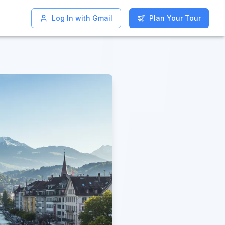
Log In with Gmail
Log In with Gmail
Plan Your Tour
Plan Your Tour