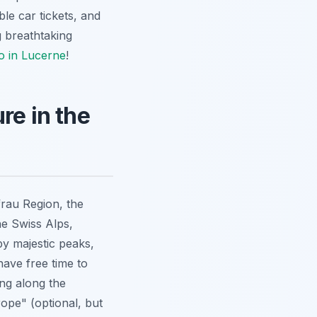
ble car tickets, and
g breathtaking
o in Lucerne
!
re in the
rau Region, the
he Swiss Alps,
by majestic peaks,
 have free time to
ing along the
rope" (optional, but