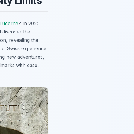
ity Limits
Lucerne
? In 2025,
d discover the
on, revealing the
our Swiss experience.
king new adventures,
dmarks with ease.