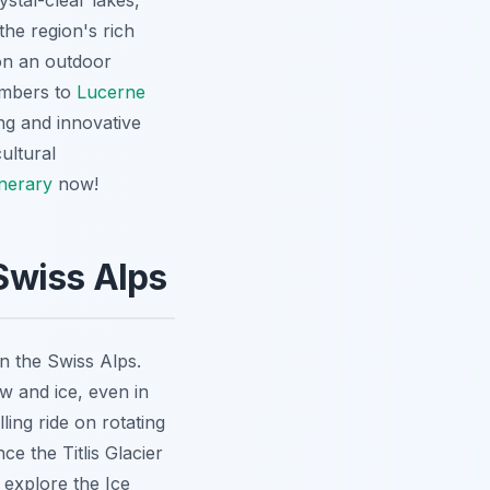
stal-clear lakes,
the region's rich
 on an outdoor
numbers to
Lucerne
ng and innovative
cultural
inerary
now!
 Swiss Alps
in the Swiss Alps.
w and ice, even in
ling ride on rotating
e the Titlis Glacier
 explore the Ice