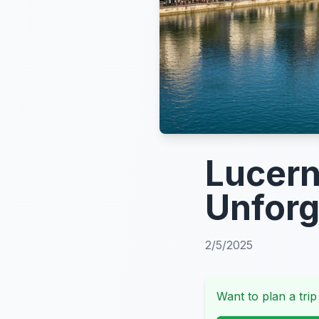
Lucern
Unforg
2/5/2025
Want to plan a trip