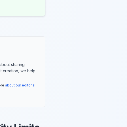
about sharing
nt creation, we help
more
about our editorial