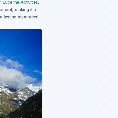
r
Lucerne Activities
.
ement, making it a
 lasting memories!