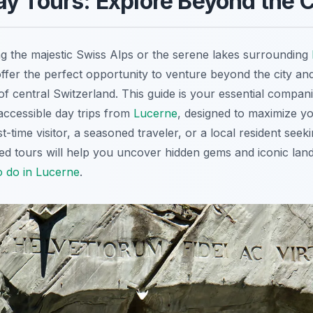
y Tours: Explore Beyond the C
g the majestic Swiss Alps or the serene lakes surrounding
ffer the perfect opportunity to venture beyond the city an
f central Switzerland. This guide is your essential compani
ccessible day trips from
Lucerne
, designed to maximize y
t-time visitor, a seasoned traveler, or a local resident see
ted tours will help you uncover hidden gems and iconic lan
o do in Lucerne
.