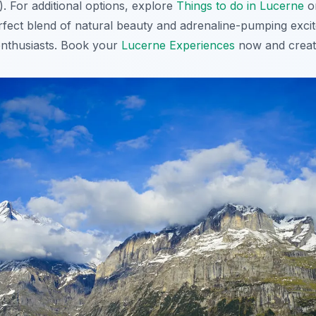
 For additional options, explore
Things to do in Lucerne
o
erfect blend of natural beauty and adrenaline-pumping excit
enthusiasts. Book your
Lucerne Experiences
now and create