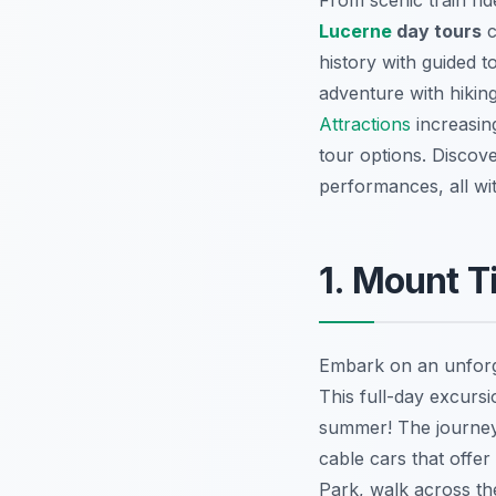
From scenic train ri
Lucerne
day tours
c
history with guided 
adventure with hiking
Attractions
increasing
tour options. Discov
performances, all wi
1. Mount T
Embark on an unfor
This full-day excurs
summer! The journey b
cable cars that offe
Park, walk across the