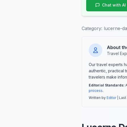
Chat with AI
Category:
lucerne-da
About th
Travel Exp
Our travel experts 
authentic, practical
travelers make info
Editorial Standards:
A
process
.
Written by
Editor
| Last