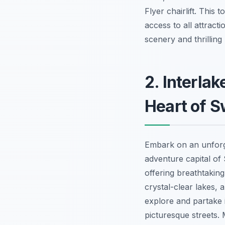
Flyer chairlift. This 
access to all attract
scenery and thrilling
2. Interla
Heart of S
Embark on an unfor
adventure capital of 
offering breathtaking
crystal-clear lakes, 
explore and partake i
picturesque streets. 