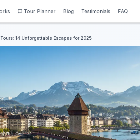
orks
orks
Tour Planner
Tour Planner
Blog
Blog
Testimonials
Testimonials
FAQ
FAQ
Tours: 14 Unforgettable Escapes for 2025