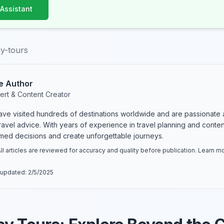
 Assistant
y-tours
e Author
ert & Content Creator
have visited hundreds of destinations worldwide and are passionate 
 travel advice. With years of experience in travel planning and conte
rmed decisions and create unforgettable journeys.
ll articles are reviewed for accuracy and quality before publication. Learn 
 updated:
2/5/2025