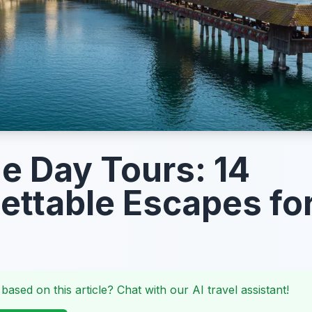
e Day Tours: 14
ettable Escapes fo
 based on this article? Chat with our AI travel assistant!