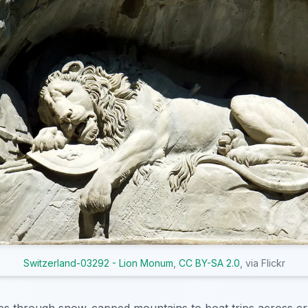
Switzerland-03292 - Lion Monum
,
CC BY-SA 2.0
, via Flickr