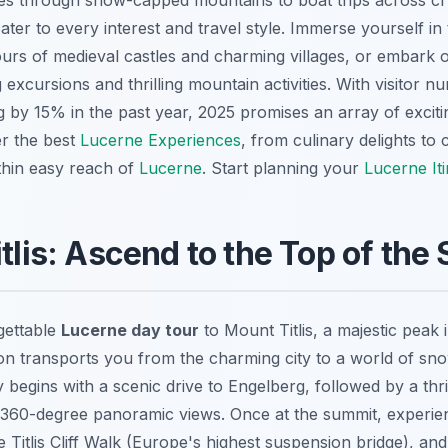
des through snow-capped mountains to boat trips across cry
ater to every interest and travel style. Immerse yourself in 
tours of medieval castles and charming villages, or embark
 excursions and thrilling mountain activities. With visitor 
 by 15% in the past year, 2025 promises an array of exciti
er the best
Lucerne Experiences
, from culinary delights to 
thin easy reach of
Lucerne
. Start planning your
Lucerne It
itlis: Ascend to the Top of the
gettable
Lucerne day tour
to Mount Titlis, a majestic peak 
ion transports you from the charming city to a world of sno
egins with a scenic drive to Engelberg, followed by a thril
r 360-degree panoramic views. Once at the summit, experienc
 Titlis Cliff Walk (Europe's highest suspension bridge), and