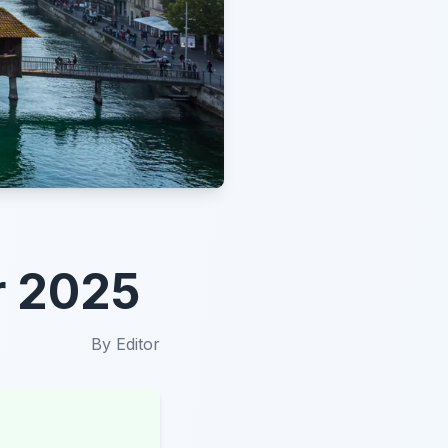
r 2025
By
Editor