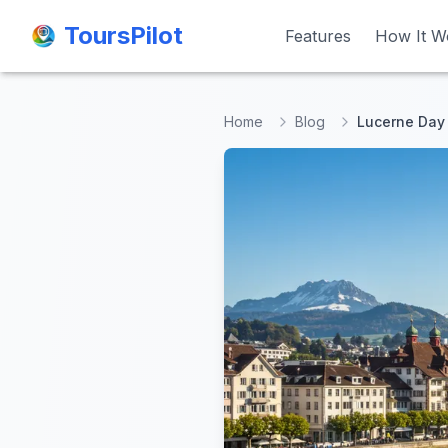
ToursPilot
ToursPilot
Features
Features
How It W
How It W
Home
Blog
Lucerne Day 