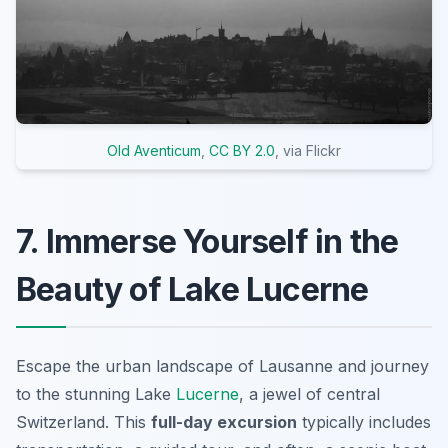
Old Aventicum
,
CC BY 2.0
, via Flickr
7. Immerse Yourself in the
Beauty of Lake Lucerne
Escape the urban landscape of Lausanne and journey
to the stunning Lake
Lucerne
, a jewel of central
Switzerland. This
full-day excursion
typically includes