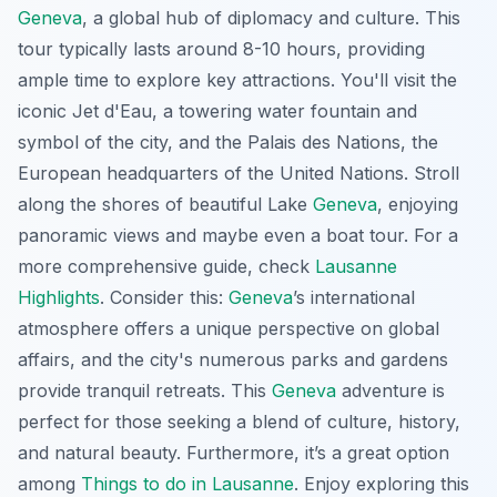
Geneva
, a global hub of diplomacy and culture. This
tour typically lasts around 8-10 hours, providing
ample time to explore key attractions. You'll visit the
iconic Jet d'Eau, a towering water fountain and
symbol of the city, and the Palais des Nations, the
European headquarters of the United Nations. Stroll
along the shores of beautiful Lake
Geneva
, enjoying
panoramic views and maybe even a boat tour. For a
more comprehensive guide, check
Lausanne
Highlights
. Consider this:
Geneva
’s international
atmosphere offers a unique perspective on global
affairs, and the city's numerous parks and gardens
provide tranquil retreats. This
Geneva
adventure is
perfect for those seeking a blend of culture, history,
and natural beauty. Furthermore, it’s a great option
among
Things to do in Lausanne
. Enjoy exploring this