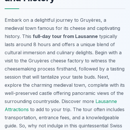
Embark on a delightful journey to Gruyères, a
medieval town famous for its cheese and captivating
history. This
full-day tour from Lausanne
typically
lasts around 8 hours and offers a unique blend of
cultural immersion and culinary delights. Begin with a
visit to the Gruyères cheese factory to witness the
cheesemaking process firsthand, followed by a tasting
session that will tantalize your taste buds. Next,
explore the charming medieval town, complete with its
well-preserved castle offering panoramic views of the
surrounding countryside. Discover more
Lausanne
Attractions
to add to your trip. The tour often includes
transportation, entrance fees, and a knowledgeable
guide. So, why not indulge in this quintessential Swiss