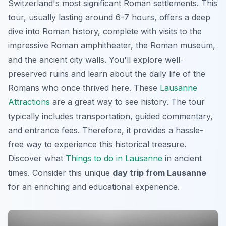
Switzerland's most significant Roman settlements. This
tour, usually lasting around 6-7 hours, offers a deep
dive into Roman history, complete with visits to the
impressive Roman amphitheater, the Roman museum,
and the ancient city walls. You'll explore well-
preserved ruins and learn about the daily life of the
Romans who once thrived here. These
Lausanne
Attractions
are a great way to see history. The tour
typically includes transportation, guided commentary,
and entrance fees. Therefore, it provides a hassle-
free way to experience this historical treasure.
Discover what
Things to do in Lausanne
in ancient
times. Consider this unique
day trip from Lausanne
for an enriching and educational experience.