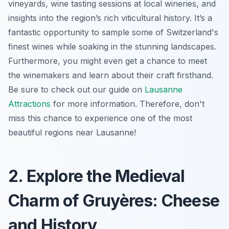
vineyards, wine tasting sessions at local wineries, and
insights into the region’s rich viticultural history. It’s a
fantastic opportunity to sample some of Switzerland's
finest wines while soaking in the stunning landscapes.
Furthermore, you might even get a chance to meet
the winemakers and learn about their craft firsthand.
Be sure to check out our guide on
Lausanne
Attractions
for more information. Therefore, don't
miss this chance to experience one of the most
beautiful regions near Lausanne!
2. Explore the Medieval
Charm of Gruyères: Cheese
and History