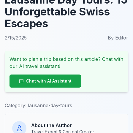
Unforgettable Swiss
Escapes
2/15/2025
By
Editor
Want to plan a trip based on this article? Chat with
our AI travel assistant!
Chat with AI Assistant
Category:
lausanne-day-tours
About the Author
Travel Expert & Content Creator