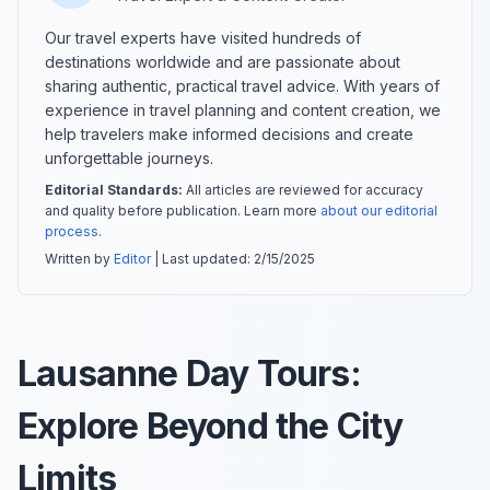
Our travel experts have visited hundreds of
destinations worldwide and are passionate about
sharing authentic, practical travel advice. With years of
experience in travel planning and content creation, we
help travelers make informed decisions and create
unforgettable journeys.
Editorial Standards:
All articles are reviewed for accuracy
and quality before publication. Learn more
about our editorial
process
.
Written by
Editor
| Last updated:
2/15/2025
Lausanne Day Tours:
Explore Beyond the City
Limits