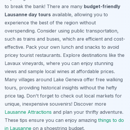
to break the bank! There are many
budget-friendly
Lausanne day tours
available, allowing you to
experience the best of the region without
overspending. Consider using public transportation,
such as trains and buses, which are efficient and cost-
effective. Pack your own lunch and snacks to avoid
pricey tourist restaurants. Explore destinations like the
Lavaux vineyards, where you can enjoy stunning
views and sample local wines at affordable prices.
Many villages around Lake Geneva offer free walking
tours, providing historical insights without the hefty
price tag. Don't forget to check out local markets for
unique, inexpensive souvenirs! Discover more
Lausanne Attractions
and plan your thrifty adventure.
These tips ensure you can enjoy amazing
things to do
in Lausanne
on a shoestring budget.