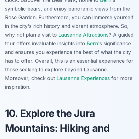
clock. Discover the Bear Park, home to
Bern
's
symbolic bears, and enjoy panoramic views from the
Rose Garden. Furthermore, you can immerse yourself
in the city's rich history and vibrant atmosphere. So,
why not plan a visit to
Lausanne Attractions
? A guided
tour offers invaluable insights into
Bern
's significance
and ensures you experience the best of what the city
has to offer. Overall, this is an essential experience for
those seeking to explore beyond Lausanne.
Moreover, check out
Lausanne Experiences
for more
inspiration.
10. Explore the Jura
Mountains: Hiking and