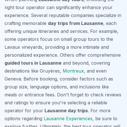
right tour operator can significantly enhance your
experience. Several reputable companies specialize in
crafting memorable
day trips from Lausanne
, each
offering unique itineraries and services. For example,
some operators focus on small group tours to the
Lavaux vineyards, providing a more intimate and
personalized experience. Others offer comprehensive
guided tours in Lausanne
and beyond, covering
destinations like Gruyères,
Montreux
, and even
Geneva. Before booking, consider factors such as
group size, language options, and inclusions like
meals or entrance fees. Don't forget to check reviews
and ratings to ensure you're selecting a reliable
operator for your
Lausanne day trips
. For more
options regarding
Lausanne Experiences
, be sure to
explore further. Ultimately, the best tour operator will