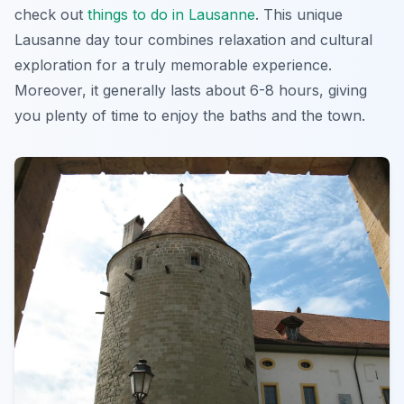
check out
things to do in Lausanne
. This
unique
Lausanne day tour
combines relaxation and cultural
exploration for a truly memorable experience.
Moreover, it generally lasts about 6-8 hours, giving
you plenty of time to enjoy the baths and the town.