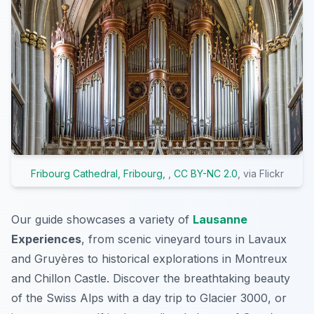
Fribourg Cathedral, Fribourg,
,
CC BY-NC 2.0
, via Flickr
Our guide showcases a variety of
Lausanne
Experiences
, from scenic vineyard tours in Lavaux
and Gruyères to historical explorations in Montreux
and Chillon Castle. Discover the breathtaking beauty
of the Swiss Alps with a day trip to Glacier 3000, or