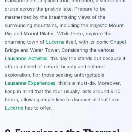
transportation, a guided tour, and often, a scenic boat
cruise across the pristine lake. Prepare to be
mesmerized by the breathtaking views of the
surrounding mountains, including the majestic Mount
Rigi and Mount Pilatus. While there, explore the
charming town of
Lucerne
itself, with its iconic Chapel
Bridge and Water Tower. Considering the various
Lausanne Activities
, this day trip stands out because it
offers a blend of natural beauty and cultural
exploration. For those seeking unforgettable
Lausanne Experiences
, this is a must-do. Moreover,
keep in mind that the tour usually lasts around 9-10
hours, allowing ample time to discover all that Lake
Lucerne
has to offer.