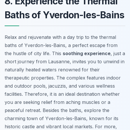
8. Experience the Thermal
Baths of Yverdon-les-Bains
Relax and rejuvenate with a day trip to the thermal
baths of Yverdon-les-Bains, a perfect escape from
the hustle of city life. This
soothing experience
, just a
short journey from Lausanne, invites you to unwind in
naturally heated waters renowned for their
therapeutic properties. The complex features indoor
and outdoor pools, jacuzzis, and various wellness
facilities. Therefore, it is an ideal destination whether
you are seeking relief from aching muscles or a
peaceful retreat. Besides the baths, explore the
charming town of Yverdon-les-Bains, known for its
historic castle and vibrant local markets. For more,