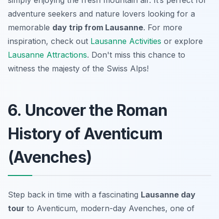
simply enjoying the fresh mountain air. It’s perfect for
adventure seekers and nature lovers looking for a
memorable
day trip from Lausanne
. For more
inspiration, check out
Lausanne Activities
or explore
Lausanne Attractions
. Don't miss this chance to
witness the majesty of the Swiss Alps!
6. Uncover the Roman
History of Aventicum
(Avenches)
Step back in time with a fascinating
Lausanne day
tour
to Aventicum, modern-day Avenches, one of