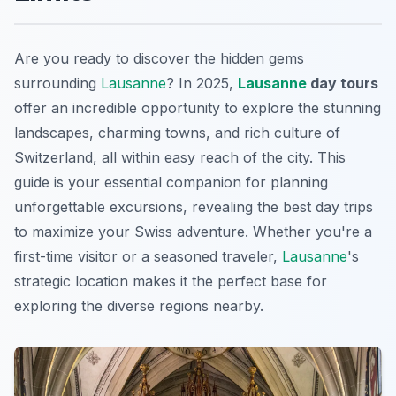
Are you ready to discover the hidden gems
surrounding
Lausanne
? In 2025,
Lausanne
day tours
offer an incredible opportunity to explore the stunning
landscapes, charming towns, and rich culture of
Switzerland, all within easy reach of the city. This
guide is your essential companion for planning
unforgettable excursions, revealing the best day trips
to maximize your Swiss adventure. Whether you're a
first-time visitor or a seasoned traveler,
Lausanne
's
strategic location makes it the perfect base for
exploring the diverse regions nearby.