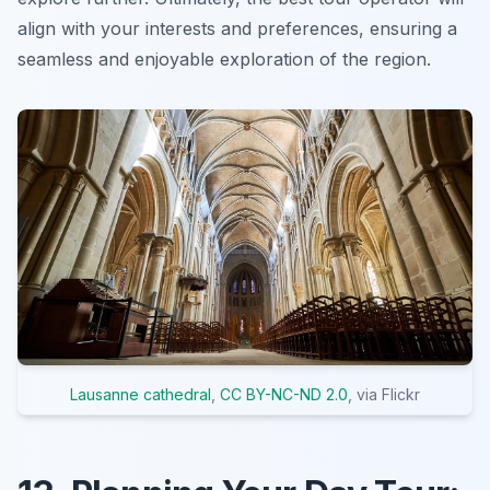
align with your interests and preferences, ensuring a
seamless and enjoyable exploration of the region.
Lausanne cathedral
,
CC BY-NC-ND 2.0
, via Flickr