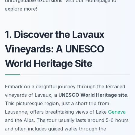
unforgettable excursions. Visit our Homepage to
explore more!
1. Discover the Lavaux
Vineyards: A UNESCO
World Heritage Site
Embark on a delightful journey through the terraced
vineyards of Lavaux, a
UNESCO World Heritage site
.
This
picturesque region
, just a short trip from
Lausanne, offers breathtaking views of Lake
Geneva
and the Alps. The tour usually lasts around 5-6 hours
and often includes guided walks through the