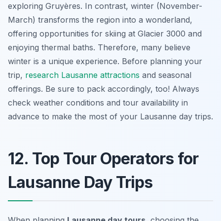
exploring Gruyères. In contrast, winter (November-
March) transforms the region into a wonderland,
offering opportunities for skiing at Glacier 3000 and
enjoying thermal baths. Therefore, many believe
winter is a unique experience. Before planning your
trip,
research Lausanne attractions
and seasonal
offerings. Be sure to pack accordingly, too! Always
check weather conditions and tour availability in
advance to make the most of your
Lausanne day trips
.
12. Top Tour Operators for
Lausanne Day Trips
When planning
Lausanne day tours
, choosing the