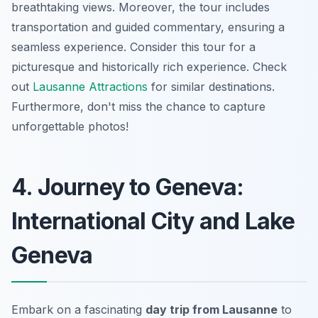
breathtaking views. Moreover, the tour includes
transportation and guided commentary, ensuring a
seamless experience. Consider this tour for a
picturesque and historically rich experience. Check
out
Lausanne Attractions
for similar destinations.
Furthermore, don't miss the chance to capture
unforgettable photos!
4. Journey to Geneva:
International City and Lake
Geneva
Embark on a fascinating
day trip from Lausanne
to