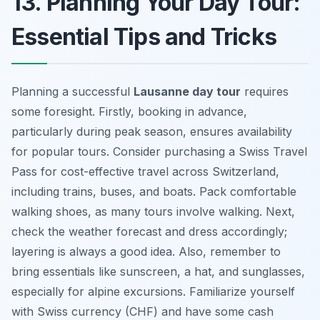
13. Planning Your Day Tour:
Essential Tips and Tricks
Planning a successful
Lausanne day tour
requires
some foresight. Firstly, booking in advance,
particularly during peak season, ensures availability
for popular tours. Consider purchasing a Swiss Travel
Pass for cost-effective travel across Switzerland,
including trains, buses, and boats. Pack comfortable
walking shoes, as many tours involve walking. Next,
check the weather forecast and dress accordingly;
layering is always a good idea. Also, remember to
bring essentials like sunscreen, a hat, and sunglasses,
especially for alpine excursions. Familiarize yourself
with Swiss currency (CHF) and have some cash