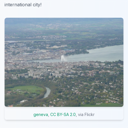
international city!
geneva
,
CC BY-SA 2.0
, via Flickr