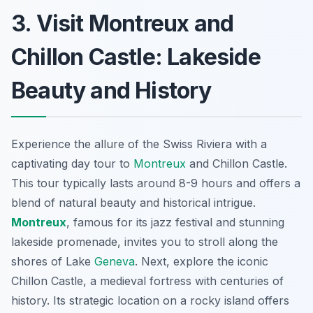
3. Visit Montreux and
Chillon Castle: Lakeside
Beauty and History
Experience the allure of the Swiss Riviera with a
captivating day tour to
Montreux
and Chillon Castle.
This tour typically lasts around 8-9 hours and offers a
blend of natural beauty and historical intrigue.
Montreux
, famous for its jazz festival and stunning
lakeside promenade, invites you to stroll along the
shores of Lake
Geneva
. Next, explore the iconic
Chillon Castle, a medieval fortress with centuries of
history. Its strategic location on a rocky island offers