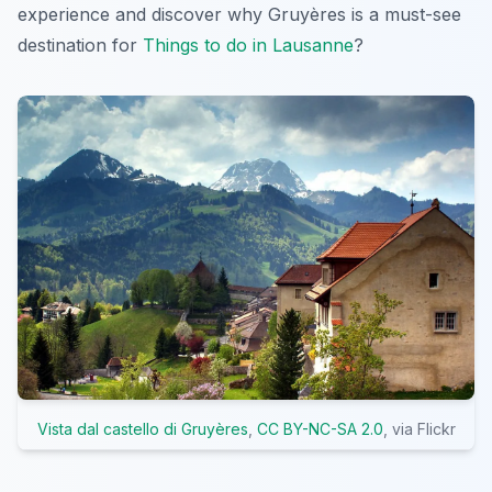
experience and discover why Gruyères is a must-see
destination for
Things to do in Lausanne
?
Vista dal castello di Gruyères
,
CC BY-NC-SA 2.0
, via Flickr