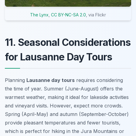
The Lynx
,
CC BY-NC-SA 2.0
, via Flickr
11. Seasonal Considerations
for Lausanne Day Tours
Planning
Lausanne day tours
requires considering
the time of year. Summer (June-August) offers the
warmest weather, making it ideal for lakeside activities
and vineyard visits. However, expect more crowds.
Spring (April-May) and autumn (September-October)
provide pleasant temperatures and fewer tourists,
which is perfect for hiking in the Jura Mountains or