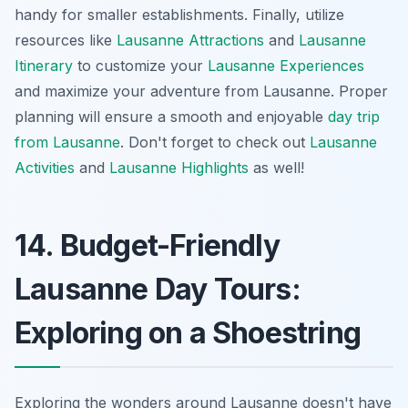
handy for smaller establishments. Finally, utilize
resources like
Lausanne Attractions
and
Lausanne
Itinerary
to customize your
Lausanne Experiences
and maximize your adventure from Lausanne. Proper
planning will ensure a smooth and enjoyable
day trip
from Lausanne
. Don't forget to check out
Lausanne
Activities
and
Lausanne Highlights
as well!
14. Budget-Friendly
Lausanne Day Tours:
Exploring on a Shoestring
Exploring the wonders around Lausanne doesn't have