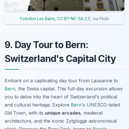
Yverdon Les Bains
,
CC BY-NC-SA 2.0
, via Flickr
9. Day Tour to Bern:
Switzerland's Capital City
Embark on a captivating day tour from Lausanne to
Bern
, the Swiss capital. This full-day excursion allows
you to delve into the heart of Switzerland's political
and cultural heritage. Explore
Bern
's UNESCO-listed
Old Town, with its
unique arcades
, medieval
architecture, and the iconic Zytglogge astronomical