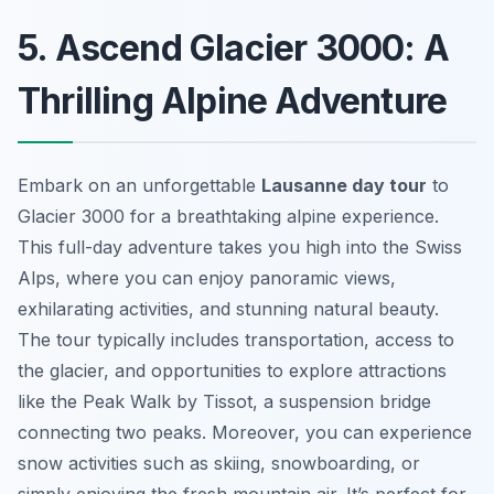
5. Ascend Glacier 3000: A
Thrilling Alpine Adventure
Embark on an unforgettable
Lausanne day tour
to
Glacier 3000 for a breathtaking alpine experience.
This full-day adventure takes you high into the Swiss
Alps, where you can enjoy panoramic views,
exhilarating activities, and stunning natural beauty.
The tour typically includes transportation, access to
the glacier, and opportunities to explore attractions
like the Peak Walk by Tissot, a suspension bridge
connecting two peaks. Moreover, you can experience
snow activities such as skiing, snowboarding, or