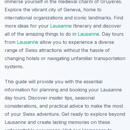
immerse yourself in the medieval charm of Gruyères.
Explore the vibrant city of Geneva, home to
international organizations and iconic landmarks. Find
more ideas for your
Lausanne
Itinerary and discover
all of the amazing things to do in
Lausanne
. Day tours
from
Lausanne
allow you to experience a diverse
range of Swiss attractions without the hassle of
changing hotels or navigating unfamiliar transportation
systems.
This guide will provide you with the essential
information for planning and booking your Lausanne
day tours. Discover insider tips, seasonal
considerations, and practical advice to make the most
of your Swiss adventure. Get ready to explore beyond
Lausanne and create lasting memories on these