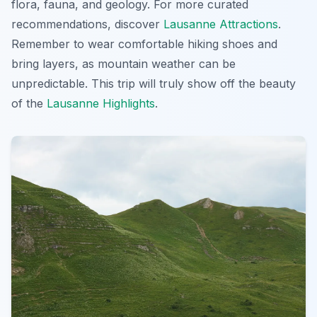
flora, fauna, and geology. For more curated
recommendations, discover
Lausanne Attractions
.
Remember to wear comfortable hiking shoes and
bring layers, as mountain weather can be
unpredictable. This trip will truly show off the beauty
of the
Lausanne Highlights
.