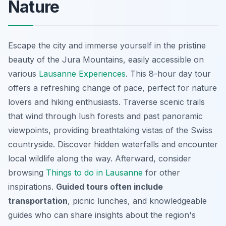
Nature
Escape the city and immerse yourself in the pristine
beauty of the Jura Mountains, easily accessible on
various
Lausanne Experiences
. This 8-hour day tour
offers a refreshing change of pace,
perfect for nature
lovers and hiking enthusiasts
. Traverse scenic trails
that wind through lush forests and past panoramic
viewpoints, providing breathtaking vistas of the Swiss
countryside. Discover hidden waterfalls and encounter
local wildlife along the way. Afterward, consider
browsing
Things to do in Lausanne
for other
inspirations.
Guided tours often include
transportation
, picnic lunches, and knowledgeable
guides who can share insights about the region's