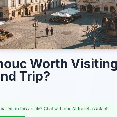
mouc Worth Visiting
nd Trip?
 based on this article? Chat with our AI travel assistant!