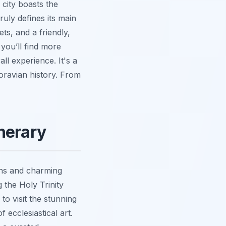
 city boasts the
uly defines its main
ts, and a friendly,
 you’ll find more
ll experience. It's a
Moravian history. From
nerary
ons and charming
 the Holy Trinity
o visit the stunning
ecclesiastical art.