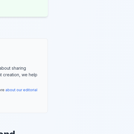
about sharing
nt creation, we help
more
about our editorial