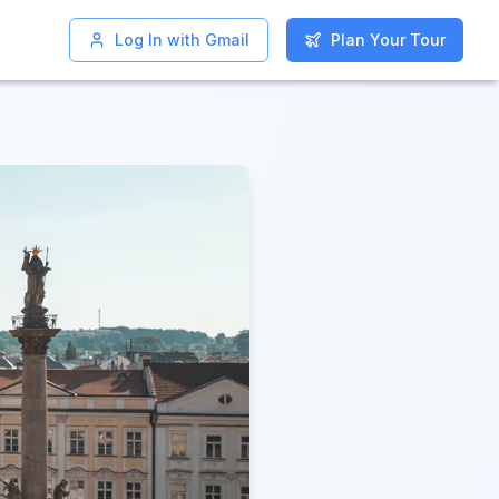
Log In with Gmail
Log In with Gmail
Plan Your Tour
Plan Your Tour