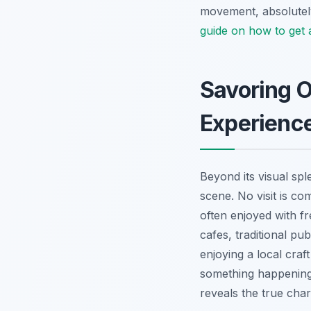
movement, absolutely
guide on how to get
Savoring O
Experienc
Beyond its visual spl
scene. No visit is c
often enjoyed with f
cafes, traditional p
enjoying a local craf
something happening
reveals the true cha