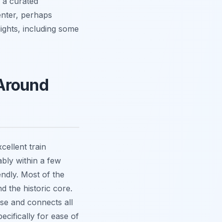
r a curated
enter, perhaps
ights, including some
 Around
cellent train
bly within a few
endly. Most of the
d the historic core.
 use and connects all
ecifically for ease of