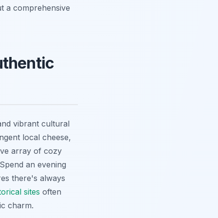
out a comprehensive
uthentic
and vibrant cultural
ngent local cheese,
ive array of cozy
. Spend an evening
res there's always
orical sites
often
ic charm.