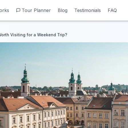
orks
orks
Tour Planner
Tour Planner
Blog
Blog
Testimonials
Testimonials
FAQ
FAQ
orth Visiting for a Weekend Trip?