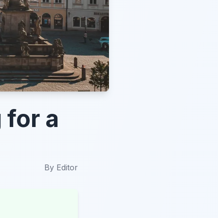
 for a
By
Editor