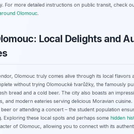
. For more detailed instructions on public transit, check 
 around Olomouc
.
lomouc: Local Delights and A
es
endor, Olomouc truly comes alive through its local flavors 
omplete without trying Olomoucké tvarůžky, the famously pu
resh bread and a cold beer. The city also boasts an impress
ubs, and modern eateries serving delicious Moravian cuisine
t beer or attending a concert – the student population ensu
. Exploring these local spots and perhaps some
hidden hist
racter of Olomouc, allowing you to connect with its authent