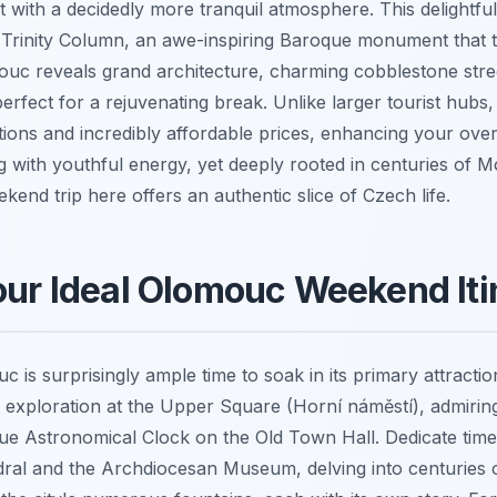
ut with a decidedly more tranquil atmosphere. This delightful
rinity Column, an awe-inspiring Baroque monument that tr
mouc reveals grand architecture, charming cobblestone stree
perfect for a rejuvenating break. Unlike larger tourist hubs,
tions and incredibly affordable prices, enhancing your overa
g with youthful energy, yet deeply rooted in centuries of 
end trip here offers an authentic slice of Czech life.
our Ideal Olomouc Weekend Iti
 is surprisingly ample time to soak in its primary attracti
 exploration at the Upper Square (Horní náměstí), admiring
e Astronomical Clock on the Old Town Hall. Dedicate time t
ral and the Archdiocesan Museum, delving into centuries of 