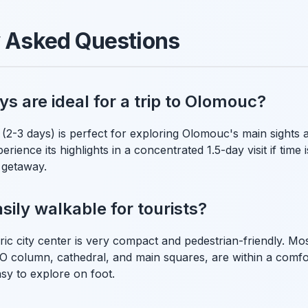
y Asked Questions
 are ideal for a trip to Olomouc?
(2-3 days) is perfect for exploring Olomouc's main sights a
rience its highlights in a concentrated 1.5-day visit if time is 
 getaway.
sily walkable for tourists?
ic city center is very compact and pedestrian-friendly. Mos
 column, cathedral, and main squares, are within a comfo
asy to explore on foot.