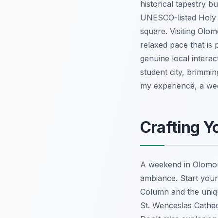
historical tapestry b
UNESCO-listed Holy T
square. Visiting Olo
relaxed pace that is 
genuine local interac
student city, brimmin
my experience, a week
Crafting Y
A weekend in Olomouc
ambiance. Start your
Column and the uniqu
St. Wenceslas Cathed