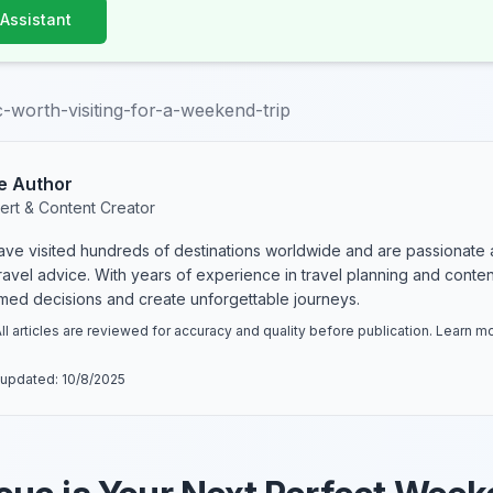
 Assistant
-worth-visiting-for-a-weekend-trip
e Author
ert & Content Creator
have visited hundreds of destinations worldwide and are passionate 
 travel advice. With years of experience in travel planning and conte
rmed decisions and create unforgettable journeys.
ll articles are reviewed for accuracy and quality before publication. Learn 
 updated:
10/8/2025