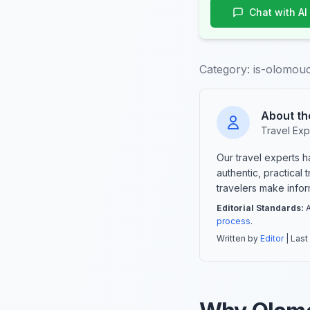
Chat with AI
Category:
is-olomouc
About th
Travel Exp
Our travel experts 
authentic, practical
travelers make info
Editorial Standards:
A
process
.
Written by
Editor
| Last