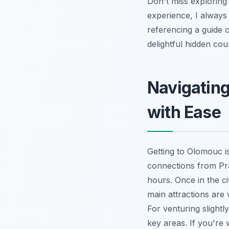
Don't miss exploring 
experience, I always 
referencing a guide
delightful hidden cou
Navigatin
with Ease
Getting to Olomouc is
connections from Pra
hours. Once in the ci
main attractions are 
For venturing slightly
key areas. If you're 