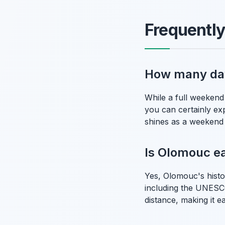
Frequentl
How many days
While a full weekend 
you can certainly expe
shines as a weekend
Is Olomouc ea
Yes, Olomouc's histor
including the UNESCO
distance, making it e