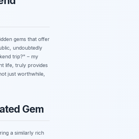
kend
idden gems that offer
blic, undoubtedly
ekend trip?" – my
t life, truly provides
not just worthwhile,
rated Gem
ing a similarly rich