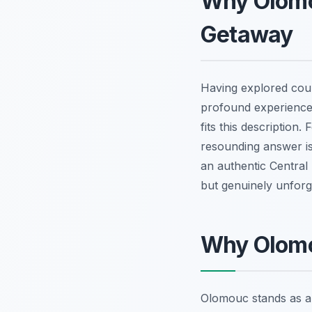
Why Olomo
Getaway
Having explored coun
profound experience
fits this description
resounding answer is a
an authentic Central 
but genuinely unforg
Why Olomo
Olomouc stands as a m