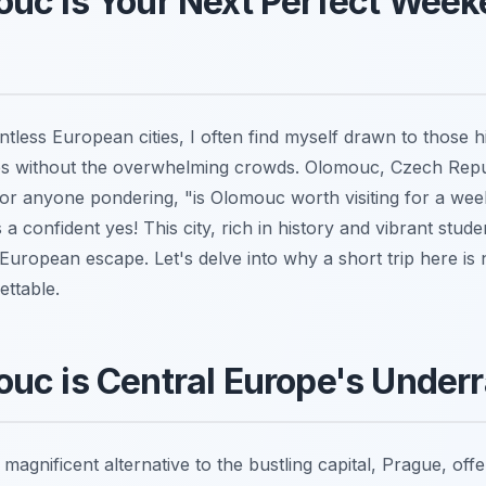
uc is Your Next Perfect Wee
tless European cities, I often find myself drawn to those h
s without the overwhelming crowds. Olomouc, Czech Repu
. For anyone pondering, "is Olomouc worth visiting for a we
 confident yes! This city, rich in history and vibrant studen
European escape. Let's delve into why a short trip here is 
ettable.
uc is Central Europe's Under
agnificent alternative to the bustling capital, Prague, offer