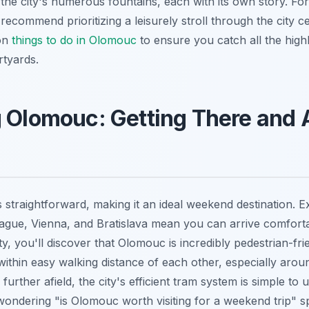
the city's numerous fountains, each with its own story. Fo
recommend prioritizing a leisurely stroll through the city c
 on
things to do in Olomouc
to ensure you catch all the highl
rtyards.
g Olomouc: Getting There and
 straightforward, making it an ideal weekend destination. Ex
gue, Vienna, and Bratislava mean you can arrive comforta
ty, you'll discover that Olomouc is incredibly pedestrian-fri
within easy walking distance of each other, especially aroun
 further afield, the city's efficient tram system is simple to
wondering "is Olomouc worth visiting for a weekend trip" sp