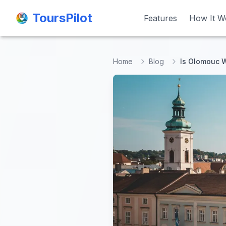
ToursPilot
ToursPilot
Features
Features
How It W
How It W
Home
Blog
Is Olomouc W