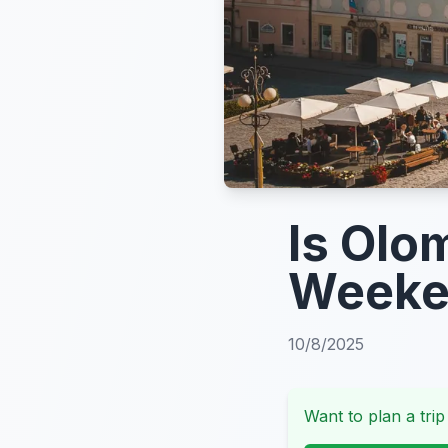
Is Olo
Weeke
10/8/2025
Want to plan a trip