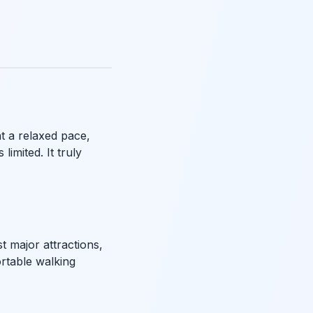
t a relaxed pace,
limited. It truly
t major attractions,
rtable walking