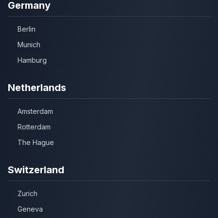
Germany
Berlin
Munich
Hamburg
Netherlands
Amsterdam
Rotterdam
The Hague
Switzerland
Zurich
Geneva