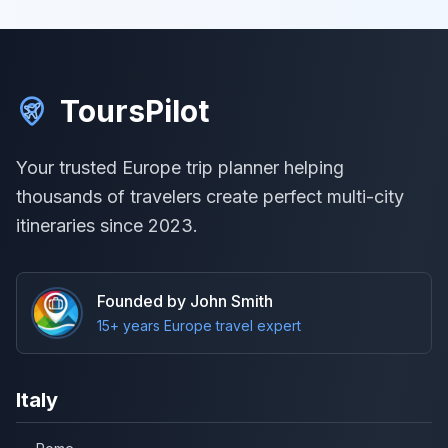
ToursPilot
Your trusted Europe trip planner helping
thousands of travelers create perfect multi-city
itineraries since 2023.
Founded by John Smith
15+ years Europe travel expert
Italy