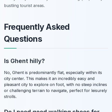
bustling tourist areas.
Frequently Asked
Questions
Is Ghent hilly?
No, Ghent is predominantly flat, especially within its
city center. This makes it an incredibly easy and
pleasant city to explore on foot, with no steep inclines
or challenging terrain to navigate, perfect for leisurely
strolls.
Do I need good walking shoes for