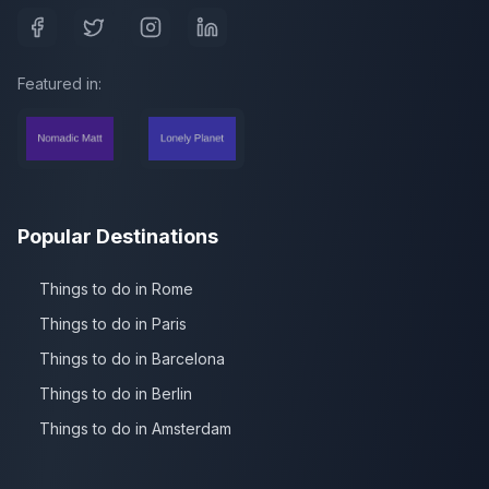
Featured in:
Popular Destinations
Things to do in Rome
Things to do in Paris
Things to do in Barcelona
Things to do in Berlin
Things to do in Amsterdam