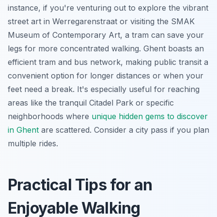
instance, if you're venturing out to explore the vibrant
street art in Werregarenstraat or visiting the SMAK
Museum of Contemporary Art, a tram can save your
legs for more concentrated walking. Ghent boasts an
efficient tram and bus network, making public transit a
convenient option for longer distances or when your
feet need a break. It's especially useful for reaching
areas like the tranquil Citadel Park or specific
neighborhoods where
unique hidden gems to discover
in Ghent
are scattered. Consider a city pass if you plan
multiple rides.
Practical Tips for an
Enjoyable Walking