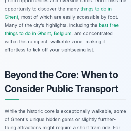
photo opportunities and riverside cafes. Don't miss the
opportunity to discover the many
things to do in
Ghent
, most of which are easily accessible by foot.
Many of the city’s highlights, including the
best free
things to do in Ghent, Belgium
, are concentrated
within this compact, walkable zone, making it
effortless to tick off your sightseeing list.
Beyond the Core: When to
Consider Public Transport
While the historic core is exceptionally walkable, some
of Ghent's unique hidden gems or slightly further-
flung attractions might require a short tram ride. For