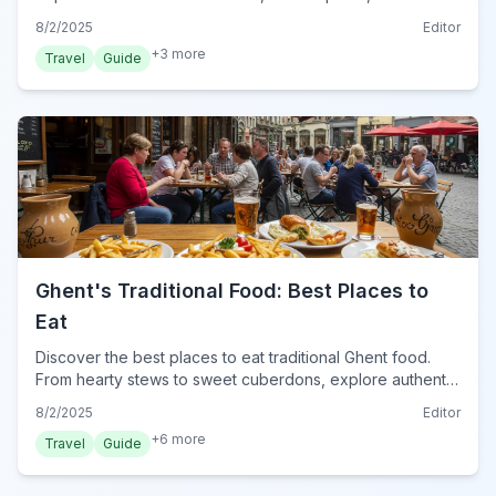
markets without spending a euro.
8/2/2025
Editor
+
3
more
Travel
Guide
Ghent's Traditional Food: Best Places to
Eat
Discover the best places to eat traditional Ghent food.
From hearty stews to sweet cuberdons, explore authentic
Belgian cuisine in Ghent with our local tips.
8/2/2025
Editor
+
6
more
Travel
Guide