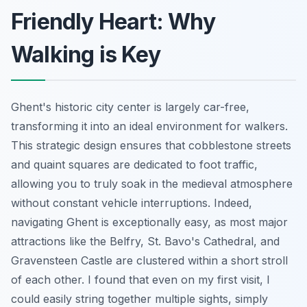
Friendly Heart: Why
Walking is Key
Ghent's historic city center is largely car-free,
transforming it into an ideal environment for walkers.
This strategic design ensures that cobblestone streets
and quaint squares are dedicated to foot traffic,
allowing you to truly soak in the medieval atmosphere
without constant vehicle interruptions. Indeed,
navigating Ghent is exceptionally easy, as most major
attractions like the Belfry, St. Bavo's Cathedral, and
Gravensteen Castle are clustered within a short stroll
of each other. I found that even on my first visit, I
could easily string together multiple sights, simply