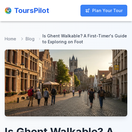
ToursPilot
ToursPilot
Plan Your Tour
Plan Your Tour
Is Ghent Walkable? A First-Timer's Guide
Home
Blog
to Exploring on Foot
Is Ghent Walkable? A