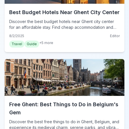
Best Budget Hotels Near Ghent City Center
Discover the best budget hotels near Ghent city center
for an affordable stay. Find cheap accommodation and
smart tips for exploring historic Ghent without breaking
8/2/2025
Editor
the bank.
+
5
more
Travel
Guide
Free Ghent: Best Things to Do in Belgium's
Gem
Discover the best free things to do in Ghent, Belgium, and
experience its medieval charm, serene parks, and vibrant