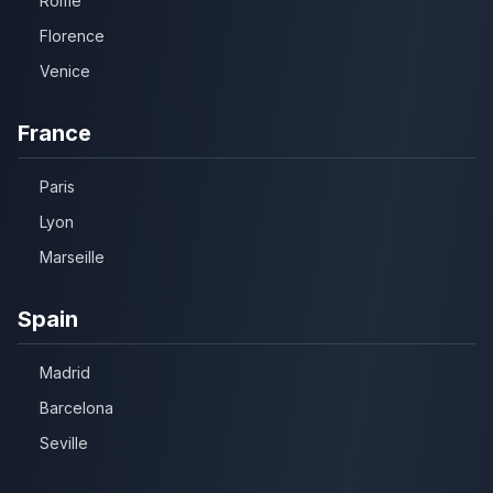
Rome
Florence
Venice
France
Paris
Lyon
Marseille
Spain
Madrid
Barcelona
Seville