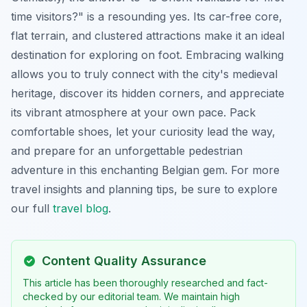
time visitors?" is a resounding yes. Its car-free core,
flat terrain, and clustered attractions make it an ideal
destination for exploring on foot. Embracing walking
allows you to truly connect with the city's medieval
heritage, discover its hidden corners, and appreciate
its vibrant atmosphere at your own pace. Pack
comfortable shoes, let your curiosity lead the way,
and prepare for an unforgettable pedestrian
adventure in this enchanting Belgian gem. For more
travel insights and planning tips, be sure to explore
our full
travel blog
.
Content Quality Assurance
This article has been thoroughly researched and fact-
checked by our editorial team. We maintain high