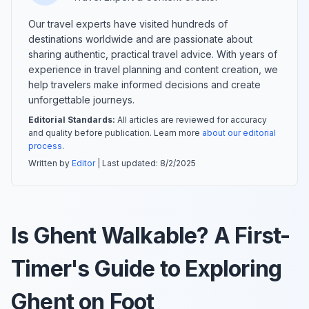
Our travel experts have visited hundreds of
destinations worldwide and are passionate about
sharing authentic, practical travel advice. With years of
experience in travel planning and content creation, we
help travelers make informed decisions and create
unforgettable journeys.
Editorial Standards:
All articles are reviewed for accuracy
and quality before publication. Learn more
about our editorial
process
.
Written by
Editor
| Last updated:
8/2/2025
Is Ghent Walkable? A First-
Timer's Guide to Exploring
Ghent on Foot