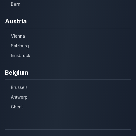
Bern
Austria
Vienna
Salzburg
Innsbruck
Belgium
Brussels
Antwerp
Ghent