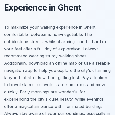
Experience in Ghent
To maximize your walking experience in Ghent,
comfortable footwear is non-negotiable. The
cobblestone streets, while charming, can be hard on
your feet after a full day of exploration. I always
recommend wearing sturdy walking shoes.
Additionally, download an offline map or use a reliable
navigation app to help you explore the city's charming
labyrinth of streets without getting lost. Pay attention
to bicycle lanes, as cyclists are numerous and move
quickly. Early mornings are wonderful for
experiencing the city's quiet beauty, while evenings
offer a magical ambiance with illuminated buildings.
Always stay aware of your surroundings, especially in