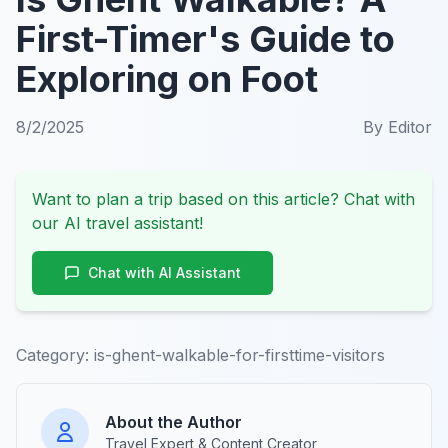
First-Timer's Guide to
Exploring on Foot
8/2/2025
By
Editor
Want to plan a trip based on this article? Chat with
our AI travel assistant!
Chat with AI Assistant
Category:
is-ghent-walkable-for-firsttime-visitors
About the Author
Travel Expert & Content Creator