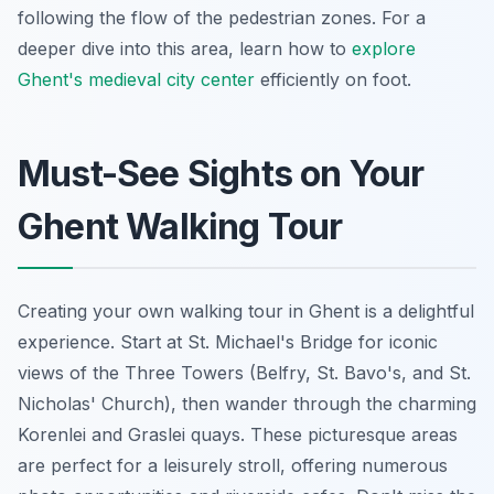
following the flow of the pedestrian zones. For a
deeper dive into this area, learn how to
explore
Ghent's medieval city center
efficiently on foot.
Must-See Sights on Your
Ghent Walking Tour
Creating your own walking tour in Ghent is a delightful
experience. Start at St. Michael's Bridge for iconic
views of the Three Towers (Belfry, St. Bavo's, and St.
Nicholas' Church), then wander through the charming
Korenlei and Graslei quays. These picturesque areas
are perfect for a leisurely stroll, offering numerous