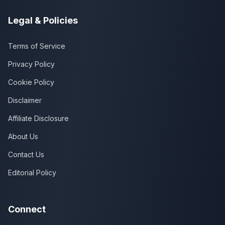
Legal & Policies
Terms of Service
Privacy Policy
Cookie Policy
Disclaimer
Affiliate Disclosure
About Us
Contact Us
Editorial Policy
Connect