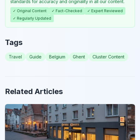
standards for accuracy and originality in all our content.
✓ Original Content
✓ Fact-Checked
✓ Expert Reviewed
✓ Regularly Updated
Tags
Travel
Guide
Belgium
Ghent
Cluster Content
Related Articles