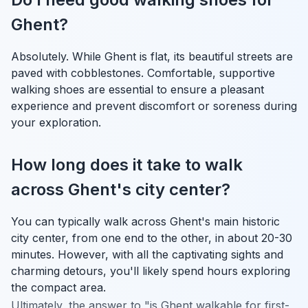
Ghent?
Absolutely. While Ghent is flat, its beautiful streets are
paved with cobblestones. Comfortable, supportive
walking shoes are essential to ensure a pleasant
experience and prevent discomfort or soreness during
your exploration.
How long does it take to walk
across Ghent's city center?
You can typically walk across Ghent's main historic
city center, from one end to the other, in about 20-30
minutes. However, with all the captivating sights and
charming detours, you'll likely spend hours exploring
the compact area.
Ultimately, the answer to "is Ghent walkable for first-