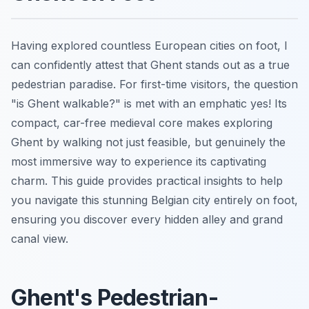
Having explored countless European cities on foot, I
can confidently attest that Ghent stands out as a true
pedestrian paradise. For first-time visitors, the question
"is Ghent walkable?" is met with an emphatic yes! Its
compact, car-free medieval core makes exploring
Ghent by walking not just feasible, but genuinely the
most immersive way to experience its captivating
charm. This guide provides practical insights to help
you navigate this stunning Belgian city entirely on foot,
ensuring you discover every hidden alley and grand
canal view.
Ghent's Pedestrian-