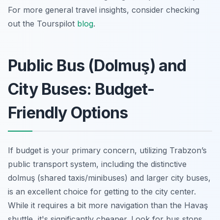
For more general travel insights, consider checking
out the Tourspilot
blog
.
Public Bus (Dolmuş) and
City Buses: Budget-
Friendly Options
If budget is your primary concern, utilizing Trabzon’s
public transport system, including the distinctive
dolmuş
(shared taxis/minibuses) and larger city buses,
is an excellent choice for getting to the city center.
While it requires a bit more navigation than the Havaş
shuttle, it's significantly cheaper. Look for bus stops