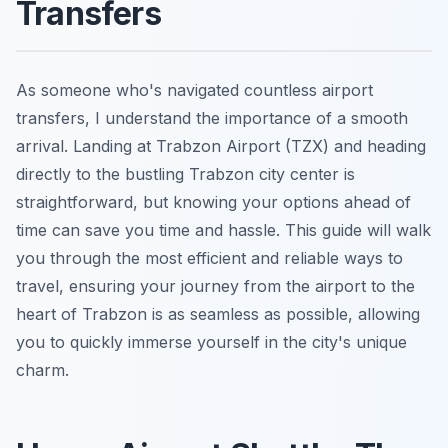
Transfers
As someone who's navigated countless airport
transfers, I understand the importance of a smooth
arrival. Landing at Trabzon Airport (TZX) and heading
directly to the bustling Trabzon city center is
straightforward, but knowing your options ahead of
time can save you time and hassle. This guide will walk
you through the most efficient and reliable ways to
travel, ensuring your journey from the airport to the
heart of Trabzon is as seamless as possible, allowing
you to quickly immerse yourself in the city's unique
charm.