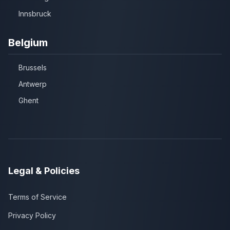
Innsbruck
Belgium
Brussels
Antwerp
Ghent
Legal & Policies
Terms of Service
Privacy Policy