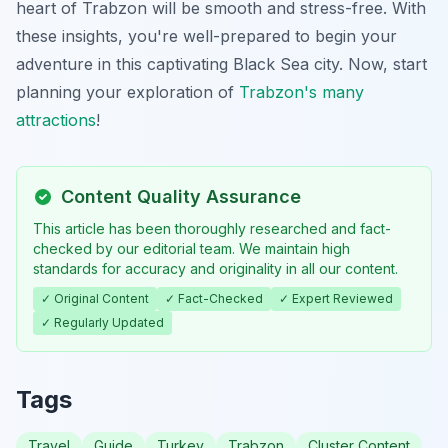
heart of Trabzon will be smooth and stress-free. With
these insights, you're well-prepared to begin your
adventure in this captivating Black Sea city. Now, start
planning your exploration of
Trabzon's many
attractions
!
Content Quality Assurance
This article has been thoroughly researched and fact-
checked by our editorial team. We maintain high
standards for accuracy and originality in all our content.
✓ Original Content
✓ Fact-Checked
✓ Expert Reviewed
✓ Regularly Updated
Tags
Travel
Guide
Turkey
Trabzon
Cluster Content