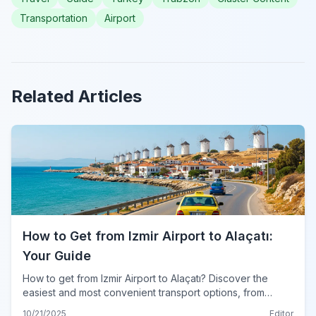
Transportation
Airport
Related Articles
How to Get from Izmir Airport to Alaçatı:
Your Guide
How to get from Izmir Airport to Alaçatı? Discover the
easiest and most convenient transport options, from
private transfers to public buses, for your 2024 trip.
10/21/2025
Editor