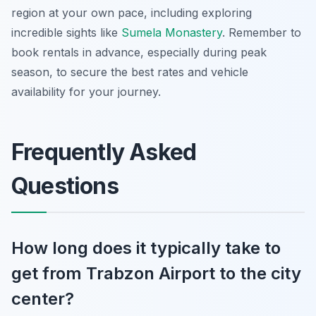
region at your own pace, including exploring
incredible sights like
Sumela Monastery
. Remember to
book rentals in advance, especially during peak
season, to secure the best rates and vehicle
availability for your journey.
Frequently Asked
Questions
How long does it typically take to
get from Trabzon Airport to the city
center?