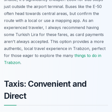
just outside the airport terminal. Buses like the E-50
often head towards central areas, but confirm the
route with a local or use a mapping app. As an
experienced traveler, I always recommend having
some Turkish Lira for these fares, as card payments
aren't always accepted. This option provides a more
authentic, local travel experience in Trabzon, perfect
for those eager to explore the many
things to do in
Trabzon
.
Taxis: Convenient and
Direct