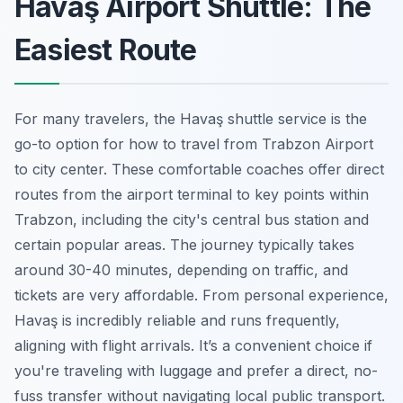
Havaş Airport Shuttle: The
Easiest Route
For many travelers, the Havaş shuttle service is the
go-to option for how to travel from Trabzon Airport
to city center. These comfortable coaches offer direct
routes from the airport terminal to key points within
Trabzon, including the city's central bus station and
certain popular areas. The journey typically takes
around 30-40 minutes, depending on traffic, and
tickets are very affordable. From personal experience,
Havaş is incredibly reliable and runs frequently,
aligning with flight arrivals. It’s a convenient choice if
you're traveling with luggage and prefer a direct, no-
fuss transfer without navigating local public transport.