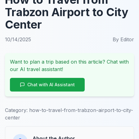
Trabzon Airport to City
Center
10/14/2025
By
Editor
Want to plan a trip based on this article? Chat with
our AI travel assistant!
Chat with AI Assistant
Category:
how-to-travel-from-trabzon-airport-to-city-
center
About the Author