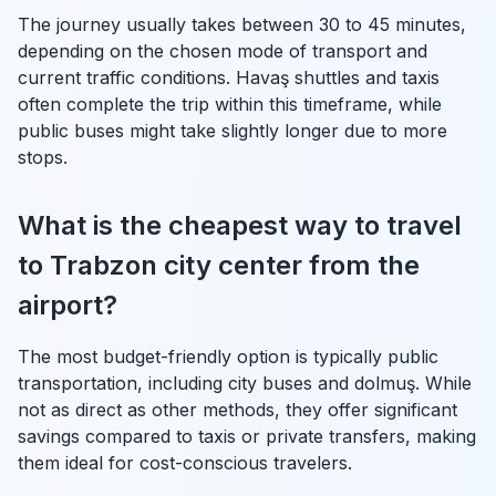
The journey usually takes between 30 to 45 minutes,
depending on the chosen mode of transport and
current traffic conditions. Havaş shuttles and taxis
often complete the trip within this timeframe, while
public buses might take slightly longer due to more
stops.
What is the cheapest way to travel
to Trabzon city center from the
airport?
The most budget-friendly option is typically public
transportation, including city buses and dolmuş. While
not as direct as other methods, they offer significant
savings compared to taxis or private transfers, making
them ideal for cost-conscious travelers.