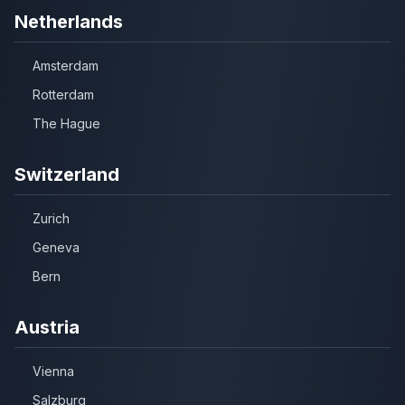
Netherlands
Amsterdam
Rotterdam
The Hague
Switzerland
Zurich
Geneva
Bern
Austria
Vienna
Salzburg