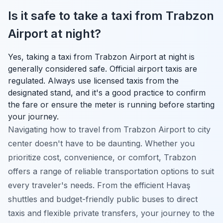
Is it safe to take a taxi from Trabzon
Airport at night?
Yes, taking a taxi from Trabzon Airport at night is
generally considered safe. Official airport taxis are
regulated. Always use licensed taxis from the
designated stand, and it's a good practice to confirm
the fare or ensure the meter is running before starting
your journey.
Navigating how to travel from Trabzon Airport to city
center doesn't have to be daunting. Whether you
prioritize cost, convenience, or comfort, Trabzon
offers a range of reliable transportation options to suit
every traveler's needs. From the efficient Havaş
shuttles and budget-friendly public buses to direct
taxis and flexible private transfers, your journey to the