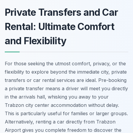
Private Transfers and Car
Rental: Ultimate Comfort
and Flexibility
For those seeking the utmost comfort, privacy, or the
flexibility to explore beyond the immediate city, private
transfers or car rental services are ideal. Pre-booking
a private transfer means a driver will meet you directly
in the arrivals hall, whisking you away to your
Trabzon city center accommodation without delay.
This is particularly useful for families or larger groups.
Alternatively, renting a car directly from Trabzon
Airport gives you complete freedom to discover the