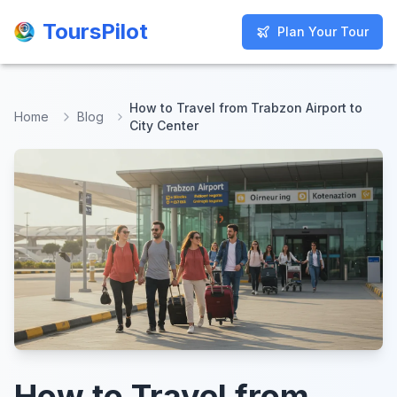
ToursPilot
ToursPilot
Plan Your Tour
Plan Your Tour
How to Travel from Trabzon Airport to
Home
Blog
City Center
How to Travel from