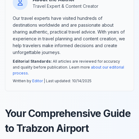
Travel Expert & Content Creator
Our travel experts have visited hundreds of
destinations worldwide and are passionate about
sharing authentic, practical travel advice. With years of
experience in travel planning and content creation, we
help travelers make informed decisions and create
unforgettable journeys.
Editorial Standards:
All articles are reviewed for accuracy
and quality before publication. Learn more
about our editorial
process
.
Written by
Editor
| Last updated:
10/14/2025
Your Comprehensive Guide
to Trabzon Airport