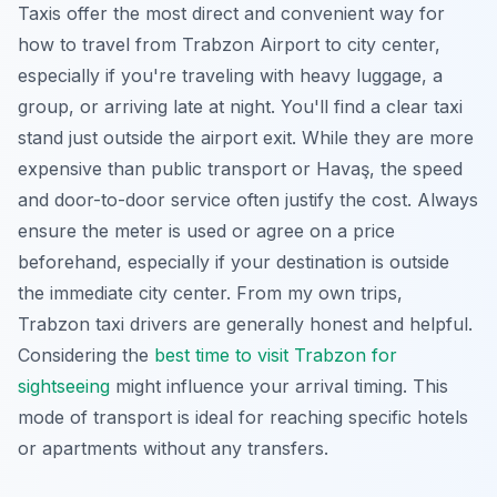
Taxis offer the most direct and convenient way for
how to travel from Trabzon Airport to city center,
especially if you're traveling with heavy luggage, a
group, or arriving late at night. You'll find a clear taxi
stand just outside the airport exit. While they are more
expensive than public transport or Havaş, the speed
and door-to-door service often justify the cost. Always
ensure the meter is used or agree on a price
beforehand, especially if your destination is outside
the immediate city center. From my own trips,
Trabzon taxi drivers are generally honest and helpful.
Considering the
best time to visit Trabzon for
sightseeing
might influence your arrival timing. This
mode of transport is ideal for reaching specific hotels
or apartments without any transfers.