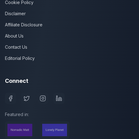
Cookie Policy
Disclaimer
Affiliate Disclosure
About Us
Contact Us
Editorial Policy
Connect
Featured in: