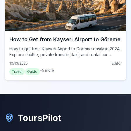
How to Get from Kayseri Airport to Göreme
How to get from Kayseri Airport to Göreme easily in 2024.
Explore shuttle, private transfer, taxi, and rental car
options for your Cappadocia journey.
10/13/2025
Editor
+
5
more
Travel
Guide
ToursPilot