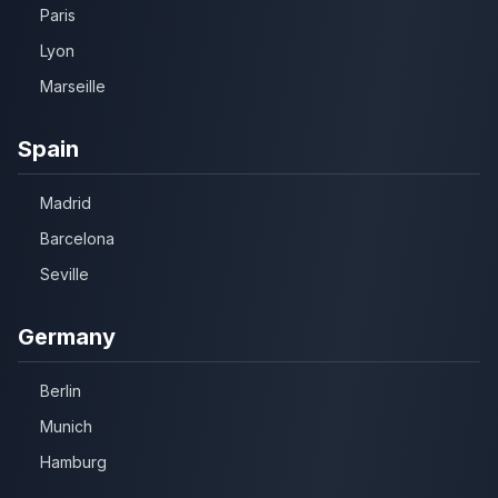
Paris
Lyon
Marseille
Spain
Madrid
Barcelona
Seville
Germany
Berlin
Munich
Hamburg