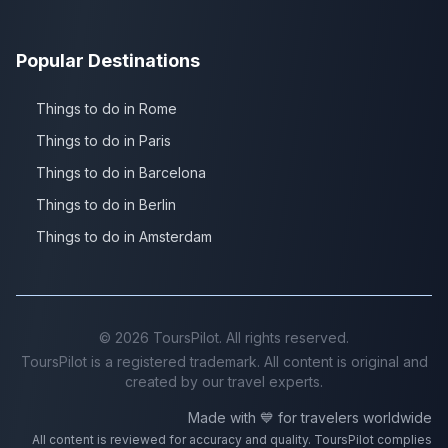
Popular Destinations
Things to do in Rome
Things to do in Paris
Things to do in Barcelona
Things to do in Berlin
Things to do in Amsterdam
©
2026
ToursPilot. All rights reserved.
ToursPilot is a registered trademark. All content is original and
created by our travel experts.
Made with 💙 for travelers worldwide
All content is reviewed for accuracy and quality. ToursPilot complies