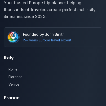
Your trusted Europe trip planner helping
thousands of travelers create perfect multi-city
itineraries since 2023.
Founded by John Smith
15+ years Europe travel expert
Italy
Rome
Florence
Venice
France