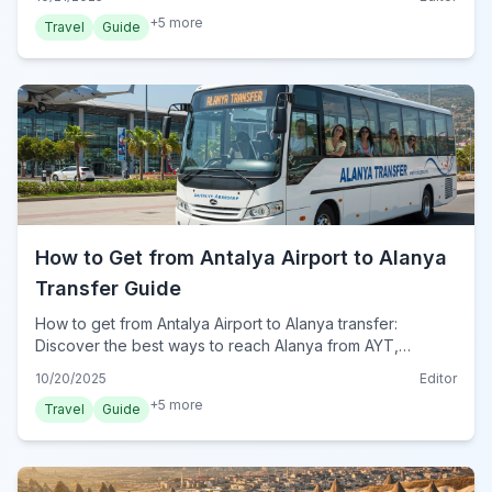
+
5
more
Travel
Guide
How to Get from Antalya Airport to Alanya
Transfer Guide
How to get from Antalya Airport to Alanya transfer:
Discover the best ways to reach Alanya from AYT,
including private transfers, shuttle buses, and public
10/20/2025
Editor
transport options for your 2024 trip.
+
5
more
Travel
Guide