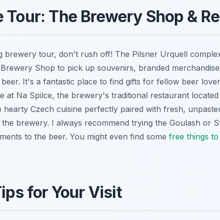
 Tour: The Brewery Shop & Re
ng brewery tour, don't rush off! The Pilsner Urquell comple
e Brewery Shop to pick up souvenirs, branded merchandise
beer. It's a fantastic place to find gifts for fellow beer love
ne at Na Spilce, the brewery's traditional restaurant located
 hearty Czech cuisine perfectly paired with fresh, unpasteu
m the brewery. I always recommend trying the Goulash or S
ments to the beer. You might even find some
free things to
ips for Your Visit