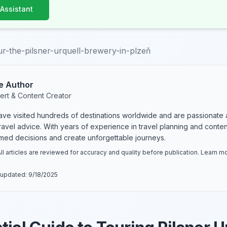
 Assistant
r-the-pilsner-urquell-brewery-in-plzeň
e Author
ert & Content Creator
have visited hundreds of destinations worldwide and are passionate 
 travel advice. With years of experience in travel planning and conte
rmed decisions and create unforgettable journeys.
ll articles are reviewed for accuracy and quality before publication. Learn 
 updated:
9/18/2025