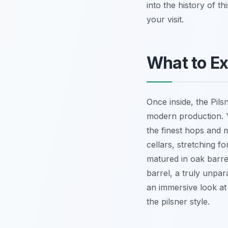
into the history of 
your visit.
What to Ex
Once inside, the Pil
modern production. Y
the finest hops and m
cellars, stretching f
matured in oak barrel
barrel, a truly unpar
an immersive look at 
the pilsner style.