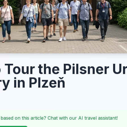
 Tour the Pilsner Ur
y in Plzeň
 based on this article? Chat with our AI travel assistant!