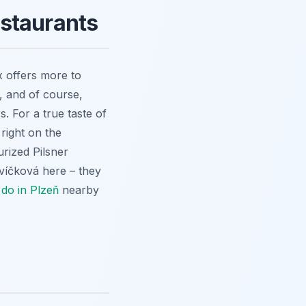
staurants
x offers more to
, and of course,
rs. For a true taste of
 right on the
rized Pilsner
víčková here – they
 do in Plzeň
nearby