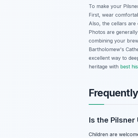
To make your Pilsner
First, wear comfortab
Also, the cellars ar
Photos are generally
combining your brewe
Bartholomew's Cathedr
excellent way to dee
heritage with
best his
Frequentl
Is the Pilsner
Children are welcome 