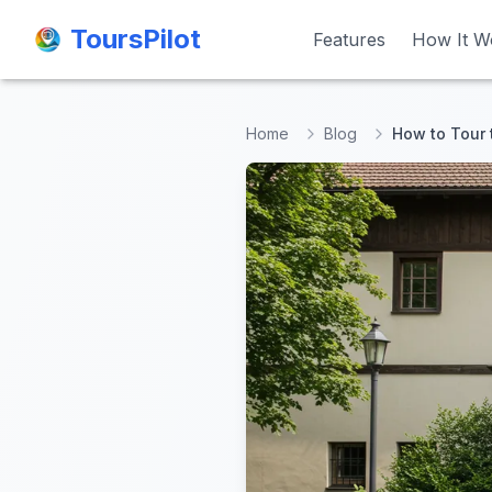
ToursPilot
ToursPilot
Features
Features
How It W
How It W
Home
Blog
How to Tour 