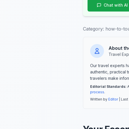
Chat with AI
Category:
how-to-tou
About th
Travel Exp
Our travel experts 
authentic, practical
travelers make info
Editorial Standards:
A
process
.
Written by
Editor
| Last