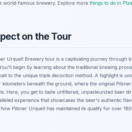
this world-famous brewery. Explore more
things to do in Plz
pect on the Tour
sner Urquell Brewery tour is a captivating journey through 
ou'll begin by learning about the traditional brewing proce
alt to the unique triple decoction method. A highlight is un
or kilometers beneath the ground, where the original Pilsner
s. Here, you get to taste unfiltered, unpasteurized beer di
alleled experience that showcases the beer's authentic fla
how Pilsner Urquell has maintained its quality for over 180 