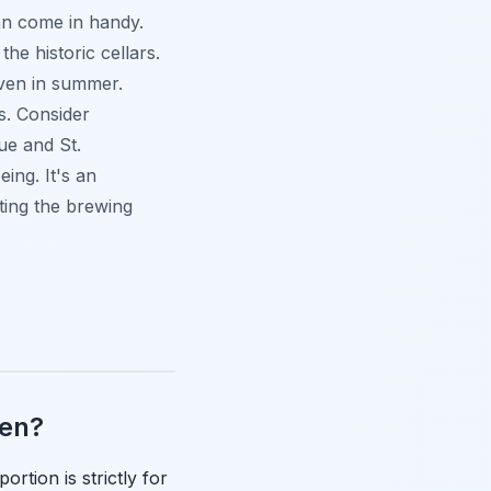
an come in handy.
he historic cellars.
even in summer.
s. Consider
ue and St.
ing. It's an
ting the brewing
ren?
rtion is strictly for