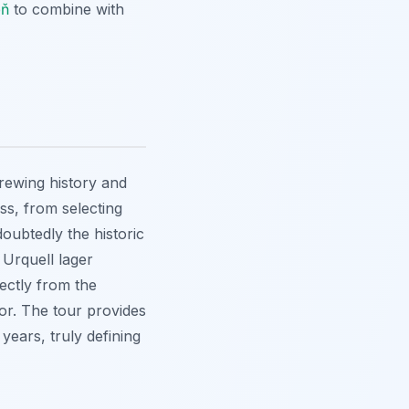
eň
to combine with
brewing history and
ss, from selecting
doubtedly the historic
 Urquell lager
rectly from the
vor. The tour provides
years, truly defining