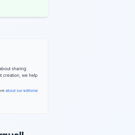
about sharing
nt creation, we help
more
about our editorial