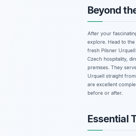
Beyond the
After your fascinati
explore. Head to th
fresh Pilsner Urquell 
Czech hospitality, di
premises. They serve
Urquell straight fro
are excellent comple
before or after.
Essential T