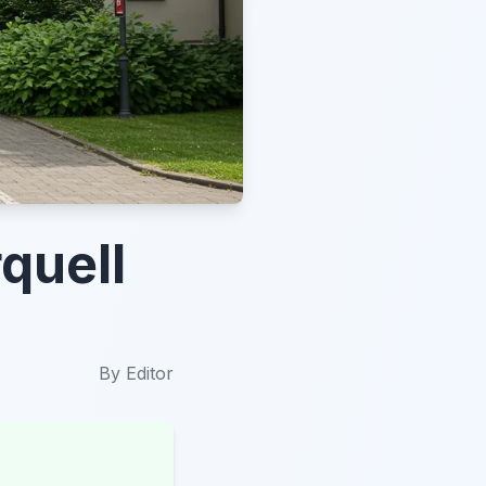
quell
By
Editor