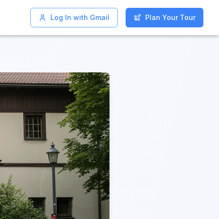
Log In with Gmail
Log In with Gmail
Plan Your Tour
Plan Your Tour