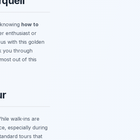
rquell
t knowing
how to
er enthusiast or
us with this golden
lk you through
most out of this
ur
hile walk-ins are
e, especially during
tandard tours that