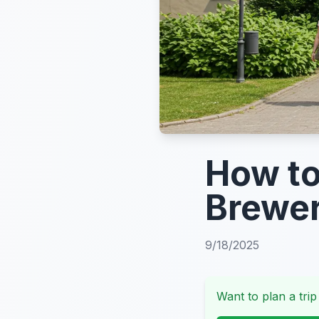
How to
Brewer
9/18/2025
Want to plan a trip