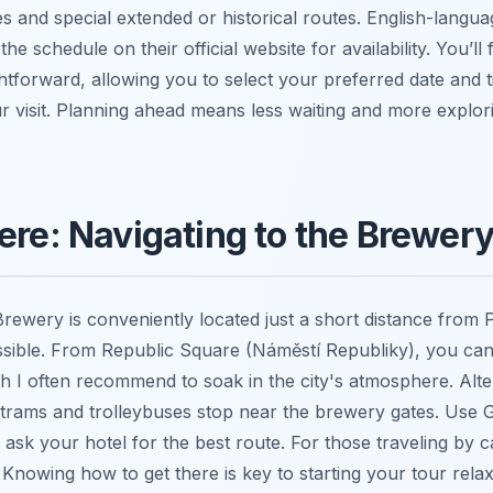
s and special extended or historical routes. English-langu
he schedule on their official website for availability. You’ll 
htforward, allowing you to select your preferred date and 
r visit. Planning ahead means less waiting and more explori
ere: Navigating to the Brewer
rewery is conveniently located just a short distance from P
essible. From Republic Square (Náměstí Republiky), you can
h I often recommend to soak in the city's atmosphere. Alter
nt; trams and trolleybuses stop near the brewery gates. Use
 ask your hotel for the best route. For those traveling by car
. Knowing how to get there is key to starting your tour rela