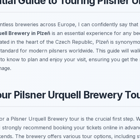
tial Guide to Touring Pilsner U
tless breweries across Europe, I can confidently say tha
uell Brewery in Plzeň
is an essential experience for any be
cated in the heart of the Czech Republic, Plzeň is synonymo
 standard for modern pilsners worldwide. This guide will wa
to know to plan and enjoy your visit, ensuring you get the 
mage.
ur Pilsner Urquell Brewery To
r a Pilsner Urquell Brewery tour is the crucial first step. W
I strongly recommend booking your tickets online in advanc
nds. The brewery offers various tour options, including s