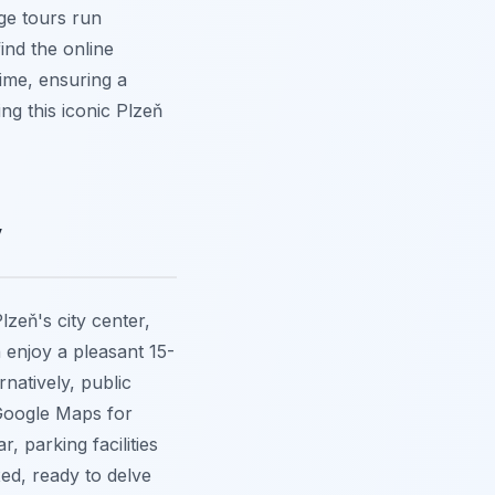
age tours run
find the online
time, ensuring a
ng this iconic Plzeň
y
lzeň's city center,
 enjoy a pleasant 15-
natively, public
 Google Maps for
, parking facilities
xed, ready to delve