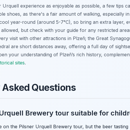
 Urquell experience as enjoyable as possible, a few tips c
le shoes, as there's a fair amount of walking, especially in t
e cool year-round (around 5-7°C), so bring an extra layer, 
 allowed, but check with your guide for any restricted area
ry visit with other attractions in Plzeň; the Great Synagog
al are short distances away, offering a full day of sightsee
pen your understanding of Plzeň’s rich history, complemen
torical sites
.
y Asked Questions
 Urquell Brewery tour suitable for child
on the Pilsner Urquell Brewery tour, but the beer tasting po