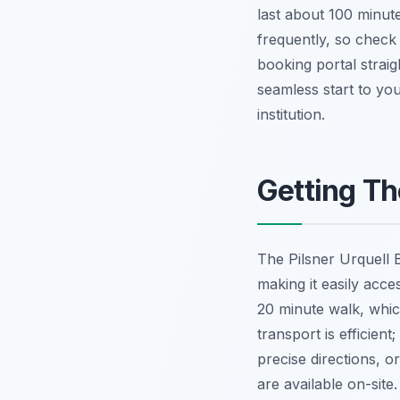
last about 100 minute
frequently, so check t
booking portal straig
seamless start to you
institution.
Getting Th
The Pilsner Urquell B
making it easily acc
20 minute walk, whic
transport is efficie
precise directions, or
are available on-site