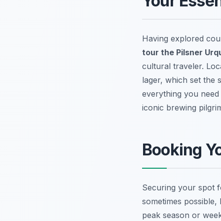
Your Essen
Having explored coun
tour the Pilsner Urq
cultural traveler. Lo
lager, which set the
everything you need 
iconic brewing pilgri
Booking Yo
Securing your spot fo
sometimes possible, 
peak season or weeke