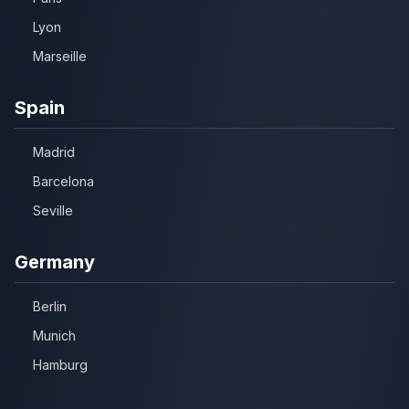
Lyon
Marseille
Spain
Madrid
Barcelona
Seville
Germany
Berlin
Munich
Hamburg