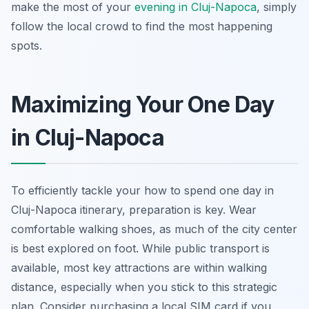
make the most of your
evening in Cluj-Napoca
, simply
follow the local crowd to find the most happening
spots.
Maximizing Your One Day
in Cluj-Napoca
To efficiently tackle your how to spend one day in
Cluj-Napoca itinerary, preparation is key. Wear
comfortable walking shoes, as much of the city center
is best explored on foot. While public transport is
available, most key attractions are within walking
distance, especially when you stick to this strategic
plan. Consider purchasing a local SIM card if you