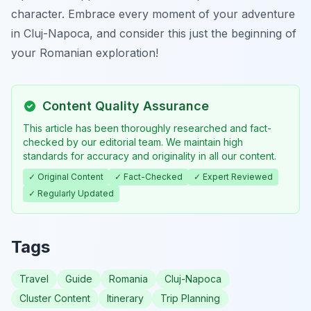
character. Embrace every moment of your adventure
in Cluj-Napoca, and consider this just the beginning of
your Romanian exploration!
Content Quality Assurance
This article has been thoroughly researched and fact-
checked by our editorial team. We maintain high
standards for accuracy and originality in all our content.
✓ Original Content
✓ Fact-Checked
✓ Expert Reviewed
✓ Regularly Updated
Tags
Travel
Guide
Romania
Cluj-Napoca
Cluster Content
Itinerary
Trip Planning