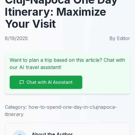
Itinerary: Maximize
Your Visit
8/19/2025
By
Editor
Want to plan a trip based on this article? Chat with
our AI travel assistant!
Chat with AI Assistant
Category:
how-to-spend-one-day-in-clujnapoca-
itinerary
About the Author