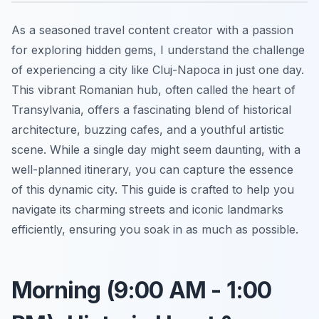
As a seasoned travel content creator with a passion
for exploring hidden gems, I understand the challenge
of experiencing a city like Cluj-Napoca in just one day.
This vibrant Romanian hub, often called the heart of
Transylvania, offers a fascinating blend of historical
architecture, buzzing cafes, and a youthful artistic
scene. While a single day might seem daunting, with a
well-planned itinerary, you can capture the essence
of this dynamic city. This guide is crafted to help you
navigate its charming streets and iconic landmarks
efficiently, ensuring you soak in as much as possible.
Morning (9:00 AM - 1:00