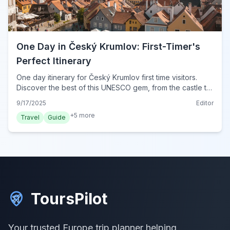
One Day in Český Krumlov: First-Timer's
Perfect Itinerary
One day itinerary for Český Krumlov first time visitors.
Discover the best of this UNESCO gem, from the castle to
charming streets, with practical tips for 2024.
9/17/2025
Editor
+
5
more
Travel
Guide
ToursPilot
Your trusted Europe trip planner helping