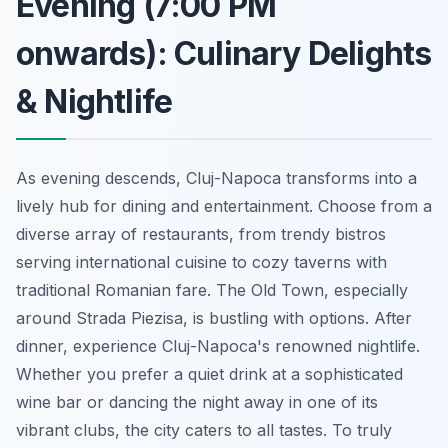
Evening (7:00 PM
onwards): Culinary Delights
& Nightlife
As evening descends, Cluj-Napoca transforms into a
lively hub for dining and entertainment. Choose from a
diverse array of restaurants, from trendy bistros
serving international cuisine to cozy taverns with
traditional Romanian fare. The Old Town, especially
around Strada Piezisa, is bustling with options. After
dinner, experience Cluj-Napoca's renowned nightlife.
Whether you prefer a quiet drink at a sophisticated
wine bar or dancing the night away in one of its
vibrant clubs, the city caters to all tastes. To truly