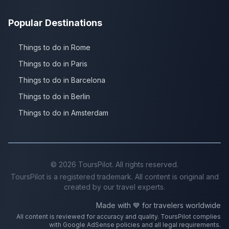
Popular Destinations
Things to do in Rome
Things to do in Paris
Things to do in Barcelona
Things to do in Berlin
Things to do in Amsterdam
©
2026
ToursPilot. All rights reserved.
ToursPilot is a registered trademark. All content is original and
created by our travel experts.
Made with 💙 for travelers worldwide
All content is reviewed for accuracy and quality. ToursPilot complies
with Google AdSense policies and all legal requirements.