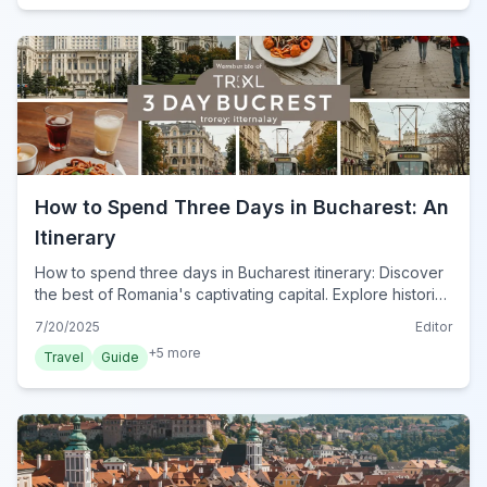
How to Spend Three Days in Bucharest: An
Itinerary
How to spend three days in Bucharest itinerary: Discover
the best of Romania's captivating capital. Explore historic
sites, vibrant culture, and delicious cuisine with this
7/20/2025
Editor
ultimate guide.
+
5
more
Travel
Guide