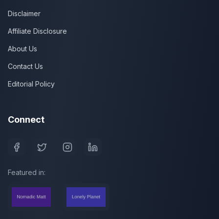
Disclaimer
Affiliate Disclosure
About Us
Contact Us
Editorial Policy
Connect
Featured in: