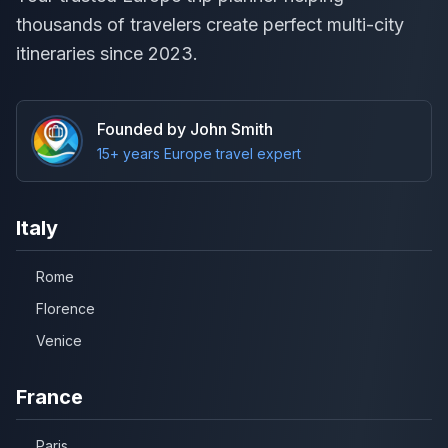
thousands of travelers create perfect multi-city
itineraries since 2023.
Founded by John Smith
15+ years Europe travel expert
Italy
Rome
Florence
Venice
France
Paris