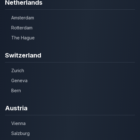
Netherlands
Amsterdam
Rotterdam
The Hague
Switzerland
Zurich
Geneva
Bern
Austria
Vienna
Salzburg