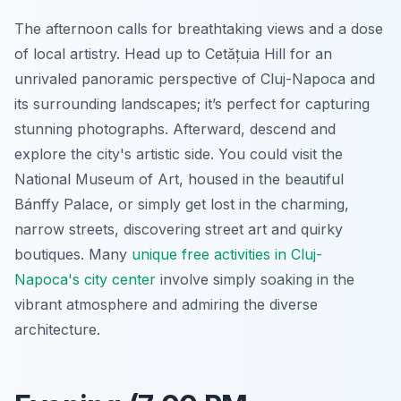
The afternoon calls for breathtaking views and a dose
of local artistry. Head up to Cetățuia Hill for an
unrivaled panoramic perspective of Cluj-Napoca and
its surrounding landscapes; it’s perfect for capturing
stunning photographs. Afterward, descend and
explore the city's artistic side. You could visit the
National Museum of Art, housed in the beautiful
Bánffy Palace, or simply get lost in the charming,
narrow streets, discovering street art and quirky
boutiques. Many
unique free activities in Cluj-
Napoca's city center
involve simply soaking in the
vibrant atmosphere and admiring the diverse
architecture.