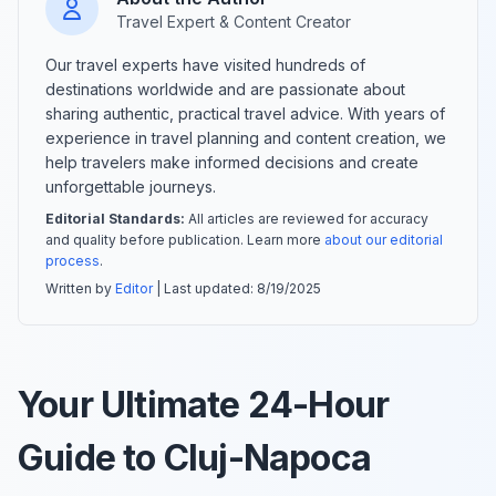
Travel Expert & Content Creator
Our travel experts have visited hundreds of
destinations worldwide and are passionate about
sharing authentic, practical travel advice. With years of
experience in travel planning and content creation, we
help travelers make informed decisions and create
unforgettable journeys.
Editorial Standards:
All articles are reviewed for accuracy
and quality before publication. Learn more
about our editorial
process
.
Written by
Editor
| Last updated:
8/19/2025
Your Ultimate 24-Hour
Guide to Cluj-Napoca