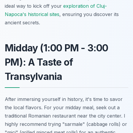
ideal way to kick off your
exploration of Cluj-
Napoca's historical sites
, ensuring you discover its
ancient secrets.
Midday (1:00 PM - 3:00
PM): A Taste of
Transylvania
After immersing yourself in history, it's time to savor
the local flavors. For your midday meal, seek out a
traditional Romanian restaurant near the city center. I
highly recommend trying "sarmale" (cabbage rolls) or
"mici" (grilled minced meat rolls) for an authentic