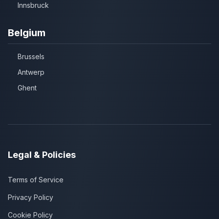
Innsbruck
Belgium
Brussels
Antwerp
Ghent
Legal & Policies
Terms of Service
Privacy Policy
Cookie Policy