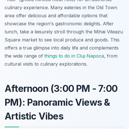
culinary experience. Many eateries in the Old Town
area offer delicious and affordable options that
showcase the region's gastronomic delights. After
lunch, take a leisurely stroll through the Mihai Viteazu
Square market to see local produce and goods. This
offers a true glimpse into daily life and complements
the wide range of
things to do in Cluj-Napoca
, from
cultural visits to culinary explorations.
Afternoon (3:00 PM - 7:00
PM): Panoramic Views &
Artistic Vibes