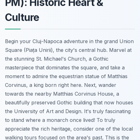
PM): Historic Heart &
Culture
Begin your Cluj-Napoca adventure in the grand Union
Square (Piața Unirii), the city's central hub. Marvel at
the stunning St. Michael's Church, a Gothic
masterpiece that dominates the square, and take a
moment to admire the equestrian statue of Matthias
Corvinus, a king born right here. Next, wander
towards the nearby Matthias Corvinus House, a
beautifully preserved Gothic building that now houses
the University of Art and Design. It's truly fascinating
to stand where a monarch once lived! To truly
appreciate the rich heritage, consider one of the local
walking tours focused on the area's past. This is the