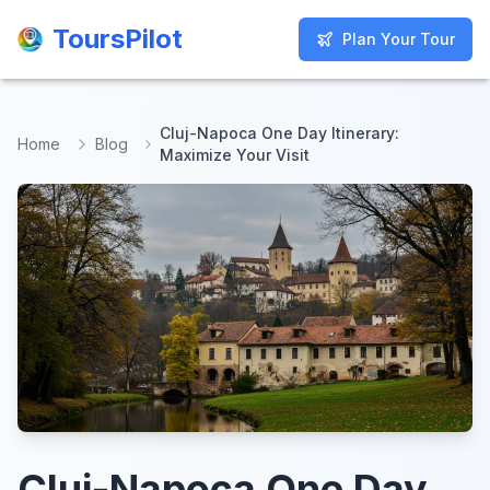
ToursPilot
ToursPilot
Plan Your Tour
Plan Your Tour
Cluj-Napoca One Day Itinerary:
Home
Blog
Maximize Your Visit
Cluj-Napoca One Day