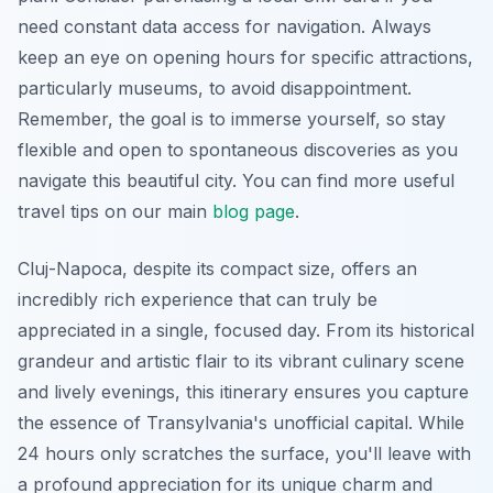
need constant data access for navigation. Always
keep an eye on opening hours for specific attractions,
particularly museums, to avoid disappointment.
Remember, the goal is to immerse yourself, so stay
flexible and open to spontaneous discoveries as you
navigate this beautiful city. You can find more useful
travel tips on our main
blog page
.
Cluj-Napoca, despite its compact size, offers an
incredibly rich experience that can truly be
appreciated in a single, focused day. From its historical
grandeur and artistic flair to its vibrant culinary scene
and lively evenings, this itinerary ensures you capture
the essence of Transylvania's unofficial capital. While
24 hours only scratches the surface, you'll leave with
a profound appreciation for its unique charm and