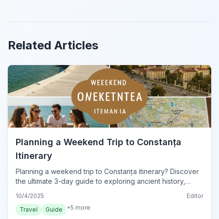
Related Articles
Planning a Weekend Trip to Constanța
Itinerary
Planning a weekend trip to Constanța itinerary? Discover
the ultimate 3-day guide to exploring ancient history,
Black Sea beaches, and vibrant nightlife in this Romanian
10/4/2025
Editor
gem.
+
5
more
Travel
Guide