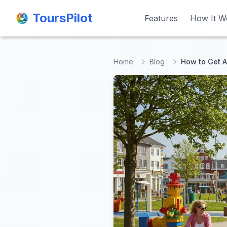
ToursPilot
ToursPilot
Features
Features
How It W
How It W
Home
Blog
How to Get A