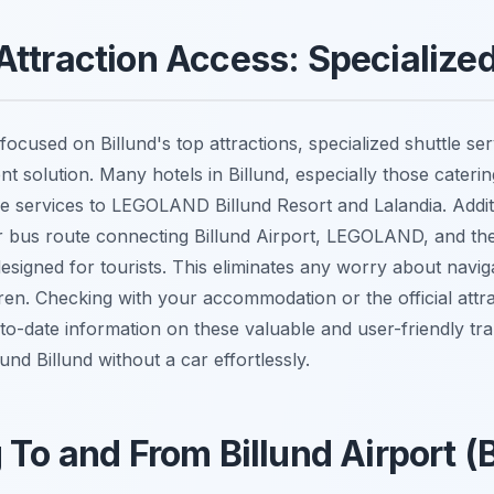
ttraction Access: Specialized
 focused on Billund's top attractions, specialized shuttle ser
 solution. Many hotels in Billund, especially those catering
e services to LEGOLAND Billund Resort and Lalandia. Additi
or bus route connecting Billund Airport, LEGOLAND, and th
y designed for tourists. This eliminates any worry about navig
ren. Checking with your accommodation or the official attra
to-date information on these valuable and user-friendly tra
nd Billund without a car effortlessly.
 To and From Billund Airport (