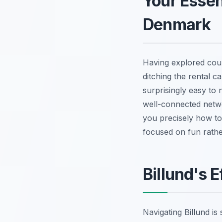
Your Essent
Denmark
Having explored coun
ditching the rental c
surprisingly easy to
well-connected netwo
you precisely how to 
focused on fun rather
Billund's 
Navigating Billund is