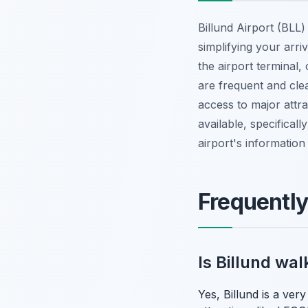
Billund Airport (BLL
simplifying your arr
the airport terminal,
are frequent and clea
access to major attra
available, specificall
airport's information
Frequentl
Is Billund wa
Yes, Billund is a ver