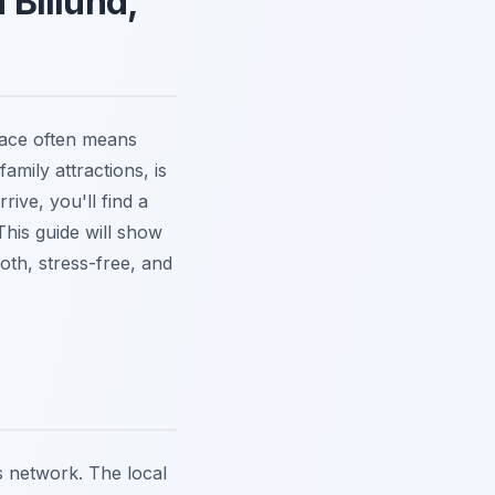
 Billund,
place often means
amily attractions, is
ive, you'll find a
This guide will show
oth, stress-free, and
us network. The local