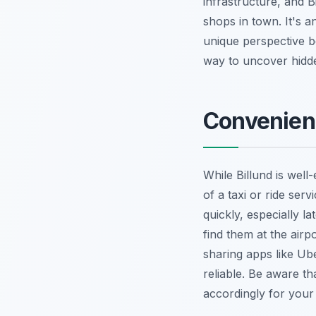
infrastructure, and B
shops in town. It's a
unique perspective be
way to uncover hidd
Convenienc
While Billund is wel
of a taxi or ride ser
quickly, especially la
find them at the airp
sharing apps like Uber
reliable. Be aware th
accordingly for your