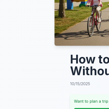
How to
Withou
10/15/2025
Want to plan a trip