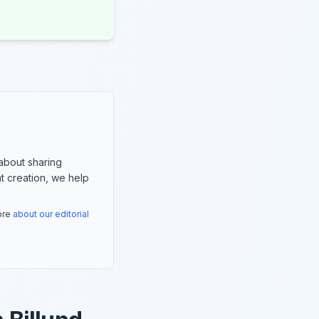
about sharing
nt creation, we help
more
about our editorial