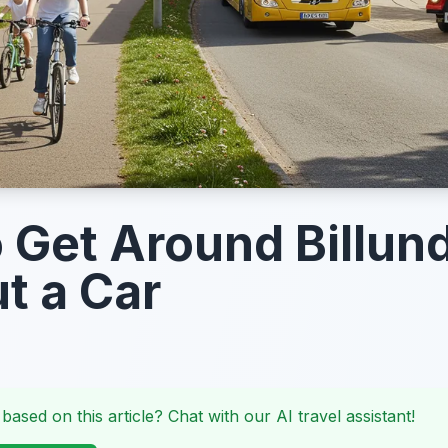
 Get Around Billun
t a Car
 based on this article? Chat with our AI travel assistant!