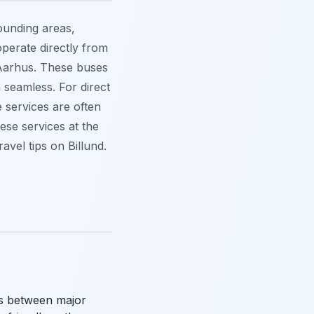
ounding areas,
operate directly from
d Aarhus. These buses
 seamless. For direct
 services are often
hese services at the
vel tips on Billund.
ons between major