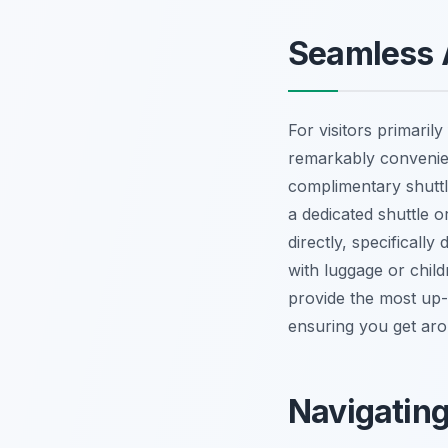
Seamless A
For visitors primarily
remarkably convenient
complimentary shuttl
a dedicated shuttle 
directly, specificall
with luggage or child
provide the most up-
ensuring you get arou
Navigating