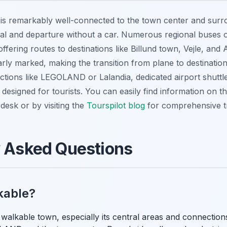
) is remarkably well-connected to the town center and surr
ival and departure without a car. Numerous regional buses 
 offering routes to destinations like Billund town, Vejle, an
rly marked, making the transition from plane to destination
ctions like LEGOLAND or Lalandia, dedicated airport shuttle
y designed for tourists. You can easily find information on t
 desk or by visiting the
Tourspilot blog
for comprehensive tra
y Asked Questions
lkable?
y walkable town, especially its central areas and connecti