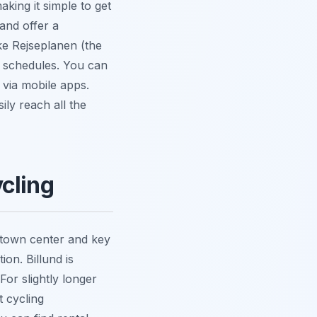
king it simple to get
and offer a
ke Rejseplanen (the
e schedules. You can
 via mobile apps.
ily reach all the
cling
e town center and key
ion. Billund is
For slightly longer
t cycling