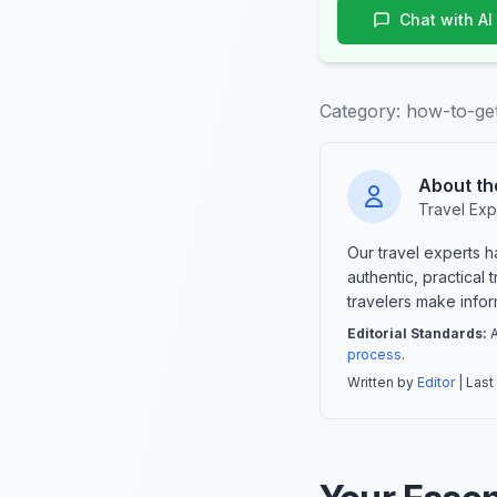
Chat with AI
Category:
how-to-get
About th
Travel Exp
Our travel experts 
authentic, practical
travelers make info
Editorial Standards:
A
process
.
Written by
Editor
| Last