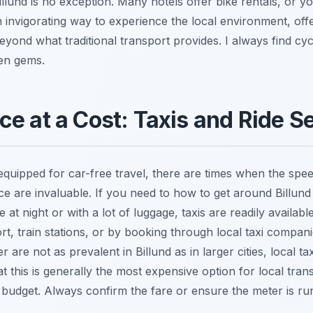
illund is no exception. Many hotels offer bike rentals, or yo
n invigorating way to experience the local environment, offer
yond what traditional transport provides. I always find cyc
en gems.
e at a Cost: Taxis and Ride S
l-equipped for car-free travel, there are times when the sp
vice are invaluable. If you need to how to get around Billund
te at night or with a lot of luggage, taxis are readily availab
ort, train stations, or by booking through local taxi compani
 are not as prevalent in Billund as in larger cities, local ta
at this is generally the most expensive option for local tran
 budget. Always confirm the fare or ensure the meter is ru