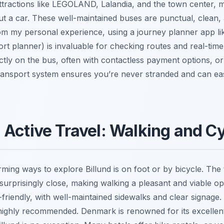
tractions like LEGOLAND, Lalandia, and the town center, ma
ut a car. These well-maintained buses are punctual, clean, 
om my personal experience, using a journey planner app li
ort planner) is invaluable for checking routes and real-tim
ctly on the bus, often with contactless payment options, or
transport system ensures you’re never stranded and can eas
Active Travel: Walking and Cy
ming ways to explore Billund is on foot or by bicycle. Th
 surprisingly close, making walking a pleasant and viable opt
-friendly, with well-maintained sidewalks and clear signage. 
s highly recommended. Denmark is renowned for its excellen