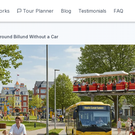
orks
orks
Tour Planner
Tour Planner
Blog
Blog
Testimonials
Testimonials
FAQ
FAQ
round Billund Without a Car