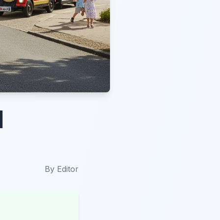
d
By
Editor