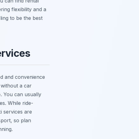
u can find rental
ing flexibility and a
ling to be the best
ervices
eed and convenience
 without a car
le. You can usually
es. While ride-
xi services are
sport, so plan
nning.