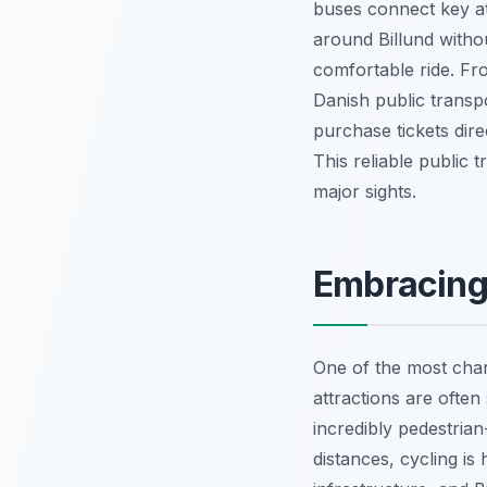
buses connect key at
around Billund witho
comfortable ride. Fr
Danish public transp
purchase tickets dire
This reliable public 
major sights.
Embracing 
One of the most char
attractions are often
incredibly pedestrian
distances, cycling i