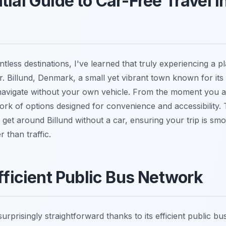
ial Guide to Car-Free Travel in
tless destinations, I've learned that truly experiencing a 
ar. Billund, Denmark, a small yet vibrant town known for its f
 navigate without your own vehicle. From the moment you arr
rk of options designed for convenience and accessibility. 
get around Billund without a car, ensuring your trip is smo
 than traffic.
Efficient Public Bus Network
 surprisingly straightforward thanks to its efficient public b