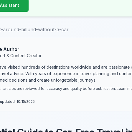
 Assistant
-around-billund-without-a-car
e Author
ert & Content Creator
have visited hundreds of destinations worldwide and are passionate 
 travel advice. With years of experience in travel planning and conte
rmed decisions and create unforgettable journeys.
ll articles are reviewed for accuracy and quality before publication. Learn 
 updated:
10/15/2025