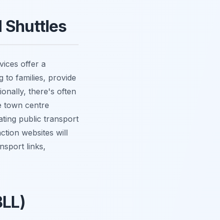
 Shuttles
vices offer a
 to families, provide
onally, there's often
e town centre
ating public transport
ction websites will
nsport links,
BLL)