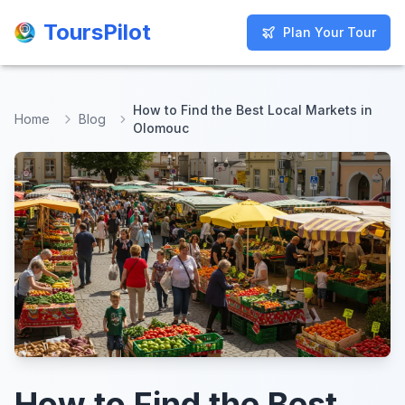
ToursPilot
ToursPilot
Plan Your Tour
Plan Your Tour
How to Find the Best Local Markets in
Home
Blog
Olomouc
How to Find the Best