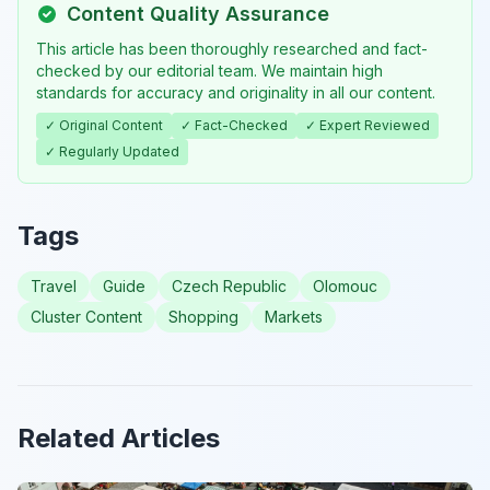
Content Quality Assurance
This article has been thoroughly researched and fact-
checked by our editorial team. We maintain high
standards for accuracy and originality in all our content.
✓ Original Content
✓ Fact-Checked
✓ Expert Reviewed
✓ Regularly Updated
Tags
Travel
Guide
Czech Republic
Olomouc
Cluster Content
Shopping
Markets
Related Articles