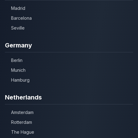
Madrid
Barcelona
Seville
Germany
Berlin
Munich
Hamburg
Netherlands
Amsterdam
Rotterdam
The Hague