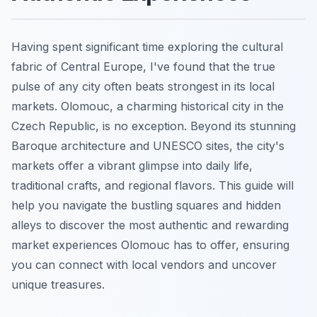
Having spent significant time exploring the cultural
fabric of Central Europe, I've found that the true
pulse of any city often beats strongest in its local
markets. Olomouc, a charming historical city in the
Czech Republic, is no exception. Beyond its stunning
Baroque architecture and UNESCO sites, the city's
markets offer a vibrant glimpse into daily life,
traditional crafts, and regional flavors. This guide will
help you navigate the bustling squares and hidden
alleys to discover the most authentic and rewarding
market experiences Olomouc has to offer, ensuring
you can connect with local vendors and uncover
unique treasures.