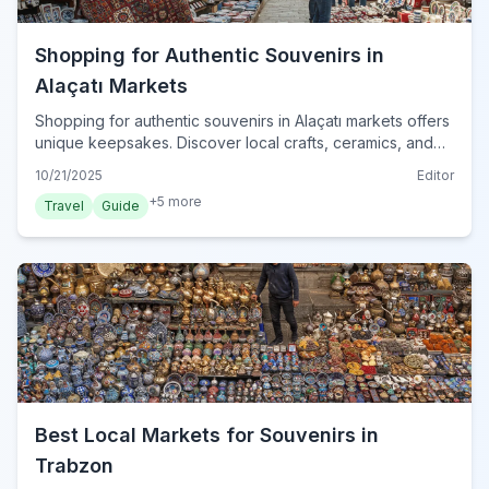
Shopping for Authentic Souvenirs in
Alaçatı Markets
Shopping for authentic souvenirs in Alaçatı markets offers
unique keepsakes. Discover local crafts, ceramics, and
textiles to bring home genuine Turkish charm.
10/21/2025
Editor
+
5
more
Travel
Guide
Best Local Markets for Souvenirs in
Trabzon