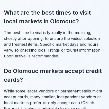
What are the best times to visit
local markets in Olomouc?
The best time to visit is typically in the morning,
shortly after opening, to ensure the widest selection
and freshest items. Specific market days and hours
vary, so checking local listings or tourist information
upon arrival is recommended.
Do Olomouc markets accept credit
cards?
While some larger vendors or permanent stalls might
accept cards, many smaller, independent vendors at
local markets prefer or only accept cash (Czech
Koruna). It's always advisable to carry small