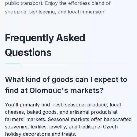
public transport. Enjoy the effortless blend of
shopping, sightseeing, and local immersion!
Frequently Asked
Questions
What kind of goods can I expect to
find at Olomouc's markets?
You'll primarily find fresh seasonal produce, local
cheeses, baked goods, and artisanal products at
farmers' markets. Seasonal markets offer handcrafted
souvenirs, textiles, jewelry, and traditional Czech
holiday decorations and treats.