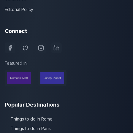
Editorial Policy
Connect
Featured in:
Popular Destinations
Things to do in Rome
Things to do in Paris