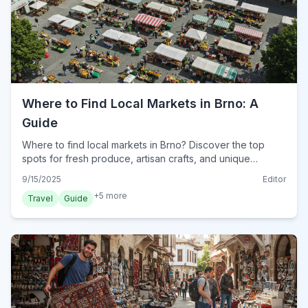
Where to Find Local Markets in Brno: A
Guide
Where to find local markets in Brno? Discover the top
spots for fresh produce, artisan crafts, and unique
souvenirs. Explore Brno's vibrant market scene for an
9/15/2025
Editor
authentic shopping experience.
+
5
more
Travel
Guide