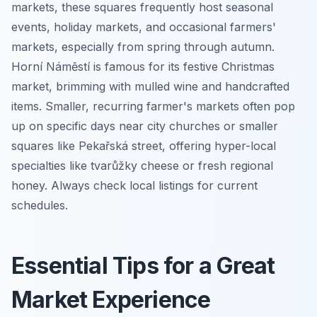
markets, these squares frequently host seasonal
events, holiday markets, and occasional farmers'
markets, especially from spring through autumn.
Horní Náměstí is famous for its festive Christmas
market, brimming with mulled wine and handcrafted
items. Smaller, recurring farmer's markets often pop
up on specific days near city churches or smaller
squares like Pekařská street, offering hyper-local
specialties like tvarůžky cheese or fresh regional
honey. Always check local listings for current
schedules.
Essential Tips for a Great
Market Experience