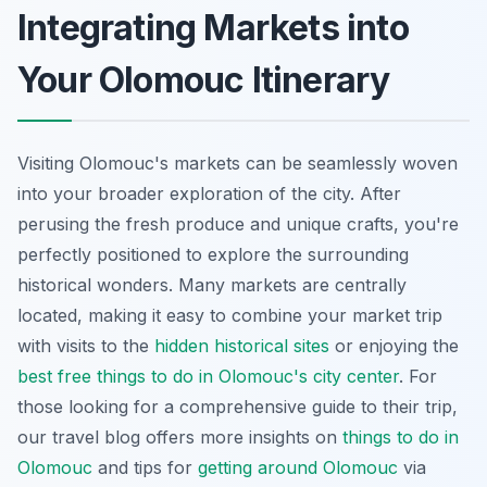
Integrating Markets into
Your Olomouc Itinerary
Visiting Olomouc's markets can be seamlessly woven
into your broader exploration of the city. After
perusing the fresh produce and unique crafts, you're
perfectly positioned to explore the surrounding
historical wonders. Many markets are centrally
located, making it easy to combine your market trip
with visits to the
hidden historical sites
or enjoying the
best free things to do in Olomouc's city center
. For
those looking for a comprehensive guide to their trip,
our travel blog offers more insights on
things to do in
Olomouc
and tips for
getting around Olomouc
via