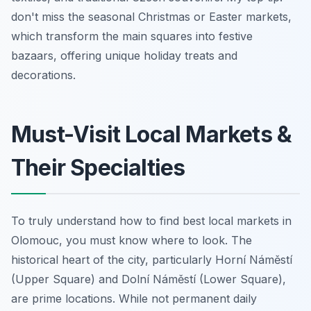
don't miss the seasonal Christmas or Easter markets,
which transform the main squares into festive
bazaars, offering unique holiday treats and
decorations.
Must-Visit Local Markets &
Their Specialties
To truly understand how to find best local markets in
Olomouc, you must know where to look. The
historical heart of the city, particularly Horní Náměstí
(Upper Square) and Dolní Náměstí (Lower Square),
are prime locations. While not permanent daily