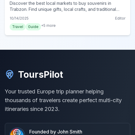
Discover the best local markets to buy souvenirs in
Trabzon. Find unique gifts, local crafts, and traditional
goods in this vibrant Turkish city.
10/14/2025
Editor
+
5
more
Travel
Guide
ToursPilot
Your trusted Europe trip planner helping
thousands of travelers create perfect multi-city
itineraries since 2023.
Founded by John Smith