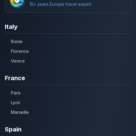
15+ years Europe travel expert
Italy
Rome
Florence
Venice
France
Paris
Lyon
Marseille
Spain