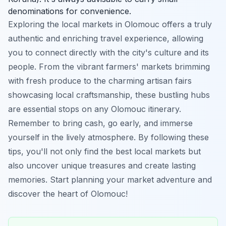
denominations for convenience.
Exploring the local markets in Olomouc offers a truly
authentic and enriching travel experience, allowing
you to connect directly with the city's culture and its
people. From the vibrant farmers' markets brimming
with fresh produce to the charming artisan fairs
showcasing local craftsmanship, these bustling hubs
are essential stops on any Olomouc itinerary.
Remember to bring cash, go early, and immerse
yourself in the lively atmosphere. By following these
tips, you'll not only find the best local markets but
also uncover unique treasures and create lasting
memories. Start planning your market adventure and
discover the heart of Olomouc!