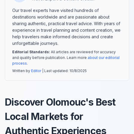
Our travel experts have visited hundreds of
destinations worldwide and are passionate about
sharing authentic, practical travel advice. With years of
experience in travel planning and content creation, we
help travelers make informed decisions and create
unforgettable journeys.
Editorial Standards:
All articles are reviewed for accuracy
and quality before publication. Learn more
about our editorial
process
.
Written by
Editor
| Last updated:
10/8/2025
Discover Olomouc's Best
Local Markets for
Authentic Experiences