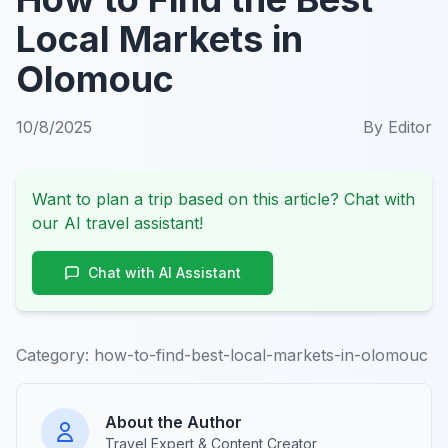
Local Markets in
Olomouc
10/8/2025
By
Editor
Want to plan a trip based on this article? Chat with
our AI travel assistant!
Chat with AI Assistant
Category:
how-to-find-best-local-markets-in-olomouc
About the Author
Travel Expert & Content Creator