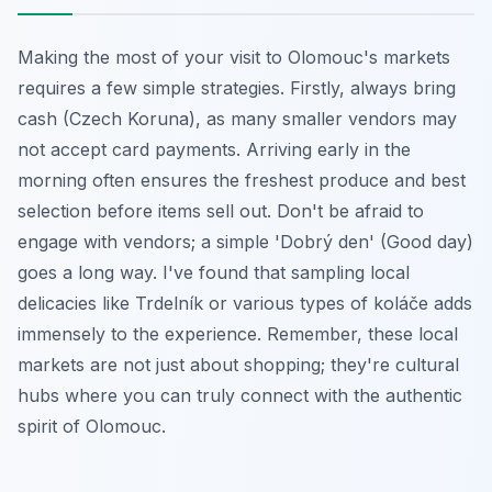
Making the most of your visit to Olomouc's markets
requires a few simple strategies. Firstly, always bring
cash (Czech Koruna), as many smaller vendors may
not accept card payments. Arriving early in the
morning often ensures the freshest produce and best
selection before items sell out. Don't be afraid to
engage with vendors; a simple 'Dobrý den' (Good day)
goes a long way. I've found that sampling local
delicacies like Trdelník or various types of koláče adds
immensely to the experience. Remember, these local
markets are not just about shopping; they're cultural
hubs where you can truly connect with the authentic
spirit of Olomouc.