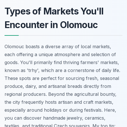
Types of Markets You'll
Encounter in Olomouc
Olomouc boasts a diverse array of local markets,
each offering a unique atmosphere and selection of
goods. You'll primarily find thriving farmers' markets,
known as 'trhy', which are a cornerstone of daily life.
These spots are perfect for sourcing fresh, seasonal
produce, dairy, and artisanal breads directly from
regional producers. Beyond the agricultural bounty,
the city frequently hosts artisan and craft markets,
especially around holidays or during festivals. Here,
you can discover handmade jewelry, ceramics,
textiles, and traditional Czech souvenirs. My top tip: