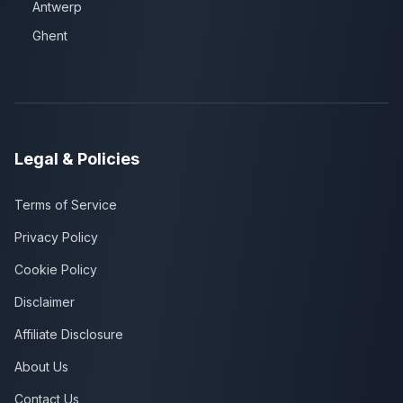
Antwerp
Ghent
Legal & Policies
Terms of Service
Privacy Policy
Cookie Policy
Disclaimer
Affiliate Disclosure
About Us
Contact Us