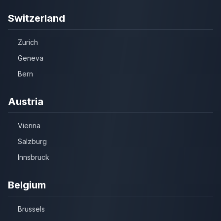
Switzerland
Zurich
Geneva
Bern
Austria
Vienna
Salzburg
Innsbruck
Belgium
Brussels