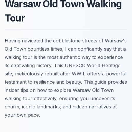
Warsaw Old Town Walking
Tour
Having navigated the cobblestone streets of Warsaw's
Old Town countless times, I can confidently say that a
walking tour is the most authentic way to experience
its captivating history. This UNESCO World Heritage
site, meticulously rebuilt after WWII, offers a powerful
testament to resilience and beauty. This guide provides
insider tips on how to explore Warsaw Old Town
walking tour effectively, ensuring you uncover its
charm, iconic landmarks, and hidden narratives at
your own pace.