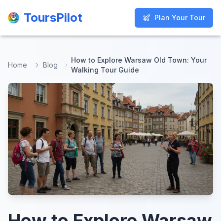
ToursPilot
ToursPilot
Plan Your Tour
Plan Your Tour
How to Explore Warsaw Old Town: Your
Home
Blog
Walking Tour Guide
How to Explore Warsaw