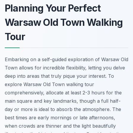
Planning Your Perfect
Warsaw Old Town Walking
Tour
Embarking on a self-guided exploration of Warsaw Old
Town allows for incredible flexibility, letting you delve
deep into areas that truly pique your interest. To
explore Warsaw Old Town walking tour
comprehensively, allocate at least 2-3 hours for the
main square and key landmarks, though a full half-
day or more is ideal to absorb the atmosphere. The
best times are early mornings or late afternoons,
when crowds are thinner and the light beautifully