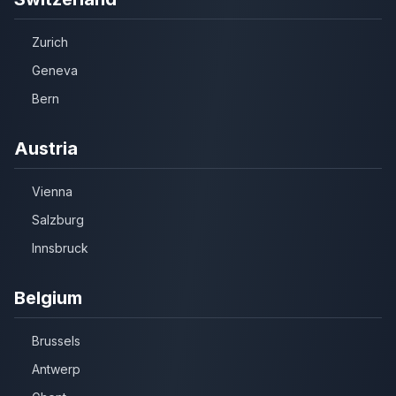
Zurich
Geneva
Bern
Austria
Vienna
Salzburg
Innsbruck
Belgium
Brussels
Antwerp