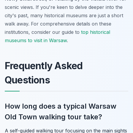
scenic views. If you're keen to delve deeper into the
city's past, many historical museums are just a short
walk away. For comprehensive details on these
institutions, consider our guide to
top historical
museums to visit in Warsaw
.
Frequently Asked
Questions
How long does a typical Warsaw
Old Town walking tour take?
A self-guided walking tour focusing on the main sights