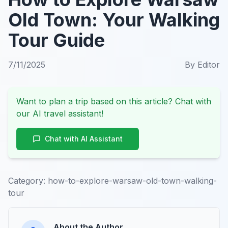
Old Town: Your Walking
Tour Guide
7/11/2025
By
Editor
Want to plan a trip based on this article? Chat with
our AI travel assistant!
Chat with AI Assistant
Category:
how-to-explore-warsaw-old-town-walking-
tour
About the Author