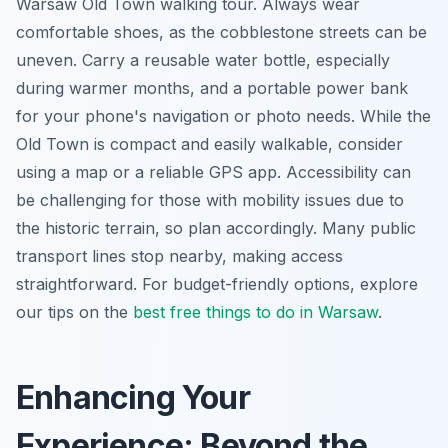
Warsaw Old Town walking tour. Always wear
comfortable shoes, as the cobblestone streets can be
uneven. Carry a reusable water bottle, especially
during warmer months, and a portable power bank
for your phone's navigation or photo needs. While the
Old Town is compact and easily walkable, consider
using a map or a reliable GPS app. Accessibility can
be challenging for those with mobility issues due to
the historic terrain, so plan accordingly. Many public
transport lines stop nearby, making access
straightforward. For budget-friendly options, explore
our tips on the
best free things to do in Warsaw
.
Enhancing Your
Experience: Beyond the