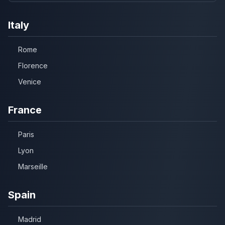
Italy
Rome
Florence
Venice
France
Paris
Lyon
Marseille
Spain
Madrid