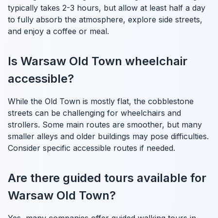
typically takes 2-3 hours, but allow at least half a day
to fully absorb the atmosphere, explore side streets,
and enjoy a coffee or meal.
Is Warsaw Old Town wheelchair
accessible?
While the Old Town is mostly flat, the cobblestone
streets can be challenging for wheelchairs and
strollers. Some main routes are smoother, but many
smaller alleys and older buildings may pose difficulties.
Consider specific accessible routes if needed.
Are there guided tours available for
Warsaw Old Town?
Yes, many companies offer guided walking tours in