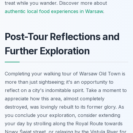
treat while you wander. Discover more about
authentic local food experiences in Warsaw
.
Post-Tour Reflections and
Further Exploration
Completing your walking tour of Warsaw Old Town is
more than just sightseeing; it's an opportunity to
reflect on a city's indomitable spirit. Take a moment to
appreciate how this area, almost completely
destroyed, was lovingly rebuilt to its former glory. As
you conclude your exploration, consider extending
your day by strolling along the Royal Route towards
Nowy Świat street, or relaxing by the Vistula River for