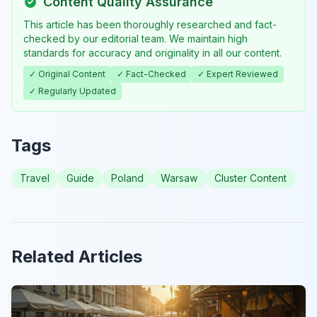
Content Quality Assurance
This article has been thoroughly researched and fact-
checked by our editorial team. We maintain high
standards for accuracy and originality in all our content.
✓ Original Content
✓ Fact-Checked
✓ Expert Reviewed
✓ Regularly Updated
Tags
Travel
Guide
Poland
Warsaw
Cluster Content
Related Articles