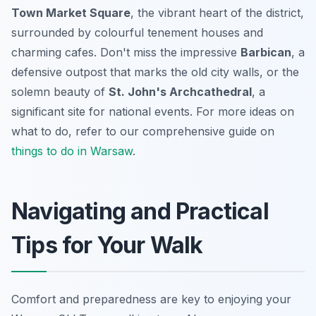
Town Market Square
, the vibrant heart of the district,
surrounded by colourful tenement houses and
charming cafes. Don't miss the impressive
Barbican
, a
defensive outpost that marks the old city walls, or the
solemn beauty of
St. John's Archcathedral
, a
significant site for national events. For more ideas on
what to do, refer to our comprehensive guide on
things to do in Warsaw
.
Navigating and Practical
Tips for Your Walk
Comfort and preparedness are key to enjoying your