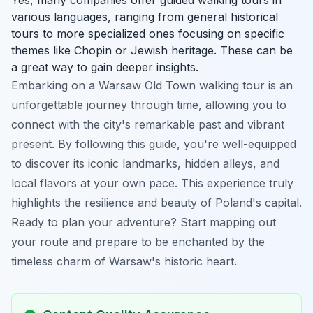
various languages, ranging from general historical
tours to more specialized ones focusing on specific
themes like Chopin or Jewish heritage. These can be
a great way to gain deeper insights.
Embarking on a Warsaw Old Town walking tour is an
unforgettable journey through time, allowing you to
connect with the city's remarkable past and vibrant
present. By following this guide, you're well-equipped
to discover its iconic landmarks, hidden alleys, and
local flavors at your own pace. This experience truly
highlights the resilience and beauty of Poland's capital.
Ready to plan your adventure? Start mapping out
your route and prepare to be enchanted by the
timeless charm of Warsaw's historic heart.