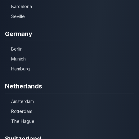
Barcelona
Seville
Germany
Berlin
Munich
Hamburg
Netherlands
Amsterdam
Rotterdam
The Hague
Switzerland