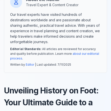
Travel Expert & Content Creator
Our travel experts have visited hundreds of
destinations worldwide and are passionate about
sharing authentic, practical travel advice. With years of
experience in travel planning and content creation, we
help travelers make informed decisions and create
unforgettable journeys.
Editorial Standards:
All articles are reviewed for accuracy
and quality before publication. Learn more
about our editorial
process
.
Written by
Editor
| Last updated:
7/11/2025
Unveiling History on Foot:
Your Ultimate Guide to a