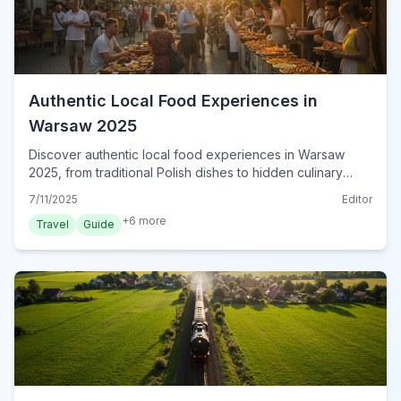
Authentic Local Food Experiences in
Warsaw 2025
Discover authentic local food experiences in Warsaw
2025, from traditional Polish dishes to hidden culinary
gems and vibrant food markets. Plan your delicious trip
7/11/2025
Editor
now!
+
6
more
Travel
Guide