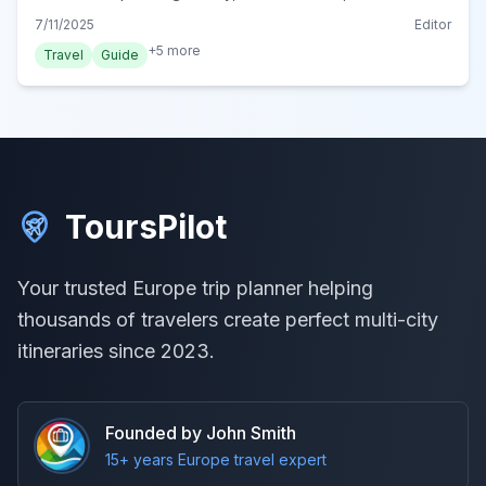
parks without spending a zloty. Your ultimate guide to
7/11/2025
Editor
affordable Warsaw adventures.
+
5
more
Travel
Guide
ToursPilot
Your trusted Europe trip planner helping
thousands of travelers create perfect multi-city
itineraries since 2023.
Founded by John Smith
15+ years Europe travel expert