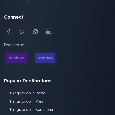
Connect
Featured in:
Popular Destinations
Things to do in Rome
Things to do in Paris
Things to do in Barcelona