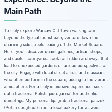
Main Path
To truly explore Warsaw Old Town walking tour
beyond the typical tourist path, venture down the
charming side streets leading off the Market Square.
Here, you'll discover quaint galleries, artisan shops,
and quieter courtyards. Look for hidden archways that
lead to unexpected gardens or unique perspectives of
the city. Engage with local street artists and musicians
who often perform in the square, adding to the vibrant
atmosphere. For a truly immersive experience, seek
out a traditional Polish 'pierogarnia' for authentic
dumplings. My personal tip: grab a traditional paczek
(Polish doughnut) from a local bakery for a sweet