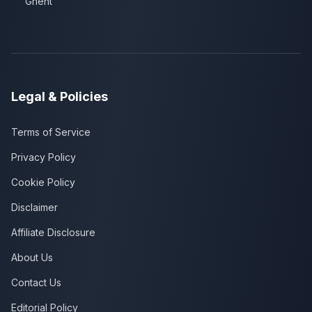
Ghent
Legal & Policies
Terms of Service
Privacy Policy
Cookie Policy
Disclaimer
Affiliate Disclosure
About Us
Contact Us
Editorial Policy