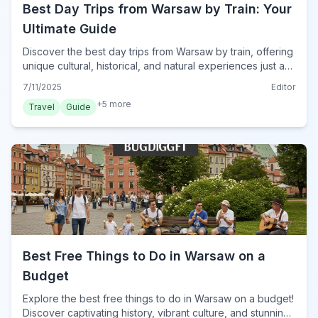
Best Day Trips from Warsaw by Train: Your
Ultimate Guide
Discover the best day trips from Warsaw by train, offering
unique cultural, historical, and natural experiences just a
short ride away. Plan your adventure today!
7/11/2025
Editor
+
5
more
Travel
Guide
Best Free Things to Do in Warsaw on a
Budget
Explore the best free things to do in Warsaw on a budget!
Discover captivating history, vibrant culture, and stunning