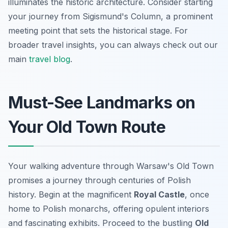
illuminates the historic architecture. Consider starting
your journey from Sigismund's Column, a prominent
meeting point that sets the historical stage. For
broader travel insights, you can always check out our
main
travel blog
.
Must-See Landmarks on
Your Old Town Route
Your walking adventure through Warsaw's Old Town
promises a journey through centuries of Polish
history. Begin at the magnificent
Royal Castle
, once
home to Polish monarchs, offering opulent interiors
and fascinating exhibits. Proceed to the bustling
Old