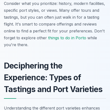
Consider what you prioritize: history, modern facilities,
specific port styles, or views. Many offer tours and
tastings, but you can often just walk in for a tasting
flight. It's smart to compare offerings and reviews
online to find a perfect fit for your preferences. Don't
forget to explore other
things to do in Porto
while
you're there.
Deciphering the
Experience: Types of
Tastings and Port Varieties
Understanding the different port varieties enhances