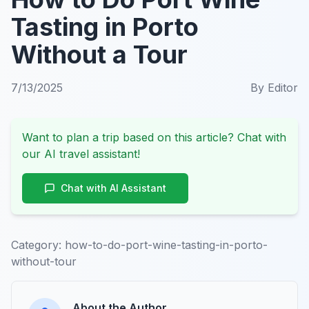
Tasting in Porto
Without a Tour
7/13/2025
By
Editor
Want to plan a trip based on this article? Chat with
our AI travel assistant!
Chat with AI Assistant
Category:
how-to-do-port-wine-tasting-in-porto-
without-tour
About the Author