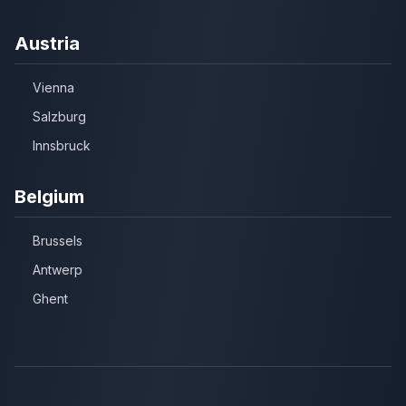
Austria
Vienna
Salzburg
Innsbruck
Belgium
Brussels
Antwerp
Ghent