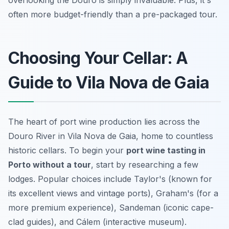
often more budget-friendly than a pre-packaged tour.
Choosing Your Cellar: A
Guide to Vila Nova de Gaia
The heart of port wine production lies across the
Douro River in Vila Nova de Gaia, home to countless
historic cellars. To begin your
port wine tasting in
Porto without a tour
, start by researching a few
lodges. Popular choices include Taylor's (known for
its excellent views and vintage ports), Graham's (for a
more premium experience), Sandeman (iconic cape-
clad guides), and Cálem (interactive museum).