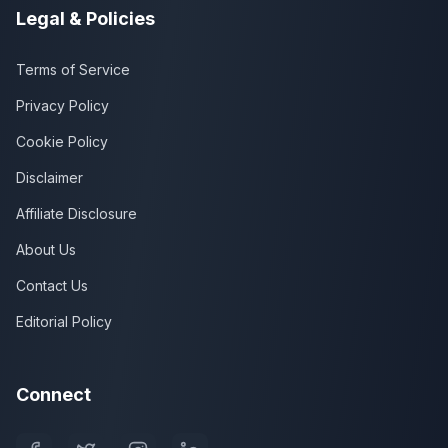
Legal & Policies
Terms of Service
Privacy Policy
Cookie Policy
Disclaimer
Affiliate Disclosure
About Us
Contact Us
Editorial Policy
Connect