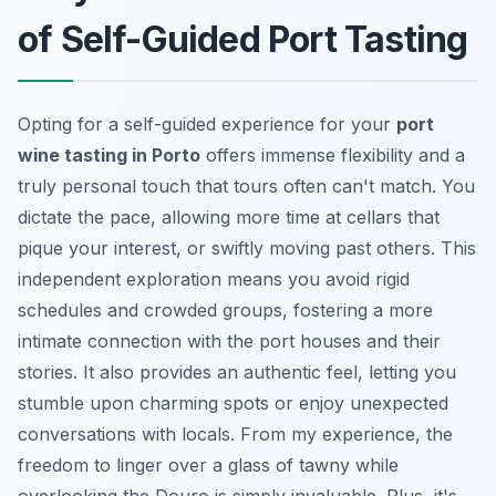
of Self-Guided Port Tasting
Opting for a self-guided experience for your
port
wine tasting in Porto
offers immense flexibility and a
truly personal touch that tours often can't match. You
dictate the pace, allowing more time at cellars that
pique your interest, or swiftly moving past others. This
independent exploration means you avoid rigid
schedules and crowded groups, fostering a more
intimate connection with the port houses and their
stories. It also provides an authentic feel, letting you
stumble upon charming spots or enjoy unexpected
conversations with locals. From my experience, the
freedom to linger over a glass of tawny while
overlooking the Douro is simply invaluable. Plus, it's