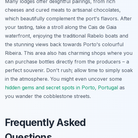
Many lodges offer delightful pairings, from rich
cheeses and cured meats to artisanal chocolates,
which beautifully complement the port's flavors. After
your tasting, take a stroll along the Cais de Gaia
waterfront, enjoying the traditional Rabelo boats and
the stunning views back towards Porto's colourful
Ribeira. This area also has charming shops where you
can purchase bottles directly from the producers – a
perfect souvenir. Don't rush; allow time to simply soak
in the atmosphere. You might even uncover some
hidden gems and secret spots in Porto, Portugal
as
you wander the cobblestone streets.
Frequently Asked
Questions