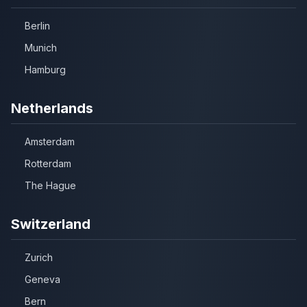
Berlin
Munich
Hamburg
Netherlands
Amsterdam
Rotterdam
The Hague
Switzerland
Zurich
Geneva
Bern