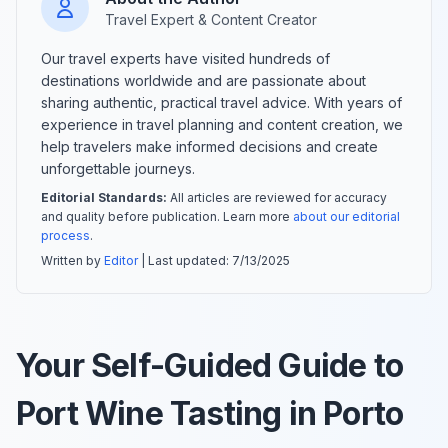
Travel Expert & Content Creator
Our travel experts have visited hundreds of
destinations worldwide and are passionate about
sharing authentic, practical travel advice. With years of
experience in travel planning and content creation, we
help travelers make informed decisions and create
unforgettable journeys.
Editorial Standards:
All articles are reviewed for accuracy
and quality before publication. Learn more
about our editorial
process
.
Written by
Editor
| Last updated:
7/13/2025
Your Self-Guided Guide to
Port Wine Tasting in Porto