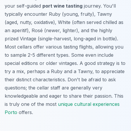
your self-guided
port wine tasting
journey. You'll
typically encounter Ruby (young, fruity), Tawny
(aged, nutty, oxidative), White (often served chilled as
an aperitif), Rosé (newer, lighter), and the highly
prized Vintage (single-harvest, long-aged in bottle).
Most cellars offer various tasting flights, allowing you
to sample 2-5 different types. Some even include
special editions or older vintages. A good strategy is to
try a mix, perhaps a Ruby and a Tawny, to appreciate
their distinct characteristics. Don't be afraid to ask
questions; the cellar staff are generally very
knowledgeable and eager to share their passion. This
is truly one of the most
unique cultural experiences
Porto
offers.