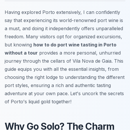
Having explored Porto extensively, I can confidently
say that experiencing its world-renowned port wine is
a must, and doing it independently offers unparalleled
freedom. Many visitors opt for organized excursions,
but knowing
how to do port wine tasting in Porto
without a tour
provides a more personal, unhurried
journey through the cellars of Vila Nova de Gaia. This
guide equips you with all the essential insights, from
choosing the right lodge to understanding the different
port styles, ensuring a rich and authentic tasting
adventure at your own pace. Let's uncork the secrets
of Porto's liquid gold together!
Why Go Solo? The Charm