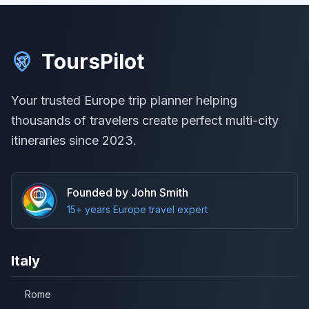
ToursPilot
Your trusted Europe trip planner helping
thousands of travelers create perfect multi-city
itineraries since 2023.
Founded by John Smith
15+ years Europe travel expert
Italy
Rome