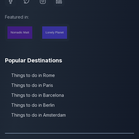
Featured in:
Popular Destinations
Things to do in Rome
Things to do in Paris
Things to do in Barcelona
Things to do in Berlin
Things to do in Amsterdam