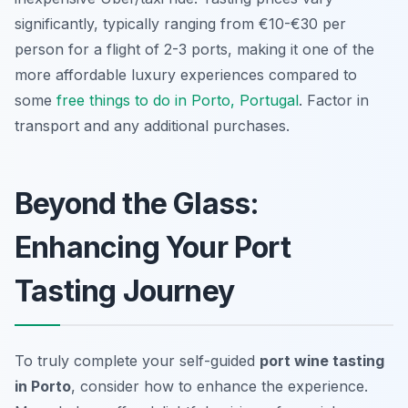
significantly, typically ranging from €10-€30 per
person for a flight of 2-3 ports, making it one of the
more affordable luxury experiences compared to
some
free things to do in Porto, Portugal
. Factor in
transport and any additional purchases.
Beyond the Glass:
Enhancing Your Port
Tasting Journey
To truly complete your self-guided
port wine tasting
in Porto
, consider how to enhance the experience.