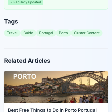
✓ Regularly Updated
Tags
Travel
Guide
Portugal
Porto
Cluster Content
Related Articles
Best Free Things to Do in Porto Portugal