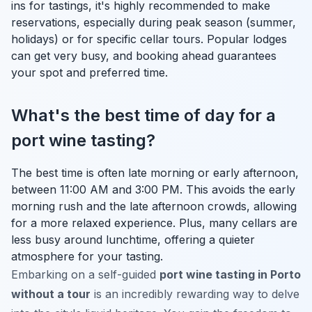
ins for tastings, it's highly recommended to make
reservations, especially during peak season (summer,
holidays) or for specific cellar tours. Popular lodges
can get very busy, and booking ahead guarantees
your spot and preferred time.
What's the best time of day for a
port wine tasting?
The best time is often late morning or early afternoon,
between 11:00 AM and 3:00 PM. This avoids the early
morning rush and the late afternoon crowds, allowing
for a more relaxed experience. Plus, many cellars are
less busy around lunchtime, offering a quieter
atmosphere for your tasting.
Embarking on a self-guided
port wine tasting in Porto
without a tour
is an incredibly rewarding way to delve