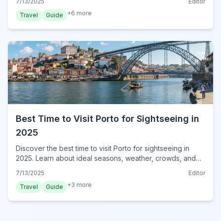
7/13/2025
Editor
+
6
more
Travel
Guide
Best Time to Visit Porto for Sightseeing in
2025
Discover the best time to visit Porto for sightseeing in
2025. Learn about ideal seasons, weather, crowds, and
events to plan your perfect trip to Portugal's charming
7/13/2025
Editor
city.
+
3
more
Travel
Guide