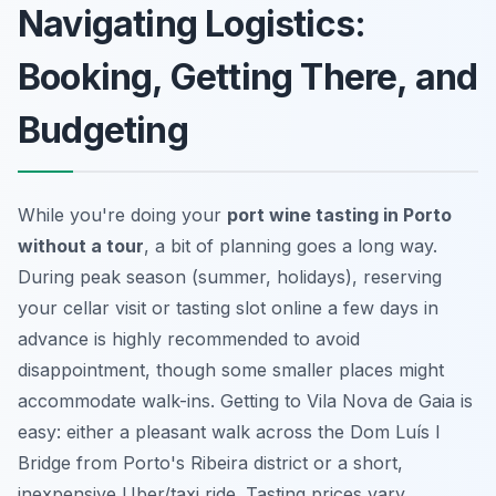
Navigating Logistics:
Booking, Getting There, and
Budgeting
While you're doing your
port wine tasting in Porto
without a tour
, a bit of planning goes a long way.
During peak season (summer, holidays), reserving
your cellar visit or tasting slot online a few days in
advance is highly recommended to avoid
disappointment, though some smaller places might
accommodate walk-ins. Getting to Vila Nova de Gaia is
easy: either a pleasant walk across the Dom Luís I
Bridge from Porto's Ribeira district or a short,
inexpensive Uber/taxi ride. Tasting prices vary