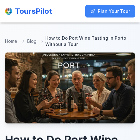
ToursPilot
ToursPilot
Plan Your Tour
Plan Your Tour
How to Do Port Wine Tasting in Porto
Home
Blog
Without a Tour
How to Do Port Wine