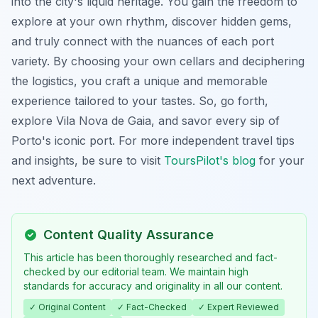
into the city's liquid heritage. You gain the freedom to
explore at your own rhythm, discover hidden gems,
and truly connect with the nuances of each port
variety. By choosing your own cellars and deciphering
the logistics, you craft a unique and memorable
experience tailored to your tastes. So, go forth,
explore Vila Nova de Gaia, and savor every sip of
Porto's iconic port. For more independent travel tips
and insights, be sure to visit
ToursPilot's blog
for your
next adventure.
Content Quality Assurance
This article has been thoroughly researched and fact-
checked by our editorial team. We maintain high
standards for accuracy and originality in all our content.
✓ Original Content
✓ Fact-Checked
✓ Expert Reviewed