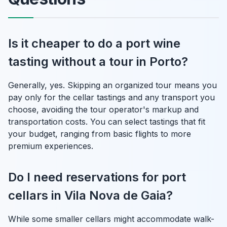
Is it cheaper to do a port wine
tasting without a tour in Porto?
Generally, yes. Skipping an organized tour means you
pay only for the cellar tastings and any transport you
choose, avoiding the tour operator's markup and
transportation costs. You can select tastings that fit
your budget, ranging from basic flights to more
premium experiences.
Do I need reservations for port
cellars in Vila Nova de Gaia?
While some smaller cellars might accommodate walk-