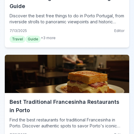
Guide
Discover the best free things to do in Porto Portugal, from
riverside strolls to panoramic viewpoints and historic
streets. Explore Porto on a budget!
7/13/2025
Editor
+
3
more
Travel
Guide
Best Traditional Francesinha Restaurants
in Porto
Find the best restaurants for traditional Francesinha in
Porto. Discover authentic spots to savor Porto's iconic
sandwich on your 2024 trip.