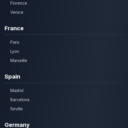
Florence
Venice
France
Paris
Lyon
Marseille
Spain
Madrid
Barcelona
Seville
Germany