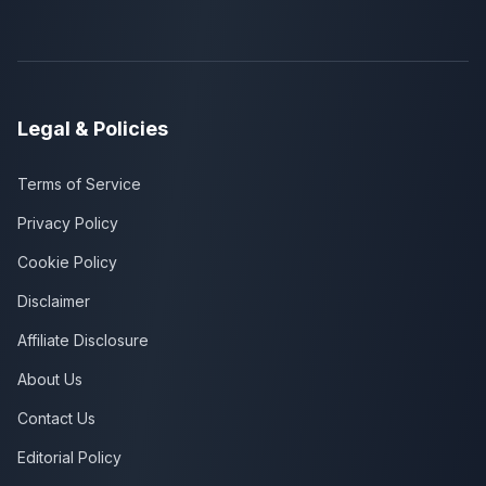
Legal & Policies
Terms of Service
Privacy Policy
Cookie Policy
Disclaimer
Affiliate Disclosure
About Us
Contact Us
Editorial Policy