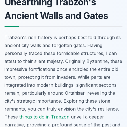
Unearthing Trabzon's
Ancient Walls and Gates
Trabzon's rich history is perhaps best told through its
ancient city walls and forgotten gates. Having
personally traced these formidable structures, I can
attest to their silent majesty. Originally Byzantine, these
impressive fortifications once encircled the entire old
town, protecting it from invaders. While parts are
integrated into modern buildings, significant sections
remain, particularly around Ortahisar, revealing the
city's strategic importance. Exploring these stone
remnants, you can truly envision the city's resilience.
These
things to do in Trabzon
unveil a deeper
narrative, providing a profound sense of the past and