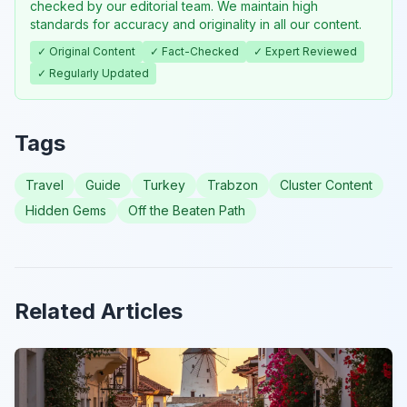
checked by our editorial team. We maintain high
standards for accuracy and originality in all our content.
✓ Original Content
✓ Fact-Checked
✓ Expert Reviewed
✓ Regularly Updated
Tags
Travel
Guide
Turkey
Trabzon
Cluster Content
Hidden Gems
Off the Beaten Path
Related Articles