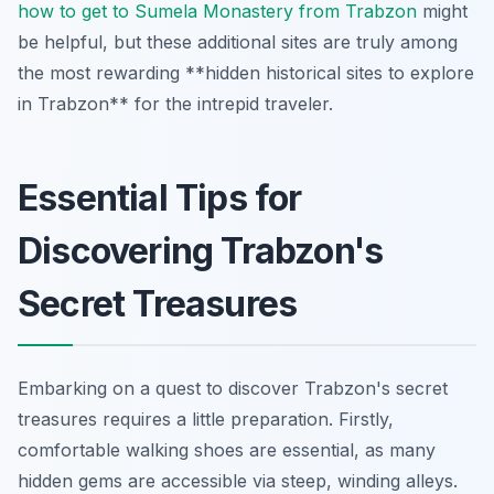
how to get to Sumela Monastery from Trabzon
might
be helpful, but these additional sites are truly among
the most rewarding **hidden historical sites to explore
in Trabzon** for the intrepid traveler.
Essential Tips for
Discovering Trabzon's
Secret Treasures
Embarking on a quest to discover Trabzon's secret
treasures requires a little preparation. Firstly,
comfortable walking shoes are essential, as many
hidden gems are accessible via steep, winding alleys.