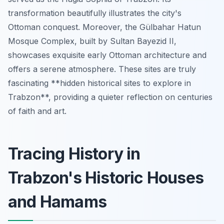
transformation beautifully illustrates the city's
Ottoman conquest. Moreover, the Gülbahar Hatun
Mosque Complex, built by Sultan Bayezid II,
showcases exquisite early Ottoman architecture and
offers a serene atmosphere. These sites are truly
fascinating **hidden historical sites to explore in
Trabzon**, providing a quieter reflection on centuries
of faith and art.
Tracing History in
Trabzon's Historic Houses
and Hamams