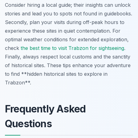
Consider hiring a local guide; their insights can unlock
stories and lead you to spots not found in guidebooks.
Secondly, plan your visits during off-peak hours to
experience these sites in quiet contemplation. For
optimal weather conditions for extended exploration,
check
the best time to visit Trabzon for sightseeing
.
Finally, always respect local customs and the sanctity
of historical sites. These tips enhance your adventure
to find **hidden historical sites to explore in
Trabzon**.
Frequently Asked
Questions