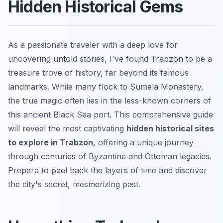
Hidden Historical Gems
As a passionate traveler with a deep love for
uncovering untold stories, I've found Trabzon to be a
treasure trove of history, far beyond its famous
landmarks. While many flock to Sumela Monastery,
the true magic often lies in the less-known corners of
this ancient Black Sea port. This comprehensive guide
will reveal the most captivating
hidden historical sites
to explore in Trabzon
, offering a unique journey
through centuries of Byzantine and Ottoman legacies.
Prepare to peel back the layers of time and discover
the city's secret, mesmerizing past.