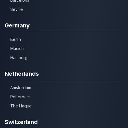
Barcelona
Seville
Germany
Berlin
Munich
Hamburg
Netherlands
Amsterdam
Rotterdam
The Hague
Switzerland