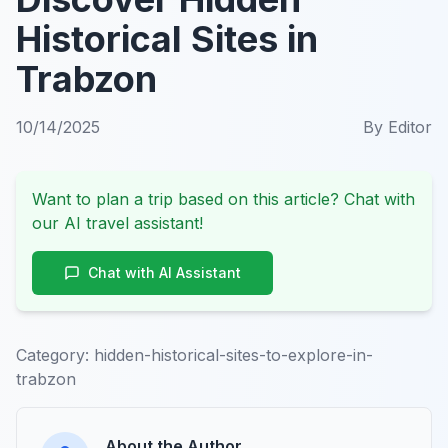
Historical Sites in
Trabzon
10/14/2025
By
Editor
Want to plan a trip based on this article? Chat with
our AI travel assistant!
Chat with AI Assistant
Category:
hidden-historical-sites-to-explore-in-
trabzon
About the Author