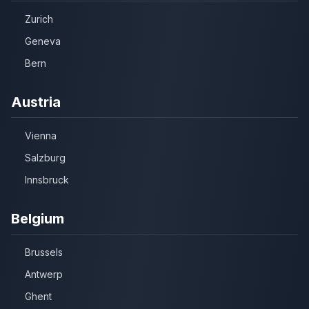
Zurich
Geneva
Bern
Austria
Vienna
Salzburg
Innsbruck
Belgium
Brussels
Antwerp
Ghent