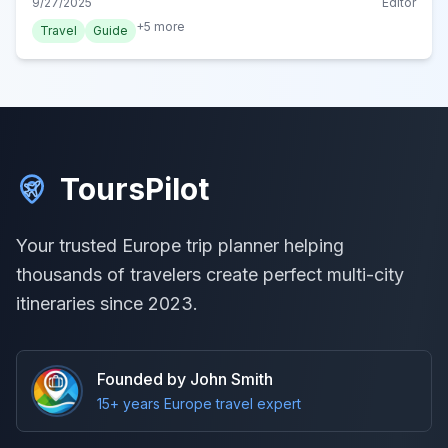
9/27/2025
Editor
+
5
more
Travel
Guide
ToursPilot
Your trusted Europe trip planner helping
thousands of travelers create perfect multi-city
itineraries since 2023.
Founded by John Smith
15+ years Europe travel expert