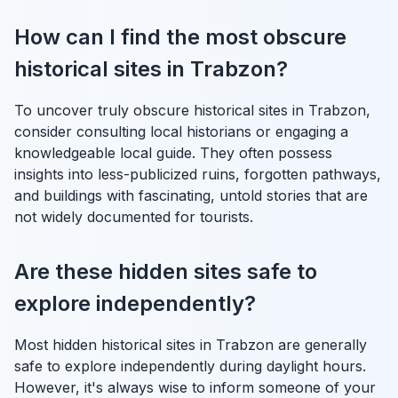
How can I find the most obscure
historical sites in Trabzon?
To uncover truly obscure historical sites in Trabzon,
consider consulting local historians or engaging a
knowledgeable local guide. They often possess
insights into less-publicized ruins, forgotten pathways,
and buildings with fascinating, untold stories that are
not widely documented for tourists.
Are these hidden sites safe to
explore independently?
Most hidden historical sites in Trabzon are generally
safe to explore independently during daylight hours.
However, it's always wise to inform someone of your