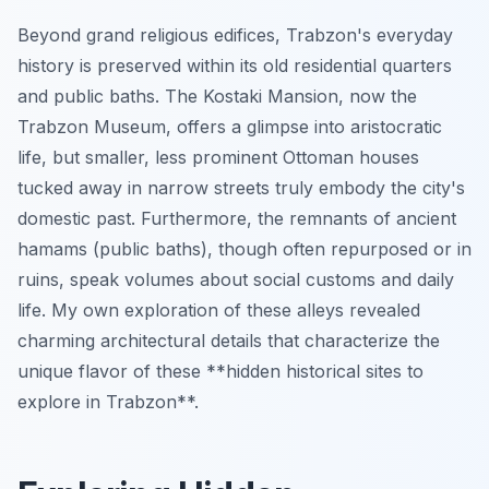
Beyond grand religious edifices, Trabzon's everyday
history is preserved within its old residential quarters
and public baths. The Kostaki Mansion, now the
Trabzon Museum, offers a glimpse into aristocratic
life, but smaller, less prominent Ottoman houses
tucked away in narrow streets truly embody the city's
domestic past. Furthermore, the remnants of ancient
hamams (public baths), though often repurposed or in
ruins, speak volumes about social customs and daily
life. My own exploration of these alleys revealed
charming architectural details that characterize the
unique flavor of these **hidden historical sites to
explore in Trabzon**.