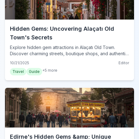
Hidden Gems: Uncovering Alaçatı Old
Town's Secrets
Explore hidden gem attractions in Alaçatı Old Town.
Discover charming streets, boutique shops, and authentic
eateries in this Aegean paradise.
10/21/2025
Editor
+
5
more
Travel
Guide
Edirne's Hidden Gems &amp; Unique