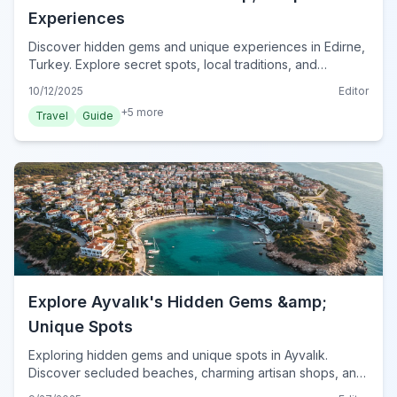
Experiences
Discover hidden gems and unique experiences in Edirne,
Turkey. Explore secret spots, local traditions, and
unforgettable activities for your 2024 trip.
10/12/2025
Editor
+
5
more
Travel
Guide
Explore Ayvalık's Hidden Gems &amp;
Unique Spots
Exploring hidden gems and unique spots in Ayvalık.
Discover secluded beaches, charming artisan shops, and
local culinary delights beyond the usual tourist trails.