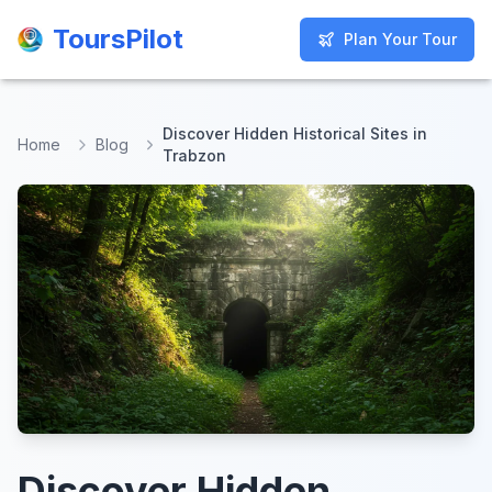
ToursPilot
ToursPilot
Plan Your Tour
Plan Your Tour
Discover Hidden Historical Sites in
Home
Blog
Trabzon
Discover Hidden