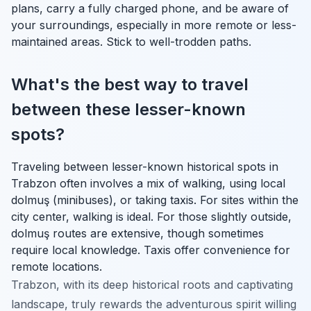
plans, carry a fully charged phone, and be aware of
your surroundings, especially in more remote or less-
maintained areas. Stick to well-trodden paths.
What's the best way to travel
between these lesser-known
spots?
Traveling between lesser-known historical spots in
Trabzon often involves a mix of walking, using local
dolmuş (minibuses), or taking taxis. For sites within the
city center, walking is ideal. For those slightly outside,
dolmuş routes are extensive, though sometimes
require local knowledge. Taxis offer convenience for
remote locations.
Trabzon, with its deep historical roots and captivating
landscape, truly rewards the adventurous spirit willing