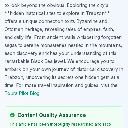
to look beyond the obvious. Exploring the city's
**hidden historical sites to explore in Trabzon**
offers a unique connection to its Byzantine and
Ottoman heritage, revealing tales of empires, faith,
and daily life. From ancient walls whispering forgotten
sagas to serene monasteries nestled in the mountains,
each discovery enriches your understanding of this
remarkable Black Sea jewel. We encourage you to
embark on your own journey of historical discovery in
Trabzon, uncovering its secrets one hidden gem at a
time. For more travel inspiration and guides, visit the
Tours Pilot Blog
.
Content Quality Assurance
This article has been thoroughly researched and fact-