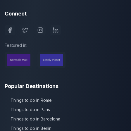
Connect
Featured in:
Popular Destinations
Things to do in Rome
Things to do in Paris
Things to do in Barcelona
Things to do in Berlin