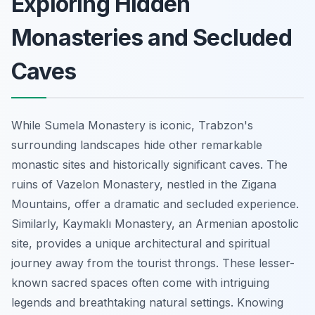
Exploring Hidden
Monasteries and Secluded
Caves
While Sumela Monastery is iconic, Trabzon's
surrounding landscapes hide other remarkable
monastic sites and historically significant caves. The
ruins of Vazelon Monastery, nestled in the Zigana
Mountains, offer a dramatic and secluded experience.
Similarly, Kaymaklı Monastery, an Armenian apostolic
site, provides a unique architectural and spiritual
journey away from the tourist throngs. These lesser-
known sacred spaces often come with intriguing
legends and breathtaking natural settings. Knowing