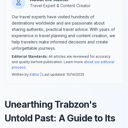
Travel Expert & Content Creator
Our travel experts have visited hundreds of
destinations worldwide and are passionate about
sharing authentic, practical travel advice. With years of
experience in travel planning and content creation, we
help travelers make informed decisions and create
unforgettable journeys.
Editorial Standards:
All articles are reviewed for accuracy
and quality before publication. Learn more
about our editorial
process
.
Written by
Editor
| Last updated:
10/14/2025
Unearthing Trabzon's
Untold Past: A Guide to Its