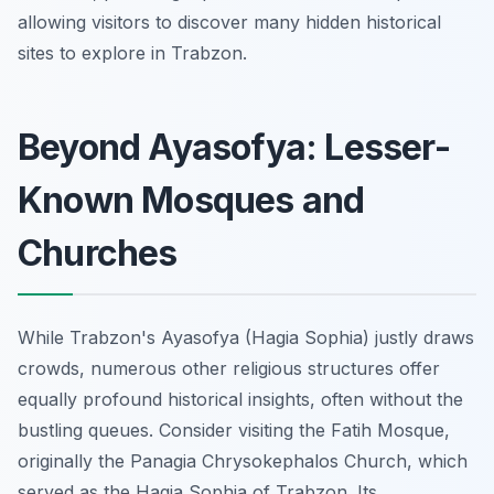
allowing visitors to discover many hidden historical
sites to explore in Trabzon.
Beyond Ayasofya: Lesser-
Known Mosques and
Churches
While Trabzon's Ayasofya (Hagia Sophia) justly draws
crowds, numerous other religious structures offer
equally profound historical insights, often without the
bustling queues. Consider visiting the Fatih Mosque,
originally the Panagia Chrysokephalos Church, which
served as the Hagia Sophia of Trabzon. Its