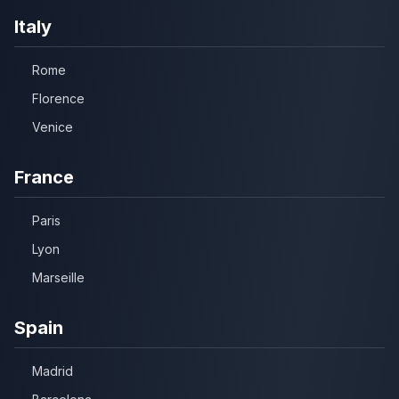
Italy
Rome
Florence
Venice
France
Paris
Lyon
Marseille
Spain
Madrid