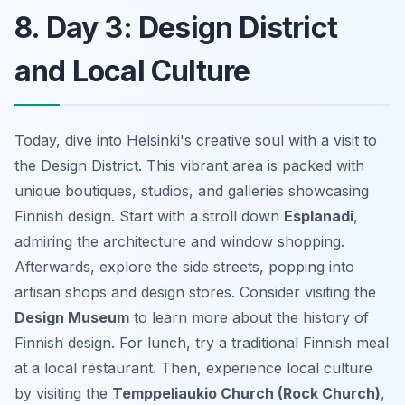
8. Day 3: Design District
and Local Culture
Today, dive into Helsinki's creative soul with a visit to
the Design District. This vibrant area is packed with
unique boutiques, studios, and galleries showcasing
Finnish design. Start with a stroll down
Esplanadi
,
admiring the architecture and window shopping.
Afterwards, explore the side streets, popping into
artisan shops and design stores. Consider visiting the
Design Museum
to learn more about the history of
Finnish design. For lunch, try a traditional Finnish meal
at a local restaurant. Then, experience local culture
by visiting the
Temppeliaukio Church (Rock Church)
,