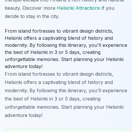
beauty. Discover more
Helsinki Attractions
if you
decide to stay in the city.
From island fortresses to vibrant design districts,
Helsinki offers a captivating blend of history and
modernity. By following this itinerary, you'll experience
the best of Helsinki in 3 or 5 days, creating
unforgettable memories. Start planning your Helsinki
adventure today!
From island fortresses to vibrant design districts,
Helsinki offers a captivating blend of history and
modernity. By following this itinerary, you'll experience
the best of Helsinki in 3 or 5 days, creating
unforgettable memories. Start planning your Helsinki
adventure today!