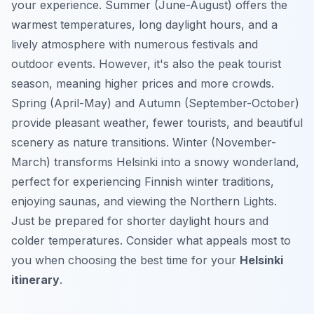
your experience. Summer (June-August) offers the
warmest temperatures, long daylight hours, and a
lively atmosphere with numerous festivals and
outdoor events. However, it's also the peak tourist
season, meaning higher prices and more crowds.
Spring (April-May) and Autumn (September-October)
provide pleasant weather, fewer tourists, and beautiful
scenery as nature transitions. Winter (November-
March) transforms Helsinki into a snowy wonderland,
perfect for experiencing Finnish winter traditions,
enjoying saunas, and viewing the Northern Lights.
Just be prepared for shorter daylight hours and
colder temperatures. Consider what appeals most to
you when choosing the best time for your
Helsinki
itinerary
.