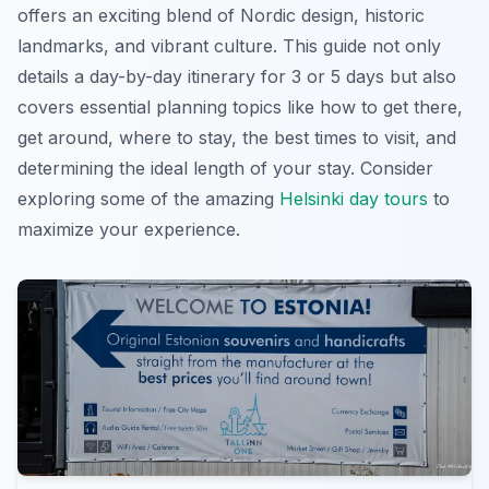
offers an exciting blend of Nordic design, historic
landmarks, and vibrant culture. This guide not only
details a day-by-day itinerary for 3 or 5 days but also
covers essential planning topics like how to get there,
get around, where to stay, the best times to visit, and
determining the ideal length of your stay. Consider
exploring some of the amazing
Helsinki day tours
to
maximize your experience.