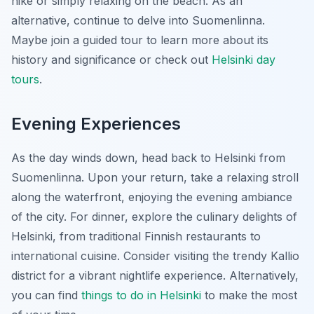
hike or simply relaxing on the beach. As an
alternative, continue to delve into Suomenlinna.
Maybe join a guided tour to learn more about its
history and significance or check out
Helsinki day
tours
.
Evening Experiences
As the day winds down, head back to Helsinki from
Suomenlinna. Upon your return, take a relaxing stroll
along the waterfront, enjoying the evening ambiance
of the city. For dinner, explore the culinary delights of
Helsinki, from traditional Finnish restaurants to
international cuisine. Consider visiting the trendy Kallio
district for a vibrant nightlife experience. Alternatively,
you can find
things to do in Helsinki
to make the most