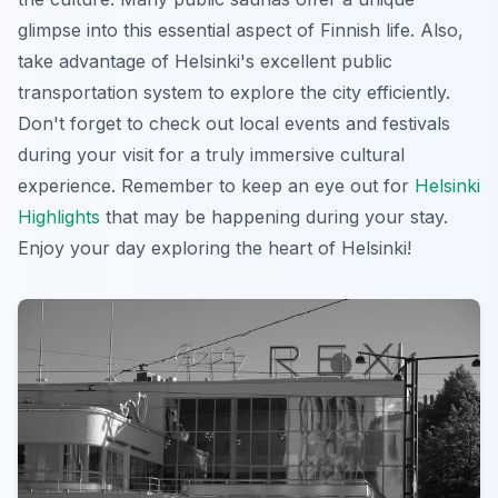
glimpse into this essential aspect of Finnish life. Also,
take advantage of Helsinki's excellent public
transportation system to explore the city efficiently.
Don't forget to check out local events and festivals
during your visit for a truly immersive cultural
experience. Remember to keep an eye out for
Helsinki
Highlights
that may be happening during your stay.
Enjoy your day exploring the heart of Helsinki!