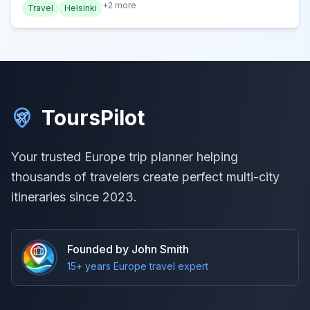
+
2
more
Travel
Helsinki
ToursPilot
Your trusted Europe trip planner helping
thousands of travelers create perfect multi-city
itineraries since 2023.
Founded by John Smith
15+ years Europe travel expert