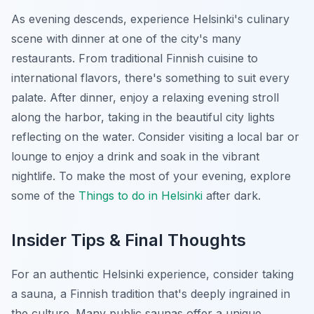
As evening descends, experience Helsinki's culinary
scene with dinner at one of the city's many
restaurants. From traditional Finnish cuisine to
international flavors, there's something to suit every
palate. After dinner, enjoy a relaxing evening stroll
along the harbor, taking in the beautiful city lights
reflecting on the water. Consider visiting a local bar or
lounge to enjoy a drink and soak in the vibrant
nightlife. To make the most of your evening, explore
some of the
Things to do in Helsinki
after dark.
Insider Tips & Final Thoughts
For an authentic Helsinki experience, consider taking
a sauna, a Finnish tradition that's deeply ingrained in
the culture. Many public saunas offer a unique