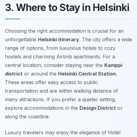
3. Where to Stay in Helsinki
Choosing the right accommodation is crucial for an
unforgettable
Helsinki itinerary
. The city offers a wide
range of options, from luxurious hotels to cozy
hostels and charming Airbnb apartments. For a
central location, consider staying near the
Kamppi
district
or around the
Helsinki Central Station
.
These areas offer easy access to public
transportation and are within walking distance of
many attractions. If you prefer a quieter setting,
explore accommodations in the
Design District
or
along the coastline.
Luxury travelers may enjoy the elegance of Hotel