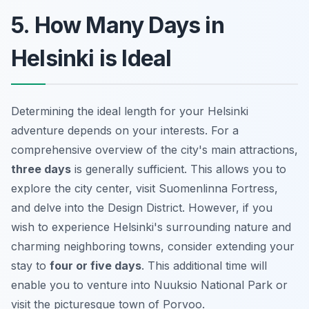
5. How Many Days in
Helsinki is Ideal
Determining the ideal length for your Helsinki
adventure depends on your interests. For a
comprehensive overview of the city's main attractions,
three days
is generally sufficient. This allows you to
explore the city center, visit Suomenlinna Fortress,
and delve into the Design District. However, if you
wish to experience Helsinki's surrounding nature and
charming neighboring towns, consider extending your
stay to
four or five days
. This additional time will
enable you to venture into Nuuksio National Park or
visit the picturesque town of Porvoo.