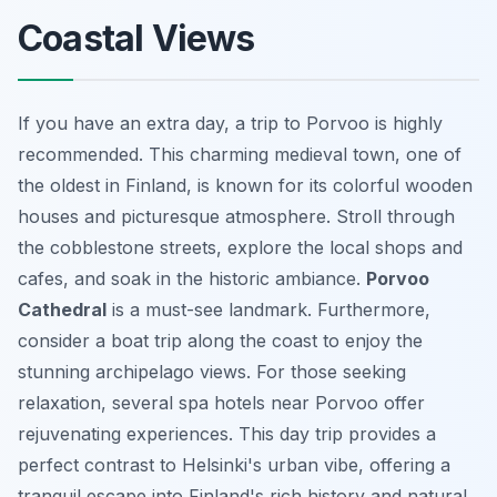
Coastal Views
If you have an extra day, a trip to Porvoo is highly
recommended. This charming medieval town, one of
the oldest in Finland, is known for its colorful wooden
houses and picturesque atmosphere. Stroll through
the cobblestone streets, explore the local shops and
cafes, and soak in the historic ambiance.
Porvoo
Cathedral
is a must-see landmark. Furthermore,
consider a boat trip along the coast to enjoy the
stunning archipelago views. For those seeking
relaxation, several spa hotels near Porvoo offer
rejuvenating experiences. This day trip provides a
perfect contrast to Helsinki's urban vibe, offering a
tranquil escape into Finland's rich history and natural