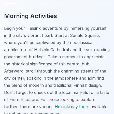
Morning Activities
Begin your Helsinki adventure by immersing yourself
in the city's vibrant heart. Start at Senate Square,
where you'll be captivated by the neoclassical
architecture of Helsinki Cathedral and the surrounding
government buildings. Take a moment to appreciate
the historical significance of this central hub.
Afterward, stroll through the charming streets of the
city center, soaking in the atmosphere and admiring
the blend of modern and traditional Finnish design.
Don't forget to check out the local markets for a taste
of Finnish culture. For those looking to explore
further, there are various
Helsinki day tours
available
to enhance your experience.