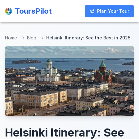
ToursPilot
ToursPilot
Plan Your Tour
Plan Your Tour
Home
Blog
Helsinki Itinerary: See the Best in 2025
Helsinki Itinerary: See