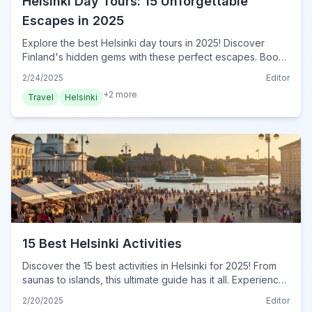
Helsinki Day Tours: 15 Unforgettable
Escapes in 2025
Explore the best Helsinki day tours in 2025! Discover
Finland's hidden gems with these perfect escapes. Book
your Helsinki adventure now!
2/24/2025
Editor
+
2
more
Travel
Helsinki
15 Best Helsinki Activities
Discover the 15 best activities in Helsinki for 2025! From
saunas to islands, this ultimate guide has it all. Experience
Helsinki's charm! Plan your adventure now!
2/20/2025
Editor