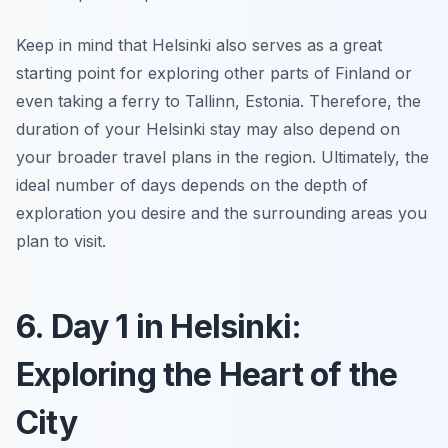
Keep in mind that Helsinki also serves as a great
starting point for exploring other parts of Finland or
even taking a ferry to Tallinn, Estonia. Therefore, the
duration of your Helsinki stay may also depend on
your broader travel plans in the region. Ultimately, the
ideal number of days depends on the depth of
exploration you desire and the surrounding areas you
plan to visit.
6. Day 1 in Helsinki:
Exploring the Heart of the
City