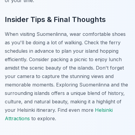
of your time.
Insider Tips & Final Thoughts
When visiting Suomenlinna, wear comfortable shoes
as you'll be doing a lot of walking. Check the ferry
schedules in advance to plan your island hopping
efficiently. Consider packing a picnic to enjoy lunch
amidst the scenic beauty of the islands. Don't forget
your camera to capture the stunning views and
memorable moments. Exploring Suomenlinna and the
surrounding islands offers a unique blend of history,
culture, and natural beauty, making it a highlight of
your Helsinki itinerary. Find even more
Helsinki
Attractions
to explore.