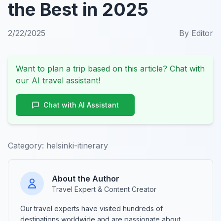
the Best in 2025
2/22/2025
By
Editor
Want to plan a trip based on this article? Chat with
our AI travel assistant!
Chat with AI Assistant
Category:
helsinki-itinerary
About the Author
Travel Expert & Content Creator
Our travel experts have visited hundreds of
destinations worldwide and are passionate about