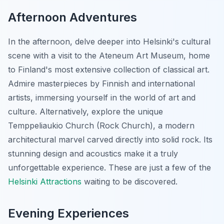
Afternoon Adventures
In the afternoon, delve deeper into Helsinki's cultural
scene with a visit to the Ateneum Art Museum, home
to Finland's most extensive collection of classical art.
Admire masterpieces by Finnish and international
artists, immersing yourself in the world of art and
culture. Alternatively, explore the unique
Temppeliaukio Church (Rock Church), a modern
architectural marvel carved directly into solid rock. Its
stunning design and acoustics make it a truly
unforgettable experience. These are just a few of the
Helsinki Attractions
waiting to be discovered.
Evening Experiences