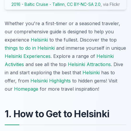
2016 - Baltic Cruise - Tallinn
,
CC BY-NC-SA 2.0
, via Flickr
Whether you're a first-timer or a seasoned traveler,
our comprehensive guide is designed to help you
experience
Helsinki
to the fullest. Discover the top
things to do in Helsinki
and immerse yourself in unique
Helsinki Experiences
. Explore a range of
Helsinki
Activities
and see all the top
Helsinki Attractions
. Dive
in and start exploring the best that
Helsinki
has to
offer, from
Helsinki Highlights
to hidden gems! Visit
our
Homepage
for more travel inspiration!
1. How to Get to Helsinki