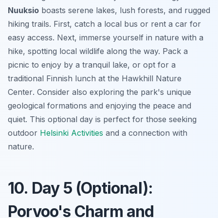
Nuuksio
boasts serene lakes, lush forests, and rugged
hiking trails. First, catch a local bus or rent a car for
easy access. Next, immerse yourself in nature with a
hike, spotting local wildlife along the way. Pack a
picnic to enjoy by a tranquil lake, or opt for a
traditional Finnish lunch at the
Hawkhill Nature
Center
. Consider also exploring the park's unique
geological formations and enjoying the peace and
quiet. This optional day is perfect for those seeking
outdoor
Helsinki Activities
and a connection with
nature.
10. Day 5 (Optional):
Porvoo's Charm and