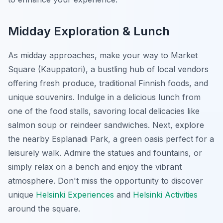
Midday Exploration & Lunch
As midday approaches, make your way to Market
Square (Kauppatori), a bustling hub of local vendors
offering fresh produce, traditional Finnish foods, and
unique souvenirs. Indulge in a delicious lunch from
one of the food stalls, savoring local delicacies like
salmon soup or reindeer sandwiches. Next, explore
the nearby Esplanadi Park, a green oasis perfect for a
leisurely walk. Admire the statues and fountains, or
simply relax on a bench and enjoy the vibrant
atmosphere. Don't miss the opportunity to discover
unique
Helsinki Experiences
and
Helsinki Activities
around the square.