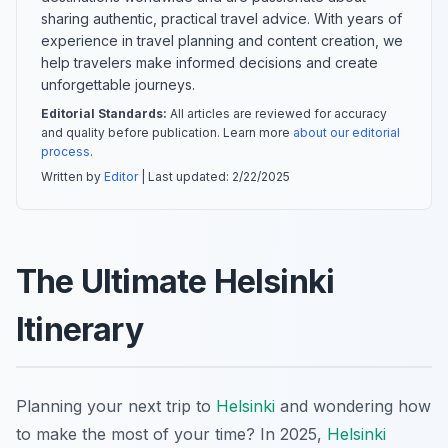
sharing authentic, practical travel advice. With years of
experience in travel planning and content creation, we
help travelers make informed decisions and create
unforgettable journeys.
Editorial Standards:
All articles are reviewed for accuracy
and quality before publication. Learn more
about our editorial
process
.
Written by
Editor
| Last updated:
2/22/2025
The Ultimate Helsinki
Itinerary
Planning your next trip to
Helsinki
and wondering how
to make the most of your time? In 2025,
Helsinki