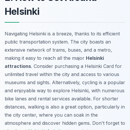
Helsinki
Navigating Helsinki is a breeze, thanks to its efficient
public transportation system. The city boasts an
extensive network of trams, buses, and a metro,
making it easy to reach all the major
Helsinki
attractions
. Consider purchasing a Helsinki Card for
unlimited travel within the city and access to various
museums and sights. Alternatively, cycling is a popular
and enjoyable way to explore Helsinki, with numerous
bike lanes and rental services available. For shorter
distances, walking is also a great option, particularly in
the city center, where you can soak in the
atmosphere and discover hidden gems. Don't forget to