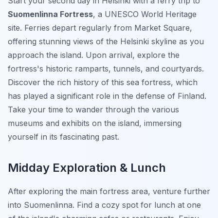
Start your second day in Helsinki with a ferry trip to
Suomenlinna Fortress
, a UNESCO World Heritage
site. Ferries depart regularly from Market Square,
offering stunning views of the Helsinki skyline as you
approach the island. Upon arrival, explore the
fortress's historic ramparts, tunnels, and courtyards.
Discover the rich history of this sea fortress, which
has played a significant role in the defense of Finland.
Take your time to wander through the various
museums and exhibits on the island, immersing
yourself in its fascinating past.
Midday Exploration & Lunch
After exploring the main fortress area, venture further
into Suomenlinna. Find a cozy spot for lunch at one