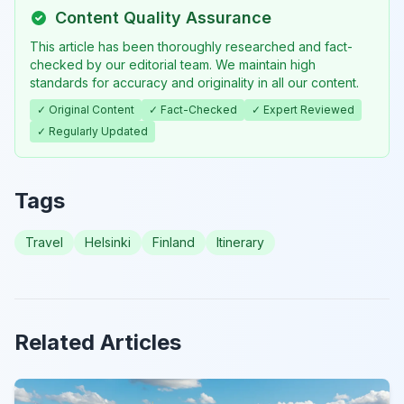
Content Quality Assurance
This article has been thoroughly researched and fact-
checked by our editorial team. We maintain high
standards for accuracy and originality in all our content.
✓ Original Content
✓ Fact-Checked
✓ Expert Reviewed
✓ Regularly Updated
Tags
Travel
Helsinki
Finland
Itinerary
Related Articles