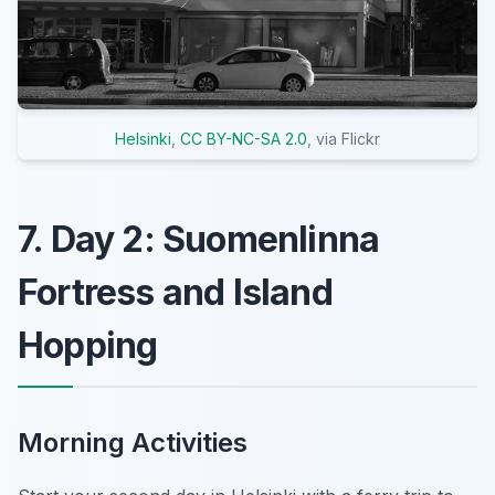
Helsinki
,
CC BY-NC-SA 2.0
, via Flickr
7. Day 2: Suomenlinna
Fortress and Island
Hopping
Morning Activities