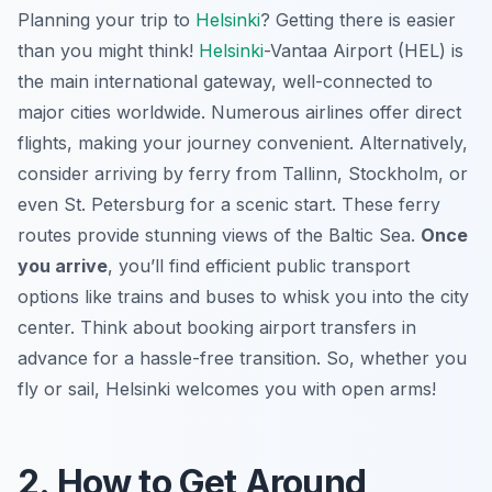
Planning your trip to
Helsinki
? Getting there is easier
than you might think!
Helsinki
-Vantaa Airport (HEL) is
the main international gateway, well-connected to
major cities worldwide. Numerous airlines offer direct
flights, making your journey convenient. Alternatively,
consider arriving by ferry from Tallinn, Stockholm, or
even St. Petersburg for a scenic start. These ferry
routes provide stunning views of the Baltic Sea.
Once
you arrive
, you’ll find efficient public transport
options like trains and buses to whisk you into the city
center. Think about booking airport transfers in
advance for a hassle-free transition. So, whether you
fly or sail, Helsinki welcomes you with open arms!
2. How to Get Around