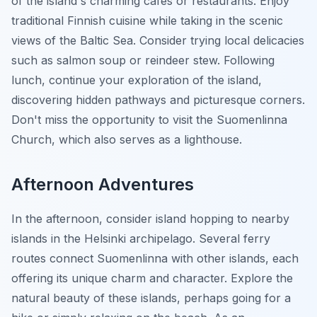
of the island's charming cafes or restaurants. Enjoy
traditional Finnish cuisine while taking in the scenic
views of the Baltic Sea. Consider trying local delicacies
such as salmon soup or reindeer stew. Following
lunch, continue your exploration of the island,
discovering hidden pathways and picturesque corners.
Don't miss the opportunity to visit the Suomenlinna
Church, which also serves as a lighthouse.
Afternoon Adventures
In the afternoon, consider island hopping to nearby
islands in the Helsinki archipelago. Several ferry
routes connect Suomenlinna with other islands, each
offering its unique charm and character. Explore the
natural beauty of these islands, perhaps going for a