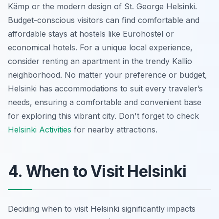
Kämp or the modern design of St. George Helsinki.
Budget-conscious visitors can find comfortable and
affordable stays at hostels like Eurohostel or
economical hotels. For a unique local experience,
consider renting an apartment in the trendy Kallio
neighborhood. No matter your preference or budget,
Helsinki has accommodations to suit every traveler’s
needs, ensuring a comfortable and convenient base
for exploring this vibrant city. Don't forget to check
Helsinki Activities
for nearby attractions.
4. When to Visit Helsinki
Deciding when to visit Helsinki significantly impacts