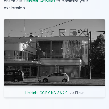
check out
Helsinki Activities
to maximize your
exploration.
Helsinki
,
CC BY-NC-SA 2.0
, via Flickr