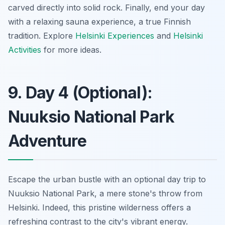
carved directly into solid rock. Finally, end your day
with a relaxing sauna experience, a true Finnish
tradition. Explore
Helsinki Experiences
and
Helsinki
Activities
for more ideas.
9. Day 4 (Optional):
Nuuksio National Park
Adventure
Escape the urban bustle with an optional day trip to
Nuuksio National Park, a mere stone's throw from
Helsinki. Indeed, this pristine wilderness offers a
refreshing contrast to the city's vibrant energy.