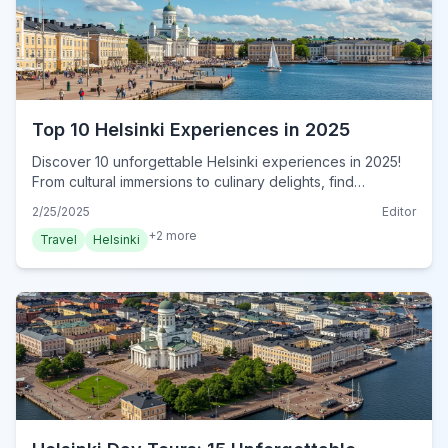
Top 10 Helsinki Experiences in 2025
Discover 10 unforgettable Helsinki experiences in 2025!
From cultural immersions to culinary delights, find
authentic adventures in this insider's guide. Book now!
2/25/2025
Editor
+
2
more
Travel
Helsinki