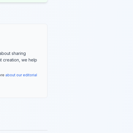
about sharing
nt creation, we help
more
about our editorial