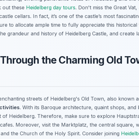
ck out these
Heidelberg day tours
. Don't miss the Great Vat
castle cellars. In fact, it’s one of the castle’s most fascinat
e to allocate ample time to fully appreciate this historical
the grandeur and history of Heidelberg Castle, and create l
 Through the Charming Old T
 enchanting streets of Heidelberg's Old Town, also known a
tivities
. With its Baroque architecture, quaint shops, and 
t of Heidelberg. Therefore, make sure to explore Hauptstra
cafes. Moreover, visit the Marktplatz, the central square, w
and the Church of the Holy Spirit. Consider joining
Heidelb