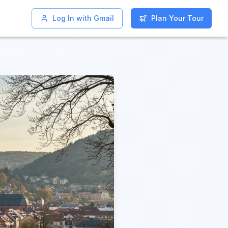
Log In with Gmail
Log In with Gmail
Plan Your Tour
Plan Your Tour