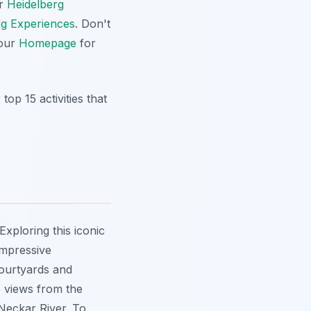
ur
Heidelberg
rg Experiences
. Don't
 our
Homepage
for
op 15 activities that
Exploring this iconic
 impressive
courtyards and
e views from the
 Neckar River. To