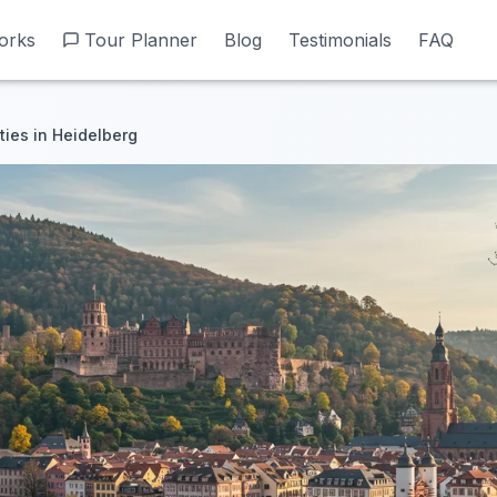
orks
orks
Tour Planner
Tour Planner
Blog
Blog
Testimonials
Testimonials
FAQ
FAQ
ities in Heidelberg