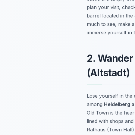
plan your visit, che
barrel located in the 
much to see, make sur
immerse yourself in 
2. Wander
(Altstadt)
Lose yourself in the
among
Heidelberg ac
Old Town is the hear
lined with shops and 
Rathaus (Town Hall) 