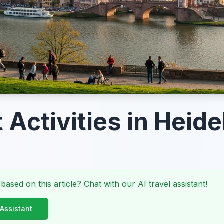
 Activities in Heid
 based on this article? Chat with our AI travel assistant!
 Assistant