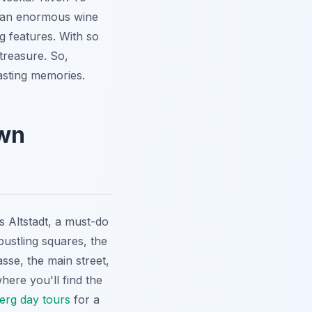
, an enormous wine
ing features. With so
 treasure. So,
asting memories.
own
s Altstadt, a must-do
bustling squares, the
sse, the main street,
here you'll find the
erg day tours
for a