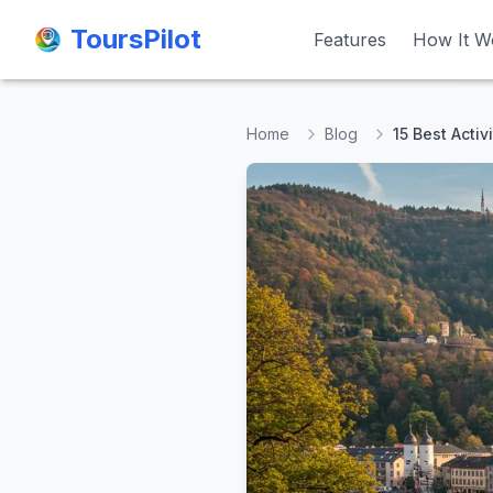
ToursPilot
ToursPilot
Features
Features
How It W
How It W
Home
Blog
15 Best Activ