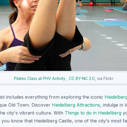
Pilates Class at PHV Activity
,
CC BY-NC 2.0
, via Flickr
st includes everything from exploring the iconic
Heidelber
sque Old Town. Discover
Heidelberg Attractions
, indulge in 
he city's vibrant culture. With
Things to do in Heidelberg
yo
 you know that Heidelberg Castle, one of the city's most 