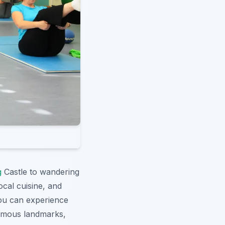
g
Castle to wandering
local cuisine, and
u can experience
famous landmarks,