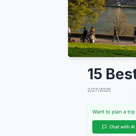
15 Best
2/27/2025
Want to plan a trip
Chat with AI