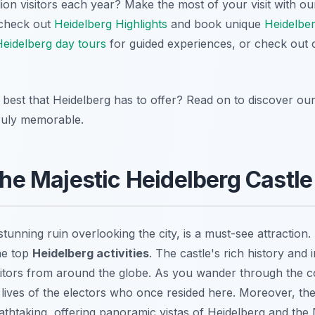
lion visitors each year? Make the most of your visit with o
 check out
Heidelberg Highlights
and book unique
Heidelbe
eidelberg day tours
for guided experiences, or check out
best that Heidelberg has to offer? Read on to discover our t
truly memorable.
 the Majestic Heidelberg Castle
stunning ruin overlooking the city, is a must-see attraction. 
he top
Heidelberg activities
. The castle's rich history and
sitors from around the globe. As you wander through the 
 lives of the electors who once resided here. Moreover, th
eathtaking, offering panoramic vistas of Heidelberg and the