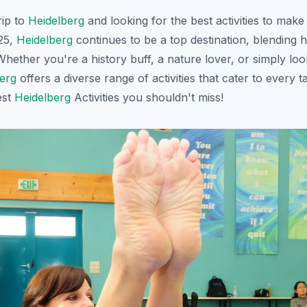
rip to
Heidelberg
and looking for the best activities to make 
25,
Heidelberg
continues to be a top destination, blending h
hether you're a history buff, a nature lover, or simply loo
erg
offers a diverse range of activities that cater to every t
est
Heidelberg
Activities you shouldn't miss!