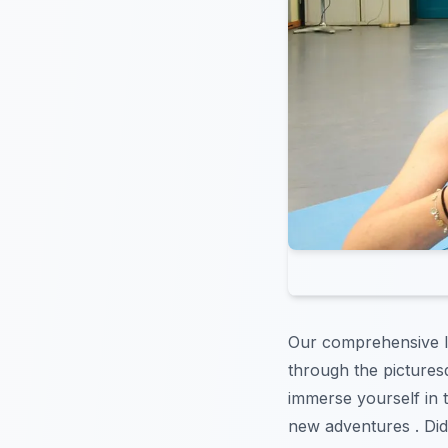
Our comprehensive li
through the picture
immerse yourself in t
new adventures . Did