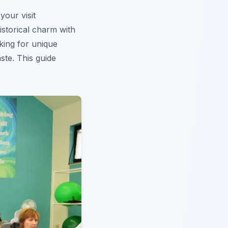
your visit
istorical charm with
king for unique
aste. This guide