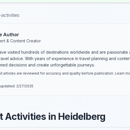
activities
e Author
ert & Content Creator
have visited hundreds of destinations worldwide and are passionate 
 travel advice. With years of experience in travel planning and conte
rmed decisions and create unforgettable journeys.
ll articles are reviewed for accuracy and quality before publication. Learn 
 updated:
2/27/2025
 Activities in Heidelberg