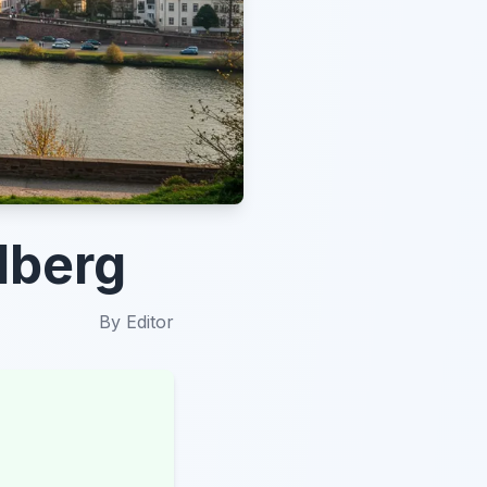
elberg
By
Editor