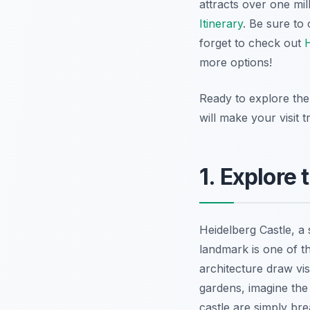
attracts over one mil
Itinerary
. Be sure to
forget to check out
H
more options!
Ready to explore the 
will make your visit 
1. Explore
Heidelberg Castle, a 
landmark is one of t
architecture draw vi
gardens, imagine the
castle are simply br