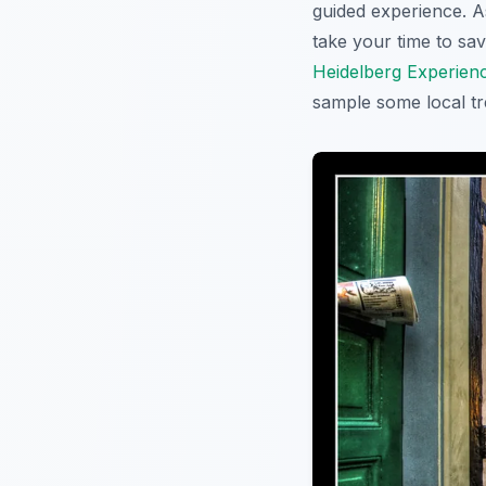
guided experience. A
take your time to sa
Heidelberg Experien
sample some local tre