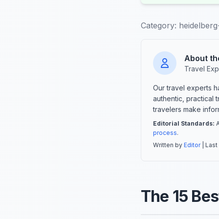
Category:
heidelberg-
About th
Travel Exp
Our travel experts 
authentic, practical
travelers make info
Editorial Standards:
A
process
.
Written by
Editor
| Last
The 15 Best