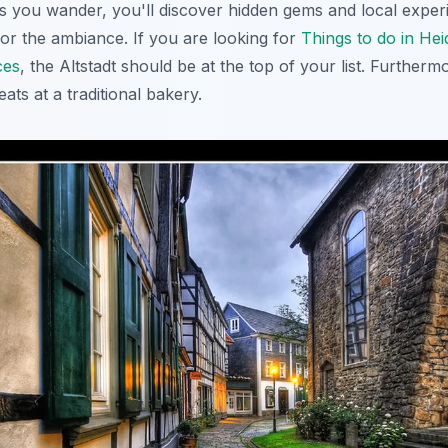
s you wander, you'll discover hidden gems and local experi
vor the ambiance. If you are looking for
Things to do in Hei
ces
, the Altstadt should be at the top of your list. Furtherm
ats at a traditional bakery.