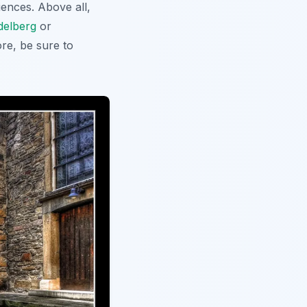
ences. Above all,
delberg
or
ore, be sure to