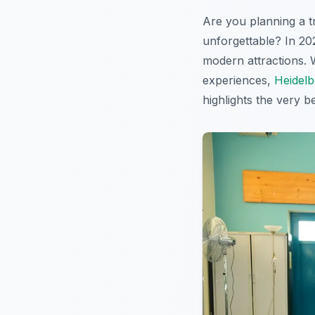
Are you planning a t
unforgettable? In 20
modern attractions. W
experiences,
Heidelb
highlights the very b