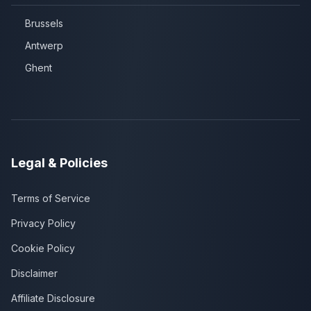
Brussels
Antwerp
Ghent
Legal & Policies
Terms of Service
Privacy Policy
Cookie Policy
Disclaimer
Affiliate Disclosure