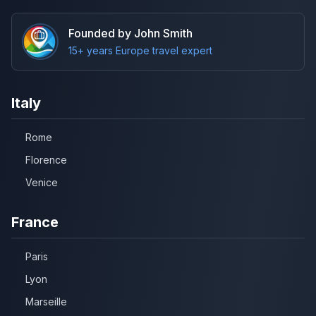
Founded by John Smith
15+ years Europe travel expert
Italy
Rome
Florence
Venice
France
Paris
Lyon
Marseille