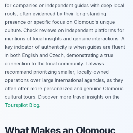
for companies or independent guides with deep local
roots, often evidenced by their long-standing
presence or specific focus on Olomouc's unique
culture. Check reviews on independent platforms for
mentions of local insights and genuine interactions. A
key indicator of authenticity is when guides are fluent
in both English and Czech, demonstrating a true
connection to the local community. I always
recommend prioritizing smaller, locally-owned
operations over large international agencies, as they
often offer more personalized and genuine Olomouc
cultural tours. Discover more travel insights on the
Tourspilot Blog
.
What Makes an Olomouc