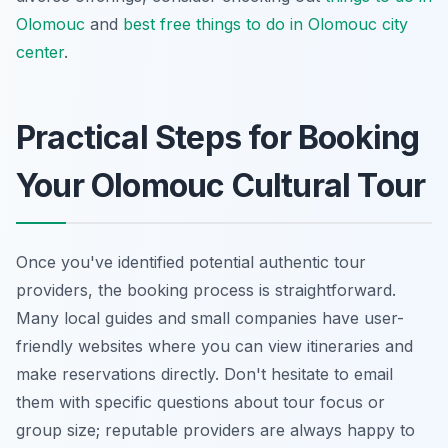
Olomouc
and
best free things to do in Olomouc city
center
.
Practical Steps for Booking
Your Olomouc Cultural Tour
Once you've identified potential authentic tour
providers, the booking process is straightforward.
Many local guides and small companies have user-
friendly websites where you can view itineraries and
make reservations directly. Don't hesitate to email
them with specific questions about tour focus or
group size; reputable providers are always happy to