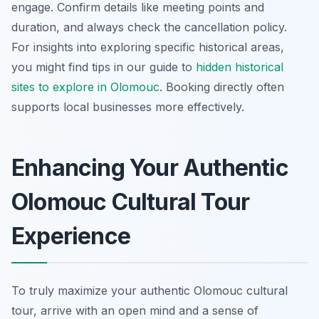
engage. Confirm details like meeting points and
duration, and always check the cancellation policy.
For insights into exploring specific historical areas,
you might find tips in our guide to
hidden historical
sites to explore in Olomouc
. Booking directly often
supports local businesses more effectively.
Enhancing Your Authentic
Olomouc Cultural Tour
Experience
To truly maximize your authentic Olomouc cultural
tour, arrive with an open mind and a sense of