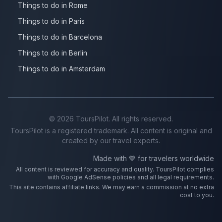
Things to do in Rome
Things to do in Paris
Things to do in Barcelona
Things to do in Berlin
Things to do in Amsterdam
©
2026
ToursPilot. All rights reserved.
ToursPilot is a registered trademark. All content is original and
created by our travel experts.
Made with 💙 for travelers worldwide
All content is reviewed for accuracy and quality. ToursPilot complies
with Google AdSense policies and all legal requirements.
This site contains affiliate links. We may earn a commission at no extra
cost to you.