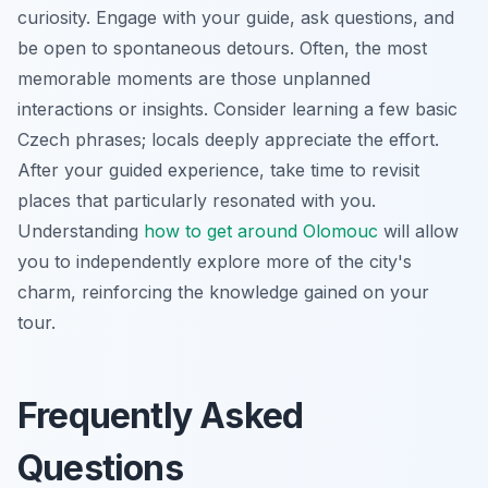
curiosity. Engage with your guide, ask questions, and
be open to spontaneous detours. Often, the most
memorable moments are those unplanned
interactions or insights. Consider learning a few basic
Czech phrases; locals deeply appreciate the effort.
After your guided experience, take time to revisit
places that particularly resonated with you.
Understanding
how to get around Olomouc
will allow
you to independently explore more of the city's
charm, reinforcing the knowledge gained on your
tour.
Frequently Asked
Questions