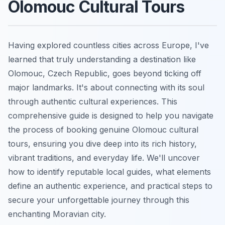
Olomouc Cultural Tours
Having explored countless cities across Europe, I've
learned that truly understanding a destination like
Olomouc, Czech Republic, goes beyond ticking off
major landmarks. It's about connecting with its soul
through authentic cultural experiences. This
comprehensive guide is designed to help you navigate
the process of booking genuine Olomouc cultural
tours, ensuring you dive deep into its rich history,
vibrant traditions, and everyday life. We'll uncover
how to identify reputable local guides, what elements
define an authentic experience, and practical steps to
secure your unforgettable journey through this
enchanting Moravian city.