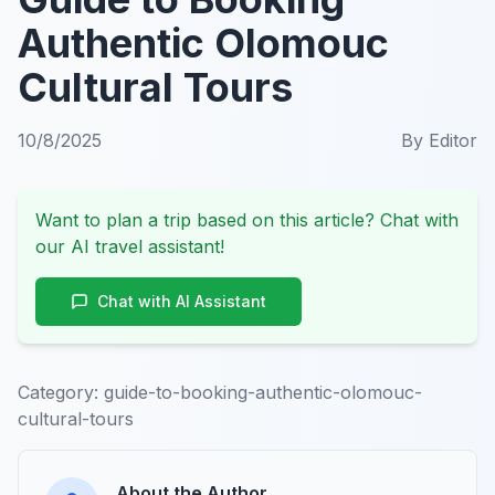
Authentic Olomouc
Cultural Tours
10/8/2025
By
Editor
Want to plan a trip based on this article? Chat with
our AI travel assistant!
Chat with AI Assistant
Category:
guide-to-booking-authentic-olomouc-
cultural-tours
About the Author