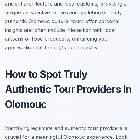
ancient architecture and local customs, providing a
unique perspective far beyond guidebooks. Truly
authentic Olomouc cultural tours offer personal
insights and often include interaction with local
artisans or food producers, enhancing your
appreciation for the city's rich tapestry.
How to Spot Truly
Authentic Tour Providers in
Olomouc
Identifying legitimate and authentic tour providers is
crucial for a meaningful Olomouc experience. Look