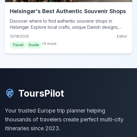
Helsingør's Best Authentic Souvenir Shops
Discover where to find authentic souvenir shops in
Helsingør. Explore local crafts, unique Danish designs,
and charming keepsakes to remember your visit.
10/18/2025
Editor
+
5
more
Travel
Guide
ToursPilot
Your trusted Europe trip planner helping
thousands of travelers create perfect multi-city
itineraries since 2023.