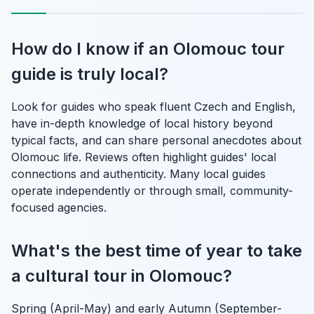
How do I know if an Olomouc tour
guide is truly local?
Look for guides who speak fluent Czech and English,
have in-depth knowledge of local history beyond
typical facts, and can share personal anecdotes about
Olomouc life. Reviews often highlight guides' local
connections and authenticity. Many local guides
operate independently or through small, community-
focused agencies.
What's the best time of year to take
a cultural tour in Olomouc?
Spring (April-May) and early Autumn (September-