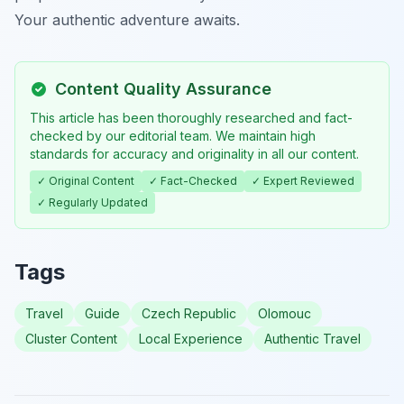
Your authentic adventure awaits.
Content Quality Assurance
This article has been thoroughly researched and fact-
checked by our editorial team. We maintain high
standards for accuracy and originality in all our content.
✓ Original Content
✓ Fact-Checked
✓ Expert Reviewed
✓ Regularly Updated
Tags
Travel
Guide
Czech Republic
Olomouc
Cluster Content
Local Experience
Authentic Travel