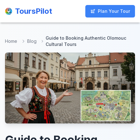
ToursPilot
ToursPilot
Plan Your Tour
Plan Your Tour
Guide to Booking Authentic Olomouc
Home
Blog
Cultural Tours
Guide to Booking