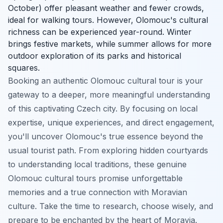
October) offer pleasant weather and fewer crowds,
ideal for walking tours. However, Olomouc's cultural
richness can be experienced year-round. Winter
brings festive markets, while summer allows for more
outdoor exploration of its parks and historical
squares.
Booking an authentic Olomouc cultural tour is your
gateway to a deeper, more meaningful understanding
of this captivating Czech city. By focusing on local
expertise, unique experiences, and direct engagement,
you'll uncover Olomouc's true essence beyond the
usual tourist path. From exploring hidden courtyards
to understanding local traditions, these genuine
Olomouc cultural tours promise unforgettable
memories and a true connection with Moravian
culture. Take the time to research, choose wisely, and
prepare to be enchanted by the heart of Moravia.