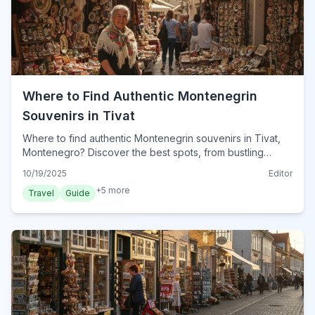
Where to Find Authentic Montenegrin
Souvenirs in Tivat
Where to find authentic Montenegrin souvenirs in Tivat,
Montenegro? Discover the best spots, from bustling
markets to artisan shops, for unique gifts in 2024.
10/19/2025
Editor
+
5
more
Travel
Guide