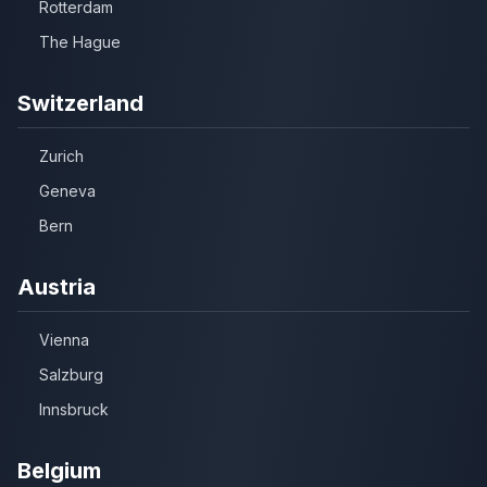
Rotterdam
The Hague
Switzerland
Zurich
Geneva
Bern
Austria
Vienna
Salzburg
Innsbruck
Belgium