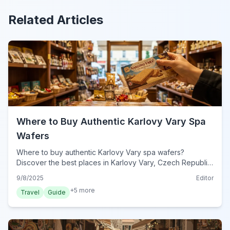
Related Articles
Where to Buy Authentic Karlovy Vary Spa
Wafers
Where to buy authentic Karlovy Vary spa wafers?
Discover the best places in Karlovy Vary, Czech Republic,
ensuring you get genuine, delicious oplatky.
9/8/2025
Editor
+
5
more
Travel
Guide