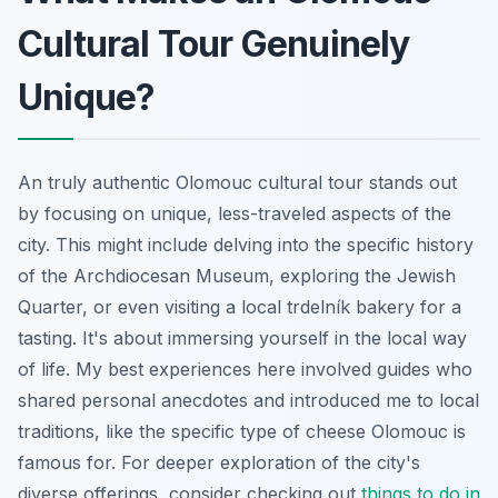
Cultural Tour Genuinely
Unique?
An truly authentic Olomouc cultural tour stands out
by focusing on unique, less-traveled aspects of the
city. This might include delving into the specific history
of the Archdiocesan Museum, exploring the Jewish
Quarter, or even visiting a local trdelník bakery for a
tasting. It's about immersing yourself in the local way
of life. My best experiences here involved guides who
shared personal anecdotes and introduced me to local
traditions, like the specific type of cheese Olomouc is
famous for. For deeper exploration of the city's
diverse offerings, consider checking out
things to do in