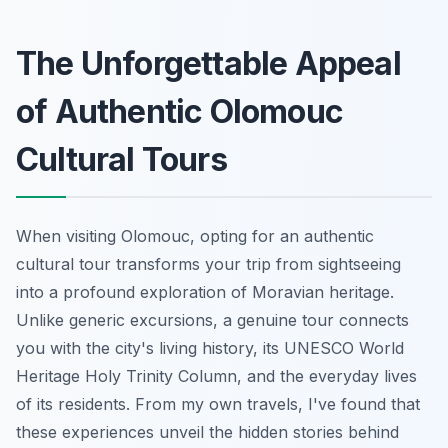
The Unforgettable Appeal
of Authentic Olomouc
Cultural Tours
When visiting Olomouc, opting for an authentic
cultural tour transforms your trip from sightseeing
into a profound exploration of Moravian heritage.
Unlike generic excursions, a genuine tour connects
you with the city's living history, its UNESCO World
Heritage Holy Trinity Column, and the everyday lives
of its residents. From my own travels, I've found that
these experiences unveil the hidden stories behind