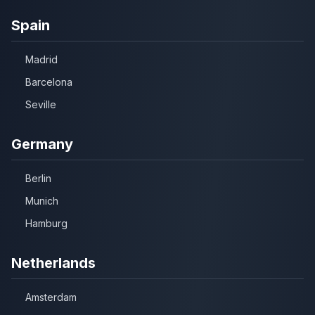
Spain
Madrid
Barcelona
Seville
Germany
Berlin
Munich
Hamburg
Netherlands
Amsterdam