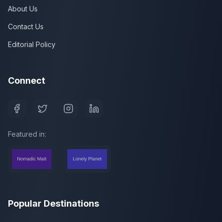
About Us
Contact Us
Editorial Policy
Connect
Featured in:
Popular Destinations