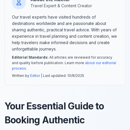
Travel Expert & Content Creator
Our travel experts have visited hundreds of
destinations worldwide and are passionate about
sharing authentic, practical travel advice. With years of
experience in travel planning and content creation, we
help travelers make informed decisions and create
unforgettable journeys.
Editorial Standards:
All articles are reviewed for accuracy
and quality before publication. Learn more
about our editorial
process
.
Written by
Editor
| Last updated:
10/8/2025
Your Essential Guide to
Booking Authentic