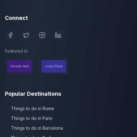
Connect
Featured in:
Popular Destinations
Things to do in Rome
Things to do in Paris
Things to do in Barcelona