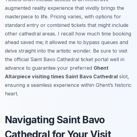
augmented reality experience that vividly brings the
masterpiece to life. Pricing varies, with options for
standard entry or combined tickets that might include
other cathedral areas. I recall how much time booking
ahead saved me; it allowed me to bypass queues and
delve straight into the artistic wonder. Be sure to visit
the official Saint Bavo Cathedral ticket portal well in
advance to guarantee your preferred
Ghent
Altarpiece visiting times Saint Bavo Cathedral
slot,
ensuring a seamless experience within Ghent’s historic
heart.
Navigating Saint Bavo
Cathedral for Your Visit