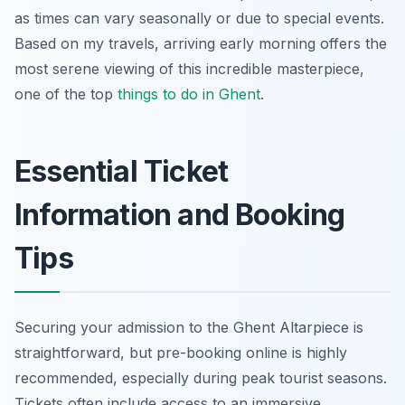
as times can vary seasonally or due to special events.
Based on my travels, arriving early morning offers the
most serene viewing of this incredible masterpiece,
one of the top
things to do in Ghent
.
Essential Ticket
Information and Booking
Tips
Securing your admission to the Ghent Altarpiece is
straightforward, but pre-booking online is highly
recommended, especially during peak tourist seasons.
Tickets often include access to an immersive