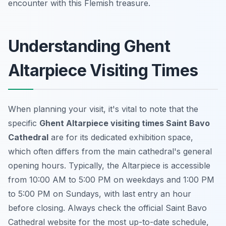
encounter with this Flemish treasure.
Understanding Ghent
Altarpiece Visiting Times
When planning your visit, it's vital to note that the
specific
Ghent Altarpiece visiting times Saint Bavo
Cathedral
are for its dedicated exhibition space,
which often differs from the main cathedral's general
opening hours. Typically, the Altarpiece is accessible
from 10:00 AM to 5:00 PM on weekdays and 1:00 PM
to 5:00 PM on Sundays, with last entry an hour
before closing. Always check the official Saint Bavo
Cathedral website for the most up-to-date schedule,