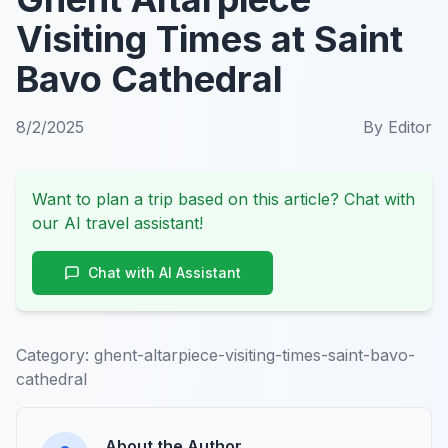
Visiting Times at Saint
Bavo Cathedral
8/2/2025
By
Editor
Want to plan a trip based on this article? Chat with
our AI travel assistant!
Chat with AI Assistant
Category:
ghent-altarpiece-visiting-times-saint-bavo-
cathedral
About the Author