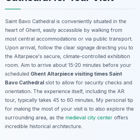
Saint Bavo Cathedral is conveniently situated in the
heart of Ghent, easily accessible by walking from
most central accommodations or via public transport.
Upon arrival, follow the clear signage directing you to
the Altarpiece's secure, climate-controlled exhibition
room. Aim to arrive about 15-20 minutes before your
scheduled
Ghent Altarpiece visiting times Saint
Bavo Cathedral
slot to allow for security checks and
orientation. The experience itself, including the AR
tour, typically takes 45 to 60 minutes. My personal tip
for making the most of your visit is to also explore the
surrounding area, as the
medieval city center
offers
incredible historical architecture.