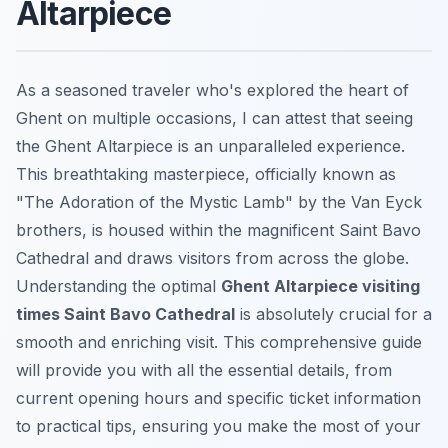
Altarpiece
As a seasoned traveler who's explored the heart of
Ghent on multiple occasions, I can attest that seeing
the Ghent Altarpiece is an unparalleled experience.
This breathtaking masterpiece, officially known as
"The Adoration of the Mystic Lamb" by the Van Eyck
brothers, is housed within the magnificent Saint Bavo
Cathedral and draws visitors from across the globe.
Understanding the optimal
Ghent Altarpiece visiting
times Saint Bavo Cathedral
is absolutely crucial for a
smooth and enriching visit. This comprehensive guide
will provide you with all the essential details, from
current opening hours and specific ticket information
to practical tips, ensuring you make the most of your