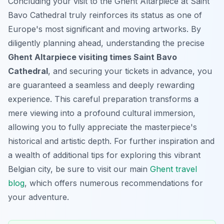
Concluding your visit to the Ghent Altarpiece at Saint
Bavo Cathedral truly reinforces its status as one of
Europe's most significant and moving artworks. By
diligently planning ahead, understanding the precise
Ghent Altarpiece visiting times Saint Bavo
Cathedral
, and securing your tickets in advance, you
are guaranteed a seamless and deeply rewarding
experience. This careful preparation transforms a
mere viewing into a profound cultural immersion,
allowing you to fully appreciate the masterpiece's
historical and artistic depth. For further inspiration and
a wealth of additional tips for exploring this vibrant
Belgian city, be sure to visit our main
Ghent travel
blog
, which offers numerous recommendations for
your adventure.