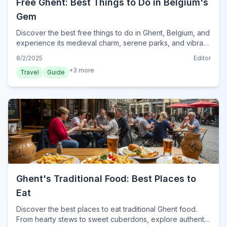
Free Ghent: Best Things to Do in Belgium's
Gem
Discover the best free things to do in Ghent, Belgium, and
experience its medieval charm, serene parks, and vibrant
markets without spending a euro.
8/2/2025
Editor
+
3
more
Travel
Guide
Ghent's Traditional Food: Best Places to
Eat
Discover the best places to eat traditional Ghent food.
From hearty stews to sweet cuberdons, explore authentic