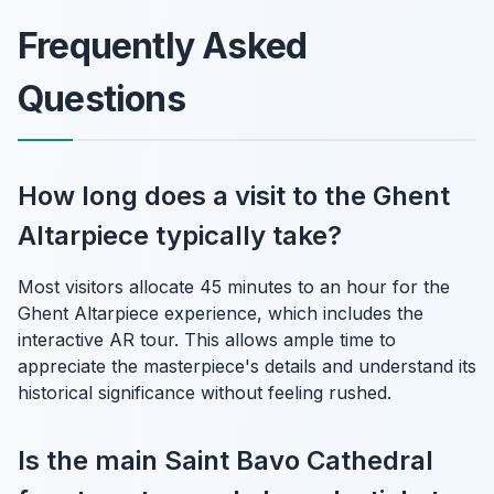
Frequently Asked
Questions
How long does a visit to the Ghent
Altarpiece typically take?
Most visitors allocate 45 minutes to an hour for the
Ghent Altarpiece experience, which includes the
interactive AR tour. This allows ample time to
appreciate the masterpiece's details and understand its
historical significance without feeling rushed.
Is the main Saint Bavo Cathedral