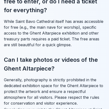
free to enter, or do I need a ticket
for everything?
While Saint Bavo Cathedral itself has areas accessible
for free (e.g., the main nave for worship), specific
access to the Ghent Altarpiece exhibition and other
treasury parts requires a paid ticket. The free areas
are still beautiful for a quick glimpse.
Can I take photos or videos of the
Ghent Altarpiece?
Generally, photography is strictly prohibited in the
dedicated exhibition space for the Ghent Altarpiece to
protect the artwork and ensure a respectful
atmosphere for all visitors. Please respect the rules
for conservation and visitor experience.