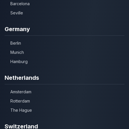
Barcelona
Seville
Germany
Berlin
Munich
Hamburg
Netherlands
Amsterdam
Rotterdam
The Hague
Switzerland