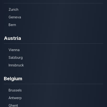
Zurich
Geneva
Bern
Austria
Vienna
Salzburg
Innsbruck
Belgium
Brussels
Antwerp
Ghent