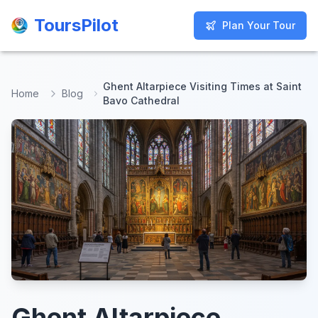
ToursPilot
ToursPilot
Plan Your Tour
Plan Your Tour
Ghent Altarpiece Visiting Times at Saint
Home
Blog
Bavo Cathedral
Ghent Altarpiece