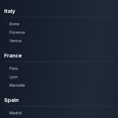
Italy
Rome
Florence
Venice
France
Paris
Lyon
Marseille
Spain
Madrid