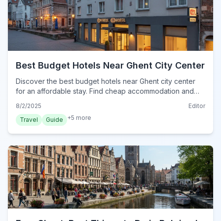
Best Budget Hotels Near Ghent City Center
Discover the best budget hotels near Ghent city center
for an affordable stay. Find cheap accommodation and
smart tips for exploring historic Ghent without breaking
8/2/2025
Editor
the bank.
+
5
more
Travel
Guide