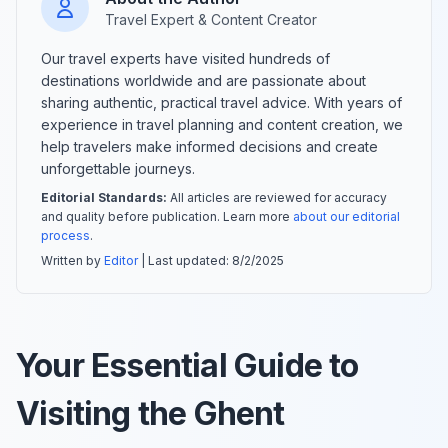
Travel Expert & Content Creator
Our travel experts have visited hundreds of
destinations worldwide and are passionate about
sharing authentic, practical travel advice. With years of
experience in travel planning and content creation, we
help travelers make informed decisions and create
unforgettable journeys.
Editorial Standards:
All articles are reviewed for accuracy
and quality before publication. Learn more
about our editorial
process
.
Written by
Editor
| Last updated:
8/2/2025
Your Essential Guide to
Visiting the Ghent