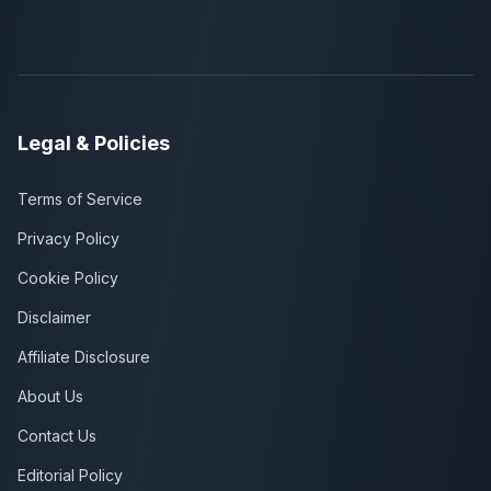
Legal & Policies
Terms of Service
Privacy Policy
Cookie Policy
Disclaimer
Affiliate Disclosure
About Us
Contact Us
Editorial Policy