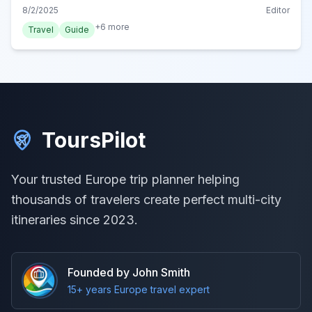
Belgian cuisine in Ghent with our local tips.
8/2/2025
Editor
+
6
more
Travel
Guide
ToursPilot
Your trusted Europe trip planner helping
thousands of travelers create perfect multi-city
itineraries since 2023.
Founded by John Smith
15+ years Europe travel expert