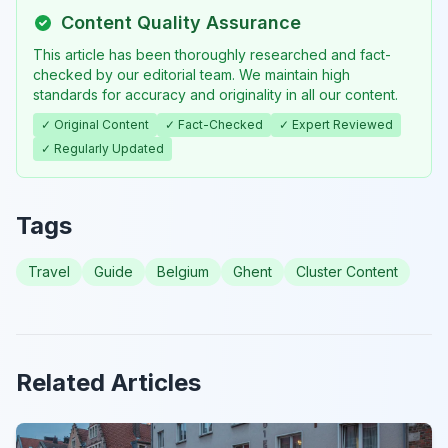
Content Quality Assurance
This article has been thoroughly researched and fact-
checked by our editorial team. We maintain high
standards for accuracy and originality in all our content.
✓ Original Content
✓ Fact-Checked
✓ Expert Reviewed
✓ Regularly Updated
Tags
Travel
Guide
Belgium
Ghent
Cluster Content
Related Articles