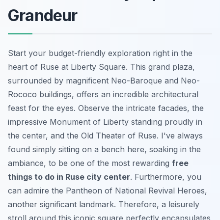
Grandeur
Start your budget-friendly exploration right in the
heart of Ruse at Liberty Square. This grand plaza,
surrounded by magnificent Neo-Baroque and Neo-
Rococo buildings, offers an incredible architectural
feast for the eyes. Observe the intricate facades, the
impressive Monument of Liberty standing proudly in
the center, and the Old Theater of Ruse. I've always
found simply sitting on a bench here, soaking in the
ambiance, to be one of the most rewarding
free
things to do in Ruse city center
. Furthermore, you
can admire the Pantheon of National Revival Heroes,
another significant landmark. Therefore, a leisurely
stroll around this iconic square perfectly encapsulates