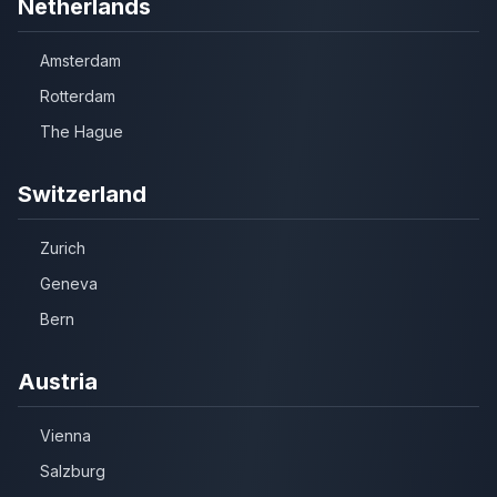
Netherlands
Amsterdam
Rotterdam
The Hague
Switzerland
Zurich
Geneva
Bern
Austria
Vienna
Salzburg