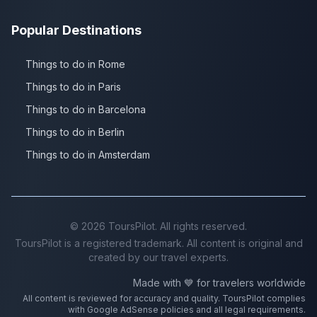
Popular Destinations
Things to do in Rome
Things to do in Paris
Things to do in Barcelona
Things to do in Berlin
Things to do in Amsterdam
©
2026
ToursPilot. All rights reserved.
ToursPilot is a registered trademark. All content is original and
created by our travel experts.
Made with 💙 for travelers worldwide
All content is reviewed for accuracy and quality. ToursPilot complies
with Google AdSense policies and all legal requirements.