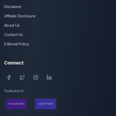
Disclaimer
Affiliate Disclosure
About Us
Contact Us
Editorial Policy
Connect
Featured in: