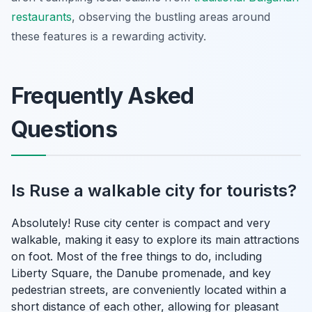
restaurants
, observing the bustling areas around
these features is a rewarding activity.
Frequently Asked
Questions
Is Ruse a walkable city for tourists?
Absolutely! Ruse city center is compact and very
walkable, making it easy to explore its main attractions
on foot. Most of the free things to do, including
Liberty Square, the Danube promenade, and key
pedestrian streets, are conveniently located within a
short distance of each other, allowing for pleasant