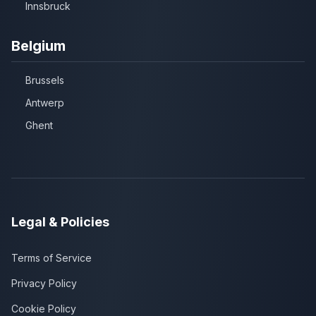
Innsbruck
Belgium
Brussels
Antwerp
Ghent
Legal & Policies
Terms of Service
Privacy Policy
Cookie Policy