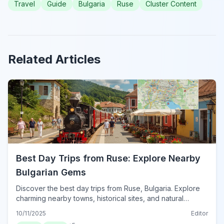
Travel
Guide
Bulgaria
Ruse
Cluster Content
Related Articles
Best Day Trips from Ruse: Explore Nearby
Bulgarian Gems
Discover the best day trips from Ruse, Bulgaria. Explore
charming nearby towns, historical sites, and natural
wonders for unforgettable excursions.
10/11/2025
Editor