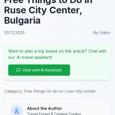
Ruse City Center,
Bulgaria
10/11/2025
By
Editor
Want to plan a trip based on this article? Chat with
our AI travel assistant!
Chat with AI Assistant
Category:
free-things-to-do-in-ruse-city-center
About the Author
Travel Expert & Content Creator