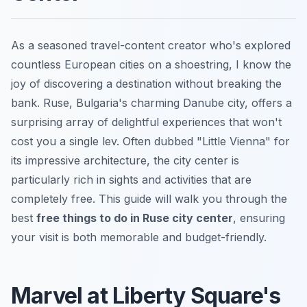
As a seasoned travel-content creator who's explored
countless European cities on a shoestring, I know the
joy of discovering a destination without breaking the
bank. Ruse, Bulgaria's charming Danube city, offers a
surprising array of delightful experiences that won't
cost you a single lev. Often dubbed "Little Vienna" for
its impressive architecture, the city center is
particularly rich in sights and activities that are
completely free. This guide will walk you through the
best
free things to do in Ruse city center
, ensuring
your visit is both memorable and budget-friendly.
Marvel at Liberty Square's