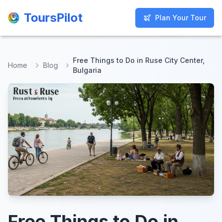
ToursPilot
ToursPilot
Plan Your Tour
Plan Your Tour
Free Things to Do in Ruse City Center,
Home
Blog
Bulgaria
Free Things to Do in