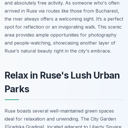
and absolutely free activity. As someone who's often
arrived in Ruse via routes like those from Bucharest,
the river always offers a welcoming sight. It’s a perfect
spot for reflection or an invigorating walk. This scenic
area provides ample opportunities for photography
and people-watching, showcasing another layer of
Ruse's natural beauty right in the city's embrace.
Relax in Ruse's Lush Urban
Parks
Ruse boasts several well-maintained green spaces
ideal for relaxation and unwinding. The City Garden
(Gradska Gradina), located adjacent to Liberty Square,