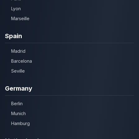
Lyon
Marseille
Spain
Madrid
Barcelona
Seville
Germany
Berlin
Munich
Hamburg