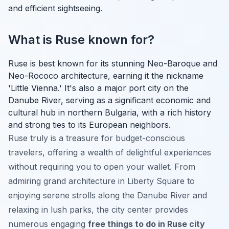
and efficient sightseeing.
What is Ruse known for?
Ruse is best known for its stunning Neo-Baroque and
Neo-Rococo architecture, earning it the nickname
'Little Vienna.' It's also a major port city on the
Danube River, serving as a significant economic and
cultural hub in northern Bulgaria, with a rich history
and strong ties to its European neighbors.
Ruse truly is a treasure for budget-conscious
travelers, offering a wealth of delightful experiences
without requiring you to open your wallet. From
admiring grand architecture in Liberty Square to
enjoying serene strolls along the Danube River and
relaxing in lush parks, the city center provides
numerous engaging
free things to do in Ruse city