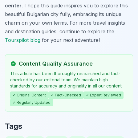
center
. I hope this guide inspires you to explore this
beautiful Bulgarian city fully, embracing its unique
charm on your own terms. For more travel insights
and destination guides, continue to explore the
Tourspilot blog
for your next adventure!
Content Quality Assurance
This article has been thoroughly researched and fact-
checked by our editorial team. We maintain high
standards for accuracy and originality in all our content.
✓ Original Content
✓ Fact-Checked
✓ Expert Reviewed
✓ Regularly Updated
Tags