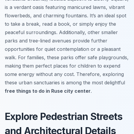
is a verdant oasis featuring manicured lawns, vibrant
flowerbeds, and charming fountains. It’s an ideal spot
to take a break, read a book, or simply enjoy the
peaceful surroundings. Additionally, other smaller
parks and tree-lined avenues provide further
opportunities for quiet contemplation or a pleasant
walk. For families, these parks offer safe playgrounds,
making them perfect places for children to expend
some energy without any cost. Therefore, exploring
these urban sanctuaries is among the most delightful
free things to do in Ruse city center
.
Explore Pedestrian Streets
and Architectural Details