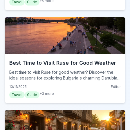
+
5
more
Travel
Guide
Best Time to Visit Ruse for Good Weather
Best time to visit Ruse for good weather? Discover the
ideal seasons for exploring Bulgaria's charming Danubian
city, enjoying its mild climate and outdoor attractions.
10/11/2025
Editor
+
3
more
Travel
Guide