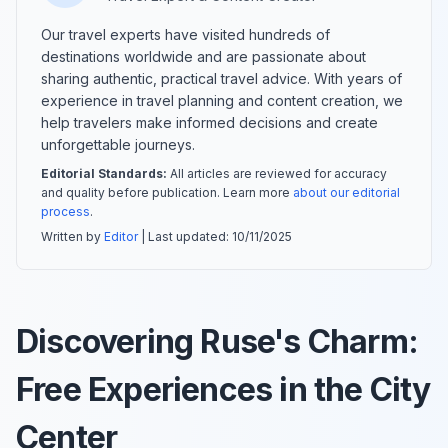
Our travel experts have visited hundreds of
destinations worldwide and are passionate about
sharing authentic, practical travel advice. With years of
experience in travel planning and content creation, we
help travelers make informed decisions and create
unforgettable journeys.
Editorial Standards:
All articles are reviewed for accuracy
and quality before publication. Learn more
about our editorial
process
.
Written by
Editor
| Last updated:
10/11/2025
Discovering Ruse's Charm:
Free Experiences in the City
Center