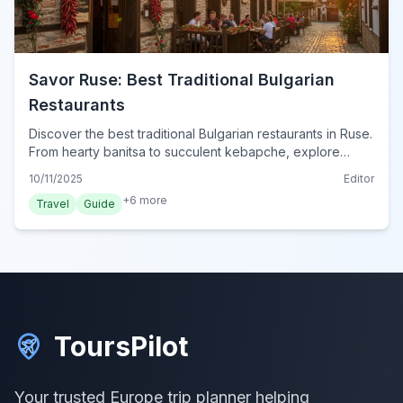
Savor Ruse: Best Traditional Bulgarian
Restaurants
Discover the best traditional Bulgarian restaurants in Ruse.
From hearty banitsa to succulent kebapche, explore
authentic local cuisine and dining tips.
10/11/2025
Editor
+
6
more
Travel
Guide
ToursPilot
Your trusted Europe trip planner helping