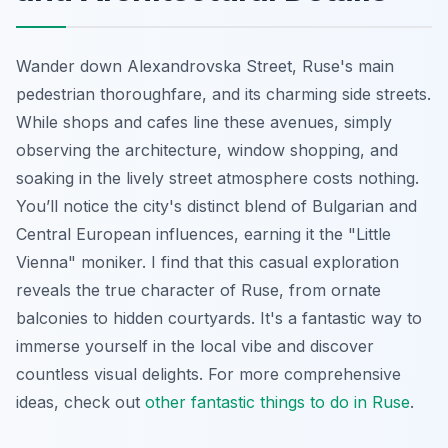
Wander down Alexandrovska Street, Ruse's main
pedestrian thoroughfare, and its charming side streets.
While shops and cafes line these avenues, simply
observing the architecture, window shopping, and
soaking in the lively street atmosphere costs nothing.
You’ll notice the city's distinct blend of Bulgarian and
Central European influences, earning it the "Little
Vienna" moniker. I find that this casual exploration
reveals the true character of Ruse, from ornate
balconies to hidden courtyards. It's a fantastic way to
immerse yourself in the local vibe and discover
countless visual delights. For more comprehensive
ideas, check out
other fantastic things to do in Ruse
.