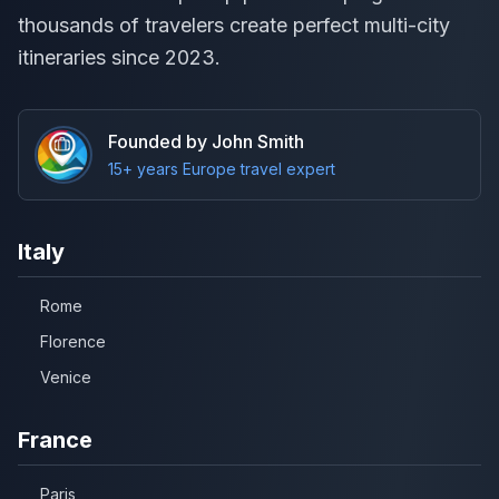
thousands of travelers create perfect multi-city
itineraries since 2023.
Founded by John Smith
15+ years Europe travel expert
Italy
Rome
Florence
Venice
France
Paris