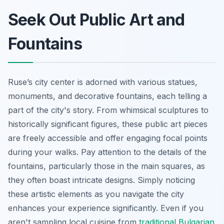
Seek Out Public Art and
Fountains
Ruse’s city center is adorned with various statues,
monuments, and decorative fountains, each telling a
part of the city's story. From whimsical sculptures to
historically significant figures, these public art pieces
are freely accessible and offer engaging focal points
during your walks. Pay attention to the details of the
fountains, particularly those in the main squares, as
they often boast intricate designs. Simply noticing
these artistic elements as you navigate the city
enhances your experience significantly. Even if you
aren't sampling local cuisine from
traditional Bulgarian