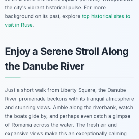
the city's vibrant historical pulse. For more
background on its past, explore
top historical sites to
visit in Ruse
.
Enjoy a Serene Stroll Along
the Danube River
Just a short walk from Liberty Square, the Danube
River promenade beckons with its tranquil atmosphere
and stunning views. Amble along the riverbank, watch
the boats glide by, and perhaps even catch a glimpse
of Romania across the water. The fresh air and
expansive views make this an exceptionally calming