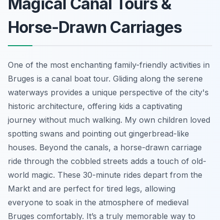
Magical Canal Tours &
Horse-Drawn Carriages
One of the most enchanting family-friendly activities in
Bruges is a canal boat tour. Gliding along the serene
waterways provides a unique perspective of the city's
historic architecture, offering kids a captivating
journey without much walking. My own children loved
spotting swans and pointing out gingerbread-like
houses. Beyond the canals, a horse-drawn carriage
ride through the cobbled streets adds a touch of old-
world magic. These 30-minute rides depart from the
Markt and are perfect for tired legs, allowing
everyone to soak in the atmosphere of medieval
Bruges comfortably. It’s a truly memorable way to