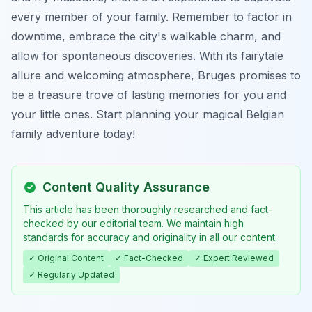
every member of your family. Remember to factor in
downtime, embrace the city's walkable charm, and
allow for spontaneous discoveries. With its fairytale
allure and welcoming atmosphere, Bruges promises to
be a treasure trove of lasting memories for you and
your little ones. Start planning your magical Belgian
family adventure today!
Content Quality Assurance
This article has been thoroughly researched and fact-
checked by our editorial team. We maintain high
standards for accuracy and originality in all our content.
✓ Original Content
✓ Fact-Checked
✓ Expert Reviewed
✓ Regularly Updated