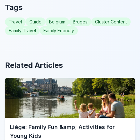
Tags
Travel
Guide
Belgium
Bruges
Cluster Content
Family Travel
Family Friendly
Related Articles
Liège: Family Fun &amp; Activities for
Young Kids