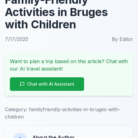
Activities in Bruges
with Children
7/17/2025
By
Editor
Want to plan a trip based on this article? Chat with
our AI travel assistant!
Chat with AI Assistant
Category:
familyfriendly-activities-in-bruges-with-
children
About the Author