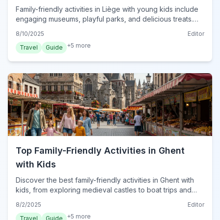
Family-friendly activities in Liège with young kids include
engaging museums, playful parks, and delicious treats.
Discover the best spots for 2024!
8/10/2025
Editor
+
5
more
Travel
Guide
Top Family-Friendly Activities in Ghent
with Kids
Discover the best family-friendly activities in Ghent with
kids, from exploring medieval castles to boat trips and
interactive museums for an unforgettable trip.
8/2/2025
Editor
+
5
more
Travel
Guide