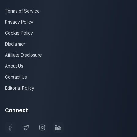
Terms of Service
Privacy Policy
Cookie Policy
Disclaimer
Affiliate Disclosure
About Us
Contact Us
Editorial Policy
Connect