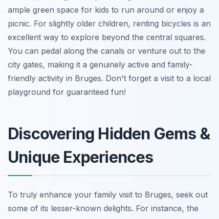
ample green space for kids to run around or enjoy a
picnic. For slightly older children, renting bicycles is an
excellent way to explore beyond the central squares.
You can pedal along the canals or venture out to the
city gates, making it a genuinely active and family-
friendly activity in Bruges. Don't forget a visit to a local
playground for guaranteed fun!
Discovering Hidden Gems &
Unique Experiences
To truly enhance your family visit to Bruges, seek out
some of its lesser-known delights. For instance, the