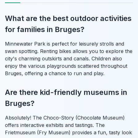
What are the best outdoor activities
for families in Bruges?
Minnewater Park is perfect for leisurely strolls and
swan spotting. Renting bikes allows you to explore the
city's charming outskirts and canals. Children also
enjoy the various playgrounds scattered throughout
Bruges, offering a chance to run and play.
Are there kid-friendly museums in
Bruges?
Absolutely! The Choco-Story (Chocolate Museum)
offers interactive exhibits and tastings. The
Frietmuseum (Fry Museum) provides a fun, tasty look