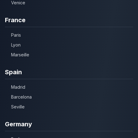
Venice
France
Paris
Lyon
Marseille
Spain
Madrid
Barcelona
Seville
Germany