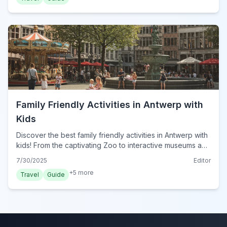
Family Friendly Activities in Antwerp with
Kids
Discover the best family friendly activities in Antwerp with
kids! From the captivating Zoo to interactive museums and
delightful parks, plan your perfect family adventure.
7/30/2025
Editor
+
5
more
Travel
Guide