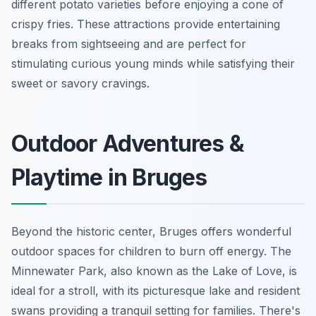
different potato varieties before enjoying a cone of
crispy fries. These attractions provide entertaining
breaks from sightseeing and are perfect for
stimulating curious young minds while satisfying their
sweet or savory cravings.
Outdoor Adventures &
Playtime in Bruges
Beyond the historic center, Bruges offers wonderful
outdoor spaces for children to burn off energy. The
Minnewater Park, also known as the Lake of Love, is
ideal for a stroll, with its picturesque lake and resident
swans providing a tranquil setting for families. There's