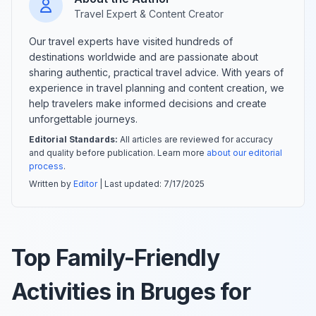
Travel Expert & Content Creator
Our travel experts have visited hundreds of
destinations worldwide and are passionate about
sharing authentic, practical travel advice. With years of
experience in travel planning and content creation, we
help travelers make informed decisions and create
unforgettable journeys.
Editorial Standards:
All articles are reviewed for accuracy
and quality before publication. Learn more
about our editorial
process
.
Written by
Editor
| Last updated:
7/17/2025
Top Family-Friendly
Activities in Bruges for