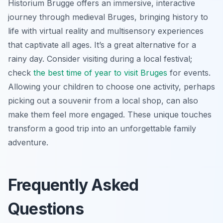
Historium Brugge offers an immersive, interactive
journey through medieval Bruges, bringing history to
life with virtual reality and multisensory experiences
that captivate all ages. It’s a great alternative for a
rainy day. Consider visiting during a local festival;
check
the best time of year to visit Bruges
for events.
Allowing your children to choose one activity, perhaps
picking out a souvenir from a local shop, can also
make them feel more engaged. These unique touches
transform a good trip into an unforgettable family
adventure.
Frequently Asked
Questions