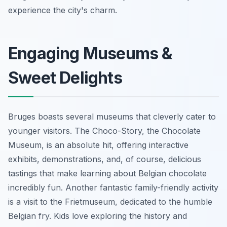
experience the city's charm.
Engaging Museums &
Sweet Delights
Bruges boasts several museums that cleverly cater to
younger visitors. The Choco-Story, the Chocolate
Museum, is an absolute hit, offering interactive
exhibits, demonstrations, and, of course, delicious
tastings that make learning about Belgian chocolate
incredibly fun. Another fantastic family-friendly activity
is a visit to the Frietmuseum, dedicated to the humble
Belgian fry. Kids love exploring the history and