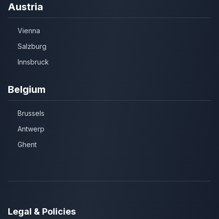
Austria
Vienna
Salzburg
Innsbruck
Belgium
Brussels
Antwerp
Ghent
Legal & Policies