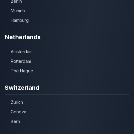
Berlin
Munich
Hamburg
Netherlands
Amsterdam
Rotterdam
The Hague
Switzerland
Zurich
Geneva
Bern