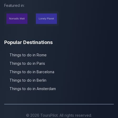
Featured in:
Popular Destinations
Things to do in Rome
Things to do in Paris
Things to do in Barcelona
Things to do in Berlin
Things to do in Amsterdam
©
2026
ToursPilot. All rights reserved.