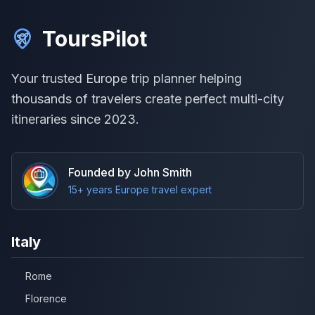
ToursPilot
Your trusted Europe trip planner helping
thousands of travelers create perfect multi-city
itineraries since 2023.
Founded by John Smith
15+ years Europe travel expert
Italy
Rome
Florence