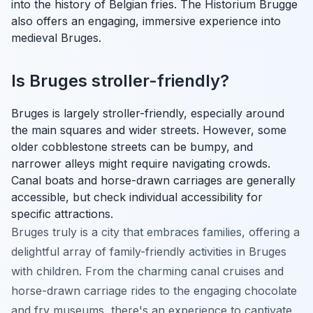
into the history of Belgian fries. The Historium Brugge
also offers an engaging, immersive experience into
medieval Bruges.
Is Bruges stroller-friendly?
Bruges is largely stroller-friendly, especially around
the main squares and wider streets. However, some
older cobblestone streets can be bumpy, and
narrower alleys might require navigating crowds.
Canal boats and horse-drawn carriages are generally
accessible, but check individual accessibility for
specific attractions.
Bruges truly is a city that embraces families, offering a
delightful array of family-friendly activities in Bruges
with children. From the charming canal cruises and
horse-drawn carriage rides to the engaging chocolate
and fry museums, there's an experience to captivate