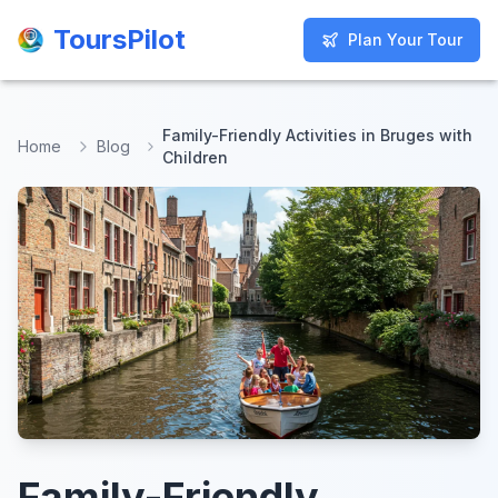
ToursPilot
ToursPilot
Plan Your Tour
Plan Your Tour
Family-Friendly Activities in Bruges with
Home
Blog
Children
Family-Friendly