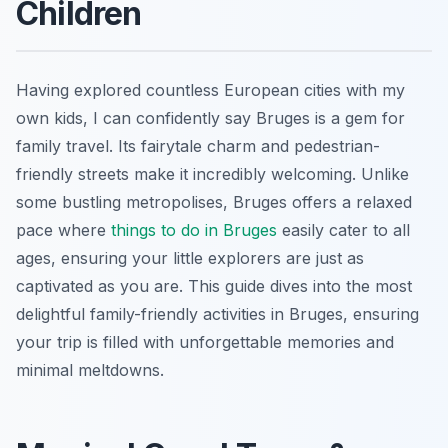
Children
Having explored countless European cities with my
own kids, I can confidently say Bruges is a gem for
family travel. Its fairytale charm and pedestrian-
friendly streets make it incredibly welcoming. Unlike
some bustling metropolises, Bruges offers a relaxed
pace where
things to do in Bruges
easily cater to all
ages, ensuring your little explorers are just as
captivated as you are. This guide dives into the most
delightful family-friendly activities in Bruges, ensuring
your trip is filled with unforgettable memories and
minimal meltdowns.