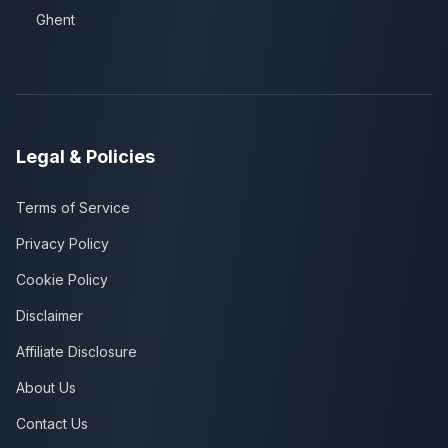
Ghent
Legal & Policies
Terms of Service
Privacy Policy
Cookie Policy
Disclaimer
Affiliate Disclosure
About Us
Contact Us