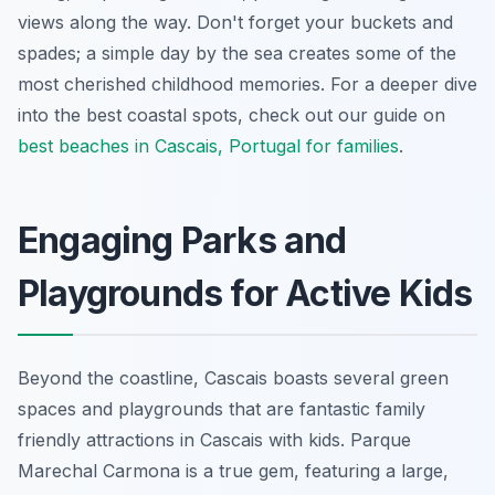
views along the way. Don't forget your buckets and
spades; a simple day by the sea creates some of the
most cherished childhood memories. For a deeper dive
into the best coastal spots, check out our guide on
best beaches in Cascais, Portugal for families
.
Engaging Parks and
Playgrounds for Active Kids
Beyond the coastline, Cascais boasts several green
spaces and playgrounds that are fantastic family
friendly attractions in Cascais with kids. Parque
Marechal Carmona is a true gem, featuring a large,