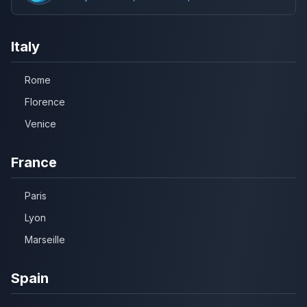
Italy
Rome
Florence
Venice
France
Paris
Lyon
Marseille
Spain