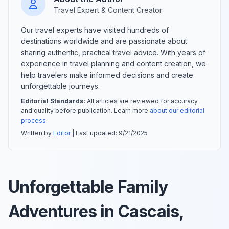
Travel Expert & Content Creator
Our travel experts have visited hundreds of
destinations worldwide and are passionate about
sharing authentic, practical travel advice. With years of
experience in travel planning and content creation, we
help travelers make informed decisions and create
unforgettable journeys.
Editorial Standards:
All articles are reviewed for accuracy
and quality before publication. Learn more
about our editorial
process
.
Written by
Editor
| Last updated:
9/21/2025
Unforgettable Family
Adventures in Cascais,