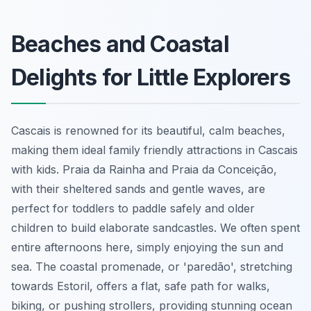
Beaches and Coastal
Delights for Little Explorers
Cascais is renowned for its beautiful, calm beaches,
making them ideal family friendly attractions in Cascais
with kids. Praia da Rainha and Praia da Conceição,
with their sheltered sands and gentle waves, are
perfect for toddlers to paddle safely and older
children to build elaborate sandcastles. We often spent
entire afternoons here, simply enjoying the sun and
sea. The coastal promenade, or 'paredão', stretching
towards Estoril, offers a flat, safe path for walks,
biking, or pushing strollers, providing stunning ocean