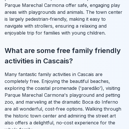
Parque Marechal Carmona offer safe, engaging play
areas with playgrounds and animals. The town center
is largely pedestrian-friendly, making it easy to
navigate with strollers, ensuring a relaxing and
enjoyable trip for families with young children.
What are some free family friendly
activities in Cascais?
Many fantastic family activities in Cascais are
completely free. Enjoying the beautiful beaches,
exploring the coastal promenade ('paredão'), visiting
Parque Marechal Carmona's playground and petting
zoo, and marveling at the dramatic Boca do Inferno
are all wonderful, cost-free options. Walking through
the historic town center and admiring the street art
also offers a delightful, no-cost experience for the