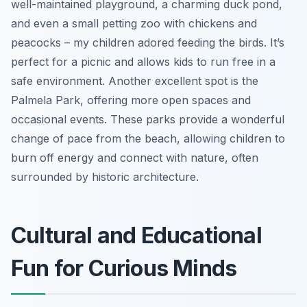
well-maintained playground, a charming duck pond,
and even a small petting zoo with chickens and
peacocks – my children adored feeding the birds. It’s
perfect for a picnic and allows kids to run free in a
safe environment. Another excellent spot is the
Palmela Park, offering more open spaces and
occasional events. These parks provide a wonderful
change of pace from the beach, allowing children to
burn off energy and connect with nature, often
surrounded by historic architecture.
Cultural and Educational
Fun for Curious Minds