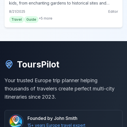
kids, from enchanting gardens to historical sites and
delicious treats, ensuring a memorable trip to Portugal.
8/21/2025
Editor
+
5
more
Travel
Guide
ToursPilot
Your trusted Europe trip planner helping
thousands of travelers create perfect multi-city
itineraries since 2023.
Founded by John Smith
15+ years Europe travel expert