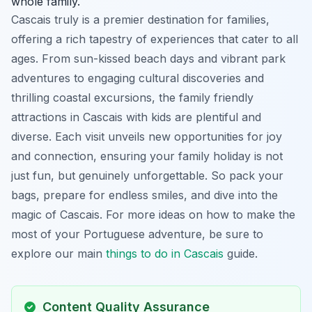
whole family.
Cascais truly is a premier destination for families,
offering a rich tapestry of experiences that cater to all
ages. From sun-kissed beach days and vibrant park
adventures to engaging cultural discoveries and
thrilling coastal excursions, the family friendly
attractions in Cascais with kids are plentiful and
diverse. Each visit unveils new opportunities for joy
and connection, ensuring your family holiday is not
just fun, but genuinely unforgettable. So pack your
bags, prepare for endless smiles, and dive into the
magic of Cascais. For more ideas on how to make the
most of your Portuguese adventure, be sure to
explore our main
things to do in Cascais
guide.
Content Quality Assurance