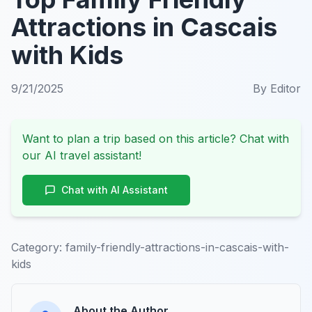
Attractions in Cascais
with Kids
9/21/2025
By
Editor
Want to plan a trip based on this article? Chat with
our AI travel assistant!
Chat with AI Assistant
Category:
family-friendly-attractions-in-cascais-with-
kids
About the Author