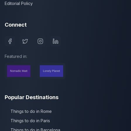
Editorial Policy
Connect
Featured in:
Popular Destinations
Things to do in Rome
Things to do in Paris
Things to do in Barcelona