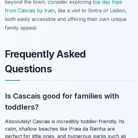
beyond the town, consider exploring
top day trips
from Cascais by train
, like a visit to Sintra or Lisbon,
both easily accessible and offering their own unique
family appeal.
Frequently Asked
Questions
Is Cascais good for families with
toddlers?
Absolutely! Cascais is incredibly toddler-friendly. Its
calm, shallow beaches like Praia da Rainha are
perfect for little ones, and numerous parks such as