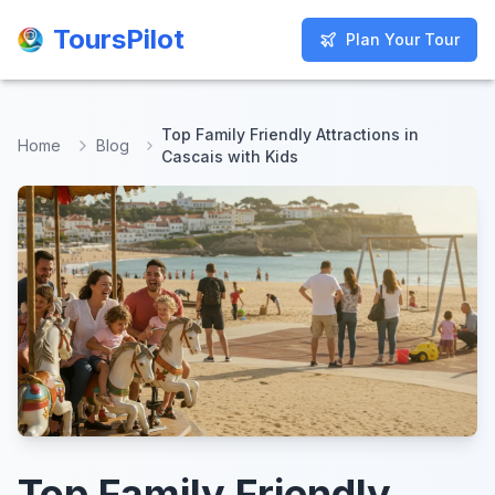
ToursPilot
ToursPilot
Plan Your Tour
Plan Your Tour
Top Family Friendly Attractions in
Home
Blog
Cascais with Kids
Top Family Friendly