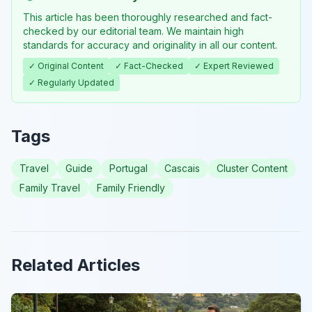
This article has been thoroughly researched and fact-
checked by our editorial team. We maintain high
standards for accuracy and originality in all our content.
✓ Original Content
✓ Fact-Checked
✓ Expert Reviewed
✓ Regularly Updated
Tags
Travel
Guide
Portugal
Cascais
Cluster Content
Family Travel
Family Friendly
Related Articles