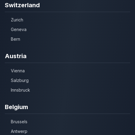
Switzerland
Zurich
Geneva
Bern
Austria
Vienna
Salzburg
Innsbruck
Belgium
Brussels
Antwerp