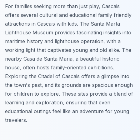
For families seeking more than just play, Cascais
offers several cultural and educational family friendly
attractions in Cascais with kids. The Santa Marta
Lighthouse Museum provides fascinating insights into
maritime history and lighthouse operation, with a
working light that captivates young and old alike. The
nearby Casa de Santa Maria, a beautiful historic
house, often hosts family-oriented exhibitions.
Exploring the Citadel of Cascais offers a glimpse into
the town's past, and its grounds are spacious enough
for children to explore. These sites provide a blend of
learning and exploration, ensuring that even
educational outings feel like an adventure for young
travelers.