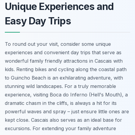
Unique Experiences and
Easy Day Trips
To round out your visit, consider some unique
experiences and convenient day trips that serve as
wonderful family friendly attractions in Cascais with
kids. Renting bikes and cycling along the coastal path
to Guincho Beach is an exhilarating adventure, with
stunning wild landscapes. For a truly memorable
experience, visiting Boca do Inferno (Hell's Mouth), a
dramatic chasm in the cliffs, is always a hit for its
powerful waves and spray – just ensure little ones are
kept close. Cascais also serves as an ideal base for
excursions. For extending your family adventure