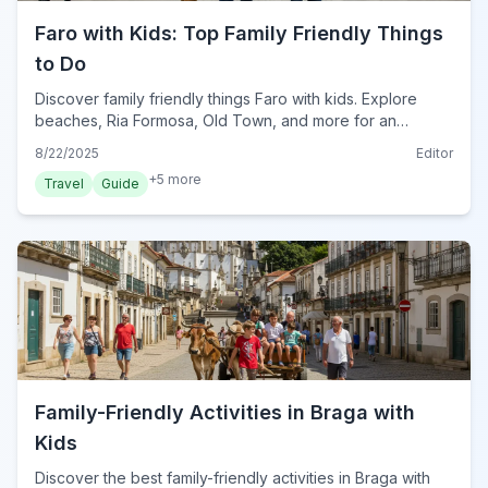
Faro with Kids: Top Family Friendly Things
to Do
Discover family friendly things Faro with kids. Explore
beaches, Ria Formosa, Old Town, and more for an
unforgettable family trip to Faro, Portugal.
8/22/2025
Editor
+
5
more
Travel
Guide
Family-Friendly Activities in Braga with
Kids
Discover the best family-friendly activities in Braga with