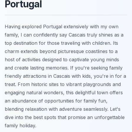
Portugal
Having explored Portugal extensively with my own
family, I can confidently say Cascais truly shines as a
top destination for those traveling with children. Its
charm extends beyond picturesque coastlines to a
host of activities designed to captivate young minds
and create lasting memories. If you're seeking family
friendly attractions in Cascais with kids, you're in for a
treat. From historic sites to vibrant playgrounds and
engaging natural wonders, this delightful town offers
an abundance of opportunities for family fun,
blending relaxation with adventure seamlessly. Let's
dive into the best spots that promise an unforgettable
family holiday.