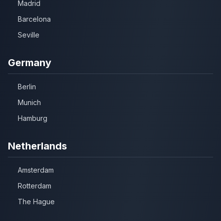
Madrid
Barcelona
Seville
Germany
Berlin
Munich
Hamburg
Netherlands
Amsterdam
Rotterdam
The Hague