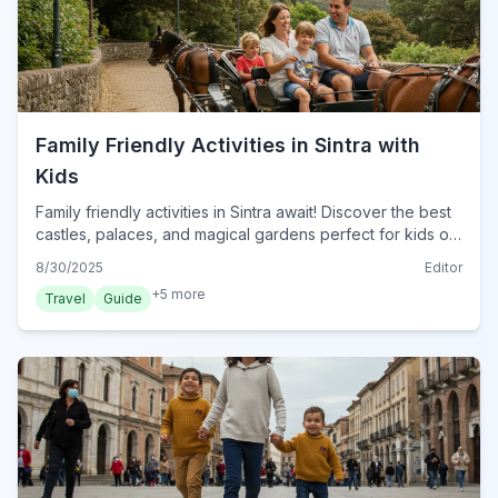
Family Friendly Activities in Sintra with
Kids
Family friendly activities in Sintra await! Discover the best
castles, palaces, and magical gardens perfect for kids of
all ages in Portugal's enchanting town.
8/30/2025
Editor
+
5
more
Travel
Guide