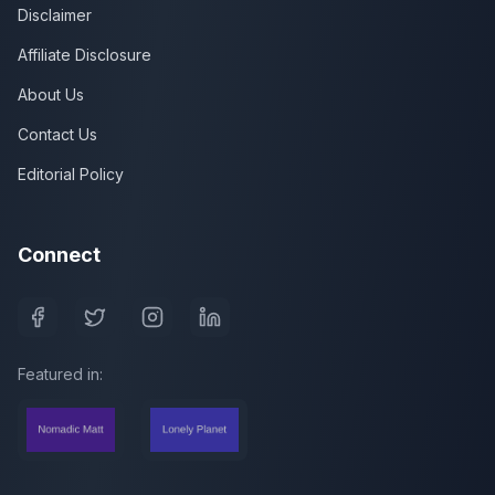
Disclaimer
Affiliate Disclosure
About Us
Contact Us
Editorial Policy
Connect
Featured in: