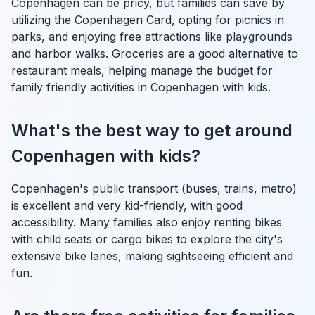
Copenhagen can be pricy, but families can save by
utilizing the Copenhagen Card, opting for picnics in
parks, and enjoying free attractions like playgrounds
and harbor walks. Groceries are a good alternative to
restaurant meals, helping manage the budget for
family friendly activities in Copenhagen with kids.
What's the best way to get around
Copenhagen with kids?
Copenhagen's public transport (buses, trains, metro)
is excellent and very kid-friendly, with good
accessibility. Many families also enjoy renting bikes
with child seats or cargo bikes to explore the city's
extensive bike lanes, making sightseeing efficient and
fun.