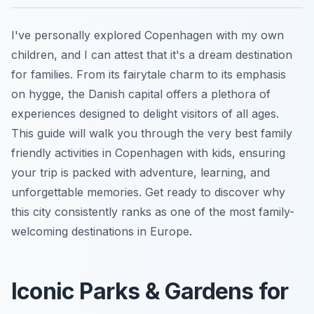
I've personally explored Copenhagen with my own
children, and I can attest that it's a dream destination
for families. From its fairytale charm to its emphasis
on hygge, the Danish capital offers a plethora of
experiences designed to delight visitors of all ages.
This guide will walk you through the very best family
friendly activities in Copenhagen with kids, ensuring
your trip is packed with adventure, learning, and
unforgettable memories. Get ready to discover why
this city consistently ranks as one of the most family-
welcoming destinations in Europe.
Iconic Parks & Gardens for