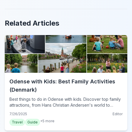
Related Articles
Odense with Kids: Best Family Activities
(Denmark)
Best things to do in Odense with kids. Discover top family
attractions, from Hans Christian Andersen's world to
interactive museums &amp; outdoor adventures in
7/26/2025
Editor
Denmark's charming city.
+
5
more
Travel
Guide