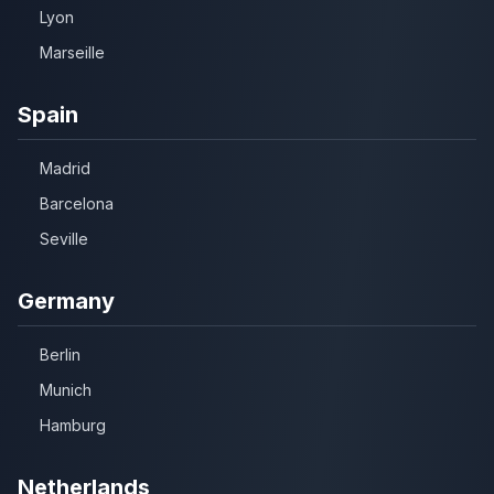
Lyon
Marseille
Spain
Madrid
Barcelona
Seville
Germany
Berlin
Munich
Hamburg
Netherlands