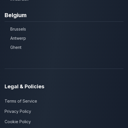
Belgium
Brussels
Antwerp
Ghent
Legal & Policies
Terms of Service
Privacy Policy
Cookie Policy