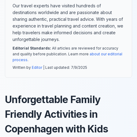
Our travel experts have visited hundreds of
destinations worldwide and are passionate about
sharing authentic, practical travel advice. With years of
experience in travel planning and content creation, we
help travelers make informed decisions and create
unforgettable journeys.
Editorial Standards:
All articles are reviewed for accuracy
and quality before publication. Learn more
about our editorial
process
.
Written by
Editor
| Last updated:
7/9/2025
Unforgettable Family
Friendly Activities in
Copenhagen with Kids