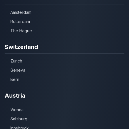
Amsterdam
Rotterdam
The Hague
Switzerland
Zurich
Geneva
Bern
Austria
Vienna
Salzburg
Innsbruck