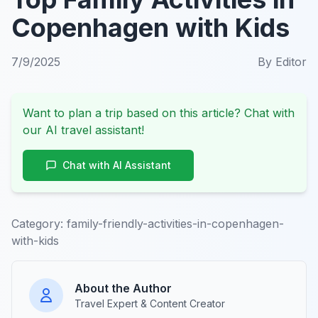
Copenhagen with Kids
7/9/2025
By
Editor
Want to plan a trip based on this article? Chat with
our AI travel assistant!
Chat with AI Assistant
Category:
family-friendly-activities-in-copenhagen-
with-kids
About the Author
Travel Expert & Content Creator