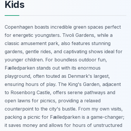
Kids
Copenhagen boasts incredible green spaces perfect
for energetic youngsters. Tivoli Gardens, while a
classic amusement park, also features stunning
gardens, gentle rides, and captivating shows ideal for
younger children. For boundless outdoor fun,
Fælledparken stands out with its enormous
playground, often touted as Denmark's largest,
ensuring hours of play. The King's Garden, adjacent
to Rosenborg Castle, offers serene pathways and
open lawns for picnics, providing a relaxed
counterpoint to the city's bustle. From my own visits,
packing a picnic for Fælledparken is a game-changer;
it saves money and allows for hours of unstructured