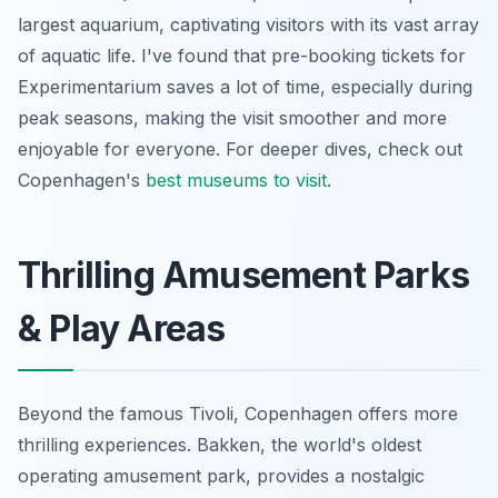
largest aquarium, captivating visitors with its vast array
of aquatic life. I've found that pre-booking tickets for
Experimentarium saves a lot of time, especially during
peak seasons, making the visit smoother and more
enjoyable for everyone. For deeper dives, check out
Copenhagen's
best museums to visit
.
Thrilling Amusement Parks
& Play Areas
Beyond the famous Tivoli, Copenhagen offers more
thrilling experiences. Bakken, the world's oldest
operating amusement park, provides a nostalgic