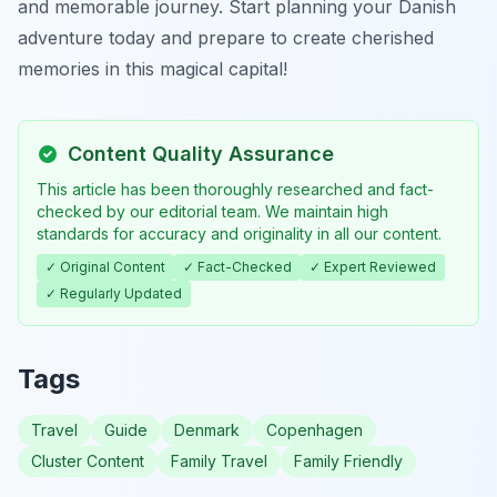
and memorable journey. Start planning your Danish
adventure today and prepare to create cherished
memories in this magical capital!
Content Quality Assurance
This article has been thoroughly researched and fact-
checked by our editorial team. We maintain high
standards for accuracy and originality in all our content.
✓ Original Content
✓ Fact-Checked
✓ Expert Reviewed
✓ Regularly Updated
Tags
Travel
Guide
Denmark
Copenhagen
Cluster Content
Family Travel
Family Friendly