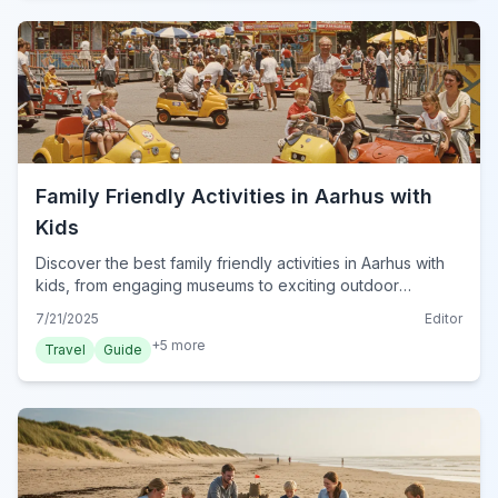
Family Friendly Activities in Aarhus with
Kids
Discover the best family friendly activities in Aarhus with
kids, from engaging museums to exciting outdoor
adventures. Plan your perfect Danish getaway.
7/21/2025
Editor
+
5
more
Travel
Guide