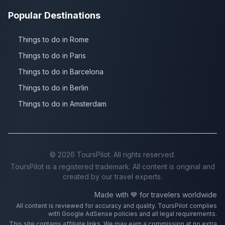
Popular Destinations
Things to do in Rome
Things to do in Paris
Things to do in Barcelona
Things to do in Berlin
Things to do in Amsterdam
©
2026
ToursPilot. All rights reserved.
ToursPilot is a registered trademark. All content is original and
created by our travel experts.
Made with 💙 for travelers worldwide
All content is reviewed for accuracy and quality. ToursPilot complies
with Google AdSense policies and all legal requirements.
This site contains affiliate links. We may earn a commission at no extra