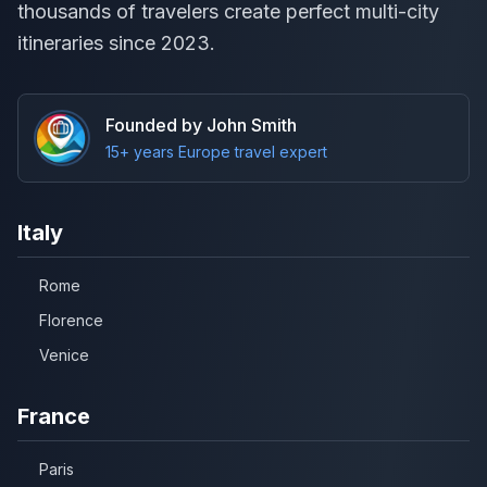
thousands of travelers create perfect multi-city
itineraries since 2023.
Founded by John Smith
15+ years Europe travel expert
Italy
Rome
Florence
Venice
France
Paris