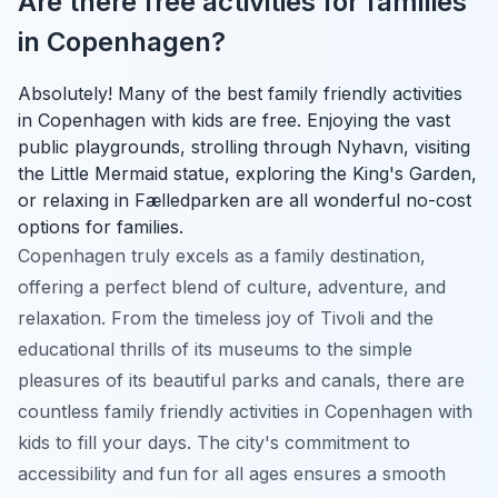
Are there free activities for families
in Copenhagen?
Absolutely! Many of the best family friendly activities
in Copenhagen with kids are free. Enjoying the vast
public playgrounds, strolling through Nyhavn, visiting
the Little Mermaid statue, exploring the King's Garden,
or relaxing in Fælledparken are all wonderful no-cost
options for families.
Copenhagen truly excels as a family destination,
offering a perfect blend of culture, adventure, and
relaxation. From the timeless joy of Tivoli and the
educational thrills of its museums to the simple
pleasures of its beautiful parks and canals, there are
countless family friendly activities in Copenhagen with
kids to fill your days. The city's commitment to
accessibility and fun for all ages ensures a smooth