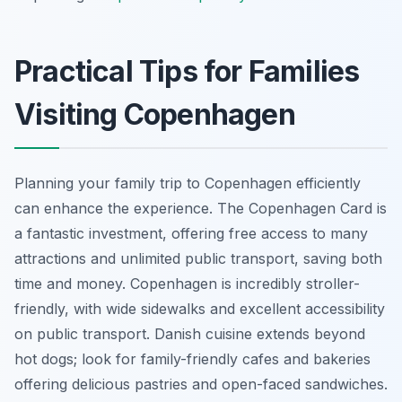
Practical Tips for Families
Visiting Copenhagen
Planning your family trip to Copenhagen efficiently
can enhance the experience. The Copenhagen Card is
a fantastic investment, offering free access to many
attractions and unlimited public transport, saving both
time and money. Copenhagen is incredibly stroller-
friendly, with wide sidewalks and excellent accessibility
on public transport. Danish cuisine extends beyond
hot dogs; look for family-friendly cafes and bakeries
offering delicious pastries and open-faced sandwiches.