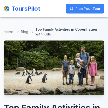
ToursPilot
ToursPilot
Plan Your Tour
Plan Your Tour
Top Family Activities in Copenhagen
Home
Blog
with Kids
Top Family Activities in