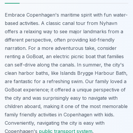
Embrace Copenhagen's maritime spirit with fun water-
based activities. A classic canal tour from Nyhavn
offers a relaxing way to see major landmarks from a
different perspective, often providing kid-friendly
narration. For a more adventurous take, consider
renting a GoBoat, an electric picnic boat that families
can self-drive along the canals. In summer, the city's
clean harbor baths, like Islands Brygge Harbour Bath,
are fantastic for a refreshing swim. Our family loved a
GoBoat experience; it offered a unique perspective of
the city and was surprisingly easy to navigate with
children aboard, making it one of the most memorable
family friendly activities in Copenhagen with kids.
Conveniently, navigating the city is easy with
Copenhagen's
public transport system
.