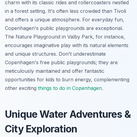
charm with its classic rides and rollercoasters nestled
in a forest setting. It's often less crowded than Tivoli
and offers a unique atmosphere. For everyday fun,
Copenhagen's public playgrounds are exceptional.
The Nature Playground in Valby Park, for instance,
encourages imaginative play with its natural elements
and unique structures. Don't underestimate
Copenhagen's free public playgrounds; they are
meticulously maintained and offer fantastic
opportunities for kids to burn energy, complementing
other exciting
things to do in Copenhagen
.
Unique Water Adventures &
City Exploration