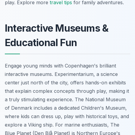
play. Explore more
travel tips
for family adventures.
Interactive Museums &
Educational Fun
Engage young minds with Copenhagen's brilliant
interactive museums. Experimentarium, a science
center just north of the city, offers hands-on exhibits
that explain complex concepts through play, making it
a truly stimulating experience. The National Museum
of Denmark includes a dedicated Children's Museum,
where kids can dress up, play with historical toys, and
explore a Viking ship. For marine enthusiasts, The
Blue Planet (Den Blå Planet) is Northern Europe's