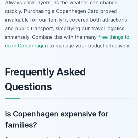
Always pack layers, as the weather can change
quickly. Purchasing a Copenhagen Card proved
invaluable for our family; it covered both attractions
and public transport, simplifying our travel logistics
immensely. Combine this with the many
free things to
do in Copenhagen
to manage your budget effectively.
Frequently Asked
Questions
Is Copenhagen expensive for
families?