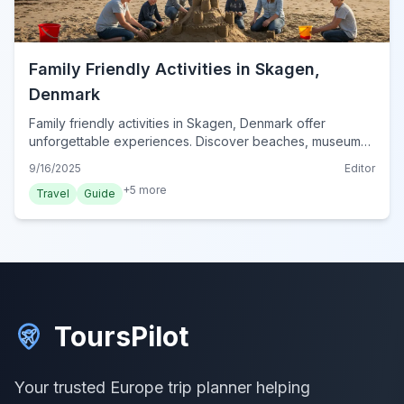
Family Friendly Activities in Skagen,
Denmark
Family friendly activities in Skagen, Denmark offer
unforgettable experiences. Discover beaches, museums,
and unique wildlife encounters perfect for all ages.
9/16/2025
Editor
+
5
more
Travel
Guide
ToursPilot
Your trusted Europe trip planner helping