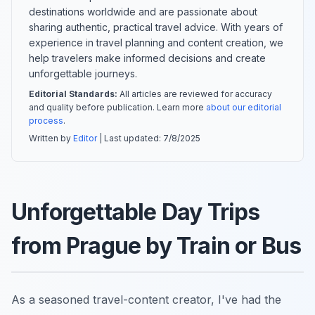
destinations worldwide and are passionate about
sharing authentic, practical travel advice. With years of
experience in travel planning and content creation, we
help travelers make informed decisions and create
unforgettable journeys.
Editorial Standards:
All articles are reviewed for accuracy
and quality before publication. Learn more
about our editorial
process
.
Written by
Editor
| Last updated:
7/8/2025
Unforgettable Day Trips
from Prague by Train or Bus
As a seasoned travel-content creator, I've had the