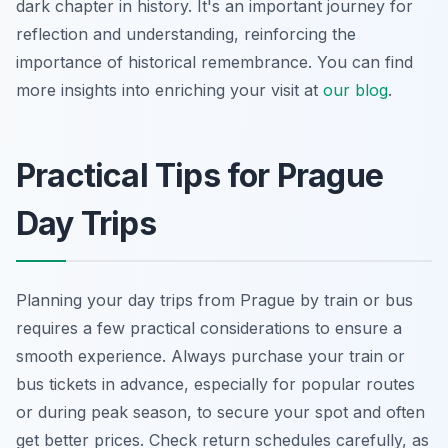
dark chapter in history. It's an important journey for
reflection and understanding, reinforcing the
importance of historical remembrance. You can find
more insights into enriching your visit at
our blog
.
Practical Tips for Prague
Day Trips
Planning your day trips from Prague by train or bus
requires a few practical considerations to ensure a
smooth experience. Always purchase your train or
bus tickets in advance, especially for popular routes
or during peak season, to secure your spot and often
get better prices. Check return schedules carefully, as