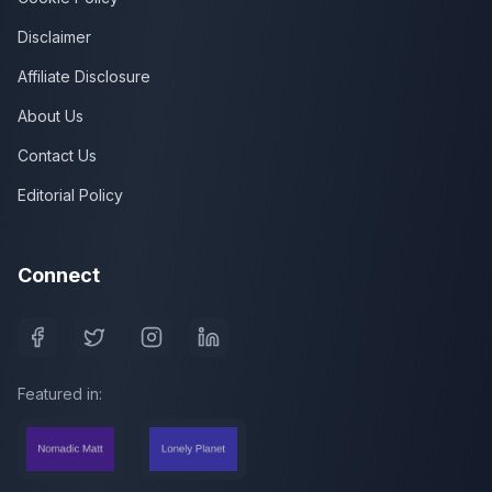
Disclaimer
Affiliate Disclosure
About Us
Contact Us
Editorial Policy
Connect
Featured in: