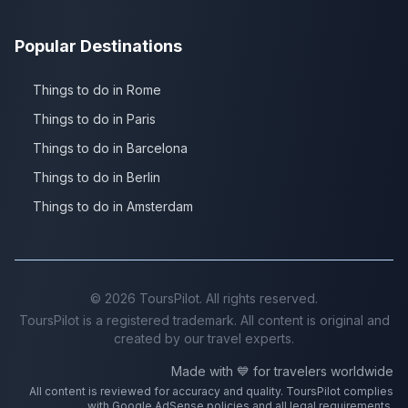
Popular Destinations
Things to do in Rome
Things to do in Paris
Things to do in Barcelona
Things to do in Berlin
Things to do in Amsterdam
©
2026
ToursPilot. All rights reserved.
ToursPilot is a registered trademark. All content is original and
created by our travel experts.
Made with 💙 for travelers worldwide
All content is reviewed for accuracy and quality. ToursPilot complies
with Google AdSense policies and all legal requirements.