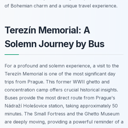
of Bohemian charm and a unique travel experience.
Terezín Memorial: A
Solemn Journey by Bus
For a profound and solemn experience, a visit to the
Terezín Memorial is one of the most significant day
trips from Prague. This former WWII ghetto and
concentration camp offers crucial historical insights.
Buses provide the most direct route from Prague's
Nádraží Holešovice station, taking approximately 50
minutes. The Small Fortress and the Ghetto Museum
are deeply moving, providing a powerful reminder of a