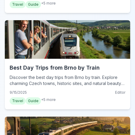
+
5
more
Travel
Guide
Best Day Trips from Brno by Train
Discover the best day trips from Brno by train. Explore
charming Czech towns, historic sites, and natural beauty
with easy rail travel for unforgettable adventures.
9/15/2025
Editor
+
5
more
Travel
Guide