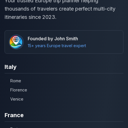
Your trusted Europe trip planner helping
thousands of travelers create perfect multi-city
itineraries since 2023.
Founded by John Smith
15+ years Europe travel expert
Italy
Rome
Florence
Venice
France