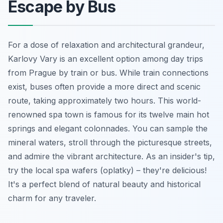
Escape by Bus
For a dose of relaxation and architectural grandeur,
Karlovy Vary is an excellent option among day trips
from Prague by train or bus. While train connections
exist, buses often provide a more direct and scenic
route, taking approximately two hours. This world-
renowned spa town is famous for its twelve main hot
springs and elegant colonnades. You can sample the
mineral waters, stroll through the picturesque streets,
and admire the vibrant architecture. As an insider's tip,
try the local spa wafers (oplatky) – they're delicious!
It's a perfect blend of natural beauty and historical
charm for any traveler.