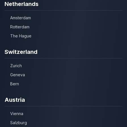
Netherlands
Amsterdam
Rotterdam
The Hague
Switzerland
Zurich
Geneva
Bern
Austria
Vienna
Salzburg