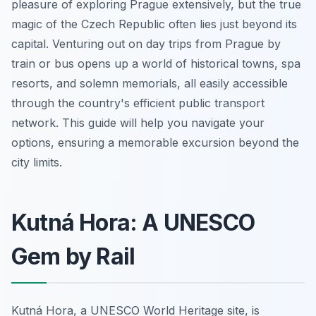
pleasure of exploring Prague extensively, but the true
magic of the Czech Republic often lies just beyond its
capital. Venturing out on day trips from Prague by
train or bus opens up a world of historical towns, spa
resorts, and solemn memorials, all easily accessible
through the country's efficient public transport
network. This guide will help you navigate your
options, ensuring a memorable excursion beyond the
city limits.
Kutná Hora: A UNESCO
Gem by Rail
Kutná Hora, a UNESCO World Heritage site, is