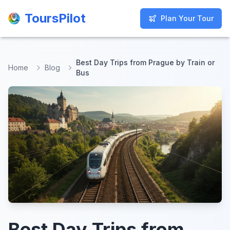
ToursPilot
ToursPilot
Plan Your Tour
Plan Your Tour
Best Day Trips from Prague by Train or
Home
Blog
Bus
Best Day Trips from