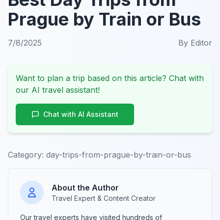
Prague by Train or Bus
7/8/2025
By
Editor
Want to plan a trip based on this article? Chat with
our AI travel assistant!
Chat with AI Assistant
Category:
day-trips-from-prague-by-train-or-bus
About the Author
Travel Expert & Content Creator
Our travel experts have visited hundreds of