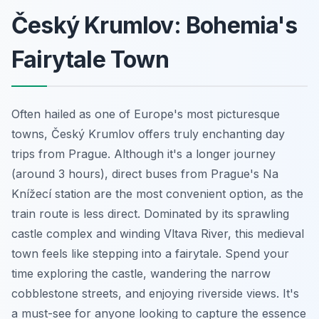
Český Krumlov: Bohemia's
Fairytale Town
Often hailed as one of Europe's most picturesque
towns, Český Krumlov offers truly enchanting day
trips from Prague. Although it's a longer journey
(around 3 hours), direct buses from Prague's Na
Knížecí station are the most convenient option, as the
train route is less direct. Dominated by its sprawling
castle complex and winding Vltava River, this medieval
town feels like stepping into a fairytale. Spend your
time exploring the castle, wandering the narrow
cobblestone streets, and enjoying riverside views. It's
a must-see for anyone looking to capture the essence