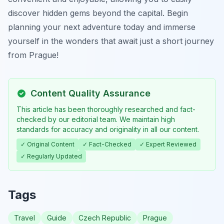
discover hidden gems beyond the capital. Begin
planning your next adventure today and immerse
yourself in the wonders that await just a short journey
from Prague!
Content Quality Assurance
This article has been thoroughly researched and fact-
checked by our editorial team. We maintain high
standards for accuracy and originality in all our content.
✓ Original Content
✓ Fact-Checked
✓ Expert Reviewed
✓ Regularly Updated
Tags
Travel
Guide
Czech Republic
Prague