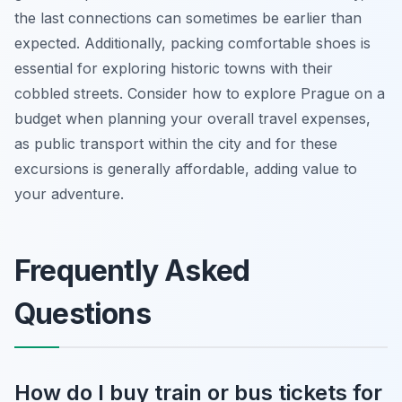
the last connections can sometimes be earlier than
expected. Additionally, packing comfortable shoes is
essential for exploring historic towns with their
cobbled streets. Consider how to explore Prague on a
budget when planning your overall travel expenses,
as public transport within the city and for these
excursions is generally affordable, adding value to
your adventure.
Frequently Asked
Questions
How do I buy train or bus tickets for