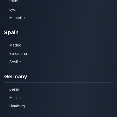
Paris
Lyon
Marseille
Spain
Madrid
Barcelona
Seville
Germany
Berlin
Munich
Hamburg