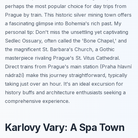
perhaps the most popular choice for day trips from
Prague by train. This historic silver mining town offers
a fascinating glimpse into Bohemia's rich past. My
personal tip: Don't miss the unsettling yet captivating
Sedlec Ossuary, often called the 'Bone Chapel,' and
the magnificent St. Barbara's Church, a Gothic
masterpiece rivaling Prague's St. Vitus Cathedral.
Direct trains from Prague's main station (Praha hlavní
nádraží) make this journey straightforward, typically
taking just over an hour. It's an ideal excursion for
history buffs and architecture enthusiasts seeking a
comprehensive experience.
Karlovy Vary: A Spa Town