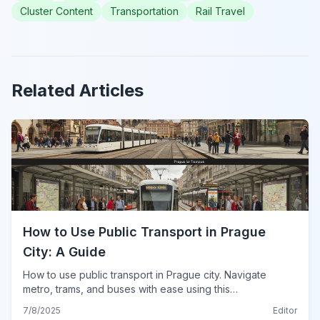
Cluster Content
Transportation
Rail Travel
Related Articles
How to Use Public Transport in Prague
City: A Guide
How to use public transport in Prague city. Navigate
metro, trams, and buses with ease using this
comprehensive guide for tickets, routes, and tips for
7/8/2025
Editor
2024.