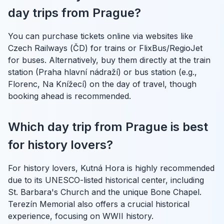
day trips from Prague?
You can purchase tickets online via websites like
Czech Railways (ČD) for trains or FlixBus/RegioJet
for buses. Alternatively, buy them directly at the train
station (Praha hlavní nádraží) or bus station (e.g.,
Florenc, Na Knížecí) on the day of travel, though
booking ahead is recommended.
Which day trip from Prague is best
for history lovers?
For history lovers, Kutná Hora is highly recommended
due to its UNESCO-listed historical center, including
St. Barbara's Church and the unique Bone Chapel.
Terezín Memorial also offers a crucial historical
experience, focusing on WWII history.