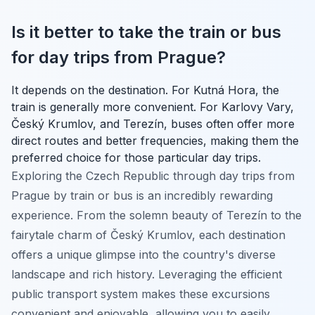
Is it better to take the train or bus
for day trips from Prague?
It depends on the destination. For Kutná Hora, the
train is generally more convenient. For Karlovy Vary,
Český Krumlov, and Terezín, buses often offer more
direct routes and better frequencies, making them the
preferred choice for those particular day trips.
Exploring the Czech Republic through day trips from
Prague by train or bus is an incredibly rewarding
experience. From the solemn beauty of Terezín to the
fairytale charm of Český Krumlov, each destination
offers a unique glimpse into the country's diverse
landscape and rich history. Leveraging the efficient
public transport system makes these excursions
convenient and enjoyable, allowing you to easily