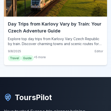
Day Trips from Karlovy Vary by Train: Your
Czech Adventure Guide
Explore top day trips from Karlovy Vary Czech Republic
by train. Discover charming towns and scenic routes for
an unforgettable Bohemian adventure.
9/8/2025
Editor
+
5
more
Travel
Guide
ToursPilot