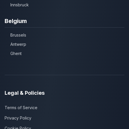
Innsbruck
Belgium
Brussels
Antwerp
Ghent
Legal & Policies
Terms of Service
Privacy Policy
Cookie Policy