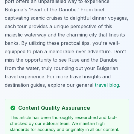
port offers an unparalleled way to experience
Bulgaria's 'Pearl of the Danube.' From brief,
captivating scenic cruises to delightful dinner voyages,
each tour provides a unique perspective of this
majestic waterway and the charming city that lines its
banks. By utilizing these practical tips, you're well-
equipped to plan a memorable river adventure. Don't
miss the opportunity to see Ruse and the Danube
from the water, truly rounding out your Bulgarian
travel experience. For more travel insights and
destination guides, explore our general
travel blog
.
Content Quality Assurance
This article has been thoroughly researched and fact-
checked by our editorial team. We maintain high
standards for accuracy and originality in all our content.