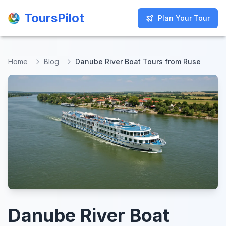
ToursPilot
ToursPilot
Plan Your Tour
Plan Your Tour
Home
Blog
Danube River Boat Tours from Ruse
Danube River Boat