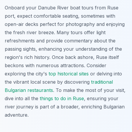
Onboard your Danube River boat tours from Ruse
port, expect comfortable seating, sometimes with
open-air decks perfect for photography and enjoying
the fresh river breeze. Many tours offer light
refreshments and provide commentary about the
passing sights, enhancing your understanding of the
region's rich history. Once back ashore, Ruse itself
beckons with numerous attractions. Consider
exploring the city's
top historical sites
or delving into
the vibrant local scene by discovering
traditional
Bulgarian restaurants
. To make the most of your visit,
dive into all the
things to do in Ruse
, ensuring your
river journey is part of a broader, enriching Bulgarian
adventure.