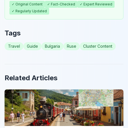
✓ Original Content
✓ Fact-Checked
✓ Expert Reviewed
✓ Regularly Updated
Tags
Travel
Guide
Bulgaria
Ruse
Cluster Content
Related Articles