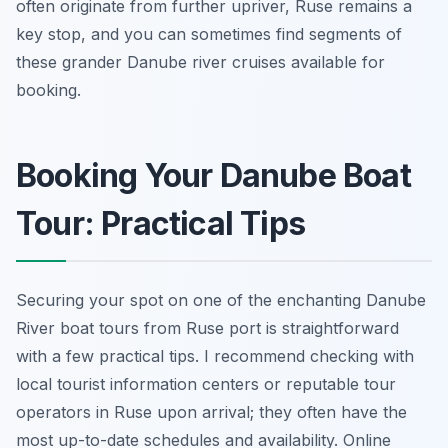
often originate from further upriver, Ruse remains a
key stop, and you can sometimes find segments of
these grander Danube river cruises available for
booking.
Booking Your Danube Boat
Tour: Practical Tips
Securing your spot on one of the enchanting Danube
River boat tours from Ruse port is straightforward
with a few practical tips. I recommend checking with
local tourist information centers or reputable tour
operators in Ruse upon arrival; they often have the
most up-to-date schedules and availability. Online