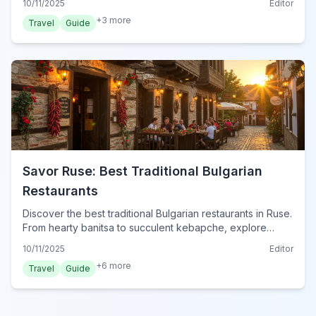
10/11/2025
Editor
+
3
more
Travel
Guide
Savor Ruse: Best Traditional Bulgarian
Restaurants
Discover the best traditional Bulgarian restaurants in Ruse.
From hearty banitsa to succulent kebapche, explore
authentic local cuisine and dining tips.
10/11/2025
Editor
+
6
more
Travel
Guide