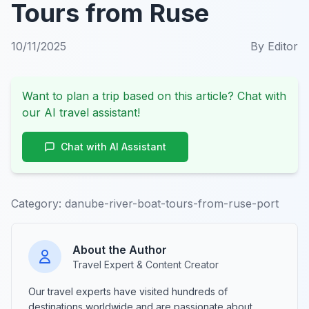
Tours from Ruse
10/11/2025
By
Editor
Want to plan a trip based on this article? Chat with
our AI travel assistant!
Chat with AI Assistant
Category:
danube-river-boat-tours-from-ruse-port
About the Author
Travel Expert & Content Creator
Our travel experts have visited hundreds of
destinations worldwide and are passionate about