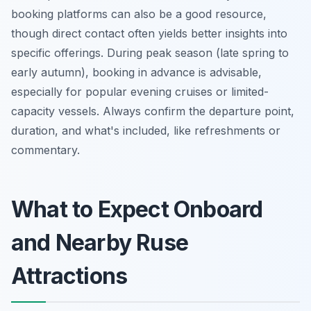
booking platforms can also be a good resource,
though direct contact often yields better insights into
specific offerings. During peak season (late spring to
early autumn), booking in advance is advisable,
especially for popular evening cruises or limited-
capacity vessels. Always confirm the departure point,
duration, and what's included, like refreshments or
commentary.
What to Expect Onboard
and Nearby Ruse
Attractions