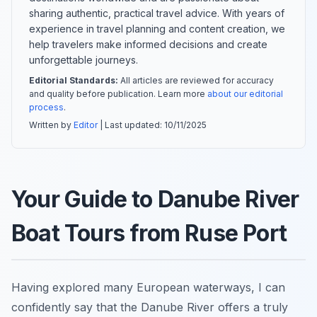
sharing authentic, practical travel advice. With years of
experience in travel planning and content creation, we
help travelers make informed decisions and create
unforgettable journeys.
Editorial Standards:
All articles are reviewed for accuracy
and quality before publication. Learn more
about our editorial
process
.
Written by
Editor
| Last updated:
10/11/2025
Your Guide to Danube River
Boat Tours from Ruse Port
Having explored many European waterways, I can
confidently say that the Danube River offers a truly