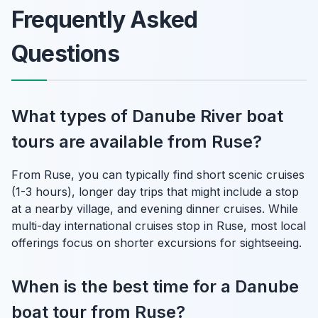
Frequently Asked
Questions
What types of Danube River boat
tours are available from Ruse?
From Ruse, you can typically find short scenic cruises
(1-3 hours), longer day trips that might include a stop
at a nearby village, and evening dinner cruises. While
multi-day international cruises stop in Ruse, most local
offerings focus on shorter excursions for sightseeing.
When is the best time for a Danube
boat tour from Ruse?