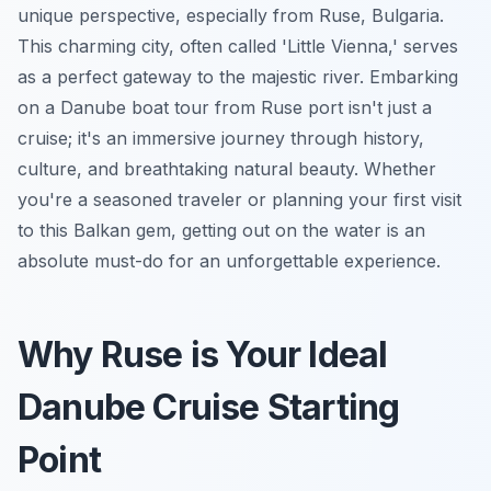
unique perspective, especially from Ruse, Bulgaria.
This charming city, often called 'Little Vienna,' serves
as a perfect gateway to the majestic river. Embarking
on a Danube boat tour from Ruse port isn't just a
cruise; it's an immersive journey through history,
culture, and breathtaking natural beauty. Whether
you're a seasoned traveler or planning your first visit
to this Balkan gem, getting out on the water is an
absolute must-do for an unforgettable experience.
Why Ruse is Your Ideal
Danube Cruise Starting
Point