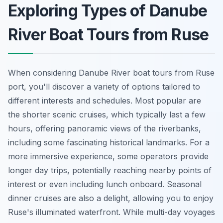
Exploring Types of Danube
River Boat Tours from Ruse
When considering Danube River boat tours from Ruse
port, you'll discover a variety of options tailored to
different interests and schedules. Most popular are
the shorter scenic cruises, which typically last a few
hours, offering panoramic views of the riverbanks,
including some fascinating historical landmarks. For a
more immersive experience, some operators provide
longer day trips, potentially reaching nearby points of
interest or even including lunch onboard. Seasonal
dinner cruises are also a delight, allowing you to enjoy
Ruse's illuminated waterfront. While multi-day voyages