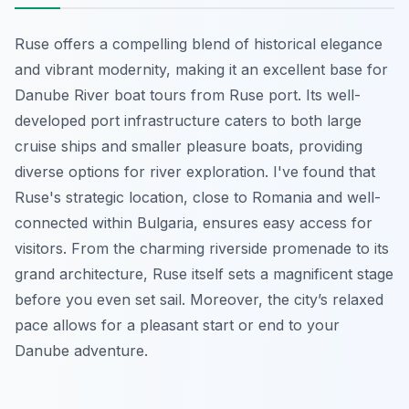
Ruse offers a compelling blend of historical elegance
and vibrant modernity, making it an excellent base for
Danube River boat tours from Ruse port. Its well-
developed port infrastructure caters to both large
cruise ships and smaller pleasure boats, providing
diverse options for river exploration. I've found that
Ruse's strategic location, close to Romania and well-
connected within Bulgaria, ensures easy access for
visitors. From the charming riverside promenade to its
grand architecture, Ruse itself sets a magnificent stage
before you even set sail. Moreover, the city’s relaxed
pace allows for a pleasant start or end to your
Danube adventure.