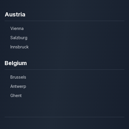
Austria
Vienna
Salzburg
Innsbruck
Belgium
Brussels
Antwerp
Ghent