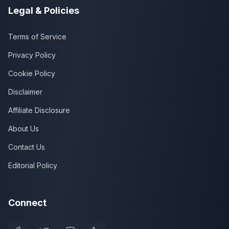
Legal & Policies
Terms of Service
Privacy Policy
Cookie Policy
Disclaimer
Affiliate Disclosure
About Us
Contact Us
Editorial Policy
Connect