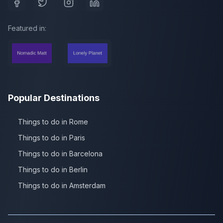
Featured in:
Popular Destinations
Things to do in Rome
Things to do in Paris
Things to do in Barcelona
Things to do in Berlin
Things to do in Amsterdam