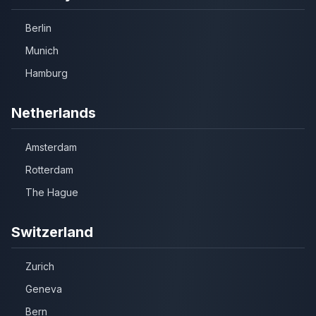
Berlin
Munich
Hamburg
Netherlands
Amsterdam
Rotterdam
The Hague
Switzerland
Zurich
Geneva
Bern