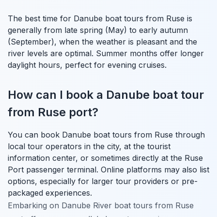
The best time for Danube boat tours from Ruse is
generally from late spring (May) to early autumn
(September), when the weather is pleasant and the
river levels are optimal. Summer months offer longer
daylight hours, perfect for evening cruises.
How can I book a Danube boat tour
from Ruse port?
You can book Danube boat tours from Ruse through
local tour operators in the city, at the tourist
information center, or sometimes directly at the Ruse
Port passenger terminal. Online platforms may also list
options, especially for larger tour providers or pre-
packaged experiences.
Embarking on Danube River boat tours from Ruse