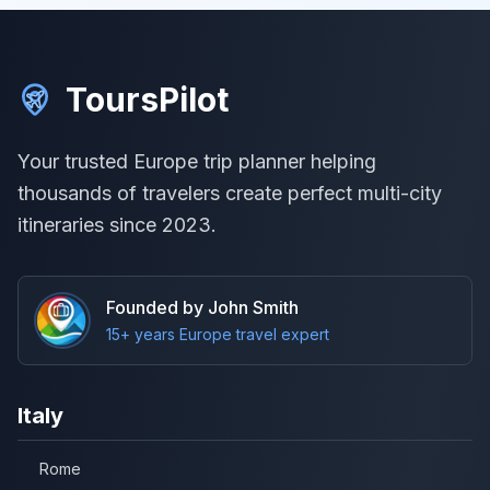
ToursPilot
Your trusted Europe trip planner helping
thousands of travelers create perfect multi-city
itineraries since 2023.
Founded by John Smith
15+ years Europe travel expert
Italy
Rome