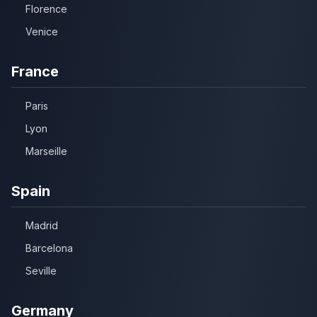
Florence
Venice
France
Paris
Lyon
Marseille
Spain
Madrid
Barcelona
Seville
Germany