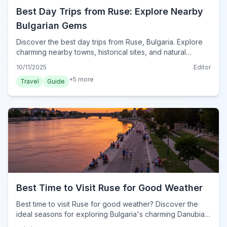
Best Day Trips from Ruse: Explore Nearby
Bulgarian Gems
Discover the best day trips from Ruse, Bulgaria. Explore
charming nearby towns, historical sites, and natural
wonders for unforgettable excursions.
10/11/2025
Editor
+
5
more
Travel
Guide
Best Time to Visit Ruse for Good Weather
Best time to visit Ruse for good weather? Discover the
ideal seasons for exploring Bulgaria's charming Danubian
city, enjoying its mild climate and outdoor attractions.