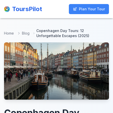
ToursPilot
ToursPilot
Plan Your Tour
Plan Your Tour
Copenhagen Day Tours: 12
Home
Blog
Unforgettable Escapes (2025)
Copenhagen Day