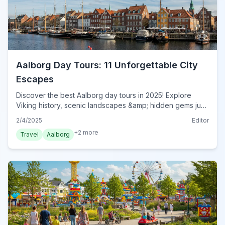
Aalborg Day Tours: 11 Unforgettable City
Escapes
Discover the best Aalborg day tours in 2025! Explore
Viking history, scenic landscapes &amp; hidden gems just
a short trip from the city. Plan your perfect escape now!
2/4/2025
Editor
+
2
more
Travel
Aalborg