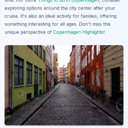
time. For more
Things to do in Copenhagen
, consider
exploring options around the city center after your
cruise. It's also an ideal activity for families, offering
something interesting for all ages. Don't miss this
unique perspective of
Copenhagen Highlights
!