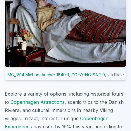
IMG_3514 Michael Ancher 1849-1
,
CC BY-NC-SA 2.0
, via Flickr
Explore a variety of options, including historical tours
to
Copenhagen Attractions
, scenic trips to the Danish
Riviera, and cultural immersions in nearby Viking
villages. In fact, interest in unique
Copenhagen
Experiences
has risen by 15% this year, according to