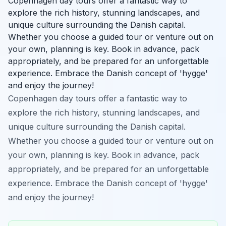
Copenhagen day tours offer a fantastic way to
explore the rich history, stunning landscapes, and
unique culture surrounding the Danish capital.
Whether you choose a guided tour or venture out on
your own, planning is key. Book in advance, pack
appropriately, and be prepared for an unforgettable
experience. Embrace the Danish concept of 'hygge'
and enjoy the journey!
Copenhagen day tours offer a fantastic way to
explore the rich history, stunning landscapes, and
unique culture surrounding the Danish capital.
Whether you choose a guided tour or venture out on
your own, planning is key. Book in advance, pack
appropriately, and be prepared for an unforgettable
experience. Embrace the Danish concept of 'hygge'
and enjoy the journey!