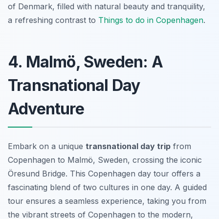
of Denmark, filled with natural beauty and tranquility,
a refreshing contrast to
Things to do in Copenhagen
.
4. Malmö, Sweden: A
Transnational Day
Adventure
Embark on a unique
transnational day trip
from
Copenhagen to Malmö, Sweden, crossing the iconic
Öresund Bridge. This
Copenhagen day tour
offers a
fascinating blend of two cultures in one day. A guided
tour ensures a seamless experience, taking you from
the vibrant streets of Copenhagen to the modern,