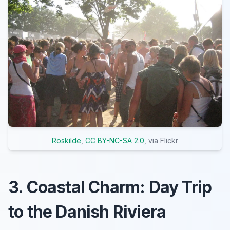
Roskilde
,
CC BY-NC-SA 2.0
, via Flickr
3. Coastal Charm: Day Trip
to the Danish Riviera