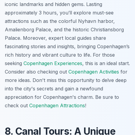
iconic landmarks and hidden gems. Lasting
approximately 3 hours, you’ll explore must-see
attractions such as the colorful Nyhavn harbor,
Amalienborg Palace, and the historic Christiansborg
Palace. Moreover, expert local guides share
fascinating stories and insights, bringing Copenhagen’s
rich history and vibrant culture to life. For those
seeking
Copenhagen Experiences
, this is an ideal start.
Consider also checking out
Copenhagen Activities
for
more ideas. Don't miss this opportunity to delve deep
into the city's secrets and gain a newfound
appreciation for Copenhagen's charm. Be sure to
check out
Copenhagen Attractions
!
8. Canal Tours: A Unique