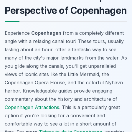
Perspective of Copenhagen
Experience
Copenhagen
from a completely different
angle with a relaxing canal tour! These tours, usually
lasting about an hour, offer a fantastic way to see
many of the city's
major landmarks
from the water. As
you glide along the canals, you'll get unparalleled
views of iconic sites like the Little Mermaid, the
Copenhagen Opera House, and the colorful Nyhavn
harbor. Knowledgeable guides provide engaging
commentary about the history and architecture of
Copenhagen Attractions
. This is a particularly great
option if you’re looking for a convenient and
comfortable way to see a lot in a short amount of