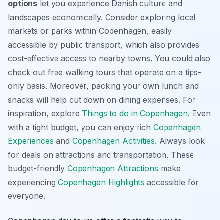
options
let you experience Danish culture and
landscapes economically. Consider exploring local
markets or parks within Copenhagen, easily
accessible by public transport, which also provides
cost-effective access to nearby towns. You could also
check out free walking tours that operate on a tips-
only basis. Moreover, packing your own lunch and
snacks will help cut down on dining expenses. For
inspiration, explore
Things to do in Copenhagen
. Even
with a tight budget, you can enjoy rich
Copenhagen
Experiences
and
Copenhagen Activities
. Always look
for deals on attractions and transportation. These
budget-friendly
Copenhagen Attractions
make
experiencing
Copenhagen Highlights
accessible for
everyone.