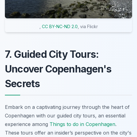
,
CC BY-NC-ND 2.0
, via Flickr
7. Guided City Tours:
Uncover Copenhagen's
Secrets
Embark on a captivating journey through the heart of
Copenhagen with our guided city tours, an essential
experience among
Things to do in Copenhagen
.
These tours offer an insider’s perspective on the city's