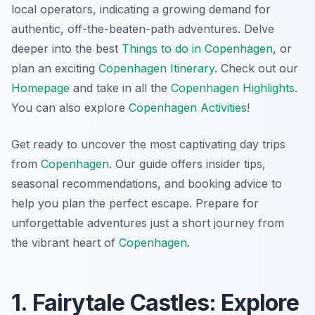
local operators, indicating a growing demand for
authentic, off-the-beaten-path adventures. Delve
deeper into the best
Things to do in Copenhagen
, or
plan an exciting
Copenhagen Itinerary
. Check out our
Homepage
and take in all the
Copenhagen Highlights
.
You can also explore
Copenhagen Activities
!
Get ready to uncover the most captivating day trips
from
Copenhagen
. Our guide offers insider tips,
seasonal recommendations, and booking advice to
help you plan the perfect escape. Prepare for
unforgettable adventures just a short journey from
the vibrant heart of
Copenhagen
.
1. Fairytale Castles: Explore