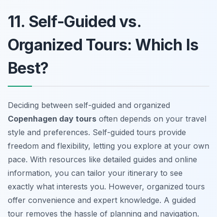
11. Self-Guided vs.
Organized Tours: Which Is
Best?
Deciding between self-guided and organized
Copenhagen day tours
often depends on your travel
style and preferences. Self-guided tours provide
freedom and flexibility, letting you explore at your own
pace. With resources like detailed guides and online
information, you can tailor your itinerary to see
exactly what interests you. However, organized tours
offer convenience and expert knowledge. A guided
tour removes the hassle of planning and navigation.