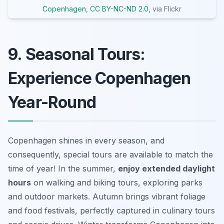
Copenhagen
,
CC BY-NC-ND 2.0
, via Flickr
9. Seasonal Tours:
Experience Copenhagen
Year-Round
Copenhagen shines in every season, and
consequently, special tours are available to match the
time of year! In the summer,
enjoy extended daylight
hours
on walking and biking tours, exploring parks
and outdoor markets. Autumn brings vibrant foliage
and food festivals, perfectly captured in culinary tours