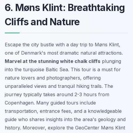
6. Møns Klint: Breathtaking
Cliffs and Nature
Escape the city bustle with a day trip to Møns Klint,
one of Denmark's most dramatic natural attractions.
Marvel at the stunning white chalk cliffs
plunging
into the turquoise Baltic Sea. This tour is a must for
nature lovers and photographers, offering
unparalleled views and tranquil hiking trails. The
journey typically takes around 2-3 hours from
Copenhagen. Many guided tours include
transportation, entrance fees, and a knowledgeable
guide who shares insights into the area's geology and
history. Moreover, explore the GeoCenter Møns Klint