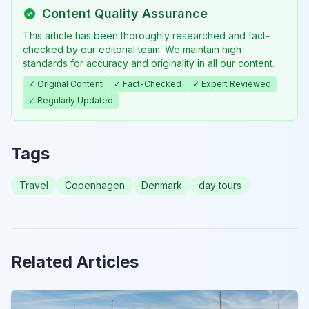
Content Quality Assurance
This article has been thoroughly researched and fact-
checked by our editorial team. We maintain high
standards for accuracy and originality in all our content.
✓ Original Content
✓ Fact-Checked
✓ Expert Reviewed
✓ Regularly Updated
Tags
Travel
Copenhagen
Denmark
day tours
Related Articles