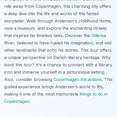
ride away from Copenhagen, this charming city offers
a deep dive into the life and works of the famed
storyteller. Walk through Andersen's childhood home,
now a museum, and explore the enchanting streets
that inspired his timeless tales. Discover the
Odense
River, believed to have fueled his imagination, and visit
other landmarks that echo his stories. This tour offers
a unique perspective on Danish literary heritage. Why
book this tour? It's a chance to connect with a literary
icon and immerse yourself in a picturesque setting.
Also, consider browsing
Copenhagen Attractions
. This
guided experience brings Andersen's world to life,
making it one of the most memorable
things to do in
Copenhagen
.