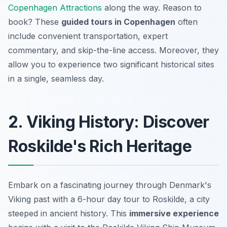
Copenhagen Attractions
along the way. Reason to
book? These
guided tours in Copenhagen
often
include convenient transportation, expert
commentary, and skip-the-line access. Moreover, they
allow you to experience two significant historical sites
in a single, seamless day.
2. Viking History: Discover
Roskilde's Rich Heritage
Embark on a fascinating journey through Denmark's
Viking past with a 6-hour day tour to Roskilde, a city
steeped in ancient history. This
immersive experience