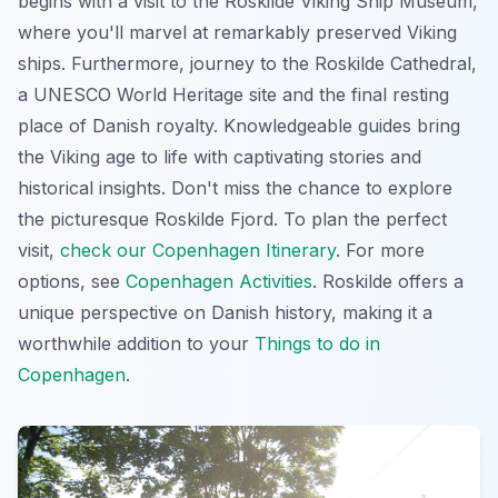
begins with a visit to the Roskilde Viking Ship Museum,
where you'll marvel at remarkably preserved Viking
ships. Furthermore, journey to the Roskilde Cathedral,
a UNESCO World Heritage site and the final resting
place of Danish royalty. Knowledgeable guides bring
the Viking age to life with
captivating stories and
historical insights
. Don't miss the chance to explore
the picturesque Roskilde Fjord. To plan the perfect
visit,
check our Copenhagen Itinerary
. For more
options, see
Copenhagen Activities
. Roskilde offers a
unique perspective on Danish history, making it a
worthwhile addition to your
Things to do in
Copenhagen
.