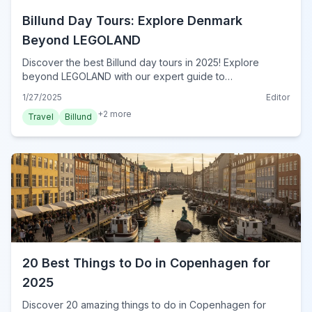
Billund Day Tours: Explore Denmark
Beyond LEGOLAND
Discover the best Billund day tours in 2025! Explore
beyond LEGOLAND with our expert guide to
unforgettable excursions. Plan your perfect Danish
1/27/2025
Editor
adventure today!
+
2
more
Travel
Billund
20 Best Things to Do in Copenhagen for
2025
Discover 20 amazing things to do in Copenhagen for