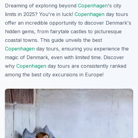
Dreaming of exploring beyond
Copenhagen
's city
limits in 2025? You're in luck!
Copenhagen
day tours
offer an incredible opportunity to discover Denmark's
hidden gems, from fairytale castles to picturesque
coastal towns. This guide unveils the best
Copenhagen
day tours, ensuring you experience the
magic of Denmark, even with limited time. Discover
why
Copenhagen
day tours are consistently ranked
among the best city excursions in Europe!