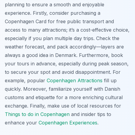
planning to ensure a smooth and enjoyable
experience. Firstly, consider purchasing a
Copenhagen Card for free public transport and
access to many attractions; it’s a cost-effective choice,
especially if you plan multiple day trips. Check the
weather forecast, and pack accordingly—layers are
always a good idea in Denmark. Furthermore, book
your tours in advance, especially during peak season,
to secure your spot and avoid disappointment. For
example, popular
Copenhagen Attractions
fill up
quickly. Moreover, familiarize yourself with Danish
customs and etiquette for a more enriching cultural
exchange. Finally, make use of local resources for
Things to do in Copenhagen
and insider tips to
enhance your
Copenhagen Experiences
.