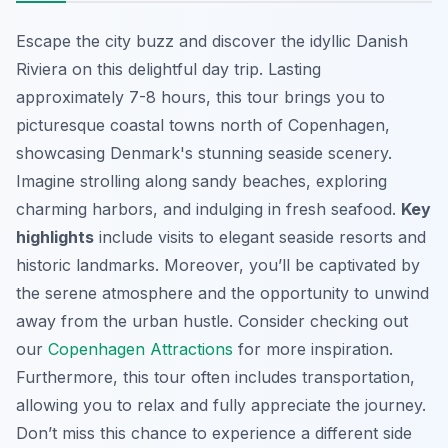
Escape the city buzz and discover the idyllic Danish
Riviera on this delightful day trip. Lasting
approximately 7-8 hours, this tour brings you to
picturesque coastal towns north of Copenhagen,
showcasing Denmark's stunning seaside scenery.
Imagine strolling along sandy beaches, exploring
charming harbors, and indulging in fresh seafood.
Key
highlights
include visits to elegant seaside resorts and
historic landmarks. Moreover, you’ll be captivated by
the serene atmosphere and the opportunity to unwind
away from the urban hustle. Consider checking out
our
Copenhagen Attractions
for more inspiration.
Furthermore, this tour often includes transportation,
allowing you to relax and fully appreciate the journey.
Don’t miss this chance to experience a different side