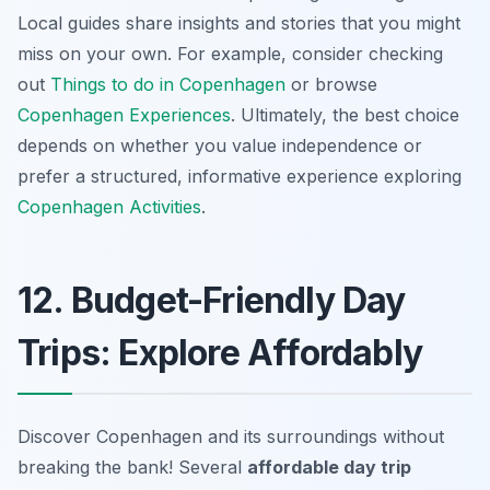
Local guides share insights and stories that you might
miss on your own. For example, consider checking
out
Things to do in Copenhagen
or browse
Copenhagen Experiences
. Ultimately, the best choice
depends on whether you value independence or
prefer a structured, informative experience exploring
Copenhagen Activities
.
12. Budget-Friendly Day
Trips: Explore Affordably
Discover Copenhagen and its surroundings without
breaking the bank! Several
affordable day trip