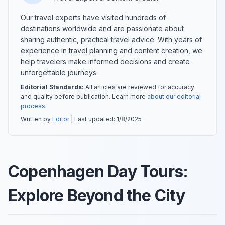
Our travel experts have visited hundreds of
destinations worldwide and are passionate about
sharing authentic, practical travel advice. With years of
experience in travel planning and content creation, we
help travelers make informed decisions and create
unforgettable journeys.
Editorial Standards:
All articles are reviewed for accuracy
and quality before publication. Learn more
about our editorial
process
.
Written by
Editor
| Last updated:
1/8/2025
Copenhagen Day Tours:
Explore Beyond the City