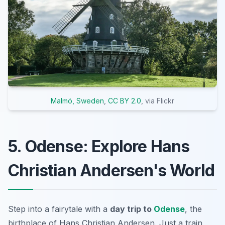
Malmö, Sweden
,
CC BY 2.0
, via Flickr
5. Odense: Explore Hans
Christian Andersen's World
Step into a fairytale with a
day trip to
Odense
, the
birthplace of Hans Christian Andersen. Just a train