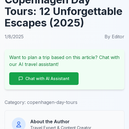
Tours: 12 Unforgettable
Escapes (2025)
1/8/2025
By
Editor
Want to plan a trip based on this article? Chat with
our AI travel assistant!
Chat with AI Assistant
Category:
copenhagen-day-tours
About the Author
Travel Expert & Content Creator