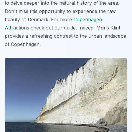
to delve deeper into the natural history of the area.
Don't miss this opportunity to experience the raw
beauty of Denmark. For more
Copenhagen
Attractions
check out our guide. Indeed, Møns Klint
provides a refreshing contrast to the urban landscape
of Copenhagen.