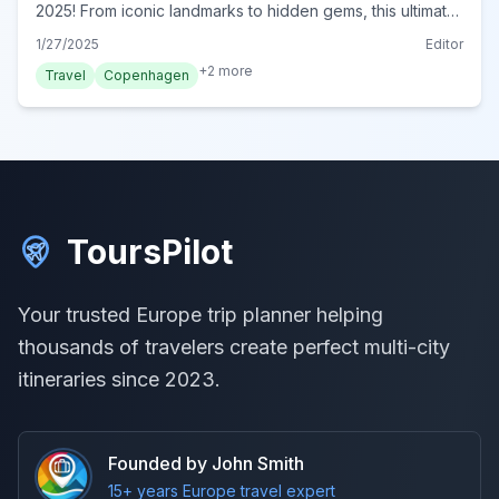
2025! From iconic landmarks to hidden gems, this ultimate
guide reveals must-do experiences for every traveler.
1/27/2025
Editor
Start exploring today!
+
2
more
Travel
Copenhagen
ToursPilot
Your trusted Europe trip planner helping
thousands of travelers create perfect multi-city
itineraries since 2023.
Founded by John Smith
15+ years Europe travel expert