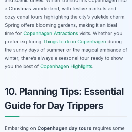
and scenic drives. Winter transforms Copenhagen into
a Christmas wonderland, with festive markets and
cozy canal tours highlighting the city’s yuletide charm.
Spring offers blooming gardens, making it an ideal
time for
Copenhagen Attractions
visits. Whether you
prefer exploring
Things to do in Copenhagen
during
the sunny days of summer or the magical ambiance of
winter, there’s always a seasonal tour ready to show
you the best of
Copenhagen Highlights
.
10. Planning Tips: Essential
Guide for Day Trippers
Embarking on
Copenhagen day tours
requires some