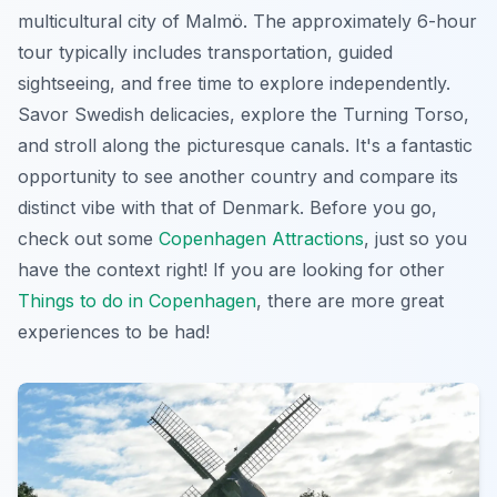
multicultural city of Malmö. The approximately 6-hour
tour typically includes transportation, guided
sightseeing, and free time to explore independently.
Savor Swedish delicacies, explore the Turning Torso,
and stroll along the picturesque canals. It's a fantastic
opportunity to see another country and compare its
distinct vibe with that of Denmark. Before you go,
check out some
Copenhagen Attractions
, just so you
have the context right! If you are looking for other
Things to do in Copenhagen
, there are more great
experiences to be had!