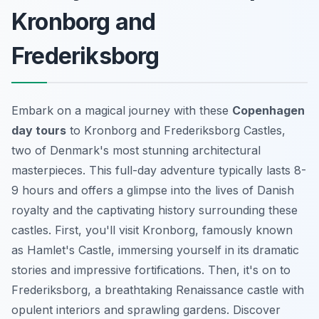
Kronborg and
Frederiksborg
Embark on a magical journey with these
Copenhagen
day tours
to Kronborg and Frederiksborg Castles,
two of Denmark's most stunning architectural
masterpieces. This full-day adventure typically lasts 8-
9 hours and offers a glimpse into the lives of Danish
royalty and the captivating history surrounding these
castles. First, you'll visit Kronborg, famously known
as Hamlet's Castle, immersing yourself in its dramatic
stories and impressive fortifications. Then, it's on to
Frederiksborg, a breathtaking Renaissance castle with
opulent interiors and sprawling gardens. Discover