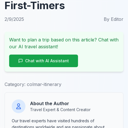
First-Timers
2/9/2025
By
Editor
Want to plan a trip based on this article? Chat with
our AI travel assistant!
Chat with AI Assistant
Category:
colmar-itinerary
About the Author
Travel Expert & Content Creator
Our travel experts have visited hundreds of
destinations worldwide and are passionate about