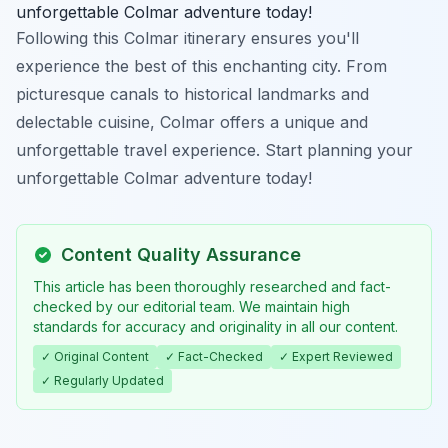
unforgettable Colmar adventure today!
Following this Colmar itinerary ensures you'll
experience the best of this enchanting city. From
picturesque canals to historical landmarks and
delectable cuisine, Colmar offers a unique and
unforgettable travel experience. Start planning your
unforgettable Colmar adventure today!
Content Quality Assurance
This article has been thoroughly researched and fact-
checked by our editorial team. We maintain high
standards for accuracy and originality in all our content.
✓ Original Content
✓ Fact-Checked
✓ Expert Reviewed
✓ Regularly Updated