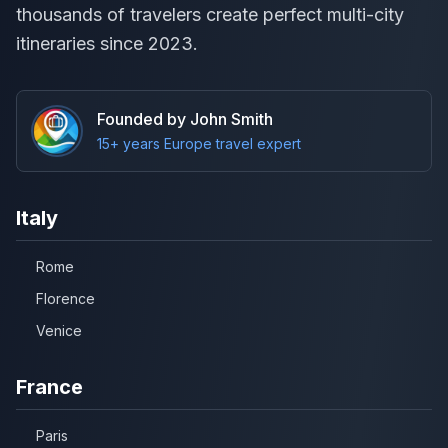
thousands of travelers create perfect multi-city
itineraries since 2023.
Founded by John Smith
15+ years Europe travel expert
Italy
Rome
Florence
Venice
France
Paris