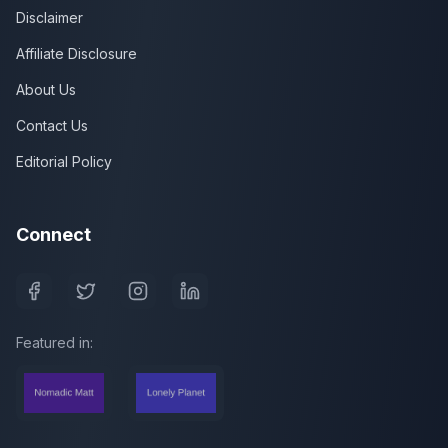
Disclaimer
Affiliate Disclosure
About Us
Contact Us
Editorial Policy
Connect
Featured in: