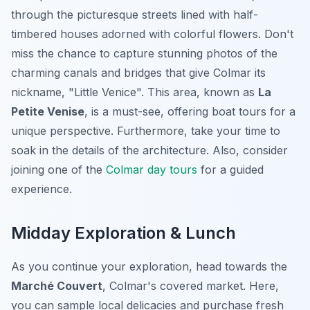
through the picturesque streets lined with half-
timbered houses adorned with colorful flowers. Don't
miss the chance to capture stunning photos of the
charming canals and bridges that give Colmar its
nickname, "Little Venice". This area, known as
La
Petite Venise
, is a must-see, offering boat tours for a
unique perspective. Furthermore, take your time to
soak in the details of the architecture. Also, consider
joining one of the
Colmar day tours
for a guided
experience.
Midday Exploration & Lunch
As you continue your exploration, head towards the
Marché Couvert
, Colmar's covered market. Here,
you can sample local delicacies and purchase fresh