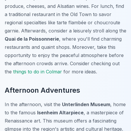
produce, cheeses, and Alsatian wines. For lunch, find
a traditional restaurant in the Old Town to savor
regional specialties like tarte flambée or choucroute
garnie. Afterwards, consider a leisurely stroll along the
Quai de la Poissonnerie
, where you'll find charming
restaurants and quaint shops. Moreover, take this
opportunity to enjoy the peaceful atmosphere before
the afternoon crowds arrive. Consider checking out
the
things to do in Colmar
for more ideas.
Afternoon Adventures
In the afternoon, visit the
Unterlinden Museum
, home
to the famous
Isenheim Altarpiece
, a masterpiece of
Renaissance art. This museum offers a fascinating
glimpse into the region's artistic and cultural heritage.