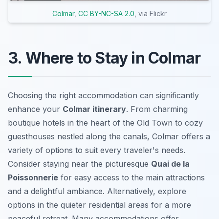
Colmar
,
CC BY-NC-SA 2.0
, via Flickr
3. Where to Stay in Colmar
Choosing the right accommodation can significantly
enhance your
Colmar itinerary
. From charming
boutique hotels in the heart of the Old Town to cozy
guesthouses nestled along the canals, Colmar offers a
variety of options to suit every traveler's needs.
Consider staying near the picturesque
Quai de la
Poissonnerie
for easy access to the main attractions
and a delightful ambiance. Alternatively, explore
options in the quieter residential areas for a more
peaceful retreat. Many accommodations offer