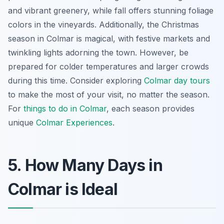
and vibrant greenery, while fall offers stunning foliage
colors in the vineyards. Additionally, the Christmas
season in Colmar is magical, with festive markets and
twinkling lights adorning the town. However, be
prepared for colder temperatures and larger crowds
during this time. Consider exploring
Colmar day tours
to make the most of your visit, no matter the season.
For
things to do in Colmar
, each season provides
unique
Colmar Experiences
.
5. How Many Days in
Colmar is Ideal