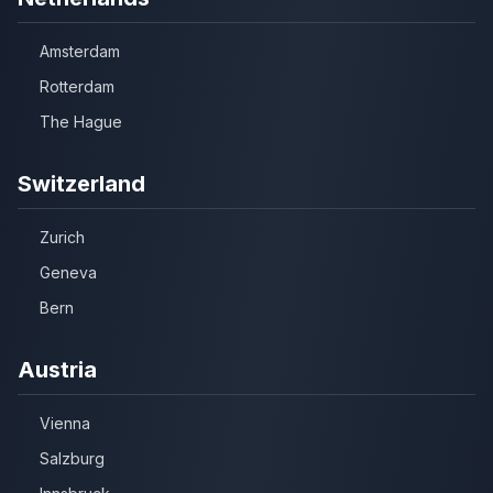
Amsterdam
Rotterdam
The Hague
Switzerland
Zurich
Geneva
Bern
Austria
Vienna
Salzburg