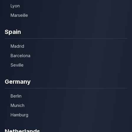
Lyon
Marseille
Spain
Madrid
Barcelona
Seville
Germany
Berlin
Munich
Hamburg
Netherlands