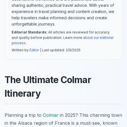
sharing authentic, practical travel advice. With years of
experience in travel planning and content creation, we
help travelers make informed decisions and create
unforgettable journeys.
Editorial Standards:
All articles are reviewed for accuracy
and quality before publication. Learn more
about our editorial
process
.
Written by
Editor
| Last updated:
2/9/2025
The Ultimate Colmar
Itinerary
Planning a trip to
Colmar
in 2025? This charming town
in the Alsace region of France is a must-see, known