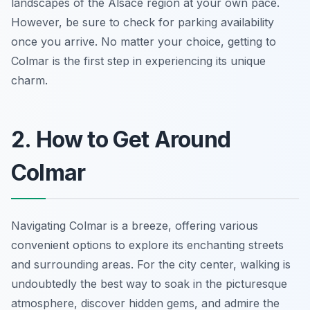
landscapes of the Alsace region at your own pace.
However, be sure to check for parking availability
once you arrive. No matter your choice, getting to
Colmar is the first step in experiencing its unique
charm.
2. How to Get Around
Colmar
Navigating Colmar is a breeze, offering various
convenient options to explore its enchanting streets
and surrounding areas. For the city center, walking is
undoubtedly the best way to soak in the picturesque
atmosphere, discover hidden gems, and admire the