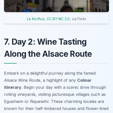
Le Koïfhus
,
CC BY-NC 2.0
, via Flickr
7. Day 2: Wine Tasting
Along the Alsace Route
Embark on a delightful journey along the famed
Alsace Wine Route, a highlight of any
Colmar
itinerary
. Begin your day with a scenic drive through
rolling vineyards, visiting picturesque villages such as
Eguisheim or Riquewihr. These charming locales are
known for their half-timbered houses and flower-lined