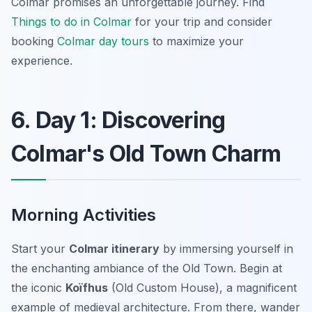
Colmar promises an unforgettable journey. Find
Things to do in Colmar
for your trip and consider
booking
Colmar day tours
to maximize your
experience.
6. Day 1: Discovering
Colmar's Old Town Charm
Morning Activities
Start your
Colmar itinerary
by immersing yourself in
the enchanting ambiance of the Old Town. Begin at
the iconic
Koïfhus
(Old Custom House), a magnificent
example of medieval architecture. From there, wander