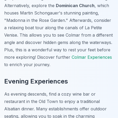
Alternatively, explore the
Dominican Church
, which
houses Martin Schongauer's stunning painting,
"Madonna in the Rose Garden." Afterwards, consider
a relaxing boat tour along the canals of La Petite
Venise. This allows you to see Colmar from a different
angle and discover hidden gems along the waterways.
Plus, this is a wonderful way to rest your feet before
more exploring! Discover further
Colmar Experiences
to enrich your journey.
Evening Experiences
As evening descends, find a cozy wine bar or
restaurant in the Old Town to enjoy a traditional
Alsatian dinner. Many establishments offer outdoor
seating, allowing you to soak in the charming