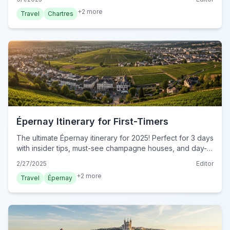
+
2
more
Travel
Chartres
Épernay Itinerary for First-Timers
The ultimate Épernay itinerary for 2025! Perfect for 3 days
with insider tips, must-see champagne houses, and day-
by-day plans. Start your dream trip today!
2/27/2025
Editor
+
2
more
Travel
Épernay