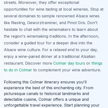
streets. Moreover, they offer exceptional
opportunities for wine tasting at local wineries. Stop at
several
domaines
to sample renowned Alsace wines
like Riesling, Gewürztraminer, and Pinot Gris. Don't
hesitate to chat with the winemakers to learn about
the region's winemaking traditions. In the afternoon,
consider a guided tour for a deeper dive into the
Alsace wine culture. For a relaxed end to your day,
enjoy a wine-paired dinner at a traditional Alsatian
restaurant. Discover more
Colmar day tours
or
things
to do in Colmar
to complement your wine adventure.
Following this Colmar itinerary ensures you'll
experience the best of this enchanting city. From
picturesque canals to historical landmarks and
delectable cuisine, Colmar offers a unique and
unforgettable travel experience. Start planning your