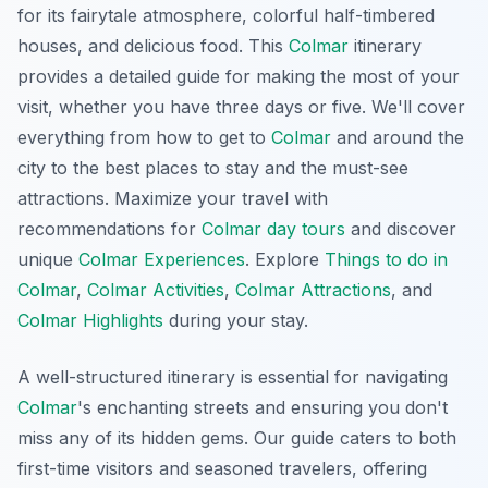
for its fairytale atmosphere, colorful half-timbered
houses, and delicious food. This
Colmar
itinerary
provides a detailed guide for making the most of your
visit, whether you have three days or five. We'll cover
everything from how to get to
Colmar
and around the
city to the best places to stay and the must-see
attractions. Maximize your travel with
recommendations for
Colmar day tours
and discover
unique
Colmar Experiences
. Explore
Things to do in
Colmar
,
Colmar Activities
,
Colmar Attractions
, and
Colmar Highlights
during your stay.
A well-structured itinerary is essential for navigating
Colmar
's enchanting streets and ensuring you don't
miss any of its hidden gems. Our guide caters to both
first-time visitors and seasoned travelers, offering