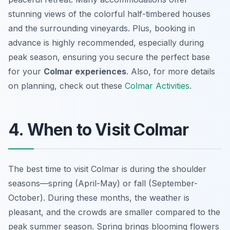
stunning views of the colorful half-timbered houses
and the surrounding vineyards. Plus, booking in
advance is highly recommended, especially during
peak season, ensuring you secure the perfect base
for your
Colmar experiences
. Also, for more details
on planning, check out these
Colmar Activities
.
4. When to Visit Colmar
The best time to visit Colmar is during the shoulder
seasons—spring (April-May) or fall (September-
October). During these months, the weather is
pleasant, and the crowds are smaller compared to the
peak summer season. Spring brings blooming flowers