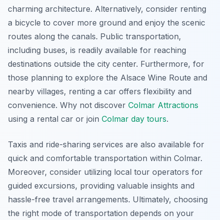
charming architecture. Alternatively, consider renting
a bicycle to cover more ground and enjoy the scenic
routes along the canals. Public transportation,
including buses, is readily available for reaching
destinations outside the city center. Furthermore, for
those planning to explore the Alsace Wine Route and
nearby villages, renting a car offers flexibility and
convenience. Why not discover
Colmar Attractions
using a rental car or join
Colmar day tours
.
Taxis and ride-sharing services are also available for
quick and comfortable transportation within Colmar.
Moreover, consider utilizing local tour operators for
guided excursions, providing valuable insights and
hassle-free travel arrangements. Ultimately, choosing
the right mode of transportation depends on your