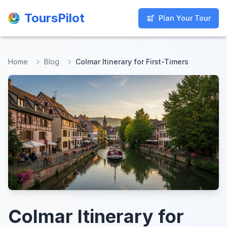
ToursPilot
ToursPilot
Plan Your Tour
Plan Your Tour
Home
Blog
Colmar Itinerary for First-Timers
Colmar Itinerary for