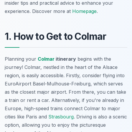
insider tips and practical advice to enhance your
experience. Discover more at
Homepage
.
1. How to Get to Colmar
Planning your
Colmar
itinerary
begins with the
journey! Colmar, nestled in the heart of the Alsace
region, is easily accessible. Firstly, consider flying into
EuroAirport Basel-Mulhouse-Freiburg, which serves
as the closest major airport. From there, you can take
a train or rent a car. Alternatively, if you're already in
Europe, high-speed trains connect Colmar to major
cities like Paris and
Strasbourg
. Driving is also a scenic
option, allowing you to enjoy the picturesque