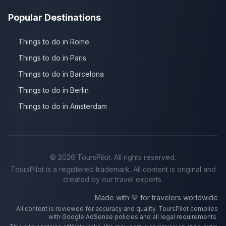
Popular Destinations
Things to do in Rome
Things to do in Paris
Things to do in Barcelona
Things to do in Berlin
Things to do in Amsterdam
©
2026
ToursPilot. All rights reserved.
ToursPilot is a registered trademark. All content is original and
created by our travel experts.
Made with 💙 for travelers worldwide
All content is reviewed for accuracy and quality. ToursPilot complies
with Google AdSense policies and all legal requirements.