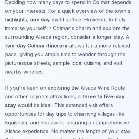
Deciding how many days to spend in Colmar depends
on your interests. For a quick overview of the town's
highlights,
one day
might suffice. However, to truly
immerse yourself in Colmar's charm and explore the
surrounding Alsace region, consider a longer stay. A
two-day Colmar itinerary
allows for a more relaxed
pace, giving you ample time to wander through the
picturesque streets, sample local cuisine, and visit
nearby wineries.
If you're keen on exploring the Alsace Wine Route
and other regional attractions, a
three to five-day
stay
would be ideal. This extended visit offers
opportunities for day trips to charming villages like
Eguisheim and Riquewihr, ensuring a comprehensive
Alsace experience. No matter the length of your stay,