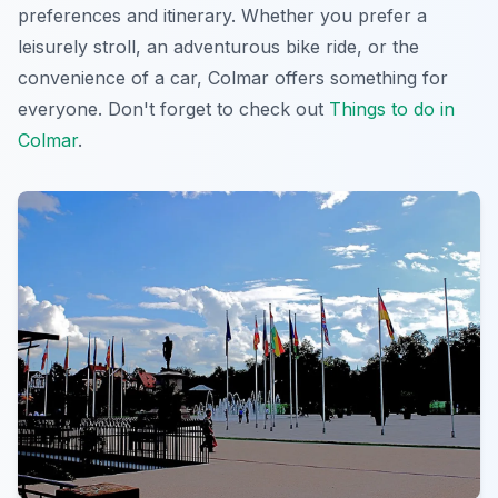
preferences and itinerary. Whether you prefer a
leisurely stroll, an adventurous bike ride, or the
convenience of a car, Colmar offers something for
everyone. Don't forget to check out
Things to do in
Colmar
.