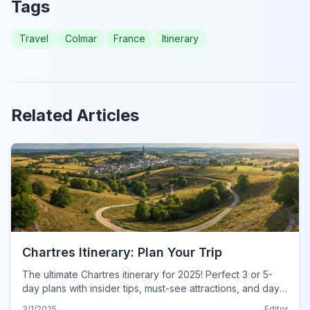
Tags
Travel
Colmar
France
Itinerary
Related Articles
Chartres Itinerary: Plan Your Trip
The ultimate Chartres itinerary for 2025! Perfect 3 or 5-
day plans with insider tips, must-see attractions, and day-
by-day schedules. Plan your dream trip now!
3/1/2025
Editor