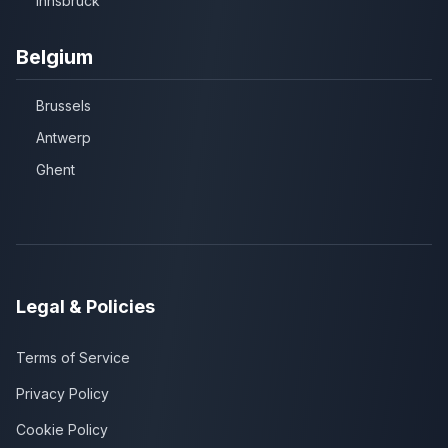
Innsbruck
Belgium
Brussels
Antwerp
Ghent
Legal & Policies
Terms of Service
Privacy Policy
Cookie Policy