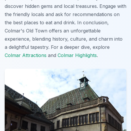
discover hidden gems and local treasures. Engage with
the friendly locals and ask for recommendations on
the best places to eat and drink. In conclusion,
Colmar's Old Town offers an unforgettable
experience, blending history, culture, and charm into
a delightful tapestry. For a deeper dive, explore
Colmar Attractions
and
Colmar Highlights
.