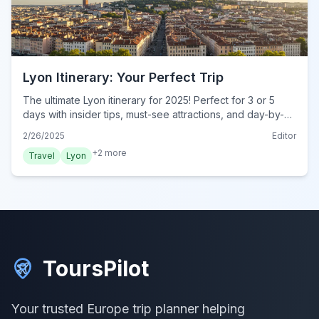
Lyon Itinerary: Your Perfect Trip
The ultimate Lyon itinerary for 2025! Perfect for 3 or 5
days with insider tips, must-see attractions, and day-by-
day plans. Start your dream trip today!
2/26/2025
Editor
+
2
more
Travel
Lyon
ToursPilot
Your trusted Europe trip planner helping