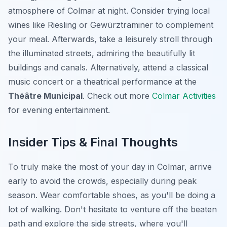
atmosphere of Colmar at night. Consider trying local
wines like Riesling or Gewürztraminer to complement
your meal. Afterwards, take a leisurely stroll through
the illuminated streets, admiring the beautifully lit
buildings and canals. Alternatively, attend a classical
music concert or a theatrical performance at the
Théâtre Municipal
. Check out more
Colmar Activities
for evening entertainment.
Insider Tips & Final Thoughts
To truly make the most of your day in Colmar, arrive
early to avoid the crowds, especially during peak
season. Wear comfortable shoes, as you'll be doing a
lot of walking. Don't hesitate to venture off the beaten
path and explore the side streets, where you'll