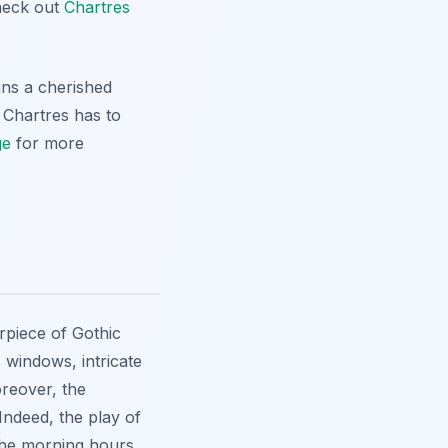
check out
Chartres
ins a cherished
s Chartres has to
ge
for more
rpiece of Gothic
s windows, intricate
oreover, the
 Indeed, the play of
 the morning hours.