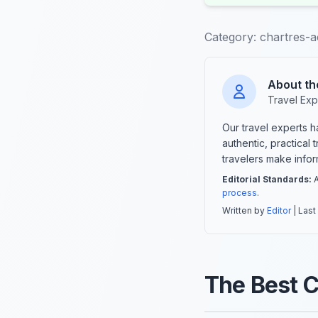
Category:
chartres-ac
About th
Travel Exp
Our travel experts 
authentic, practical
travelers make info
Editorial Standards:
A
process
.
Written by
Editor
| Last
The Best C