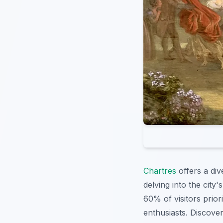
Chartres
offers a div
delving into the city'
60% of visitors priori
enthusiasts. Discove