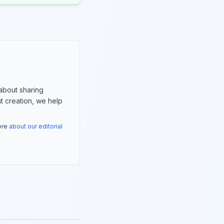
about sharing
nt creation, we help
more
about our editorial