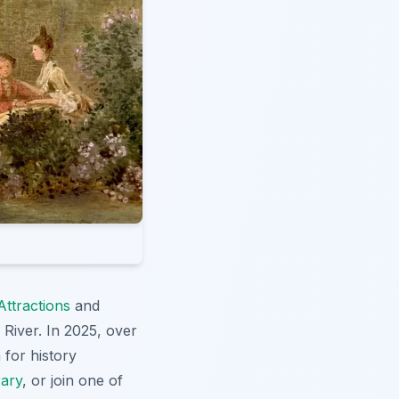
Attractions
and
e River. In 2025, over
 for history
rary
, or join one of