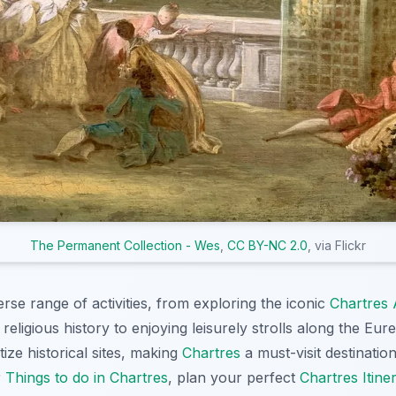
The Permanent Collection - Wes
,
CC BY-NC 2.0
, via Flickr
erse range of activities, from exploring the iconic
Chartres 
s religious history to enjoying leisurely strolls along the Eur
tize historical sites, making
Chartres
a must-visit destination
r
Things to do in Chartres
, plan your perfect
Chartres Itine