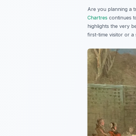
Are you planning a t
Chartres
continues to
highlights the very b
first-time visitor or 