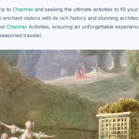
rip to
Chartres
and seeking the ultimate activities to fill your
 enchant visitors with its rich history and stunning architec
est
Chartres
Activities, ensuring an unforgettable experien
a seasoned traveler.