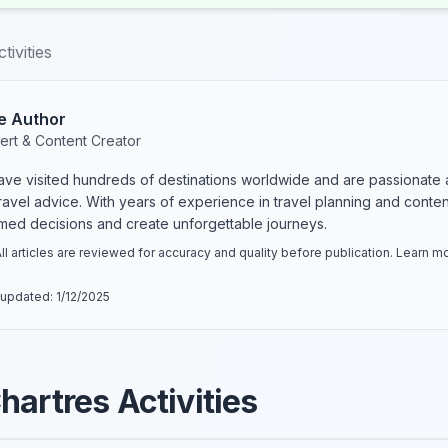
tivities
e Author
ert & Content Creator
have visited hundreds of destinations worldwide and are passionate 
 travel advice. With years of experience in travel planning and conte
rmed decisions and create unforgettable journeys.
ll articles are reviewed for accuracy and quality before publication. Learn 
 updated:
1/12/2025
hartres Activities