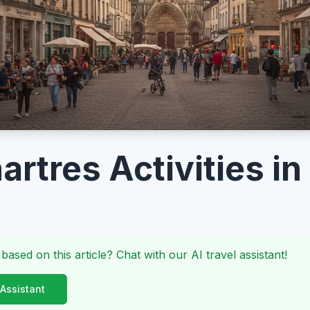
artres Activities i
 based on this article? Chat with our AI travel assistant!
 Assistant