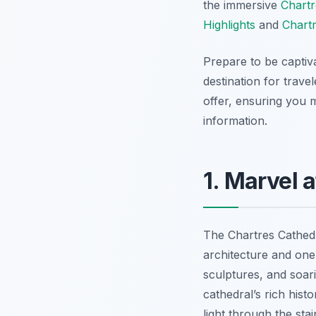
the immersive
Chartr
Highlights
and
Chart
Prepare to be captiv
destination for trave
offer, ensuring you m
information.
1. Marvel 
The Chartres Cathedr
architecture and one
sculptures, and soari
cathedral’s rich histo
light through the sta