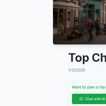
Top Ch
1/12/2025
Want to plan a trip
Chat with AI