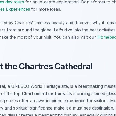
es day tours
for an in-depth exploration. Don't forget to 
res Experiences
for more ideas.
ated by Chartres' timeless beauty and discover why it rema
lers from around the globe. Let's dive into the best activitie
ake the most of your visit. You can also visit our
Homepa
at the Chartres Cathedral
al, a UNESCO World Heritage site, is a breathtaking maste
 of the top
Chartres attractions
. Its stunning stained glas
ng spires offer an awe-inspiring experience for visitors. M
ry and spiritual significance make it a must-see destination.
ined glass creates a mesmerizing display, especially during