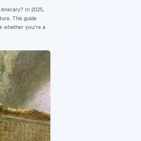
 itinerary? In 2025,
ture. This guide
ce whether you're a