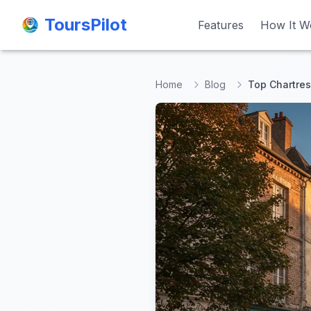
ToursPilot
ToursPilot
Features
Features
How It W
How It W
Home
Blog
Top Chartres 