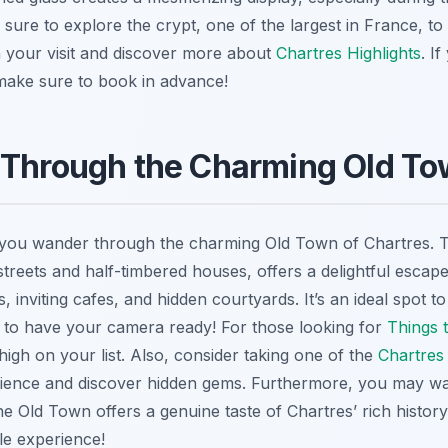
sure to explore the crypt, one of the largest in France, to 
an your visit and discover more about
Chartres Highlights
. I
make sure to book in advance!
 Through the Charming Old T
 you wander through the charming Old Town of Chartres. This
streets and half-timbered houses, offers a delightful escap
, inviting cafes, and hidden courtyards. It’s an ideal spot to
 to have your camera ready! For those looking for
Things 
igh on your list. Also, consider taking one of the
Chartres
ience and discover hidden gems. Furthermore, you may wa
he Old Town offers a genuine taste of Chartres’ rich histor
le experience!