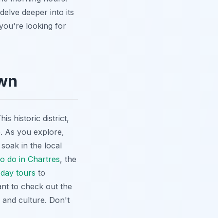
delve deeper into its
f you're looking for
own
 historic district,
e. As you explore,
 soak in the local
to do in Chartres
, the
 day tours
to
nt to check out the
y and culture. Don't