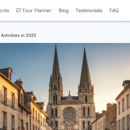
orks
orks
Tour Planner
Tour Planner
Blog
Blog
Testimonials
Testimonials
FAQ
FAQ
Activities in 2025