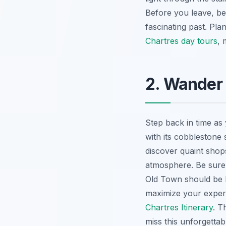
Before you leave, be 
fascinating past. Pl
Chartres day tours
, 
2. Wander
Step back in time as
with its cobblestone 
discover quaint shops
atmosphere. Be sure
Old Town should be h
maximize your exper
Chartres Itinerary
. T
miss this unforgettab