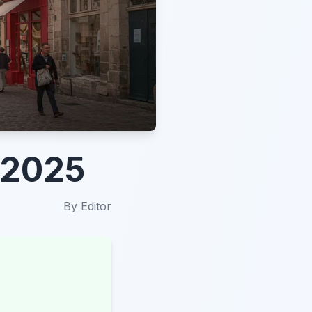
n 2025
By
Editor