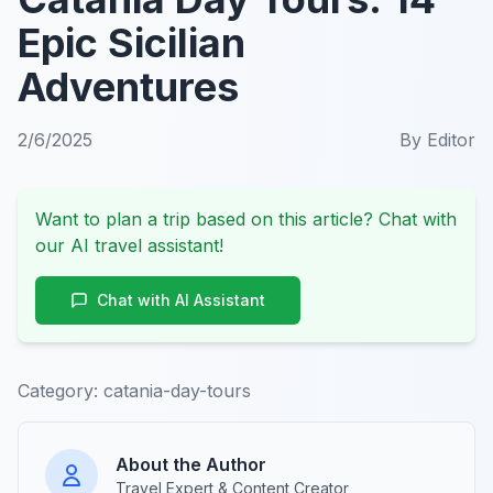
Epic Sicilian
Adventures
2/6/2025
By
Editor
Want to plan a trip based on this article? Chat with
our AI travel assistant!
Chat with AI Assistant
Category:
catania-day-tours
About the Author
Travel Expert & Content Creator