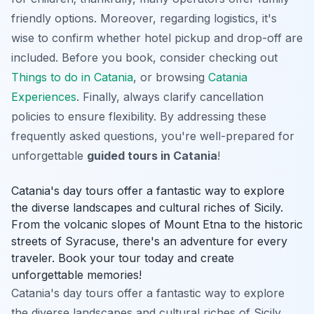
friendly options. Moreover, regarding logistics, it's
wise to confirm whether hotel pickup and drop-off are
included. Before you book, consider checking out
Things to do in Catania
, or browsing
Catania
Experiences
. Finally, always clarify cancellation
policies to ensure flexibility. By addressing these
frequently asked questions, you're well-prepared for
unforgettable
guided tours in Catania
!
Catania's day tours offer a fantastic way to explore
the diverse landscapes and cultural riches of Sicily.
From the volcanic slopes of Mount Etna to the historic
streets of Syracuse, there's an adventure for every
traveler. Book your tour today and create
unforgettable memories!
Catania's day tours offer a fantastic way to explore
the diverse landscapes and cultural riches of Sicily.