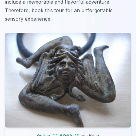
include a memorable and flavorful adventure.
Therefore, book this tour for an unforgettable
sensory experience.
Sicilian
,
CC BY-SA 2.0
, via Flickr