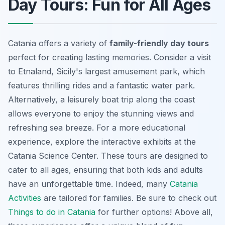
Day Tours: Fun for All Ages
Catania offers a variety of
family-friendly day tours
perfect for creating lasting memories. Consider a visit
to Etnaland, Sicily's largest amusement park, which
features thrilling rides and a fantastic water park.
Alternatively, a leisurely boat trip along the coast
allows everyone to enjoy the stunning views and
refreshing sea breeze. For a more educational
experience, explore the interactive exhibits at the
Catania Science Center. These tours are designed to
cater to all ages, ensuring that both kids and adults
have an unforgettable time. Indeed, many
Catania
Activities
are tailored for families. Be sure to check out
Things to do in Catania
for further options! Above all,