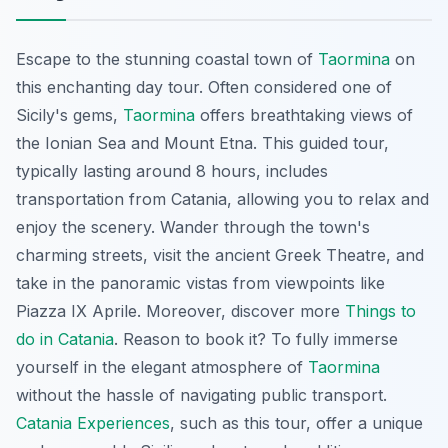
Escape to the stunning coastal town of
Taormina
on
this enchanting day tour. Often considered one of
Sicily's gems,
Taormina
offers breathtaking views of
the Ionian Sea and Mount Etna. This guided tour,
typically lasting around 8 hours, includes
transportation from Catania, allowing you to relax and
enjoy the scenery. Wander through the town's
charming streets, visit the ancient Greek Theatre, and
take in the panoramic vistas from viewpoints like
Piazza IX Aprile. Moreover, discover more
Things to
do in Catania
. Reason to book it? To fully immerse
yourself in the elegant atmosphere of
Taormina
without the hassle of navigating public transport.
Catania Experiences
, such as this tour, offer a unique