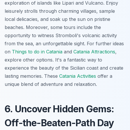
exploration of islands like Lipari and Vulcano. Enjoy
leisurely strolls through charming villages, sample
local delicacies, and soak up the sun on pristine
beaches. Moreover, some tours include the
opportunity to witness Stromboli's volcanic activity
from the sea, an unforgettable sight. For further ideas
on
Things to do in Catania
and
Catania Attractions
,
explore other options. It's a fantastic way to
experience the beauty of the Sicilian coast and create
lasting memories. These
Catania Activities
offer a
unique blend of adventure and relaxation.
6. Uncover Hidden Gems:
Off-the-Beaten-Path Day