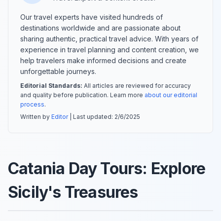
Our travel experts have visited hundreds of
destinations worldwide and are passionate about
sharing authentic, practical travel advice. With years of
experience in travel planning and content creation, we
help travelers make informed decisions and create
unforgettable journeys.
Editorial Standards:
All articles are reviewed for accuracy
and quality before publication. Learn more
about our editorial
process
.
Written by
Editor
| Last updated:
2/6/2025
Catania Day Tours: Explore
Sicily's Treasures