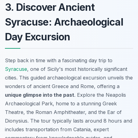
3. Discover Ancient
Syracuse: Archaeological
Day Excursion
Step back in time with a fascinating day trip to
Syracuse
, one of Sicily's most historically significant
cities. This guided archaeological excursion unveils the
wonders of ancient Greece and Rome, offering a
unique glimpse into the past
. Explore the Neapolis
Archaeological Park, home to a stunning Greek
Theatre, the Roman Amphitheater, and the Ear of
Dionysius. The tour typically lasts around 8 hours and
includes transportation from Catania, expert