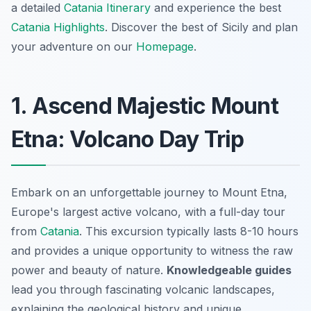
a detailed
Catania Itinerary
and experience the best
Catania Highlights
. Discover the best of Sicily and plan
your adventure on our
Homepage
.
1. Ascend Majestic Mount
Etna: Volcano Day Trip
Embark on an unforgettable journey to Mount Etna,
Europe's largest active volcano, with a full-day tour
from
Catania
. This excursion typically lasts 8-10 hours
and provides a unique opportunity to witness the raw
power and beauty of nature.
Knowledgeable guides
lead you through fascinating volcanic landscapes,
explaining the geological history and unique