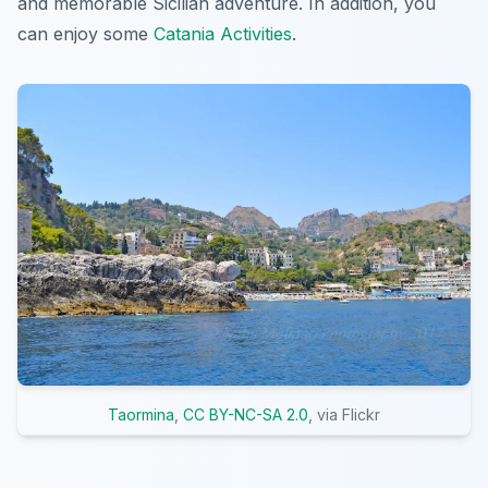
and memorable Sicilian adventure. In addition, you
can enjoy some
Catania Activities
.
Taormina
,
CC BY-NC-SA 2.0
, via Flickr