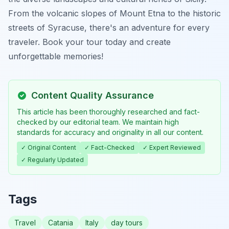
From the volcanic slopes of Mount Etna to the historic
streets of Syracuse, there's an adventure for every
traveler. Book your tour today and create
unforgettable memories!
Content Quality Assurance
This article has been thoroughly researched and fact-
checked by our editorial team. We maintain high
standards for accuracy and originality in all our content.
✓ Original Content
✓ Fact-Checked
✓ Expert Reviewed
✓ Regularly Updated
Tags
Travel
Catania
Italy
day tours