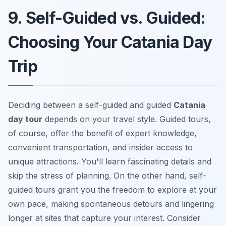
9. Self-Guided vs. Guided:
Choosing Your Catania Day
Trip
Deciding between a self-guided and guided
Catania
day tour
depends on your travel style. Guided tours,
of course, offer the benefit of expert knowledge,
convenient transportation, and insider access to
unique attractions. You'll learn fascinating details and
skip the stress of planning. On the other hand, self-
guided tours grant you the freedom to explore at your
own pace, making spontaneous detours and lingering
longer at sites that capture your interest. Consider