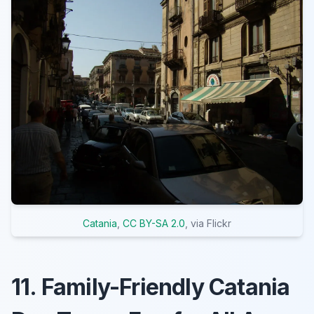
Catania
,
CC BY-SA 2.0
, via Flickr
11. Family-Friendly Catania