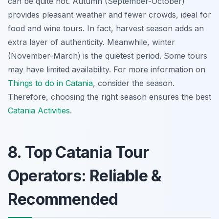
can be quite hot. Autumn (September-October)
provides pleasant weather and fewer crowds, ideal for
food and wine tours. In fact, harvest season adds an
extra layer of authenticity. Meanwhile, winter
(November-March) is the quietest period. Some tours
may have limited availability. For more information on
Things to do in Catania
, consider the season.
Therefore, choosing the right season ensures the best
Catania Activities
.
8. Top Catania Tour
Operators: Reliable &
Recommended