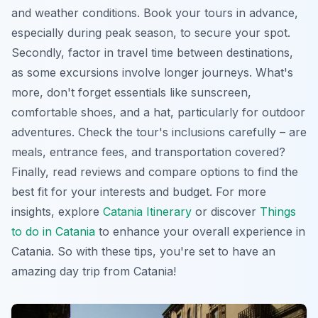
and weather conditions. Book your tours in advance,
especially during peak season, to secure your spot.
Secondly, factor in travel time between destinations,
as some excursions involve longer journeys. What's
more, don't forget essentials like sunscreen,
comfortable shoes, and a hat, particularly for outdoor
adventures. Check the tour's inclusions carefully – are
meals, entrance fees, and transportation covered?
Finally, read reviews and compare options to find the
best fit for your interests and budget. For more
insights, explore
Catania Itinerary
or discover
Things
to do in Catania
to enhance your overall experience in
Catania. So with these tips, you're set to have an
amazing day trip from Catania!