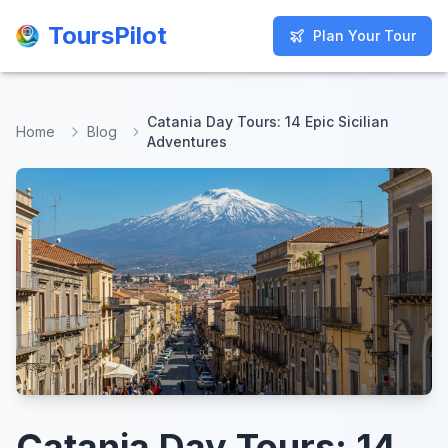
ToursPilot
ToursPilot
Plan Your Tour
Plan Your Tour
Catania Day Tours: 14 Epic Sicilian
Home
Blog
Adventures
Catania Day Tours: 14