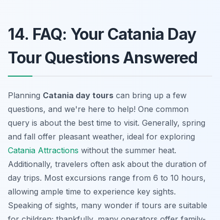
14. FAQ: Your Catania Day
Tour Questions Answered
Planning
Catania day tours
can bring up a few
questions, and we're here to help! One common
query is about the best time to visit. Generally, spring
and fall offer pleasant weather, ideal for exploring
Catania Attractions
without the summer heat.
Additionally, travelers often ask about the duration of
day trips. Most excursions range from 6 to 10 hours,
allowing ample time to experience key sights.
Speaking of sights, many wonder if tours are suitable
for children; thankfully, many operators offer family-