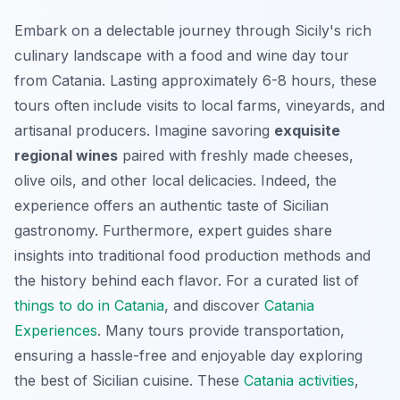
Embark on a delectable journey through Sicily's rich
culinary landscape with a food and wine day tour
from Catania. Lasting approximately 6-8 hours, these
tours often include visits to local farms, vineyards, and
artisanal producers. Imagine savoring
exquisite
regional wines
paired with freshly made cheeses,
olive oils, and other local delicacies. Indeed, the
experience offers an authentic taste of Sicilian
gastronomy. Furthermore, expert guides share
insights into traditional food production methods and
the history behind each flavor. For a curated list of
things to do in Catania
, and discover
Catania
Experiences
. Many tours provide transportation,
ensuring a hassle-free and enjoyable day exploring
the best of Sicilian cuisine. These
Catania activities
,