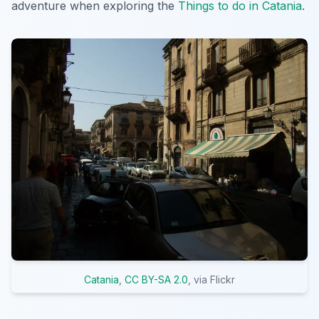
adventure when exploring the
Things to do in Catania
.
Catania
,
CC BY-SA 2.0
, via Flickr