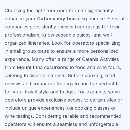
Choosing the right tour operator can significantly
enhance your
Catania day tours
experience. Several
companies consistently receive high ratings for their
professionalism, knowledgeable guides, and well-
organized itineraries. Look for operators specializing
in small group tours to ensure a more personalized
experience. Many offer a range of
Catania Activities
from Mount Etna excursions to food and wine tours,
catering to diverse interests. Before booking, read
reviews and compare offerings to find the perfect fit
for your travel style and budget. For example, some
operators provide exclusive access to certain sites or
include unique experiences like cooking classes or
wine tastings. Considering reliable and recommended
operators will ensure a seamless and unforgettable