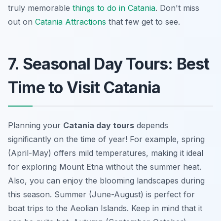
truly memorable
things to do in Catania
. Don't miss
out on
Catania Attractions
that few get to see.
7. Seasonal Day Tours: Best
Time to Visit Catania
Planning your
Catania day tours
depends
significantly on the time of year! For example, spring
(April-May) offers mild temperatures, making it ideal
for exploring Mount Etna without the summer heat.
Also, you can enjoy the blooming landscapes during
this season. Summer (June-August) is perfect for
boat trips to the Aeolian Islands. Keep in mind that it