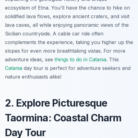
ecosystem of Etna. You'll have the chance to hike on
solidified lava flows, explore ancient craters, and visit
lava caves, all while enjoying panoramic views of the
Sicilian countryside. A cable car ride often
complements the experience, taking you higher up the
slopes for even more breathtaking vistas. For more
adventure ideas, see
things to do in Catania
. This
Catania
day tour
is perfect for adventure seekers and
nature enthusiasts alike!
2. Explore Picturesque
Taormina: Coastal Charm
Day Tour