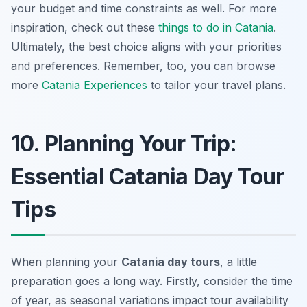
your budget and time constraints as well. For more
inspiration, check out these
things to do in Catania
.
Ultimately, the best choice aligns with your priorities
and preferences. Remember, too, you can browse
more
Catania Experiences
to tailor your travel plans.
10. Planning Your Trip:
Essential Catania Day Tour
Tips
When planning your
Catania day tours
, a little
preparation goes a long way. Firstly, consider the time
of year, as seasonal variations impact tour availability