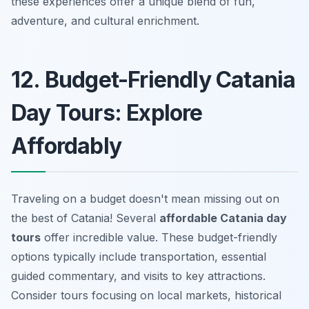
these experiences offer a unique blend of fun,
adventure, and cultural enrichment.
12. Budget-Friendly Catania
Day Tours: Explore
Affordably
Traveling on a budget doesn't mean missing out on
the best of Catania! Several
affordable Catania day
tours
offer incredible value. These budget-friendly
options typically include transportation, essential
guided commentary, and visits to key attractions.
Consider tours focusing on local markets, historical