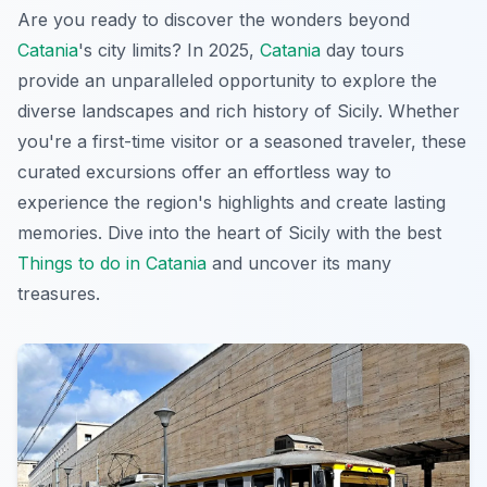
Are you ready to discover the wonders beyond
Catania
's city limits? In 2025,
Catania
day tours
provide an unparalleled opportunity to explore the
diverse landscapes and rich history of Sicily. Whether
you're a first-time visitor or a seasoned traveler, these
curated excursions offer an effortless way to
experience the region's highlights and create lasting
memories. Dive into the heart of Sicily with the best
Things to do in Catania
and uncover its many
treasures.