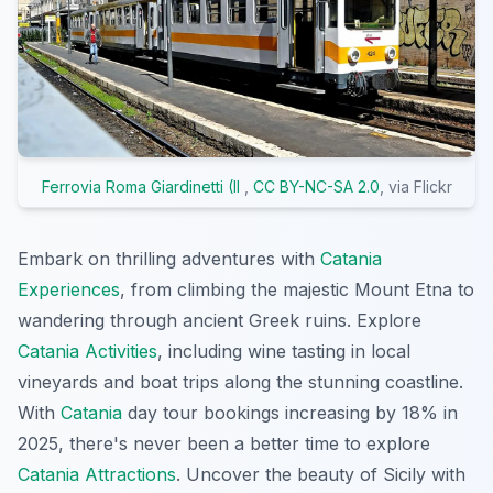
Ferrovia Roma Giardinetti (Il
,
CC BY-NC-SA 2.0
, via Flickr
Embark on thrilling adventures with
Catania
Experiences
, from climbing the majestic Mount Etna to
wandering through ancient Greek ruins. Explore
Catania Activities
, including wine tasting in local
vineyards and boat trips along the stunning coastline.
With
Catania
day tour bookings increasing by 18% in
2025, there's never been a better time to explore
Catania Attractions
. Uncover the beauty of Sicily with