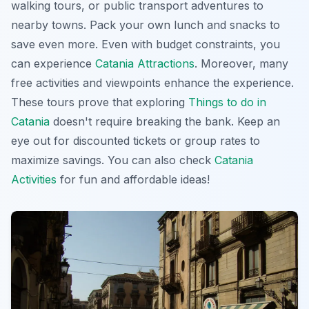
walking tours, or public transport adventures to
nearby towns. Pack your own lunch and snacks to
save even more. Even with budget constraints, you
can experience
Catania Attractions
. Moreover, many
free activities and viewpoints enhance the experience.
These tours prove that exploring
Things to do in
Catania
doesn't require breaking the bank. Keep an
eye out for discounted tickets or group rates to
maximize savings. You can also check
Catania
Activities
for fun and affordable ideas!