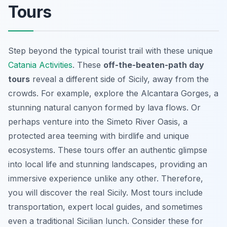
Tours
Step beyond the typical tourist trail with these unique
Catania Activities
. These
off-the-beaten-path day
tours
reveal a different side of Sicily, away from the
crowds. For example, explore the Alcantara Gorges, a
stunning natural canyon formed by lava flows. Or
perhaps venture into the Simeto River Oasis, a
protected area teeming with birdlife and unique
ecosystems. These tours offer an authentic glimpse
into local life and stunning landscapes, providing an
immersive experience unlike any other. Therefore,
you will discover the real Sicily. Most tours include
transportation, expert local guides, and sometimes
even a traditional Sicilian lunch. Consider these for