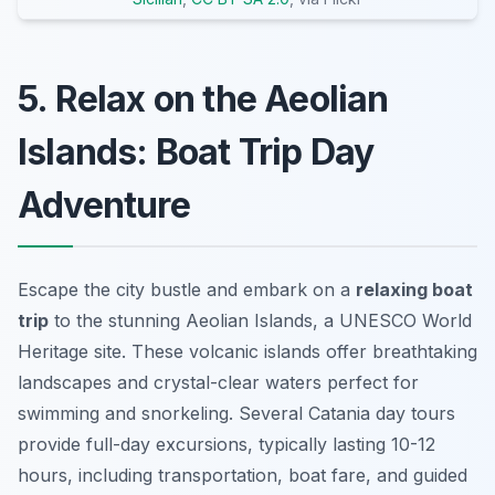
5. Relax on the Aeolian
Islands: Boat Trip Day
Adventure
Escape the city bustle and embark on a
relaxing boat
trip
to the stunning Aeolian Islands, a UNESCO World
Heritage site. These volcanic islands offer breathtaking
landscapes and crystal-clear waters perfect for
swimming and snorkeling. Several
Catania day tours
provide full-day excursions, typically lasting 10-12
hours, including transportation, boat fare, and guided