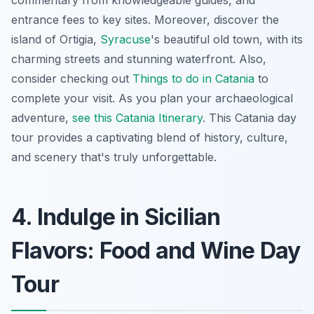
commentary from knowledgeable guides, and
entrance fees to key sites. Moreover, discover the
island of Ortigia,
Syracuse
's beautiful old town, with its
charming streets and stunning waterfront. Also,
consider checking out
Things to do in Catania
to
complete your visit. As you plan your archaeological
adventure,
see this Catania Itinerary
. This
Catania day
tour
provides a captivating blend of history, culture,
and scenery that's truly unforgettable.
4. Indulge in Sicilian
Flavors: Food and Wine Day
Tour