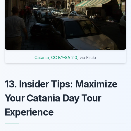
Catania
,
CC BY-SA 2.0
, via Flickr
13. Insider Tips: Maximize
Your Catania Day Tour
Experience