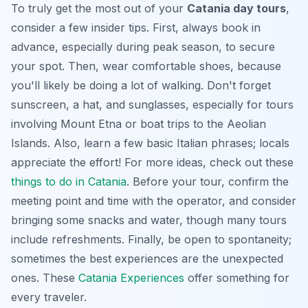
To truly get the most out of your
Catania day tours
,
consider a few insider tips. First, always book in
advance, especially during peak season, to secure
your spot. Then, wear comfortable shoes, because
you'll likely be doing a lot of walking. Don't forget
sunscreen, a hat, and sunglasses, especially for tours
involving Mount Etna or boat trips to the Aeolian
Islands. Also, learn a few basic Italian phrases; locals
appreciate the effort! For more ideas, check out these
things to do in Catania
. Before your tour, confirm the
meeting point and time with the operator, and consider
bringing some snacks and water, though many tours
include refreshments. Finally, be open to
spontaneity
;
sometimes the best experiences are the unexpected
ones. These
Catania Experiences
offer something for
every traveler.