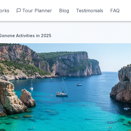
orks
orks
Tour Planner
Tour Planner
Blog
Blog
Testimonials
Testimonials
FAQ
FAQ
Gonone Activities in 2025