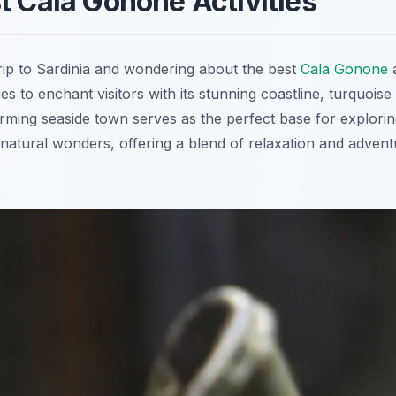
t Cala Gonone Activities
rip to Sardinia and wondering about the best
Cala Gonone
a
s to enchant visitors with its stunning coastline, turquois
rming seaside town serves as the perfect base for explorin
natural wonders, offering a blend of relaxation and adventu