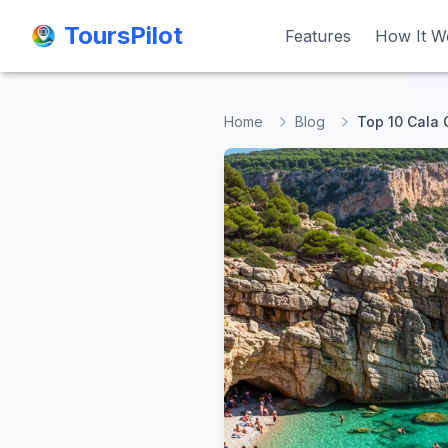
ToursPilot
ToursPilot
Features
Features
How It W
How It W
Home
Blog
Top 10 Cala 