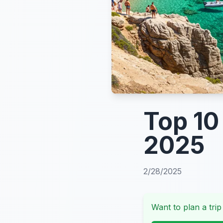
Top 10
2025
2/28/2025
Want to plan a trip