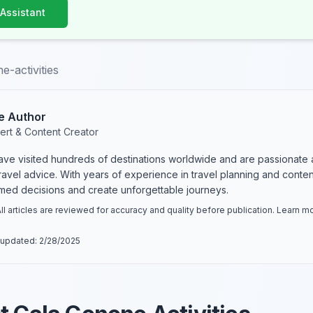
 Assistant
e-activities
e Author
ert & Content Creator
have visited hundreds of destinations worldwide and are passionate 
 travel advice. With years of experience in travel planning and conte
rmed decisions and create unforgettable journeys.
ll articles are reviewed for accuracy and quality before publication. Learn 
 updated:
2/28/2025