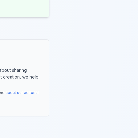
about sharing
nt creation, we help
more
about our editorial