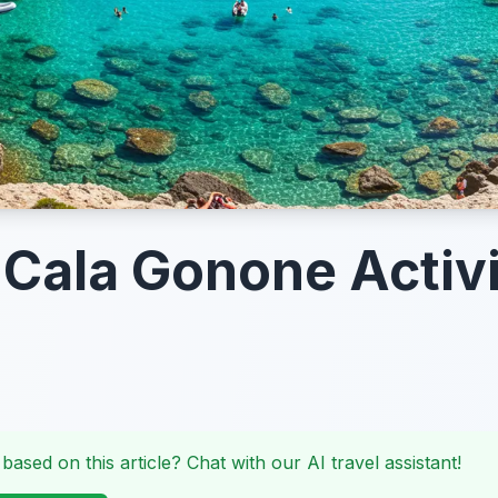
 Cala Gonone Activi
 based on this article? Chat with our AI travel assistant!