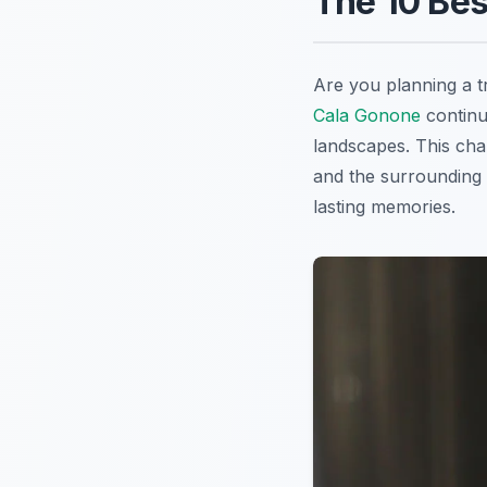
The 10 Bes
Are you planning a t
Cala Gonone
continue
landscapes. This cha
and the surrounding 
lasting memories.