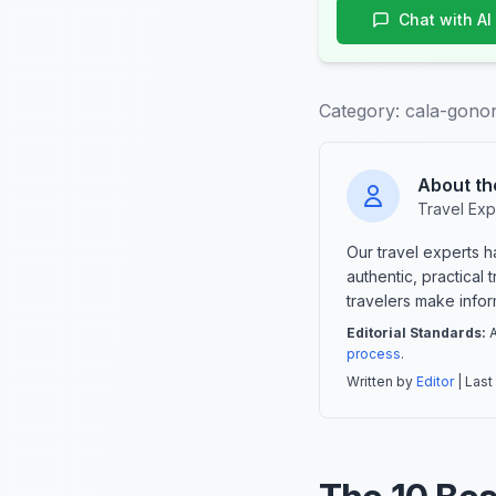
Chat with AI
Category:
cala-gonon
About th
Travel Exp
Our travel experts 
authentic, practical
travelers make info
Editorial Standards:
A
process
.
Written by
Editor
| Last