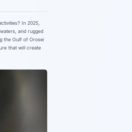
ctivities? In 2025,
e waters, and rugged
g the Gulf of Orosei
re that will create