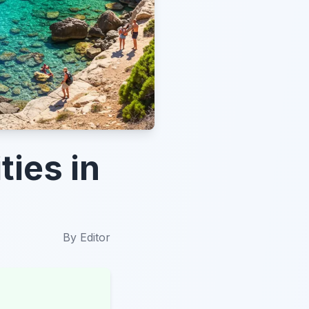
ties in
By
Editor