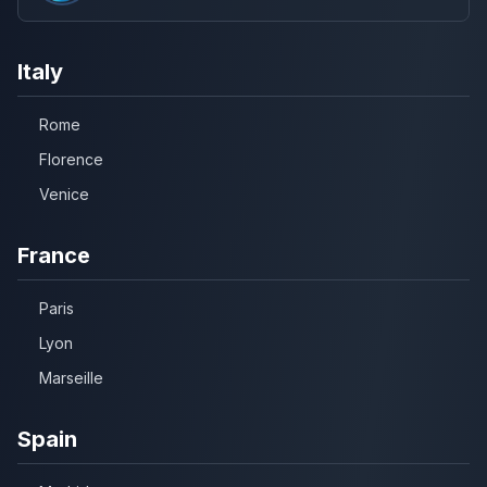
Italy
Rome
Florence
Venice
France
Paris
Lyon
Marseille
Spain