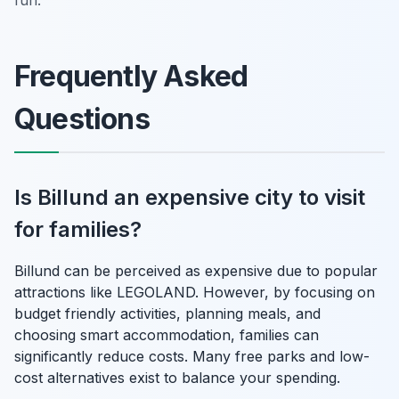
Frequently Asked
Questions
Is Billund an expensive city to visit
for families?
Billund can be perceived as expensive due to popular
attractions like LEGOLAND. However, by focusing on
budget friendly activities, planning meals, and
choosing smart accommodation, families can
significantly reduce costs. Many free parks and low-
cost alternatives exist to balance your spending.