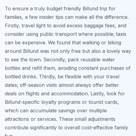
To ensure a truly budget friendly Billund trip for
families, a few insider tips can make all the difference.
Firstly, travel light to avoid excess baggage fees, and
consider using public transport where possible; taxis
can be expensive. We found that walking or biking
around Billund was not only free but also a lovely way
to see the town. Secondly, pack reusable water
bottles and refill them, avoiding constant purchases of
bottled drinks. Thirdly, be flexible with your travel
dates; off-season visits almost always offer better
deals on flights and accommodation. Lastly, look for
Billund-specific loyalty programs or tourist cards,
which can accumulate savings over multiple
attractions or services. These small adjustments
contribute significantly to overall cost-effective family
fun.