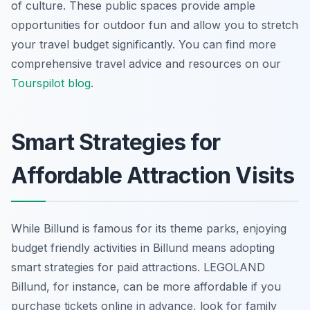
of culture. These public spaces provide ample
opportunities for outdoor fun and allow you to stretch
your travel budget significantly. You can find more
comprehensive travel advice and resources on our
Tourspilot blog
.
Smart Strategies for
Affordable Attraction Visits
While Billund is famous for its theme parks, enjoying
budget friendly activities in Billund means adopting
smart strategies for paid attractions. LEGOLAND
Billund, for instance, can be more affordable if you
purchase tickets online in advance, look for family