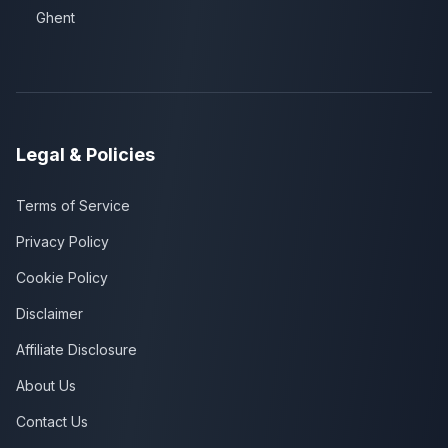
Ghent
Legal & Policies
Terms of Service
Privacy Policy
Cookie Policy
Disclaimer
Affiliate Disclosure
About Us
Contact Us