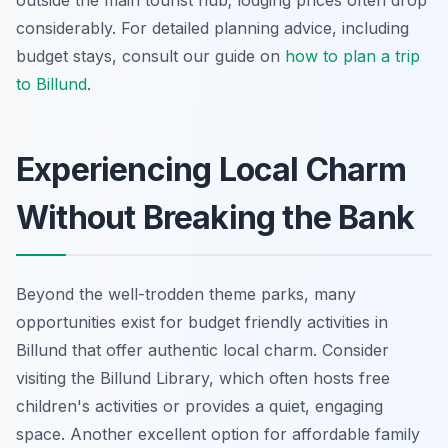
considerably. For detailed planning advice, including
budget stays, consult our guide on
how to plan a trip
to Billund
.
Experiencing Local Charm
Without Breaking the Bank
Beyond the well-trodden theme parks, many
opportunities exist for budget friendly activities in
Billund that offer authentic local charm. Consider
visiting the Billund Library, which often hosts free
children's activities or provides a quiet, engaging
space. Another excellent option for affordable family