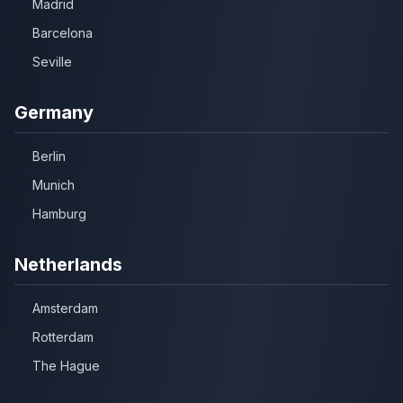
Madrid
Barcelona
Seville
Germany
Berlin
Munich
Hamburg
Netherlands
Amsterdam
Rotterdam
The Hague