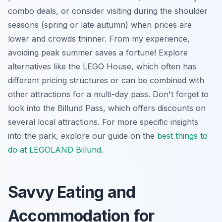
combo deals, or consider visiting during the shoulder
seasons (spring or late autumn) when prices are
lower and crowds thinner. From my experience,
avoiding peak summer saves a fortune! Explore
alternatives like the LEGO House, which often has
different pricing structures or can be combined with
other attractions for a multi-day pass. Don't forget to
look into the Billund Pass, which offers discounts on
several local attractions. For more specific insights
into the park, explore our guide on the
best things to
do at LEGOLAND Billund
.
Savvy Eating and
Accommodation for