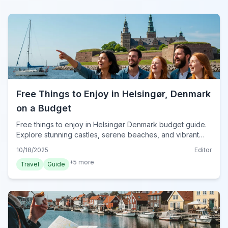
Free Things to Enjoy in Helsingør, Denmark
on a Budget
Free things to enjoy in Helsingør Denmark budget guide.
Explore stunning castles, serene beaches, and vibrant
culture without spending a Danish krone. Discover top tips
10/18/2025
Editor
for a memorable trip.
+
5
more
Travel
Guide