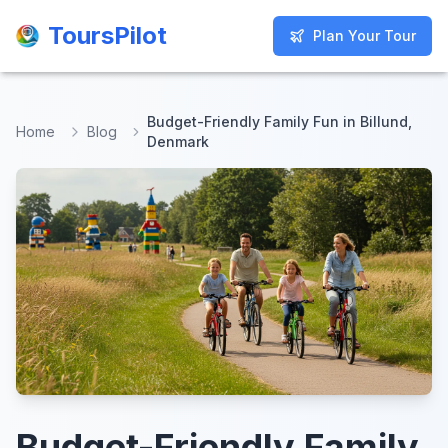
ToursPilot
ToursPilot
Plan Your Tour
Plan Your Tour
Budget-Friendly Family Fun in Billund,
Home
Blog
Denmark
Budget-Friendly Family