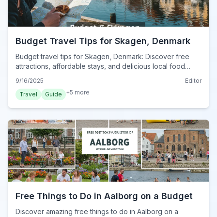
Budget Travel Tips for Skagen, Denmark
Budget travel tips for Skagen, Denmark: Discover free
attractions, affordable stays, and delicious local food
without breaking the bank in this charming Danish town.
9/16/2025
Editor
+
5
more
Travel
Guide
Free Things to Do in Aalborg on a Budget
Discover amazing free things to do in Aalborg on a