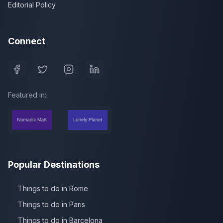
Editorial Policy
Connect
Featured in:
Popular Destinations
Things to do in Rome
Things to do in Paris
Things to do in Barcelona