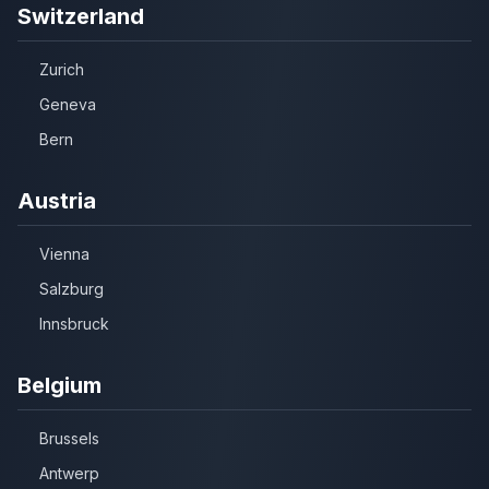
Switzerland
Zurich
Geneva
Bern
Austria
Vienna
Salzburg
Innsbruck
Belgium
Brussels
Antwerp