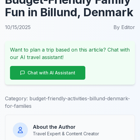
Fun in Billund, Denmark
10/15/2025
By
Editor
Want to plan a trip based on this article? Chat with
our AI travel assistant!
Chat with AI Assistant
Category:
budget-friendly-activities-billund-denmark-
for-families
About the Author
Travel Expert & Content Creator