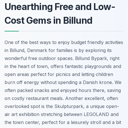
Unearthing Free and Low-
Cost Gems in Billund
One of the best ways to enjoy budget friendly activities
in Billund, Denmark for families is by exploring its
wonderful free outdoor spaces. Billund Bypark, right
in the heart of town, offers fantastic playgrounds and
open areas perfect for picnics and letting children
burn off energy without spending a Danish krone. We
often packed snacks and enjoyed hours there, saving
on costly restaurant meals. Another excellent, often
overlooked spot is the Skulpturpark, a unique open-
air art exhibition stretching between LEGOLAND and
the town center, perfect for a leisurely stroll and a bit