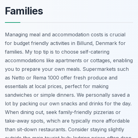
Families
Managing meal and accommodation costs is crucial
for budget friendly activities in Billund, Denmark for
families. My top tip is to choose self-catering
accommodations like apartments or cottages, enabling
you to prepare your own meals. Supermarkets such
as Netto or Rema 1000 offer fresh produce and
essentials at local prices, perfect for making
sandwiches or simple dinners. We personally saved a
lot by packing our own snacks and drinks for the day.
When dining out, seek family-friendly pizzerias or
take-away spots, which are typically more affordable
than sit-down restaurants. Consider staying slightly
outside the main tourist hub; lodging prices often drop