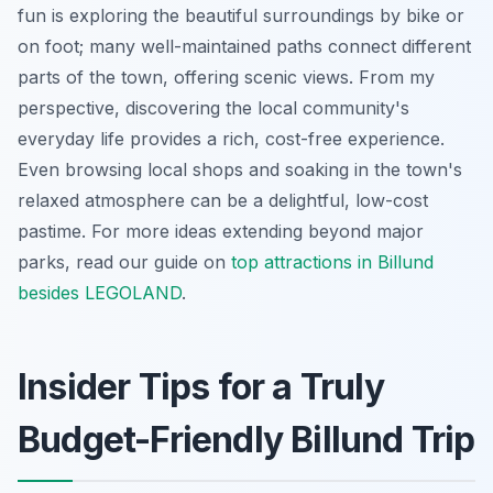
fun is exploring the beautiful surroundings by bike or
on foot; many well-maintained paths connect different
parts of the town, offering scenic views. From my
perspective, discovering the local community's
everyday life provides a rich, cost-free experience.
Even browsing local shops and soaking in the town's
relaxed atmosphere can be a delightful, low-cost
pastime. For more ideas extending beyond major
parks, read our guide on
top attractions in Billund
besides LEGOLAND
.
Insider Tips for a Truly
Budget-Friendly Billund Trip