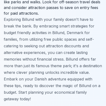
like parks and walks. Look for off-season travel deals
and consider attraction passes to save on entry fees
for paid attractions.
Exploring Billund with your family doesn't have to
break the bank. By embracing smart strategies for
budget friendly activities in Billund, Denmark for
families, from utilizing free public spaces and self-
catering to seeking out attraction discounts and
alternative experiences, you can create lasting
memories without financial stress. Billund offers far
more than just its famous theme park; it's a destination
where clever planning unlocks incredible value.
Embark on your Danish adventure equipped with
these tips, ready to discover the magic of Billund on a
budget. Start planning your economical family
getaway today!