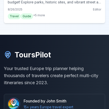
budget! Explore parks, historic sites, and vibrant street art
without spending a fortune. Perfect for frugal travelers.
8/26/2025
Editor
+
5
more
Travel
Guide
ToursPilot
Your trusted Europe trip planner helping
thousands of travelers create perfect multi-city
itineraries since 2023.
Founded by John Smith
15+ years Europe travel expert