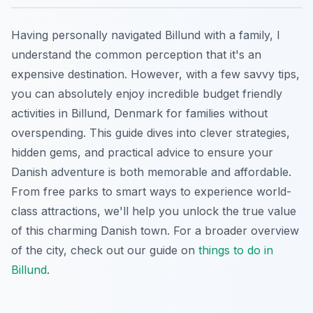
Having personally navigated Billund with a family, I
understand the common perception that it's an
expensive destination. However, with a few savvy tips,
you can absolutely enjoy incredible budget friendly
activities in Billund, Denmark for families without
overspending. This guide dives into clever strategies,
hidden gems, and practical advice to ensure your
Danish adventure is both memorable and affordable.
From free parks to smart ways to experience world-
class attractions, we'll help you unlock the true value
of this charming Danish town. For a broader overview
of the city, check out our guide on
things to do in
Billund
.