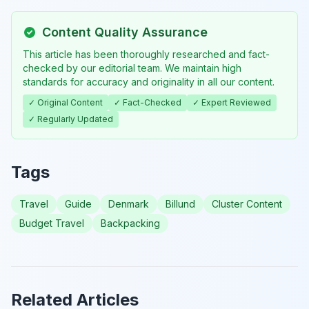
Content Quality Assurance
This article has been thoroughly researched and fact-
checked by our editorial team. We maintain high
standards for accuracy and originality in all our content.
✓ Original Content
✓ Fact-Checked
✓ Expert Reviewed
✓ Regularly Updated
Tags
Travel
Guide
Denmark
Billund
Cluster Content
Budget Travel
Backpacking
Related Articles