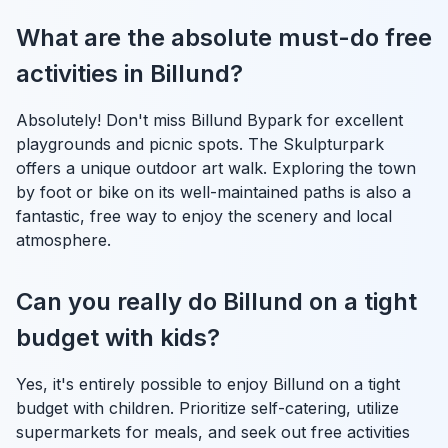
What are the absolute must-do free
activities in Billund?
Absolutely! Don't miss Billund Bypark for excellent
playgrounds and picnic spots. The Skulpturpark
offers a unique outdoor art walk. Exploring the town
by foot or bike on its well-maintained paths is also a
fantastic, free way to enjoy the scenery and local
atmosphere.
Can you really do Billund on a tight
budget with kids?
Yes, it's entirely possible to enjoy Billund on a tight
budget with children. Prioritize self-catering, utilize
supermarkets for meals, and seek out free activities