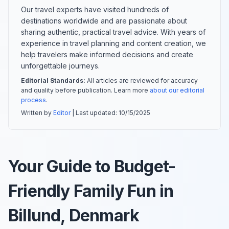
Our travel experts have visited hundreds of
destinations worldwide and are passionate about
sharing authentic, practical travel advice. With years of
experience in travel planning and content creation, we
help travelers make informed decisions and create
unforgettable journeys.
Editorial Standards:
All articles are reviewed for accuracy
and quality before publication. Learn more
about our editorial
process
.
Written by
Editor
| Last updated:
10/15/2025
Your Guide to Budget-
Friendly Family Fun in
Billund, Denmark