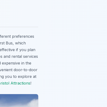
ifferent preferences
irst Bus, which
ffective if you plan
es and rental services
d expensive in the
nvenient door-to-door
wing you to explore at
ristol Attractions
!