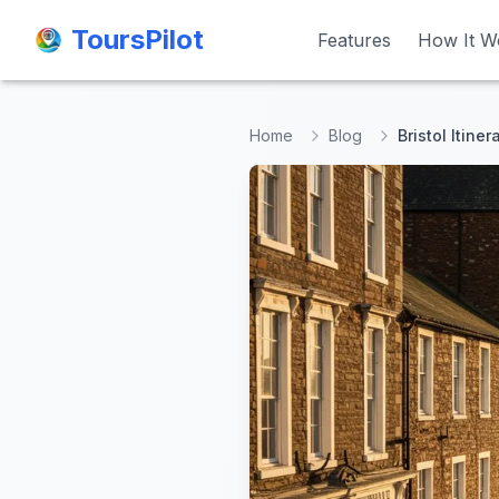
ToursPilot
ToursPilot
Features
Features
How It W
How It W
Home
Blog
Bristol Itiner