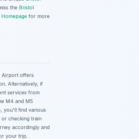
 miss the
Bristol
r
Homepage
for more
l Airport offers
. Alternatively, if
ent services from
 the M4 and M5
 you'll find various
 or checking train
urney accordingly and
r your trip.