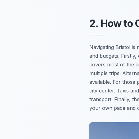
2. How to 
Navigating Bristol is 
and budgets. Firstly,
covers most of the ci
multiple trips. Alter
available. For those 
city center. Taxis an
transport. Finally, th
your own pace and d