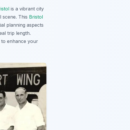
istol
is a vibrant city
al scene. This
Bristol
tial planning aspects
al trip length.
to enhance your