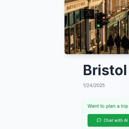
Bristol
1/24/2025
Want to plan a trip
Chat with AI