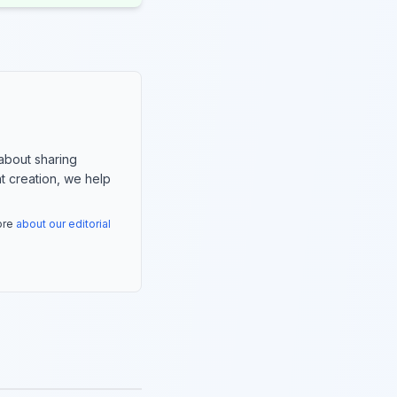
about sharing
nt creation, we help
more
about our editorial