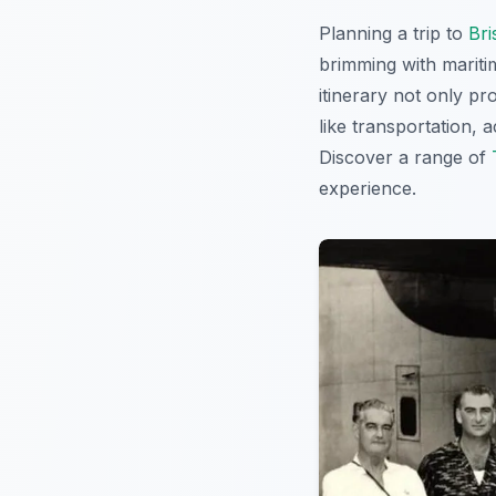
Planning a trip to
Bri
brimming with maritim
itinerary not only pr
like transportation, 
Discover a range of
experience.