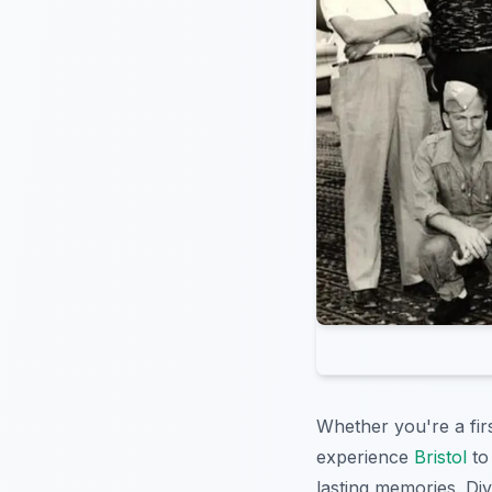
Whether you're a fir
experience
Bristol
to 
lasting memories. Div