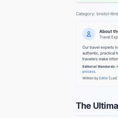
Category:
bristol-itin
About th
Travel Exp
Our travel experts 
authentic, practical
travelers make info
Editorial Standards:
A
process
.
Written by
Editor
| Last
The Ultimat