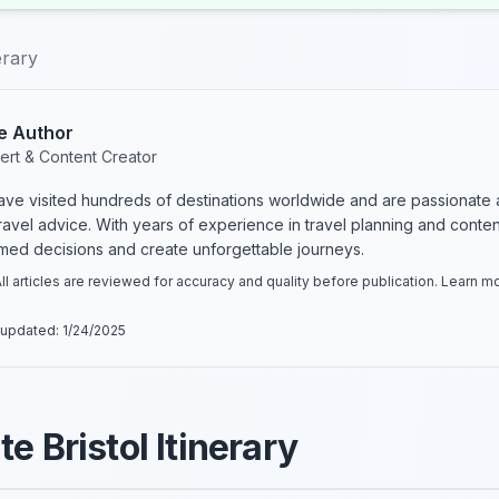
erary
e Author
ert & Content Creator
have visited hundreds of destinations worldwide and are passionate 
 travel advice. With years of experience in travel planning and conte
rmed decisions and create unforgettable journeys.
ll articles are reviewed for accuracy and quality before publication. Learn 
 updated:
1/24/2025
e Bristol Itinerary