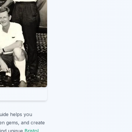
guide helps you
en gems, and create
Find unique
Bristol