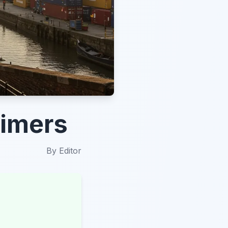
-Timers
By
Editor