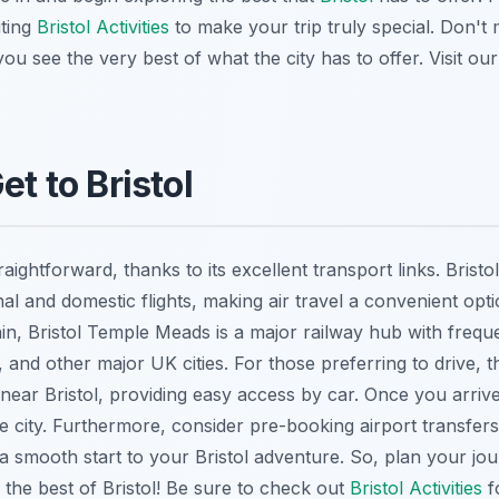
ting
Bristol Activities
to make your trip truly special. Don't
you see the very best of what the city has to offer. Visit ou
et to Bristol
raightforward, thanks to its excellent transport links. Bristo
l and domestic flights, making air travel a convenient option
ain, Bristol Temple Meads is a major railway hub with frequ
, and other major UK cities. For those preferring to drive,
ear Bristol, providing easy access by car. Once you arrive,
e city. Furthermore, consider pre-booking airport transfers
a smooth start to your Bristol adventure. So, plan your jo
 the best of Bristol! Be sure to check out
Bristol Activities
fo