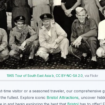
1965 Tour of South East Asia b
,
CC BY-NC-SA 2.0
, via Flickr
st-time visitor or a seasoned traveler, our comprehensive 
the fullest. Explore iconic
Bristol Attractions
, uncover hidd
e in and begin exploring the best that
Bristol
has to offer! 