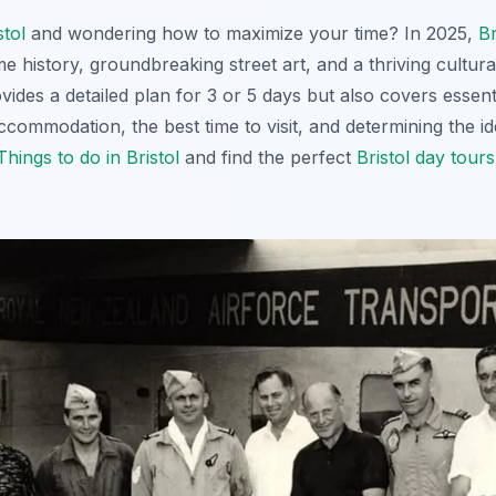
stol
and wondering how to maximize your time? In 2025,
Br
e history, groundbreaking street art, and a thriving cultur
ovides a detailed plan for 3 or 5 days but also covers essen
accommodation, the best time to visit, and determining the ide
Things to do in Bristol
and find the perfect
Bristol day tours