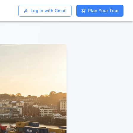
Log In with Gmail
Log In with Gmail
Plan Your Tour
Plan Your Tour