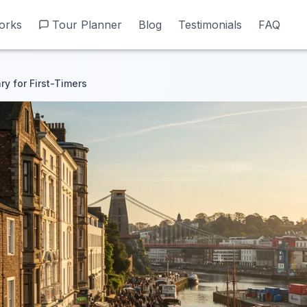
orks
orks
Tour Planner
Tour Planner
Blog
Blog
Testimonials
Testimonials
FAQ
FAQ
ary for First-Timers