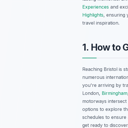
Experiences
and exci
Highlights
, ensuring 
travel inspiration.
1. How to G
Reaching Bristol is st
numerous internationa
you're arriving by tr
London,
Birmingham
motorways intersect n
options to explore th
schedules to ensure 
get ready to discover