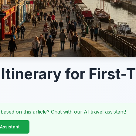
 Itinerary for First
 based on this article? Chat with our AI travel assistant!
 Assistant