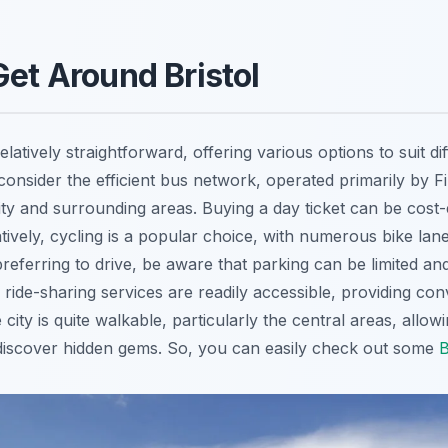
Get Around Bristol
relatively straightforward, offering various options to suit d
 consider the efficient bus network, operated primarily by F
ty and surrounding areas. Buying a day ticket can be cost-e
natively, cycling is a popular choice, with numerous bike lan
preferring to drive, be aware that parking can be limited an
d ride-sharing services are readily accessible, providing co
e city is quite walkable, particularly the central areas, allo
iscover hidden gems. So, you can easily check out some
B