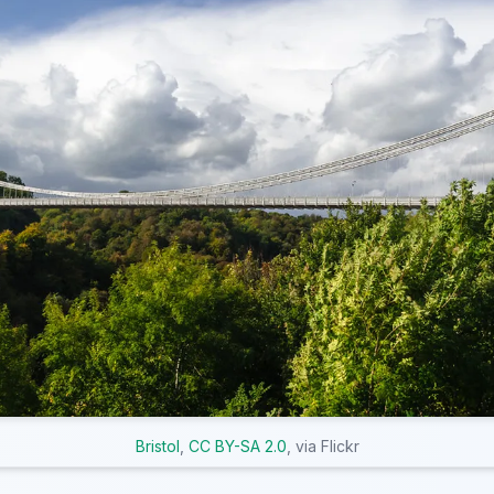
Bristol
,
CC BY-SA 2.0
, via Flickr