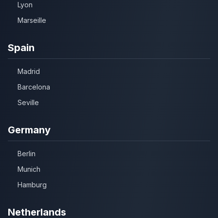
Lyon
Marseille
Spain
Madrid
Barcelona
Seville
Germany
Berlin
Munich
Hamburg
Netherlands