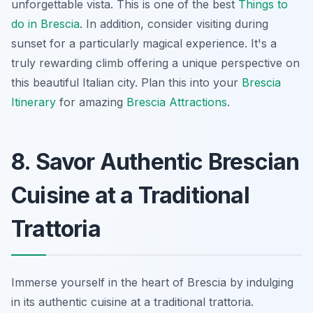
unforgettable vista. This is one of the best
Things to
do in Brescia
. In addition, consider visiting during
sunset for a particularly magical experience. It's a
truly rewarding climb offering a unique perspective on
this beautiful Italian city. Plan this into your
Brescia
Itinerary
for amazing
Brescia Attractions
.
8. Savor Authentic Brescian
Cuisine at a Traditional
Trattoria
Immerse yourself in the heart of Brescia by indulging
in its authentic cuisine at a traditional trattoria.