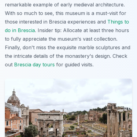
remarkable example of early medieval architecture.
With so much to see, this museum is a must-visit for
those interested in Brescia experiences and
Things to
do in Brescia
. Insider tip: Allocate at least three hours
to fully appreciate the museum's vast collection.
Finally, don't miss the exquisite marble sculptures and
the intricate details of the monastery's design. Check
out
Brescia day tours
for guided visits.