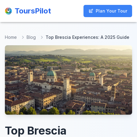
ToursPilot
ToursPilot
Plan Your Tour
Plan Your Tour
Home
Blog
Top Brescia Experiences: A 2025 Guide
Top Brescia