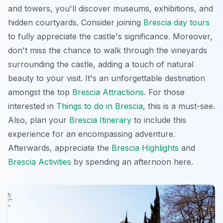
and towers, you'll discover museums, exhibitions, and
hidden courtyards. Consider joining
Brescia day tours
to fully appreciate the castle's significance. Moreover,
don't miss the chance to walk through the vineyards
surrounding the castle, adding a touch of natural
beauty to your visit. It's an unforgettable destination
amongst the top
Brescia Attractions
. For those
interested in
Things to do in Brescia
, this is a must-see.
Also, plan your
Brescia Itinerary
to include this
experience for an encompassing adventure.
Afterwards, appreciate the
Brescia Highlights
and
Brescia Activities
by spending an afternoon here.