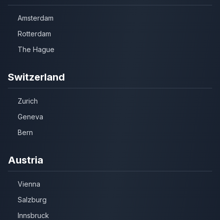
Amsterdam
Rotterdam
The Hague
Switzerland
Zurich
Geneva
Bern
Austria
Vienna
Salzburg
Innsbruck