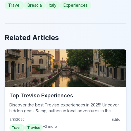
Travel
Brescia
Italy
Experiences
Related Articles
Top Treviso Experiences
Discover the best Treviso experiences in 2025! Uncover
hidden gems &amp; authentic local adventures in this
charming Italian city. Plan your unforgettable trip today!
2/8/2025
Editor
+
2
more
Travel
Treviso