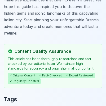
immersive experiences that cater to every interest. We
hope this guide has inspired you to discover the
hidden gems and iconic landmarks of this captivating
Italian city. Start planning your unforgettable Brescia
adventure today and create memories that will last a
lifetime!
Content Quality Assurance
This article has been thoroughly researched and fact-
checked by our editorial team. We maintain high
standards for accuracy and originality in all our content.
✓ Original Content
✓ Fact-Checked
✓ Expert Reviewed
✓ Regularly Updated
Tags