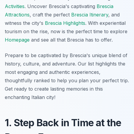
Activities
. Uncover Brescia's captivating
Brescia
Attractions
, craft the perfect
Brescia Itinerary
, and
witness the city's
Brescia Highlights
. With experiential
tourism on the rise, now is the perfect time to explore
Homepage
and see all that Brescia has to offer.
Prepare to be captivated by Brescia's unique blend of
history, culture, and adventure. Our list highlights the
most engaging and authentic experiences,
thoughtfully ranked to help you plan your perfect trip.
Get ready to create lasting memories in this
enchanting Italian city!
1. Step Back in Time at the