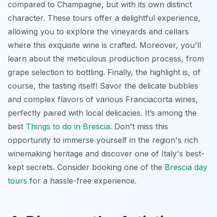
compared to Champagne, but with its own distinct
character. These tours offer a delightful experience,
allowing you to explore the vineyards and cellars
where this exquisite wine is crafted. Moreover, you'll
learn about the meticulous production process, from
grape selection to bottling. Finally, the highlight is, of
course, the tasting itself! Savor the delicate bubbles
and complex flavors of various Franciacorta wines,
perfectly paired with local delicacies. It’s among the
best
Things to do in Brescia
. Don't miss this
opportunity to immerse yourself in the region's rich
winemaking heritage and discover one of Italy's best-
kept secrets. Consider booking one of the
Brescia day
tours
for a hassle-free experience.