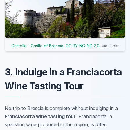
Castello - Castle of Brescia
,
CC BY-NC-ND 2.0
, via Flickr
3. Indulge in a Franciacorta
Wine Tasting Tour
No trip to Brescia is complete without indulging in a
Franciacorta wine tasting tour
. Franciacorta, a
sparkling wine produced in the region, is often