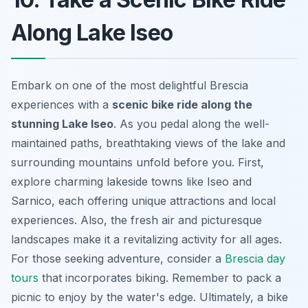
Along Lake Iseo
Embark on one of the most delightful Brescia
experiences with a
scenic bike ride along the
stunning Lake Iseo
. As you pedal along the well-
maintained paths, breathtaking views of the lake and
surrounding mountains unfold before you. First,
explore charming lakeside towns like Iseo and
Sarnico, each offering unique attractions and local
experiences. Also, the fresh air and picturesque
landscapes make it a revitalizing activity for all ages.
For those seeking adventure, consider a
Brescia day
tours
that incorporates biking. Remember to pack a
picnic to enjoy by the water's edge. Ultimately, a bike