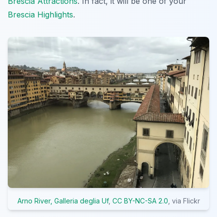
Brescia Attractions
. In fact, it will be one of your
Brescia Highlights
.
Arno River, Galleria deglia Uf
,
CC BY-NC-SA 2.0
, via Flickr