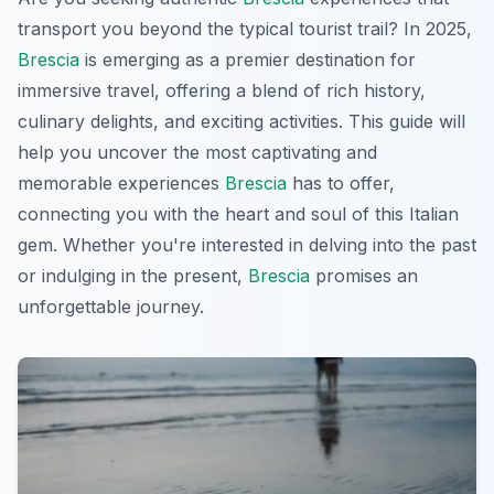
transport you beyond the typical tourist trail? In 2025,
Brescia
is emerging as a premier destination for
immersive travel, offering a blend of rich history,
culinary delights, and exciting activities. This guide will
help you uncover the most captivating and
memorable experiences
Brescia
has to offer,
connecting you with the heart and soul of this Italian
gem. Whether you're interested in delving into the past
or indulging in the present,
Brescia
promises an
unforgettable journey.