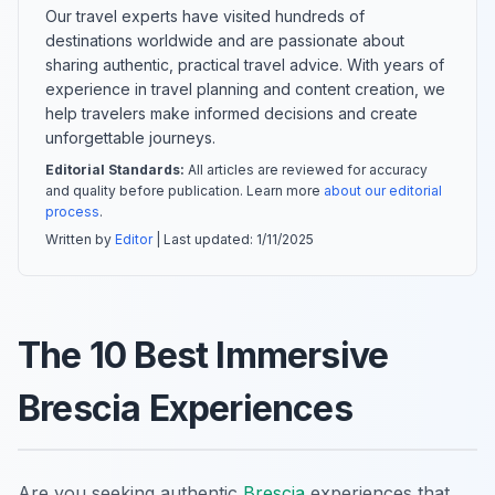
Our travel experts have visited hundreds of
destinations worldwide and are passionate about
sharing authentic, practical travel advice. With years of
experience in travel planning and content creation, we
help travelers make informed decisions and create
unforgettable journeys.
Editorial Standards:
All articles are reviewed for accuracy
and quality before publication. Learn more
about our editorial
process
.
Written by
Editor
| Last updated:
1/11/2025
The 10 Best Immersive
Brescia Experiences
Are you seeking authentic
Brescia
experiences that