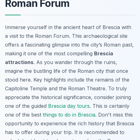
Roman Forum
Immerse yourself in the ancient heart of Brescia with
a visit to the Roman Forum. This archaeological site
offers a fascinating glimpse into the city’s Roman past,
making it one of the most compelling
Brescia
attractions
. As you wander through the ruins,
imagine the bustling life of the Roman city that once
stood here. Key highlights include the remains of the
Capitoline Temple and the Roman Theatre. To truly
appreciate the historical significance, consider joining
one of the guided
Brescia day tours
. This is certainly
one of the best
things to do in Brescia
. Don't miss this
opportunity to experience the rich history that Brescia
has to offer during your trip. It is recommended to