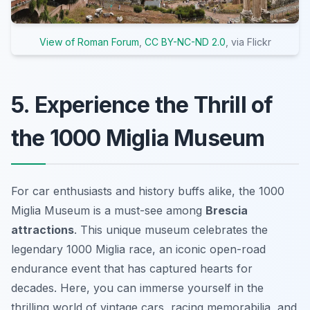
View of Roman Forum
,
CC BY-NC-ND 2.0
, via Flickr
5. Experience the Thrill of
the 1000 Miglia Museum
For car enthusiasts and history buffs alike, the 1000
Miglia Museum is a must-see among
Brescia
attractions
. This unique museum celebrates the
legendary 1000 Miglia race, an iconic open-road
endurance event that has captured hearts for
decades. Here, you can immerse yourself in the
thrilling world of vintage cars, racing memorabilia, and