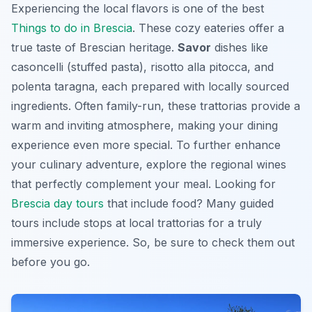
Experiencing the local flavors is one of the best
Things to do in Brescia
. These cozy eateries offer a
true taste of Brescian heritage.
Savor
dishes like
casoncelli (stuffed pasta), risotto alla pitocca, and
polenta taragna, each prepared with locally sourced
ingredients. Often family-run, these trattorias provide a
warm and inviting atmosphere, making your dining
experience even more special. To further enhance
your culinary adventure, explore the regional wines
that perfectly complement your meal. Looking for
Brescia day tours
that include food? Many guided
tours include stops at local trattorias for a truly
immersive experience. So, be sure to check them out
before you go.