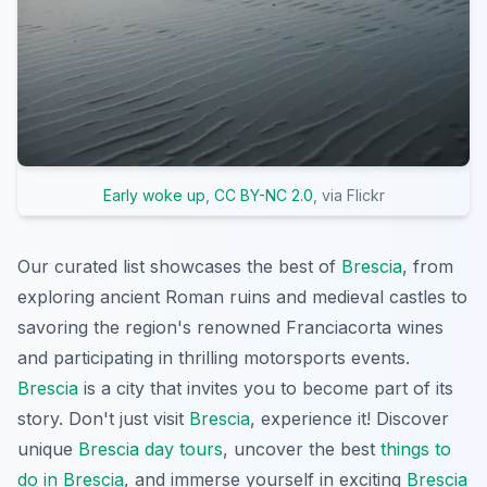
Early woke up
,
CC BY-NC 2.0
, via Flickr
Our curated list showcases the best of
Brescia
, from
exploring ancient Roman ruins and medieval castles to
savoring the region's renowned Franciacorta wines
and participating in thrilling motorsports events.
Brescia
is a city that invites you to become part of its
story. Don't just visit
Brescia
, experience it! Discover
unique
Brescia day tours
, uncover the best
things to
do in Brescia
, and immerse yourself in exciting
Brescia