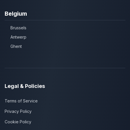
Belgium
Brussels
Antwerp
Ghent
Legal & Policies
Terms of Service
Privacy Policy
Cookie Policy