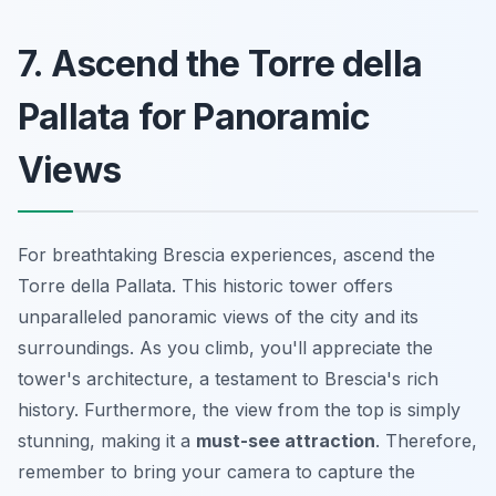
7. Ascend the Torre della
Pallata for Panoramic
Views
For breathtaking
Brescia experiences
, ascend the
Torre della Pallata. This historic tower offers
unparalleled panoramic views of the city and its
surroundings. As you climb, you'll appreciate the
tower's architecture, a testament to Brescia's rich
history. Furthermore, the view from the top is simply
stunning, making it a
must-see attraction
. Therefore,
remember to bring your camera to capture the