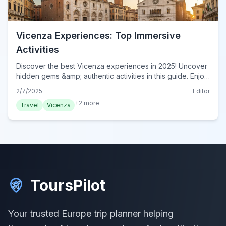
Vicenza Experiences: Top Immersive
Activities
Discover the best Vicenza experiences in 2025! Uncover
hidden gems &amp; authentic activities in this guide. Enjoy
unforgettable, immersive adventures. Book now!
2/7/2025
Editor
+
2
more
Travel
Vicenza
ToursPilot
Your trusted Europe trip planner helping