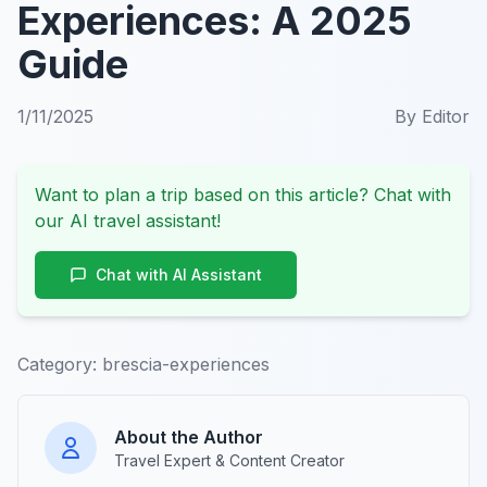
Experiences: A 2025
Guide
1/11/2025
By
Editor
Want to plan a trip based on this article? Chat with
our AI travel assistant!
Chat with AI Assistant
Category:
brescia-experiences
About the Author
Travel Expert & Content Creator