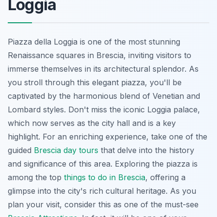
Loggia
Piazza della Loggia is one of the most stunning
Renaissance squares in Brescia, inviting visitors to
immerse themselves in its architectural splendor. As
you stroll through this elegant piazza, you'll be
captivated by the harmonious blend of Venetian and
Lombard styles. Don't miss the iconic Loggia palace,
which now serves as the city hall and is a key
highlight. For an enriching experience, take one of the
guided
Brescia day tours
that delve into the history
and significance of this area. Exploring the piazza is
among the top
things to do in Brescia
, offering a
glimpse into the city's rich cultural heritage. As you
plan your visit, consider this as one of the must-see