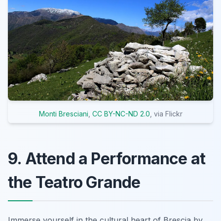
Monti Bresciani
,
CC BY-NC-ND 2.0
, via Flickr
9. Attend a Performance at
the Teatro Grande
Immerse yourself in the cultural heart of Brescia by