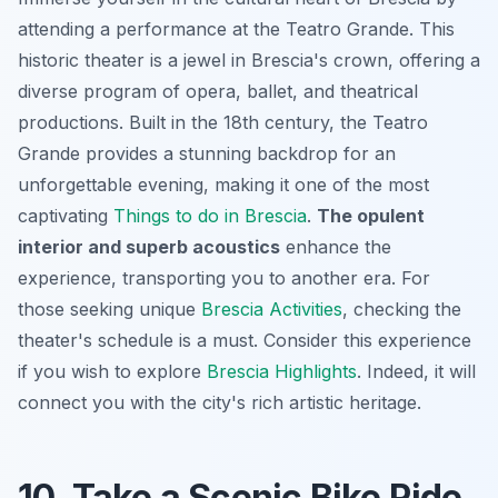
attending a performance at the Teatro Grande. This
historic theater is a jewel in Brescia's crown, offering a
diverse program of opera, ballet, and theatrical
productions. Built in the 18th century, the Teatro
Grande provides a stunning backdrop for an
unforgettable evening, making it one of the most
captivating
Things to do in Brescia
.
The opulent
interior and superb acoustics
enhance the
experience, transporting you to another era. For
those seeking unique
Brescia Activities
, checking the
theater's schedule is a must. Consider this experience
if you wish to explore
Brescia Highlights
. Indeed, it will
connect you with the city's rich artistic heritage.
10. Take a Scenic Bike Ride