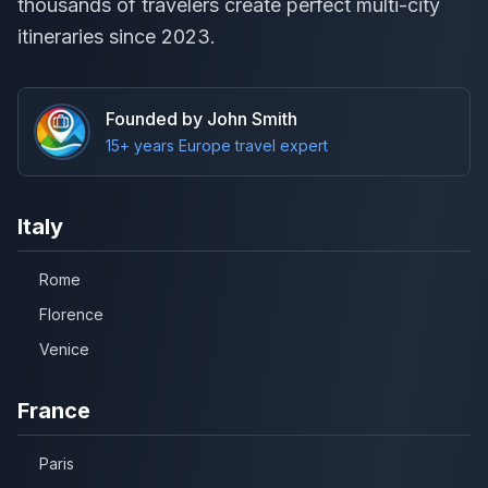
thousands of travelers create perfect multi-city
itineraries since 2023.
Founded by John Smith
15+ years Europe travel expert
Italy
Rome
Florence
Venice
France
Paris