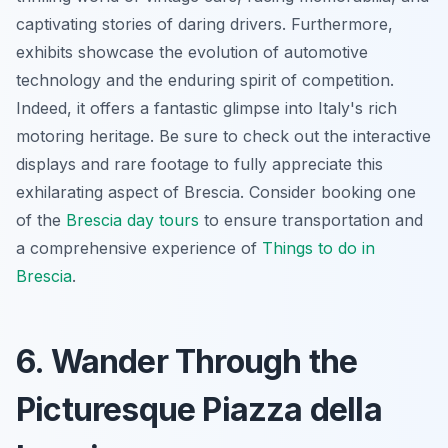
captivating stories of daring drivers. Furthermore,
exhibits showcase the evolution of automotive
technology and the
enduring spirit of competition
.
Indeed, it offers a fantastic glimpse into Italy's rich
motoring heritage. Be sure to check out the interactive
displays and rare footage to fully appreciate this
exhilarating aspect of Brescia. Consider booking one
of the
Brescia day tours
to ensure transportation and
a comprehensive experience of
Things to do in
Brescia
.
6. Wander Through the
Picturesque Piazza della