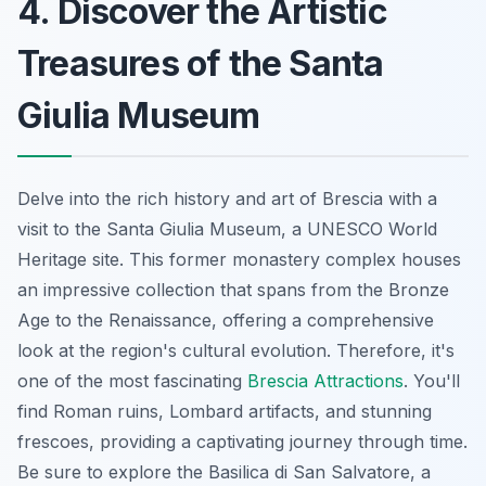
4. Discover the Artistic
Treasures of the Santa
Giulia Museum
Delve into the rich history and art of Brescia with a
visit to the Santa Giulia Museum, a UNESCO World
Heritage site. This former monastery complex houses
an impressive collection that spans from the Bronze
Age to the Renaissance, offering a comprehensive
look at the region's cultural evolution. Therefore, it's
one of the most fascinating
Brescia Attractions
. You'll
find Roman ruins, Lombard artifacts, and stunning
frescoes, providing a captivating journey through time.
Be sure to explore the Basilica di San Salvatore, a