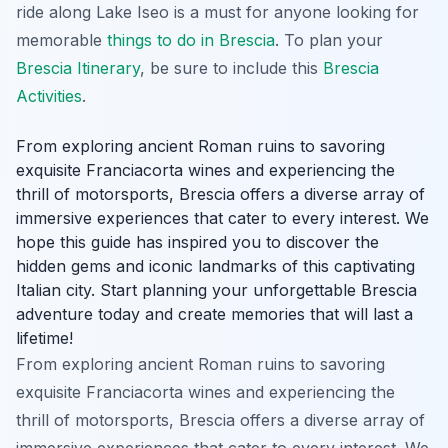
ride along Lake Iseo is a must for anyone looking for
memorable
things to do in Brescia
. To plan your
Brescia Itinerary
, be sure to include this
Brescia
Activities
.
From exploring ancient Roman ruins to savoring
exquisite Franciacorta wines and experiencing the
thrill of motorsports, Brescia offers a diverse array of
immersive experiences that cater to every interest. We
hope this guide has inspired you to discover the
hidden gems and iconic landmarks of this captivating
Italian city. Start planning your unforgettable Brescia
adventure today and create memories that will last a
lifetime!
From exploring ancient Roman ruins to savoring
exquisite Franciacorta wines and experiencing the
thrill of motorsports, Brescia offers a diverse array of