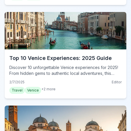
Top 10 Venice Experiences: 2025 Guide
Discover 10 unforgettable Venice experiences for 2025!
From hidden gems to authentic local adventures, this
guide reveals the best of Venice. Book now!
2/7/2025
Editor
+
2
more
Travel
Venice