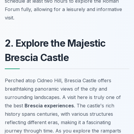
schedule at least two hours to explore the Roman
Forum fully, allowing for a leisurely and informative
visit.
2. Explore the Majestic
Brescia Castle
Perched atop Cidneo Hill, Brescia Castle offers
breathtaking panoramic views of the city and
surrounding landscapes. A visit here is truly one of
the best
Brescia experiences
. The castle's rich
history spans centuries, with various structures
reflecting different eras, making it a fascinating
journey through time. As you explore the ramparts