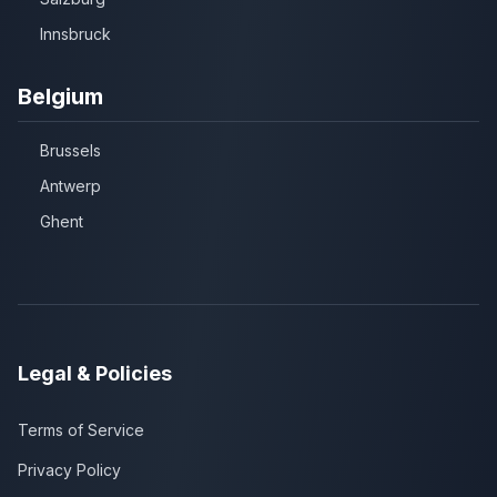
Innsbruck
Belgium
Brussels
Antwerp
Ghent
Legal & Policies
Terms of Service
Privacy Policy