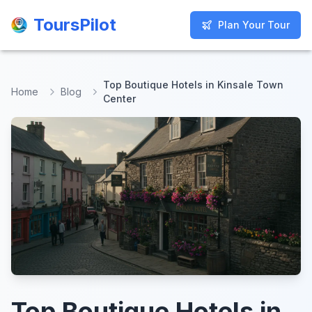
ToursPilot
ToursPilot
Plan Your Tour
Plan Your Tour
Top Boutique Hotels in Kinsale Town
Home
Blog
Center
Top Boutique Hotels in