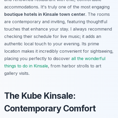
accommodations. It's truly one of the most engaging
boutique hotels in Kinsale town center
. The rooms
are contemporary and inviting, featuring thoughtful
touches that enhance your stay. I always recommend
checking their schedule for live music; it adds an
authentic local touch to your evening. Its prime
location makes it incredibly convenient for sightseeing,
placing you perfectly to discover
all the wonderful
things to do in Kinsale
, from harbor strolls to art
gallery visits.
The Kube Kinsale:
Contemporary Comfort