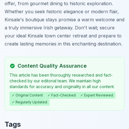
offer, from gourmet dining to historic exploration.
Whether you seek historic elegance or modern flair,
Kinsale's boutique stays promise a warm welcome and
a truly immersive Irish getaway. Don't wait; secure
your ideal Kinsale town center retreat and prepare to
create lasting memories in this enchanting destination.
Content Quality Assurance
This article has been thoroughly researched and fact-
checked by our editorial team. We maintain high
standards for accuracy and originality in all our content.
✓ Original Content
✓ Fact-Checked
✓ Expert Reviewed
✓ Regularly Updated
Tags