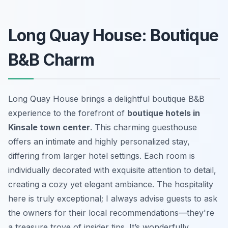
Long Quay House: Boutique
B&B Charm
Long Quay House brings a delightful boutique B&B
experience to the forefront of
boutique hotels in
Kinsale town center
. This charming guesthouse
offers an intimate and highly personalized stay,
differing from larger hotel settings. Each room is
individually decorated with exquisite attention to detail,
creating a cozy yet elegant ambiance. The hospitality
here is truly exceptional; I always advise guests to ask
the owners for their local recommendations—they're
a treasure trove of insider tips. It’s wonderfully