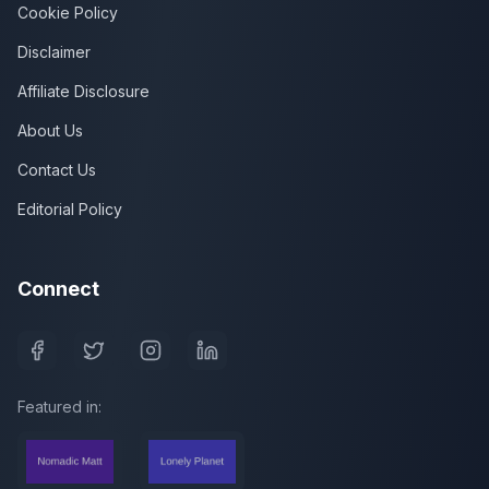
Cookie Policy
Disclaimer
Affiliate Disclosure
About Us
Contact Us
Editorial Policy
Connect
Featured in: