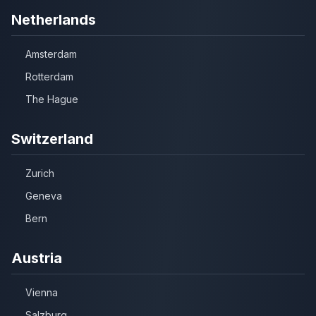
Netherlands
Amsterdam
Rotterdam
The Hague
Switzerland
Zurich
Geneva
Bern
Austria
Vienna
Salzburg