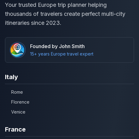
Your trusted Europe trip planner helping
thousands of travelers create perfect multi-city
itineraries since 2023.
Founded by John Smith
15+ years Europe travel expert
Italy
Rome
Florence
Venice
France