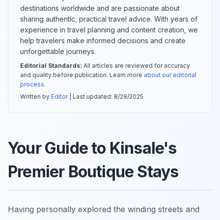
destinations worldwide and are passionate about
sharing authentic, practical travel advice. With years of
experience in travel planning and content creation, we
help travelers make informed decisions and create
unforgettable journeys.
Editorial Standards:
All articles are reviewed for accuracy
and quality before publication. Learn more
about our editorial
process
.
Written by
Editor
| Last updated:
8/29/2025
Your Guide to Kinsale's
Premier Boutique Stays
Having personally explored the winding streets and