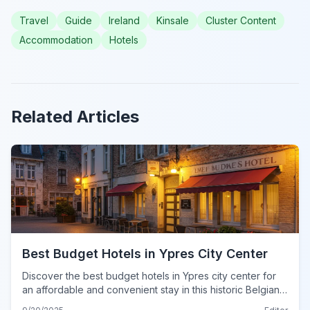
Travel
Guide
Ireland
Kinsale
Cluster Content
Accommodation
Hotels
Related Articles
Best Budget Hotels in Ypres City Center
Discover the best budget hotels in Ypres city center for
an affordable and convenient stay in this historic Belgian
city.