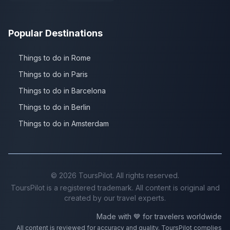
Popular Destinations
Things to do in Rome
Things to do in Paris
Things to do in Barcelona
Things to do in Berlin
Things to do in Amsterdam
©
2026
ToursPilot. All rights reserved.
ToursPilot is a registered trademark. All content is original and
created by our travel experts.
Made with 💙 for travelers worldwide
All content is reviewed for accuracy and quality. ToursPilot complies