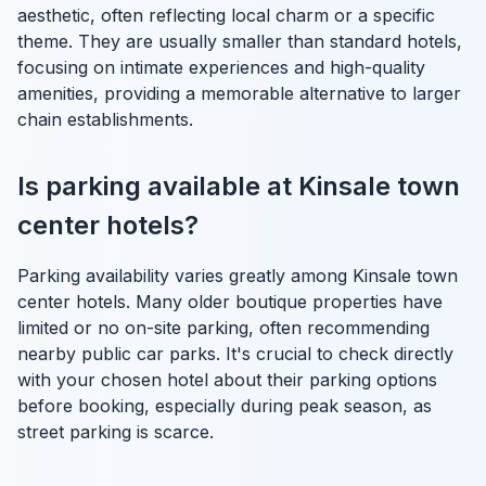
aesthetic, often reflecting local charm or a specific
theme. They are usually smaller than standard hotels,
focusing on intimate experiences and high-quality
amenities, providing a memorable alternative to larger
chain establishments.
Is parking available at Kinsale town
center hotels?
Parking availability varies greatly among Kinsale town
center hotels. Many older boutique properties have
limited or no on-site parking, often recommending
nearby public car parks. It's crucial to check directly
with your chosen hotel about their parking options
before booking, especially during peak season, as
street parking is scarce.