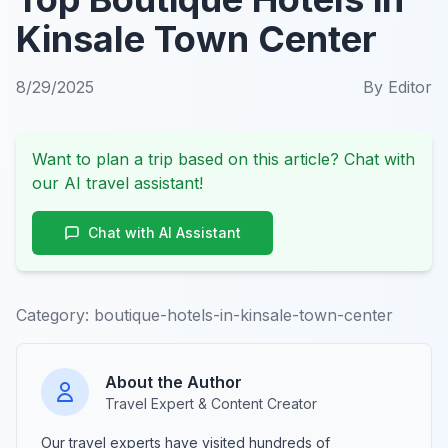
Kinsale Town Center
8/29/2025
By
Editor
Want to plan a trip based on this article? Chat with
our AI travel assistant!
Chat with AI Assistant
Category:
boutique-hotels-in-kinsale-town-center
About the Author
Travel Expert & Content Creator
Our travel experts have visited hundreds of