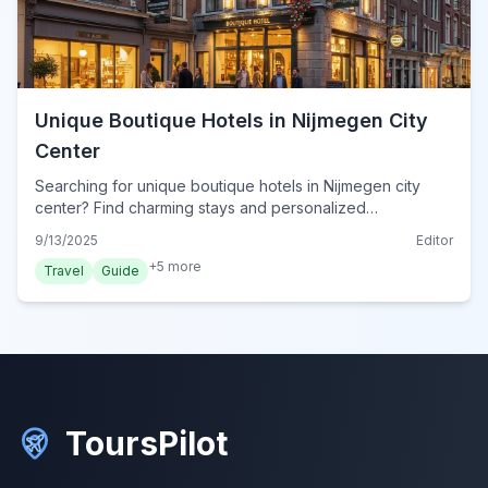
Unique Boutique Hotels in Nijmegen City
Center
Searching for unique boutique hotels in Nijmegen city
center? Find charming stays and personalized
experiences for your 2024 trip to this vibrant Dutch city.
9/13/2025
Editor
+
5
more
Travel
Guide
ToursPilot