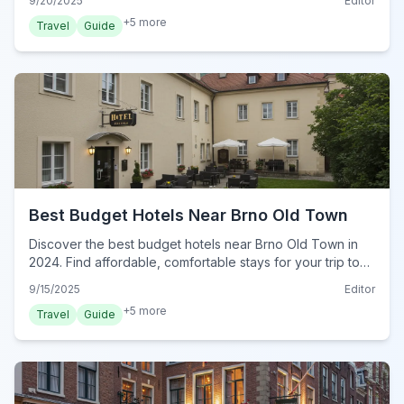
9/20/2025
Editor
+
5
more
Travel
Guide
Best Budget Hotels Near Brno Old Town
Discover the best budget hotels near Brno Old Town in
2024. Find affordable, comfortable stays for your trip to
Brno, Czech Republic, with insider tips.
9/15/2025
Editor
+
5
more
Travel
Guide