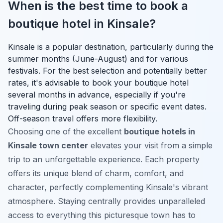
When is the best time to book a
boutique hotel in Kinsale?
Kinsale is a popular destination, particularly during the
summer months (June-August) and for various
festivals. For the best selection and potentially better
rates, it's advisable to book your boutique hotel
several months in advance, especially if you're
traveling during peak season or specific event dates.
Off-season travel offers more flexibility.
Choosing one of the excellent
boutique hotels in
Kinsale town center
elevates your visit from a simple
trip to an unforgettable experience. Each property
offers its unique blend of charm, comfort, and
character, perfectly complementing Kinsale's vibrant
atmosphere. Staying centrally provides unparalleled
access to everything this picturesque town has to