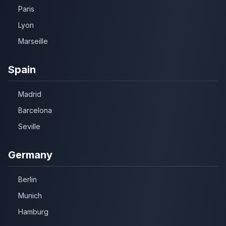
Paris
Lyon
Marseille
Spain
Madrid
Barcelona
Seville
Germany
Berlin
Munich
Hamburg