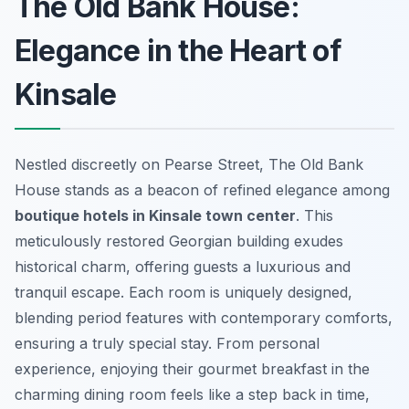
The Old Bank House:
Elegance in the Heart of
Kinsale
Nestled discreetly on Pearse Street, The Old Bank
House stands as a beacon of refined elegance among
boutique hotels in Kinsale town center
. This
meticulously restored Georgian building exudes
historical charm, offering guests a luxurious and
tranquil escape. Each room is uniquely designed,
blending period features with contemporary comforts,
ensuring a truly special stay. From personal
experience, enjoying their gourmet breakfast in the
charming dining room feels like a step back in time,