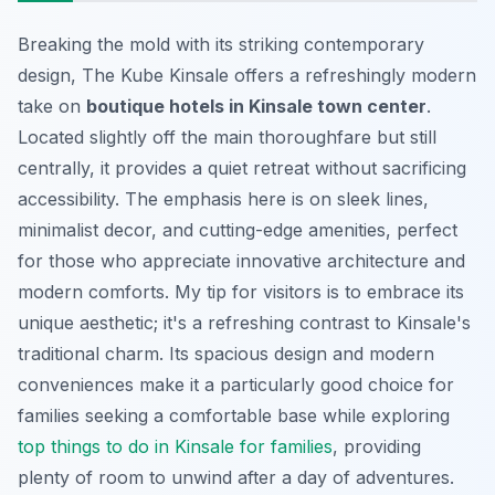
Breaking the mold with its striking contemporary
design, The Kube Kinsale offers a refreshingly modern
take on
boutique hotels in Kinsale town center
.
Located slightly off the main thoroughfare but still
centrally, it provides a quiet retreat without sacrificing
accessibility. The emphasis here is on sleek lines,
minimalist decor, and cutting-edge amenities, perfect
for those who appreciate innovative architecture and
modern comforts. My tip for visitors is to embrace its
unique aesthetic; it's a refreshing contrast to Kinsale's
traditional charm. Its spacious design and modern
conveniences make it a particularly good choice for
families seeking a comfortable base while exploring
top things to do in Kinsale for families
, providing
plenty of room to unwind after a day of adventures.