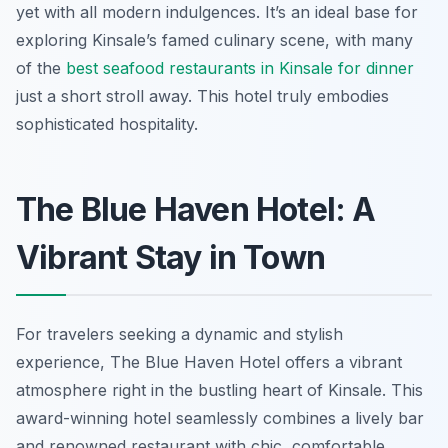
yet with all modern indulgences. It’s an ideal base for
exploring Kinsale’s famed culinary scene, with many
of the
best seafood restaurants in Kinsale for dinner
just a short stroll away. This hotel truly embodies
sophisticated hospitality.
The Blue Haven Hotel: A
Vibrant Stay in Town
For travelers seeking a dynamic and stylish
experience, The Blue Haven Hotel offers a vibrant
atmosphere right in the bustling heart of Kinsale. This
award-winning hotel seamlessly combines a lively bar
and renowned restaurant with chic, comfortable