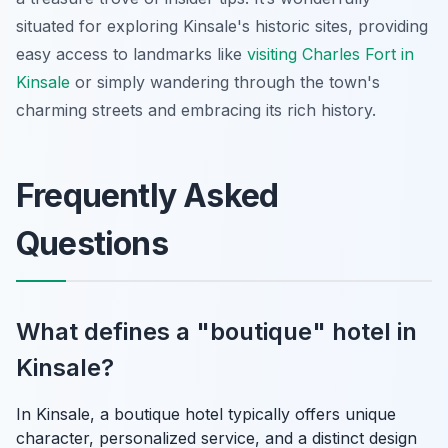
situated for exploring Kinsale's historic sites, providing
easy access to landmarks like
visiting Charles Fort in
Kinsale
or simply wandering through the town's
charming streets and embracing its rich history.
Frequently Asked
Questions
What defines a "boutique" hotel in
Kinsale?
In Kinsale, a boutique hotel typically offers unique
character, personalized service, and a distinct design