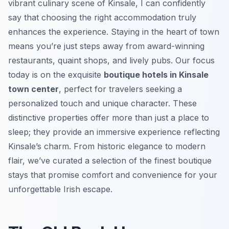
vibrant culinary scene of Kinsale, I can confidently
say that choosing the right accommodation truly
enhances the experience. Staying in the heart of town
means you’re just steps away from award-winning
restaurants, quaint shops, and lively pubs. Our focus
today is on the exquisite
boutique hotels in Kinsale
town center
, perfect for travelers seeking a
personalized touch and unique character. These
distinctive properties offer more than just a place to
sleep; they provide an immersive experience reflecting
Kinsale’s charm. From historic elegance to modern
flair, we’ve curated a selection of the finest boutique
stays that promise comfort and convenience for your
unforgettable Irish escape.